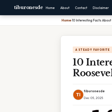
tiburonesde
Home
About
Contact
Disclaimer
Home
›
10 Interesting Facts Abou
A STEADY FAVORITE
10 Inter
Roosevel
tiburonesde
TI
Dec 05, 2025