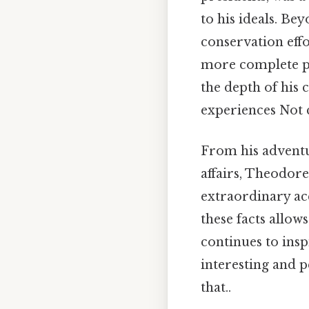
to his ideals. Be
conservation effor
more complete pic
the depth of his 
experiences Not c
From his adventu
affairs, Theodore
extraordinary ac
these facts allow
continues to insp
interesting and p
that..