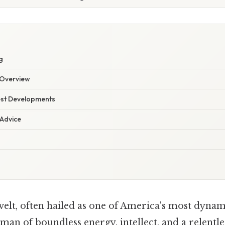
g
Overview
est Developments
 Advice
lt, often hailed as one of America's most dynami
 man of boundless energy, intellect, and a relen