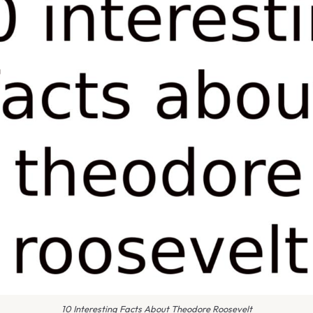
10 Interesting Facts About Theodore Roosevelt