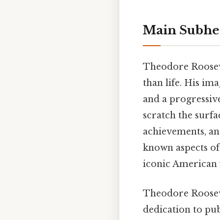
Main Subhe
Theodore Roosevel
than life. His im
and a progressive
scratch the surfa
achievements, an
known aspects of 
iconic American 
Theodore Roosevel
dedication to pub