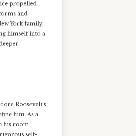
tice propelled
eforms and
New York family,
ng himself into a
 deeper
ore Roosevelt's
efine him. As a
o his room.
rigorous self-