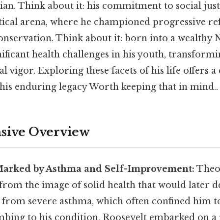
ian. Think about it: his commitment to social jus
itical arena, where he championed progressive r
nservation. Think about it: born into a wealthy 
ficant health challenges in his youth, transformi
l vigor. Exploring these facets of his life offers a
 his enduring legacy Worth keeping that in mind..
ive Overview
Marked by Asthma and Self-Improvement:
Theod
r from the image of solid health that would later d
ed from severe asthma, which often confined him t
mbing to his condition, Roosevelt embarked on a 