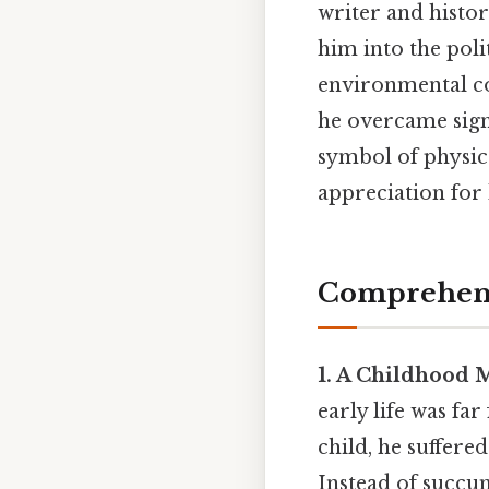
writer and histor
him into the pol
environmental co
he overcame signi
symbol of physica
appreciation for
Comprehens
1. A Childhood 
early life was fa
child, he suffer
Instead of succu