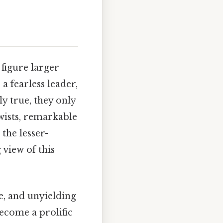
 figure larger
a fearless leader,
y true, they only
twists, remarkable
the lesser-
view of this
e, and unyielding
become a prolific