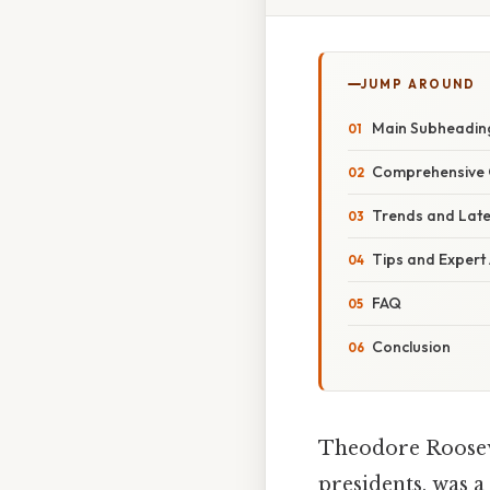
JUMP AROUND
Main Subheadin
Comprehensive 
Trends and Lat
Tips and Expert
FAQ
Conclusion
Theodore Rooseve
presidents, was a