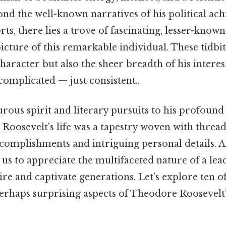
yond the well-known narratives of his political a
ts, there lies a trove of fascinating, lesser-known 
ture of this remarkable individual. These tidbit
character but also the sheer breadth of his interes
omplicated — just consistent..
rous spirit and literary pursuits to his profound
 Roosevelt's life was a tapestry woven with thread
complishments and intriguing personal details. Al
s us to appreciate the multifaceted nature of a le
ire and captivate generations. Let’s explore ten o
erhaps surprising aspects of Theodore Roosevelt’s