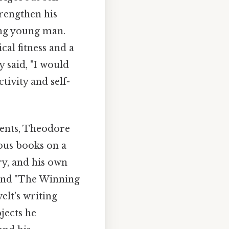
rengthen his
ong young man.
cal fitness and a
y said, "I would
tivity and self-
ments, Theodore
ous books on a
ry, and his own
 and "The Winning
elt's writing
bjects he