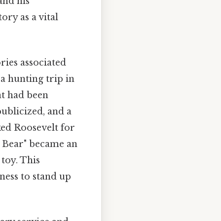
and his
ry as a vital
ries associated
a hunting trip in
at had been
publicized, and a
ked Roosevelt for
y Bear" became an
toy. This
ness to stand up