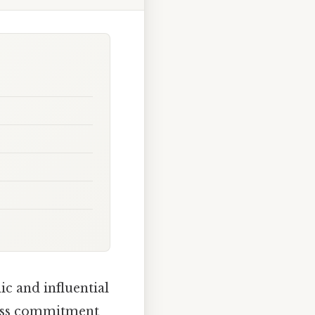
c and influential
tless commitment