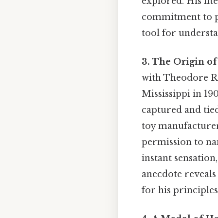
explored. His lit
commitment to pr
tool for understa
3. The Origin of
with Theodore Roo
Mississippi in 19
captured and tied
toy manufacturer
permission to na
instant sensation
anecdote reveals
for his principles