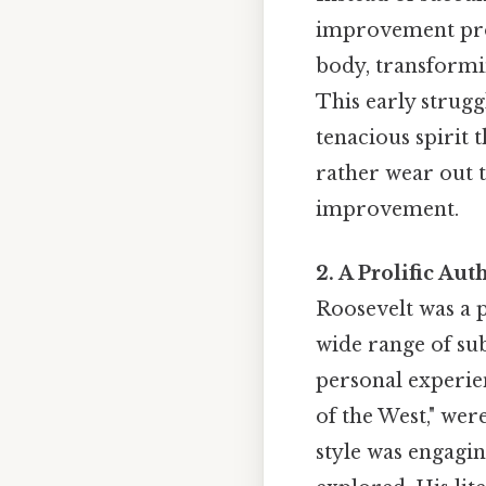
improvement prog
body, transformi
This early strugg
tenacious spirit 
rather wear out th
improvement.
2. A Prolific Au
Roosevelt was a 
wide range of sub
personal experie
of the West," wer
style was engagin