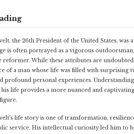
ading
t, the 26th President of the United States, was a
age is often portrayed as a vigorous outdoorsman, 
 reformer. While these attributes are undoubtedl
ce of a man whose life was filled with surprising 
d profound personal experiences. Understanding 
his life provides a more nuanced and captivating 
figure.
t's life story is one of transformation, resilienc
lic service. His intellectual curiosity led him to 