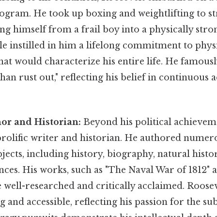
ram. He took up boxing and weightlifting to st
ng himself from a frail boy into a physically str
le instilled in him a lifelong commitment to physi
that would characterize his entire life. He famousl
an rust out," reflecting his belief in continuous ac
thor and Historian:
Beyond his political achieve
prolific writer and historian. He authored numer
jects, including history, biography, natural histo
nces. His works, such as "The Naval War of 1812"
e well-researched and critically acclaimed. Roosev
g and accessible, reflecting his passion for the su