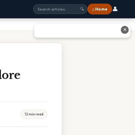
👤
⌂ Home
🔍
✕
dore
12 min read