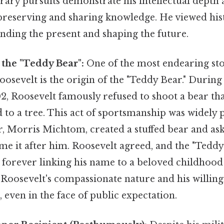
erary pursuits demonstrate his intellectual depth 
eserving and sharing knowledge. He viewed histo
nding the present and shaping the future.
 the "Teddy Bear":
One of the most endearing sto
sevelt is the origin of the "Teddy Bear." During 
02, Roosevelt famously refused to shoot a bear th
 to a tree. This act of sportsmanship was widely 
, Morris Michtom, created a stuffed bear and as
me it after him. Roosevelt agreed, and the "Tedd
, forever linking his name to a beloved childhood 
 Roosevelt's compassionate nature and his willing
, even in the face of public expectation.