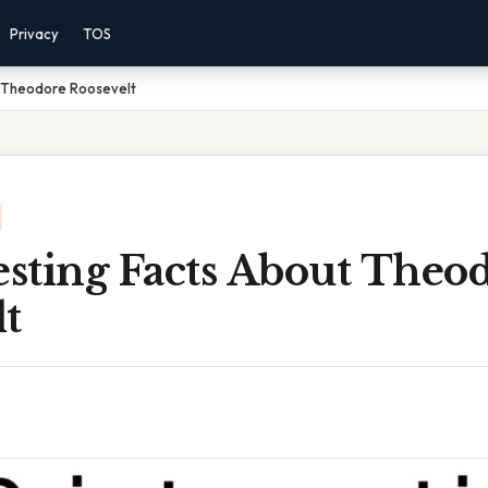
Privacy
TOS
t Theodore Roosevelt
esting Facts About Theo
t