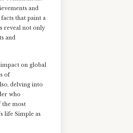
chievements and
facts that paint a
s reveal not only
ts and
 impact on global
s of
so, delving into
ader who
f the most
 life Simple as