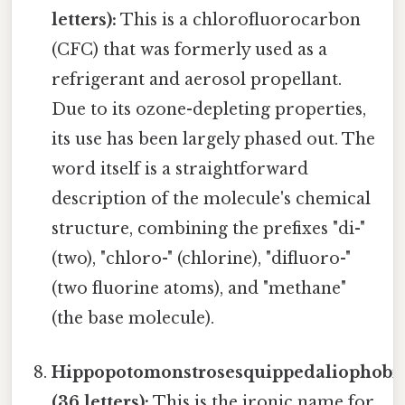
letters):
This is a chlorofluorocarbon
(CFC) that was formerly used as a
refrigerant and aerosol propellant.
Due to its ozone-depleting properties,
its use has been largely phased out. The
word itself is a straightforward
description of the molecule's chemical
structure, combining the prefixes "di-"
(two), "chloro-" (chlorine), "difluoro-"
(two fluorine atoms), and "methane"
(the base molecule).
Hippopotomonstrosesquippedaliophobi
(36 letters):
This is the ironic name for