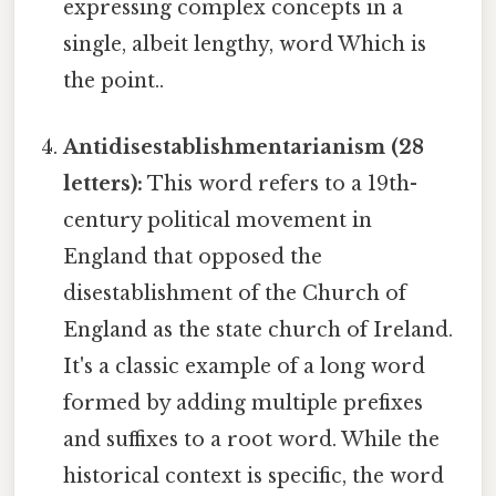
expressing complex concepts in a
single, albeit lengthy, word Which is
the point..
Antidisestablishmentarianism (28
letters):
This word refers to a 19th-
century political movement in
England that opposed the
disestablishment of the Church of
England as the state church of Ireland.
It's a classic example of a long word
formed by adding multiple prefixes
and suffixes to a root word. While the
historical context is specific, the word