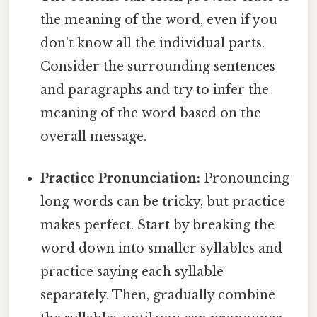
the meaning of the word, even if you
don't know all the individual parts.
Consider the surrounding sentences
and paragraphs and try to infer the
meaning of the word based on the
overall message.
Practice Pronunciation:
Pronouncing
long words can be tricky, but practice
makes perfect. Start by breaking the
word down into smaller syllables and
practice saying each syllable
separately. Then, gradually combine