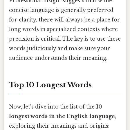
Professional insight suggests that while
concise language is generally preferred
for clarity, there will always be a place for
long words in specialized contexts where
precision is critical. The key is to use these
words judiciously and make sure your
audience understands their meaning.
Top 10 Longest Words
Now, let's dive into the list of the
10
longest words in the English language
,
exploring their meanings and origins: