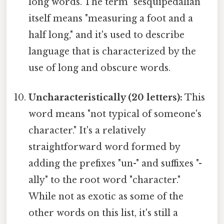
long words. The term "sesquipedalian"
itself means "measuring a foot and a
half long," and it's used to describe
language that is characterized by the
use of long and obscure words.
Uncharacteristically (20 letters):
This
word means "not typical of someone's
character." It's a relatively
straightforward word formed by
adding the prefixes "un-" and suffixes "-
ally" to the root word "character."
While not as exotic as some of the
other words on this list, it's still a