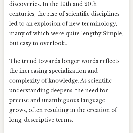
discoveries. In the 19th and 20th
centuries, the rise of scientific disciplines
led to an explosion of new terminology,
many of which were quite lengthy Simple,
but easy to overlook..
The trend towards longer words reflects
the increasing specialization and
complexity of knowledge. As scientific
understanding deepens, the need for
precise and unambiguous language
grows, often resulting in the creation of
long, descriptive terms.