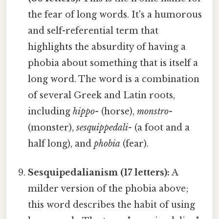
the fear of long words. It's a humorous
and self-referential term that
highlights the absurdity of having a
phobia about something that is itself a
long word. The word is a combination
of several Greek and Latin roots,
including
hippo-
(horse),
monstro-
(monster),
sesquippedali-
(a foot and a
half long), and
phobia
(fear).
Sesquipedalianism (17 letters):
A
milder version of the phobia above;
this word describes the habit of using