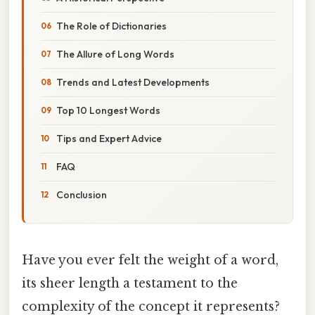
The Role of Dictionaries
The Allure of Long Words
Trends and Latest Developments
Top 10 Longest Words
Tips and Expert Advice
FAQ
Conclusion
Have you ever felt the weight of a word,
its sheer length a testament to the
complexity of the concept it represents?