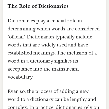
The Role of Dictionaries
Dictionaries play a crucial role in
determining which words are considered
"official." Dictionaries typically include
words that are widely used and have
established meanings. The inclusion of a
word in a dictionary signifies its
acceptance into the mainstream
vocabulary.
Even so, the process of adding a new
word to a dictionary can be lengthy and
complex. In practice, dictionaries rely on