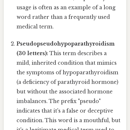
usage is often as an example of a long
word rather than a frequently used
medical term.
Pseudopseudohypoparathyroidism
(30 letters):
This term describes a
mild, inherited condition that mimics
the symptoms of hypoparathyroidism
(a deficiency of parathyroid hormone)
but without the associated hormone
imbalances. The prefix "pseudo"
indicates that it's a false or deceptive
condition. This word is a mouthful, but