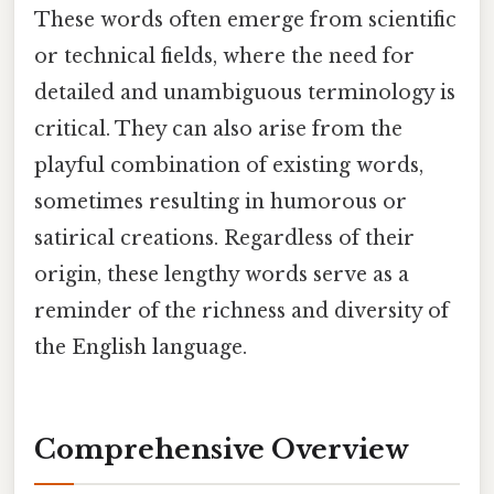
These words often emerge from scientific
or technical fields, where the need for
detailed and unambiguous terminology is
critical. They can also arise from the
playful combination of existing words,
sometimes resulting in humorous or
satirical creations. Regardless of their
origin, these lengthy words serve as a
reminder of the richness and diversity of
the English language.
Comprehensive Overview