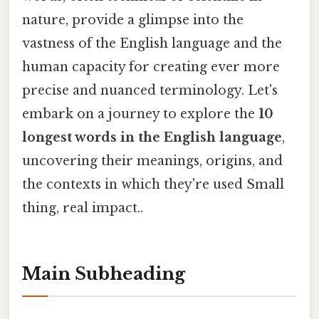
nature, provide a glimpse into the
vastness of the English language and the
human capacity for creating ever more
precise and nuanced terminology. Let's
embark on a journey to explore the
10
longest words in the English language
,
uncovering their meanings, origins, and
the contexts in which they're used Small
thing, real impact..
Main Subheading