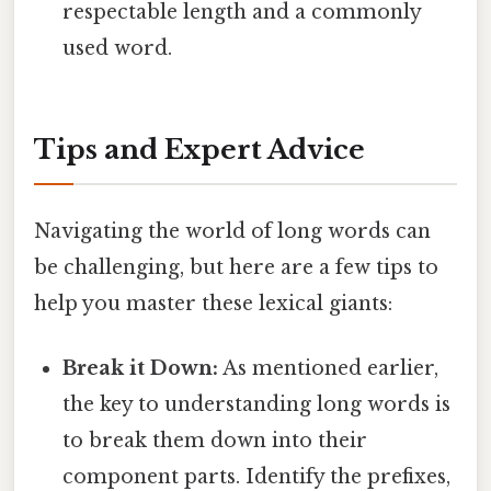
respectable length and a commonly
used word.
Tips and Expert Advice
Navigating the world of long words can
be challenging, but here are a few tips to
help you master these lexical giants:
Break it Down:
As mentioned earlier,
the key to understanding long words is
to break them down into their
component parts. Identify the prefixes,