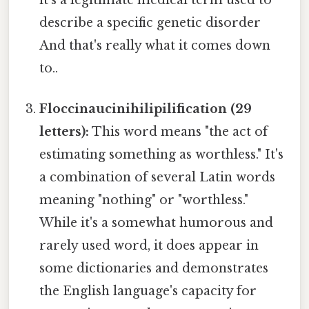
it's a legitimate medical term used to
describe a specific genetic disorder
And that's really what it comes down
to..
Floccinaucinihilipilification (29
letters):
This word means "the act of
estimating something as worthless." It's
a combination of several Latin words
meaning "nothing" or "worthless."
While it's a somewhat humorous and
rarely used word, it does appear in
some dictionaries and demonstrates
the English language's capacity for