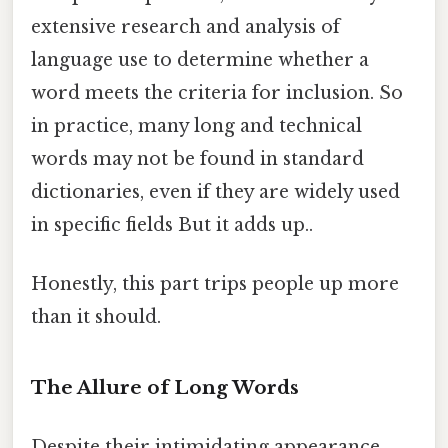
extensive research and analysis of
language use to determine whether a
word meets the criteria for inclusion. So
in practice, many long and technical
words may not be found in standard
dictionaries, even if they are widely used
in specific fields But it adds up..
Honestly, this part trips people up more
than it should.
The Allure of Long Words
Despite their intimidating appearance,