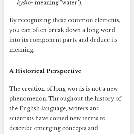
hydro-
meaning "water").
By recognizing these common elements,
you can often break down a long word
into its component parts and deduce its
meaning.
A Historical Perspective
The creation of long words is not a new
phenomenon. Throughout the history of
the English language, writers and
scientists have coined new terms to
describe emerging concepts and