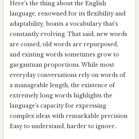
Here's the thing about the English
language, renowned for its flexibility and
adaptability, boasts a vocabulary that's
constantly evolving. That said, new words
are coined, old words are repurposed,
and existing words sometimes grow to
gargantuan proportions. While most
everyday conversations rely on words of
a manageable length, the existence of
extremely long words highlights the
language's capacity for expressing
complex ideas with remarkable precision
Easy to understand, harder to ignore..