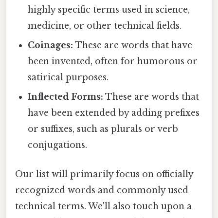
highly specific terms used in science,
medicine, or other technical fields.
Coinages:
These are words that have
been invented, often for humorous or
satirical purposes.
Inflected Forms:
These are words that
have been extended by adding prefixes
or suffixes, such as plurals or verb
conjugations.
Our list will primarily focus on officially
recognized words and commonly used
technical terms. We'll also touch upon a