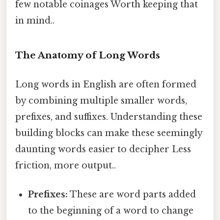
few notable coinages Worth keeping that
in mind..
The Anatomy of Long Words
Long words in English are often formed
by combining multiple smaller words,
prefixes, and suffixes. Understanding these
building blocks can make these seemingly
daunting words easier to decipher Less
friction, more output..
Prefixes:
These are word parts added
to the beginning of a word to change