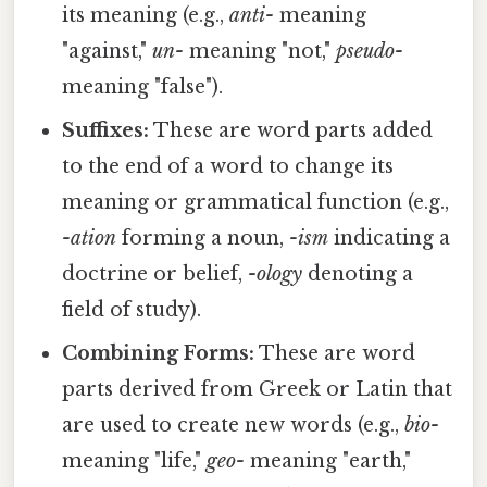
its meaning (e.g.,
anti-
meaning
"against,"
un-
meaning "not,"
pseudo-
meaning "false").
Suffixes:
These are word parts added
to the end of a word to change its
meaning or grammatical function (e.g.,
-ation
forming a noun,
-ism
indicating a
doctrine or belief,
-ology
denoting a
field of study).
Combining Forms:
These are word
parts derived from Greek or Latin that
are used to create new words (e.g.,
bio-
meaning "life,"
geo-
meaning "earth,"