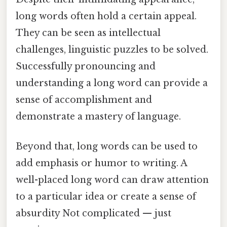
long words often hold a certain appeal.
They can be seen as intellectual
challenges, linguistic puzzles to be solved.
Successfully pronouncing and
understanding a long word can provide a
sense of accomplishment and
demonstrate a mastery of language.
Beyond that, long words can be used to
add emphasis or humor to writing. A
well-placed long word can draw attention
to a particular idea or create a sense of
absurdity Not complicated — just