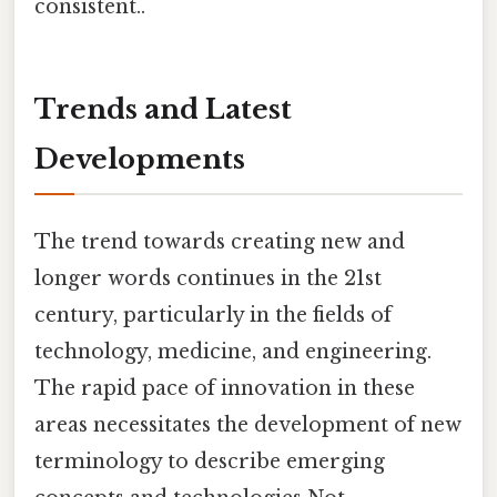
consistent..
Trends and Latest
Developments
The trend towards creating new and
longer words continues in the 21st
century, particularly in the fields of
technology, medicine, and engineering.
The rapid pace of innovation in these
areas necessitates the development of new
terminology to describe emerging