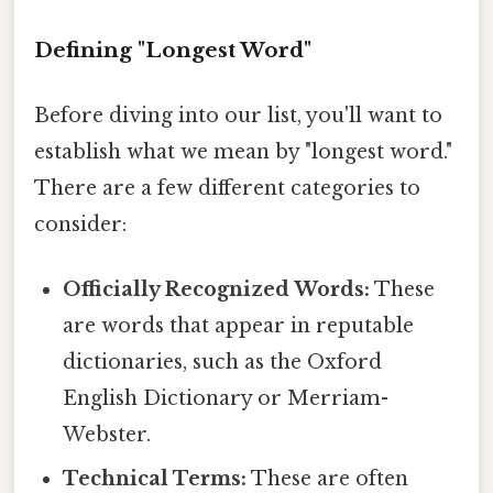
Defining "Longest Word"
Before diving into our list, you'll want to
establish what we mean by "longest word."
There are a few different categories to
consider:
Officially Recognized Words:
These
are words that appear in reputable
dictionaries, such as the Oxford
English Dictionary or Merriam-
Webster.
Technical Terms:
These are often