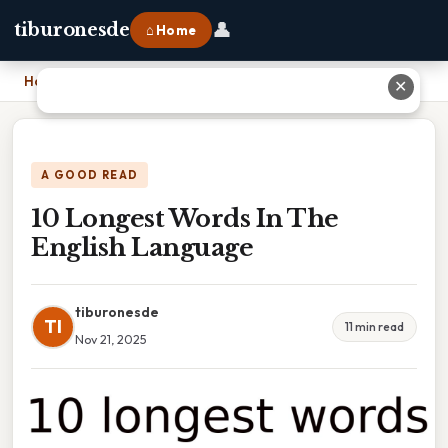
👤
tiburonesde
⌂ Home
Home
›
10 Longest Words In The English Language
✕
A GOOD READ
10 Longest Words In The
English Language
tiburonesde
TI
11 min read
Nov 21, 2025