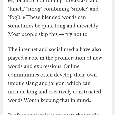
(e., "brunch" combining "breakfast" and
"lunch," "smog" combining "smoke" and
"fog"). g.These blended words can
sometimes be quite long and unwieldy
Most people skip this — try not to..
The internet and social media have also
played a role in the proliferation of new
words and expressions. Online
communities often develop their own
unique slang and jargon, which can
include long and creatively constructed
words Worth keeping that in mind..