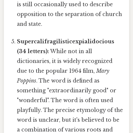
is still occasionally used to describe
opposition to the separation of church
and state.
Supercalifragilisticexpialidocious
(34 letters):
While not in all
dictionaries, it is widely recognized
due to the popular 1964 film,
Mary
Poppins
. The word is defined as
something "extraordinarily good" or
"wonderful". The word is often used
playfully. The precise etymology of the
word is unclear, but it's believed to be
a combination of various roots and