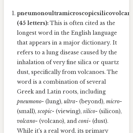
pneumonoultramicroscopicsilicovolcan
(45 letters):
This is often cited as the
longest word in the English language
that appears in a major dictionary. It
refers to a lung disease caused by the
inhalation of very fine silica or quartz
dust, specifically from volcanoes. The
word is a combination of several
Greek and Latin roots, including
pneumono-
(lung),
ultra-
(beyond),
micro-
(small),
scopic-
(viewing),
silico-
(silicon),
volcano-
(volcano), and
coni-
(dust).
While it's a real word, its primary