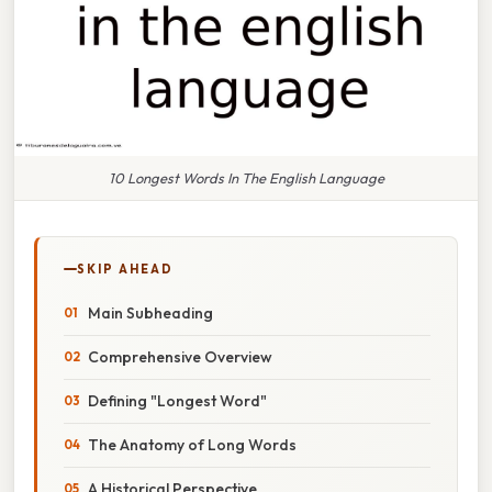
10 Longest Words In The English Language
SKIP AHEAD
Main Subheading
Comprehensive Overview
Defining "Longest Word"
The Anatomy of Long Words
A Historical Perspective