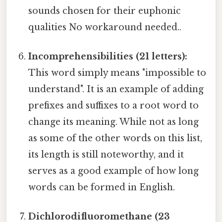
sounds chosen for their euphonic
qualities No workaround needed..
Incomprehensibilities (21 letters):
This word simply means "impossible to
understand". It is an example of adding
prefixes and suffixes to a root word to
change its meaning. While not as long
as some of the other words on this list,
its length is still noteworthy, and it
serves as a good example of how long
words can be formed in English.
Dichlorodifluoromethane (23