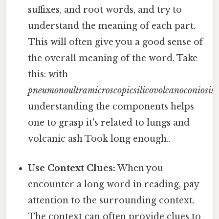
suffixes, and root words, and try to
understand the meaning of each part.
This will often give you a good sense of
the overall meaning of the word. Take
this: with
pneumonoultramicroscopicsilicovolcanoconiosis
,
understanding the components helps
one to grasp it's related to lungs and
volcanic ash Took long enough..
Use Context Clues:
When you
encounter a long word in reading, pay
attention to the surrounding context.
The context can often provide clues to