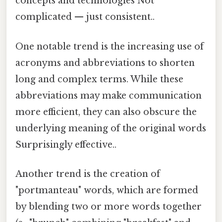
concepts and technologies Not
complicated — just consistent..
One notable trend is the increasing use of
acronyms and abbreviations to shorten
long and complex terms. While these
abbreviations may make communication
more efficient, they can also obscure the
underlying meaning of the original words
Surprisingly effective..
Another trend is the creation of
"portmanteau" words, which are formed
by blending two or more words together