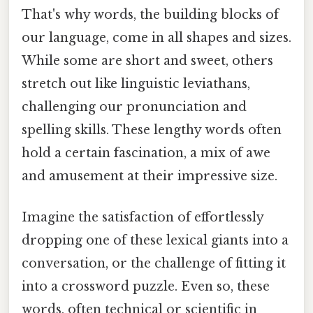
That's why words, the building blocks of
our language, come in all shapes and sizes.
While some are short and sweet, others
stretch out like linguistic leviathans,
challenging our pronunciation and
spelling skills. These lengthy words often
hold a certain fascination, a mix of awe
and amusement at their impressive size.
Imagine the satisfaction of effortlessly
dropping one of these lexical giants into a
conversation, or the challenge of fitting it
into a crossword puzzle. Even so, these
words, often technical or scientific in