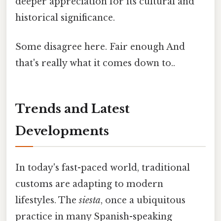
deeper appreciation for its cultural and
historical significance.
Some disagree here. Fair enough And
that's really what it comes down to..
Trends and Latest
Developments
In today's fast-paced world, traditional
customs are adapting to modern
lifestyles. The
siesta
, once a ubiquitous
practice in many Spanish-speaking