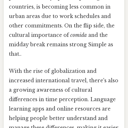
countries, is becoming less common in
urban areas due to work schedules and
other commitments. On the flip side, the
cultural importance of
comida
and the
midday break remains strong Simple as
that..
With the rise of globalization and
increased international travel, there's also
a growing awareness of cultural
differences in time perception. Language
learning apps and online resources are
helping people better understand and
manage these differences, making it easier