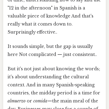
"12 in the afternoon" in Spanish is a
valuable piece of knowledge And that's
really what it comes down to.
Surprisingly effective..
It sounds simple, but the gap is usually
here Not complicated — just consistent..
But it's not just about knowing the words;
it's about understanding the cultural
context. And in many Spanish-speaking
countries, the midday period is a time for
almuerzo
or
comida
—the main meal of the