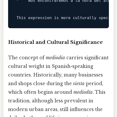
*   
"Nos encontraremos a la hora del almue
This expression 
is
 more culturally specifi
Historical and Cultural Significance
The concept of
mediodía
carries significant
cultural weight in Spanish-speaking
countries. Historically, many businesses
and shops close during the
siesta
period,
which often begins around
mediodía
. This
tradition, although less prevalent in
modern urban areas, still influences the