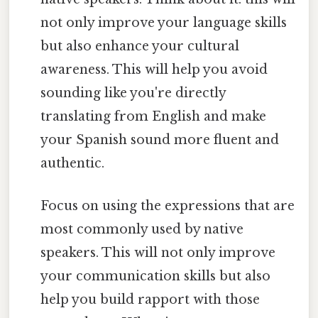
not only improve your language skills
but also enhance your cultural
awareness. This will help you avoid
sounding like you're directly
translating from English and make
your Spanish sound more fluent and
authentic.
Focus on using the expressions that are
most commonly used by native
speakers. This will not only improve
your communication skills but also
help you build rapport with those