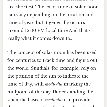
are shortest. The exact time of solar noon
can vary depending on the location and
time of year, but it generally occurs
around 12:00 PM local time And that's
really what it comes down to..
The concept of solar noon has been used
for centuries to track time and figure out
the world. Sundials, for example, rely on
the position of the sun to indicate the
time of day, with
mediodía
marking the
midpoint of the day. Understanding the
scientific basis of
mediodía
can provide a