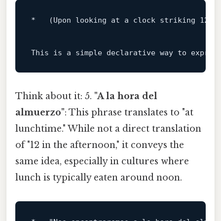
*   (Upon looking at a clock striking 
12
:
0
This 
is
 a simple declarative way 
to
 expres
Think about it: 5.
"A la hora del
almuerzo"
: This phrase translates to "at
lunchtime." While not a direct translation
of "12 in the afternoon," it conveys the
same idea, especially in cultures where
lunch is typically eaten around noon.