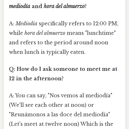
mediodía
and
hora del almuerzo
?
A:
Mediodía
specifically refers to 12:00 PM,
while
hora del almuerzo
means "lunchtime"
and refers to the period around noon
when lunch is typically eaten.
Q: How do I ask someone to meet me at
12 in the afternoon?
A: You can say, "Nos vemos al mediodía"
(We'll see each other at noon) or
"Reunámonos a las doce del mediodía"
(Let's meet at twelve noon) Which is the