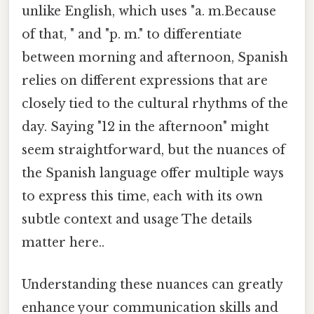
unlike English, which uses "a. m.Because
of that, " and "p. m." to differentiate
between morning and afternoon, Spanish
relies on different expressions that are
closely tied to the cultural rhythms of the
day. Saying "12 in the afternoon" might
seem straightforward, but the nuances of
the Spanish language offer multiple ways
to express this time, each with its own
subtle context and usage The details
matter here..
Understanding these nuances can greatly
enhance your communication skills and