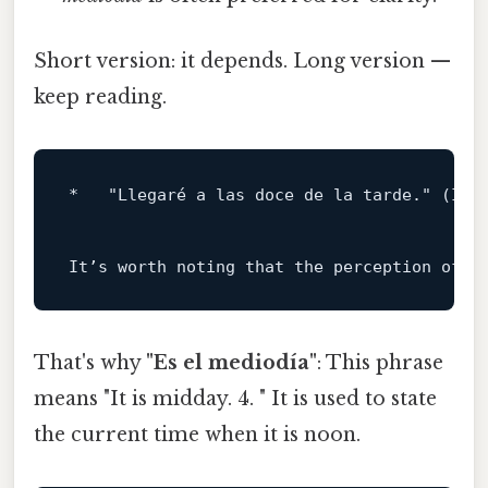
Short version: it depends. Long version —
keep reading.
*   
"Llegaré a las doce de la tarde."
 (I w
It’s worth noting that the perception 
of
w
That's why
"Es el mediodía"
: This phrase
means "It is midday. 4. " It is used to state
the current time when it is noon.