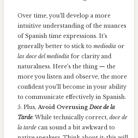
Over time, you'll develop a more
intuitive understanding of the nuances
of Spanish time expressions. It's
generally better to stick to
mediodía
or
las doce del mediodía
for clarity and
naturalness. Here's the thing — the
more you listen and observe, the more
confident you'll become in your ability
to communicate effectively in Spanish.
5. Plus,
Avoid Overusing
Doce de la
Tarde
: While technically correct,
doce de
la tarde
can sound a bit awkward to
native speakers. Think about it: this will