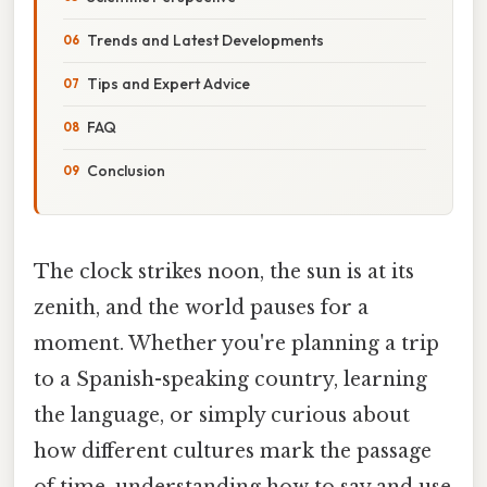
Trends and Latest Developments
Tips and Expert Advice
FAQ
Conclusion
The clock strikes noon, the sun is at its
zenith, and the world pauses for a
moment. Whether you're planning a trip
to a Spanish-speaking country, learning
the language, or simply curious about
how different cultures mark the passage
of time, understanding how to say and use