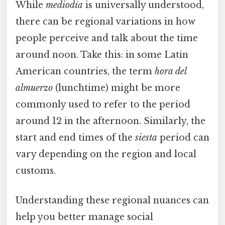
While
mediodía
is universally understood,
there can be regional variations in how
people perceive and talk about the time
around noon. Take this: in some Latin
American countries, the term
hora del
almuerzo
(lunchtime) might be more
commonly used to refer to the period
around 12 in the afternoon. Similarly, the
start and end times of the
siesta
period can
vary depending on the region and local
customs.
Understanding these regional nuances can
help you better manage social