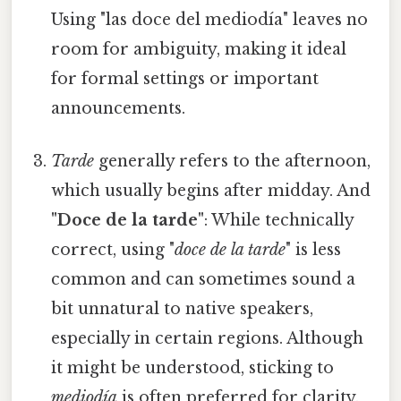
Using "las doce del mediodía" leaves no
room for ambiguity, making it ideal
for formal settings or important
announcements.
Tarde
generally refers to the afternoon,
which usually begins after midday. And
"Doce de la tarde"
: While technically
correct, using "
doce de la tarde
" is less
common and can sometimes sound a
bit unnatural to native speakers,
especially in certain regions. Although
it might be understood, sticking to
mediodía
is often preferred for clarity.