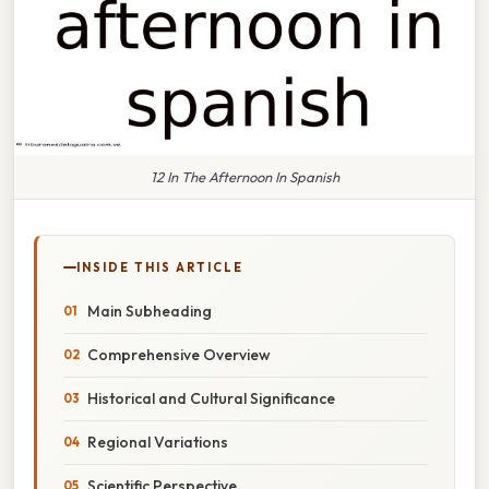
12 In The Afternoon In Spanish
INSIDE THIS ARTICLE
Main Subheading
Comprehensive Overview
Historical and Cultural Significance
Regional Variations
Scientific Perspective