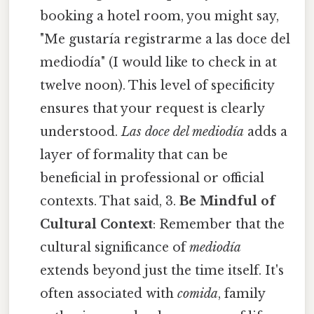
booking a hotel room, you might say,
"Me gustaría registrarme a las doce del
mediodía" (I would like to check in at
twelve noon). This level of specificity
ensures that your request is clearly
understood.
Las doce del mediodía
adds a
layer of formality that can be
beneficial in professional or official
contexts. That said, 3.
Be Mindful of
Cultural Context
: Remember that the
cultural significance of
mediodía
extends beyond just the time itself. It's
often associated with
comida
, family