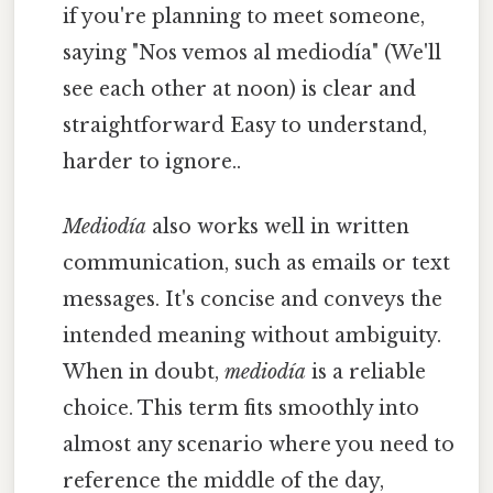
if you're planning to meet someone,
saying "Nos vemos al mediodía" (We'll
see each other at noon) is clear and
straightforward Easy to understand,
harder to ignore..
Mediodía
also works well in written
communication, such as emails or text
messages. It's concise and conveys the
intended meaning without ambiguity.
When in doubt,
mediodía
is a reliable
choice. This term fits smoothly into
almost any scenario where you need to
reference the middle of the day,