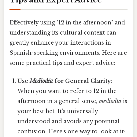
Effectively using "12 in the afternoon" and
understanding its cultural context can
greatly enhance your interactions in
Spanish-speaking environments. Here are
some practical tips and expert advice:
Use
Mediodía
for General Clarity
:
When you want to refer to 12 in the
afternoon in a general sense,
mediodía
is
your best bet. It's universally
understood and avoids any potential
confusion. Here's one way to look at it: