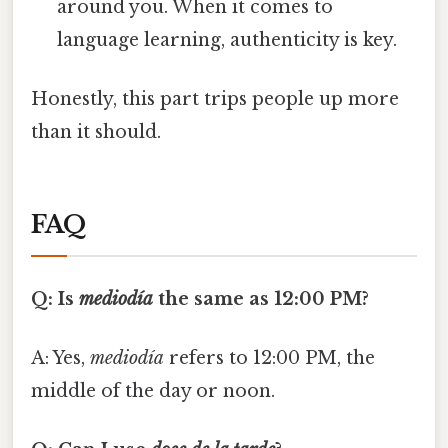
around you. When it comes to
language learning, authenticity is key.
Honestly, this part trips people up more
than it should.
FAQ
Q: Is
mediodía
the same as 12:00 PM?
A: Yes,
mediodía
refers to 12:00 PM, the
middle of the day or noon.