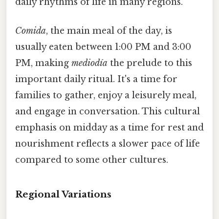
daily rhythms of life in many regions.
Comida
, the main meal of the day, is
usually eaten between 1:00 PM and 3:00
PM, making
mediodía
the prelude to this
important daily ritual. It's a time for
families to gather, enjoy a leisurely meal,
and engage in conversation. This cultural
emphasis on midday as a time for rest and
nourishment reflects a slower pace of life
compared to some other cultures.
Regional Variations