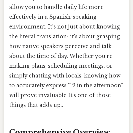
allow you to handle daily life more
effectively in a Spanish-speaking
environment. It's not just about knowing
the literal translation; it's about grasping
how native speakers perceive and talk
about the time of day. Whether you're
making plans, scheduling meetings, or
simply chatting with locals, knowing how
to accurately express "12 in the afternoon"
will prove invaluable It's one of those
things that adds up..
Comprehensive Overview