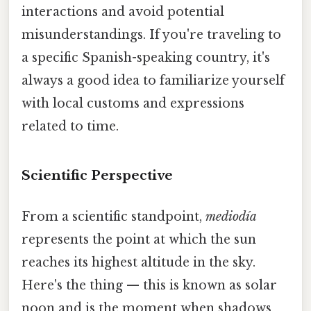
interactions and avoid potential
misunderstandings. If you're traveling to
a specific Spanish-speaking country, it's
always a good idea to familiarize yourself
with local customs and expressions
related to time.
Scientific Perspective
From a scientific standpoint,
mediodía
represents the point at which the sun
reaches its highest altitude in the sky.
Here's the thing — this is known as solar
noon and is the moment when shadows