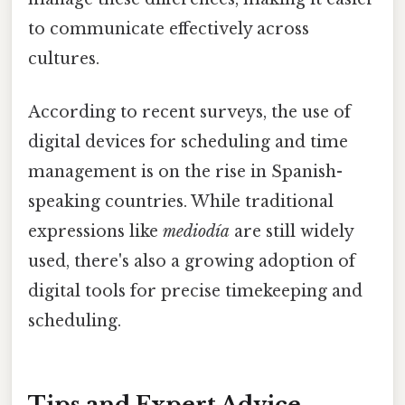
to communicate effectively across
cultures.
According to recent surveys, the use of
digital devices for scheduling and time
management is on the rise in Spanish-
speaking countries. While traditional
expressions like
mediodía
are still widely
used, there's also a growing adoption of
digital tools for precise timekeeping and
scheduling.
Tips and Expert Advice