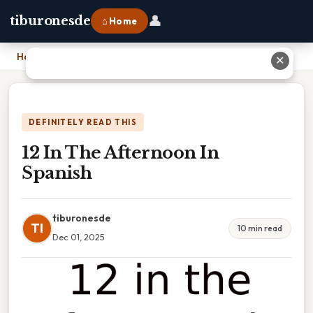
👤
tiburonesde
⌂ Home
Home
›
12 In The Afternoon In Spanish
✕
DEFINITELY READ THIS
12 In The Afternoon In
Spanish
tiburonesde
TI
10 min read
Dec 01, 2025