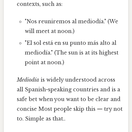
contexts, such as:
"Nos reuniremos al mediodía." (We
will meet at noon.)
"El sol está en su punto más alto al
mediodía." (The sun is at its highest
point at noon.)
Mediodía
is widely understood across
all Spanish-speaking countries and is a
safe bet when you want to be clear and
concise Most people skip this — try not
to. Simple as that..