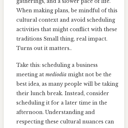
gatherings, and a slower pace of life.
When making plans, be mindful of this
cultural context and avoid scheduling
activities that might conflict with these
traditions Small thing, real impact.
Turns out it matters..
Take this: scheduling a business
meeting at
mediodía
might not be the
best idea, as many people will be taking
their lunch break. Instead, consider
scheduling it for a later time in the
afternoon. Understanding and
respecting these cultural nuances can