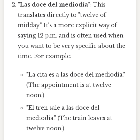
"Las doce del mediodía"
: This
translates directly to "twelve of
midday." It's a more explicit way of
saying 12 p.m. and is often used when
you want to be very specific about the
time. For example:
"La cita es a las doce del mediodía."
(The appointment is at twelve
noon.)
"El tren sale a las doce del
mediodía." (The train leaves at
twelve noon.)