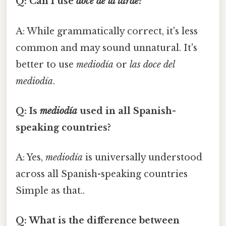
Q: Can I use
doce de la tarde
?
A: While grammatically correct, it's less
common and may sound unnatural. It's
better to use
mediodía
or
las doce del
mediodía
.
Q: Is
mediodía
used in all Spanish-
speaking countries?
A: Yes,
mediodía
is universally understood
across all Spanish-speaking countries
Simple as that..
Q: What is the difference between