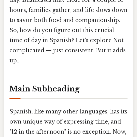
day. Businesses may close for a couple of
hours, families gather, and life slows down
to savor both food and companionship.
So, how do you figure out this crucial
time of day in Spanish? Let's explore Not
complicated — just consistent. But it adds
up..
Main Subheading
Spanish, like many other languages, has its
own unique way of expressing time, and
"12 in the afternoon" is no exception. Now,