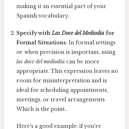
making it an essential part of your
Spanish vocabulary.
Specify with
Las Doce del Mediodía
for
Formal Situations
: In formal settings
or when precision is important, using
las doce del mediodía
can be more
appropriate. This expression leaves no
room for misinterpretation and is
ideal for scheduling appointments,
meetings, or travel arrangements
Which is the point..
Here's a good example: if you're