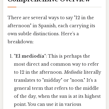
There are several ways to say "12 in the
afternoon" in Spanish, each carrying its
own subtle distinctions. Here’s a
breakdown:
"El mediodía"
: This is perhaps the
most direct and common way to refer
to 12 in the afternoon.
Mediodía
literally
translates to "midday" or "noon." It's a
general term that refers to the middle
of the day, when the sun is at its highest
point. You can use it in various