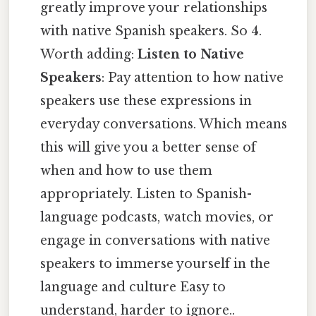
greatly improve your relationships
with native Spanish speakers. So 4.
Worth adding:
Listen to Native
Speakers
: Pay attention to how native
speakers use these expressions in
everyday conversations. Which means
this will give you a better sense of
when and how to use them
appropriately. Listen to Spanish-
language podcasts, watch movies, or
engage in conversations with native
speakers to immerse yourself in the
language and culture Easy to
understand, harder to ignore..