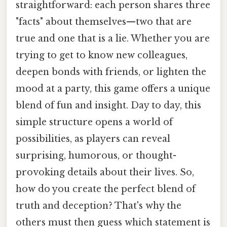
straightforward: each person shares three
"facts" about themselves—two that are
true and one that is a lie. Whether you are
trying to get to know new colleagues,
deepen bonds with friends, or lighten the
mood at a party, this game offers a unique
blend of fun and insight. Day to day, this
simple structure opens a world of
possibilities, as players can reveal
surprising, humorous, or thought-
provoking details about their lives. So,
how do you create the perfect blend of
truth and deception? That's why the
others must then guess which statement is