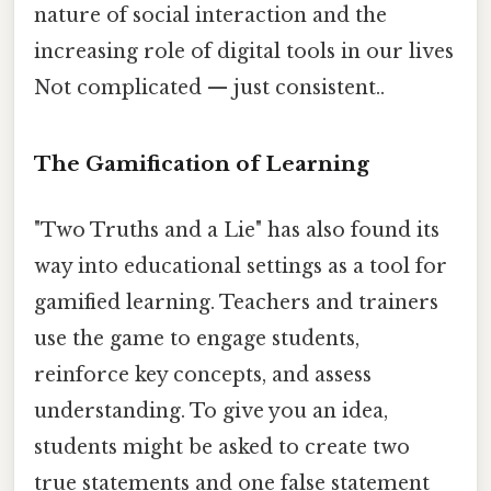
nature of social interaction and the
increasing role of digital tools in our lives
Not complicated — just consistent..
The Gamification of Learning
"Two Truths and a Lie" has also found its
way into educational settings as a tool for
gamified learning. Teachers and trainers
use the game to engage students,
reinforce key concepts, and assess
understanding. To give you an idea,
students might be asked to create two
true statements and one false statement