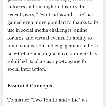
cultures and throughout history. In
recent years, "Two Truths and a Lie" has
gained even more popularity, thanks to its
use in social media challenges, online
forums, and virtual events. Its ability to
build connection and engagement in both
face-to-face and digital environments has
solidified its place as a go-to game for
social interaction.
Essential Concepts
To master "Two Truths and a Lie," it's