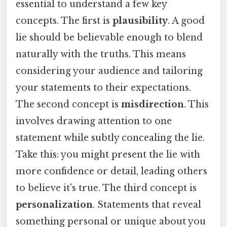
essential to understand a few key
concepts. The first is
plausibility
. A good
lie should be believable enough to blend
naturally with the truths. This means
considering your audience and tailoring
your statements to their expectations.
The second concept is
misdirection
. This
involves drawing attention to one
statement while subtly concealing the lie.
Take this: you might present the lie with
more confidence or detail, leading others
to believe it's true. The third concept is
personalization
. Statements that reveal
something personal or unique about you