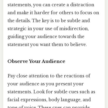
statements, you can create a distraction
and make it harder for others to focus on
the details. The key is to be subtle and
strategic in your use of misdirection,
guiding your audience towards the
statement you want them to believe.
Observe Your Audience
Pay close attention to the reactions of
your audience as you present your
statements. Look for subtle cues such as
facial expressions, body language, and
tone of voice. These cues can provide