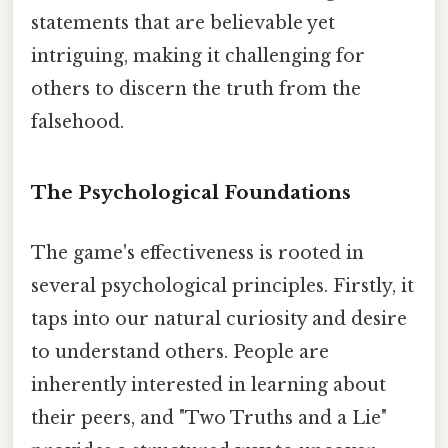
statements that are believable yet
intriguing, making it challenging for
others to discern the truth from the
falsehood.
The Psychological Foundations
The game's effectiveness is rooted in
several psychological principles. Firstly, it
taps into our natural curiosity and desire
to understand others. People are
inherently interested in learning about
their peers, and "Two Truths and a Lie"