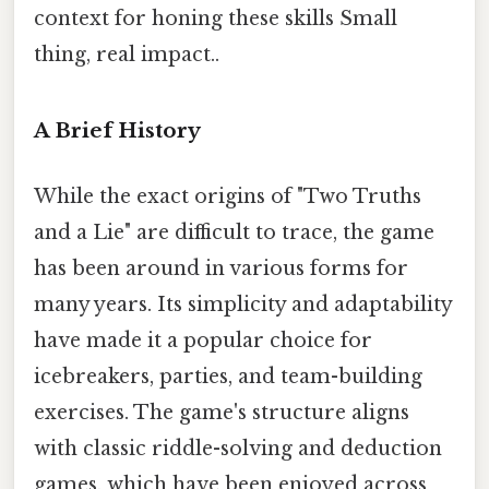
context for honing these skills Small
thing, real impact..
A Brief History
While the exact origins of "Two Truths
and a Lie" are difficult to trace, the game
has been around in various forms for
many years. Its simplicity and adaptability
have made it a popular choice for
icebreakers, parties, and team-building
exercises. The game's structure aligns
with classic riddle-solving and deduction
games, which have been enjoyed across