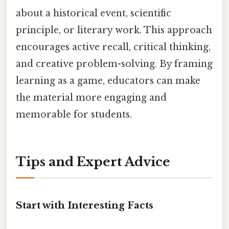
about a historical event, scientific
principle, or literary work. This approach
encourages active recall, critical thinking,
and creative problem-solving. By framing
learning as a game, educators can make
the material more engaging and
memorable for students.
Tips and Expert Advice
Start with Interesting Facts