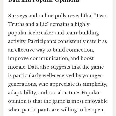
Data and Popular Opinions
Surveys and online polls reveal that "Two
Truths and a Lie" remains a highly
popular icebreaker and team-building
activity. Participants consistently rate it as
an effective way to build connection,
improve communication, and boost
morale. Data also suggests that the game
is particularly well-received by younger
generations, who appreciate its simplicity,
adaptability, and social nature. Popular
opinion is that the game is most enjoyable
when participants are willing to be open,