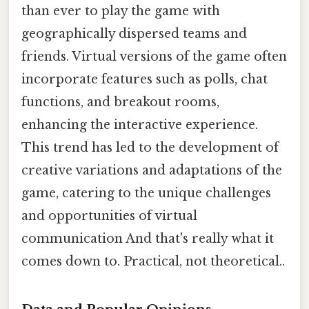
than ever to play the game with
geographically dispersed teams and
friends. Virtual versions of the game often
incorporate features such as polls, chat
functions, and breakout rooms,
enhancing the interactive experience.
This trend has led to the development of
creative variations and adaptations of the
game, catering to the unique challenges
and opportunities of virtual
communication And that's really what it
comes down to. Practical, not theoretical..