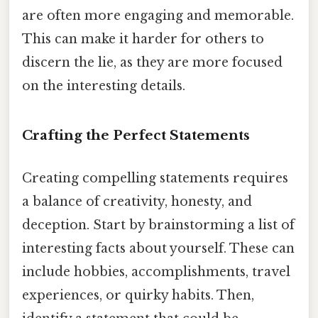
are often more engaging and memorable.
This can make it harder for others to
discern the lie, as they are more focused
on the interesting details.
Crafting the Perfect Statements
Creating compelling statements requires
a balance of creativity, honesty, and
deception. Start by brainstorming a list of
interesting facts about yourself. These can
include hobbies, accomplishments, travel
experiences, or quirky habits. Then,