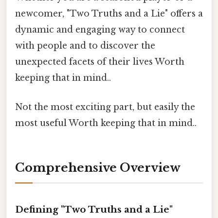
newcomer, "Two Truths and a Lie" offers a
dynamic and engaging way to connect
with people and to discover the
unexpected facets of their lives Worth
keeping that in mind..
Not the most exciting part, but easily the
most useful Worth keeping that in mind..
Comprehensive Overview
Defining "Two Truths and a Lie"