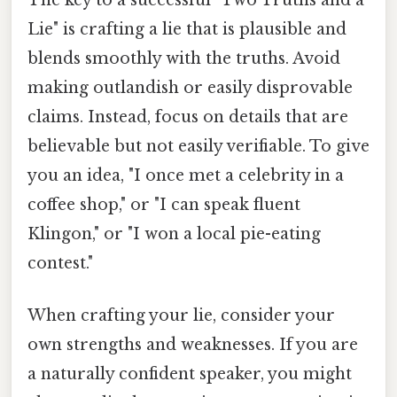
Lie" is crafting a lie that is plausible and
blends smoothly with the truths. Avoid
making outlandish or easily disprovable
claims. Instead, focus on details that are
believable but not easily verifiable. To give
you an idea, "I once met a celebrity in a
coffee shop," or "I can speak fluent
Klingon," or "I won a local pie-eating
contest."
When crafting your lie, consider your
own strengths and weaknesses. If you are
a naturally confident speaker, you might