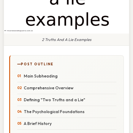
2 Truths And A Lie Examples
POST OUTLINE
Main Subheading
Comprehensive Overview
Defining "Two Truths and a Lie"
The Psychological Foundations
A Brief History