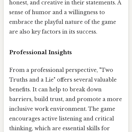
honest, and creative in their statements. A
sense of humor and a willingness to
embrace the playful nature of the game
are also key factors in its success.
Professional Insights
From a professional perspective, "Two
Truths and a Lie" offers several valuable
benefits. It can help to break down
barriers, build trust, and promote a more
inclusive work environment. The game
encourages active listening and critical
thinking, which are essential skills for