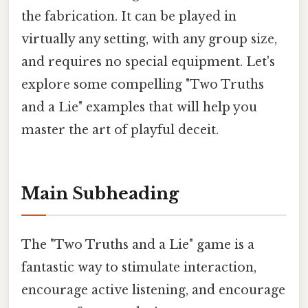
the fabrication. It can be played in
virtually any setting, with any group size,
and requires no special equipment. Let's
explore some compelling "Two Truths
and a Lie" examples that will help you
master the art of playful deceit.
Main Subheading
The "Two Truths and a Lie" game is a
fantastic way to stimulate interaction,
encourage active listening, and encourage