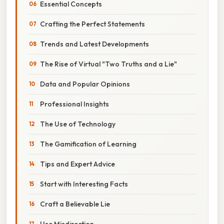
Essential Concepts
Crafting the Perfect Statements
Trends and Latest Developments
The Rise of Virtual "Two Truths and a Lie"
Data and Popular Opinions
Professional Insights
The Use of Technology
The Gamification of Learning
Tips and Expert Advice
Start with Interesting Facts
Craft a Believable Lie
Use Misdirection