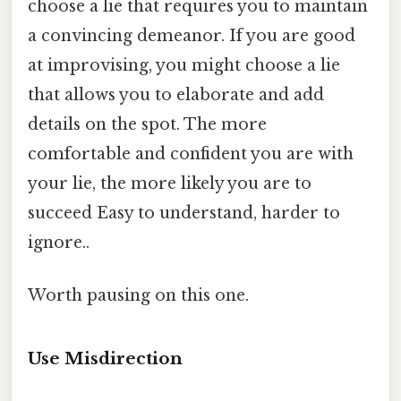
choose a lie that requires you to maintain
a convincing demeanor. If you are good
at improvising, you might choose a lie
that allows you to elaborate and add
details on the spot. The more
comfortable and confident you are with
your lie, the more likely you are to
succeed Easy to understand, harder to
ignore..
Worth pausing on this one.
Use Misdirection