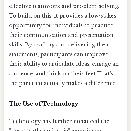
effective teamwork and problem-solving.
To build on this, it provides a low-stakes
opportunity for individuals to practice
their communication and presentation
skills. By crafting and delivering their
statements, participants can improve
their ability to articulate ideas, engage an
audience, and think on their feet That's
the part that actually makes a difference..
The Use of Technology
Technology has further enhanced the
"Two Truths and a Lie" experience