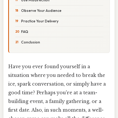
Observe Your Audience
Practice Your Delivery
FAQ
Conclusion
Have you ever found yourself in a
situation where you needed to break the
ice, spark conversation, or simply have a
good time? Perhaps you're at a team-
building event, a family gathering, or a
first date. Also, in such moments, a well-