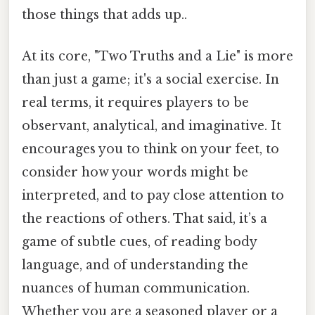
those things that adds up..
At its core, "Two Truths and a Lie" is more
than just a game; it's a social exercise. In
real terms, it requires players to be
observant, analytical, and imaginative. It
encourages you to think on your feet, to
consider how your words might be
interpreted, and to pay close attention to
the reactions of others. That said, it’s a
game of subtle cues, of reading body
language, and of understanding the
nuances of human communication.
Whether you are a seasoned player or a