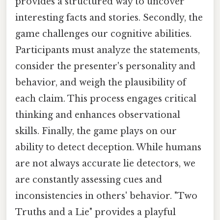
provides a structured way to uncover
interesting facts and stories. Secondly, the
game challenges our cognitive abilities.
Participants must analyze the statements,
consider the presenter's personality and
behavior, and weigh the plausibility of
each claim. This process engages critical
thinking and enhances observational
skills. Finally, the game plays on our
ability to detect deception. While humans
are not always accurate lie detectors, we
are constantly assessing cues and
inconsistencies in others' behavior. "Two
Truths and a Lie" provides a playful