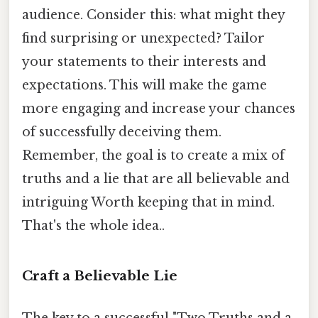
audience. Consider this: what might they
find surprising or unexpected? Tailor
your statements to their interests and
expectations. This will make the game
more engaging and increase your chances
of successfully deceiving them.
Remember, the goal is to create a mix of
truths and a lie that are all believable and
intriguing Worth keeping that in mind.
That's the whole idea..
Craft a Believable Lie
The key to a successful "Two Truths and a