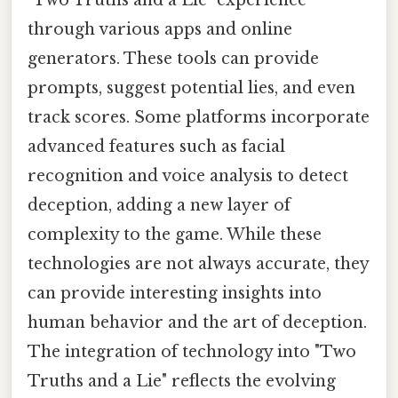
through various apps and online
generators. These tools can provide
prompts, suggest potential lies, and even
track scores. Some platforms incorporate
advanced features such as facial
recognition and voice analysis to detect
deception, adding a new layer of
complexity to the game. While these
technologies are not always accurate, they
can provide interesting insights into
human behavior and the art of deception.
The integration of technology into "Two
Truths and a Lie" reflects the evolving