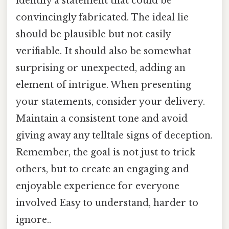
identify a statement that could be
convincingly fabricated. The ideal lie
should be plausible but not easily
verifiable. It should also be somewhat
surprising or unexpected, adding an
element of intrigue. When presenting
your statements, consider your delivery.
Maintain a consistent tone and avoid
giving away any telltale signs of deception.
Remember, the goal is not just to trick
others, but to create an engaging and
enjoyable experience for everyone
involved Easy to understand, harder to
ignore..