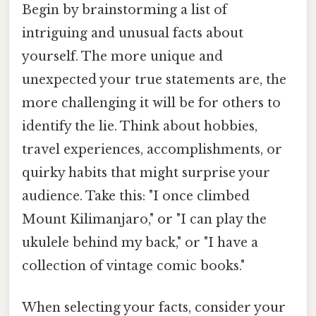
Begin by brainstorming a list of
intriguing and unusual facts about
yourself. The more unique and
unexpected your true statements are, the
more challenging it will be for others to
identify the lie. Think about hobbies,
travel experiences, accomplishments, or
quirky habits that might surprise your
audience. Take this: "I once climbed
Mount Kilimanjaro," or "I can play the
ukulele behind my back," or "I have a
collection of vintage comic books."
When selecting your facts, consider your