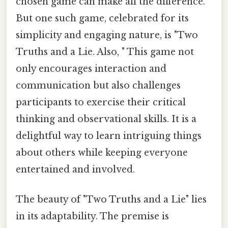
chosen game can make all the difference.
But one such game, celebrated for its
simplicity and engaging nature, is "Two
Truths and a Lie. Also, " This game not
only encourages interaction and
communication but also challenges
participants to exercise their critical
thinking and observational skills. It is a
delightful way to learn intriguing things
about others while keeping everyone
entertained and involved.
The beauty of "Two Truths and a Lie" lies
in its adaptability. The premise is