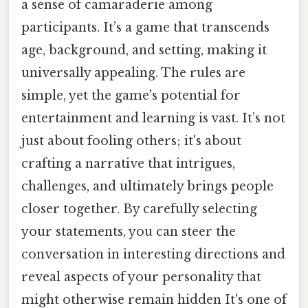
a sense of camaraderie among
participants. It’s a game that transcends
age, background, and setting, making it
universally appealing. The rules are
simple, yet the game's potential for
entertainment and learning is vast. It’s not
just about fooling others; it's about
crafting a narrative that intrigues,
challenges, and ultimately brings people
closer together. By carefully selecting
your statements, you can steer the
conversation in interesting directions and
reveal aspects of your personality that
might otherwise remain hidden It's one of