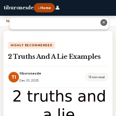
👤
tiburonesde
⌂ Home
Home
›
2 Truths And A Lie Examples
✕
HIGHLY RECOMMENDED
2 Truths And A Lie Examples
tiburonesde
TI
13 min read
Dec 01, 2025