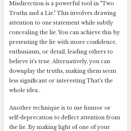
Misdirection is a powerful tool in "Two
Truths and a Lie." This involves drawing
attention to one statement while subtly
concealing the lie. You can achieve this by
presenting the lie with more confidence,
enthusiasm, or detail, leading others to
believe it's true. Alternatively, you can
downplay the truths, making them seem
less significant or interesting That's the
whole idea..
Another technique is to use humor or
self-deprecation to deflect attention from
the lie. By making light of one of your