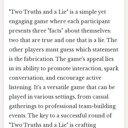
"Two Truths and a Lie" is a simple yet
engaging game where each participant
presents three "facts" about themselves:
two that are true and one that is a lie. The
other players must guess which statement
is the fabrication. The game's appeal lies
in its ability to promote interaction, spark
conversation, and encourage active
listening. It's a versatile game that can be
played in various settings, from casual
gatherings to professional team-building
events. The key to a successful round of
"Two Truths and a Lie" is crafting