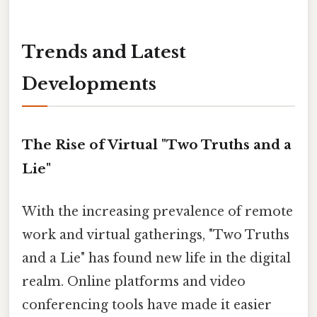
Trends and Latest
Developments
The Rise of Virtual "Two Truths and a
Lie"
With the increasing prevalence of remote
work and virtual gatherings, "Two Truths
and a Lie" has found new life in the digital
realm. Online platforms and video
conferencing tools have made it easier