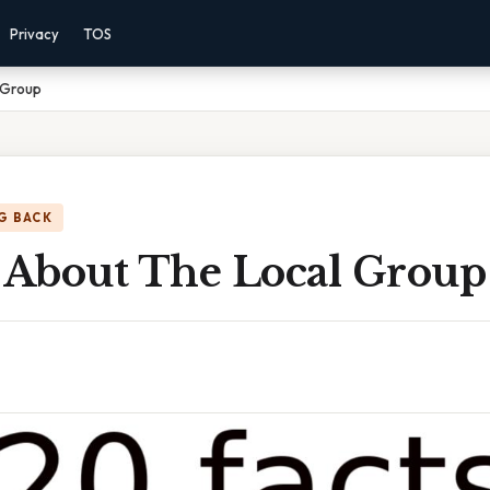
Privacy
TOS
 Group
G BACK
s About The Local Group