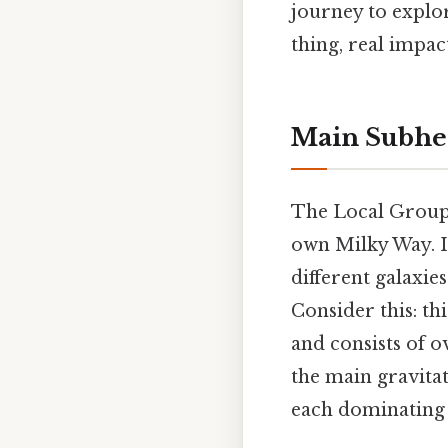
journey to explo
thing, real impact
Main Subhe
The Local Group 
own Milky Way. I
different galaxie
Consider this: th
and consists of o
the main gravita
each dominating 