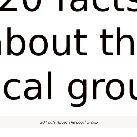
20 Facts About The Local Group