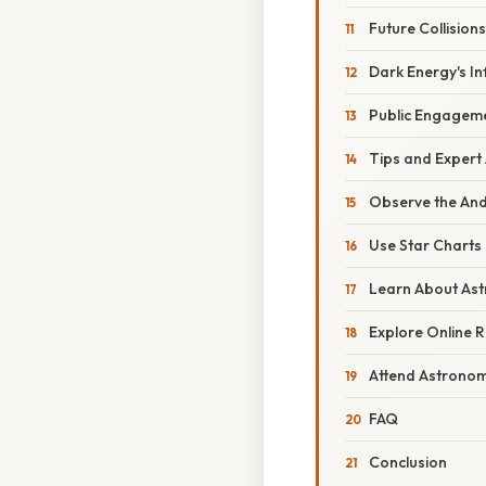
Future Collisions
Dark Energy's In
Public Engagem
Tips and Expert
Observe the An
Use Star Charts
Learn About As
Explore Online 
Attend Astronom
FAQ
Conclusion