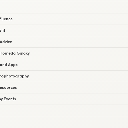
fluence
ent
 Advice
dromeda Galaxy
 and Apps
trophotography
Resources
y Events