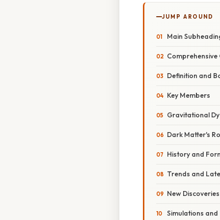
JUMP AROUND
Main Subheadin
Comprehensive 
Definition and 
Key Members
Gravitational D
Dark Matter's Ro
History and For
Trends and Lat
New Discoveries
Simulations and