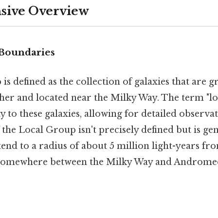
ive Overview
 Boundaries
s defined as the collection of galaxies that are gr
her and located near the Milky Way. The term "loc
y to these galaxies, allowing for detailed observat
he Local Group isn't precisely defined but is gen
end to a radius of about 5 million light-years fro
 somewhere between the Milky Way and Andromed