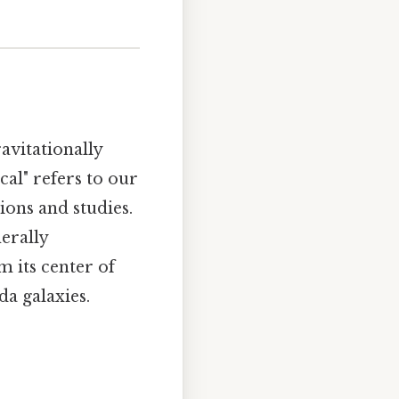
avitationally
al" refers to our
ions and studies.
erally
m its center of
a galaxies.