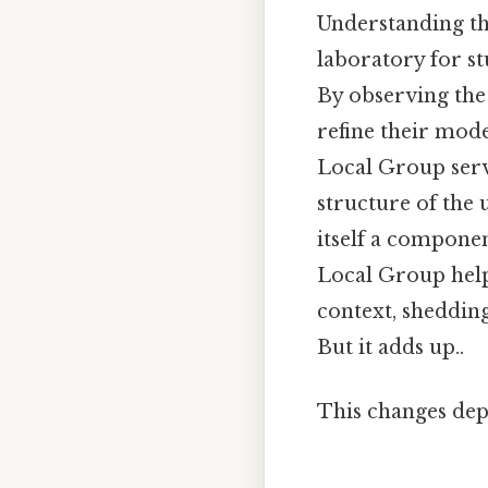
Understanding the
laboratory for st
By observing the
refine their mod
Local Group serve
structure of the u
itself a componen
Local Group help
context, shedding
But it adds up..
This changes dep