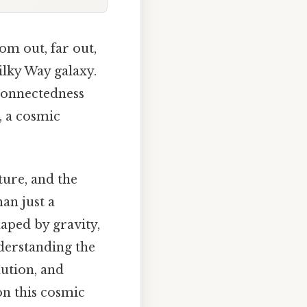
om out, far out,
lky Way galaxy.
rconnectedness
, a cosmic
lture, and the
an just a
aped by gravity,
nderstanding the
ution, and
on this cosmic