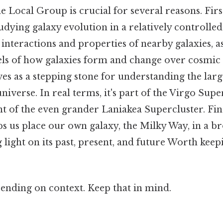
 Local Group is crucial for several reasons. First
udying galaxy evolution in a relatively controll
 interactions and properties of nearby galaxies,
els of how galaxies form and change over cosmic 
s as a stepping stone for understanding the larg
niverse. In real terms, it's part of the Virgo Supe
t of the even grander Laniakea Supercluster. Fina
s us place our own galaxy, the Milky Way, in a b
 light on its past, present, and future Worth keep
ending on context. Keep that in mind.