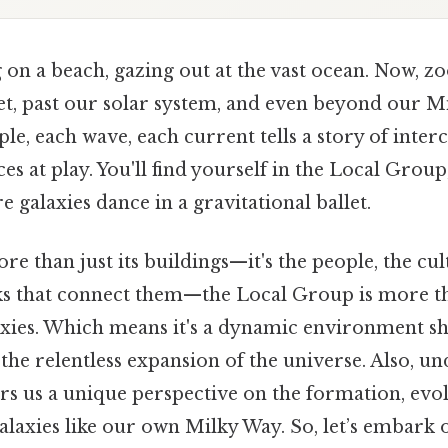
on a beach, gazing out at the vast ocean. Now, zo
t, past our solar system, and even beyond our Mi
ple, each wave, each current tells a story of inte
s at play. You'll find yourself in the Local Group
 galaxies dance in a gravitational ballet.
more than just its buildings—it's the people, the cu
 that connect them—the Local Group is more th
laxies. Which means it's a dynamic environment sh
the relentless expansion of the universe. Also, u
rs us a unique perspective on the formation, evol
galaxies like our own Milky Way. So, let’s embark 