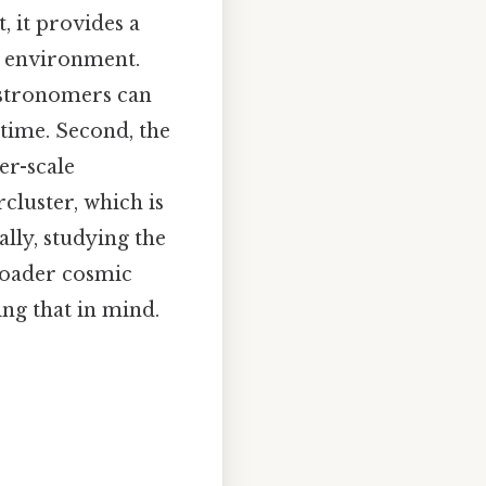
, it provides a
ed environment.
 astronomers can
time. Second, the
er-scale
rcluster, which is
lly, studying the
roader cosmic
ing that in mind.