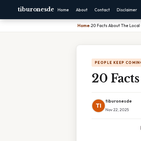
tiburonesde
Home
About
Contact
Disclaimer
Home
›
20 Facts About The Local
PEOPLE KEEP COMIN
20 Fact
tiburonesde
TI
Nov 22, 2025