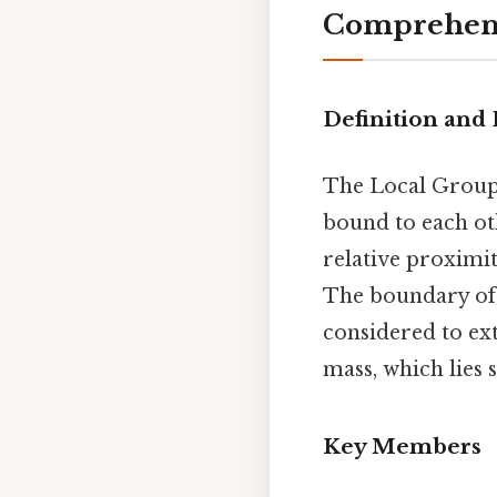
Comprehens
Definition and
The Local Group i
bound to each ot
relative proximit
The boundary of t
considered to ext
mass, which lies
Key Members