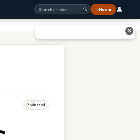
👤
⌂ Home
🔍
✕
9 min read