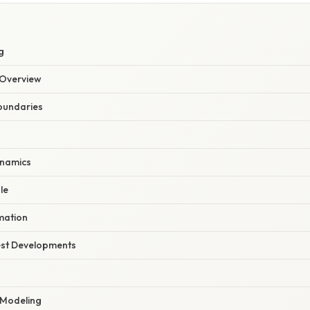
g
Overview
Boundaries
ynamics
le
mation
est Developments
 Modeling