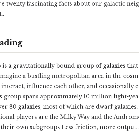
re twenty fascinating facts about our galactic n
..
ading
is a gravitationally bound group of galaxies that
magine a bustling metropolitan area in the cosm
s interact, influence each other, and occasionally e
is group spans approximately 10 million light-yea
ver 80 galaxies, most of which are dwarf galaxies. 
tional players are the Milky Way and the Androm
their own subgroups Less friction, more output..