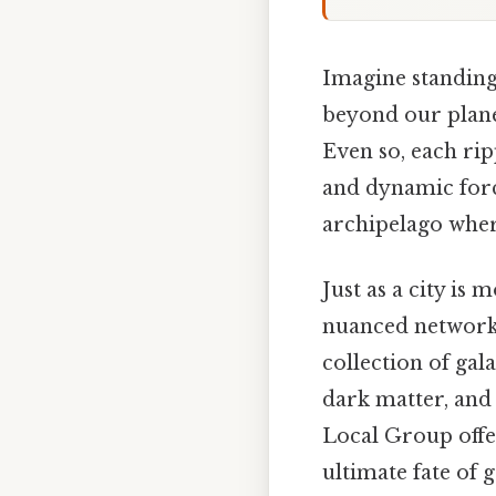
Imagine standing 
beyond our plane
Even so, each rip
and dynamic force
archipelago where
Just as a city is 
nuanced networks
collection of ga
dark matter, and 
Local Group offe
ultimate fate of 