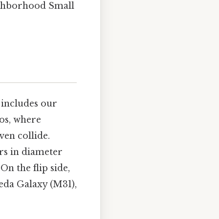
eighborhood Small
 includes our
os, where
ven collide.
rs in diameter
On the flip side,
eda Galaxy (M31),