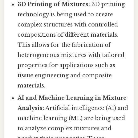
3D Printing of Mixtures:
3D printing
technology is being used to create
complex structures with controlled
compositions of different materials.
This allows for the fabrication of
heterogeneous mixtures with tailored
properties for applications such as
tissue engineering and composite
materials.
AI and Machine Learning in Mixture
Analysis:
Artificial intelligence (AI) and
machine learning (ML) are being used
to analyze complex mixtures and