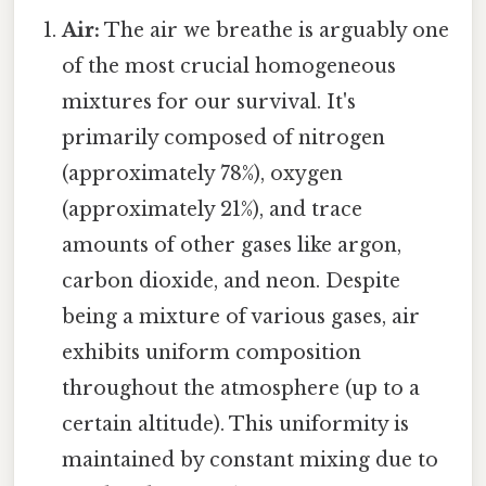
Air:
The air we breathe is arguably one
of the most crucial homogeneous
mixtures for our survival. It's
primarily composed of nitrogen
(approximately 78%), oxygen
(approximately 21%), and trace
amounts of other gases like argon,
carbon dioxide, and neon. Despite
being a mixture of various gases, air
exhibits uniform composition
throughout the atmosphere (up to a
certain altitude). This uniformity is
maintained by constant mixing due to