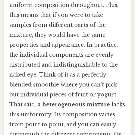
uniform composition throughout. Plus,
this means that if you were to take
samples from different parts of the
mixture, they would have the same
properties and appearance. In practice,
the individual components are evenly
distributed and indistinguishable to the
naked eye. Think of it as a perfectly
blended smoothie where you can't pick
out individual pieces of fruit or yogurt.
That said, a
heterogeneous mixture
lacks
this uniformity. Its composition varies
from point to point, and you can easily
distinguish the different components. On