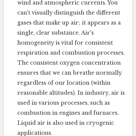
wind and atmospheric currents. You
can't visually distinguish the different
gases that make up air; it appears as a
single, clear substance. Air's
homogeneity is vital for consistent
respiration and combustion processes.
The consistent oxygen concentration
ensures that we can breathe normally
regardless of our location (within
reasonable altitudes). In industry, air is
used in various processes, such as
combustion in engines and furnaces.
Liquid air is also used in cryogenic
applications.