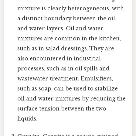
mixture is clearly heterogeneous, with
a distinct boundary between the oil
and water layers. Oil and water
mixtures are common in the kitchen,
such as in salad dressings. They are
also encountered in industrial
processes, such as in oil spills and
wastewater treatment. Emulsifiers,
such as soap, can be used to stabilize
oil and water mixtures by reducing the
surface tension between the two
liquids.