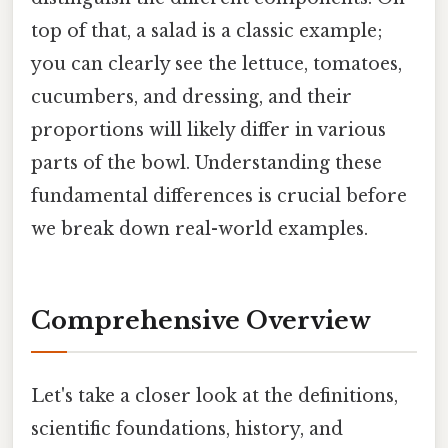
top of that, a salad is a classic example;
you can clearly see the lettuce, tomatoes,
cucumbers, and dressing, and their
proportions will likely differ in various
parts of the bowl. Understanding these
fundamental differences is crucial before
we break down real-world examples.
Comprehensive Overview
Let's take a closer look at the definitions,
scientific foundations, history, and