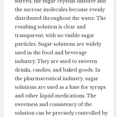
stirred, the sugar crystals dissolve and
the sucrose molecules become evenly
distributed throughout the water. The
resulting solution is clear and
transparent, with no visible sugar
particles. Sugar solutions are widely
used in the food and beverage
industry. They are used to sweeten
drinks, candies, and baked goods. In
the pharmaceutical industry, sugar
solutions are used as a base for syrups
and other liquid medications. The
sweetness and consistency of the
solution can be precisely controlled by