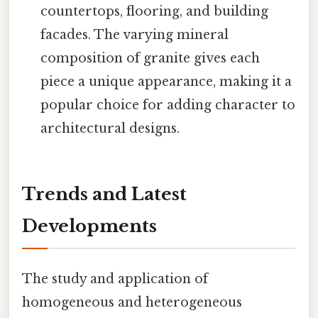
countertops, flooring, and building
facades. The varying mineral
composition of granite gives each
piece a unique appearance, making it a
popular choice for adding character to
architectural designs.
Trends and Latest
Developments
The study and application of
homogeneous and heterogeneous