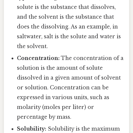
solute is the substance that dissolves,
and the solvent is the substance that
does the dissolving. As an example, in
saltwater, salt is the solute and water is
the solvent.
Concentration:
The concentration of a
solution is the amount of solute
dissolved in a given amount of solvent
or solution. Concentration can be
expressed in various units, such as
molarity (moles per liter) or
percentage by mass.
Solubility:
Solubility is the maximum