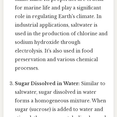
for marine life and play a significant
role in regulating Earth's climate. In
industrial applications, saltwater is
used in the production of chlorine and
sodium hydroxide through
electrolysis. It's also used in food
preservation and various chemical
processes.
Sugar Dissolved in Water:
Similar to
saltwater, sugar dissolved in water
forms a homogeneous mixture. When
sugar (sucrose) is added to water and