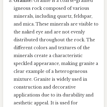
Granite:
Granite is a coarse-grained
igneous rock composed of various
minerals, including quartz, feldspar,
and mica. These minerals are visible to
the naked eye and are not evenly
distributed throughout the rock. The
different colors and textures of the
minerals create a characteristic
speckled appearance, making granite a
clear example of a heterogeneous
mixture. Granite is widely used in
construction and decorative
applications due to its durability and
aesthetic appeal. It is used for