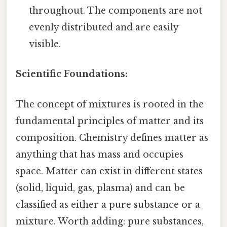
throughout. The components are not
evenly distributed and are easily
visible.
Scientific Foundations:
The concept of mixtures is rooted in the
fundamental principles of matter and its
composition. Chemistry defines matter as
anything that has mass and occupies
space. Matter can exist in different states
(solid, liquid, gas, plasma) and can be
classified as either a pure substance or a
mixture. Worth adding: pure substances,