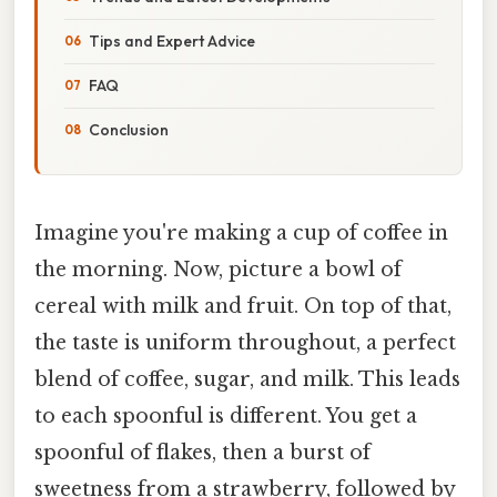
Tips and Expert Advice
FAQ
Conclusion
Imagine you're making a cup of coffee in
the morning. Now, picture a bowl of
cereal with milk and fruit. On top of that,
the taste is uniform throughout, a perfect
blend of coffee, sugar, and milk. This leads
to each spoonful is different. You get a
spoonful of flakes, then a burst of
sweetness from a strawberry, followed by