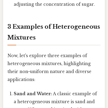
adjusting the concentration of sugar.
3 Examples of Heterogeneous
Mixtures
Now, let's explore three examples of
heterogeneous mixtures, highlighting
their non-uniform nature and diverse
applications:
Sand and Water:
A classic example of
a heterogeneous mixture is sand and