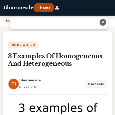
👤
tiburonesde
⌂ Home
Home
›
3 Examples Of Homogeneous And Heterogeneous
✕
HIGHLIGHTED
3 Examples Of Homogeneous
And Heterogeneous
tiburonesde
TI
13 min read
Nov 22, 2025