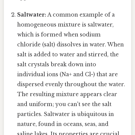
Saltwater:
A common example of a
homogeneous mixture is saltwater,
which is formed when sodium
chloride (salt) dissolves in water. When
salt is added to water and stirred, the
salt crystals break down into
individual ions (Na+ and Cl-) that are
dispersed evenly throughout the water.
The resulting mixture appears clear
and uniform; you can't see the salt
particles. Saltwater is ubiquitous in
nature, found in oceans, seas, and
saline lakes. Its properties are crucial