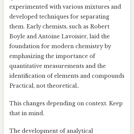
experimented with various mixtures and
developed techniques for separating
them. Early chemists, such as Robert
Boyle and Antoine Lavoisier, laid the
foundation for modern chemistry by
emphasizing the importance of
quantitative measurements and the
identification of elements and compounds
Practical, not theoretical..
This changes depending on context. Keep
that in mind.
The development of analytical