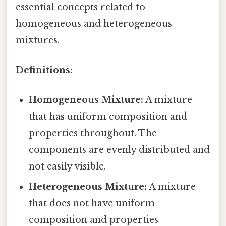
essential concepts related to
homogeneous and heterogeneous
mixtures.
Definitions:
Homogeneous Mixture:
A mixture
that has uniform composition and
properties throughout. The
components are evenly distributed and
not easily visible.
Heterogeneous Mixture:
A mixture
that does not have uniform
composition and properties