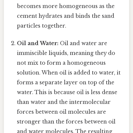
becomes more homogeneous as the
cement hydrates and binds the sand
particles together.
Oil and Water:
Oil and water are
immiscible liquids, meaning they do
not mix to form a homogeneous
solution. When oil is added to water, it
forms a separate layer on top of the
water. This is because oil is less dense
than water and the intermolecular
forces between oil molecules are
stronger than the forces between oil
and water molecules. The resulting