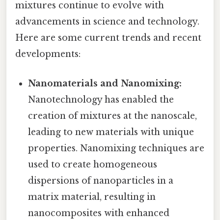
mixtures continue to evolve with
advancements in science and technology.
Here are some current trends and recent
developments:
Nanomaterials and Nanomixing:
Nanotechnology has enabled the
creation of mixtures at the nanoscale,
leading to new materials with unique
properties. Nanomixing techniques are
used to create homogeneous
dispersions of nanoparticles in a
matrix material, resulting in
nanocomposites with enhanced