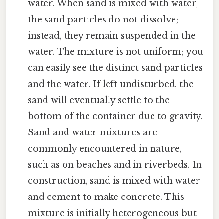
water. When sand is mixed with water,
the sand particles do not dissolve;
instead, they remain suspended in the
water. The mixture is not uniform; you
can easily see the distinct sand particles
and the water. If left undisturbed, the
sand will eventually settle to the
bottom of the container due to gravity.
Sand and water mixtures are
commonly encountered in nature,
such as on beaches and in riverbeds. In
construction, sand is mixed with water
and cement to make concrete. This
mixture is initially heterogeneous but