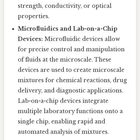
strength, conductivity, or optical
properties.
Microfluidics and Lab-on-a-Chip
Devices:
Microfluidic devices allow
for precise control and manipulation
of fluids at the microscale. These
devices are used to create microscale
mixtures for chemical reactions, drug
delivery, and diagnostic applications.
Lab-on-a-chip devices integrate
multiple laboratory functions onto a
single chip, enabling rapid and
automated analysis of mixtures.