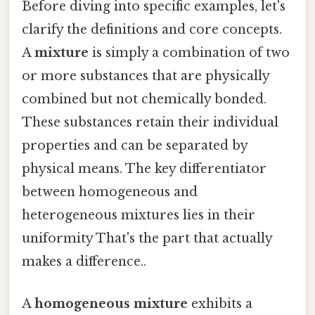
Before diving into specific examples, let's
clarify the definitions and core concepts.
A
mixture
is simply a combination of two
or more substances that are physically
combined but not chemically bonded.
These substances retain their individual
properties and can be separated by
physical means. The key differentiator
between homogeneous and
heterogeneous mixtures lies in their
uniformity That's the part that actually
makes a difference..
A
homogeneous mixture
exhibits a