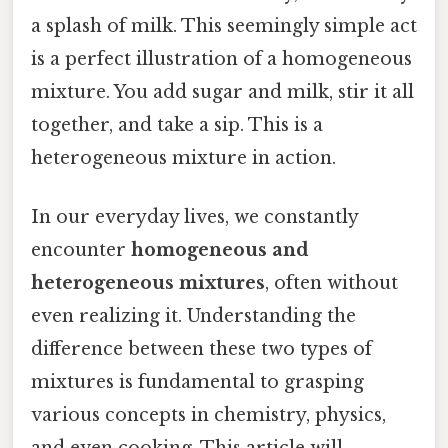
a splash of milk. This seemingly simple act
is a perfect illustration of a homogeneous
mixture. You add sugar and milk, stir it all
together, and take a sip. This is a
heterogeneous mixture in action.
In our everyday lives, we constantly
encounter
homogeneous and
heterogeneous mixtures
, often without
even realizing it. Understanding the
difference between these two types of
mixtures is fundamental to grasping
various concepts in chemistry, physics,