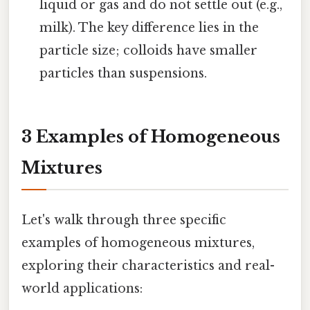
liquid or gas and do not settle out (e.g.,
milk). The key difference lies in the
particle size; colloids have smaller
particles than suspensions.
3 Examples of Homogeneous
Mixtures
Let's walk through three specific
examples of homogeneous mixtures,
exploring their characteristics and real-
world applications: