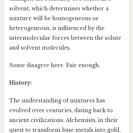
solvent, which determines whether a
mixture will be homogeneous or
heterogeneous, is influenced by the
intermolecular forces between the solute
and solvent molecules.
Some disagree here. Fair enough.
History:
The understanding of mixtures has
evolved over centuries, dating back to
ancient civilizations. Alchemists, in their
quest to transform base metals into gold,