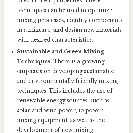
predict their properties. These
techniques can be used to optimize
mixing processes, identify components
in a mixture, and design new materials
with desired characteristics.
Sustainable and Green Mixing
Techniques:
There is a growing
emphasis on developing sustainable
and environmentally friendly mixing
techniques. This includes the use of
renewable energy sources, such as
solar and wind power, to power
mixing equipment, as well as the
development of new mixing