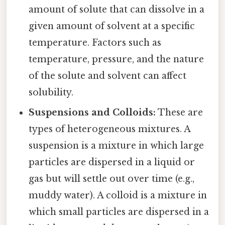
amount of solute that can dissolve in a
given amount of solvent at a specific
temperature. Factors such as
temperature, pressure, and the nature
of the solute and solvent can affect
solubility.
Suspensions and Colloids:
These are
types of heterogeneous mixtures. A
suspension is a mixture in which large
particles are dispersed in a liquid or
gas but will settle out over time (e.g.,
muddy water). A colloid is a mixture in
which small particles are dispersed in a