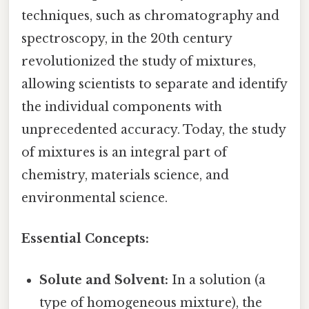
techniques, such as chromatography and
spectroscopy, in the 20th century
revolutionized the study of mixtures,
allowing scientists to separate and identify
the individual components with
unprecedented accuracy. Today, the study
of mixtures is an integral part of
chemistry, materials science, and
environmental science.
Essential Concepts:
Solute and Solvent:
In a solution (a
type of homogeneous mixture), the