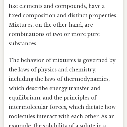
like elements and compounds, have a
fixed composition and distinct properties.
Mixtures, on the other hand, are
combinations of two or more pure
substances.
The behavior of mixtures is governed by
the laws of physics and chemistry,
including the laws of thermodynamics,
which describe energy transfer and
equilibrium, and the principles of
intermolecular forces, which dictate how
molecules interact with each other. As an
example, the solubility of a solute in a