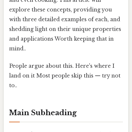
and even cooking. This article will
explore these concepts, providing you
with three detailed examples of each, and
shedding light on their unique properties
and applications Worth keeping that in
mind..
People argue about this. Here's where I
land on it Most people skip this — try not
to..
Main Subheading