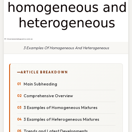
3 Examples Of Homogeneous And Heterogeneous
ARTICLE BREAKDOWN
Main Subheading
Comprehensive Overview
3 Examples of Homogeneous Mixtures
3 Examples of Heterogeneous Mixtures
Trends and Latest Developments