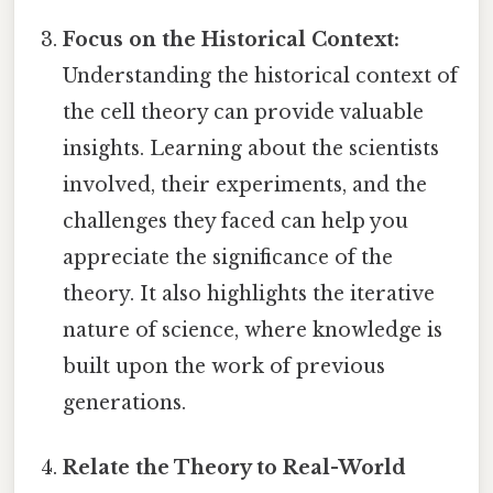
Focus on the Historical Context:
Understanding the historical context of
the cell theory can provide valuable
insights. Learning about the scientists
involved, their experiments, and the
challenges they faced can help you
appreciate the significance of the
theory. It also highlights the iterative
nature of science, where knowledge is
built upon the work of previous
generations.
Relate the Theory to Real-World