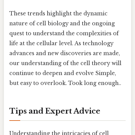
These trends highlight the dynamic
nature of cell biology and the ongoing
quest to understand the complexities of
life at the cellular level. As technology
advances and new discoveries are made,
our understanding of the cell theory will
continue to deepen and evolve Simple,
but easy to overlook. Took long enough..
Tips and Expert Advice
Understanding the intricacies of cell