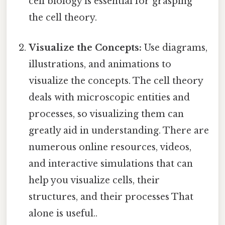
cell biology is essential for grasping
the cell theory.
Visualize the Concepts:
Use diagrams,
illustrations, and animations to
visualize the concepts. The cell theory
deals with microscopic entities and
processes, so visualizing them can
greatly aid in understanding. There are
numerous online resources, videos,
and interactive simulations that can
help you visualize cells, their
structures, and their processes That
alone is useful..