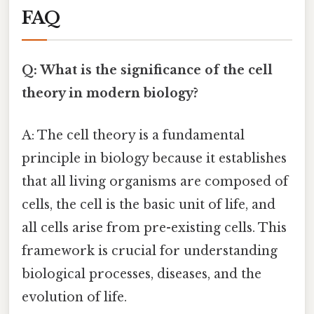
FAQ
Q: What is the significance of the cell
theory in modern biology?
A: The cell theory is a fundamental
principle in biology because it establishes
that all living organisms are composed of
cells, the cell is the basic unit of life, and
all cells arise from pre-existing cells. This
framework is crucial for understanding
biological processes, diseases, and the
evolution of life.