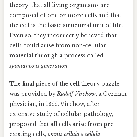
theory: that all living organisms are
composed of one or more cells and that
the cell is the basic structural unit of life.
Even so, they incorrectly believed that
cells could arise from non-cellular
material through a process called
spontaneous generation
.
The final piece of the cell theory puzzle
was provided by
Rudolf Virchow
, a German
physician, in 1855. Virchow, after
extensive study of cellular pathology,
proposed that all cells arise from pre-
existing cells,
omnis cellula e cellula
.