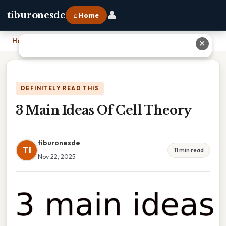
👤
tiburonesde
⌂ Home
Home
›
3 Main Ideas Of Cell Theory
✕
DEFINITELY READ THIS
3 Main Ideas Of Cell Theory
tiburonesde
TI
11 min read
Nov 22, 2025