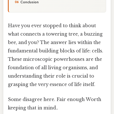
Conclusion
Have you ever stopped to think about
what connects a towering tree, a buzzing
bee, and you? The answer lies within the
fundamental building blocks of life: cells.
These microscopic powerhouses are the
foundation of all living organisms, and
understanding their role is crucial to
grasping the very essence of life itself.
Some disagree here. Fair enough Worth
keeping that in mind..