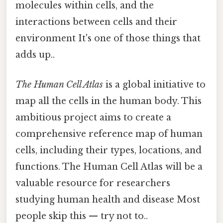
molecules within cells, and the
interactions between cells and their
environment It's one of those things that
adds up..
The Human Cell Atlas
is a global initiative to
map all the cells in the human body. This
ambitious project aims to create a
comprehensive reference map of human
cells, including their types, locations, and
functions. The Human Cell Atlas will be a
valuable resource for researchers
studying human health and disease Most
people skip this — try not to..