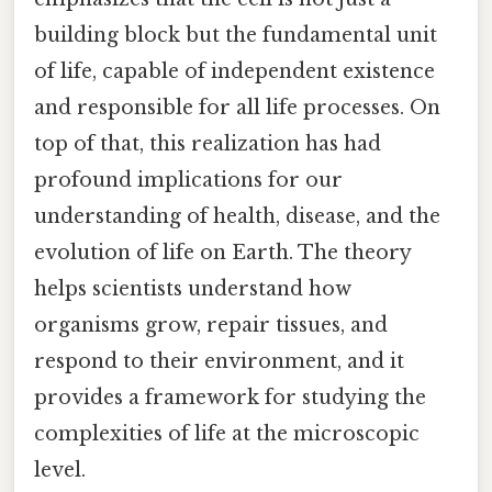
building block but the fundamental unit
of life, capable of independent existence
and responsible for all life processes. On
top of that, this realization has had
profound implications for our
understanding of health, disease, and the
evolution of life on Earth. The theory
helps scientists understand how
organisms grow, repair tissues, and
respond to their environment, and it
provides a framework for studying the
complexities of life at the microscopic
level.