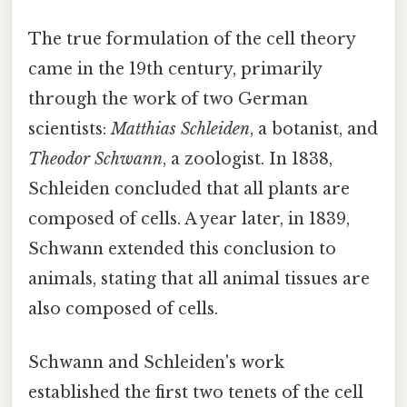
The true formulation of the cell theory
came in the 19th century, primarily
through the work of two German
scientists:
Matthias Schleiden
, a botanist, and
Theodor Schwann
, a zoologist. In 1838,
Schleiden concluded that all plants are
composed of cells. A year later, in 1839,
Schwann extended this conclusion to
animals, stating that all animal tissues are
also composed of cells.
Schwann and Schleiden's work
established the first two tenets of the cell