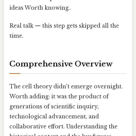
ideas Worth knowing..
Real talk — this step gets skipped all the
time.
Comprehensive Overview
The cell theory didn't emerge overnight.
Worth adding: it was the product of
generations of scientific inquiry,
technological advancement, and
collaborative effort. Understanding the