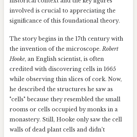
historical context and the key figures
involved is crucial to appreciating the
significance of this foundational theory.
The story begins in the 17th century with
the invention of the microscope.
Robert
Hooke
, an English scientist, is often
credited with discovering cells in 1665
while observing thin slices of cork. Now,
he described the structures he saw as
"cells" because they resembled the small
rooms or cells occupied by monks in a
monastery. Still, Hooke only saw the cell
walls of dead plant cells and didn't