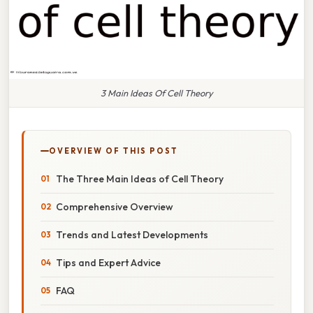
3 Main Ideas Of Cell Theory
OVERVIEW OF THIS POST
The Three Main Ideas of Cell Theory
Comprehensive Overview
Trends and Latest Developments
Tips and Expert Advice
FAQ