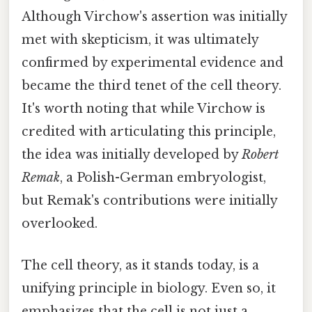
Although Virchow's assertion was initially
met with skepticism, it was ultimately
confirmed by experimental evidence and
became the third tenet of the cell theory.
It's worth noting that while Virchow is
credited with articulating this principle,
the idea was initially developed by
Robert
Remak
, a Polish-German embryologist,
but Remak's contributions were initially
overlooked.
The cell theory, as it stands today, is a
unifying principle in biology. Even so, it
emphasizes that the cell is not just a