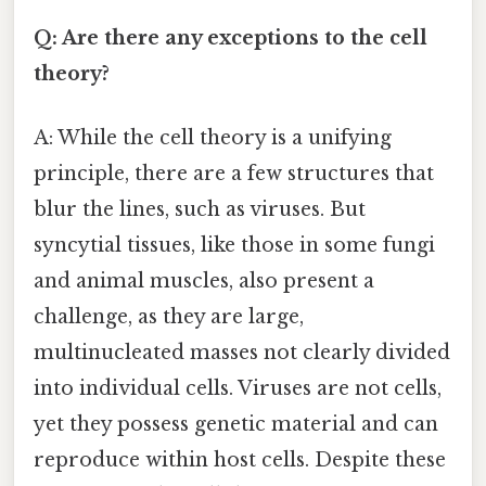
Q: Are there any exceptions to the cell
theory?
A: While the cell theory is a unifying
principle, there are a few structures that
blur the lines, such as viruses. But
syncytial tissues, like those in some fungi
and animal muscles, also present a
challenge, as they are large,
multinucleated masses not clearly divided
into individual cells. Viruses are not cells,
yet they possess genetic material and can
reproduce within host cells. Despite these