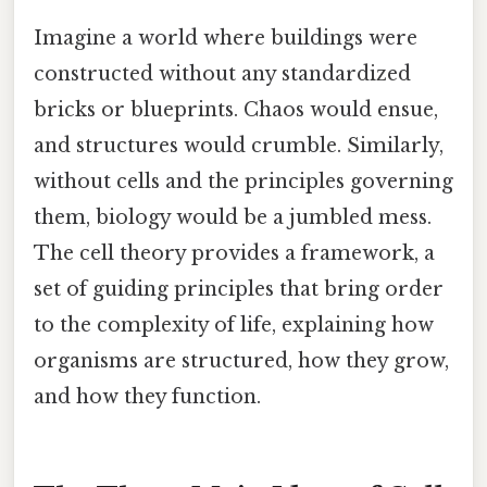
Imagine a world where buildings were
constructed without any standardized
bricks or blueprints. Chaos would ensue,
and structures would crumble. Similarly,
without cells and the principles governing
them, biology would be a jumbled mess.
The cell theory provides a framework, a
set of guiding principles that bring order
to the complexity of life, explaining how
organisms are structured, how they grow,
and how they function.