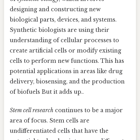
designing and constructing new
biological parts, devices, and systems.
Synthetic biologists are using their
understanding of cellular processes to
create artificial cells or modify existing
cells to perform new functions. This has
potential applications in areas like drug
delivery, biosensing, and the production
of biofuels But it adds up..
Stem cell research
continues to be a major
area of focus. Stem cells are
undifferentiated cells that have the