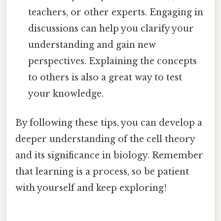
teachers, or other experts. Engaging in
discussions can help you clarify your
understanding and gain new
perspectives. Explaining the concepts
to others is also a great way to test
your knowledge.
By following these tips, you can develop a
deeper understanding of the cell theory
and its significance in biology. Remember
that learning is a process, so be patient
with yourself and keep exploring!