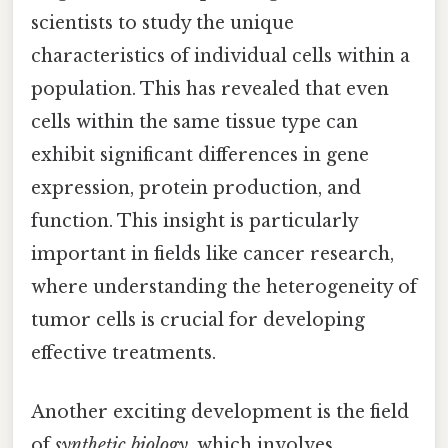
scientists to study the unique
characteristics of individual cells within a
population. This has revealed that even
cells within the same tissue type can
exhibit significant differences in gene
expression, protein production, and
function. This insight is particularly
important in fields like cancer research,
where understanding the heterogeneity of
tumor cells is crucial for developing
effective treatments.
Another exciting development is the field
of
synthetic biology
, which involves