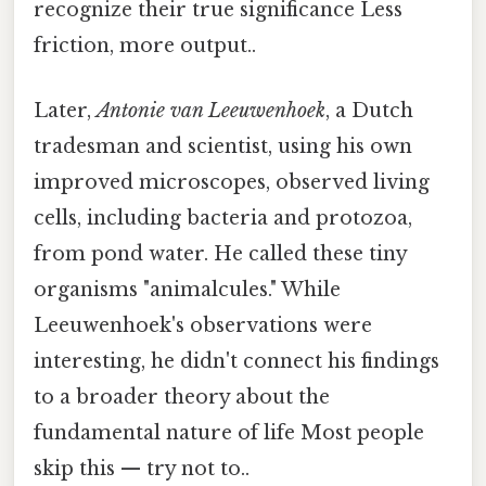
recognize their true significance Less
friction, more output..
Later,
Antonie van Leeuwenhoek
, a Dutch
tradesman and scientist, using his own
improved microscopes, observed living
cells, including bacteria and protozoa,
from pond water. He called these tiny
organisms "animalcules." While
Leeuwenhoek's observations were
interesting, he didn't connect his findings
to a broader theory about the
fundamental nature of life Most people
skip this — try not to..