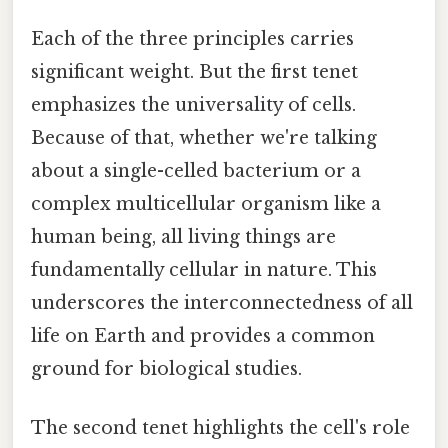
Each of the three principles carries
significant weight. But the first tenet
emphasizes the universality of cells.
Because of that, whether we're talking
about a single-celled bacterium or a
complex multicellular organism like a
human being, all living things are
fundamentally cellular in nature. This
underscores the interconnectedness of all
life on Earth and provides a common
ground for biological studies.
The second tenet highlights the cell's role