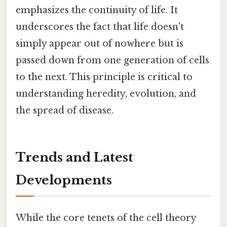
emphasizes the continuity of life. It
underscores the fact that life doesn't
simply appear out of nowhere but is
passed down from one generation of cells
to the next. This principle is critical to
understanding heredity, evolution, and
the spread of disease.
Trends and Latest
Developments
While the core tenets of the cell theory