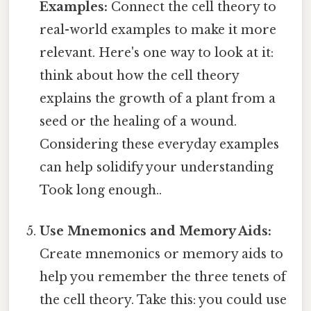
Examples:
Connect the cell theory to
real-world examples to make it more
relevant. Here's one way to look at it:
think about how the cell theory
explains the growth of a plant from a
seed or the healing of a wound.
Considering these everyday examples
can help solidify your understanding
Took long enough..
Use Mnemonics and Memory Aids:
Create mnemonics or memory aids to
help you remember the three tenets of
the cell theory. Take this: you could use