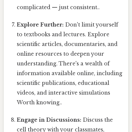
complicated — just consistent..
Explore Further:
Don't limit yourself
to textbooks and lectures. Explore
scientific articles, documentaries, and
online resources to deepen your
understanding. There's a wealth of
information available online, including
scientific publications, educational
videos, and interactive simulations
Worth knowing..
Engage in Discussions:
Discuss the
cell theory with your classmates,