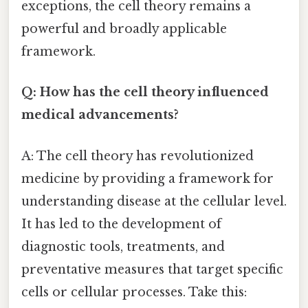
exceptions, the cell theory remains a
powerful and broadly applicable
framework.
Q: How has the cell theory influenced
medical advancements?
A: The cell theory has revolutionized
medicine by providing a framework for
understanding disease at the cellular level.
It has led to the development of
diagnostic tools, treatments, and
preventative measures that target specific
cells or cellular processes. Take this: