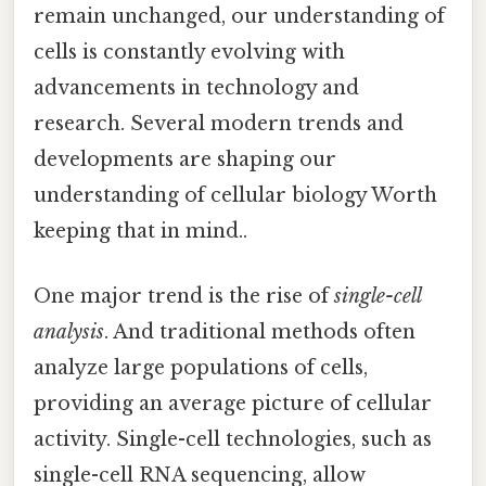
remain unchanged, our understanding of
cells is constantly evolving with
advancements in technology and
research. Several modern trends and
developments are shaping our
understanding of cellular biology Worth
keeping that in mind..
One major trend is the rise of
single-cell
analysis
. And traditional methods often
analyze large populations of cells,
providing an average picture of cellular
activity. Single-cell technologies, such as
single-cell RNA sequencing, allow