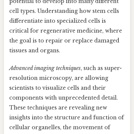
potential to develop into many different
cell types. Understanding how stem cells
differentiate into specialized cells is
critical for regenerative medicine, where
the goal is to repair or replace damaged
tissues and organs.
Advanced imaging techniques
, such as super-
resolution microscopy, are allowing
scientists to visualize cells and their
components with unprecedented detail.
These techniques are revealing new
insights into the structure and function of
cellular organelles, the movement of