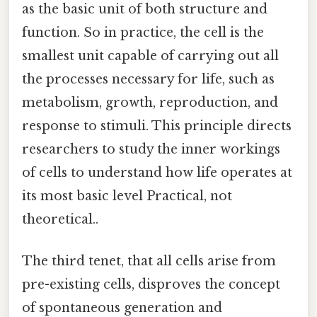
as the basic unit of both structure and
function. So in practice, the cell is the
smallest unit capable of carrying out all
the processes necessary for life, such as
metabolism, growth, reproduction, and
response to stimuli. This principle directs
researchers to study the inner workings
of cells to understand how life operates at
its most basic level Practical, not
theoretical..
The third tenet, that all cells arise from
pre-existing cells, disproves the concept
of spontaneous generation and