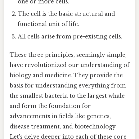
one or more cells.
The cell is the basic structural and
functional unit of life.
All cells arise from pre-existing cells.
These three principles, seemingly simple,
have revolutionized our understanding of
biology and medicine. They provide the
basis for understanding everything from
the smallest bacteria to the largest whale
and form the foundation for
advancements in fields like genetics,
disease treatment, and biotechnology.
Let's delve deeper into each of these core