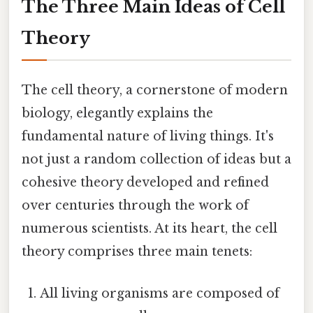
The Three Main Ideas of Cell
Theory
The cell theory, a cornerstone of modern
biology, elegantly explains the
fundamental nature of living things. It's
not just a random collection of ideas but a
cohesive theory developed and refined
over centuries through the work of
numerous scientists. At its heart, the cell
theory comprises three main tenets:
All living organisms are composed of