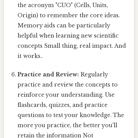
the acronym "CUO" (Cells, Units,
Origin) to remember the core ideas.
Memory aids can be particularly
helpful when learning new scientific
concepts Small thing, real impact. And
it works..
Practice and Review:
Regularly
practice and review the concepts to
reinforce your understanding. Use
flashcards, quizzes, and practice
questions to test your knowledge. The
more you practice, the better you'll
retain the information Not