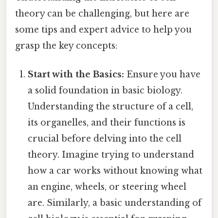
theory can be challenging, but here are
some tips and expert advice to help you
grasp the key concepts:
Start with the Basics:
Ensure you have
a solid foundation in basic biology.
Understanding the structure of a cell,
its organelles, and their functions is
crucial before delving into the cell
theory. Imagine trying to understand
how a car works without knowing what
an engine, wheels, or steering wheel
are. Similarly, a basic understanding of