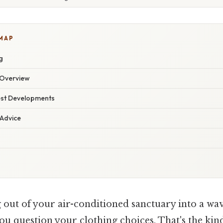
 MAP
g
Overview
est Developments
 Advice
out of your air-conditioned sanctuary into a wav
ou question your clothing choices. That's the kin