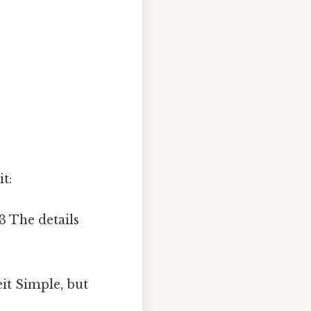
t:
93 The details
it Simple, but