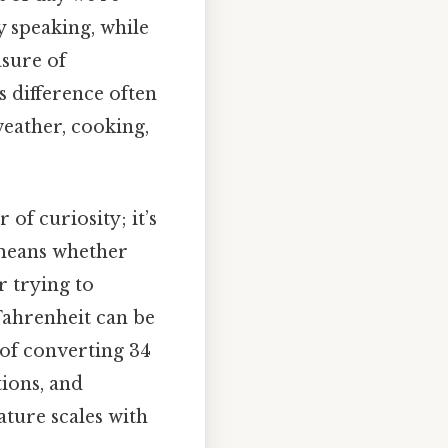
y speaking, while
asure of
s difference often
weather, cooking,
of curiosity; it’s
 means whether
r trying to
Fahrenheit can be
s of converting 34
tions, and
ture scales with