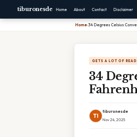
tiburonesde
Home
About
Contact
Disclaimer
Home
›
34 Degrees Celsius Conve
GETS A LOT OF READ
34 Degr
Fahrenh
tiburonesde
TI
Nov 24, 2025