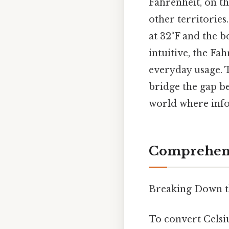
Fahrenheit, on th
other territories
at 32°F and the b
intuitive, the Fa
everyday usage. 
bridge the gap be
world where info
Comprehens
Breaking Down t
To convert Celsi