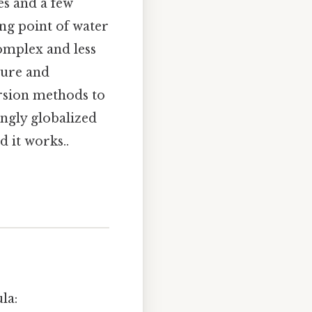
es and a few
ing point of water
complex and less
ture and
ersion methods to
ingly globalized
 it works..
la: