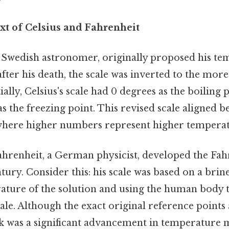
xt of Celsius and Fahrenheit
a Swedish astronomer, originally proposed his te
 after his death, the scale was inverted to the mor
ially, Celsius's scale had 0 degrees as the boiling 
s the freezing point. This revised scale aligned b
here higher numbers represent higher temperat
ahrenheit, a German physicist, developed the Fahr
tury. Consider this: his scale was based on a brine
rature of the solution and using the human body
cale. Although the exact original reference points
k was a significant advancement in temperature