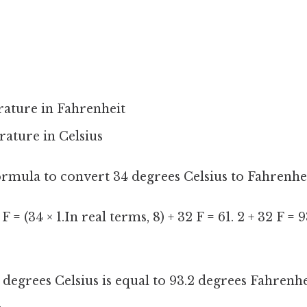
rature in Fahrenheit
rature in Celsius
formula to convert 34 degrees Celsius to Fahrenhei
 F = (34 × 1.In real terms, 8) + 32 F = 61. 2 + 32 F = 
degrees Celsius is equal to 93.2 degrees Fahrenhe
.