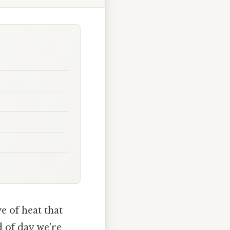
e of heat that
d of day we're