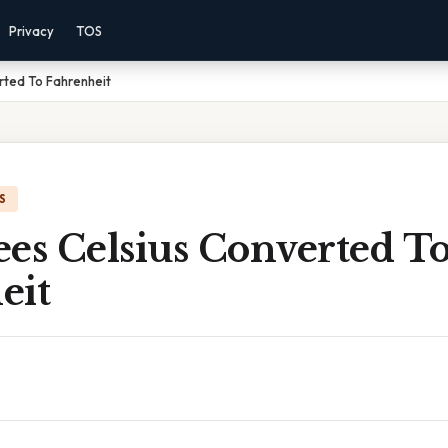
Privacy
TOS
rted To Fahrenheit
S
ees Celsius Converted T
eit