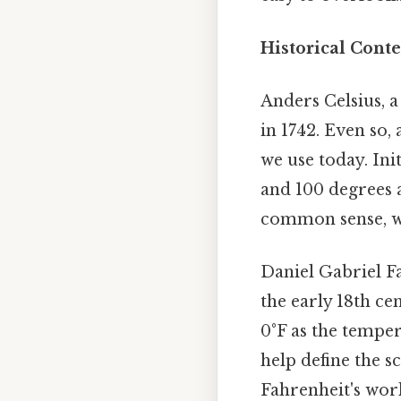
Historical Conte
Anders Celsius, 
in 1742. Even so,
we use today. Init
and 100 degrees a
common sense, w
Daniel Gabriel F
the early 18th cen
0°F as the tempe
help define the s
Fahrenheit's wor