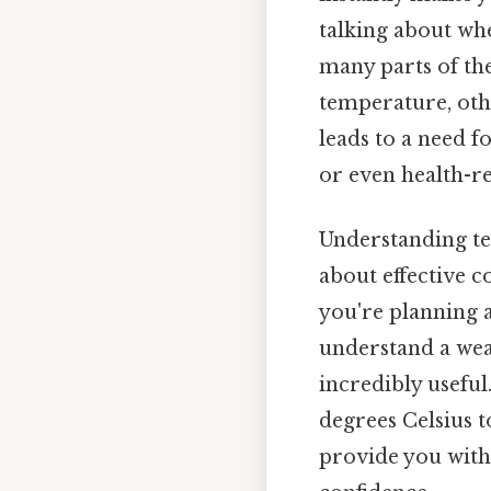
talking about whe
many parts of the
temperature, othe
leads to a need f
or even health-re
Understanding tem
about effective 
you're planning a
understand a wea
incredibly useful.
degrees Celsius t
provide you with