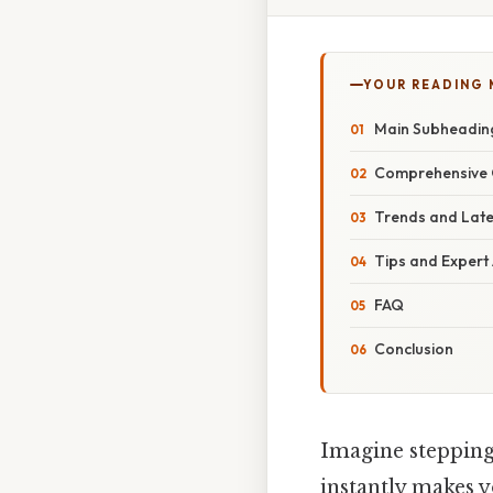
YOUR READING
Main Subheadin
Comprehensive 
Trends and Lat
Tips and Expert
FAQ
Conclusion
Imagine stepping 
instantly makes y