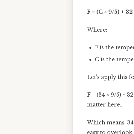
F = (C × 9/5) + 32
Where:
F is the tempe
C is the tempe
Let's apply this 
F = (34 × 9/5) + 32
matter here..
Which means, 34 
easy to overlook.