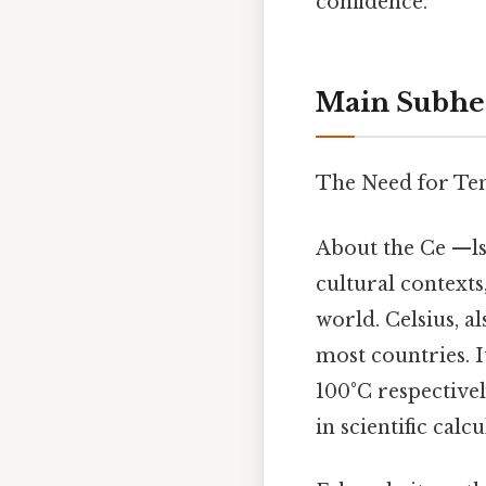
confidence.
Main Subhe
The Need for Tem
About the Ce —ls
cultural contexts
world. Celsius, a
most countries. I
100°C respective
in scientific calcu