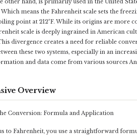
e other hand, is primarily used in the United Stat
. Which means the Fahrenheit scale sets the freez
oiling point at 212°F. While its origins are more 
hrenheit scale is deeply ingrained in American cul
This divergence creates a need for reliable conv
tween these two systems, especially in an increas
rmation and data come from various sources And
ive Overview
he Conversion: Formula and Application
us to Fahrenheit, you use a straightforward formu