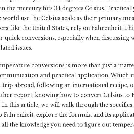
n the mercury hits 34 degrees Celsius. Practicall
 world use the Celsius scale as their primary me
rs, like the United States, rely on Fahrenheit. Thi
or quick conversions, especially when discussing 
lated issues.
perature conversions is more than just a matter 
communication and practical application. Which
 trip abroad, following an international recipe, o
ther report, knowing how to convert Celsius to 
 In this article, we will walk through the specific
o Fahrenheit, explore the formula and its applica
 all the knowledge you need to figure out tempera