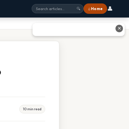
👤
⌂ Home
🔍
✕
o
10 min read