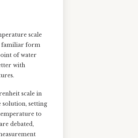
mperature scale
e familiar form
point of water
etter with
ures.
enheit scale in
 solution, setting
 temperature to
 are debated,
 measurement