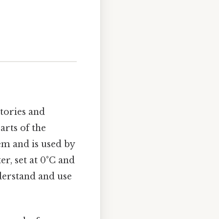
tories and
arts of the
tem and is used by
er, set at 0°C and
derstand and use