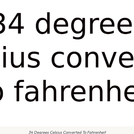
34 Degrees Celsius Converted To Fahrenheit