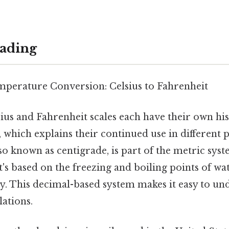
ading
perature Conversion: Celsius to Fahrenheit
ius and Fahrenheit scales each have their own his
, which explains their continued use in different p
lso known as centigrade, is part of the metric sys
t's based on the freezing and boiling points of wat
ly. This decimal-based system makes it easy to un
lations.