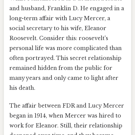
and husband, Franklin D. He engaged in a
long-term affair with Lucy Mercer, a
social secretary to his wife, Eleanor
Roosevelt. Consider this: roosevelt's
personal life was more complicated than
often portrayed. This secret relationship
remained hidden from the public for
many years and only came to light after
his death.
The affair between FDR and Lucy Mercer
began in 1914, when Mercer was hired to
work for Eleanor. Still, their relationship