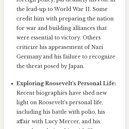
the lead-up to World War II. Some
credit him with preparing the nation
for war and building alliances that
were essential to victory. Others
criticize his appeasement of Nazi
Germany and his failure to recognize
the threat posed by Japan.
Exploring Roosevelt's Personal Life:
Recent biographies have shed new
light on Roosevelt's personal life,
including his battle with polio, his
affair with Lucy Mercer, and his