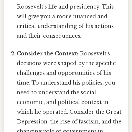
Roosevelt's life and presidency. This
will give you a more nuanced and
critical understanding of his actions
and their consequences.
Consider the Context:
Roosevelt's
decisions were shaped by the specific
challenges and opportunities of his
time. To understand his policies, you
need to understand the social,
economic, and political context in
which he operated. Consider the Great
Depression, the rise of fascism, and the
changing role of government in