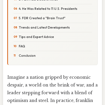
4. He Was Related to 11 U.S. Presidents
5. FDR Created a "Brain Trust"
Trends and Latest Developments
Tips and Expert Advice
FAQ
Conclusion
Imagine a nation gripped by economic
despair, a world on the brink of war, and a
leader stepping forward with a blend of
optimism and steel. In practice, franklin