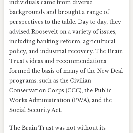
individuals came from diverse
backgrounds and brought a range of
perspectives to the table. Day to day, they
advised Roosevelt on a variety of issues,
including banking reform, agricultural
policy, and industrial recovery. The Brain
Trust's ideas and recommendations
formed the basis of many of the New Deal
programs, such as the Civilian
Conservation Corps (CCC), the Public
Works Administration (PWA), and the
Social Security Act.
The Brain Trust was not without its