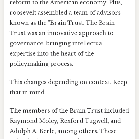
reform to the American economy. Plus,
roosevelt assembled a team of advisors
known as the "Brain Trust. The Brain
Trust was an innovative approach to
governance, bringing intellectual
expertise into the heart of the
policymaking process.
This changes depending on context. Keep
that in mind.
The members of the Brain Trust included
Raymond Moley, Rexford Tugwell, and
Adolph A. Berle, among others. These