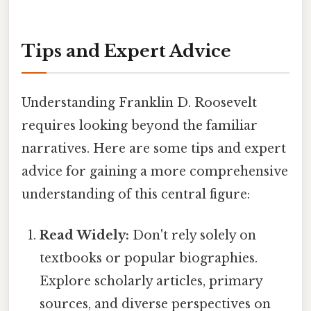
Tips and Expert Advice
Understanding Franklin D. Roosevelt
requires looking beyond the familiar
narratives. Here are some tips and expert
advice for gaining a more comprehensive
understanding of this central figure:
Read Widely:
Don't rely solely on
textbooks or popular biographies.
Explore scholarly articles, primary
sources, and diverse perspectives on