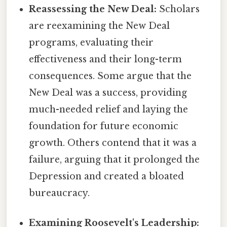
Reassessing the New Deal:
Scholars
are reexamining the New Deal
programs, evaluating their
effectiveness and their long-term
consequences. Some argue that the
New Deal was a success, providing
much-needed relief and laying the
foundation for future economic
growth. Others contend that it was a
failure, arguing that it prolonged the
Depression and created a bloated
bureaucracy.
Examining Roosevelt's Leadership: