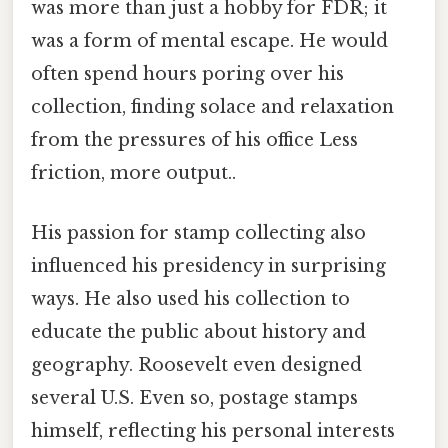
was more than just a hobby for FDR; it
was a form of mental escape. He would
often spend hours poring over his
collection, finding solace and relaxation
from the pressures of his office Less
friction, more output..
His passion for stamp collecting also
influenced his presidency in surprising
ways. He also used his collection to
educate the public about history and
geography. Roosevelt even designed
several U.S. Even so, postage stamps
himself, reflecting his personal interests