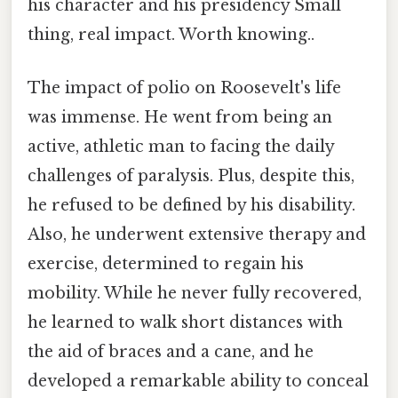
his character and his presidency Small
thing, real impact. Worth knowing..
The impact of polio on Roosevelt's life
was immense. He went from being an
active, athletic man to facing the daily
challenges of paralysis. Plus, despite this,
he refused to be defined by his disability.
Also, he underwent extensive therapy and
exercise, determined to regain his
mobility. While he never fully recovered,
he learned to walk short distances with
the aid of braces and a cane, and he
developed a remarkable ability to conceal