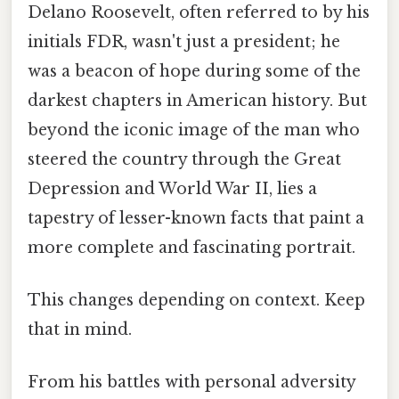
Delano Roosevelt, often referred to by his
initials FDR, wasn't just a president; he
was a beacon of hope during some of the
darkest chapters in American history. But
beyond the iconic image of the man who
steered the country through the Great
Depression and World War II, lies a
tapestry of lesser-known facts that paint a
more complete and fascinating portrait.
This changes depending on context. Keep
that in mind.
From his battles with personal adversity