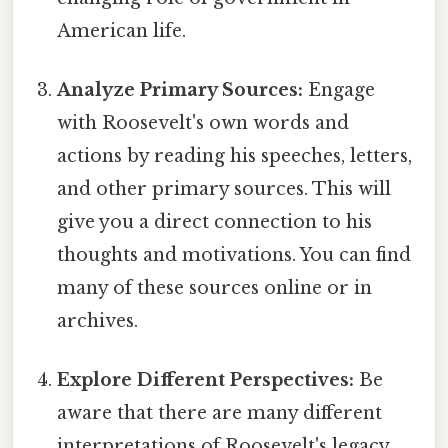
American life.
Analyze Primary Sources:
Engage
with Roosevelt's own words and
actions by reading his speeches, letters,
and other primary sources. This will
give you a direct connection to his
thoughts and motivations. You can find
many of these sources online or in
archives.
Explore Different Perspectives:
Be
aware that there are many different
interpretations of Roosevelt's legacy.