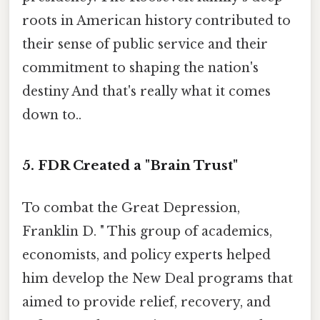
roots in American history contributed to
their sense of public service and their
commitment to shaping the nation's
destiny And that's really what it comes
down to..
5. FDR Created a "Brain Trust"
To combat the Great Depression,
Franklin D. " This group of academics,
economists, and policy experts helped
him develop the New Deal programs that
aimed to provide relief, recovery, and