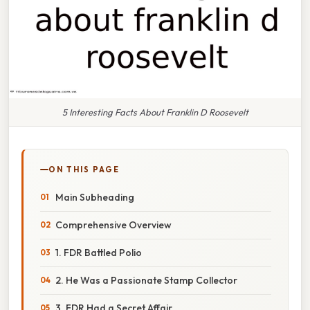
5 Interesting Facts About Franklin D Roosevelt
ON THIS PAGE
Main Subheading
Comprehensive Overview
1. FDR Battled Polio
2. He Was a Passionate Stamp Collector
3. FDR Had a Secret Affair