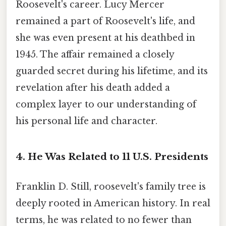
Roosevelt's career. Lucy Mercer
remained a part of Roosevelt's life, and
she was even present at his deathbed in
1945. The affair remained a closely
guarded secret during his lifetime, and its
revelation after his death added a
complex layer to our understanding of
his personal life and character.
4. He Was Related to 11 U.S. Presidents
Franklin D. Still, roosevelt's family tree is
deeply rooted in American history. In real
terms, he was related to no fewer than