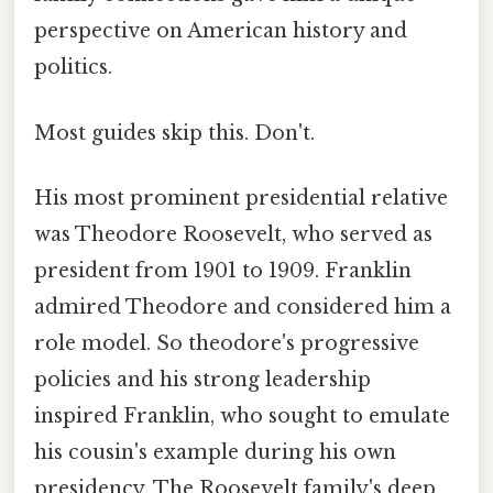
perspective on American history and
politics.
Most guides skip this. Don't.
His most prominent presidential relative
was Theodore Roosevelt, who served as
president from 1901 to 1909. Franklin
admired Theodore and considered him a
role model. So theodore's progressive
policies and his strong leadership
inspired Franklin, who sought to emulate
his cousin's example during his own
presidency. The Roosevelt family's deep