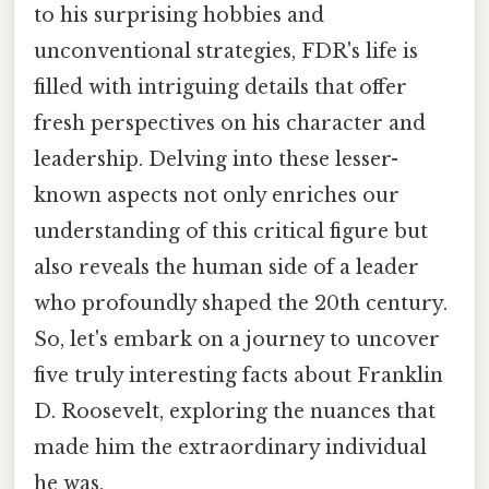
to his surprising hobbies and
unconventional strategies, FDR's life is
filled with intriguing details that offer
fresh perspectives on his character and
leadership. Delving into these lesser-
known aspects not only enriches our
understanding of this critical figure but
also reveals the human side of a leader
who profoundly shaped the 20th century.
So, let's embark on a journey to uncover
five truly interesting facts about Franklin
D. Roosevelt, exploring the nuances that
made him the extraordinary individual
he was.