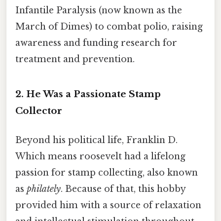
Infantile Paralysis (now known as the
March of Dimes) to combat polio, raising
awareness and funding research for
treatment and prevention.
2. He Was a Passionate Stamp
Collector
Beyond his political life, Franklin D.
Which means roosevelt had a lifelong
passion for stamp collecting, also known
as
philately
. Because of that, this hobby
provided him with a source of relaxation