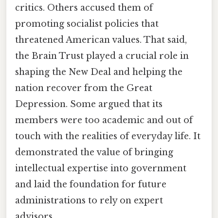
critics. Others accused them of
promoting socialist policies that
threatened American values. That said,
the Brain Trust played a crucial role in
shaping the New Deal and helping the
nation recover from the Great
Depression. Some argued that its
members were too academic and out of
touch with the realities of everyday life. It
demonstrated the value of bringing
intellectual expertise into government
and laid the foundation for future
administrations to rely on expert
advisors.