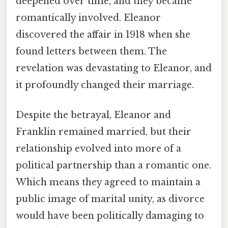
deepened over time, and they became
romantically involved. Eleanor
discovered the affair in 1918 when she
found letters between them. The
revelation was devastating to Eleanor, and
it profoundly changed their marriage.
Despite the betrayal, Eleanor and
Franklin remained married, but their
relationship evolved into more of a
political partnership than a romantic one.
Which means they agreed to maintain a
public image of marital unity, as divorce
would have been politically damaging to