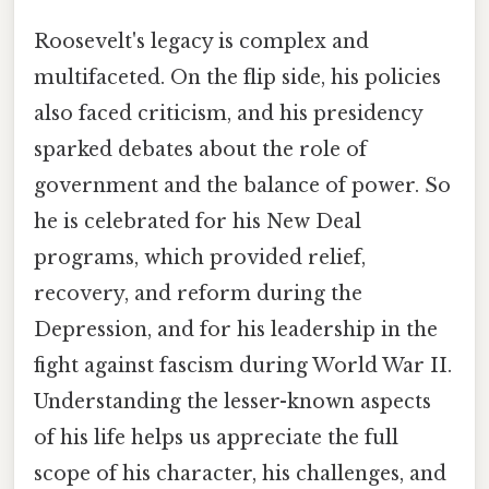
Roosevelt's legacy is complex and
multifaceted. On the flip side, his policies
also faced criticism, and his presidency
sparked debates about the role of
government and the balance of power. So
he is celebrated for his New Deal
programs, which provided relief,
recovery, and reform during the
Depression, and for his leadership in the
fight against fascism during World War II.
Understanding the lesser-known aspects
of his life helps us appreciate the full
scope of his character, his challenges, and