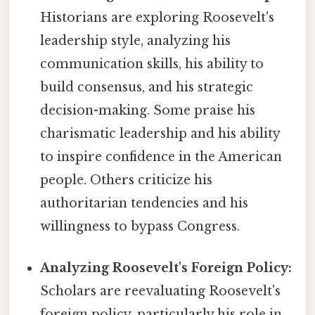
Historians are exploring Roosevelt's
leadership style, analyzing his
communication skills, his ability to
build consensus, and his strategic
decision-making. Some praise his
charismatic leadership and his ability
to inspire confidence in the American
people. Others criticize his
authoritarian tendencies and his
willingness to bypass Congress.
Analyzing Roosevelt's Foreign Policy:
Scholars are reevaluating Roosevelt's
foreign policy, particularly his role in