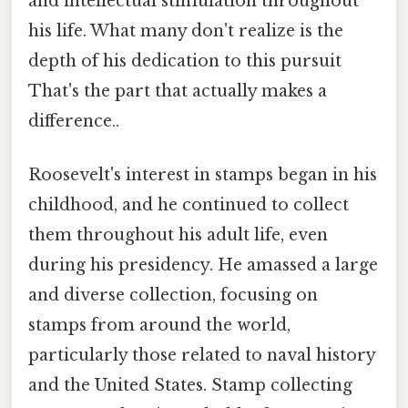
and intellectual stimulation throughout
his life. What many don't realize is the
depth of his dedication to this pursuit
That's the part that actually makes a
difference..
Roosevelt's interest in stamps began in his
childhood, and he continued to collect
them throughout his adult life, even
during his presidency. He amassed a large
and diverse collection, focusing on
stamps from around the world,
particularly those related to naval history
and the United States. Stamp collecting