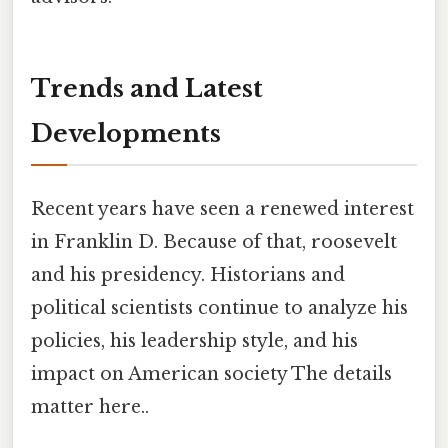
Trends and Latest
Developments
Recent years have seen a renewed interest
in Franklin D. Because of that, roosevelt
and his presidency. Historians and
political scientists continue to analyze his
policies, his leadership style, and his
impact on American society The details
matter here..