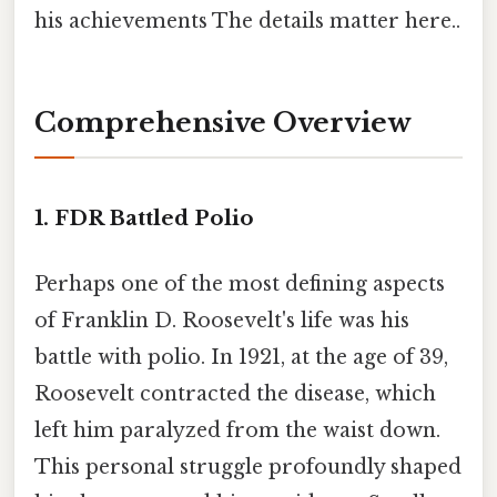
his achievements The details matter here..
Comprehensive Overview
1. FDR Battled Polio
Perhaps one of the most defining aspects
of Franklin D. Roosevelt's life was his
battle with polio. In 1921, at the age of 39,
Roosevelt contracted the disease, which
left him paralyzed from the waist down.
This personal struggle profoundly shaped