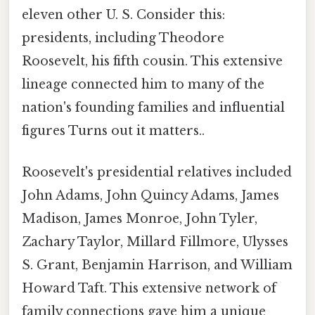
eleven other U. S. Consider this:
presidents, including Theodore
Roosevelt, his fifth cousin. This extensive
lineage connected him to many of the
nation's founding families and influential
figures Turns out it matters..
Roosevelt's presidential relatives included
John Adams, John Quincy Adams, James
Madison, James Monroe, John Tyler,
Zachary Taylor, Millard Fillmore, Ulysses
S. Grant, Benjamin Harrison, and William
Howard Taft. This extensive network of
family connections gave him a unique