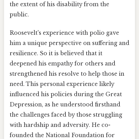
the extent of his disability from the
public.
Roosevelt's experience with polio gave
him a unique perspective on suffering and
resilience. So it is believed that it
deepened his empathy for others and
strengthened his resolve to help those in
need. This personal experience likely
influenced his policies during the Great
Depression, as he understood firsthand
the challenges faced by those struggling
with hardship and adversity. He co-
founded the National Foundation for