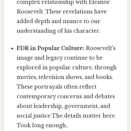
complex relationship with Eleanor
Roosevelt. These revelations have
added depth and nuance to our
understanding of his character.
FDR in Popular Culture:
Roosevelt's
image and legacy continue to be
explored in popular culture, through
movies, television shows, and books.
These portrayals often reflect
contemporary concerns and debates
about leadership, government, and
social justice The details matter here.
Took long enough..