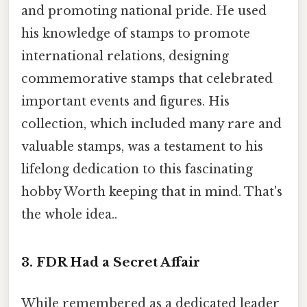
and promoting national pride. He used
his knowledge of stamps to promote
international relations, designing
commemorative stamps that celebrated
important events and figures. His
collection, which included many rare and
valuable stamps, was a testament to his
lifelong dedication to this fascinating
hobby Worth keeping that in mind. That's
the whole idea..
3. FDR Had a Secret Affair
While remembered as a dedicated leader