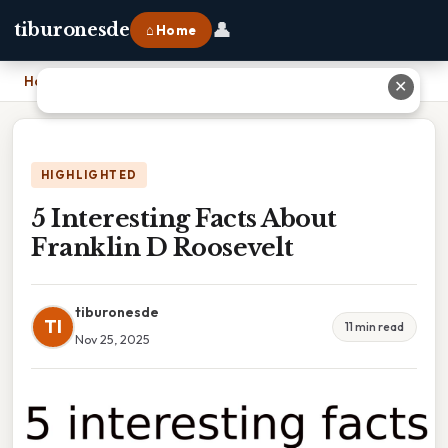
👤
tiburonesde
⌂ Home
Home
›
5 Interesting Facts About Franklin D Roosevelt
✕
HIGHLIGHTED
5 Interesting Facts About
Franklin D Roosevelt
tiburonesde
TI
11 min read
Nov 25, 2025