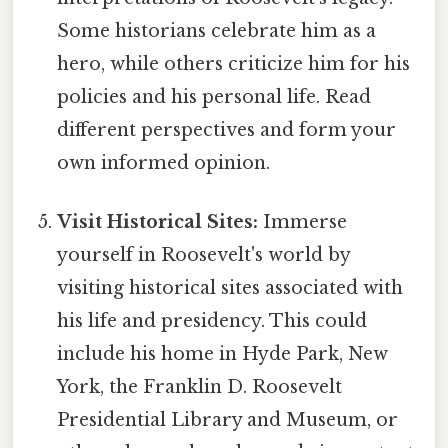
Some historians celebrate him as a
hero, while others criticize him for his
policies and his personal life. Read
different perspectives and form your
own informed opinion.
Visit Historical Sites:
Immerse
yourself in Roosevelt's world by
visiting historical sites associated with
his life and presidency. This could
include his home in Hyde Park, New
York, the Franklin D. Roosevelt
Presidential Library and Museum, or