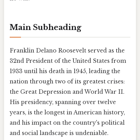
Main Subheading
Franklin Delano Roosevelt served as the
32nd President of the United States from
1933 until his death in 1945, leading the
nation through two of its greatest crises:
the Great Depression and World War II.
His presidency, spanning over twelve
years, is the longest in American history,
and his impact on the country's political
and social landscape is undeniable.