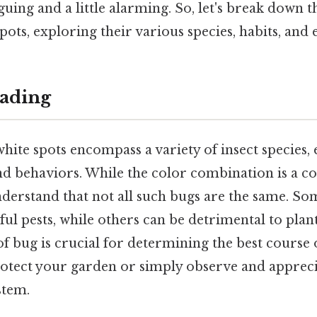
guing and a little alarming. So, let's break down 
pots, exploring their various species, habits, and 
ading
hite spots encompass a variety of insect species,
and behaviors. While the color combination is a c
 understand that not all such bugs are the same. Som
l pests, while others can be detrimental to plant 
 of bug is crucial for determining the best course 
rotect your garden or simply observe and apprecia
stem.