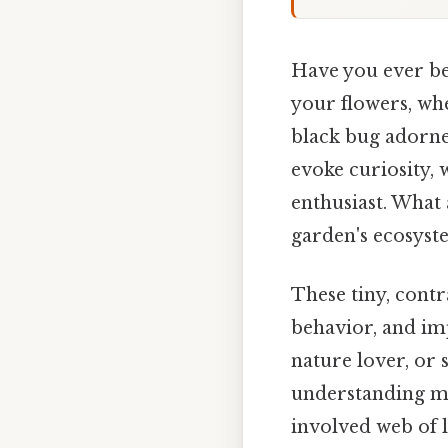
Have you ever be
your flowers, whe
black bug adorned
evoke curiosity, 
enthusiast. What 
garden's ecosyst
These tiny, contr
behavior, and im
nature lover, or
understanding mo
involved web of l