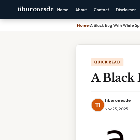
tiburonesde
Home
About
Contact
Disclaimer
Home
›
A Black Bug With White Sp
QUICK READ
A Black
tiburonesde
TI
Nov 23, 2025