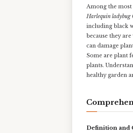
Among the most
Harlequin ladybug
including black 
because they are 
can damage plants
Some are plant f
plants. Understan
healthy garden a
Comprehens
Definition and 