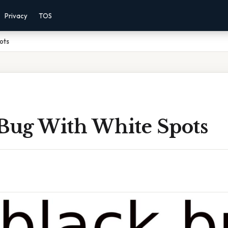
Privacy
TOS
ots
 Bug With White Spots