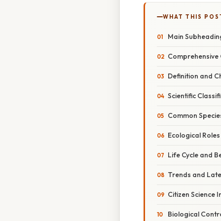
WHAT THIS POS
Main Subheadin
Comprehensive 
Definition and C
Scientific Classif
Common Specie
Ecological Roles
Life Cycle and B
Trends and Lat
Citizen Science In
Biological Contr