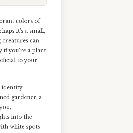
brant colors of
haps it's a small,
g creatures can
 if you're a plant
ficial to your
identity,
ned gardener, a
you,
hts into the
with white spots