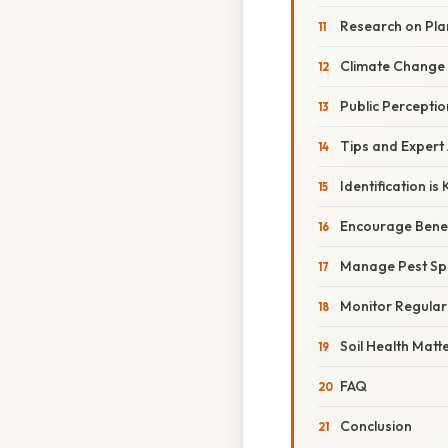
Research on Plan
Climate Change
Public Percepti
Tips and Expert
Identification is 
Encourage Benefi
Manage Pest Sp
Monitor Regular
Soil Health Matt
FAQ
Conclusion