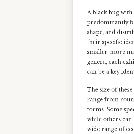
A black bug with 
predominantly bla
shape, and distri
their specific id
smaller, more nu
genera, each exhi
can be a key iden
The size of these
range from round
forms. Some speci
while others can b
wide range of eco