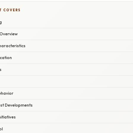
T COVERS
g
Overview
haracteristics
ication
s
ehavior
est Developments
itiatives
ol