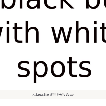
A Black Bug With White Spots