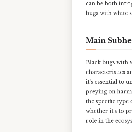
can be both intri
bugs with white s
Main Subhe
Black bugs with w
characteristics 
it's essential to
preying on harmfu
the specific type
whether it's to p
role in the ecosy