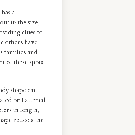
 has a
t it: the size,
roviding clues to
le others have
s families and
t of these spots
body shape can
ted or flattened
ters in length,
hape reflects the