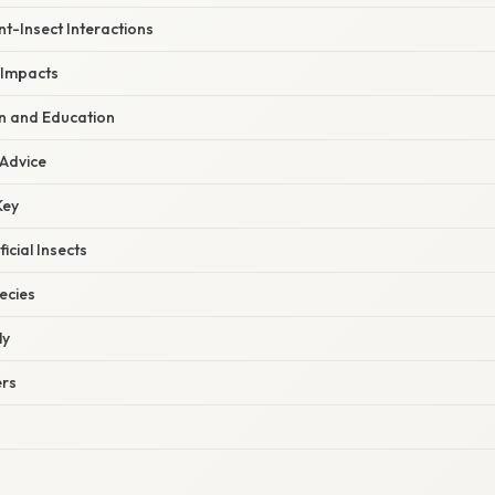
t-Insect Interactions
 Impacts
on and Education
 Advice
Key
cial Insects
ecies
ly
ers