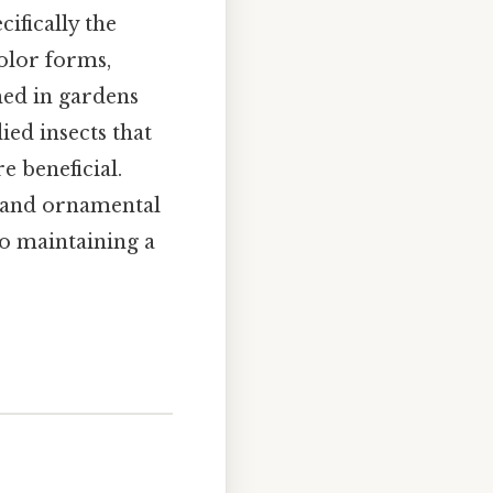
ecifically the
color forms,
med in gardens
ied insects that
e beneficial.
s and ornamental
to maintaining a