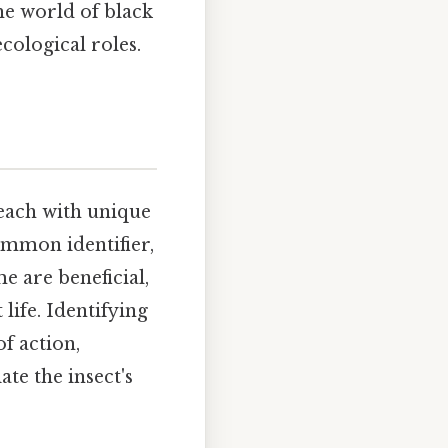
the world of black
ecological roles.
 each with unique
ommon identifier,
e are beneficial,
life. Identifying
of action,
te the insect's