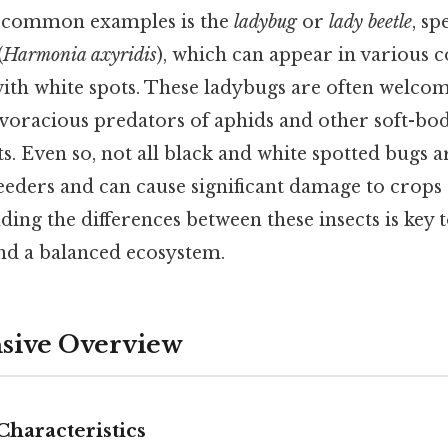
 common examples is the
ladybug
or
lady beetle
, sp
(
Harmonia axyridis
), which can appear in various 
with white spots. These ladybugs are often welco
voracious predators of aphids and other soft-bod
. Even so, not all black and white spotted bugs ar
eeders and can cause significant damage to crop
ding the differences between these insects is key 
nd a balanced ecosystem.
ive Overview
Characteristics