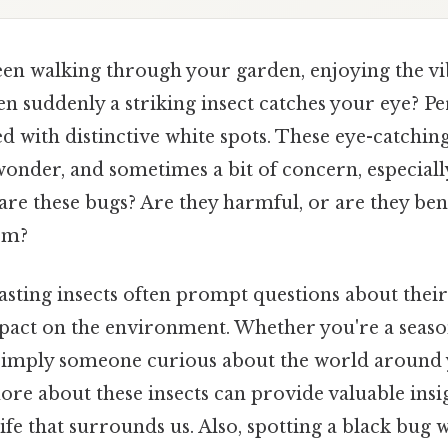
en walking through your garden, enjoying the vi
n suddenly a striking insect catches your eye? Per
 with distinctive white spots. These eye-catchin
wonder, and sometimes a bit of concern, especially
are these bugs? Are they harmful, or are they bene
em?
asting insects often prompt questions about their 
pact on the environment. Whether you're a seaso
 simply someone curious about the world around 
re about these insects can provide valuable insig
ife that surrounds us. Also, spotting a black bug 