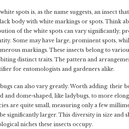
white spots is, as the name suggests, an insect that
ck body with white markings or spots. Think abou
bution of the white spots can vary significantly, p
entity. Some may have large, prominent spots, whi
merous markings. These insects belong to variou
biting distinct traits. The pattern and arrangemen
tifier for entomologists and gardeners alike.
 bugs can also vary greatly. Worth adding: their 
 and dome-shaped, like ladybugs, to more elonga
es are quite small, measuring only a few millime
e significantly larger. This diversity in size and s
logical niches these insects occupy.