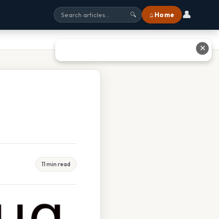
👤
⌂ Home
🔍
✕
11 min read