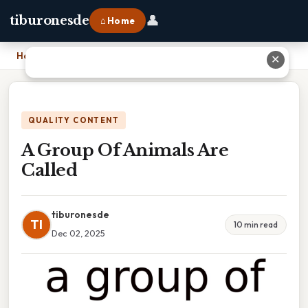
👤
tiburonesde
⌂ Home
Home
›
A Group Of Animals Are Called
✕
QUALITY CONTENT
A Group Of Animals Are
Called
tiburonesde
TI
10 min read
Dec 02, 2025