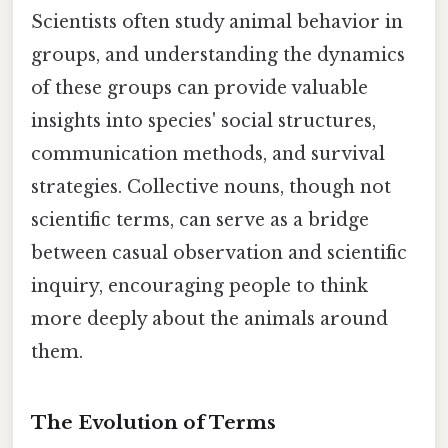
Scientists often study animal behavior in
groups, and understanding the dynamics
of these groups can provide valuable
insights into species' social structures,
communication methods, and survival
strategies. Collective nouns, though not
scientific terms, can serve as a bridge
between casual observation and scientific
inquiry, encouraging people to think
more deeply about the animals around
them.
The Evolution of Terms