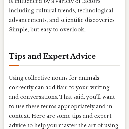
is influenced by a variety of factors,
including cultural trends, technological
advancements, and scientific discoveries
Simple, but easy to overlook..
Tips and Expert Advice
Using collective nouns for animals
correctly can add flair to your writing
and conversations. That said, you'll want
to use these terms appropriately and in
context. Here are some tips and expert
advice to help you master the art of using