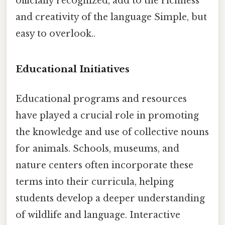
officially recognized, add to the richness
and creativity of the language Simple, but
easy to overlook..
Educational Initiatives
Educational programs and resources
have played a crucial role in promoting
the knowledge and use of collective nouns
for animals. Schools, museums, and
nature centers often incorporate these
terms into their curricula, helping
students develop a deeper understanding
of wildlife and language. Interactive