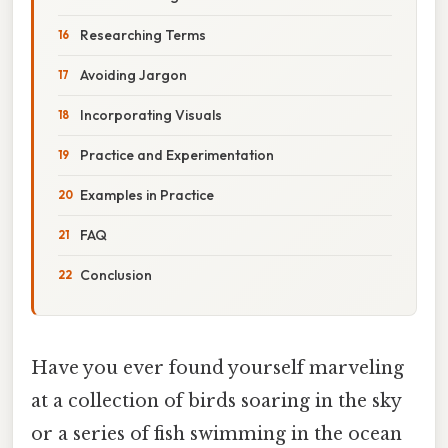
Researching Terms
Avoiding Jargon
Incorporating Visuals
Practice and Experimentation
Examples in Practice
FAQ
Conclusion
Have you ever found yourself marveling
at a collection of birds soaring in the sky
or a series of fish swimming in the ocean