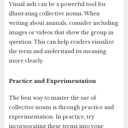
Visual aids can be a powerful tool for
illustrating collective nouns. When
writing about animals, consider including
images or videos that show the group in
question. This can help readers visualize
the term and understand its meaning
more clearly.
Practice and Experimentation
The best way to master the use of
collective nouns is through practice and
experimentation. In practice, try
incorporating these terms into your