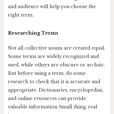
and audience will help you choose the
right term.
Researching Terms
Not all collective nouns are created equal.
Some terms are widely recognized and
used, while others are obscure or archaic.
But before using a term, do some
research to check that it is accurate and
appropriate. Dictionaries, encyclopedias,
and online resources can provide
valuable information Small thing, real