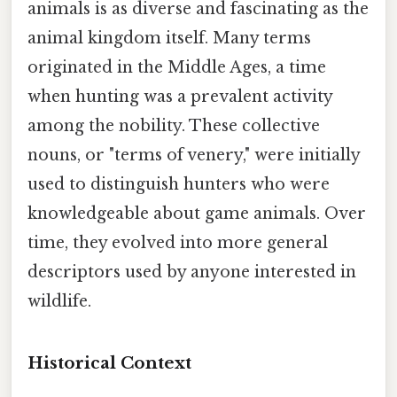
animals is as diverse and fascinating as the
animal kingdom itself. Many terms
originated in the Middle Ages, a time
when hunting was a prevalent activity
among the nobility. These collective
nouns, or "terms of venery," were initially
used to distinguish hunters who were
knowledgeable about game animals. Over
time, they evolved into more general
descriptors used by anyone interested in
wildlife.
Historical Context