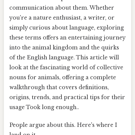
communication about them. Whether
you're a nature enthusiast, a writer, or
simply curious about language, exploring
these terms offers an entertaining journey
into the animal kingdom and the quirks
of the English language. This article will
look at the fascinating world of collective
nouns for animals, offering a complete
walkthrough that covers definitions,
origins, trends, and practical tips for their
usage Took long enough..
People argue about this. Here's where I