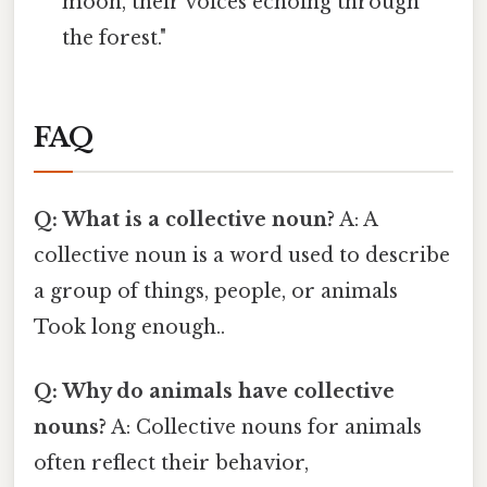
moon, their voices echoing through
the forest."
FAQ
Q: What is a collective noun?
A: A
collective noun is a word used to describe
a group of things, people, or animals
Took long enough..
Q: Why do animals have collective
nouns?
A: Collective nouns for animals
often reflect their behavior,