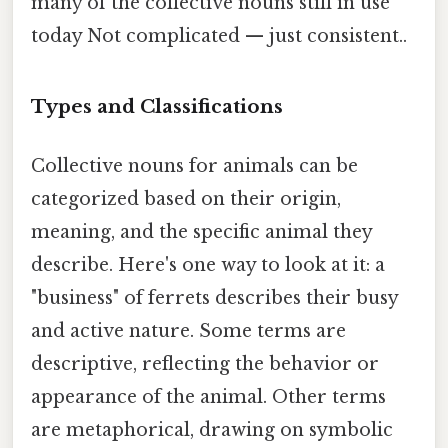
many of the collective nouns still in use
today Not complicated — just consistent..
Types and Classifications
Collective nouns for animals can be
categorized based on their origin,
meaning, and the specific animal they
describe. Here's one way to look at it: a
"business" of ferrets describes their busy
and active nature. Some terms are
descriptive, reflecting the behavior or
appearance of the animal. Other terms
are metaphorical, drawing on symbolic