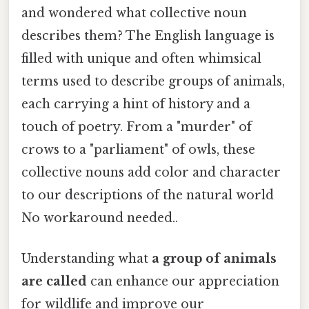
and wondered what collective noun
describes them? The English language is
filled with unique and often whimsical
terms used to describe groups of animals,
each carrying a hint of history and a
touch of poetry. From a "murder" of
crows to a "parliament" of owls, these
collective nouns add color and character
to our descriptions of the natural world
No workaround needed..
Understanding what
a group of animals
are called
can enhance our appreciation
for wildlife and improve our