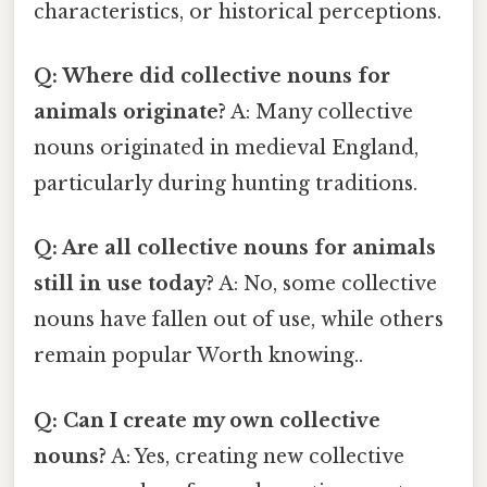
characteristics, or historical perceptions.
Q: Where did collective nouns for
animals originate?
A: Many collective
nouns originated in medieval England,
particularly during hunting traditions.
Q: Are all collective nouns for animals
still in use today?
A: No, some collective
nouns have fallen out of use, while others
remain popular Worth knowing..
Q: Can I create my own collective
nouns?
A: Yes, creating new collective