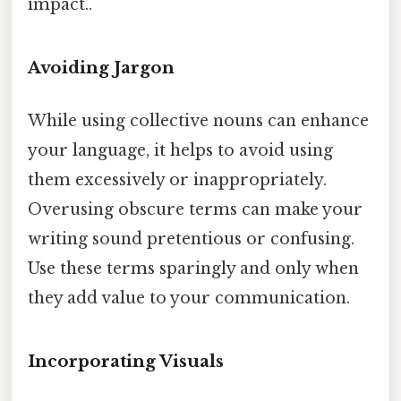
impact..
Avoiding Jargon
While using collective nouns can enhance
your language, it helps to avoid using
them excessively or inappropriately.
Overusing obscure terms can make your
writing sound pretentious or confusing.
Use these terms sparingly and only when
they add value to your communication.
Incorporating Visuals