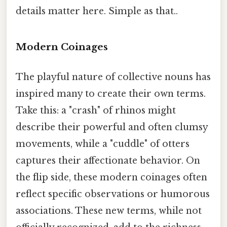
details matter here. Simple as that..
Modern Coinages
The playful nature of collective nouns has
inspired many to create their own terms.
Take this: a "crash" of rhinos might
describe their powerful and often clumsy
movements, while a "cuddle" of otters
captures their affectionate behavior. On
the flip side, these modern coinages often
reflect specific observations or humorous
associations. These new terms, while not