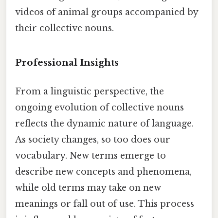
videos of animal groups accompanied by
their collective nouns.
Professional Insights
From a linguistic perspective, the
ongoing evolution of collective nouns
reflects the dynamic nature of language.
As society changes, so too does our
vocabulary. New terms emerge to
describe new concepts and phenomena,
while old terms may take on new
meanings or fall out of use. This process