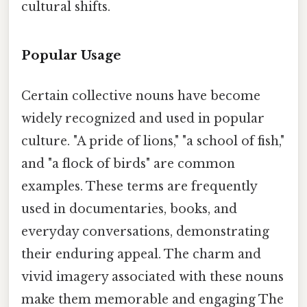
cultural shifts.
Popular Usage
Certain collective nouns have become
widely recognized and used in popular
culture. "A pride of lions," "a school of fish,"
and "a flock of birds" are common
examples. These terms are frequently
used in documentaries, books, and
everyday conversations, demonstrating
their enduring appeal. The charm and
vivid imagery associated with these nouns
make them memorable and engaging The