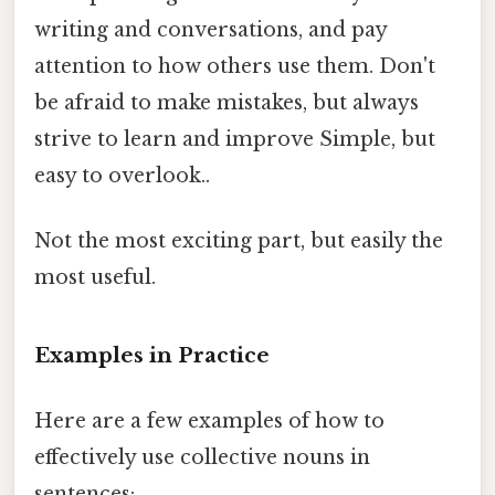
writing and conversations, and pay
attention to how others use them. Don't
be afraid to make mistakes, but always
strive to learn and improve Simple, but
easy to overlook..
Not the most exciting part, but easily the
most useful.
Examples in Practice
Here are a few examples of how to
effectively use collective nouns in
sentences: