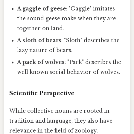
A gaggle of geese
: "Gaggle" imitates
the sound geese make when they are
together on land.
A sloth of bears
: "Sloth" describes the
lazy nature of bears.
A pack of wolves
: "Pack" describes the
well known social behavior of wolves.
Scientific Perspective
While collective nouns are rooted in
tradition and language, they also have
relevance in the field of zoology.