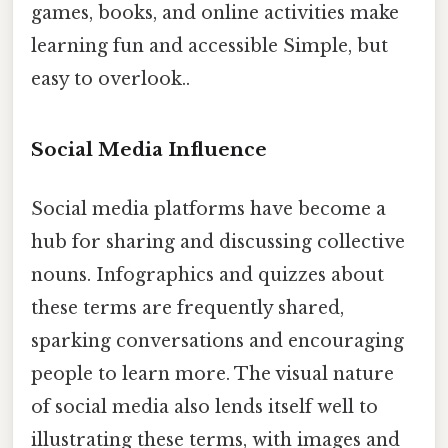
games, books, and online activities make
learning fun and accessible Simple, but
easy to overlook..
Social Media Influence
Social media platforms have become a
hub for sharing and discussing collective
nouns. Infographics and quizzes about
these terms are frequently shared,
sparking conversations and encouraging
people to learn more. The visual nature
of social media also lends itself well to
illustrating these terms, with images and