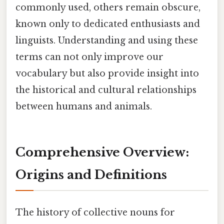
commonly used, others remain obscure,
known only to dedicated enthusiasts and
linguists. Understanding and using these
terms can not only improve our
vocabulary but also provide insight into
the historical and cultural relationships
between humans and animals.
Comprehensive Overview:
Origins and Definitions
The history of collective nouns for