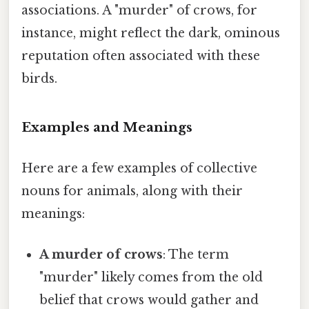
associations. A "murder" of crows, for
instance, might reflect the dark, ominous
reputation often associated with these
birds.
Examples and Meanings
Here are a few examples of collective
nouns for animals, along with their
meanings:
A murder of crows
: The term
"murder" likely comes from the old
belief that crows would gather and