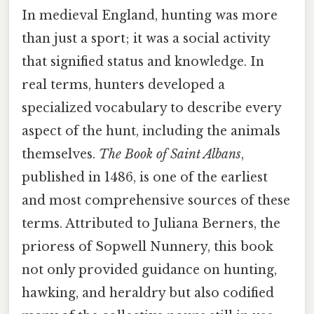
In medieval England, hunting was more
than just a sport; it was a social activity
that signified status and knowledge. In
real terms, hunters developed a
specialized vocabulary to describe every
aspect of the hunt, including the animals
themselves.
The Book of Saint Albans
,
published in 1486, is one of the earliest
and most comprehensive sources of these
terms. Attributed to Juliana Berners, the
prioress of Sopwell Nunnery, this book
not only provided guidance on hunting,
hawking, and heraldry but also codified