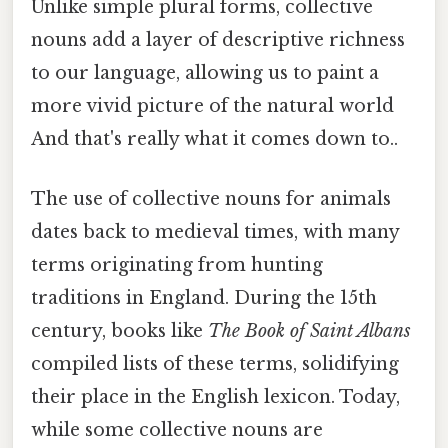
Unlike simple plural forms, collective
nouns add a layer of descriptive richness
to our language, allowing us to paint a
more vivid picture of the natural world
And that's really what it comes down to..
The use of collective nouns for animals
dates back to medieval times, with many
terms originating from hunting
traditions in England. During the 15th
century, books like
The Book of Saint Albans
compiled lists of these terms, solidifying
their place in the English lexicon. Today,
while some collective nouns are