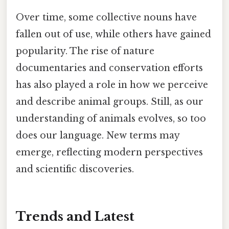
Over time, some collective nouns have
fallen out of use, while others have gained
popularity. The rise of nature
documentaries and conservation efforts
has also played a role in how we perceive
and describe animal groups. Still, as our
understanding of animals evolves, so too
does our language. New terms may
emerge, reflecting modern perspectives
and scientific discoveries.
Trends and Latest