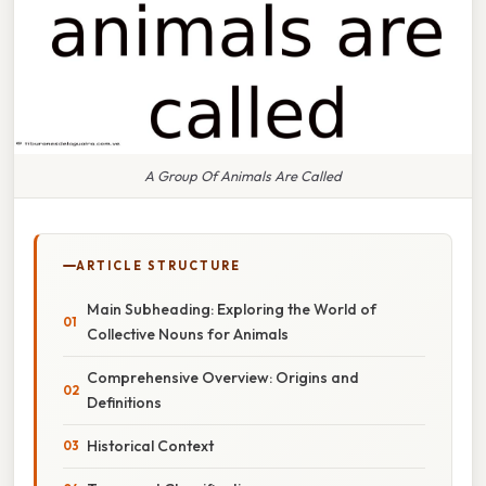
A Group Of Animals Are Called
ARTICLE STRUCTURE
Main Subheading: Exploring the World of
Collective Nouns for Animals
Comprehensive Overview: Origins and
Definitions
Historical Context