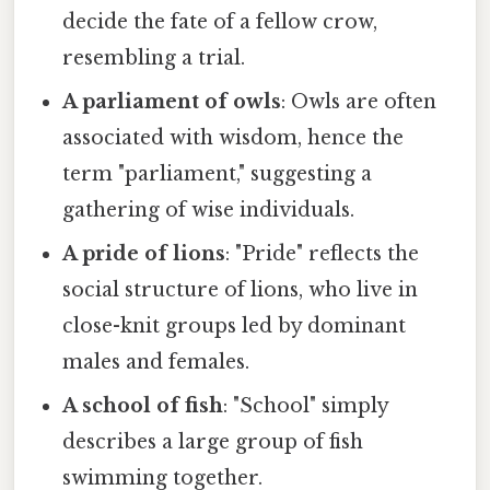
decide the fate of a fellow crow,
resembling a trial.
A parliament of owls
: Owls are often
associated with wisdom, hence the
term "parliament," suggesting a
gathering of wise individuals.
A pride of lions
: "Pride" reflects the
social structure of lions, who live in
close-knit groups led by dominant
males and females.
A school of fish
: "School" simply
describes a large group of fish
swimming together.