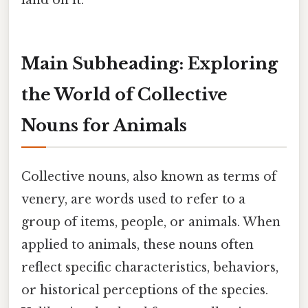
land on it.
Main Subheading: Exploring
the World of Collective
Nouns for Animals
Collective nouns, also known as terms of
venery, are words used to refer to a
group of items, people, or animals. When
applied to animals, these nouns often
reflect specific characteristics, behaviors,
or historical perceptions of the species.