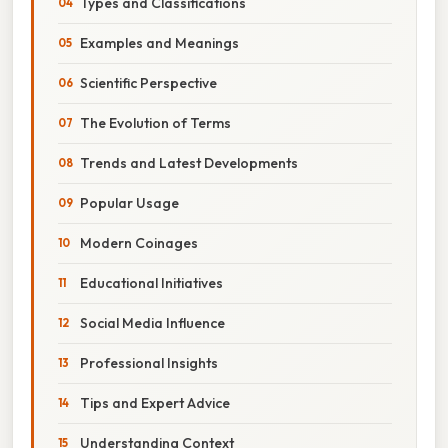
Types and Classifications
Examples and Meanings
Scientific Perspective
The Evolution of Terms
Trends and Latest Developments
Popular Usage
Modern Coinages
Educational Initiatives
Social Media Influence
Professional Insights
Tips and Expert Advice
Understanding Context