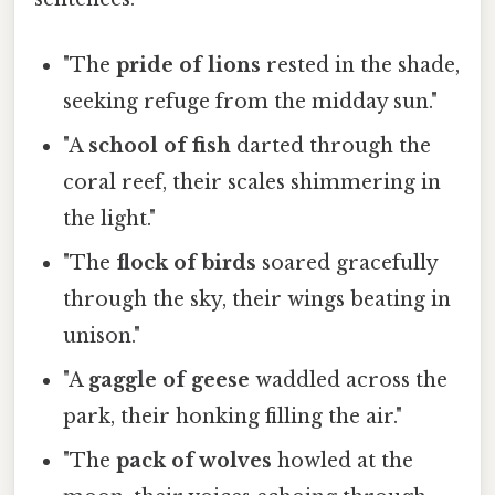
"The
pride of lions
rested in the shade,
seeking refuge from the midday sun."
"A
school of fish
darted through the
coral reef, their scales shimmering in
the light."
"The
flock of birds
soared gracefully
through the sky, their wings beating in
unison."
"A
gaggle of geese
waddled across the
park, their honking filling the air."
"The
pack of wolves
howled at the