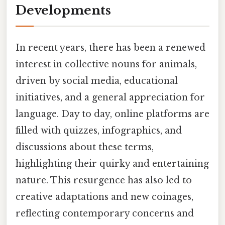
Developments
In recent years, there has been a renewed
interest in collective nouns for animals,
driven by social media, educational
initiatives, and a general appreciation for
language. Day to day, online platforms are
filled with quizzes, infographics, and
discussions about these terms,
highlighting their quirky and entertaining
nature. This resurgence has also led to
creative adaptations and new coinages,
reflecting contemporary concerns and