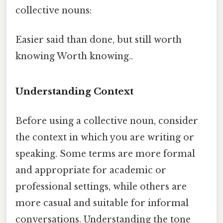
collective nouns:
Easier said than done, but still worth
knowing Worth knowing..
Understanding Context
Before using a collective noun, consider
the context in which you are writing or
speaking. Some terms are more formal
and appropriate for academic or
professional settings, while others are
more casual and suitable for informal
conversations. Understanding the tone