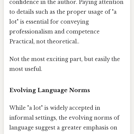
confidence in the author. Paying attention
to details such as the proper usage of "a
lot" is essential for conveying
professionalism and competence
Practical, not theoretical..
Not the most exciting part, but easily the
most useful.
Evolving Language Norms
While "a lot" is widely accepted in
informal settings, the evolving norms of
language suggest a greater emphasis on