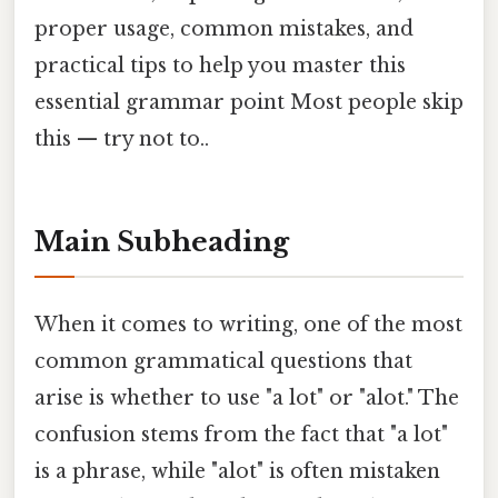
proper usage, common mistakes, and
practical tips to help you master this
essential grammar point Most people skip
this — try not to..
Main Subheading
When it comes to writing, one of the most
common grammatical questions that
arise is whether to use "a lot" or "alot." The
confusion stems from the fact that "a lot"
is a phrase, while "alot" is often mistaken