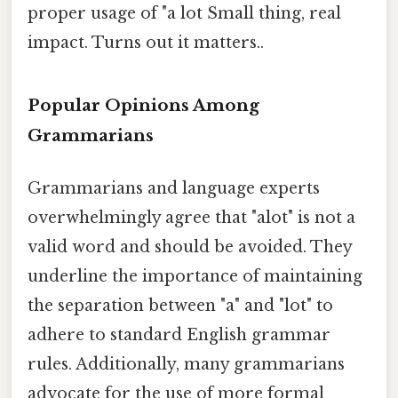
proper usage of "a lot Small thing, real
impact. Turns out it matters..
Popular Opinions Among
Grammarians
Grammarians and language experts
overwhelmingly agree that "alot" is not a
valid word and should be avoided. They
underline the importance of maintaining
the separation between "a" and "lot" to
adhere to standard English grammar
rules. Additionally, many grammarians
advocate for the use of more formal