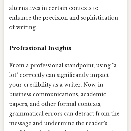
alternatives in certain contexts to
enhance the precision and sophistication
of writing.
Professional Insights
From a professional standpoint, using "a
lot" correctly can significantly impact
your credibility as a writer. Now, in
business communications, academic
papers, and other formal contexts,
grammatical errors can detract from the
message and undermine the reader's