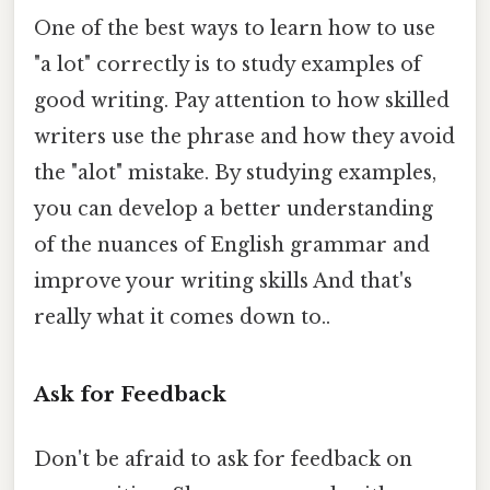
One of the best ways to learn how to use
"a lot" correctly is to study examples of
good writing. Pay attention to how skilled
writers use the phrase and how they avoid
the "alot" mistake. By studying examples,
you can develop a better understanding
of the nuances of English grammar and
improve your writing skills And that's
really what it comes down to..
Ask for Feedback
Don't be afraid to ask for feedback on