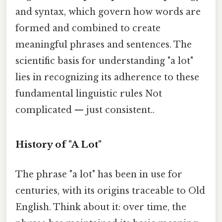
and syntax, which govern how words are
formed and combined to create
meaningful phrases and sentences. The
scientific basis for understanding "a lot"
lies in recognizing its adherence to these
fundamental linguistic rules Not
complicated — just consistent..
History of "A Lot"
The phrase "a lot" has been in use for
centuries, with its origins traceable to Old
English. Think about it: over time, the