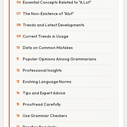
Essential Concepts Related to "A Lot"
The Non-Existence of "Alot"
Trends and Latest Developments
Current Trends in Usage
Data on Common Mistakes
Popular Opinions Among Grammarians
Professional Insights
Evolving Language Norms
Tips and Expert Advice
Proofread Carefully
Use Grammar Checkers
Practice Regularly