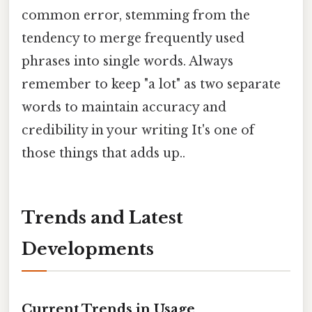
common error, stemming from the
tendency to merge frequently used
phrases into single words. Always
remember to keep "a lot" as two separate
words to maintain accuracy and
credibility in your writing It's one of
those things that adds up..
Trends and Latest
Developments
Current Trends in Usage