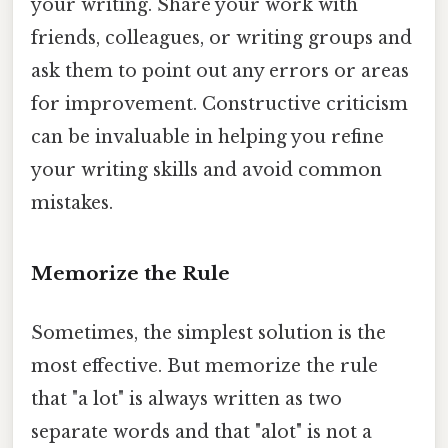
your writing. Share your work with
friends, colleagues, or writing groups and
ask them to point out any errors or areas
for improvement. Constructive criticism
can be invaluable in helping you refine
your writing skills and avoid common
mistakes.
Memorize the Rule
Sometimes, the simplest solution is the
most effective. But memorize the rule
that "a lot" is always written as two
separate words and that "alot" is not a