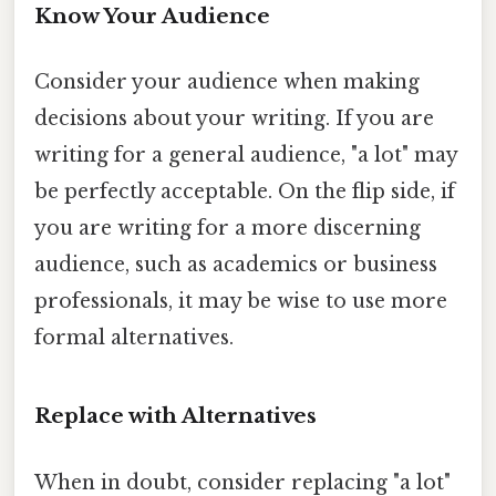
Know Your Audience
Consider your audience when making
decisions about your writing. If you are
writing for a general audience, "a lot" may
be perfectly acceptable. On the flip side, if
you are writing for a more discerning
audience, such as academics or business
professionals, it may be wise to use more
formal alternatives.
Replace with Alternatives
When in doubt, consider replacing "a lot"