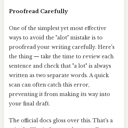
Proofread Carefully
One of the simplest yet most effective
ways to avoid the "alot" mistake is to
proofread your writing carefully. Here's
the thing — take the time to review each
sentence and check that "a lot" is always
written as two separate words. A quick
scan can often catch this error,
preventing it from making its way into
your final draft.
The official docs gloss over this. That's a