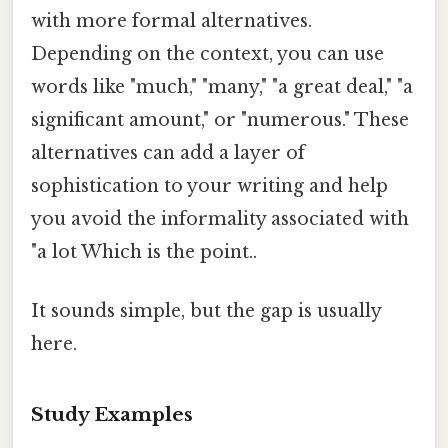
with more formal alternatives.
Depending on the context, you can use
words like "much," "many," "a great deal," "a
significant amount," or "numerous." These
alternatives can add a layer of
sophistication to your writing and help
you avoid the informality associated with
"a lot Which is the point..
It sounds simple, but the gap is usually
here.
Study Examples