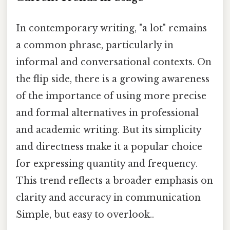
In contemporary writing, "a lot" remains
a common phrase, particularly in
informal and conversational contexts. On
the flip side, there is a growing awareness
of the importance of using more precise
and formal alternatives in professional
and academic writing. But its simplicity
and directness make it a popular choice
for expressing quantity and frequency.
This trend reflects a broader emphasis on
clarity and accuracy in communication
Simple, but easy to overlook..