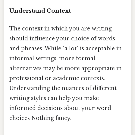
Understand Context
The context in which you are writing
should influence your choice of words
and phrases. While "a lot" is acceptable in
informal settings, more formal
alternatives may be more appropriate in
professional or academic contexts.
Understanding the nuances of different
writing styles can help you make
informed decisions about your word
choices Nothing fancy..