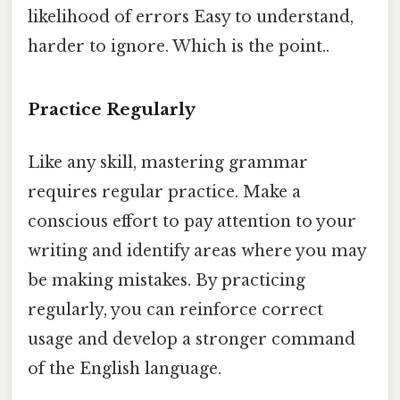
likelihood of errors Easy to understand,
harder to ignore. Which is the point..
Practice Regularly
Like any skill, mastering grammar
requires regular practice. Make a
conscious effort to pay attention to your
writing and identify areas where you may
be making mistakes. By practicing
regularly, you can reinforce correct
usage and develop a stronger command
of the English language.