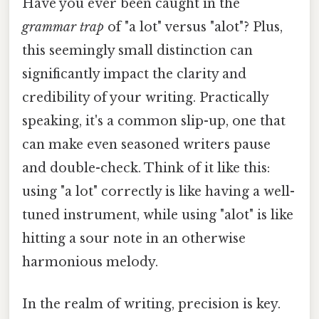
Have you ever been caught in the
grammar trap
of "a lot" versus "alot"? Plus,
this seemingly small distinction can
significantly impact the clarity and
credibility of your writing. Practically
speaking, it's a common slip-up, one that
can make even seasoned writers pause
and double-check. Think of it like this:
using "a lot" correctly is like having a well-
tuned instrument, while using "alot" is like
hitting a sour note in an otherwise
harmonious melody.
In the realm of writing, precision is key.