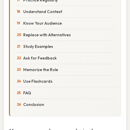
Understand Context
Know Your Audience
Replace with Alternatives
Study Examples
Ask for Feedback
Memorize the Rule
Use Flashcards
FAQ
Conclusion