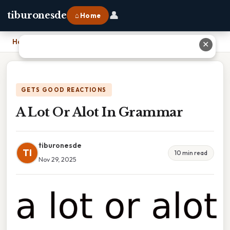
👤
tiburonesde
⌂ Home
Home
›
A Lot Or Alot In Grammar
✕
GETS GOOD REACTIONS
A Lot Or Alot In Grammar
tiburonesde
TI
10 min read
Nov 29, 2025