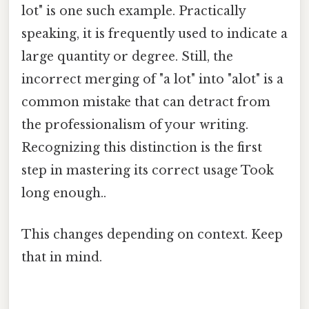
lot" is one such example. Practically
speaking, it is frequently used to indicate a
large quantity or degree. Still, the
incorrect merging of "a lot" into "alot" is a
common mistake that can detract from
the professionalism of your writing.
Recognizing this distinction is the first
step in mastering its correct usage Took
long enough..
This changes depending on context. Keep
that in mind.