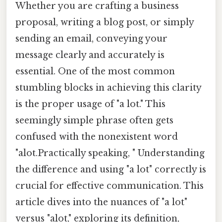
Whether you are crafting a business
proposal, writing a blog post, or simply
sending an email, conveying your
message clearly and accurately is
essential. One of the most common
stumbling blocks in achieving this clarity
is the proper usage of "a lot." This
seemingly simple phrase often gets
confused with the nonexistent word
"alot.Practically speaking, " Understanding
the difference and using "a lot" correctly is
crucial for effective communication. This
article dives into the nuances of "a lot"
versus "alot," exploring its definition,