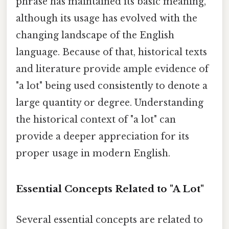
phrase has maintained its basic meaning,
although its usage has evolved with the
changing landscape of the English
language. Because of that, historical texts
and literature provide ample evidence of
"a lot" being used consistently to denote a
large quantity or degree. Understanding
the historical context of "a lot" can
provide a deeper appreciation for its
proper usage in modern English.
Essential Concepts Related to "A Lot"
Several essential concepts are related to