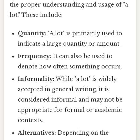
the proper understanding and usage of "a
lot." These include:
Quantity:
"A lot" is primarily used to
indicate a large quantity or amount.
Frequency:
It can also be used to
denote how often something occurs.
Informality:
While "a lot" is widely
accepted in general writing, it is
considered informal and may not be
appropriate for formal or academic
contexts.
Alternatives:
Depending on the