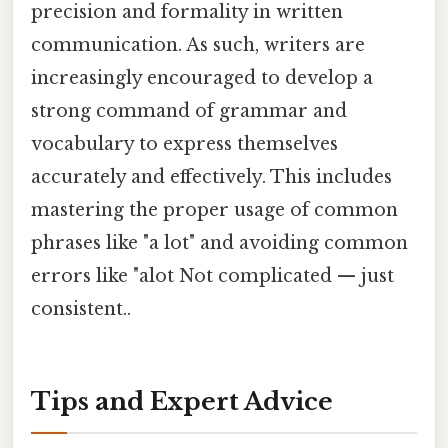
precision and formality in written
communication. As such, writers are
increasingly encouraged to develop a
strong command of grammar and
vocabulary to express themselves
accurately and effectively. This includes
mastering the proper usage of common
phrases like "a lot" and avoiding common
errors like "alot Not complicated — just
consistent..
Tips and Expert Advice