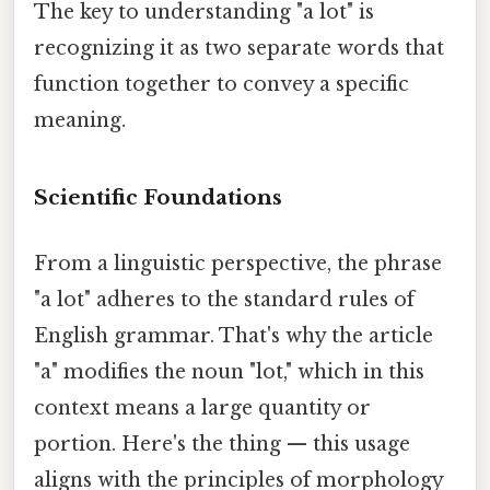
The key to understanding "a lot" is
recognizing it as two separate words that
function together to convey a specific
meaning.
Scientific Foundations
From a linguistic perspective, the phrase
"a lot" adheres to the standard rules of
English grammar. That's why the article
"a" modifies the noun "lot," which in this
context means a large quantity or
portion. Here's the thing — this usage
aligns with the principles of morphology