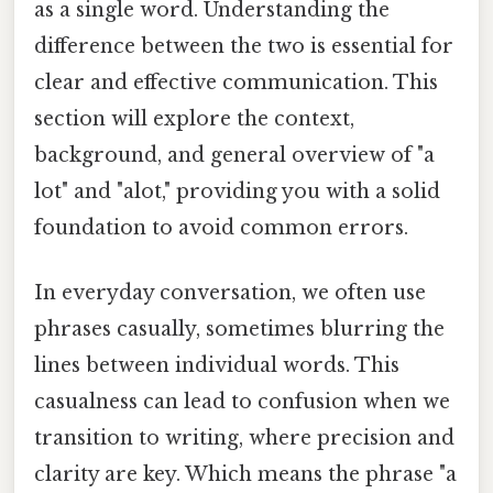
as a single word. Understanding the
difference between the two is essential for
clear and effective communication. This
section will explore the context,
background, and general overview of "a
lot" and "alot," providing you with a solid
foundation to avoid common errors.
In everyday conversation, we often use
phrases casually, sometimes blurring the
lines between individual words. This
casualness can lead to confusion when we
transition to writing, where precision and
clarity are key. Which means the phrase "a