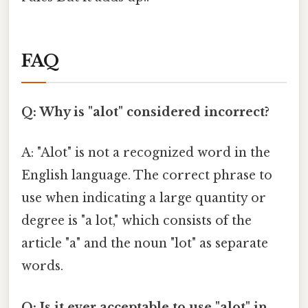
FAQ
Q: Why is "alot" considered incorrect?
A: "Alot" is not a recognized word in the
English language. The correct phrase to
use when indicating a large quantity or
degree is "a lot," which consists of the
article "a" and the noun "lot" as separate
words.
Q: Is it ever acceptable to use "alot" in