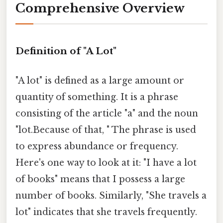
Comprehensive Overview
Definition of "A Lot"
"A lot" is defined as a large amount or
quantity of something. It is a phrase
consisting of the article "a" and the noun
"lot.Because of that, " The phrase is used
to express abundance or frequency.
Here's one way to look at it: "I have a lot
of books" means that I possess a large
number of books. Similarly, "She travels a
lot" indicates that she travels frequently.