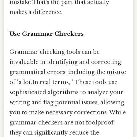
mistake That's the part that actually
makes a difference..
Use Grammar Checkers
Grammar checking tools can be
invaluable in identifying and correcting
grammatical errors, including the misuse
of "a lot.In real terms, " These tools use
sophisticated algorithms to analyze your
writing and flag potential issues, allowing
you to make necessary corrections. While
grammar checkers are not foolproof,
they can significantly reduce the