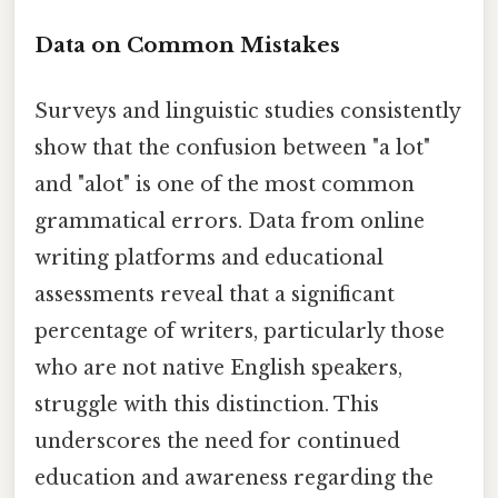
Data on Common Mistakes
Surveys and linguistic studies consistently
show that the confusion between "a lot"
and "alot" is one of the most common
grammatical errors. Data from online
writing platforms and educational
assessments reveal that a significant
percentage of writers, particularly those
who are not native English speakers,
struggle with this distinction. This
underscores the need for continued
education and awareness regarding the