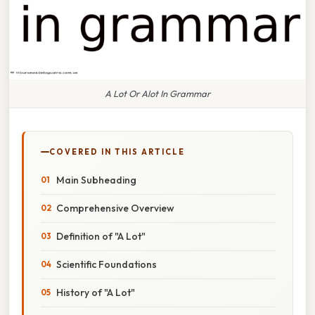
A Lot Or Alot In Grammar
COVERED IN THIS ARTICLE
Main Subheading
Comprehensive Overview
Definition of "A Lot"
Scientific Foundations
History of "A Lot"