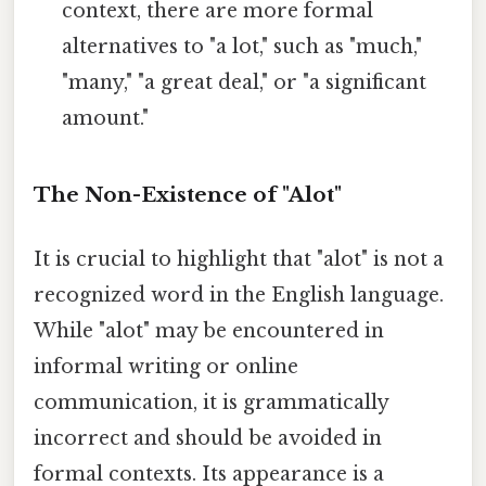
context, there are more formal
alternatives to "a lot," such as "much,"
"many," "a great deal," or "a significant
amount."
The Non-Existence of "Alot"
It is crucial to highlight that "alot" is not a
recognized word in the English language.
While "alot" may be encountered in
informal writing or online
communication, it is grammatically
incorrect and should be avoided in
formal contexts. Its appearance is a