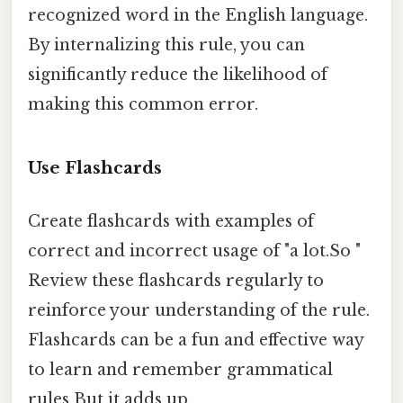
recognized word in the English language.
By internalizing this rule, you can
significantly reduce the likelihood of
making this common error.
Use Flashcards
Create flashcards with examples of
correct and incorrect usage of "a lot.So "
Review these flashcards regularly to
reinforce your understanding of the rule.
Flashcards can be a fun and effective way
to learn and remember grammatical
rules But it adds up..