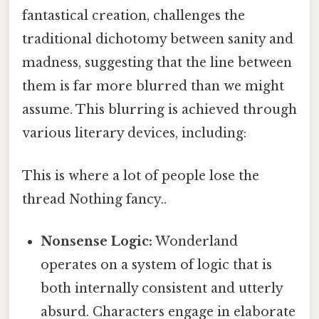
fantastical creation, challenges the
traditional dichotomy between sanity and
madness, suggesting that the line between
them is far more blurred than we might
assume. This blurring is achieved through
various literary devices, including:
This is where a lot of people lose the
thread Nothing fancy..
Nonsense Logic:
Wonderland
operates on a system of logic that is
both internally consistent and utterly
absurd. Characters engage in elaborate