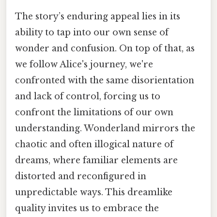
The story’s enduring appeal lies in its
ability to tap into our own sense of
wonder and confusion. On top of that, as
we follow Alice's journey, we're
confronted with the same disorientation
and lack of control, forcing us to
confront the limitations of our own
understanding. Wonderland mirrors the
chaotic and often illogical nature of
dreams, where familiar elements are
distorted and reconfigured in
unpredictable ways. This dreamlike
quality invites us to embrace the