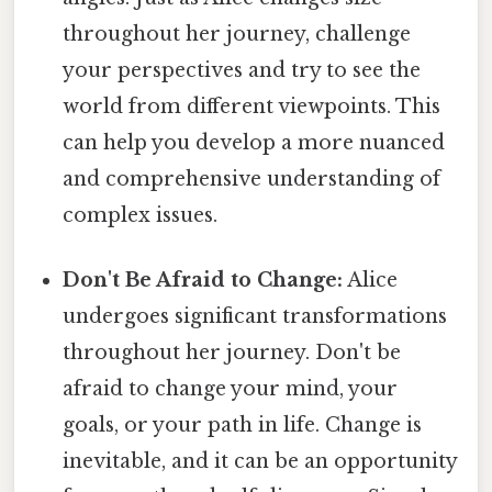
throughout her journey, challenge
your perspectives and try to see the
world from different viewpoints. This
can help you develop a more nuanced
and comprehensive understanding of
complex issues.
Don't Be Afraid to Change:
Alice
undergoes significant transformations
throughout her journey. Don't be
afraid to change your mind, your
goals, or your path in life. Change is
inevitable, and it can be an opportunity