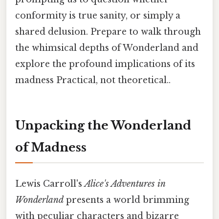
conformity is true sanity, or simply a
shared delusion. Prepare to walk through
the whimsical depths of Wonderland and
explore the profound implications of its
madness Practical, not theoretical..
Unpacking the Wonderland
of Madness
Lewis Carroll's
Alice's Adventures in
Wonderland
presents a world brimming
with peculiar characters and bizarre