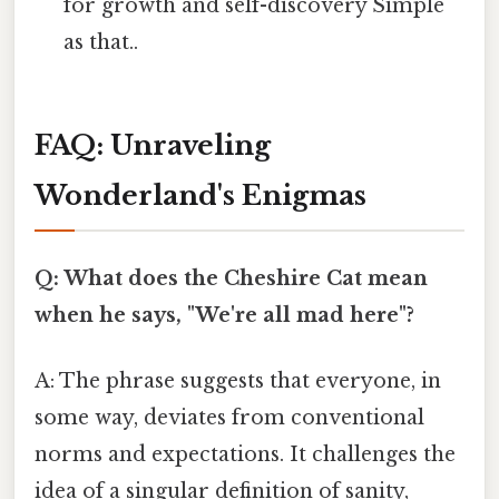
for growth and self-discovery Simple
as that..
FAQ: Unraveling
Wonderland's Enigmas
Q: What does the Cheshire Cat mean
when he says, "We're all mad here"?
A: The phrase suggests that everyone, in
some way, deviates from conventional
norms and expectations. It challenges the
idea of a singular definition of sanity,