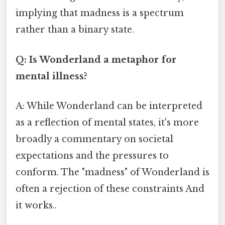
implying that madness is a spectrum
rather than a binary state.
Q: Is Wonderland a metaphor for
mental illness?
A: While Wonderland can be interpreted
as a reflection of mental states, it's more
broadly a commentary on societal
expectations and the pressures to
conform. The "madness" of Wonderland is
often a rejection of these constraints And
it works..