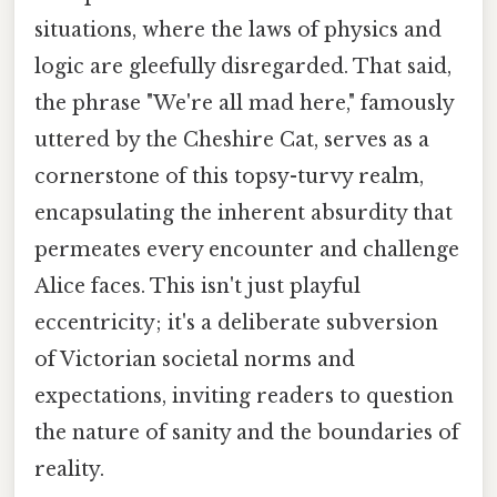
situations, where the laws of physics and
logic are gleefully disregarded. That said,
the phrase "We're all mad here," famously
uttered by the Cheshire Cat, serves as a
cornerstone of this topsy-turvy realm,
encapsulating the inherent absurdity that
permeates every encounter and challenge
Alice faces. This isn't just playful
eccentricity; it's a deliberate subversion
of Victorian societal norms and
expectations, inviting readers to question
the nature of sanity and the boundaries of
reality.