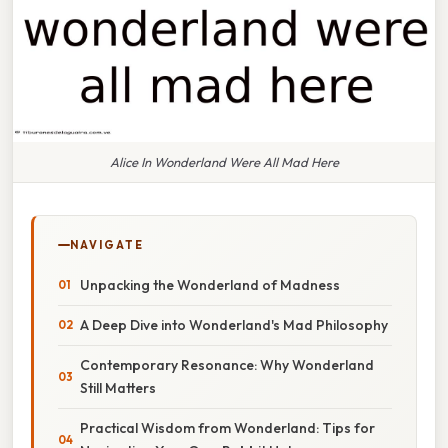
Alice In Wonderland Were All Mad Here
NAVIGATE
Unpacking the Wonderland of Madness
A Deep Dive into Wonderland's Mad Philosophy
Contemporary Resonance: Why Wonderland
Still Matters
Practical Wisdom from Wonderland: Tips for