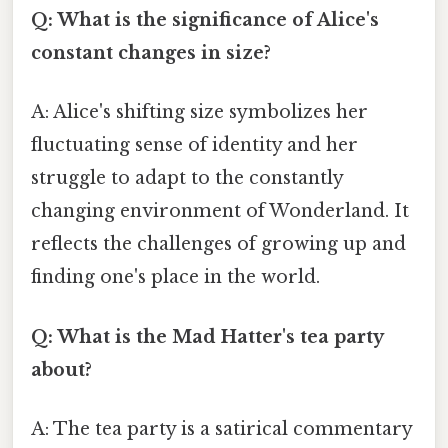
Q: What is the significance of Alice's
constant changes in size?
A: Alice's shifting size symbolizes her
fluctuating sense of identity and her
struggle to adapt to the constantly
changing environment of Wonderland. It
reflects the challenges of growing up and
finding one's place in the world.
Q: What is the Mad Hatter's tea party
about?
A: The tea party is a satirical commentary