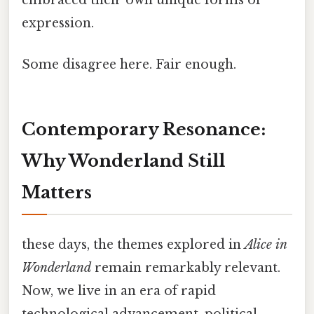
expression.
Some disagree here. Fair enough.
Contemporary Resonance:
Why Wonderland Still
Matters
these days, the themes explored in
Alice in
Wonderland
remain remarkably relevant.
Now, we live in an era of rapid