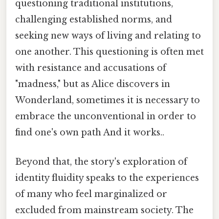
questioning traditional institutions,
challenging established norms, and
seeking new ways of living and relating to
one another. This questioning is often met
with resistance and accusations of
"madness," but as Alice discovers in
Wonderland, sometimes it is necessary to
embrace the unconventional in order to
find one's own path And it works..
Beyond that, the story's exploration of
identity fluidity speaks to the experiences
of many who feel marginalized or
excluded from mainstream society. The