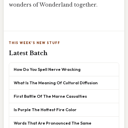
wonders of Wonderland together.
THIS WEEK'S NEW STUFF
Latest Batch
How Do You Spell Nerve Wracking
What Is The Meaning Of Cultural Diffusion
First Battle Of The Marne Casualties
Is Purple The Hottest Fire Color
Words That Are Pronounced The Same