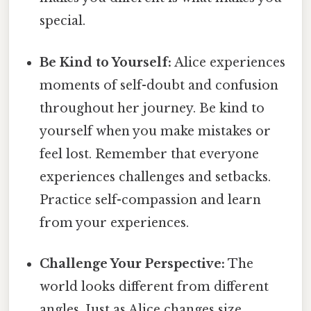
special.
Be Kind to Yourself:
Alice experiences
moments of self-doubt and confusion
throughout her journey. Be kind to
yourself when you make mistakes or
feel lost. Remember that everyone
experiences challenges and setbacks.
Practice self-compassion and learn
from your experiences.
Challenge Your Perspective:
The
world looks different from different
angles. Just as Alice changes size