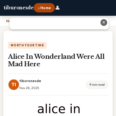
👤
tiburonesde
⌂ Home
Home
›
Alice In Wonderland Were All Mad Here
✕
WORTH YOUR TIME
Alice In Wonderland Were All
Mad Here
tiburonesde
TI
9 min read
Nov 28, 2025