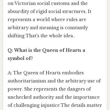
on Victorian social customs and the
absurdity of rigid social structures. It
represents a world where rules are
arbitrary and meaning is constantly
shifting That's the whole idea..
Q: What is the Queen of Hearts a
symbol of?
A: The Queen of Hearts embodies
authoritarianism and the arbitrary use of
power. She represents the dangers of
unchecked authority and the importance
of challenging injustice The details matter