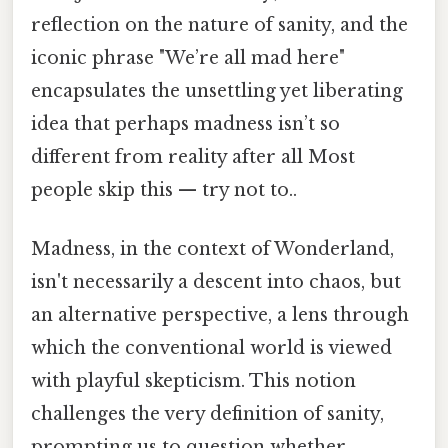
reflection on the nature of sanity, and the
iconic phrase "We’re all mad here"
encapsulates the unsettling yet liberating
idea that perhaps madness isn’t so
different from reality after all Most
people skip this — try not to..
Madness, in the context of Wonderland,
isn't necessarily a descent into chaos, but
an alternative perspective, a lens through
which the conventional world is viewed
with playful skepticism. This notion
challenges the very definition of sanity,
prompting us to question whether