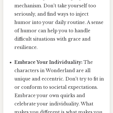
mechanism. Don't take yourself too
seriously, and find ways to inject
humor into your daily routine. A sense
of humor can help you to handle
difficult situations with grace and
resilience.
Embrace Your Individuality:
The
characters in Wonderland are all
unique and eccentric. Don't try to fit in
or conform to societal expectations.
Embrace your own quirks and
celebrate your individuality. What
makes you different is what makes you