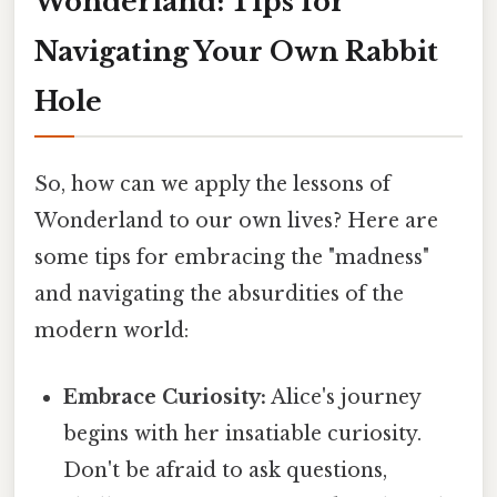
Wonderland: Tips for
Navigating Your Own Rabbit
Hole
So, how can we apply the lessons of
Wonderland to our own lives? Here are
some tips for embracing the "madness"
and navigating the absurdities of the
modern world:
Embrace Curiosity:
Alice's journey
begins with her insatiable curiosity.
Don't be afraid to ask questions,