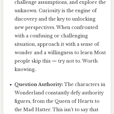
challenge assumptions, and explore the
unknown. Curiosity is the engine of
discovery and the key to unlocking
new perspectives. When confronted
with a confusing or challenging
situation, approach it with a sense of
wonder and a willingness to learn Most
people skip this — try not to. Worth
knowing..
Question Authority:
The characters in
Wonderland constantly defy authority
figures, from the Queen of Hearts to
the Mad Hatter. This isn't to say that