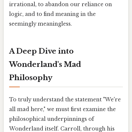
irrational, to abandon our reliance on
logic, and to find meaning in the
seemingly meaningless.
A Deep Dive into
Wonderland's Mad
Philosophy
To truly understand the statement "We're
all mad here," we must first examine the
philosophical underpinnings of
Wonderland itself. Carroll, through his