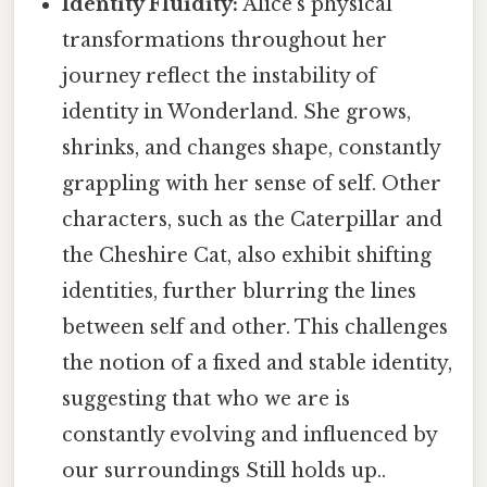
Identity Fluidity:
Alice's physical
transformations throughout her
journey reflect the instability of
identity in Wonderland. She grows,
shrinks, and changes shape, constantly
grappling with her sense of self. Other
characters, such as the Caterpillar and
the Cheshire Cat, also exhibit shifting
identities, further blurring the lines
between self and other. This challenges
the notion of a fixed and stable identity,
suggesting that who we are is
constantly evolving and influenced by
our surroundings Still holds up..