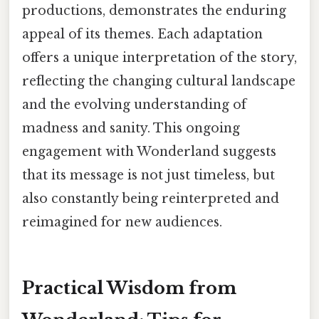
productions, demonstrates the enduring
appeal of its themes. Each adaptation
offers a unique interpretation of the story,
reflecting the changing cultural landscape
and the evolving understanding of
madness and sanity. This ongoing
engagement with Wonderland suggests
that its message is not just timeless, but
also constantly being reinterpreted and
reimagined for new audiences.
Practical Wisdom from