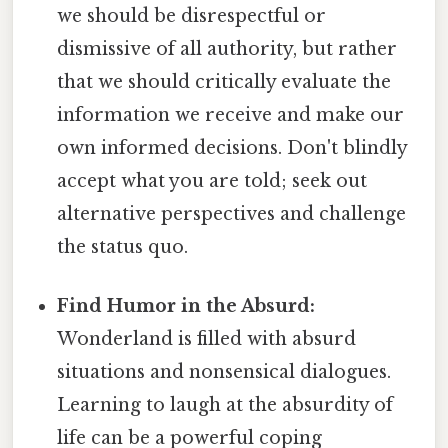
we should be disrespectful or
dismissive of all authority, but rather
that we should critically evaluate the
information we receive and make our
own informed decisions. Don't blindly
accept what you are told; seek out
alternative perspectives and challenge
the status quo.
Find Humor in the Absurd:
Wonderland is filled with absurd
situations and nonsensical dialogues.
Learning to laugh at the absurdity of
life can be a powerful coping