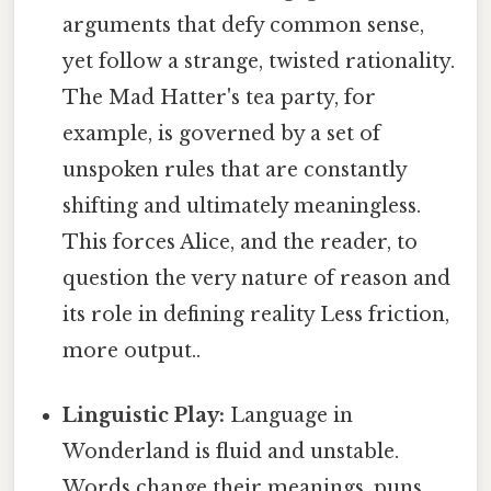
arguments that defy common sense,
yet follow a strange, twisted rationality.
The Mad Hatter's tea party, for
example, is governed by a set of
unspoken rules that are constantly
shifting and ultimately meaningless.
This forces Alice, and the reader, to
question the very nature of reason and
its role in defining reality Less friction,
more output..
Linguistic Play:
Language in
Wonderland is fluid and unstable.
Words change their meanings, puns