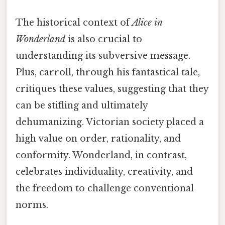
The historical context of
Alice in
Wonderland
is also crucial to
understanding its subversive message.
Plus, carroll, through his fantastical tale,
critiques these values, suggesting that they
can be stifling and ultimately
dehumanizing. Victorian society placed a
high value on order, rationality, and
conformity. Wonderland, in contrast,
celebrates individuality, creativity, and
the freedom to challenge conventional
norms.