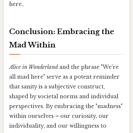
here..
Conclusion: Embracing the
Mad Within
Alice in Wonderland
and the phrase "We're
all mad here" serve as a potent reminder
that sanity is a subjective construct,
shaped by societal norms and individual
perspectives. By embracing the "madness"
within ourselves – our curiosity, our
individuality, and our willingness to