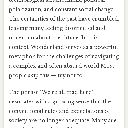
technological advancement, political
polarization, and constant social change.
The certainties of the past have crumbled,
leaving many feeling disoriented and
uncertain about the future. In this
context, Wonderland serves as a powerful
metaphor for the challenges of navigating
a complex and often absurd world Most
people skip this — try not to..
The phrase "We're all mad here"
resonates with a growing sense that the
conventional rules and expectations of
society are no longer adequate. Many are