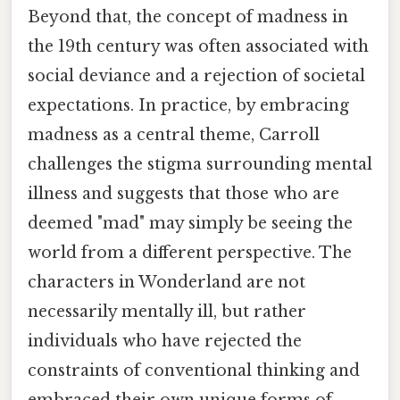
Beyond that, the concept of madness in
the 19th century was often associated with
social deviance and a rejection of societal
expectations. In practice, by embracing
madness as a central theme, Carroll
challenges the stigma surrounding mental
illness and suggests that those who are
deemed "mad" may simply be seeing the
world from a different perspective. The
characters in Wonderland are not
necessarily mentally ill, but rather
individuals who have rejected the
constraints of conventional thinking and
embraced their own unique forms of