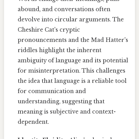
abound, and conversations often
devolve into circular arguments. The
Cheshire Cat's cryptic
pronouncements and the Mad Hatter's
riddles highlight the inherent
ambiguity of language and its potential
for misinterpretation. This challenges
the idea that language is a reliable tool
for communication and
understanding, suggesting that
meaning is subjective and context-
dependent.