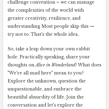
challenge convention – we can manage
the complexities of the world with
greater creativity, resilience, and
understanding Most people skip this —
try not to. That's the whole idea..
So, take a leap down your own rabbit
hole. Practically speaking, share your
thoughts on
Alice in Wonderland
! What does
"We're all mad here" mean to you?
Explore the unknown, question the
unquestionable, and embrace the
beautiful absurdity of life. Join the
conversation and let's explore the