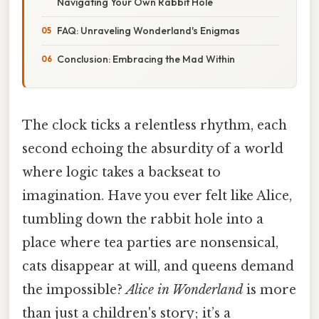
Navigating Your Own Rabbit Hole
FAQ: Unraveling Wonderland's Enigmas
Conclusion: Embracing the Mad Within
The clock ticks a relentless rhythm, each
second echoing the absurdity of a world
where logic takes a backseat to
imagination. Have you ever felt like Alice,
tumbling down the rabbit hole into a
place where tea parties are nonsensical,
cats disappear at will, and queens demand
the impossible?
Alice in Wonderland
is more
than just a children's story; it’s a