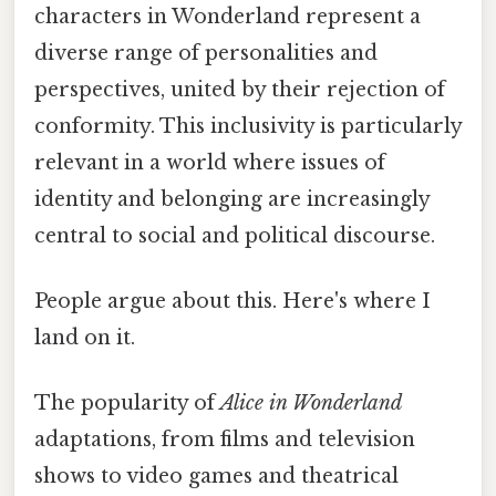
characters in Wonderland represent a
diverse range of personalities and
perspectives, united by their rejection of
conformity. This inclusivity is particularly
relevant in a world where issues of
identity and belonging are increasingly
central to social and political discourse.
People argue about this. Here's where I
land on it.
The popularity of
Alice in Wonderland
adaptations, from films and television
shows to video games and theatrical