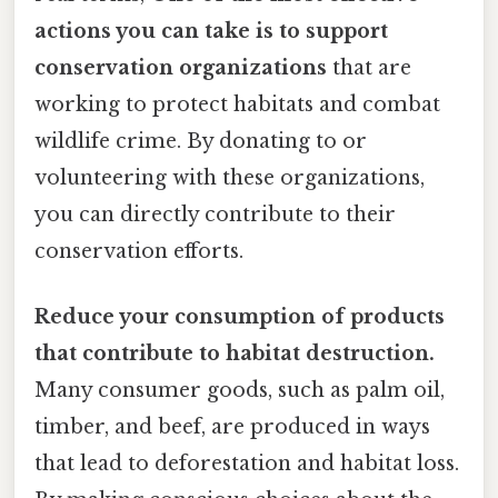
actions you can take is to support
conservation organizations
that are
working to protect habitats and combat
wildlife crime. By donating to or
volunteering with these organizations,
you can directly contribute to their
conservation efforts.
Reduce your consumption of products
that contribute to habitat destruction.
Many consumer goods, such as palm oil,
timber, and beef, are produced in ways
that lead to deforestation and habitat loss.