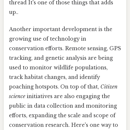
thread It's one of those things that adds
up..
Another important development is the
growing use of technology in
conservation efforts. Remote sensing, GPS
tracking, and genetic analysis are being
used to monitor wildlife populations,
track habitat changes, and identify
poaching hotspots. On top of that,
Citizen
science
initiatives are also engaging the
public in data collection and monitoring
efforts, expanding the scale and scope of
conservation research. Here's one way to