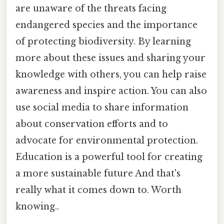
are unaware of the threats facing
endangered species and the importance
of protecting biodiversity. By learning
more about these issues and sharing your
knowledge with others, you can help raise
awareness and inspire action. You can also
use social media to share information
about conservation efforts and to
advocate for environmental protection.
Education is a powerful tool for creating
a more sustainable future And that's
really what it comes down to. Worth
knowing..