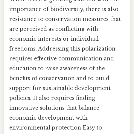
importance of biodiversity, there is also
resistance to conservation measures that
are perceived as conflicting with
economic interests or individual
freedoms. Addressing this polarization
requires effective communication and
education to raise awareness of the
benefits of conservation and to build
support for sustainable development
policies. It also requires finding
innovative solutions that balance
economic development with
environmental protection Easy to