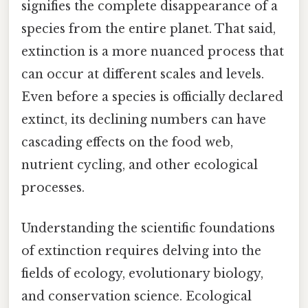
signifies the complete disappearance of a
species from the entire planet. That said,
extinction is a more nuanced process that
can occur at different scales and levels.
Even before a species is officially declared
extinct, its declining numbers can have
cascading effects on the food web,
nutrient cycling, and other ecological
processes.
Understanding the scientific foundations
of extinction requires delving into the
fields of ecology, evolutionary biology,
and conservation science. Ecological