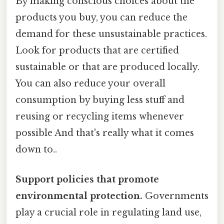
By making conscious choices about the
products you buy, you can reduce the
demand for these unsustainable practices.
Look for products that are certified
sustainable or that are produced locally.
You can also reduce your overall
consumption by buying less stuff and
reusing or recycling items whenever
possible And that's really what it comes
down to..
Support policies that promote
environmental protection.
Governments
play a crucial role in regulating land use,