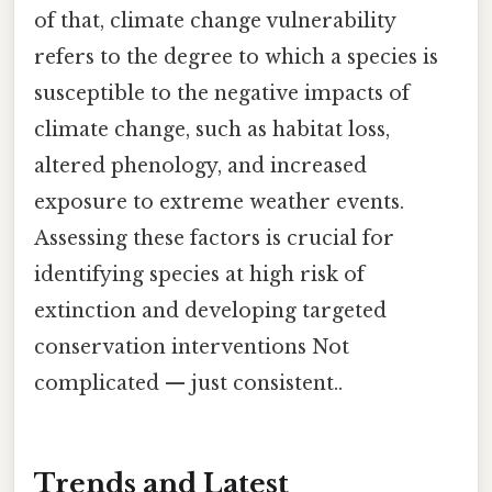
of that, climate change vulnerability
refers to the degree to which a species is
susceptible to the negative impacts of
climate change, such as habitat loss,
altered phenology, and increased
exposure to extreme weather events.
Assessing these factors is crucial for
identifying species at high risk of
extinction and developing targeted
conservation interventions Not
complicated — just consistent..
Trends and Latest