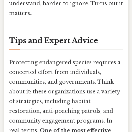
understand, harder to ignore. Turns out it
matters..
Tips and Expert Advice
Protecting endangered species requires a
concerted effort from individuals,
communities, and governments. Think
about it: these organizations use a variety
of strategies, including habitat
restoration, anti-poaching patrols, and
community engagement programs. In
real terms,
One of the most effective