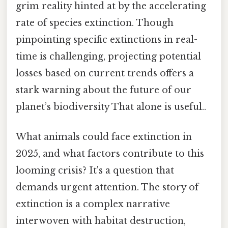
grim reality hinted at by the accelerating
rate of species extinction. Though
pinpointing specific extinctions in real-
time is challenging, projecting potential
losses based on current trends offers a
stark warning about the future of our
planet’s biodiversity That alone is useful..
What animals could face extinction in
2025, and what factors contribute to this
looming crisis? It's a question that
demands urgent attention. The story of
extinction is a complex narrative
interwoven with habitat destruction,