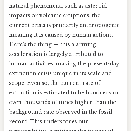
natural phenomena, such as asteroid
impacts or volcanic eruptions, the
current crisis is primarily anthropogenic,
meaning it is caused by human actions.
Here's the thing — this alarming
acceleration is largely attributed to
human activities, making the present-day
extinction crisis unique in its scale and
scope. Even so, the current rate of
extinction is estimated to be hundreds or
even thousands of times higher than the
background rate observed in the fossil
record. This underscores our