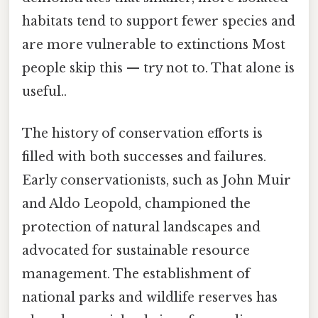
habitats tend to support fewer species and
are more vulnerable to extinctions Most
people skip this — try not to. That alone is
useful..
The history of conservation efforts is
filled with both successes and failures.
Early conservationists, such as John Muir
and Aldo Leopold, championed the
protection of natural landscapes and
advocated for sustainable resource
management. The establishment of
national parks and wildlife reserves has