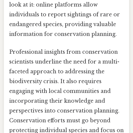
look at it: online platforms allow
individuals to report sightings of rare or
endangered species, providing valuable
information for conservation planning.
Professional insights from conservation
scientists underline the need for a multi-
faceted approach to addressing the
biodiversity crisis. It also requires
engaging with local communities and
incorporating their knowledge and
perspectives into conservation planning.
Conservation efforts must go beyond
protecting individual species and focus on