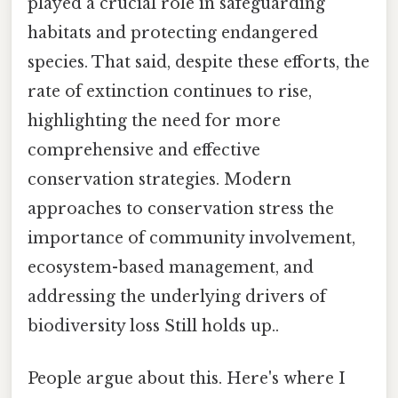
played a crucial role in safeguarding
habitats and protecting endangered
species. That said, despite these efforts, the
rate of extinction continues to rise,
highlighting the need for more
comprehensive and effective
conservation strategies. Modern
approaches to conservation stress the
importance of community involvement,
ecosystem-based management, and
addressing the underlying drivers of
biodiversity loss Still holds up..
People argue about this. Here's where I