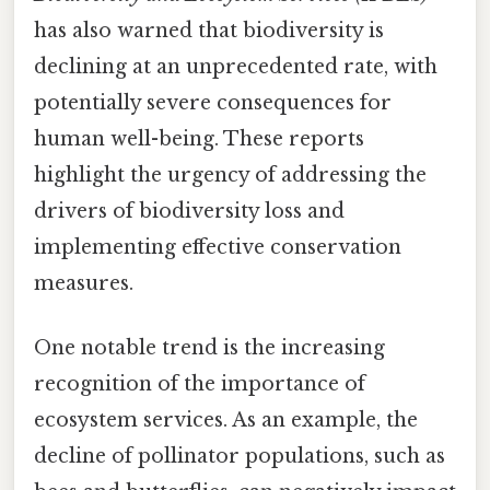
has also warned that biodiversity is
declining at an unprecedented rate, with
potentially severe consequences for
human well-being. These reports
highlight the urgency of addressing the
drivers of biodiversity loss and
implementing effective conservation
measures.
One notable trend is the increasing
recognition of the importance of
ecosystem services. As an example, the
decline of pollinator populations, such as