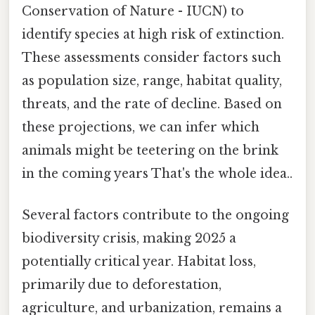
Conservation of Nature - IUCN) to
identify species at high risk of extinction.
These assessments consider factors such
as population size, range, habitat quality,
threats, and the rate of decline. Based on
these projections, we can infer which
animals might be teetering on the brink
in the coming years That's the whole idea..
Several factors contribute to the ongoing
biodiversity crisis, making 2025 a
potentially critical year. Habitat loss,
primarily due to deforestation,
agriculture, and urbanization, remains a