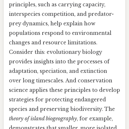
principles, such as carrying capacity,
interspecies competition, and predator-
prey dynamics, help explain how
populations respond to environmental
changes and resource limitations.
Consider this: evolutionary biology
provides insights into the processes of
adaptation, speciation, and extinction
over long timescales. And conservation
science applies these principles to develop
strategies for protecting endangered
species and preserving biodiversity. The
theory of island biogeography
, for example,
demonstrates that smaller, more isolated