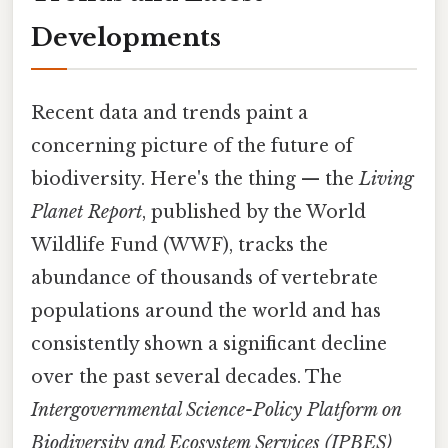
Developments
Recent data and trends paint a
concerning picture of the future of
biodiversity. Here's the thing — the
Living
Planet Report
, published by the World
Wildlife Fund (WWF), tracks the
abundance of thousands of vertebrate
populations around the world and has
consistently shown a significant decline
over the past several decades. The
Intergovernmental Science-Policy Platform on
Biodiversity and Ecosystem Services (IPBES)