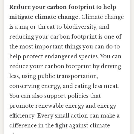
Reduce your carbon footprint to help
mitigate climate change.
Climate change
is a major threat to biodiversity, and
reducing your carbon footprint is one of
the most important things you can do to
help protect endangered species. You can
reduce your carbon footprint by driving
less, using public transportation,
conserving energy, and eating less meat.
You can also support policies that
promote renewable energy and energy
efficiency. Every small action can make a
difference in the fight against climate