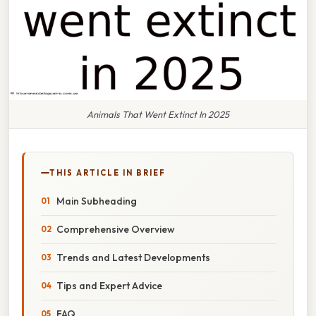
Animals That Went Extinct In 2025
THIS ARTICLE IN BRIEF
Main Subheading
Comprehensive Overview
Trends and Latest Developments
Tips and Expert Advice
FAQ