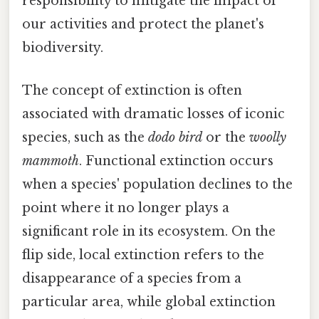
responsibility to mitigate the impact of
our activities and protect the planet's
biodiversity.
The concept of extinction is often
associated with dramatic losses of iconic
species, such as the
dodo bird
or the
woolly
mammoth
. Functional extinction occurs
when a species' population declines to the
point where it no longer plays a
significant role in its ecosystem. On the
flip side, local extinction refers to the
disappearance of a species from a
particular area, while global extinction