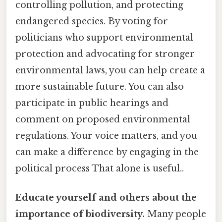
controlling pollution, and protecting
endangered species. By voting for
politicians who support environmental
protection and advocating for stronger
environmental laws, you can help create a
more sustainable future. You can also
participate in public hearings and
comment on proposed environmental
regulations. Your voice matters, and you
can make a difference by engaging in the
political process That alone is useful..
Educate yourself and others about the
importance of biodiversity.
Many people