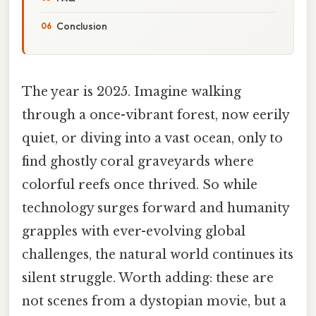
Conclusion
The year is 2025. Imagine walking
through a once-vibrant forest, now eerily
quiet, or diving into a vast ocean, only to
find ghostly coral graveyards where
colorful reefs once thrived. So while
technology surges forward and humanity
grapples with ever-evolving global
challenges, the natural world continues its
silent struggle. Worth adding: these are
not scenes from a dystopian movie, but a