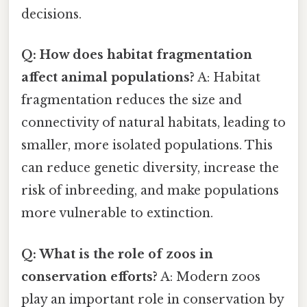
decisions.
Q: How does habitat fragmentation
affect animal populations?
A: Habitat
fragmentation reduces the size and
connectivity of natural habitats, leading to
smaller, more isolated populations. This
can reduce genetic diversity, increase the
risk of inbreeding, and make populations
more vulnerable to extinction.
Q: What is the role of zoos in
conservation efforts?
A: Modern zoos
play an important role in conservation by