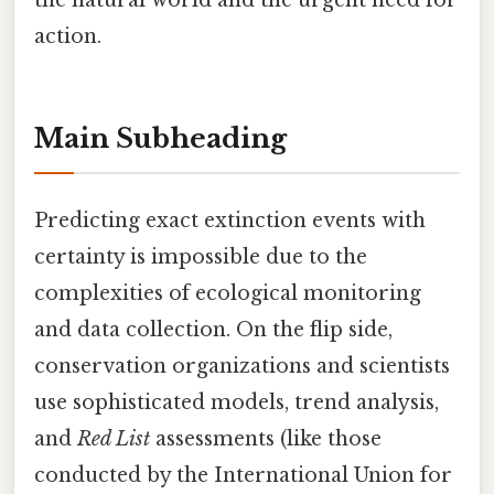
the natural world and the urgent need for
action.
Main Subheading
Predicting exact extinction events with
certainty is impossible due to the
complexities of ecological monitoring
and data collection. On the flip side,
conservation organizations and scientists
use sophisticated models, trend analysis,
and
Red List
assessments (like those
conducted by the International Union for