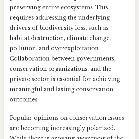
preserving entire ecosystems. This
requires addressing the underlying
drivers of biodiversity loss, such as
habitat destruction, climate change,
pollution, and overexploitation.
Collaboration between governments,
conservation organizations, and the
private sector is essential for achieving
meaningful and lasting conservation
outcomes.
Popular opinions on conservation issues
are becoming increasingly polarized.
While there is growing awareness of the