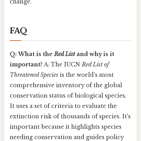
change.
FAQ
Q: What is the
Red List
and why is it
important?
A: The IUCN
Red List of
Threatened Species
is the world's most
comprehensive inventory of the global
conservation status of biological species.
It uses a set of criteria to evaluate the
extinction risk of thousands of species. It's
important because it highlights species
needing conservation and guides policy