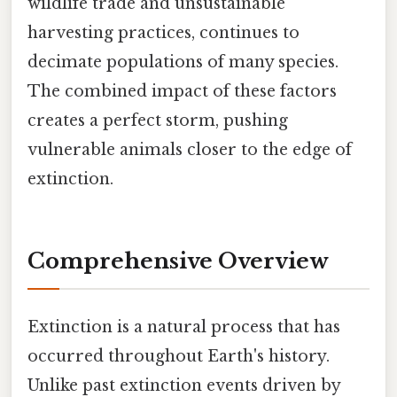
wildlife trade and unsustainable
harvesting practices, continues to
decimate populations of many species.
The combined impact of these factors
creates a perfect storm, pushing
vulnerable animals closer to the edge of
extinction.
Comprehensive Overview
Extinction is a natural process that has
occurred throughout Earth's history.
Unlike past extinction events driven by