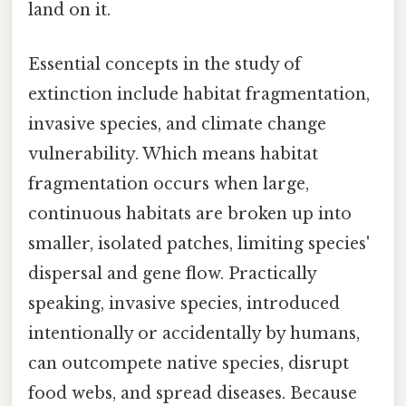
land on it.
Essential concepts in the study of
extinction include habitat fragmentation,
invasive species, and climate change
vulnerability. Which means habitat
fragmentation occurs when large,
continuous habitats are broken up into
smaller, isolated patches, limiting species'
dispersal and gene flow. Practically
speaking, invasive species, introduced
intentionally or accidentally by humans,
can outcompete native species, disrupt
food webs, and spread diseases. Because