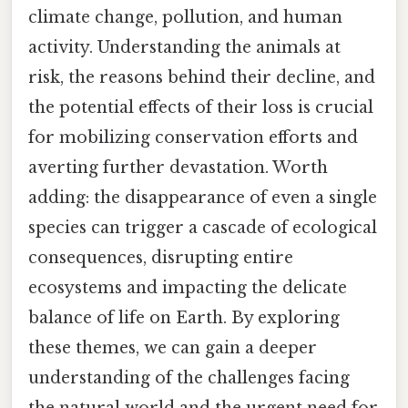
climate change, pollution, and human
activity. Understanding the animals at
risk, the reasons behind their decline, and
the potential effects of their loss is crucial
for mobilizing conservation efforts and
averting further devastation. Worth
adding: the disappearance of even a single
species can trigger a cascade of ecological
consequences, disrupting entire
ecosystems and impacting the delicate
balance of life on Earth. By exploring
these themes, we can gain a deeper
understanding of the challenges facing