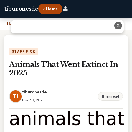
👤
tiburonesde
⌂ Home
Home
›
Animals That Went Extinct In 2025
✕
STAFF PICK
Animals That Went Extinct In
2025
tiburonesde
TI
11 min read
Nov 30, 2025