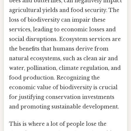
bees and butterflies, can negatively impact
agricultural yields and food security. The
loss of biodiversity can impair these
services, leading to economic losses and
social disruptions. Ecosystem services are
the benefits that humans derive from
natural ecosystems, such as clean air and
water, pollination, climate regulation, and
food production. Recognizing the
economic value of biodiversity is crucial
for justifying conservation investments
and promoting sustainable development.
This is where a lot of people lose the