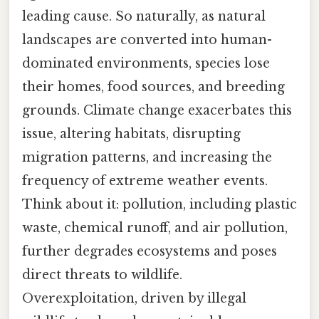
leading cause. So naturally, as natural
landscapes are converted into human-
dominated environments, species lose
their homes, food sources, and breeding
grounds. Climate change exacerbates this
issue, altering habitats, disrupting
migration patterns, and increasing the
frequency of extreme weather events.
Think about it: pollution, including plastic
waste, chemical runoff, and air pollution,
further degrades ecosystems and poses
direct threats to wildlife.
Overexploitation, driven by illegal