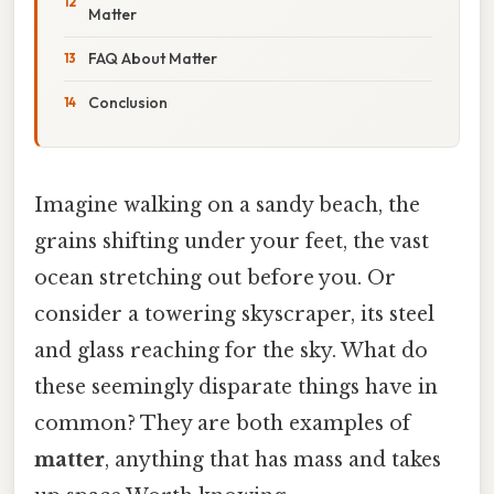
Matter
FAQ About Matter
Conclusion
Imagine walking on a sandy beach, the
grains shifting under your feet, the vast
ocean stretching out before you. Or
consider a towering skyscraper, its steel
and glass reaching for the sky. What do
these seemingly disparate things have in
common? They are both examples of
matter
, anything that has mass and takes