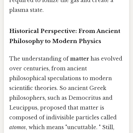
required to ionize the gas and create a
plasma state.
Historical Perspective: From Ancient
Philosophy to Modern Physics
The understanding of
matter
has evolved
over centuries, from ancient
philosophical speculations to modern
scientific theories. So ancient Greek
philosophers, such as Democritus and
Leucippus, proposed that matter is
composed of indivisible particles called
atomos
, which means "uncuttable. " Still,