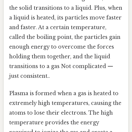
the solid transitions to a liquid. Plus, when
a liquid is heated, its particles move faster
and faster. At a certain temperature,
called the boiling point, the particles gain
enough energy to overcome the forces
holding them together, and the liquid
transitions to a gas Not complicated —
just consistent..
Plasma is formed when a gas is heated to
extremely high temperatures, causing the
atoms to lose their electrons. The high
temperature provides the energy