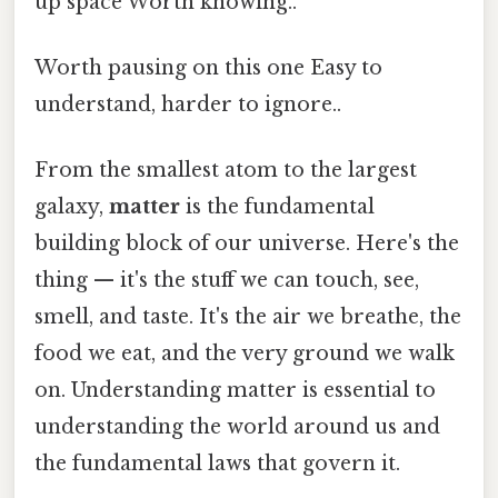
up space Worth knowing..
Worth pausing on this one Easy to
understand, harder to ignore..
From the smallest atom to the largest
galaxy,
matter
is the fundamental
building block of our universe. Here's the
thing — it's the stuff we can touch, see,
smell, and taste. It's the air we breathe, the
food we eat, and the very ground we walk
on. Understanding matter is essential to
understanding the world around us and
the fundamental laws that govern it.