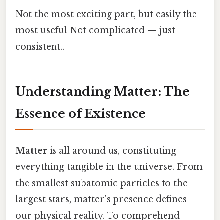
Not the most exciting part, but easily the
most useful Not complicated — just
consistent..
Understanding Matter: The
Essence of Existence
Matter
is all around us, constituting
everything tangible in the universe. From
the smallest subatomic particles to the
largest stars, matter's presence defines
our physical reality. To comprehend