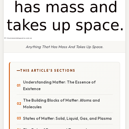
Anything That Has Mass And Takes Up Space.
THIS ARTICLE'S SECTIONS
Understanding Matter: The Essence of
Existence
The Building Blocks of Matter: Atoms and
Molecules
States of Matter: Solid, Liquid, Gas, and Plasma