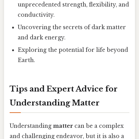
unprecedented strength, flexibility, and
conductivity.
Uncovering the secrets of dark matter
and dark energy.
Exploring the potential for life beyond
Earth.
Tips and Expert Advice for
Understanding Matter
Understanding
matter
can be a complex
and challenging endeavor, but it is also a