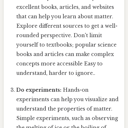
excellent books, articles, and websites
that can help you learn about matter.
Explore different sources to get a well-
rounded perspective. Don't limit
yourself to textbooks; popular science
books and articles can make complex
concepts more accessible Easy to
understand, harder to ignore..
Do experiments:
Hands-on
experiments can help you visualize and
understand the properties of matter.
Simple experiments, such as observing
the melting of ice or the boiling of