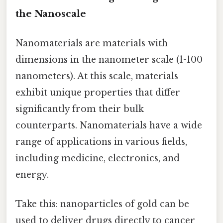
the Nanoscale
Nanomaterials are materials with
dimensions in the nanometer scale (1-100
nanometers). At this scale, materials
exhibit unique properties that differ
significantly from their bulk
counterparts. Nanomaterials have a wide
range of applications in various fields,
including medicine, electronics, and
energy.
Take this: nanoparticles of gold can be
used to deliver drugs directly to cancer