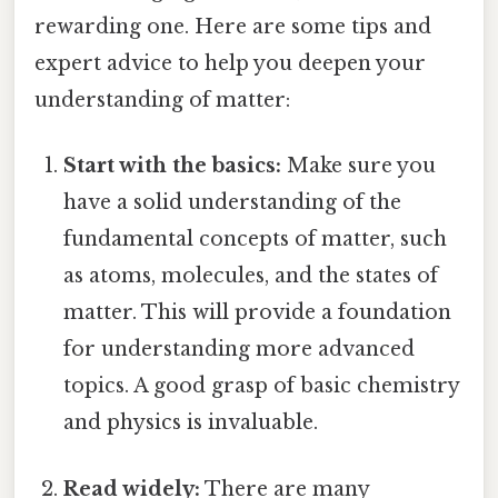
rewarding one. Here are some tips and
expert advice to help you deepen your
understanding of matter:
Start with the basics:
Make sure you
have a solid understanding of the
fundamental concepts of matter, such
as atoms, molecules, and the states of
matter. This will provide a foundation
for understanding more advanced
topics. A good grasp of basic chemistry
and physics is invaluable.
Read widely:
There are many