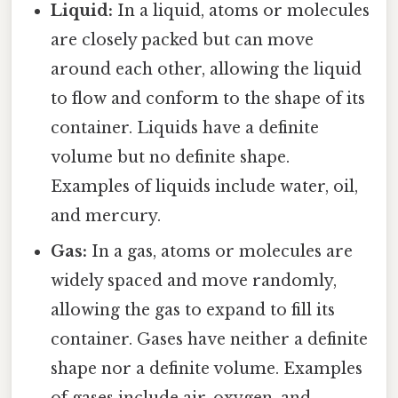
Liquid:
In a liquid, atoms or molecules
are closely packed but can move
around each other, allowing the liquid
to flow and conform to the shape of its
container. Liquids have a definite
volume but no definite shape.
Examples of liquids include water, oil,
and mercury.
Gas:
In a gas, atoms or molecules are
widely spaced and move randomly,
allowing the gas to expand to fill its
container. Gases have neither a definite
shape nor a definite volume. Examples