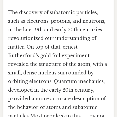
The discovery of subatomic particles,
such as electrons, protons, and neutrons,
in the late 19th and early 20th centuries
revolutionized our understanding of
matter. On top of that, ernest
Rutherford's gold foil experiment
revealed the structure of the atom, with a
small, dense nucleus surrounded by
orbiting electrons. Quantum mechanics,
developed in the early 20th century,
provided a more accurate description of
the behavior of atoms and subatomic
particles Most people skip this — try not