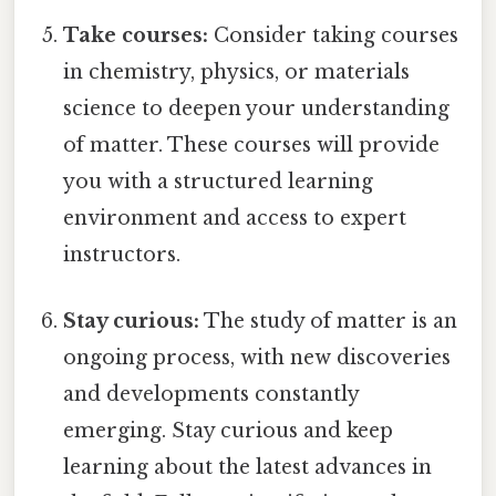
Take courses:
Consider taking courses
in chemistry, physics, or materials
science to deepen your understanding
of matter. These courses will provide
you with a structured learning
environment and access to expert
instructors.
Stay curious:
The study of matter is an
ongoing process, with new discoveries
and developments constantly
emerging. Stay curious and keep
learning about the latest advances in