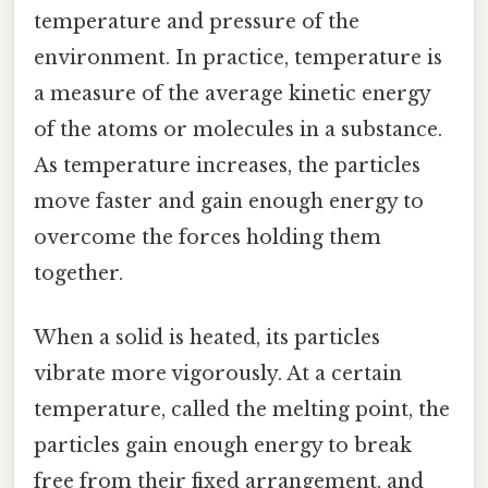
temperature and pressure of the
environment. In practice, temperature is
a measure of the average kinetic energy
of the atoms or molecules in a substance.
As temperature increases, the particles
move faster and gain enough energy to
overcome the forces holding them
together.
When a solid is heated, its particles
vibrate more vigorously. At a certain
temperature, called the melting point, the
particles gain enough energy to break
free from their fixed arrangement, and