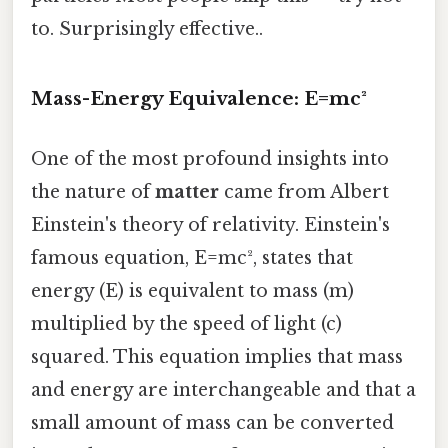
to. Surprisingly effective..
Mass-Energy Equivalence: E=mc²
One of the most profound insights into
the nature of
matter
came from Albert
Einstein's theory of relativity. Einstein's
famous equation, E=mc², states that
energy (E) is equivalent to mass (m)
multiplied by the speed of light (c)
squared. This equation implies that mass
and energy are interchangeable and that a
small amount of mass can be converted