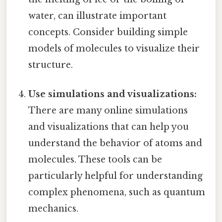
water, can illustrate important
concepts. Consider building simple
models of molecules to visualize their
structure.
Use simulations and visualizations:
There are many online simulations
and visualizations that can help you
understand the behavior of atoms and
molecules. These tools can be
particularly helpful for understanding
complex phenomena, such as quantum
mechanics.