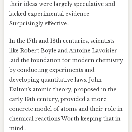
their ideas were largely speculative and
lacked experimental evidence
Surprisingly effective..
In the 17th and 18th centuries, scientists
like Robert Boyle and Antoine Lavoisier
laid the foundation for modern chemistry
by conducting experiments and
developing quantitative laws. John
Dalton's atomic theory, proposed in the
early 19th century, provided a more
concrete model of atoms and their role in
chemical reactions Worth keeping that in
mind..