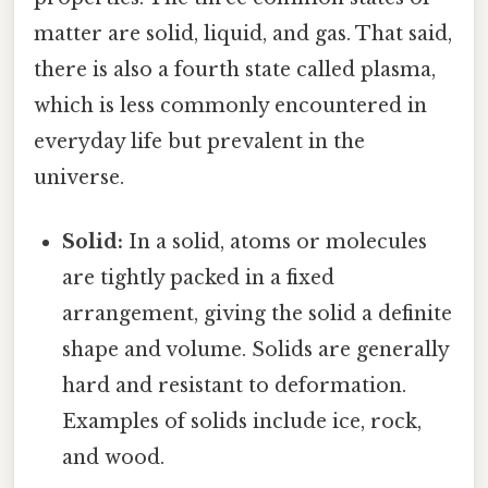
matter are solid, liquid, and gas. That said,
there is also a fourth state called plasma,
which is less commonly encountered in
everyday life but prevalent in the
universe.
Solid:
In a solid, atoms or molecules
are tightly packed in a fixed
arrangement, giving the solid a definite
shape and volume. Solids are generally
hard and resistant to deformation.
Examples of solids include ice, rock,
and wood.