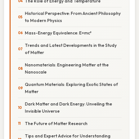
The Role of Energy and Temperature
Historical Perspective: From Ancient Philosophy
to Modern Physics
Mass-Energy Equivalence: E=mc²
Trends and Latest Developments in the Study
of Matter
Nanomaterials: Engineering Matter at the
Nanoscale
Quantum Materials: Exploring Exotic States of
Matter
Dark Matter and Dark Energy: Unveiling the
Invisible Universe
The Future of Matter Research
Tips and Expert Advice for Understanding