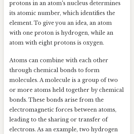
protons in an atom's nucleus determines
its atomic number, which identifies the
element. To give you an idea, an atom
with one proton is hydrogen, while an
atom with eight protons is oxygen.
Atoms can combine with each other
through chemical bonds to form
molecules. A molecule is a group of two
or more atoms held together by chemical
bonds. These bonds arise from the
electromagnetic forces between atoms,
leading to the sharing or transfer of
electrons. As an example, two hydrogen