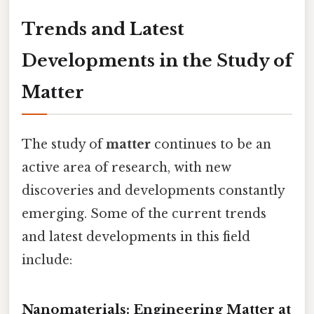
Trends and Latest
Developments in the Study of
Matter
The study of
matter
continues to be an
active area of research, with new
discoveries and developments constantly
emerging. Some of the current trends
and latest developments in this field
include:
Nanomaterials: Engineering Matter at