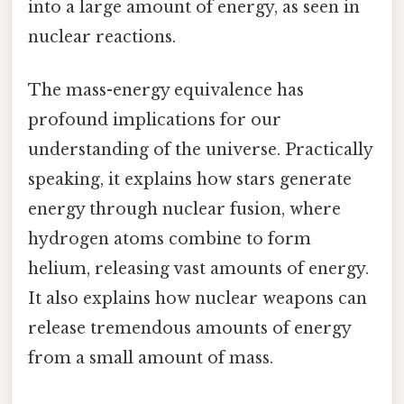
into a large amount of energy, as seen in
nuclear reactions.
The mass-energy equivalence has
profound implications for our
understanding of the universe. Practically
speaking, it explains how stars generate
energy through nuclear fusion, where
hydrogen atoms combine to form
helium, releasing vast amounts of energy.
It also explains how nuclear weapons can
release tremendous amounts of energy
from a small amount of mass.