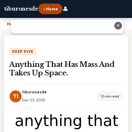
👤
tiburonesde
⌂ Home
Home
›
Anything That Has Mass And Takes Up Space.
✕
DEEP DIVE
Anything That Has Mass And
Takes Up Space.
tiburonesde
TI
12 min read
Dec 03, 2025