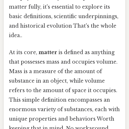
matter fully, it's essential to explore its
basic definitions, scientific underpinnings,
and historical evolution That's the whole
idea..
At its core,
matter
is defined as anything
that possesses mass and occupies volume.
Mass is a measure of the amount of
substance in an object, while volume
refers to the amount of space it occupies.
This simple definition encompasses an
enormous variety of substances, each with
unique properties and behaviors Worth
keeping that in mind. No workaround