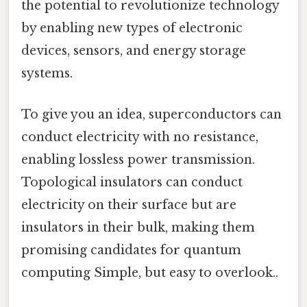
the potential to revolutionize technology
by enabling new types of electronic
devices, sensors, and energy storage
systems.
To give you an idea, superconductors can
conduct electricity with no resistance,
enabling lossless power transmission.
Topological insulators can conduct
electricity on their surface but are
insulators in their bulk, making them
promising candidates for quantum
computing Simple, but easy to overlook..