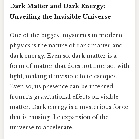
Dark Matter and Dark Energy:
Unveiling the Invisible Universe
One of the biggest mysteries in modern
physics is the nature of dark matter and
dark energy. Even so, dark matter is a
form of matter that does not interact with
light, making it invisible to telescopes.
Even so, its presence can be inferred
from its gravitational effects on visible
matter. Dark energy is a mysterious force
that is causing the expansion of the
universe to accelerate.