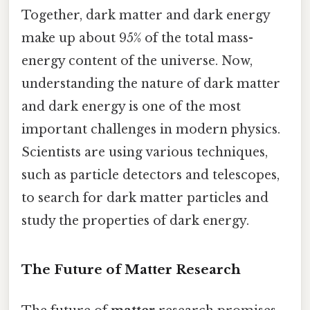
Together, dark matter and dark energy
make up about 95% of the total mass-
energy content of the universe. Now,
understanding the nature of dark matter
and dark energy is one of the most
important challenges in modern physics.
Scientists are using various techniques,
such as particle detectors and telescopes,
to search for dark matter particles and
study the properties of dark energy.
The Future of Matter Research