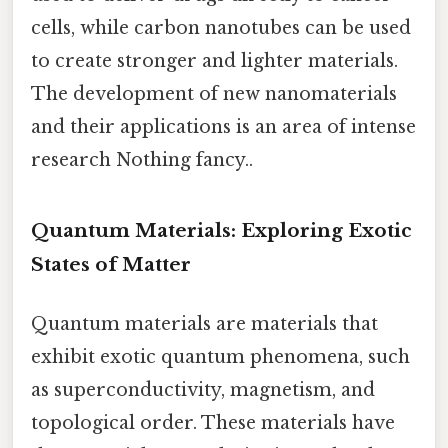
cells, while carbon nanotubes can be used
to create stronger and lighter materials.
The development of new nanomaterials
and their applications is an area of intense
research Nothing fancy..
Quantum Materials: Exploring Exotic
States of Matter
Quantum materials are materials that
exhibit exotic quantum phenomena, such
as superconductivity, magnetism, and
topological order. These materials have