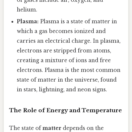
of gases include air, oxygen, and
helium.
Plasma:
Plasma is a state of matter in
which a gas becomes ionized and
carries an electrical charge. In plasma,
electrons are stripped from atoms,
creating a mixture of ions and free
electrons. Plasma is the most common
state of matter in the universe, found
in stars, lightning, and neon signs.
The Role of Energy and Temperature
The state of
matter
depends on the