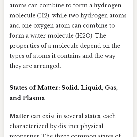
atoms can combine to form a hydrogen
molecule (H2), while two hydrogen atoms
and one oxygen atom can combine to
form a water molecule (H2O). The
properties of a molecule depend on the
types of atoms it contains and the way
they are arranged.
States of Matter: Solid, Liquid, Gas,
and Plasma
Matter
can exist in several states, each
characterized by distinct physical
properties. The three common states of