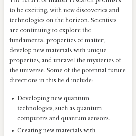
The future of
matter
research promises
to be exciting, with new discoveries and
technologies on the horizon. Scientists
are continuing to explore the
fundamental properties of matter,
develop new materials with unique
properties, and unravel the mysteries of
the universe. Some of the potential future
directions in this field include:
Developing new quantum
technologies, such as quantum
computers and quantum sensors.
Creating new materials with