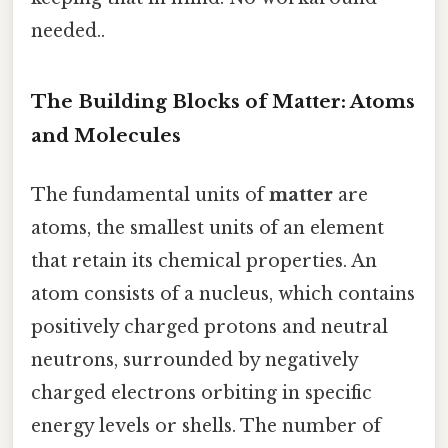
needed..
The Building Blocks of Matter: Atoms
and Molecules
The fundamental units of
matter
are
atoms, the smallest units of an element
that retain its chemical properties. An
atom consists of a nucleus, which contains
positively charged protons and neutral
neutrons, surrounded by negatively
charged electrons orbiting in specific
energy levels or shells. The number of