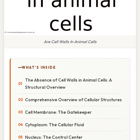
Are Cell Walls In Animal Cells
WHAT'S INSIDE
The Absence of Cell Walls in Animal Cells: A
Structural Overview
Comprehensive Overview of Cellular Structures
Cell Membrane: The Gatekeeper
Cytoplasm: The Cellular Fluid
Nucleus: The Control Center