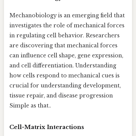
Mechanobiology is an emerging field that
investigates the role of mechanical forces
in regulating cell behavior. Researchers
are discovering that mechanical forces
can influence cell shape, gene expression,
and cell differentiation. Understanding
how cells respond to mechanical cues is
crucial for understanding development,
tissue repair, and disease progression
Simple as that..
Cell-Matrix Interactions