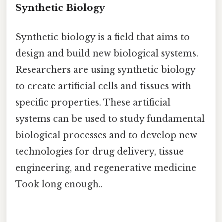
Synthetic Biology
Synthetic biology is a field that aims to
design and build new biological systems.
Researchers are using synthetic biology
to create artificial cells and tissues with
specific properties. These artificial
systems can be used to study fundamental
biological processes and to develop new
technologies for drug delivery, tissue
engineering, and regenerative medicine
Took long enough..