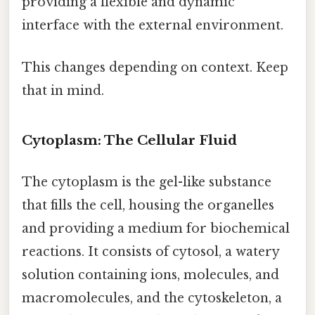
providing a flexible and dynamic
interface with the external environment.
This changes depending on context. Keep
that in mind.
Cytoplasm: The Cellular Fluid
The cytoplasm is the gel-like substance
that fills the cell, housing the organelles
and providing a medium for biochemical
reactions. It consists of cytosol, a watery
solution containing ions, molecules, and
macromolecules, and the cytoskeleton, a