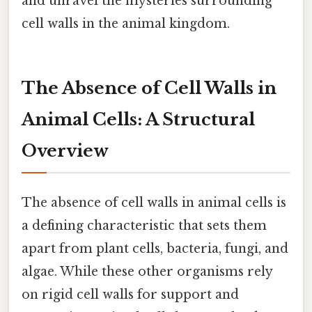
and unravel the mysteries surrounding
cell walls in the animal kingdom.
The Absence of Cell Walls in
Animal Cells: A Structural
Overview
The absence of cell walls in animal cells is
a defining characteristic that sets them
apart from plant cells, bacteria, fungi, and
algae. While these other organisms rely
on rigid cell walls for support and