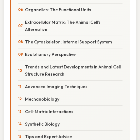
Organelles: The Functional Units
Extracellular Matrix: The Animal Cell's
Alternative
The Cytoskeleton: Internal Support System
Evolutionary Perspective
Trends and Latest Developments in Animal Cell
Structure Research
Advanced Imaging Techniques
Mechanobiology
Cell-Matrix Interactions
Synthetic Biology
Tips and Expert Advice