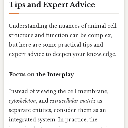
Tips and Expert Advice
Understanding the nuances of animal cell
structure and function can be complex,
but here are some practical tips and
expert advice to deepen your knowledge:
Focus on the Interplay
Instead of viewing the cell membrane,
cytoskeleton
, and
extracellular matrix
as
separate entities, consider them as an
integrated system. In practice, the