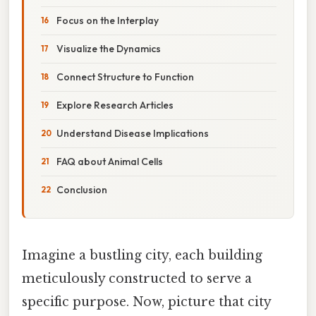
Focus on the Interplay
Visualize the Dynamics
Connect Structure to Function
Explore Research Articles
Understand Disease Implications
FAQ about Animal Cells
Conclusion
Imagine a bustling city, each building
meticulously constructed to serve a
specific purpose. Now, picture that city