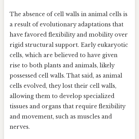
The absence of cell walls in animal cells is
a result of evolutionary adaptations that
have favored flexibility and mobility over
rigid structural support. Early eukaryotic
cells, which are believed to have given
rise to both plants and animals, likely
possessed cell walls. That said, as animal
cells evolved, they lost their cell walls,
allowing them to develop specialized
tissues and organs that require flexibility
and movement, such as muscles and
nerves.