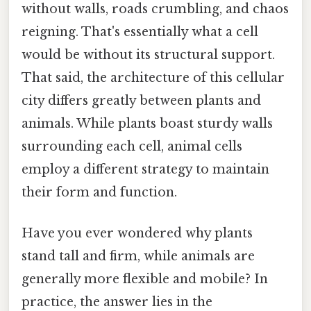
without walls, roads crumbling, and chaos
reigning. That's essentially what a cell
would be without its structural support.
That said, the architecture of this cellular
city differs greatly between plants and
animals. While plants boast sturdy walls
surrounding each cell, animal cells
employ a different strategy to maintain
their form and function.
Have you ever wondered why plants
stand tall and firm, while animals are
generally more flexible and mobile? In
practice, the answer lies in the