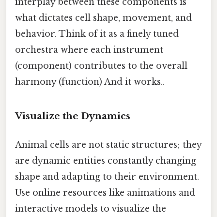
interplay between these components is
what dictates cell shape, movement, and
behavior. Think of it as a finely tuned
orchestra where each instrument
(component) contributes to the overall
harmony (function) And it works..
Visualize the Dynamics
Animal cells are not static structures; they
are dynamic entities constantly changing
shape and adapting to their environment.
Use online resources like animations and
interactive models to visualize the