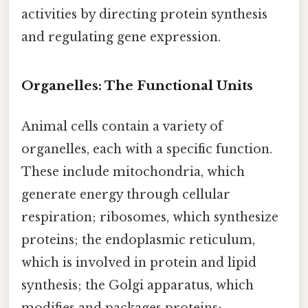
activities by directing protein synthesis
and regulating gene expression.
Organelles: The Functional Units
Animal cells contain a variety of
organelles, each with a specific function.
These include mitochondria, which
generate energy through cellular
respiration; ribosomes, which synthesize
proteins; the endoplasmic reticulum,
which is involved in protein and lipid
synthesis; the Golgi apparatus, which
modifies and packages proteins;