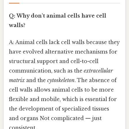
Q: Why don't animal cells have cell
walls?
A: Animal cells lack cell walls because they
have evolved alternative mechanisms for
structural support and cell-to-cell
communication, such as the
extracellular
matrix
and the
cytoskeleton
. The absence of
cell walls allows animal cells to be more
flexible and mobile, which is essential for
the development of specialized tissues
and organs Not complicated — just
consistent..