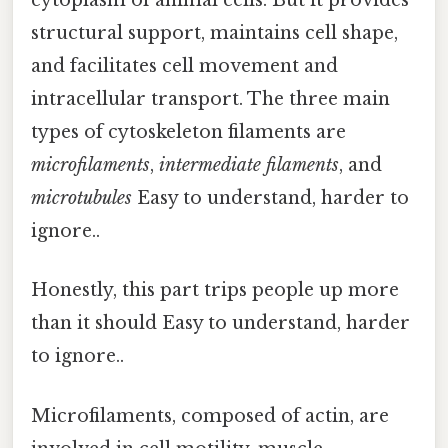
cytoplasm of animal cells. But it provides
structural support, maintains cell shape,
and facilitates cell movement and
intracellular transport. The three main
types of cytoskeleton filaments are
microfilaments
,
intermediate filaments
, and
microtubules
Easy to understand, harder to
ignore..
Honestly, this part trips people up more
than it should Easy to understand, harder
to ignore..
Microfilaments, composed of actin, are