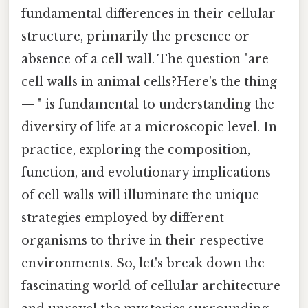
fundamental differences in their cellular
structure, primarily the presence or
absence of a cell wall. The question "are
cell walls in animal cells?Here's the thing
— " is fundamental to understanding the
diversity of life at a microscopic level. In
practice, exploring the composition,
function, and evolutionary implications
of cell walls will illuminate the unique
strategies employed by different
organisms to thrive in their respective
environments. So, let's break down the
fascinating world of cellular architecture