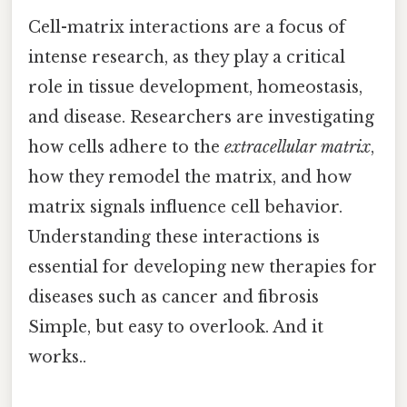
Cell-matrix interactions are a focus of
intense research, as they play a critical
role in tissue development, homeostasis,
and disease. Researchers are investigating
how cells adhere to the
extracellular matrix
,
how they remodel the matrix, and how
matrix signals influence cell behavior.
Understanding these interactions is
essential for developing new therapies for
diseases such as cancer and fibrosis
Simple, but easy to overlook. And it
works..