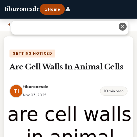
👤
tiburonesde
⌂ Home
Home
›
Are Cell Walls In Animal Cells
✕
GETTING NOTICED
Are Cell Walls In Animal Cells
tiburonesde
TI
10 min read
Nov 03, 2025