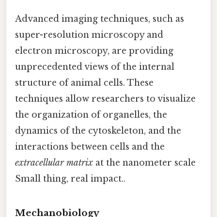
Advanced imaging techniques, such as
super-resolution microscopy and
electron microscopy, are providing
unprecedented views of the internal
structure of animal cells. These
techniques allow researchers to visualize
the organization of organelles, the
dynamics of the cytoskeleton, and the
interactions between cells and the
extracellular matrix
at the nanometer scale
Small thing, real impact..
Mechanobiology