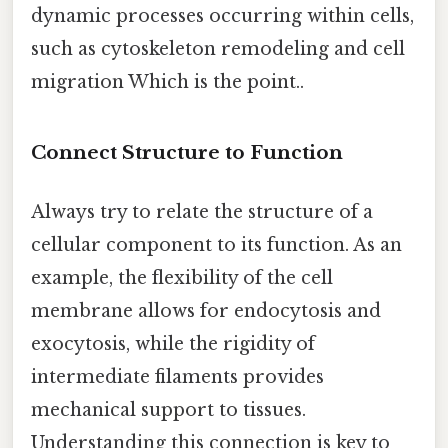
dynamic processes occurring within cells,
such as cytoskeleton remodeling and cell
migration Which is the point..
Connect Structure to Function
Always try to relate the structure of a
cellular component to its function. As an
example, the flexibility of the cell
membrane allows for endocytosis and
exocytosis, while the rigidity of
intermediate filaments provides
mechanical support to tissues.
Understanding this connection is key to