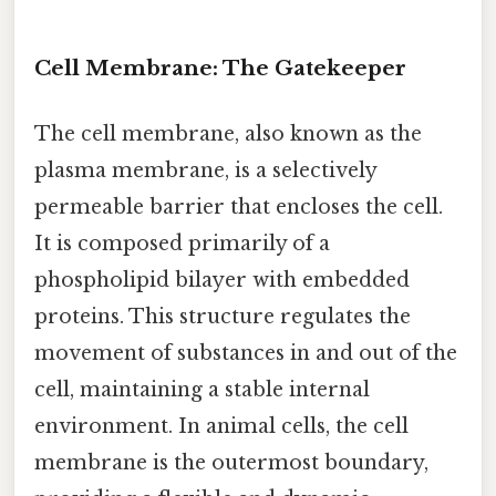
Cell Membrane: The Gatekeeper
The cell membrane, also known as the
plasma membrane, is a selectively
permeable barrier that encloses the cell.
It is composed primarily of a
phospholipid bilayer with embedded
proteins. This structure regulates the
movement of substances in and out of the
cell, maintaining a stable internal
environment. In animal cells, the cell
membrane is the outermost boundary,