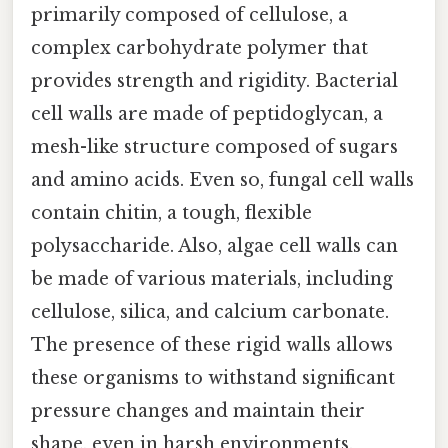
primarily composed of cellulose, a
complex carbohydrate polymer that
provides strength and rigidity. Bacterial
cell walls are made of peptidoglycan, a
mesh-like structure composed of sugars
and amino acids. Even so, fungal cell walls
contain chitin, a tough, flexible
polysaccharide. Also, algae cell walls can
be made of various materials, including
cellulose, silica, and calcium carbonate.
The presence of these rigid walls allows
these organisms to withstand significant
pressure changes and maintain their
shape, even in harsh environments.