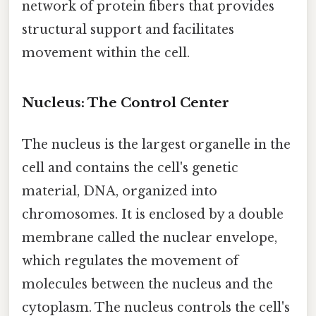
network of protein fibers that provides
structural support and facilitates
movement within the cell.
Nucleus: The Control Center
The nucleus is the largest organelle in the
cell and contains the cell's genetic
material, DNA, organized into
chromosomes. It is enclosed by a double
membrane called the nuclear envelope,
which regulates the movement of
molecules between the nucleus and the
cytoplasm. The nucleus controls the cell's