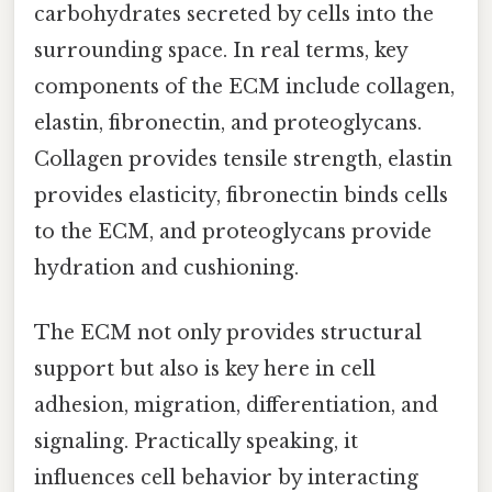
carbohydrates secreted by cells into the
surrounding space. In real terms, key
components of the ECM include collagen,
elastin, fibronectin, and proteoglycans.
Collagen provides tensile strength, elastin
provides elasticity, fibronectin binds cells
to the ECM, and proteoglycans provide
hydration and cushioning.
The ECM not only provides structural
support but also is key here in cell
adhesion, migration, differentiation, and
signaling. Practically speaking, it
influences cell behavior by interacting