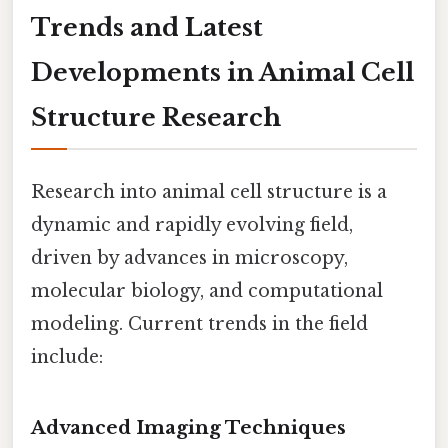
Trends and Latest
Developments in Animal Cell
Structure Research
Research into animal cell structure is a
dynamic and rapidly evolving field,
driven by advances in microscopy,
molecular biology, and computational
modeling. Current trends in the field
include:
Advanced Imaging Techniques