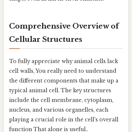
Comprehensive Overview of
Cellular Structures
To fully appreciate why animal cells lack
cell walls, You really need to understand
the different components that make up a
typical animal cell. The key structures
include the cell membrane, cytoplasm,
nucleus, and various organelles, each
playing a crucial role in the cell's overall
function That alone is useful..