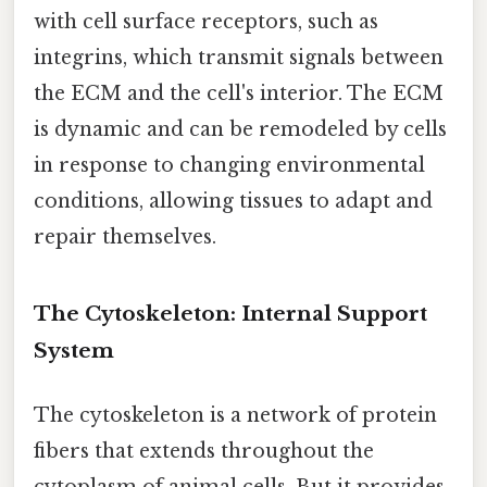
with cell surface receptors, such as
integrins, which transmit signals between
the ECM and the cell's interior. The ECM
is dynamic and can be remodeled by cells
in response to changing environmental
conditions, allowing tissues to adapt and
repair themselves.
The Cytoskeleton: Internal Support
System
The cytoskeleton is a network of protein
fibers that extends throughout the