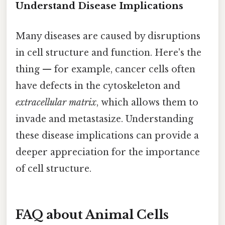
Understand Disease Implications
Many diseases are caused by disruptions
in cell structure and function. Here's the
thing — for example, cancer cells often
have defects in the cytoskeleton and
extracellular matrix
, which allows them to
invade and metastasize. Understanding
these disease implications can provide a
deeper appreciation for the importance
of cell structure.
FAQ about Animal Cells