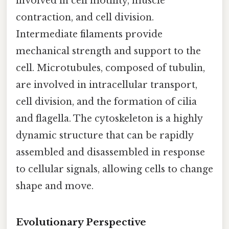
involved in cell motility, muscle
contraction, and cell division.
Intermediate filaments provide
mechanical strength and support to the
cell. Microtubules, composed of tubulin,
are involved in intracellular transport,
cell division, and the formation of cilia
and flagella. The cytoskeleton is a highly
dynamic structure that can be rapidly
assembled and disassembled in response
to cellular signals, allowing cells to change
shape and move.
Evolutionary Perspective