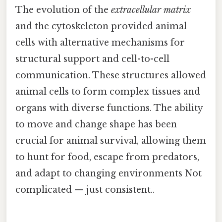
The evolution of the
extracellular matrix
and the cytoskeleton provided animal
cells with alternative mechanisms for
structural support and cell-to-cell
communication. These structures allowed
animal cells to form complex tissues and
organs with diverse functions. The ability
to move and change shape has been
crucial for animal survival, allowing them
to hunt for food, escape from predators,
and adapt to changing environments Not
complicated — just consistent..