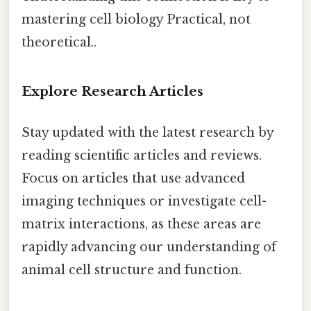
mastering cell biology Practical, not
theoretical..
Explore Research Articles
Stay updated with the latest research by
reading scientific articles and reviews.
Focus on articles that use advanced
imaging techniques or investigate cell-
matrix interactions, as these areas are
rapidly advancing our understanding of
animal cell structure and function.