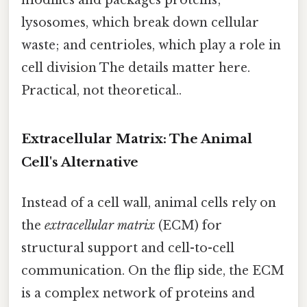
lysosomes, which break down cellular
waste; and centrioles, which play a role in
cell division The details matter here.
Practical, not theoretical..
Extracellular Matrix: The Animal
Cell's Alternative
Instead of a cell wall, animal cells rely on
the
extracellular matrix
(ECM) for
structural support and cell-to-cell
communication. On the flip side, the ECM
is a complex network of proteins and