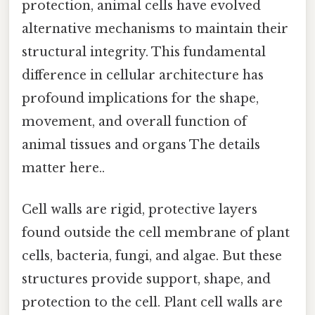
protection, animal cells have evolved
alternative mechanisms to maintain their
structural integrity. This fundamental
difference in cellular architecture has
profound implications for the shape,
movement, and overall function of
animal tissues and organs The details
matter here..
Cell walls are rigid, protective layers
found outside the cell membrane of plant
cells, bacteria, fungi, and algae. But these
structures provide support, shape, and
protection to the cell. Plant cell walls are