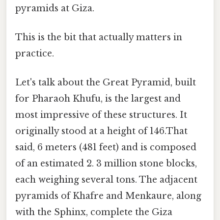
pyramids at Giza.
This is the bit that actually matters in
practice.
Let's talk about the Great Pyramid, built
for Pharaoh Khufu, is the largest and
most impressive of these structures. It
originally stood at a height of 146.That
said, 6 meters (481 feet) and is composed
of an estimated 2. 3 million stone blocks,
each weighing several tons. The adjacent
pyramids of Khafre and Menkaure, along
with the Sphinx, complete the Giza