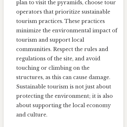
plan to visit the pyramids, choose tour
operators that prioritize sustainable
tourism practices. These practices
minimize the environmental impact of
tourism and support local
communities. Respect the rules and
regulations of the site, and avoid
touching or climbing on the
structures, as this can cause damage.
Sustainable tourism is not just about
protecting the environment; it is also
about supporting the local economy
and culture.