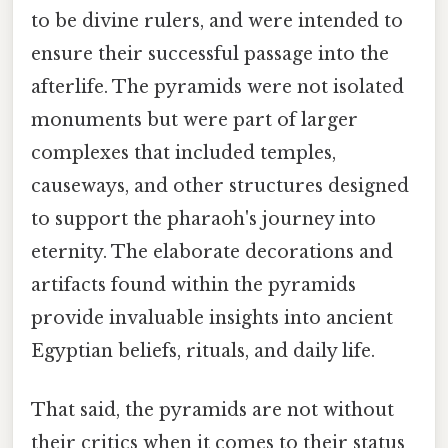
to be divine rulers, and were intended to
ensure their successful passage into the
afterlife. The pyramids were not isolated
monuments but were part of larger
complexes that included temples,
causeways, and other structures designed
to support the pharaoh's journey into
eternity. The elaborate decorations and
artifacts found within the pyramids
provide invaluable insights into ancient
Egyptian beliefs, rituals, and daily life.
That said, the pyramids are not without
their critics when it comes to their status