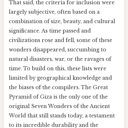
That said, the criteria for inclusion were
largely subjective, often based on a
combination of size, beauty, and cultural
significance. As time passed and
civilizations rose and fell, some of these
wonders disappeared, succumbing to
natural disasters, war, or the ravages of
time. To build on this, these lists were
limited by geographical knowledge and
the biases of the compilers. The Great
Pyramid of Giza is the only one of the
original Seven Wonders of the Ancient
World that still stands today, a testament
to its incredible durability and the