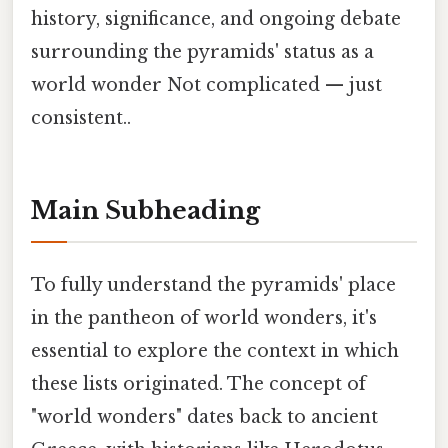
history, significance, and ongoing debate
surrounding the pyramids' status as a
world wonder Not complicated — just
consistent..
Main Subheading
To fully understand the pyramids' place
in the pantheon of world wonders, it's
essential to explore the context in which
these lists originated. The concept of
"world wonders" dates back to ancient