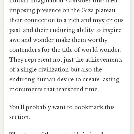
human imagination. Consider this: their
imposing presence on the Giza plateau,
their connection to a rich and mysterious
past, and their enduring ability to inspire
awe and wonder make them worthy
contenders for the title of world wonder.
They represent not just the achievements
of a single civilization but also the
enduring human desire to create lasting
monuments that transcend time.
You'll probably want to bookmark this
section.