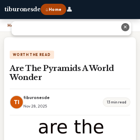
👤
tiburonesde
⌂ Home
Home
›
Are The Pyramids A World Wonder
✕
WORTH THE READ
Are The Pyramids A World
Wonder
tiburonesde
TI
13 min read
Nov 28, 2025