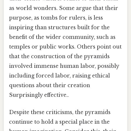
as world wonders. Some argue that their
purpose, as tombs for rulers, is less
inspiring than structures built for the
benefit of the wider community, such as
temples or public works. Others point out
that the construction of the pyramids
involved immense human labor, possibly
including forced labor, raising ethical
questions about their creation
Surprisingly effective..
Despite these criticisms, the pyramids
continue to hold a special place in the