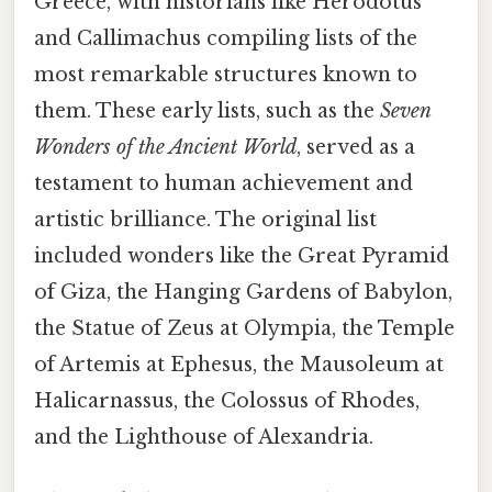
Greece, with historians like Herodotus
and Callimachus compiling lists of the
most remarkable structures known to
them. These early lists, such as the
Seven
Wonders of the Ancient World
, served as a
testament to human achievement and
artistic brilliance. The original list
included wonders like the Great Pyramid
of Giza, the Hanging Gardens of Babylon,
the Statue of Zeus at Olympia, the Temple
of Artemis at Ephesus, the Mausoleum at
Halicarnassus, the Colossus of Rhodes,
and the Lighthouse of Alexandria.