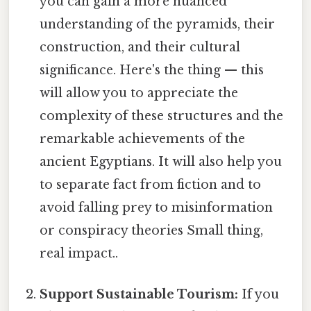
you can gain a more nuanced
understanding of the pyramids, their
construction, and their cultural
significance. Here's the thing — this
will allow you to appreciate the
complexity of these structures and the
remarkable achievements of the
ancient Egyptians. It will also help you
to separate fact from fiction and to
avoid falling prey to misinformation
or conspiracy theories Small thing,
real impact..
Support Sustainable Tourism:
If you