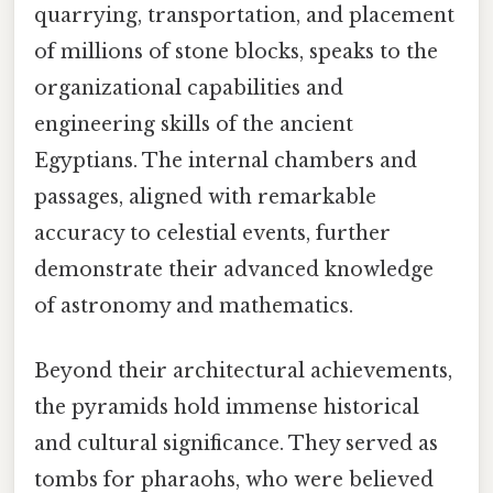
quarrying, transportation, and placement
of millions of stone blocks, speaks to the
organizational capabilities and
engineering skills of the ancient
Egyptians. The internal chambers and
passages, aligned with remarkable
accuracy to celestial events, further
demonstrate their advanced knowledge
of astronomy and mathematics.
Beyond their architectural achievements,
the pyramids hold immense historical
and cultural significance. They served as
tombs for pharaohs, who were believed