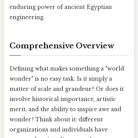
enduring power of ancient Egyptian
engineering.
Comprehensive Overview
Defining what makes something a "world
wonder" is no easy task. Is it simply a
matter of scale and grandeur? Or does it
involve historical importance, artistic
merit, and the ability to inspire awe and
wonder? Think about it: different
organizations and individuals have