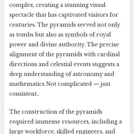
complex, creating a stunning visual
spectacle that has captivated visitors for
centuries. The pyramids served not only
as tombs but also as symbols of royal
power and divine authority. The precise
alignment of the pyramids with cardinal
directions and celestial events suggests a
deep understanding of astronomy and
mathematics Not complicated — just
consistent..
The construction of the pyramids
required immense resources, including a
large workforce, skilled engineers, and