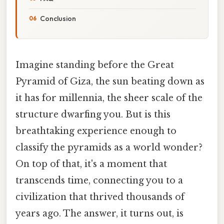
Conclusion
Imagine standing before the Great
Pyramid of Giza, the sun beating down as
it has for millennia, the sheer scale of the
structure dwarfing you. But is this
breathtaking experience enough to
classify the pyramids as a world wonder?
On top of that, it's a moment that
transcends time, connecting you to a
civilization that thrived thousands of
years ago. The answer, it turns out, is