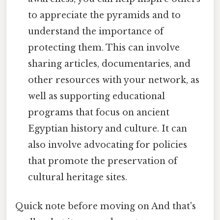
to appreciate the pyramids and to
understand the importance of
protecting them. This can involve
sharing articles, documentaries, and
other resources with your network, as
well as supporting educational
programs that focus on ancient
Egyptian history and culture. It can
also involve advocating for policies
that promote the preservation of
cultural heritage sites.
Quick note before moving on And that's