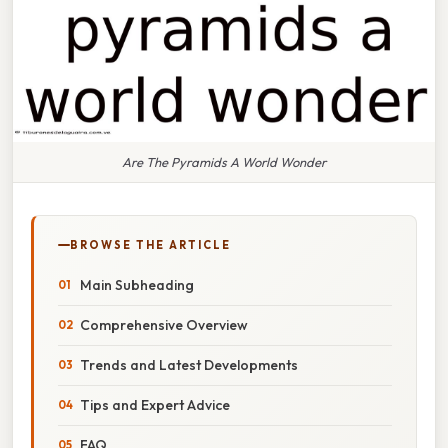
Are The Pyramids A World Wonder
BROWSE THE ARTICLE
Main Subheading
Comprehensive Overview
Trends and Latest Developments
Tips and Expert Advice
FAQ