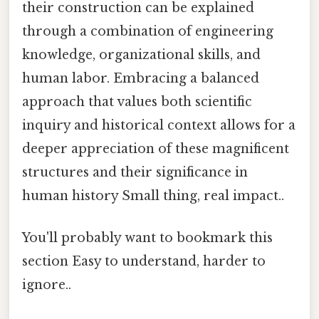
their construction can be explained
through a combination of engineering
knowledge, organizational skills, and
human labor. Embracing a balanced
approach that values both scientific
inquiry and historical context allows for a
deeper appreciation of these magnificent
structures and their significance in
human history Small thing, real impact..
You'll probably want to bookmark this
section Easy to understand, harder to
ignore..