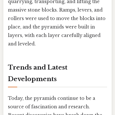
quarrying, transporting, and lifting the
massive stone blocks. Ramps, levers, and
rollers were used to move the blocks into
place, and the pyramids were built in
layers, with each layer carefully aligned
and leveled.
Trends and Latest
Developments
Today, the pyramids continue to be a
source of fascination and research.