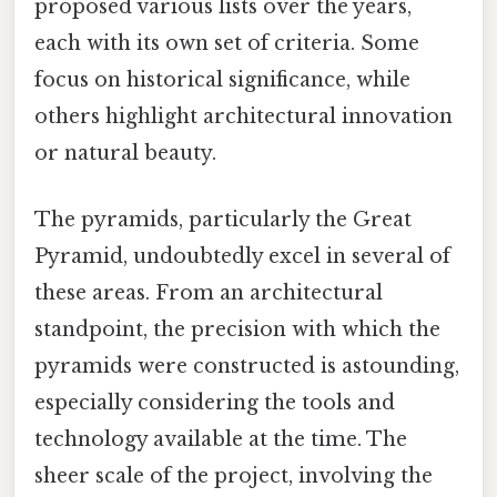
proposed various lists over the years,
each with its own set of criteria. Some
focus on historical significance, while
others highlight architectural innovation
or natural beauty.
The pyramids, particularly the Great
Pyramid, undoubtedly excel in several of
these areas. From an architectural
standpoint, the precision with which the
pyramids were constructed is astounding,
especially considering the tools and
technology available at the time. The
sheer scale of the project, involving the