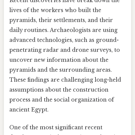
Recent discoveries have break down the
lives of the workers who built the
pyramids, their settlements, and their
daily routines. Archaeologists are using
advanced technologies, such as ground-
penetrating radar and drone surveys, to
uncover new information about the
pyramids and the surrounding areas.
These findings are challenging long-held
assumptions about the construction
process and the social organization of
ancient Egypt.
One of the most significant recent