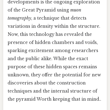
developments is the ongoing exploration
of the Great Pyramid using
muon
tomography
, a technique that detects
variations in density within the structure.
Now, this technology has revealed the
presence of hidden chambers and voids,
sparking excitement among researchers
and the public alike. While the exact
purpose of these hidden spaces remains
unknown, they offer the potential for new
discoveries about the construction
techniques and the internal structure of
the pyramid Worth keeping that in mind..