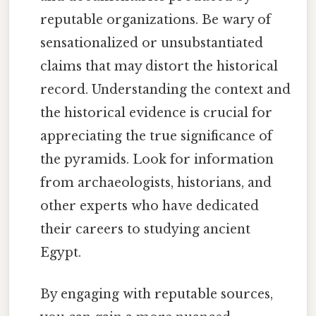
reputable organizations. Be wary of
sensationalized or unsubstantiated
claims that may distort the historical
record. Understanding the context and
the historical evidence is crucial for
appreciating the true significance of
the pyramids. Look for information
from archaeologists, historians, and
other experts who have dedicated
their careers to studying ancient
Egypt.
By engaging with reputable sources,