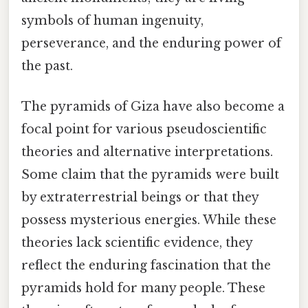
symbols of human ingenuity,
perseverance, and the enduring power of
the past.
The pyramids of Giza have also become a
focal point for various pseudoscientific
theories and alternative interpretations.
Some claim that the pyramids were built
by extraterrestrial beings or that they
possess mysterious energies. While these
theories lack scientific evidence, they
reflect the enduring fascination that the
pyramids hold for many people. These