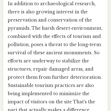
In addition to archaeological research,
there is also growing interest in the
preservation and conservation of the
pyramids. The harsh desert environment,
combined with the effects of tourism and
pollution, poses a threat to the long-term
survival of these ancient monuments. So
efforts are underway to stabilize the
structures, repair damaged areas, and
protect them from further deterioration.
Sustainable tourism practices are also
being implemented to minimize the
impact of visitors on the site That's the
part that actually makes a difference..