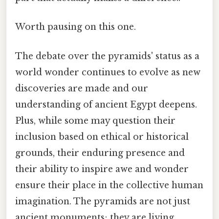
Worth pausing on this one.
The debate over the pyramids' status as a
world wonder continues to evolve as new
discoveries are made and our
understanding of ancient Egypt deepens.
Plus, while some may question their
inclusion based on ethical or historical
grounds, their enduring presence and
their ability to inspire awe and wonder
ensure their place in the collective human
imagination. The pyramids are not just
ancient monuments; they are living