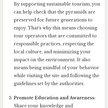
By supporting sustainable tourism, you
can help check that the pyramids are
preserved for future generations to
enjoy. That's why this means choosing
tour operators that are committed to
responsible practices, respecting the
local culture, and minimizing your
impact on the environment. It also
means being mindful of your behavior
while visiting the site and following the
guidelines set by the authorities.
Promote Education and Awareness:
Share your knowledge and