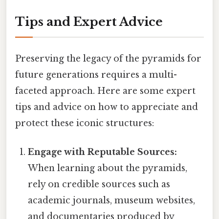
Tips and Expert Advice
Preserving the legacy of the pyramids for
future generations requires a multi-
faceted approach. Here are some expert
tips and advice on how to appreciate and
protect these iconic structures:
Engage with Reputable Sources:
When learning about the pyramids,
rely on credible sources such as
academic journals, museum websites,
and documentaries produced by