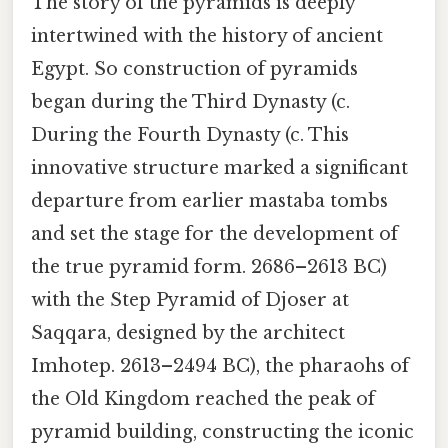
The story of the pyramids is deeply
intertwined with the history of ancient
Egypt. So construction of pyramids
began during the Third Dynasty (c.
During the Fourth Dynasty (c. This
innovative structure marked a significant
departure from earlier mastaba tombs
and set the stage for the development of
the true pyramid form. 2686–2613 BC)
with the Step Pyramid of Djoser at
Saqqara, designed by the architect
Imhotep. 2613–2494 BC), the pharaohs of
the Old Kingdom reached the peak of
pyramid building, constructing the iconic