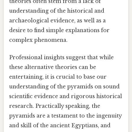
theories often stem from a lack of
understanding of the historical and
archaeological evidence, as well as a
desire to find simple explanations for
complex phenomena.
Professional insights suggest that while
these alternative theories can be
entertaining, it is crucial to base our
understanding of the pyramids on sound
scientific evidence and rigorous historical
research. Practically speaking, the
pyramids are a testament to the ingenuity
and skill of the ancient Egyptians, and