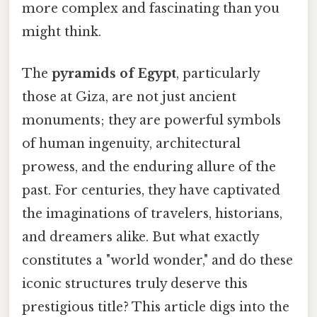
more complex and fascinating than you
might think.
The
pyramids of Egypt
, particularly
those at Giza, are not just ancient
monuments; they are powerful symbols
of human ingenuity, architectural
prowess, and the enduring allure of the
past. For centuries, they have captivated
the imaginations of travelers, historians,
and dreamers alike. But what exactly
constitutes a "world wonder," and do these
iconic structures truly deserve this
prestigious title? This article digs into the