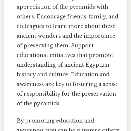
appreciation of the pyramids with
others. Encourage friends, family, and
colleagues to learn more about these
ancient wonders and the importance
of preserving them. Support
educational initiatives that promote
understanding of ancient Egyptian
history and culture. Education and
awareness are key to fostering a sense
of responsibility for the preservation
of the pyramids.
By promoting education and
awareness, you can help inspire others