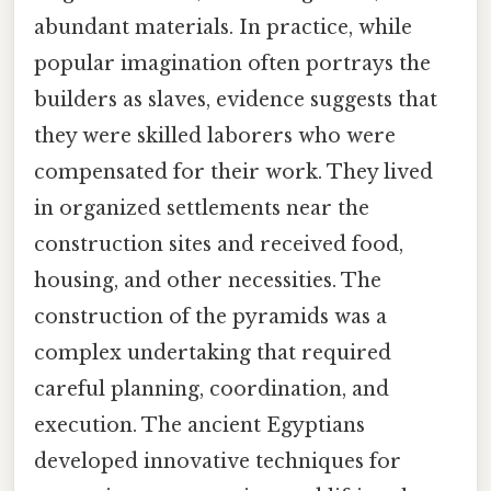
abundant materials. In practice, while
popular imagination often portrays the
builders as slaves, evidence suggests that
they were skilled laborers who were
compensated for their work. They lived
in organized settlements near the
construction sites and received food,
housing, and other necessities. The
construction of the pyramids was a
complex undertaking that required
careful planning, coordination, and
execution. The ancient Egyptians
developed innovative techniques for