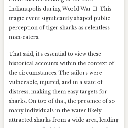
Indianapolis during World War II. This
tragic event significantly shaped public
perception of tiger sharks as relentless
man-eaters.
That said, it's essential to view these
historical accounts within the context of
the circumstances. The sailors were
vulnerable, injured, and in a state of
distress, making them easy targets for
sharks. On top of that, the presence of so
many individuals in the water likely
attracted sharks from a wide area, leading