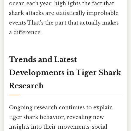
ocean each year, highlights the fact that
shark attacks are statistically improbable
events That's the part that actually makes
a difference..
Trends and Latest
Developments in Tiger Shark
Research
Ongoing research continues to explain
tiger shark behavior, revealing new
insights into their movements, social