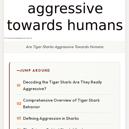
Are Tiger Sharks Aggressive Towards Humans
JUMP AROUND
Decoding the Tiger Shark: Are They Really
Aggressive?
Comprehensive Overview of Tiger Shark
Behavior
Defining Aggression in Sharks