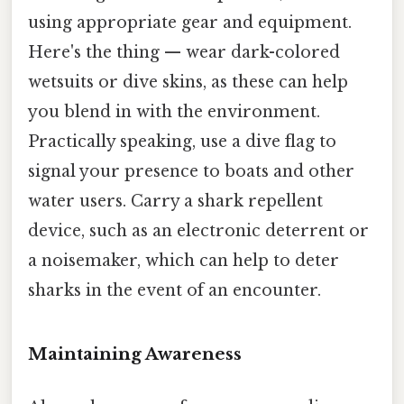
using appropriate gear and equipment.
Here's the thing — wear dark-colored
wetsuits or dive skins, as these can help
you blend in with the environment.
Practically speaking, use a dive flag to
signal your presence to boats and other
water users. Carry a shark repellent
device, such as an electronic deterrent or
a noisemaker, which can help to deter
sharks in the event of an encounter.
Maintaining Awareness