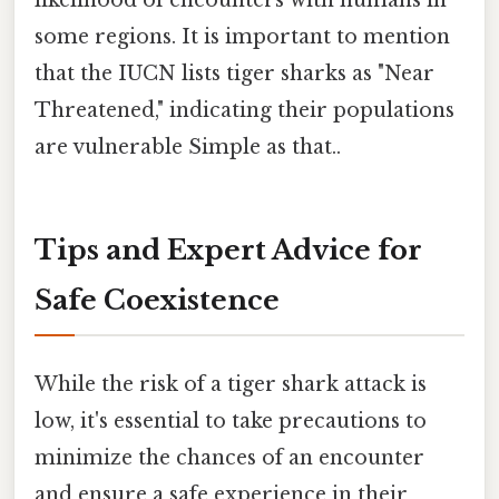
likelihood of encounters with humans in
some regions. It is important to mention
that the IUCN lists tiger sharks as "Near
Threatened," indicating their populations
are vulnerable Simple as that..
Tips and Expert Advice for
Safe Coexistence
While the risk of a tiger shark attack is
low, it's essential to take precautions to
minimize the chances of an encounter
and ensure a safe experience in their