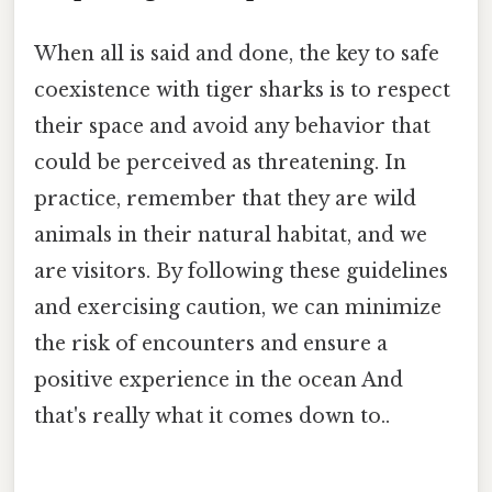
When all is said and done, the key to safe
coexistence with tiger sharks is to respect
their space and avoid any behavior that
could be perceived as threatening. In
practice, remember that they are wild
animals in their natural habitat, and we
are visitors. By following these guidelines
and exercising caution, we can minimize
the risk of encounters and ensure a
positive experience in the ocean And
that's really what it comes down to..