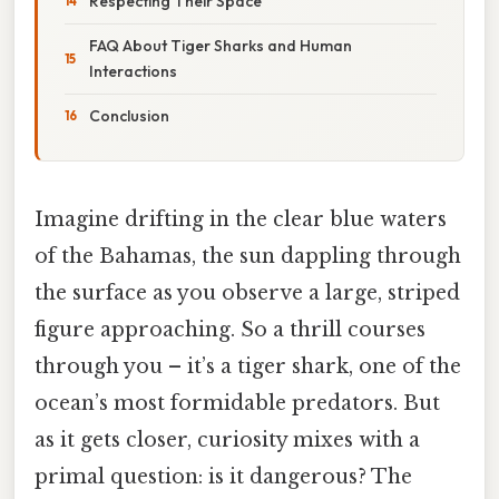
Respecting Their Space
FAQ About Tiger Sharks and Human
Interactions
Conclusion
Imagine drifting in the clear blue waters
of the Bahamas, the sun dappling through
the surface as you observe a large, striped
figure approaching. So a thrill courses
through you – it’s a tiger shark, one of the
ocean’s most formidable predators. But
as it gets closer, curiosity mixes with a
primal question: is it dangerous? The