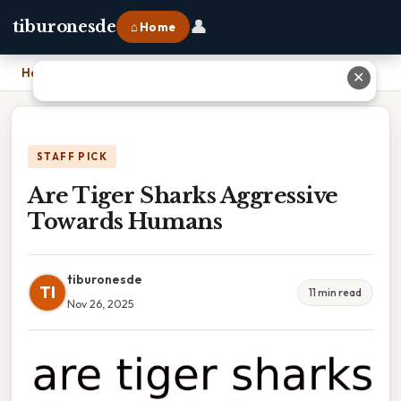
👤
tiburonesde
⌂ Home
Home
›
Are Tiger Sharks Aggressive Towards Humans
✕
STAFF PICK
Are Tiger Sharks Aggressive
Towards Humans
tiburonesde
TI
11 min read
Nov 26, 2025