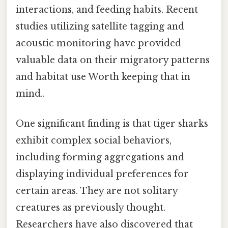
interactions, and feeding habits. Recent
studies utilizing satellite tagging and
acoustic monitoring have provided
valuable data on their migratory patterns
and habitat use Worth keeping that in
mind..
One significant finding is that tiger sharks
exhibit complex social behaviors,
including forming aggregations and
displaying individual preferences for
certain areas. They are not solitary
creatures as previously thought.
Researchers have also discovered that