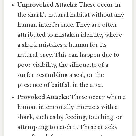
Unprovoked Attacks:
These occur in
the shark's natural habitat without any
human interference. They are often
attributed to mistaken identity, where
a shark mistakes a human for its
natural prey. This can happen due to
poor visibility, the silhouette of a
surfer resembling a seal, or the
presence of baitfish in the area.
Provoked Attacks:
These occur when a
human intentionally interacts with a
shark, such as by feeding, touching, or
attempting to catch it. These attacks