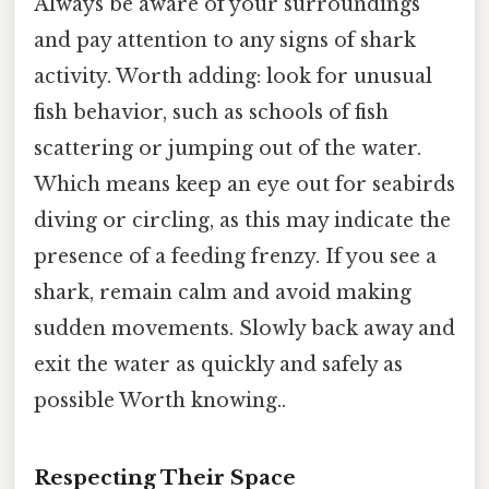
Always be aware of your surroundings
and pay attention to any signs of shark
activity. Worth adding: look for unusual
fish behavior, such as schools of fish
scattering or jumping out of the water.
Which means keep an eye out for seabirds
diving or circling, as this may indicate the
presence of a feeding frenzy. If you see a
shark, remain calm and avoid making
sudden movements. Slowly back away and
exit the water as quickly and safely as
possible Worth knowing..
Respecting Their Space