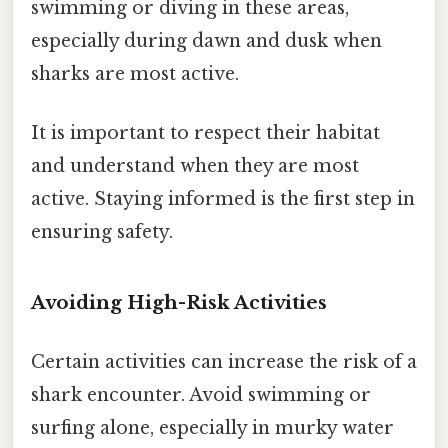
swimming or diving in these areas,
especially during dawn and dusk when
sharks are most active.
It is important to respect their habitat
and understand when they are most
active. Staying informed is the first step in
ensuring safety.
Avoiding High-Risk Activities
Certain activities can increase the risk of a
shark encounter. Avoid swimming or
surfing alone, especially in murky water