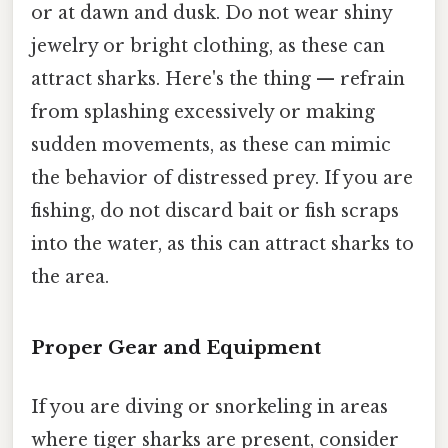
or at dawn and dusk. Do not wear shiny
jewelry or bright clothing, as these can
attract sharks. Here's the thing — refrain
from splashing excessively or making
sudden movements, as these can mimic
the behavior of distressed prey. If you are
fishing, do not discard bait or fish scraps
into the water, as this can attract sharks to
the area.
Proper Gear and Equipment
If you are diving or snorkeling in areas
where tiger sharks are present, consider