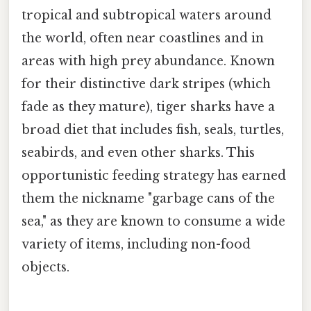
tropical and subtropical waters around
the world, often near coastlines and in
areas with high prey abundance. Known
for their distinctive dark stripes (which
fade as they mature), tiger sharks have a
broad diet that includes fish, seals, turtles,
seabirds, and even other sharks. This
opportunistic feeding strategy has earned
them the nickname "garbage cans of the
sea," as they are known to consume a wide
variety of items, including non-food
objects.