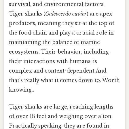
survival, and environmental factors.
Tiger sharks (
Galeocerdo cuvier
) are apex
predators, meaning they sit at the top of
the food chain and play a crucial role in
maintaining the balance of marine
ecosystems. Their behavior, including
their interactions with humans, is
complex and context-dependent And
that's really what it comes down to. Worth
knowing..
Tiger sharks are large, reaching lengths
of over 18 feet and weighing over a ton.
Practically speaking, they are found in