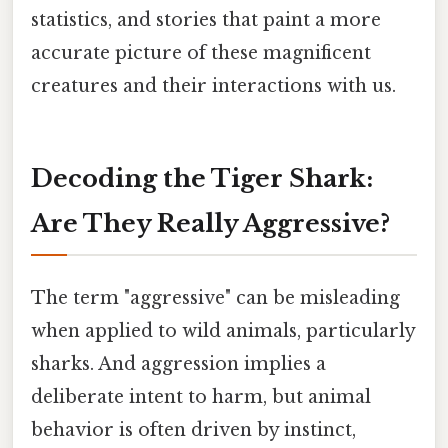
statistics, and stories that paint a more
accurate picture of these magnificent
creatures and their interactions with us.
Decoding the Tiger Shark:
Are They Really Aggressive?
The term "aggressive" can be misleading
when applied to wild animals, particularly
sharks. And aggression implies a
deliberate intent to harm, but animal
behavior is often driven by instinct,