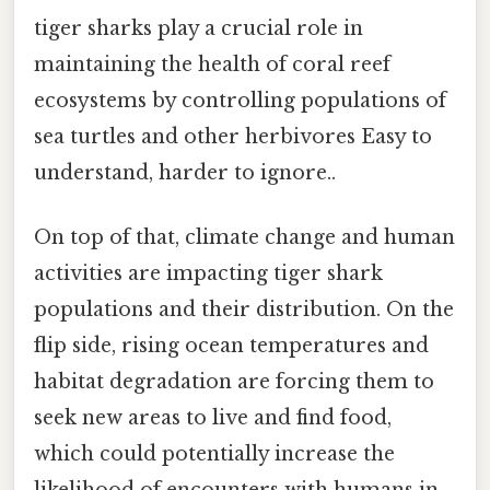
tiger sharks play a crucial role in
maintaining the health of coral reef
ecosystems by controlling populations of
sea turtles and other herbivores Easy to
understand, harder to ignore..
On top of that, climate change and human
activities are impacting tiger shark
populations and their distribution. On the
flip side, rising ocean temperatures and
habitat degradation are forcing them to
seek new areas to live and find food,
which could potentially increase the