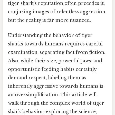
tiger shark's reputation often precedes it,
conjuring images of relentless aggression,
but the reality is far more nuanced.
Understanding the behavior of tiger
sharks towards humans requires careful
examination, separating fact from fiction.
Also, while their size, powerful jaws, and
opportunistic feeding habits certainly
demand respect, labeling them as
inherently aggressive towards humans is
an oversimplification. This article will
walk through the complex world of tiger
shark behavior, exploring the science,