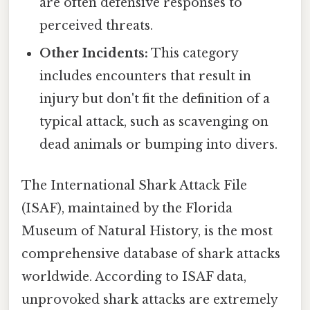
are often defensive responses to
perceived threats.
Other Incidents:
This category
includes encounters that result in
injury but don't fit the definition of a
typical attack, such as scavenging on
dead animals or bumping into divers.
The International Shark Attack File
(ISAF), maintained by the Florida
Museum of Natural History, is the most
comprehensive database of shark attacks
worldwide. According to ISAF data,
unprovoked shark attacks are extremely