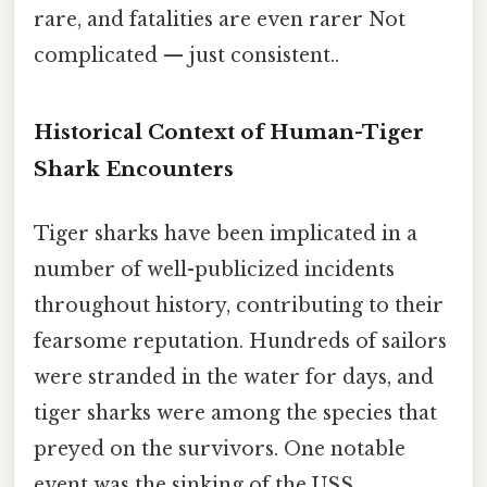
rare, and fatalities are even rarer Not
complicated — just consistent..
Historical Context of Human-Tiger
Shark Encounters
Tiger sharks have been implicated in a
number of well-publicized incidents
throughout history, contributing to their
fearsome reputation. Hundreds of sailors
were stranded in the water for days, and
tiger sharks were among the species that
preyed on the survivors. One notable
event was the sinking of the USS