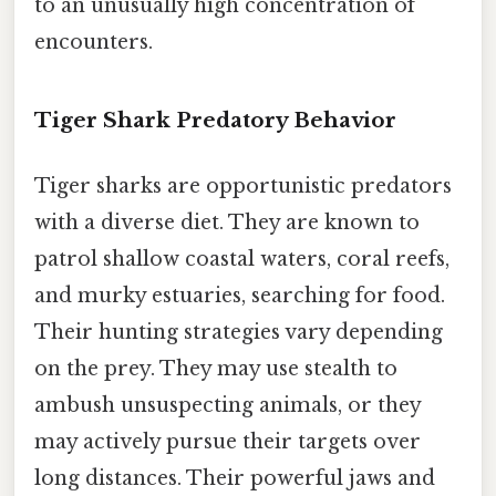
to an unusually high concentration of
encounters.
Tiger Shark Predatory Behavior
Tiger sharks are opportunistic predators
with a diverse diet. They are known to
patrol shallow coastal waters, coral reefs,
and murky estuaries, searching for food.
Their hunting strategies vary depending
on the prey. They may use stealth to
ambush unsuspecting animals, or they
may actively pursue their targets over
long distances. Their powerful jaws and