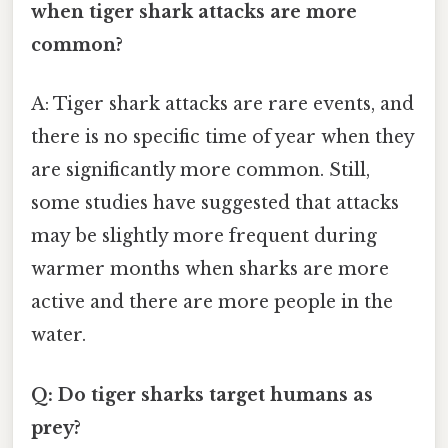
when tiger shark attacks are more
common?
A: Tiger shark attacks are rare events, and
there is no specific time of year when they
are significantly more common. Still,
some studies have suggested that attacks
may be slightly more frequent during
warmer months when sharks are more
active and there are more people in the
water.
Q: Do tiger sharks target humans as
prey?