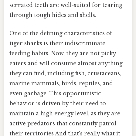
serrated teeth are well-suited for tearing
through tough hides and shells.
One of the defining characteristics of
tiger sharks is their indiscriminate
feeding habits. Now, they are not picky
eaters and will consume almost anything
they can find, including fish, crustaceans,
marine mammals, birds, reptiles, and
even garbage. This opportunistic
behavior is driven by their need to
maintain a high energy level, as they are
active predators that constantly patrol
their territories And that's really what it