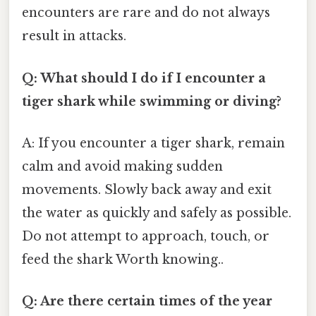
encounters are rare and do not always
result in attacks.
Q: What should I do if I encounter a
tiger shark while swimming or diving?
A: If you encounter a tiger shark, remain
calm and avoid making sudden
movements. Slowly back away and exit
the water as quickly and safely as possible.
Do not attempt to approach, touch, or
feed the shark Worth knowing..
Q: Are there certain times of the year