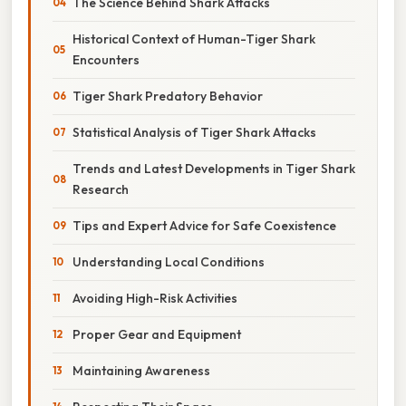
The Science Behind Shark Attacks
Historical Context of Human-Tiger Shark
Encounters
Tiger Shark Predatory Behavior
Statistical Analysis of Tiger Shark Attacks
Trends and Latest Developments in Tiger Shark
Research
Tips and Expert Advice for Safe Coexistence
Understanding Local Conditions
Avoiding High-Risk Activities
Proper Gear and Equipment
Maintaining Awareness