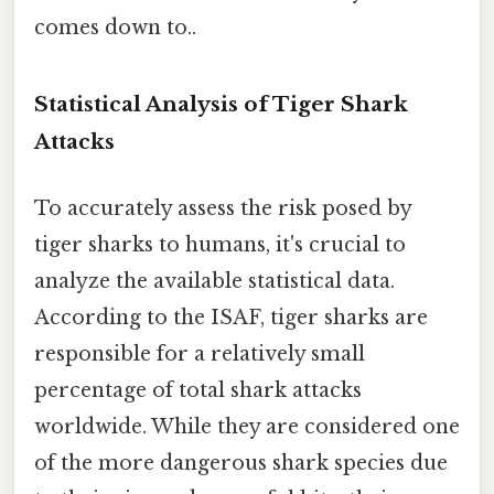
comes down to..
Statistical Analysis of Tiger Shark
Attacks
To accurately assess the risk posed by
tiger sharks to humans, it's crucial to
analyze the available statistical data.
According to the ISAF, tiger sharks are
responsible for a relatively small
percentage of total shark attacks
worldwide. While they are considered one
of the more dangerous shark species due