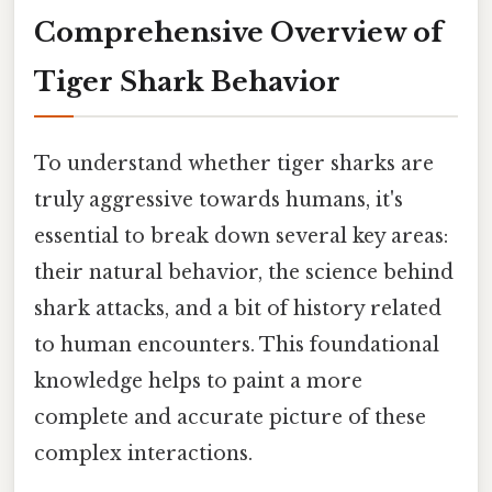
Comprehensive Overview of
Tiger Shark Behavior
To understand whether tiger sharks are
truly aggressive towards humans, it's
essential to break down several key areas:
their natural behavior, the science behind
shark attacks, and a bit of history related
to human encounters. This foundational
knowledge helps to paint a more
complete and accurate picture of these
complex interactions.