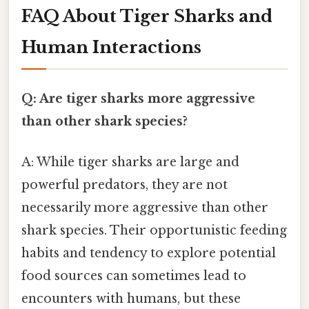
FAQ About Tiger Sharks and
Human Interactions
Q: Are tiger sharks more aggressive
than other shark species?
A: While tiger sharks are large and
powerful predators, they are not
necessarily more aggressive than other
shark species. Their opportunistic feeding
habits and tendency to explore potential
food sources can sometimes lead to
encounters with humans, but these