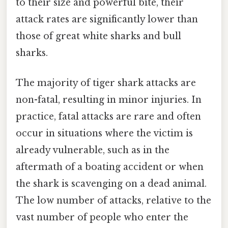
to their size and powerful bite, their
attack rates are significantly lower than
those of great white sharks and bull
sharks.
The majority of tiger shark attacks are
non-fatal, resulting in minor injuries. In
practice, fatal attacks are rare and often
occur in situations where the victim is
already vulnerable, such as in the
aftermath of a boating accident or when
the shark is scavenging on a dead animal.
The low number of attacks, relative to the
vast number of people who enter the