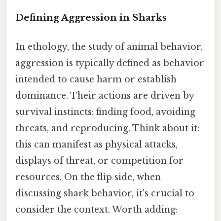
Defining Aggression in Sharks
In ethology, the study of animal behavior,
aggression is typically defined as behavior
intended to cause harm or establish
dominance. Their actions are driven by
survival instincts: finding food, avoiding
threats, and reproducing. Think about it:
this can manifest as physical attacks,
displays of threat, or competition for
resources. On the flip side, when
discussing shark behavior, it's crucial to
consider the context. Worth adding: