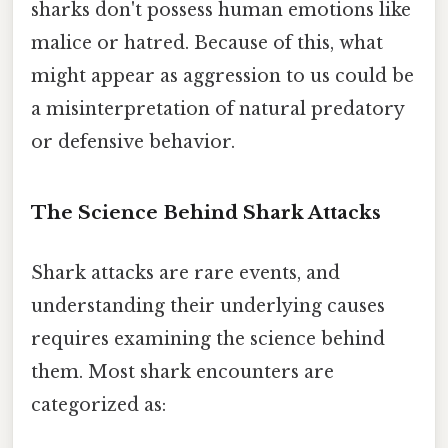
sharks don't possess human emotions like
malice or hatred. Because of this, what
might appear as aggression to us could be
a misinterpretation of natural predatory
or defensive behavior.
The Science Behind Shark Attacks
Shark attacks are rare events, and
understanding their underlying causes
requires examining the science behind
them. Most shark encounters are
categorized as: