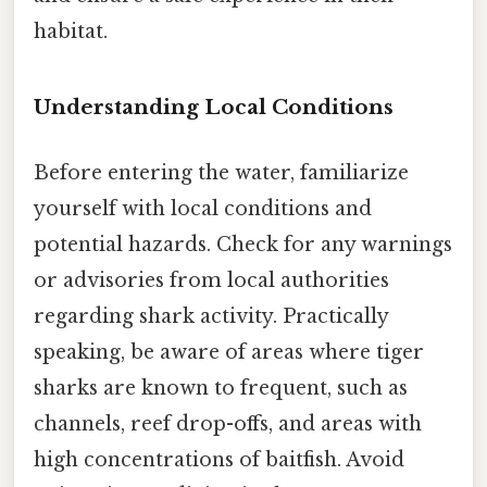
habitat.
Understanding Local Conditions
Before entering the water, familiarize
yourself with local conditions and
potential hazards. Check for any warnings
or advisories from local authorities
regarding shark activity. Practically
speaking, be aware of areas where tiger
sharks are known to frequent, such as
channels, reef drop-offs, and areas with
high concentrations of baitfish. Avoid