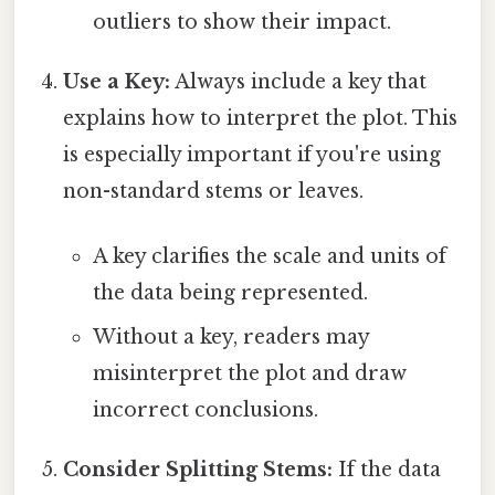
outliers to show their impact.
Use a Key:
Always include a key that
explains how to interpret the plot. This
is especially important if you're using
non-standard stems or leaves.
A key clarifies the scale and units of
the data being represented.
Without a key, readers may
misinterpret the plot and draw
incorrect conclusions.
Consider Splitting Stems:
If the data