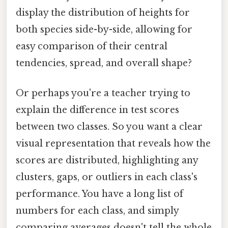
display the distribution of heights for
both species side-by-side, allowing for
easy comparison of their central
tendencies, spread, and overall shape?
Or perhaps you're a teacher trying to
explain the difference in test scores
between two classes. So you want a clear
visual representation that reveals how the
scores are distributed, highlighting any
clusters, gaps, or outliers in each class's
performance. You have a long list of
numbers for each class, and simply
comparing averages doesn't tell the whole