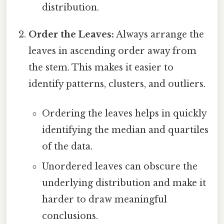
distribution.
Order the Leaves:
Always arrange the
leaves in ascending order away from
the stem. This makes it easier to
identify patterns, clusters, and outliers.
Ordering the leaves helps in quickly
identifying the median and quartiles
of the data.
Unordered leaves can obscure the
underlying distribution and make it
harder to draw meaningful
conclusions.