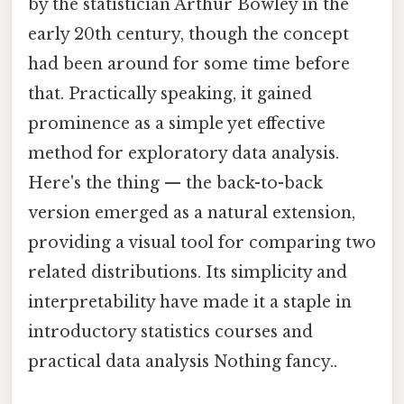
by the statistician Arthur Bowley in the
early 20th century, though the concept
had been around for some time before
that. Practically speaking, it gained
prominence as a simple yet effective
method for exploratory data analysis.
Here's the thing — the back-to-back
version emerged as a natural extension,
providing a visual tool for comparing two
related distributions. Its simplicity and
interpretability have made it a staple in
introductory statistics courses and
practical data analysis Nothing fancy..