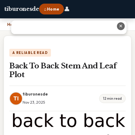
👤
tiburonesde
⌂ Home
Home
›
Back To Back Stem And Leaf Plot
✕
A RELIABLE READ
Back To Back Stem And Leaf
Plot
tiburonesde
TI
12 min read
Nov 23, 2025