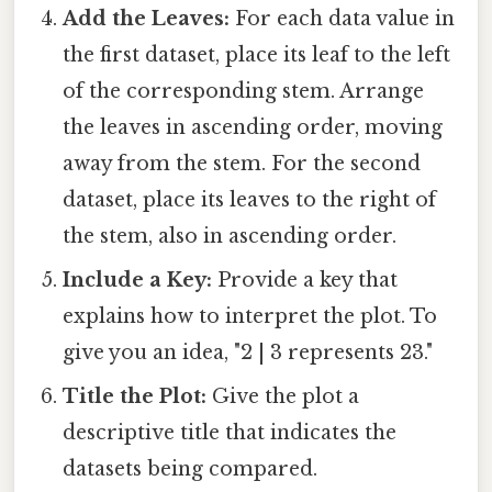
Add the Leaves:
For each data value in
the first dataset, place its leaf to the left
of the corresponding stem. Arrange
the leaves in ascending order, moving
away from the stem. For the second
dataset, place its leaves to the right of
the stem, also in ascending order.
Include a Key:
Provide a key that
explains how to interpret the plot. To
give you an idea, "2 | 3 represents 23."
Title the Plot:
Give the plot a
descriptive title that indicates the
datasets being compared.