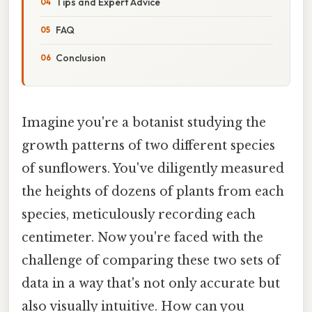
Tips and Expert Advice
FAQ
Conclusion
Imagine you're a botanist studying the
growth patterns of two different species
of sunflowers. You've diligently measured
the heights of dozens of plants from each
species, meticulously recording each
centimeter. Now you're faced with the
challenge of comparing these two sets of
data in a way that's not only accurate but
also visually intuitive. How can you