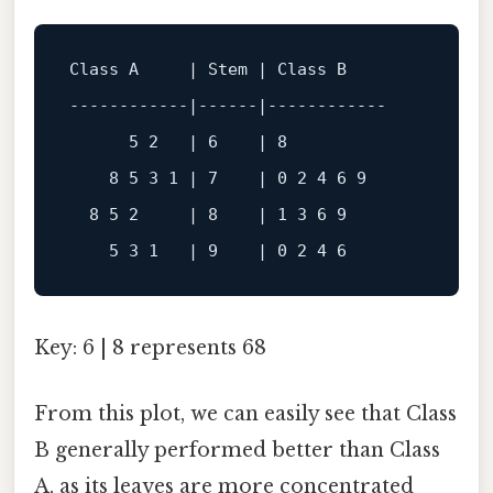
Class
A
     | 
Stem
 | 
Class
B
------------
|
------
|
------------
5
2
   | 
6
    | 
8
8
5
3
1
 | 
7
    | 
0
2
4
6
9
8
5
2
     | 
8
    | 
1
3
6
9
5
3
1
   | 
9
    | 
0
2
4
6
Key: 6 | 8 represents 68
From this plot, we can easily see that Class
B generally performed better than Class
A, as its leaves are more concentrated