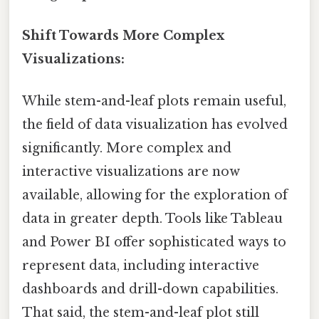
Shift Towards More Complex
Visualizations:
While stem-and-leaf plots remain useful,
the field of data visualization has evolved
significantly. More complex and
interactive visualizations are now
available, allowing for the exploration of
data in greater depth. Tools like Tableau
and Power BI offer sophisticated ways to
represent data, including interactive
dashboards and drill-down capabilities.
That said, the stem-and-leaf plot still