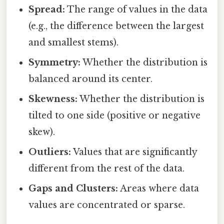
Spread:
The range of values in the data
(e.g., the difference between the largest
and smallest stems).
Symmetry:
Whether the distribution is
balanced around its center.
Skewness:
Whether the distribution is
tilted to one side (positive or negative
skew).
Outliers:
Values that are significantly
different from the rest of the data.
Gaps and Clusters:
Areas where data
values are concentrated or sparse.