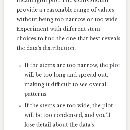
meaningful plot. The stems should
provide a reasonable range of values
without being too narrow or too wide.
Experiment with different stem
choices to find the one that best reveals
the data's distribution.
If the stems are too narrow, the plot
will be too long and spread out,
making it difficult to see overall
patterns.
If the stems are too wide, the plot
will be too condensed, and you'll
lose detail about the data's