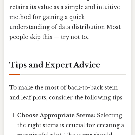
retains its value as a simple and intuitive
method for gaining a quick
understanding of data distribution Most
people skip this — try not to..
Tips and Expert Advice
To make the most of back-to-back stem
and leaf plots, consider the following tips:
Choose Appropriate Stems:
Selecting
the right stems is crucial for creating a