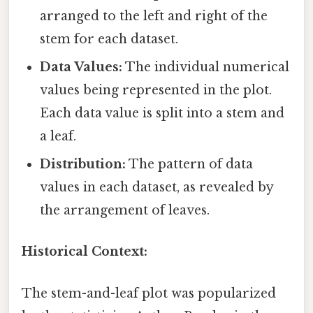
arranged to the left and right of the
stem for each dataset.
Data Values:
The individual numerical
values being represented in the plot.
Each data value is split into a stem and
a leaf.
Distribution:
The pattern of data
values in each dataset, as revealed by
the arrangement of leaves.
Historical Context:
The stem-and-leaf plot was popularized