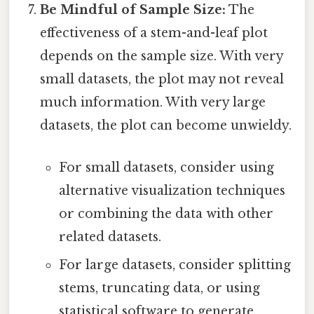
Be Mindful of Sample Size:
The
effectiveness of a stem-and-leaf plot
depends on the sample size. With very
small datasets, the plot may not reveal
much information. With very large
datasets, the plot can become unwieldy.
For small datasets, consider using
alternative visualization techniques
or combining the data with other
related datasets.
For large datasets, consider splitting
stems, truncating data, or using
statistical software to generate