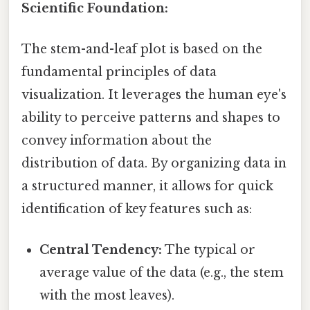
Scientific Foundation:
The stem-and-leaf plot is based on the
fundamental principles of data
visualization. It leverages the human eye's
ability to perceive patterns and shapes to
convey information about the
distribution of data. By organizing data in
a structured manner, it allows for quick
identification of key features such as:
Central Tendency:
The typical or
average value of the data (e.g., the stem
with the most leaves).