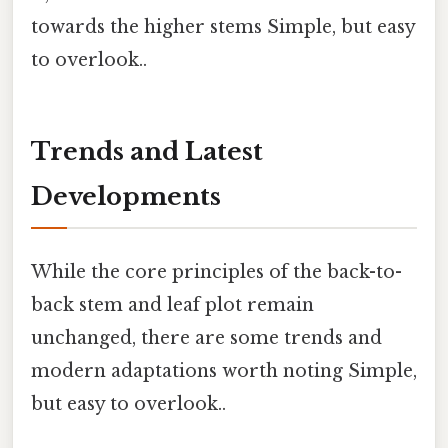
towards the higher stems Simple, but easy
to overlook..
Trends and Latest
Developments
While the core principles of the back-to-
back stem and leaf plot remain
unchanged, there are some trends and
modern adaptations worth noting Simple,
but easy to overlook..