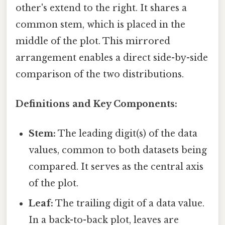
other's extend to the right. It shares a
common stem, which is placed in the
middle of the plot. This mirrored
arrangement enables a direct side-by-side
comparison of the two distributions.
Definitions and Key Components:
Stem:
The leading digit(s) of the data
values, common to both datasets being
compared. It serves as the central axis
of the plot.
Leaf:
The trailing digit of a data value.
In a back-to-back plot, leaves are