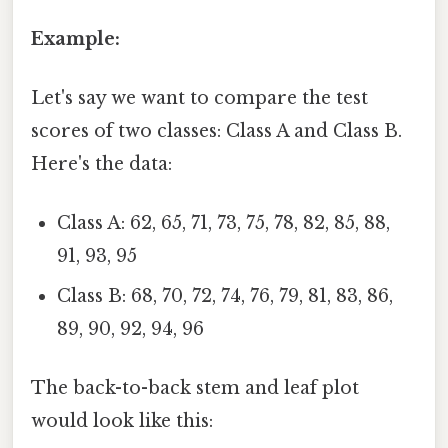
Example:
Let's say we want to compare the test
scores of two classes: Class A and Class B.
Here's the data:
Class A: 62, 65, 71, 73, 75, 78, 82, 85, 88,
91, 93, 95
Class B: 68, 70, 72, 74, 76, 79, 81, 83, 86,
89, 90, 92, 94, 96
The back-to-back stem and leaf plot
would look like this: