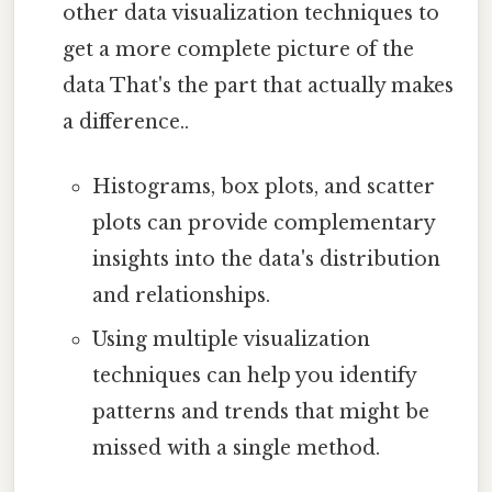
other data visualization techniques to
get a more complete picture of the
data That's the part that actually makes
a difference..
Histograms, box plots, and scatter
plots can provide complementary
insights into the data's distribution
and relationships.
Using multiple visualization
techniques can help you identify
patterns and trends that might be
missed with a single method.