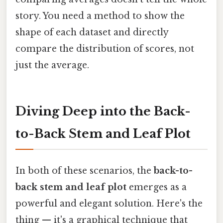
story. You need a method to show the
shape of each dataset and directly
compare the distribution of scores, not
just the average.
Diving Deep into the Back-
to-Back Stem and Leaf Plot
In both of these scenarios, the
back-to-
back stem and leaf plot
emerges as a
powerful and elegant solution. Here's the
thing — it's a graphical technique that