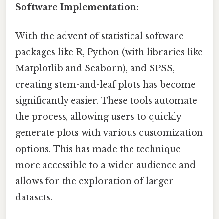
Software Implementation:
With the advent of statistical software
packages like R, Python (with libraries like
Matplotlib and Seaborn), and SPSS,
creating stem-and-leaf plots has become
significantly easier. These tools automate
the process, allowing users to quickly
generate plots with various customization
options. This has made the technique
more accessible to a wider audience and
allows for the exploration of larger
datasets.