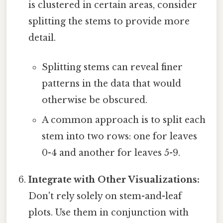
is clustered in certain areas, consider
splitting the stems to provide more
detail.
Splitting stems can reveal finer
patterns in the data that would
otherwise be obscured.
A common approach is to split each
stem into two rows: one for leaves
0-4 and another for leaves 5-9.
Integrate with Other Visualizations:
Don't rely solely on stem-and-leaf
plots. Use them in conjunction with