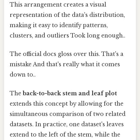
This arrangement creates a visual
representation of the data's distribution,
making it easy to identify patterns,
clusters, and outliers Took long enough..
The official docs gloss over this. That's a
mistake And that's really what it comes
down to..
The
back-to-back stem and leaf plot
extends this concept by allowing for the
simultaneous comparison of two related
datasets. In practice, one dataset's leaves
extend to the left of the stem, while the