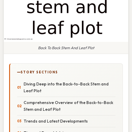
Back To Back Stem And Leaf Plot
STORY SECTIONS
Diving Deep into the Back-to-Back Stem and
Leaf Plot
Comprehensive Overview of the Back-to-Back
Stem and Leaf Plot
Trends and Latest Developments