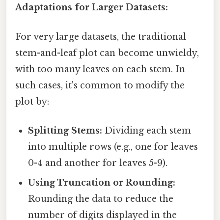
Adaptations for Larger Datasets:
For very large datasets, the traditional
stem-and-leaf plot can become unwieldy,
with too many leaves on each stem. In
such cases, it's common to modify the
plot by:
Splitting Stems:
Dividing each stem
into multiple rows (e.g., one for leaves
0-4 and another for leaves 5-9).
Using Truncation or Rounding:
Rounding the data to reduce the
number of digits displayed in the