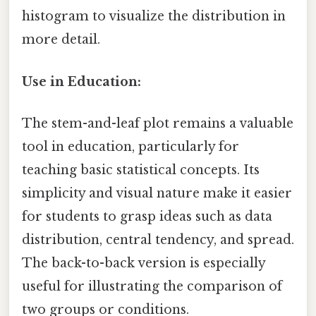
histogram to visualize the distribution in
more detail.
Use in Education:
The stem-and-leaf plot remains a valuable
tool in education, particularly for
teaching basic statistical concepts. Its
simplicity and visual nature make it easier
for students to grasp ideas such as data
distribution, central tendency, and spread.
The back-to-back version is especially
useful for illustrating the comparison of
two groups or conditions.