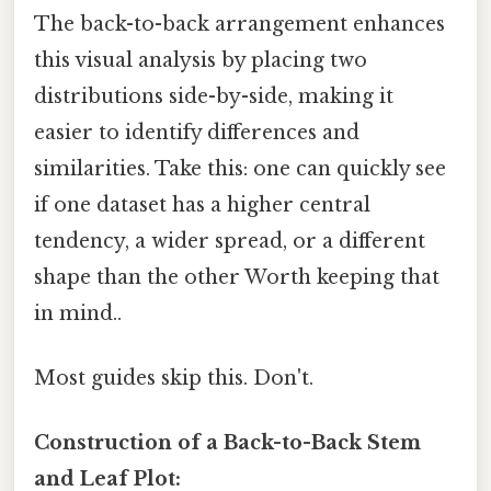
The back-to-back arrangement enhances
this visual analysis by placing two
distributions side-by-side, making it
easier to identify differences and
similarities. Take this: one can quickly see
if one dataset has a higher central
tendency, a wider spread, or a different
shape than the other Worth keeping that
in mind..
Most guides skip this. Don't.
Construction of a Back-to-Back Stem
and Leaf Plot: