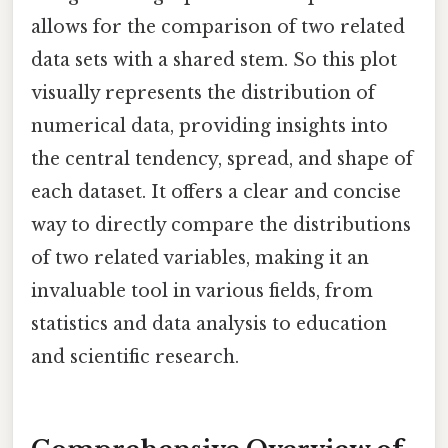
allows for the comparison of two related
data sets with a shared stem. So this plot
visually represents the distribution of
numerical data, providing insights into
the central tendency, spread, and shape of
each dataset. It offers a clear and concise
way to directly compare the distributions
of two related variables, making it an
invaluable tool in various fields, from
statistics and data analysis to education
and scientific research.