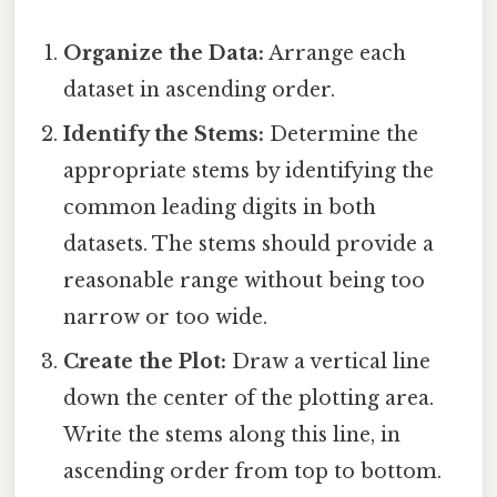
Organize the Data:
Arrange each
dataset in ascending order.
Identify the Stems:
Determine the
appropriate stems by identifying the
common leading digits in both
datasets. The stems should provide a
reasonable range without being too
narrow or too wide.
Create the Plot:
Draw a vertical line
down the center of the plotting area.
Write the stems along this line, in
ascending order from top to bottom.