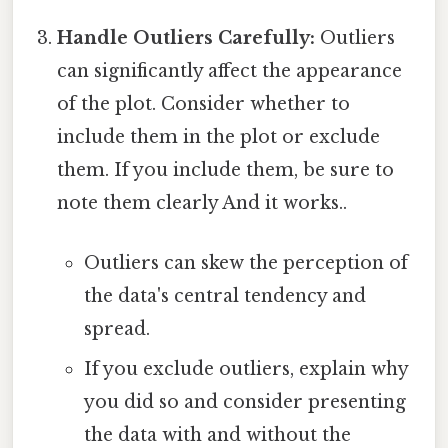
Handle Outliers Carefully:
Outliers
can significantly affect the appearance
of the plot. Consider whether to
include them in the plot or exclude
them. If you include them, be sure to
note them clearly And it works..
Outliers can skew the perception of
the data's central tendency and
spread.
If you exclude outliers, explain why
you did so and consider presenting
the data with and without the