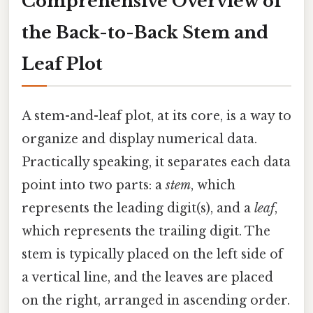
Comprehensive Overview of
the Back-to-Back Stem and
Leaf Plot
A stem-and-leaf plot, at its core, is a way to
organize and display numerical data.
Practically speaking, it separates each data
point into two parts: a
stem
, which
represents the leading digit(s), and a
leaf
,
which represents the trailing digit. The
stem is typically placed on the left side of
a vertical line, and the leaves are placed
on the right, arranged in ascending order.