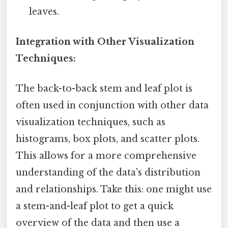
leaves.
Integration with Other Visualization
Techniques:
The back-to-back stem and leaf plot is
often used in conjunction with other data
visualization techniques, such as
histograms, box plots, and scatter plots.
This allows for a more comprehensive
understanding of the data's distribution
and relationships. Take this: one might use
a stem-and-leaf plot to get a quick
overview of the data and then use a