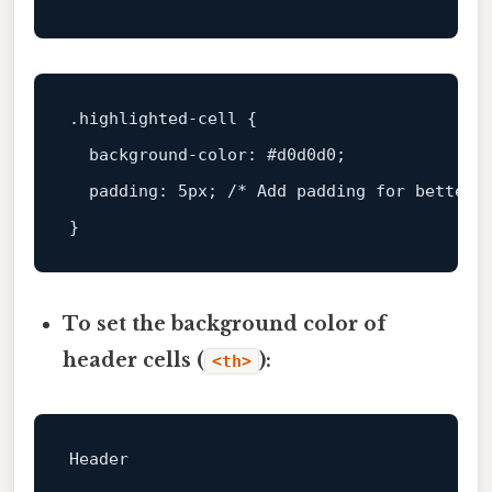
.highlighted-cell
 {

background-color
: 
#d0d0d0
;

padding
: 
5px
; 
/* Add padding for better 
To set the background color of
header cells (
):
<th>
Header