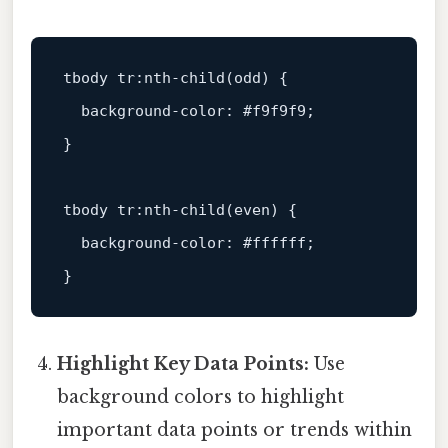
tbody
tr
:nth-child
(odd) {

background-color
: 
#f9f9f9
;

}

tbody
tr
:nth-child
(even) {

background-color
: 
#ffffff
;

Highlight Key Data Points:
Use
background colors to highlight
important data points or trends within