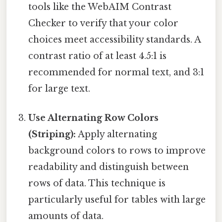
tools like the WebAIM Contrast
Checker to verify that your color
choices meet accessibility standards. A
contrast ratio of at least 4.5:1 is
recommended for normal text, and 3:1
for large text.
Use Alternating Row Colors
(Striping):
Apply alternating
background colors to rows to improve
readability and distinguish between
rows of data. This technique is
particularly useful for tables with large
amounts of data.