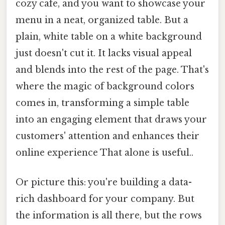
cozy cafe, and you want to showcase your
menu in a neat, organized table. But a
plain, white table on a white background
just doesn't cut it. It lacks visual appeal
and blends into the rest of the page. That's
where the magic of background colors
comes in, transforming a simple table
into an engaging element that draws your
customers' attention and enhances their
online experience That alone is useful..
Or picture this: you're building a data-
rich dashboard for your company. But
the information is all there, but the rows