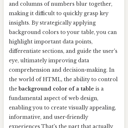
and columns of numbers blur together,
making it difficult to quickly grasp key
insights. By strategically applying
background colors to your table, you can
highlight important data points,
differentiate sections, and guide the user's
eye, ultimately improving data
comprehension and decision-making. In
the world of HTML, the ability to control
the
background color of a table
is a
fundamental aspect of web design,
enabling you to create visually appealing,
informative, and user-friendly
experiences That's the part that actually