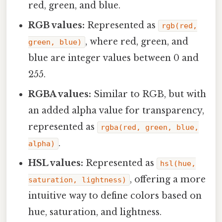
red, green, and blue.
RGB values:
Represented as
rgb(red,
, where red, green, and
green, blue)
blue are integer values between 0 and
255.
RGBA values:
Similar to RGB, but with
an added alpha value for transparency,
represented as
rgba(red, green, blue,
.
alpha)
HSL values:
Represented as
hsl(hue,
, offering a more
saturation, lightness)
intuitive way to define colors based on
hue, saturation, and lightness.