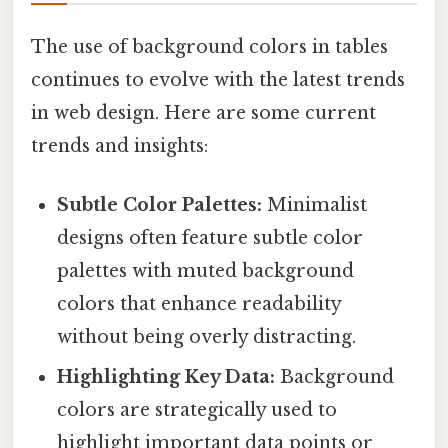
The use of background colors in tables
continues to evolve with the latest trends
in web design. Here are some current
trends and insights:
Subtle Color Palettes:
Minimalist
designs often feature subtle color
palettes with muted background
colors that enhance readability
without being overly distracting.
Highlighting Key Data:
Background
colors are strategically used to
highlight important data points or