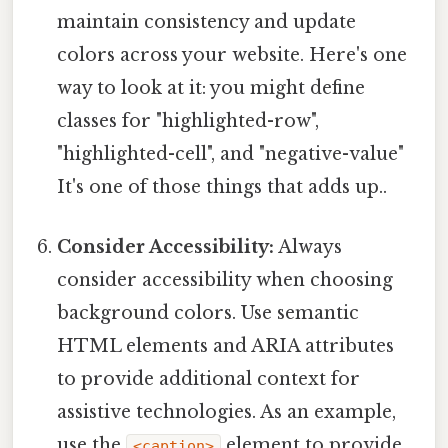
maintain consistency and update
colors across your website. Here's one
way to look at it: you might define
classes for "highlighted-row",
"highlighted-cell", and "negative-value"
It's one of those things that adds up..
Consider Accessibility:
Always
consider accessibility when choosing
background colors. Use semantic
HTML elements and ARIA attributes
to provide additional context for
assistive technologies. As an example,
use the
element to provide
<caption>