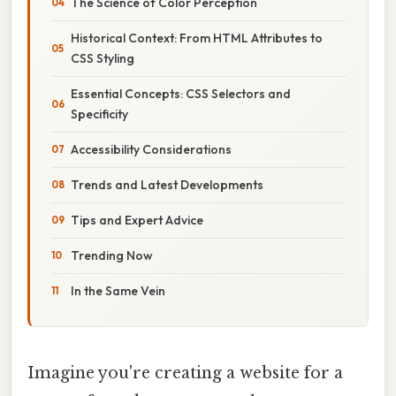
The Science of Color Perception
Historical Context: From HTML Attributes to
CSS Styling
Essential Concepts: CSS Selectors and
Specificity
Accessibility Considerations
Trends and Latest Developments
Tips and Expert Advice
Trending Now
In the Same Vein
Imagine you're creating a website for a