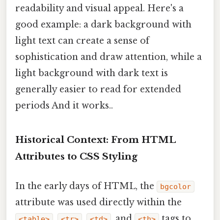
readability and visual appeal. Here's a
good example: a dark background with
light text can create a sense of
sophistication and draw attention, while a
light background with dark text is
generally easier to read for extended
periods And it works..
Historical Context: From HTML
Attributes to CSS Styling
In the early days of HTML, the
bgcolor
attribute was used directly within the
,
,
, and
tags to
<table>
<tr>
<td>
<th>