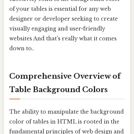
of your tables is essential for any web
designer or developer seeking to create
visually engaging and user-friendly
websites And that's really what it comes
down to..
Comprehensive Overview of
Table Background Colors
The ability to manipulate the background
color of tables in HTML is rooted in the
fundamental principles of web design and