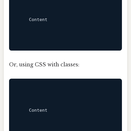
Content
Or, using CSS with classes:
Content