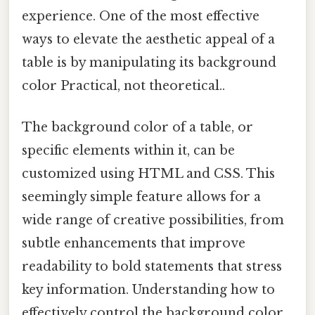
experience. One of the most effective
ways to elevate the aesthetic appeal of a
table is by manipulating its background
color Practical, not theoretical..
The background color of a table, or
specific elements within it, can be
customized using HTML and CSS. This
seemingly simple feature allows for a
wide range of creative possibilities, from
subtle enhancements that improve
readability to bold statements that stress
key information. Understanding how to
effectively control the background color