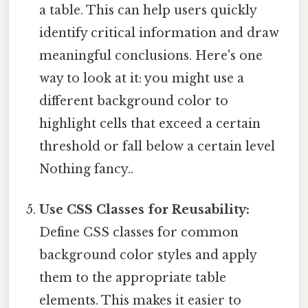
a table. This can help users quickly
identify critical information and draw
meaningful conclusions. Here's one
way to look at it: you might use a
different background color to
highlight cells that exceed a certain
threshold or fall below a certain level
Nothing fancy..
Use CSS Classes for Reusability:
Define CSS classes for common
background color styles and apply
them to the appropriate table
elements. This makes it easier to