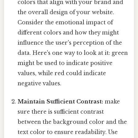
colors that align with your brand and
the overall design of your website.
Consider the emotional impact of
different colors and how they might
influence the user's perception of the
data. Here's one way to look at it: green
might be used to indicate positive
values, while red could indicate
negative values.
Maintain Sufficient Contrast:
make
sure there is sufficient contrast
between the background color and the
text color to ensure readability. Use