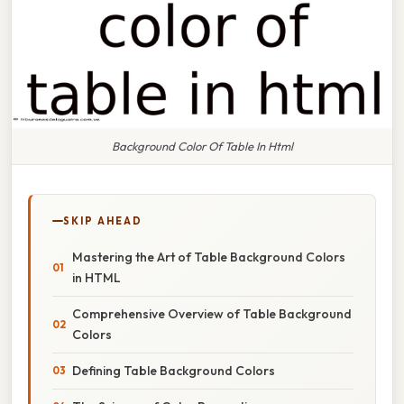
Background Color Of Table In Html
SKIP AHEAD
Mastering the Art of Table Background Colors
in HTML
Comprehensive Overview of Table Background
Colors
Defining Table Background Colors