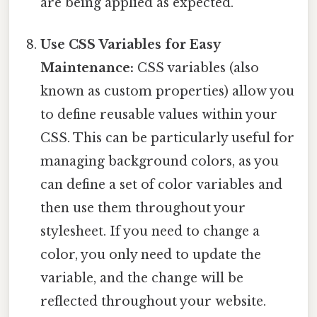
are being applied as expected.
Use CSS Variables for Easy
Maintenance:
CSS variables (also
known as custom properties) allow you
to define reusable values within your
CSS. This can be particularly useful for
managing background colors, as you
can define a set of color variables and
then use them throughout your
stylesheet. If you need to change a
color, you only need to update the
variable, and the change will be
reflected throughout your website.