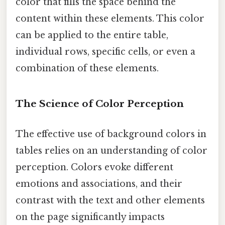
color that fills the space behind the
content within these elements. This color
can be applied to the entire table,
individual rows, specific cells, or even a
combination of these elements.
The Science of Color Perception
The effective use of background colors in
tables relies on an understanding of color
perception. Colors evoke different
emotions and associations, and their
contrast with the text and other elements
on the page significantly impacts