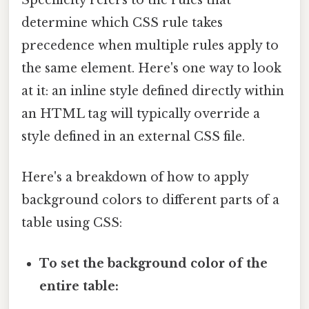
determine which CSS rule takes
precedence when multiple rules apply to
the same element. Here's one way to look
at it: an inline style defined directly within
an HTML tag will typically override a
style defined in an external CSS file.
Here's a breakdown of how to apply
background colors to different parts of a
table using CSS:
To set the background color of the
entire table: