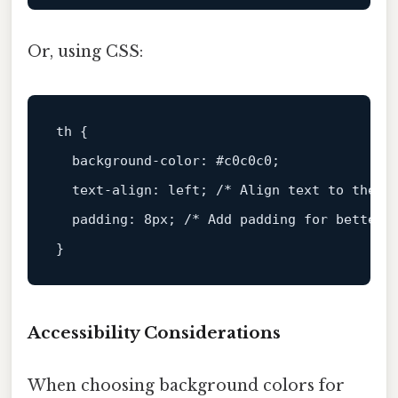
Or, using CSS:
th
 {

background-color
: 
#c0c0c0
;

text-align
: left; 
/* Align text to the l
padding
: 
8px
; 
/* Add padding for better 
Accessibility Considerations
When choosing background colors for