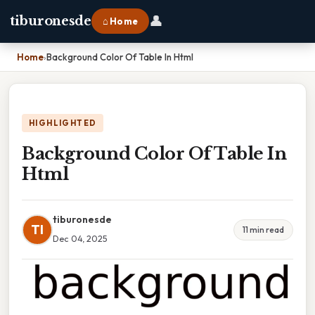
👤
tiburonesde
⌂ Home
Home
›
Background Color Of Table In Html
HIGHLIGHTED
Background Color Of Table In
Html
tiburonesde
TI
11 min read
Dec 04, 2025