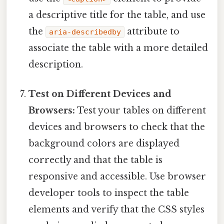
a descriptive title for the table, and use
the
attribute to
aria-describedby
associate the table with a more detailed
description.
Test on Different Devices and
Browsers:
Test your tables on different
devices and browsers to check that the
background colors are displayed
correctly and that the table is
responsive and accessible. Use browser
developer tools to inspect the table
elements and verify that the CSS styles