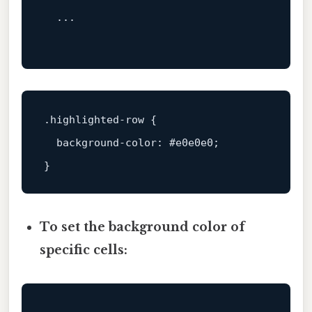
  ...

.highlighted-row
 {

background-color
: 
#e0e0e0
;

To set the background color of
specific cells: