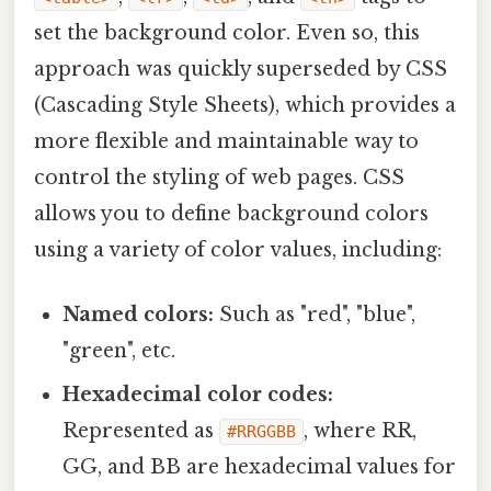
set the background color. Even so, this
approach was quickly superseded by CSS
(Cascading Style Sheets), which provides a
more flexible and maintainable way to
control the styling of web pages. CSS
allows you to define background colors
using a variety of color values, including:
Named colors:
Such as "red", "blue",
"green", etc.
Hexadecimal color codes:
Represented as
, where RR,
#RRGGBB
GG, and BB are hexadecimal values for