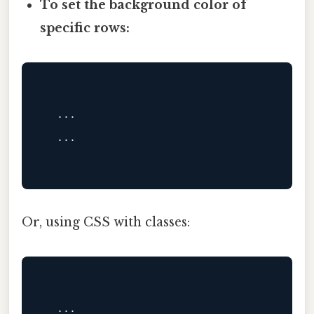
To set the background color of
specific rows:
  ...

  ...

Or, using CSS with classes:
  ...
