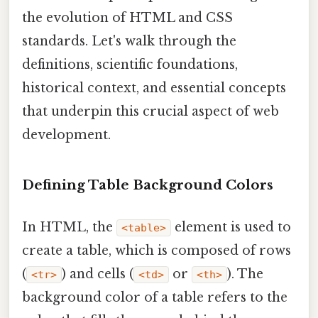
the evolution of HTML and CSS
standards. Let's walk through the
definitions, scientific foundations,
historical context, and essential concepts
that underpin this crucial aspect of web
development.
Defining Table Background Colors
In HTML, the
element is used to
<table>
create a table, which is composed of rows
(
) and cells (
or
). The
<tr>
<td>
<th>
background color of a table refers to the