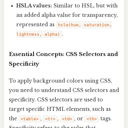
HSLA values:
Similar to HSL, but with
an added alpha value for transparency,
represented as
hsla(hue, saturation,
.
lightness, alpha)
Essential Concepts: CSS Selectors and
Specificity
To apply background colors using CSS,
you need to understand CSS selectors and
specificity. CSS selectors are used to
target specific HTML elements, such as
the
,
,
, or
tags.
<table>
<tr>
<td>
<th>
Specificity refers to the rules that