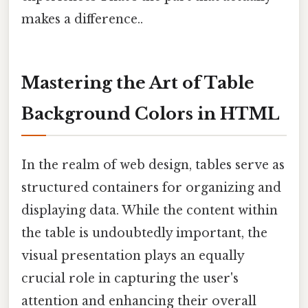
makes a difference..
Mastering the Art of Table
Background Colors in HTML
In the realm of web design, tables serve as
structured containers for organizing and
displaying data. While the content within
the table is undoubtedly important, the
visual presentation plays an equally
crucial role in capturing the user's
attention and enhancing their overall