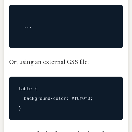
  ...

Or, using an external CSS file:
table
 {

background-color
: 
#f0f0f0
;
