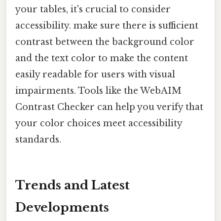
your tables, it's crucial to consider
accessibility. make sure there is sufficient
contrast between the background color
and the text color to make the content
easily readable for users with visual
impairments. Tools like the WebAIM
Contrast Checker can help you verify that
your color choices meet accessibility
standards.
Trends and Latest
Developments