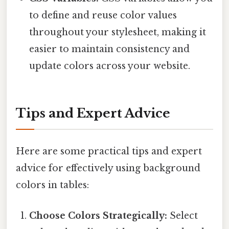
to define and reuse color values
throughout your stylesheet, making it
easier to maintain consistency and
update colors across your website.
Tips and Expert Advice
Here are some practical tips and expert
advice for effectively using background
colors in tables:
Choose Colors Strategically:
Select