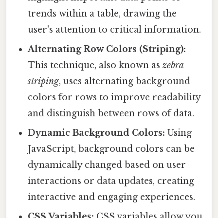
trends within a table, drawing the
user's attention to critical information.
Alternating Row Colors (Striping):
This technique, also known as
zebra
striping
, uses alternating background
colors for rows to improve readability
and distinguish between rows of data.
Dynamic Background Colors:
Using
JavaScript, background colors can be
dynamically changed based on user
interactions or data updates, creating
interactive and engaging experiences.
CSS Variables:
CSS variables allow you