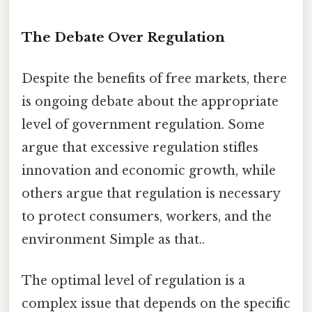
The Debate Over Regulation
Despite the benefits of free markets, there
is ongoing debate about the appropriate
level of government regulation. Some
argue that excessive regulation stifles
innovation and economic growth, while
others argue that regulation is necessary
to protect consumers, workers, and the
environment Simple as that..
The optimal level of regulation is a
complex issue that depends on the specific