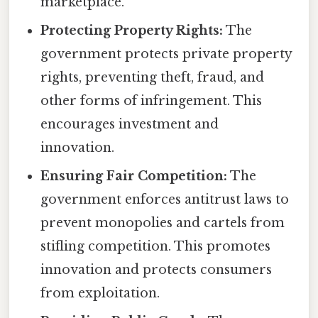
marketplace.
Protecting Property Rights:
The
government protects private property
rights, preventing theft, fraud, and
other forms of infringement. This
encourages investment and
innovation.
Ensuring Fair Competition:
The
government enforces antitrust laws to
prevent monopolies and cartels from
stifling competition. This promotes
innovation and protects consumers
from exploitation.