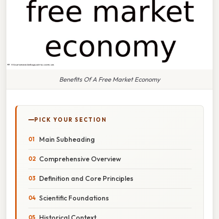
Benefits Of A Free Market Economy
PICK YOUR SECTION
Main Subheading
Comprehensive Overview
Definition and Core Principles
Scientific Foundations
Historical Context