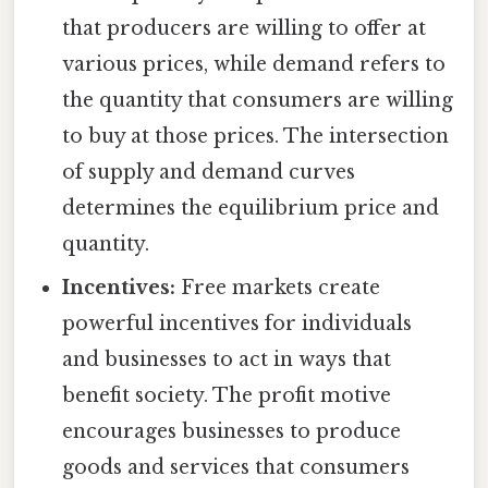
that producers are willing to offer at
various prices, while demand refers to
the quantity that consumers are willing
to buy at those prices. The intersection
of supply and demand curves
determines the equilibrium price and
quantity.
Incentives:
Free markets create
powerful incentives for individuals
and businesses to act in ways that
benefit society. The profit motive
encourages businesses to produce
goods and services that consumers