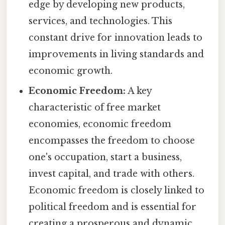
edge by developing new products,
services, and technologies. This
constant drive for innovation leads to
improvements in living standards and
economic growth.
Economic Freedom:
A key
characteristic of free market
economies, economic freedom
encompasses the freedom to choose
one's occupation, start a business,
invest capital, and trade with others.
Economic freedom is closely linked to
political freedom and is essential for
creating a prosperous and dynamic