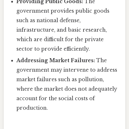
Providing Public Goods:
The
government provides public goods
such as national defense,
infrastructure, and basic research,
which are difficult for the private
sector to provide efficiently.
Addressing Market Failures:
The
government may intervene to address
market failures such as pollution,
where the market does not adequately
account for the social costs of
production.