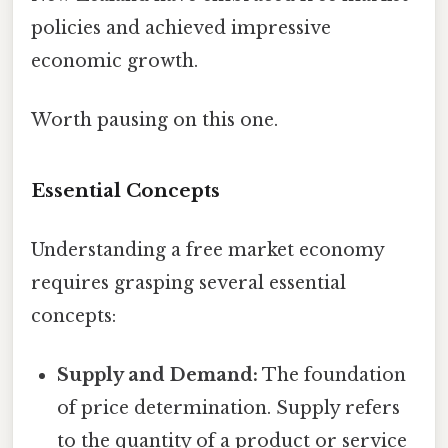
policies and achieved impressive
economic growth.
Worth pausing on this one.
Essential Concepts
Understanding a free market economy
requires grasping several essential
concepts:
Supply and Demand:
The foundation
of price determination. Supply refers
to the quantity of a product or service