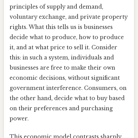
principles of supply and demand,
voluntary exchange, and private property
rights. What this tells us is businesses
decide what to produce, how to produce
it, and at what price to sell it. Consider
this: in such a system, individuals and
businesses are free to make their own
economic decisions, without significant
government interference. Consumers, on
the other hand, decide what to buy based
on their preferences and purchasing
power.
This economic model contrasts sharply