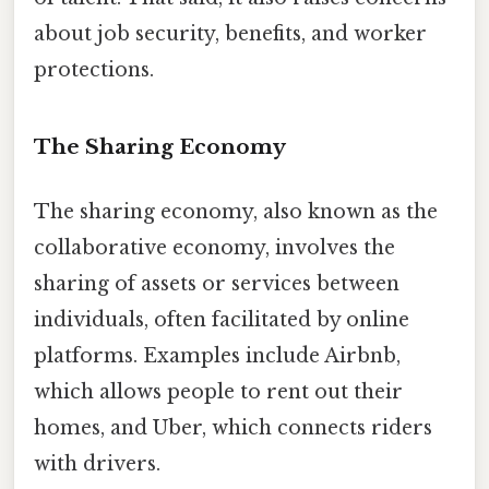
about job security, benefits, and worker
protections.
The Sharing Economy
The sharing economy, also known as the
collaborative economy, involves the
sharing of assets or services between
individuals, often facilitated by online
platforms. Examples include Airbnb,
which allows people to rent out their
homes, and Uber, which connects riders
with drivers.