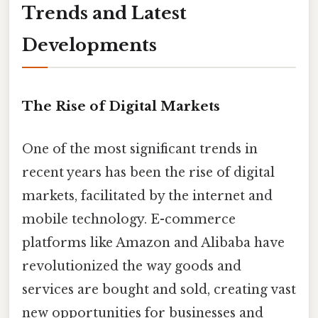
Trends and Latest
Developments
The Rise of Digital Markets
One of the most significant trends in
recent years has been the rise of digital
markets, facilitated by the internet and
mobile technology. E-commerce
platforms like Amazon and Alibaba have
revolutionized the way goods and
services are bought and sold, creating vast
new opportunities for businesses and