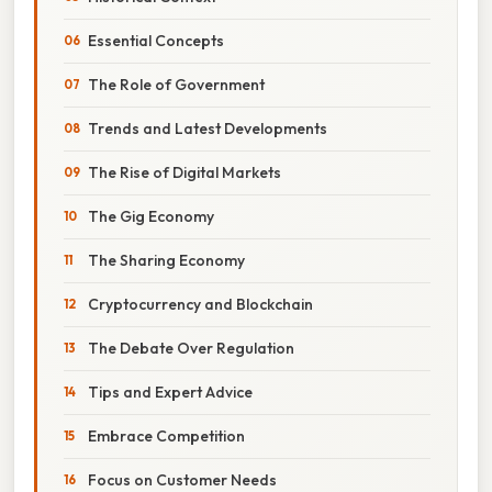
Essential Concepts
The Role of Government
Trends and Latest Developments
The Rise of Digital Markets
The Gig Economy
The Sharing Economy
Cryptocurrency and Blockchain
The Debate Over Regulation
Tips and Expert Advice
Embrace Competition
Focus on Customer Needs