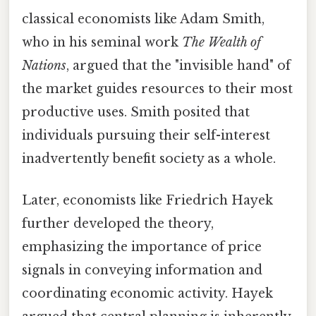
classical economists like Adam Smith,
who in his seminal work
The Wealth of
Nations
, argued that the "invisible hand" of
the market guides resources to their most
productive uses. Smith posited that
individuals pursuing their self-interest
inadvertently benefit society as a whole.
Later, economists like Friedrich Hayek
further developed the theory,
emphasizing the importance of price
signals in conveying information and
coordinating economic activity. Hayek