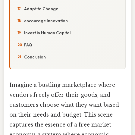
Adapt to Change
encourage Innovation
Invest in Human Capital
FAQ
Conclusion
Imagine a bustling marketplace where
vendors freely offer their goods, and
customers choose what they want based
on their needs and budget. This scene
captures the essence of a free market
economy, a system where economic