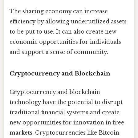
The sharing economy can increase
efficiency by allowing underutilized assets
to be put to use. It can also create new
economic opportunities for individuals
and support a sense of community.
Cryptocurrency and Blockchain
Cryptocurrency and blockchain
technology have the potential to disrupt
traditional financial systems and create
new opportunities for innovation in free
markets. Cryptocurrencies like Bitcoin