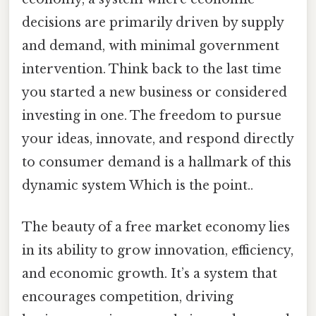
decisions are primarily driven by supply
and demand, with minimal government
intervention. Think back to the last time
you started a new business or considered
investing in one. The freedom to pursue
your ideas, innovate, and respond directly
to consumer demand is a hallmark of this
dynamic system Which is the point..
The beauty of a free market economy lies
in its ability to grow innovation, efficiency,
and economic growth. It’s a system that
encourages competition, driving