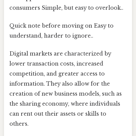
consumers Simple, but easy to overlook..
Quick note before moving on Easy to
understand, harder to ignore..
Digital markets are characterized by
lower transaction costs, increased
competition, and greater access to
information. They also allow for the
creation of new business models, such as
the sharing economy, where individuals
can rent out their assets or skills to
others.