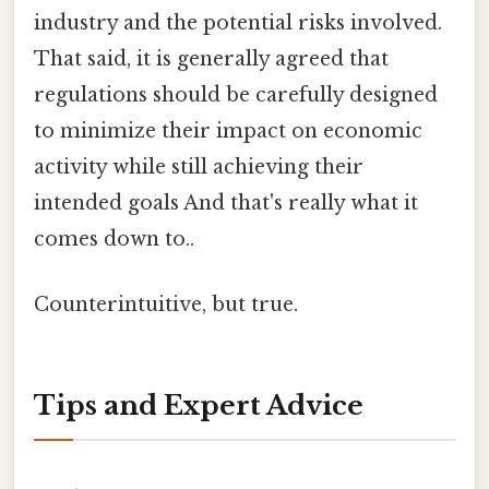
industry and the potential risks involved.
That said, it is generally agreed that
regulations should be carefully designed
to minimize their impact on economic
activity while still achieving their
intended goals And that's really what it
comes down to..
Counterintuitive, but true.
Tips and Expert Advice