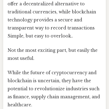
offer a decentralized alternative to
traditional currencies, while blockchain
technology provides a secure and
transparent way to record transactions
Simple, but easy to overlook..
Not the most exciting part, but easily the
most useful.
While the future of cryptocurrency and
blockchain is uncertain, they have the
potential to revolutionize industries such
as finance, supply chain management, and
healthcare.