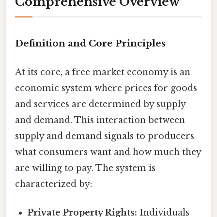
Comprehensive Overview
Definition and Core Principles
At its core, a free market economy is an
economic system where prices for goods
and services are determined by supply
and demand. This interaction between
supply and demand signals to producers
what consumers want and how much they
are willing to pay. The system is
characterized by:
Private Property Rights:
Individuals