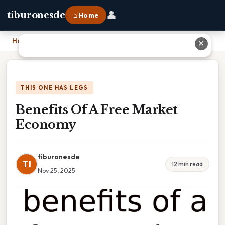
👤
tiburonesde
⌂ Home
Home
›
Benefits Of A Free Market Economy
✕
THIS ONE HAS LEGS
Benefits Of A Free Market
Economy
tiburonesde
TI
12 min read
Nov 25, 2025