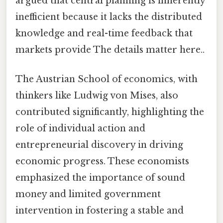
argued that central planning is inherently
inefficient because it lacks the distributed
knowledge and real-time feedback that
markets provide The details matter here..
The Austrian School of economics, with
thinkers like Ludwig von Mises, also
contributed significantly, highlighting the
role of individual action and
entrepreneurial discovery in driving
economic progress. These economists
emphasized the importance of sound
money and limited government
intervention in fostering a stable and