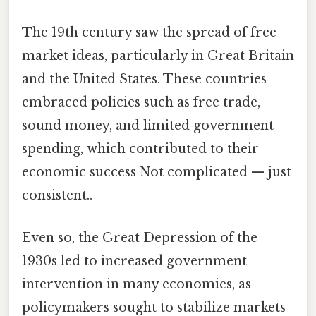
The 19th century saw the spread of free
market ideas, particularly in Great Britain
and the United States. These countries
embraced policies such as free trade,
sound money, and limited government
spending, which contributed to their
economic success Not complicated — just
consistent..
Even so, the Great Depression of the
1930s led to increased government
intervention in many economies, as
policymakers sought to stabilize markets