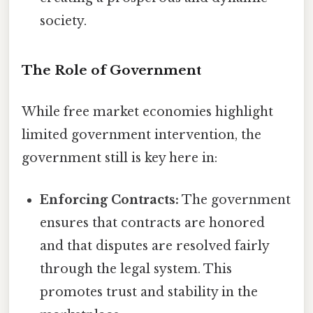
society.
The Role of Government
While free market economies highlight
limited government intervention, the
government still is key here in:
Enforcing Contracts:
The government
ensures that contracts are honored
and that disputes are resolved fairly
through the legal system. This
promotes trust and stability in the