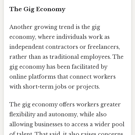
The Gig Economy
Another growing trend is the gig
economy, where individuals work as
independent contractors or freelancers,
rather than as traditional employees. The
gig economy has been facilitated by
online platforms that connect workers
with short-term jobs or projects.
The gig economy offers workers greater
flexibility and autonomy, while also
allowing businesses to access a wider pool
of talent. That said, it also raises concerns