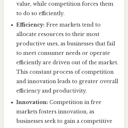
value, while competition forces them
to do so efficiently.
Efficiency:
Free markets tend to
allocate resources to their most
productive uses, as businesses that fail
to meet consumer needs or operate
efficiently are driven out of the market.
This constant process of competition
and innovation leads to greater overall
efficiency and productivity.
Innovation:
Competition in free
markets fosters innovation, as
businesses seek to gain a competitive