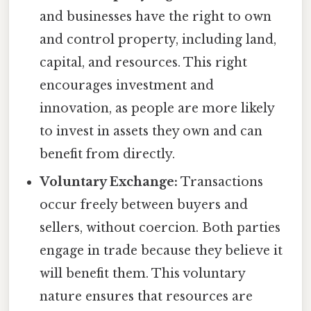
and businesses have the right to own
and control property, including land,
capital, and resources. This right
encourages investment and
innovation, as people are more likely
to invest in assets they own and can
benefit from directly.
Voluntary Exchange:
Transactions
occur freely between buyers and
sellers, without coercion. Both parties
engage in trade because they believe it
will benefit them. This voluntary
nature ensures that resources are