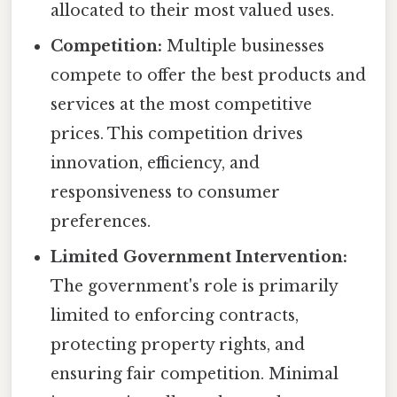
allocated to their most valued uses.
Competition:
Multiple businesses
compete to offer the best products and
services at the most competitive
prices. This competition drives
innovation, efficiency, and
responsiveness to consumer
preferences.
Limited Government Intervention:
The government's role is primarily
limited to enforcing contracts,
protecting property rights, and
ensuring fair competition. Minimal