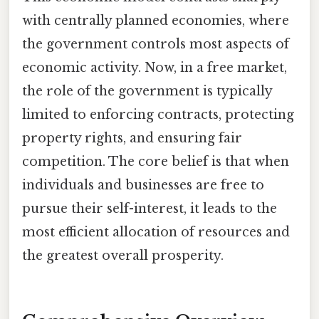
with centrally planned economies, where
the government controls most aspects of
economic activity. Now, in a free market,
the role of the government is typically
limited to enforcing contracts, protecting
property rights, and ensuring fair
competition. The core belief is that when
individuals and businesses are free to
pursue their self-interest, it leads to the
most efficient allocation of resources and
the greatest overall prosperity.