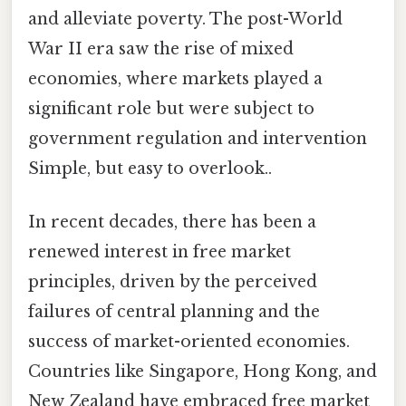
and alleviate poverty. The post-World
War II era saw the rise of mixed
economies, where markets played a
significant role but were subject to
government regulation and intervention
Simple, but easy to overlook..
In recent decades, there has been a
renewed interest in free market
principles, driven by the perceived
failures of central planning and the
success of market-oriented economies.
Countries like Singapore, Hong Kong, and
New Zealand have embraced free market