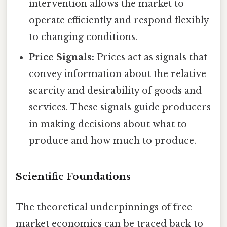
intervention allows the market to
operate efficiently and respond flexibly
to changing conditions.
Price Signals:
Prices act as signals that
convey information about the relative
scarcity and desirability of goods and
services. These signals guide producers
in making decisions about what to
produce and how much to produce.
Scientific Foundations
The theoretical underpinnings of free
market economics can be traced back to