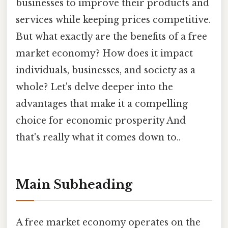
businesses to improve their products and
services while keeping prices competitive.
But what exactly are the benefits of a free
market economy? How does it impact
individuals, businesses, and society as a
whole? Let's delve deeper into the
advantages that make it a compelling
choice for economic prosperity And
that's really what it comes down to..
Main Subheading
A free market economy operates on the