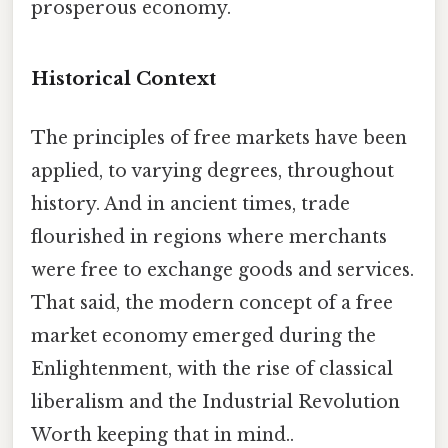
prosperous economy.
Historical Context
The principles of free markets have been
applied, to varying degrees, throughout
history. And in ancient times, trade
flourished in regions where merchants
were free to exchange goods and services.
That said, the modern concept of a free
market economy emerged during the
Enlightenment, with the rise of classical
liberalism and the Industrial Revolution
Worth keeping that in mind..