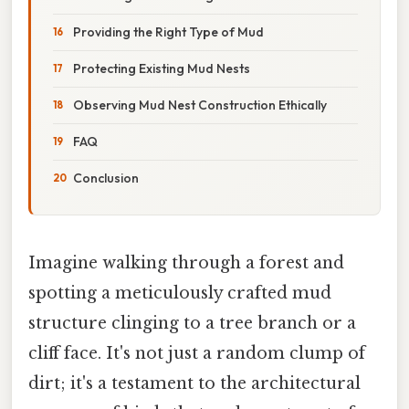
Providing the Right Type of Mud
Protecting Existing Mud Nests
Observing Mud Nest Construction Ethically
FAQ
Conclusion
Imagine walking through a forest and
spotting a meticulously crafted mud
structure clinging to a tree branch or a
cliff face. It's not just a random clump of
dirt; it's a testament to the architectural