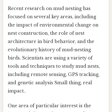
Recent research on mud nesting has
focused on several key areas, including
the impact of environmental change on
nest construction, the role of nest
architecture in bird behavior, and the
evolutionary history of mud-nesting
birds. Scientists are using a variety of
tools and techniques to study mud nests,
including remote sensing, GPS tracking,
and genetic analysis Small thing, real
impact..
One area of particular interest is the