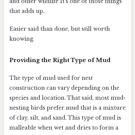
and other wildlife It's one of those things
that adds up..
Easier said than done, but still worth
knowing.
Providing the Right Type of Mud
The type of mud used for nest
construction can vary depending on the
species and location. That said, most mud-
nesting birds prefer mud that is a mixture
of clay, silt, and sand. This type of mud is
malleable when wet and dries to form a