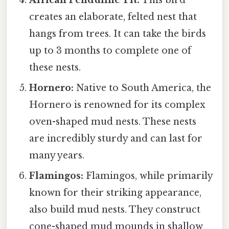
creates an elaborate, felted nest that
hangs from trees. It can take the birds
up to 3 months to complete one of
these nests.
Hornero:
Native to South America, the
Hornero is renowned for its complex
oven-shaped mud nests. These nests
are incredibly sturdy and can last for
many years.
Flamingos:
Flamingos, while primarily
known for their striking appearance,
also build mud nests. They construct
cone-shaped mud mounds in shallow