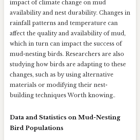
impact of climate change on mud
availability and nest durability. Changes in
rainfall patterns and temperature can
affect the quality and availability of mud,
which in turn can impact the success of
mud-nesting birds. Researchers are also
studying how birds are adapting to these
changes, such as by using alternative
materials or modifying their nest-
building techniques Worth knowing..
Data and Statistics on Mud-Nesting
Bird Populations