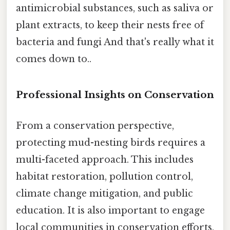
antimicrobial substances, such as saliva or
plant extracts, to keep their nests free of
bacteria and fungi And that's really what it
comes down to..
Professional Insights on Conservation
From a conservation perspective,
protecting mud-nesting birds requires a
multi-faceted approach. This includes
habitat restoration, pollution control,
climate change mitigation, and public
education. It is also important to engage
local communities in conservation efforts,