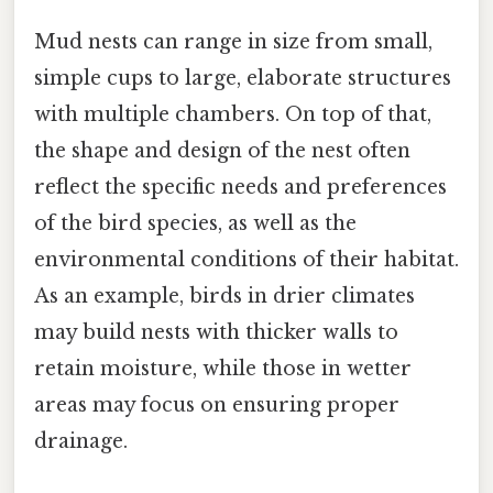
Mud nests can range in size from small,
simple cups to large, elaborate structures
with multiple chambers. On top of that,
the shape and design of the nest often
reflect the specific needs and preferences
of the bird species, as well as the
environmental conditions of their habitat.
As an example, birds in drier climates
may build nests with thicker walls to
retain moisture, while those in wetter
areas may focus on ensuring proper
drainage.