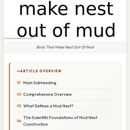
Birds That Make Nest Out Of Mud
ARTICLE OVERVIEW
Main Subheading
Comprehensive Overview
What Defines a Mud Nest?
The Scientific Foundations of Mud Nest
Construction