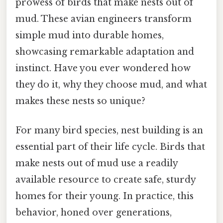
prowess of birds that make nests out of
mud. These avian engineers transform
simple mud into durable homes,
showcasing remarkable adaptation and
instinct. Have you ever wondered how
they do it, why they choose mud, and what
makes these nests so unique?
For many bird species, nest building is an
essential part of their life cycle. Birds that
make nests out of mud use a readily
available resource to create safe, sturdy
homes for their young. In practice, this
behavior, honed over generations,