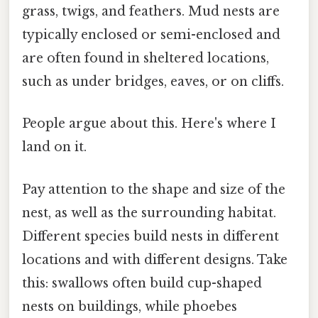
grass, twigs, and feathers. Mud nests are
typically enclosed or semi-enclosed and
are often found in sheltered locations,
such as under bridges, eaves, or on cliffs.
People argue about this. Here's where I
land on it.
Pay attention to the shape and size of the
nest, as well as the surrounding habitat.
Different species build nests in different
locations and with different designs. Take
this: swallows often build cup-shaped
nests on buildings, while phoebes