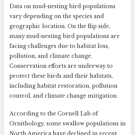
Data on mud-nesting bird populations
vary depending on the species and
geographic location. On the flip side,
many mud-nesting bird populations are
facing challenges due to habitat loss,
pollution, and climate change.
Conservation efforts are underway to
protect these birds and their habitats,
including habitat restoration, pollution
control, and climate change mitigation.
According to the Cornell Lab of
Ornithology, some swallow populations in
North America have declined in recent