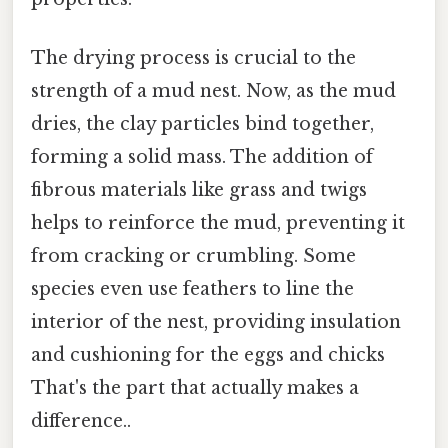
The drying process is crucial to the
strength of a mud nest. Now, as the mud
dries, the clay particles bind together,
forming a solid mass. The addition of
fibrous materials like grass and twigs
helps to reinforce the mud, preventing it
from cracking or crumbling. Some
species even use feathers to line the
interior of the nest, providing insulation
and cushioning for the eggs and chicks
That's the part that actually makes a
difference..