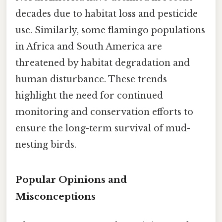
decades due to habitat loss and pesticide
use. Similarly, some flamingo populations
in Africa and South America are
threatened by habitat degradation and
human disturbance. These trends
highlight the need for continued
monitoring and conservation efforts to
ensure the long-term survival of mud-
nesting birds.
Popular Opinions and
Misconceptions