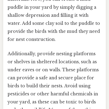
puddle in your yard by simply digging a
shallow depression and filling it with
water. Add some clay soil to the puddle to
provide the birds with the mud they need
for nest construction.
Additionally, provide nesting platforms
or shelves in sheltered locations, such as
under eaves or on walls. These platforms
can provide a safe and secure place for
birds to build their nests. Avoid using
pesticides or other harmful chemicals in
your yard, as these can be toxic to birds