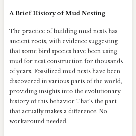
A Brief History of Mud Nesting
The practice of building mud nests has
ancient roots, with evidence suggesting
that some bird species have been using
mud for nest construction for thousands
of years. Fossilized mud nests have been
discovered in various parts of the world,
providing insights into the evolutionary
history of this behavior That's the part
that actually makes a difference. No
workaround needed..