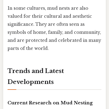
In some cultures, mud nests are also
valued for their cultural and aesthetic
significance. They are often seen as
symbols of home, family, and community,
and are protected and celebrated in many
parts of the world.
Trends and Latest
Developments
Current Research on Mud Nesting