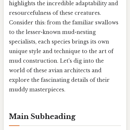
highlights the incredible adaptability and
resourcefulness of these creatures.
Consider this: from the familiar swallows
to the lesser-known mud-nesting
specialists, each species brings its own
unique style and technique to the art of
mud construction. Let's dig into the
world of these avian architects and
explore the fascinating details of their
muddy masterpieces.
Main Subheading