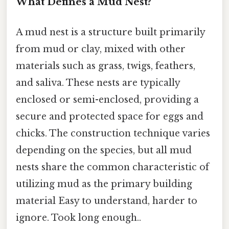
What Defines a Mud Nest?
A mud nest is a structure built primarily
from mud or clay, mixed with other
materials such as grass, twigs, feathers,
and saliva. These nests are typically
enclosed or semi-enclosed, providing a
secure and protected space for eggs and
chicks. The construction technique varies
depending on the species, but all mud
nests share the common characteristic of
utilizing mud as the primary building
material Easy to understand, harder to
ignore. Took long enough..