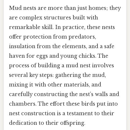
Mud nests are more than just homes; they
are complex structures built with
remarkable skill. In practice, these nests
offer protection from predators,
insulation from the elements, and a safe
haven for eggs and young chicks. The
process of building a mud nest involves
several key steps: gathering the mud,
mixing it with other materials, and
carefully constructing the nest’s walls and
chambers. The effort these birds put into
nest construction is a testament to their
dedication to their offspring.