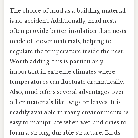
The choice of mud as a building material
is no accident. Additionally, mud nests
often provide better insulation than nests
made of looser materials, helping to
regulate the temperature inside the nest.
Worth adding: this is particularly
important in extreme climates where
temperatures can fluctuate dramatically.
Also, mud offers several advantages over
other materials like twigs or leaves. It is
readily available in many environments, is
easy to manipulate when wet, and dries to
form a strong, durable structure. Birds