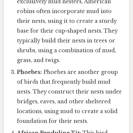
exclusively mud nesters, American
robins often incorporate mud into
their nests, using it to create a sturdy
base for their cup-shaped nests. They
typically build their nests in trees or
shrubs, using a combination of mud,
grass, and twigs.
Phoebes:
Phoebes are another group
of birds that frequently build mud
nests. They construct their nests under
bridges, eaves, and other sheltered
locations, using mud to create a solid
foundation for their nests.
African Penduline Tit:
This bird