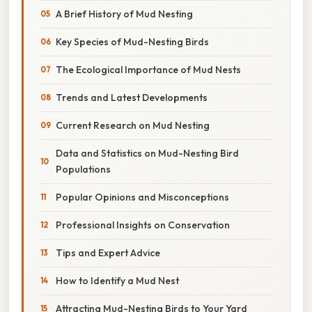
A Brief History of Mud Nesting
Key Species of Mud-Nesting Birds
The Ecological Importance of Mud Nests
Trends and Latest Developments
Current Research on Mud Nesting
Data and Statistics on Mud-Nesting Bird
Populations
Popular Opinions and Misconceptions
Professional Insights on Conservation
Tips and Expert Advice
How to Identify a Mud Nest
Attracting Mud-Nesting Birds to Your Yard