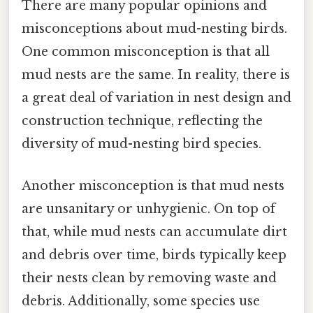
There are many popular opinions and
misconceptions about mud-nesting birds.
One common misconception is that all
mud nests are the same. In reality, there is
a great deal of variation in nest design and
construction technique, reflecting the
diversity of mud-nesting bird species.
Another misconception is that mud nests
are unsanitary or unhygienic. On top of
that, while mud nests can accumulate dirt
and debris over time, birds typically keep
their nests clean by removing waste and
debris. Additionally, some species use