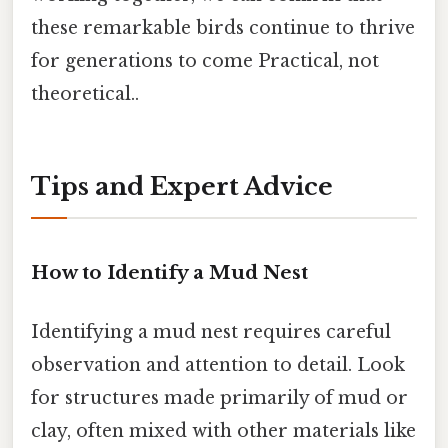
these remarkable birds continue to thrive
for generations to come Practical, not
theoretical..
Tips and Expert Advice
How to Identify a Mud Nest
Identifying a mud nest requires careful
observation and attention to detail. Look
for structures made primarily of mud or
clay, often mixed with other materials like