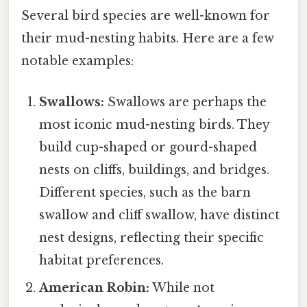
Several bird species are well-known for
their mud-nesting habits. Here are a few
notable examples:
Swallows:
Swallows are perhaps the
most iconic mud-nesting birds. They
build cup-shaped or gourd-shaped
nests on cliffs, buildings, and bridges.
Different species, such as the barn
swallow and cliff swallow, have distinct
nest designs, reflecting their specific
habitat preferences.
American Robin:
While not