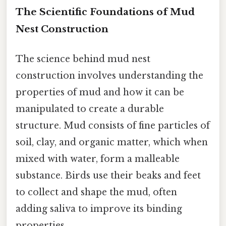
The Scientific Foundations of Mud
Nest Construction
The science behind mud nest
construction involves understanding the
properties of mud and how it can be
manipulated to create a durable
structure. Mud consists of fine particles of
soil, clay, and organic matter, which when
mixed with water, form a malleable
substance. Birds use their beaks and feet
to collect and shape the mud, often
adding saliva to improve its binding
properties.