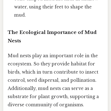
water, using their feet to shape the
mud.
The Ecological Importance of Mud
Nests
Mud nests play an important role in the
ecosystem. So they provide habitat for
birds, which in turn contribute to insect
control, seed dispersal, and pollination.
Additionally, mud nests can serve as a
substrate for plant growth, supporting a
diverse community of organisms.