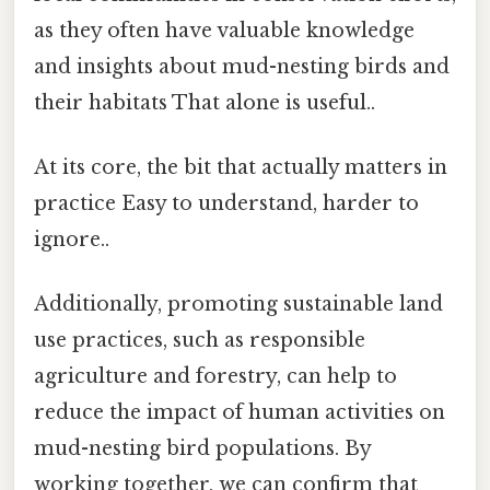
as they often have valuable knowledge
and insights about mud-nesting birds and
their habitats That alone is useful..
At its core, the bit that actually matters in
practice Easy to understand, harder to
ignore..
Additionally, promoting sustainable land
use practices, such as responsible
agriculture and forestry, can help to
reduce the impact of human activities on
mud-nesting bird populations. By
working together, we can confirm that