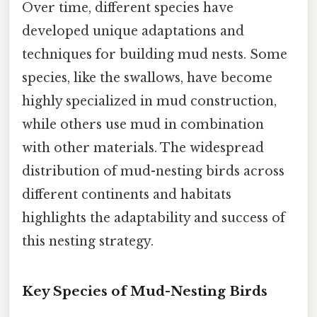
Over time, different species have
developed unique adaptations and
techniques for building mud nests. Some
species, like the swallows, have become
highly specialized in mud construction,
while others use mud in combination
with other materials. The widespread
distribution of mud-nesting birds across
different continents and habitats
highlights the adaptability and success of
this nesting strategy.
Key Species of Mud-Nesting Birds