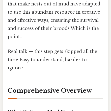
that make nests out of mud have adapted
to use this abundant resource in creative
and effective ways, ensuring the survival
and success of their broods Which is the
point..
Real talk — this step gets skipped all the
time Easy to understand, harder to
ignore..
Comprehensive Overview