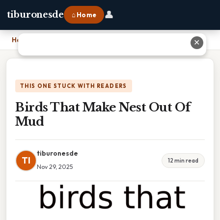
👤
tiburonesde
⌂ Home
Home
›
Birds That Make Nest Out Of Mud
✕
THIS ONE STUCK WITH READERS
Birds That Make Nest Out Of
Mud
tiburonesde
TI
12 min read
Nov 29, 2025