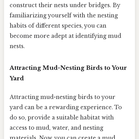
construct their nests under bridges. By
familiarizing yourself with the nesting
habits of different species, you can
become more adept at identifying mud
nests.
Attracting Mud-Nesting Birds to Your
Yard
Attracting mud-nesting birds to your
yard can be a rewarding experience. To
do so, provide a suitable habitat with
access to mud, water, and nesting
materials. Now, you can create a mud