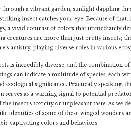
 through a vibrant garden, sunlight dappling thr
triking insect catches your eye. Because of that, i
s, a vivid contrast of colors that immediately dr
g creatures are more than just pretty insects; the
e's artistry, playing diverse roles in various eco
cts is incredibly diverse, and the combination of
ings can indicate a multitude of species, each wit
d ecological significance. Practically speaking, th
 serves as a warning signal to potential predators
he insect's toxicity or unpleasant taste. As we de
ific identities of some of these winged wonders a
eir captivating colors and behaviors.