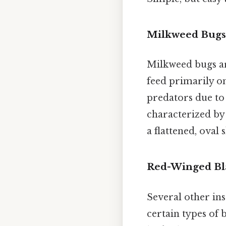
Milkweed Bugs 
Milkweed bugs ar
feed primarily on
predators due to t
characterized by
a flattened, oval
Red-Winged Bl
Several other in
certain types of b