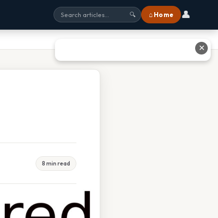
👤
⌂ Home
🔍
✕
8 min read