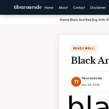
tiburonesde
Home
About
Contact
Disclaimer
Home
›
Black And Red Bug With W
READS WELL
Black A
tiburonesde
TI
Nov 26, 2025