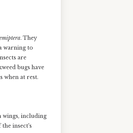
emiptera
. They
 a warning to
insects are
lkweed bugs have
s when at rest.
 wings, including
 the insect's