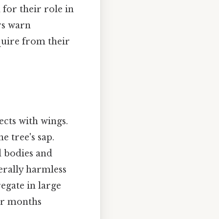
 for their role in
rs warn
quire from their
cts with wings.
e tree's sap.
d bodies and
nerally harmless
egate in large
der months