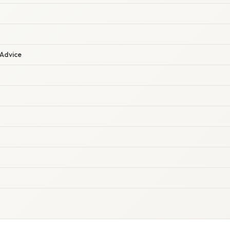
 Advice