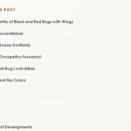
IS POST
entity of Black and Red Bugs with Wings
ccinellidae)
oisea trivittata)
Oncopeltus fasciatus)
k Bug Look-Alikes
ind the Colors
est Developments