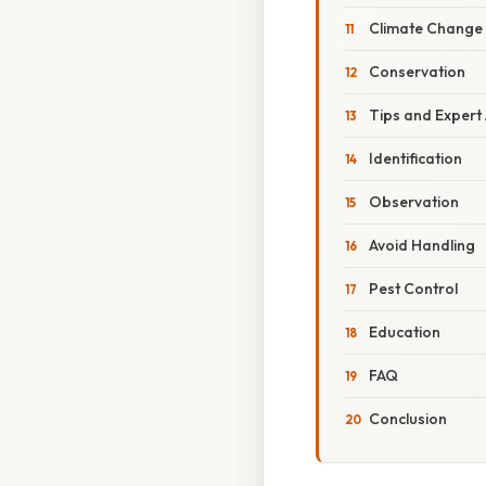
Climate Change
Conservation
Tips and Expert
Identification
Observation
Avoid Handling
Pest Control
Education
FAQ
Conclusion