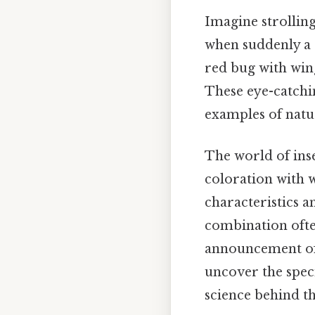
Imagine strolling
when suddenly a s
red bug with wing
These eye-catchin
examples of natur
The world of inse
coloration with w
characteristics an
combination often
announcement of t
uncover the spec
science behind th