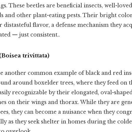
gs. These beetles are beneficial insects, well-loved
s and other plant-eating pests. Their bright colo
r distasteful flavor, a defense mechanism they ac
ted — just consistent..
Boisea trivittata)
e another common example of black and red inse
und around boxelder trees, where they feed on th
asily recognizable by their elongated, oval-shape
ines on their wings and thorax. While they are ge
ees, they can become a nuisance when they congr
lly as they seek shelter in homes during the col
to overlook..