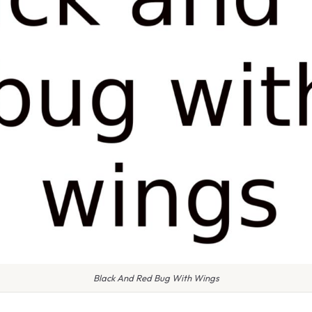
Black And Red Bug With Wings