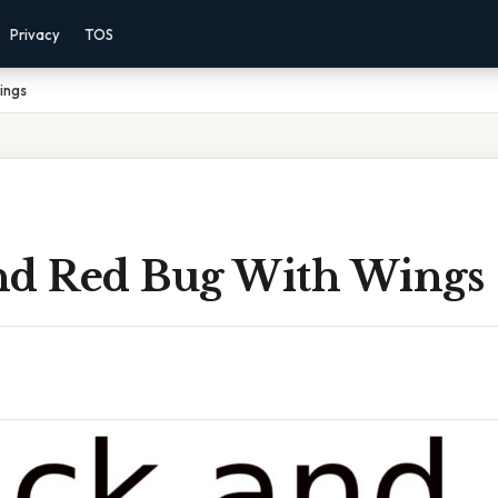
Privacy
TOS
ings
nd Red Bug With Wings