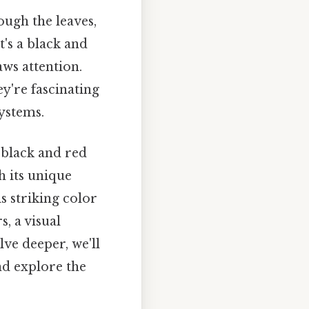
ough the leaves,
t's a black and
aws attention.
y're fascinating
systems.
 black and red
h its unique
is striking color
, a visual
lve deeper, we'll
nd explore the