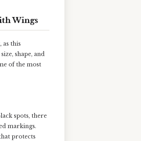
with Wings
 as this
 size, shape, and
ome of the most
lack spots, there
red markings.
that protects