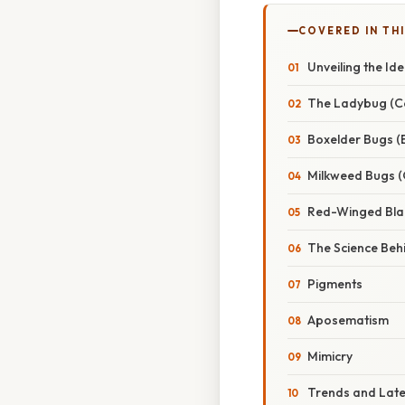
COVERED IN TH
Unveiling the Id
The Ladybug (Co
Boxelder Bugs (B
Milkweed Bugs (
Red-Winged Blac
The Science Beh
Pigments
Aposematism
Mimicry
Trends and Lat