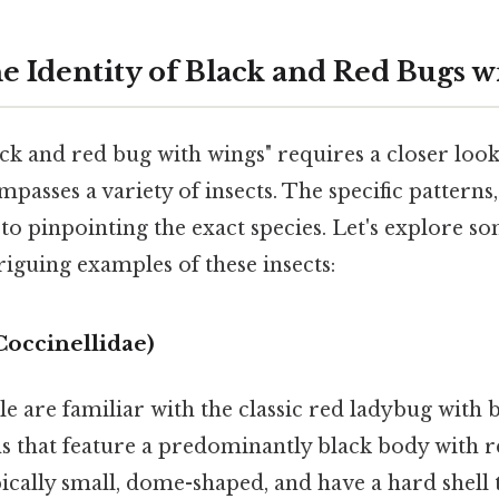
he Identity of Black and Red Bugs 
ack and red bug with wings" requires a closer look,
passes a variety of insects. The specific patterns,
to pinpointing the exact species. Let's explore s
guing examples of these insects:
occinellidae)
 are familiar with the classic red ladybug with b
ns that feature a predominantly black body with 
cally small, dome-shaped, and have a hard shell 