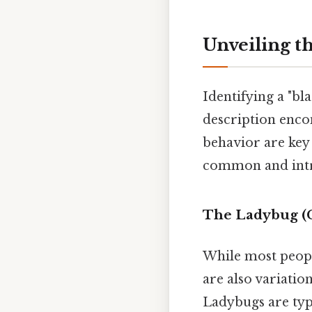
Unveiling t
Identifying a "bl
description encom
behavior are key 
common and intri
The Ladybug (C
While most people
are also variatio
Ladybugs are typi