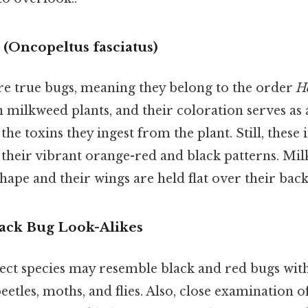
(Oncopeltus fasciatus)
e true bugs, meaning they belong to the order
H
 milkweed plants, and their coloration serves as
he toxins they ingest from the plant. Still, these 
 their vibrant orange-red and black patterns. Mi
 shape and their wings are held flat over their back
ack Bug Look-Alikes
sect species may resemble black and red bugs with
eetles, moths, and flies. Also, close examination of