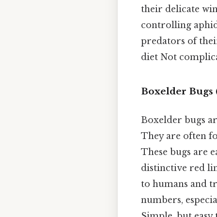
their delicate win
controlling aphid
predators of thei
diet Not complica
Boxelder Bugs (
Boxelder bugs ar
They are often fo
These bugs are e
distinctive red l
to humans and tr
numbers, especia
Simple, but easy 