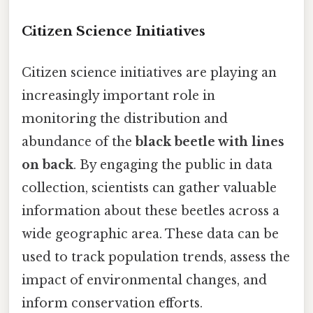
Citizen Science Initiatives
Citizen science initiatives are playing an
increasingly important role in
monitoring the distribution and
abundance of the
black beetle with lines
on back
. By engaging the public in data
collection, scientists can gather valuable
information about these beetles across a
wide geographic area. These data can be
used to track population trends, assess the
impact of environmental changes, and
inform conservation efforts.