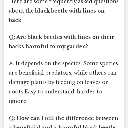
Here are some frequently asked questions
about the
black beetle with lines on
back
:
Q: Are black beetles with lines on their
backs harmful to my garden?
A: It depends on the species. Some species
are beneficial predators, while others can
damage plants by feeding on leaves or
roots Easy to understand, harder to
ignore..
Q: How can I tell the difference between
a beneficial and a harmful black beetle