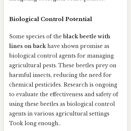
Biological Control Potential
Some species of the
black beetle with
lines on back
have shown promise as
biological control agents for managing
agricultural pests. These beetles prey on
harmful insects, reducing the need for
chemical pesticides. Research is ongoing
to evaluate the effectiveness and safety of
using these beetles as biological control
agents in various agricultural settings
Took long enough..