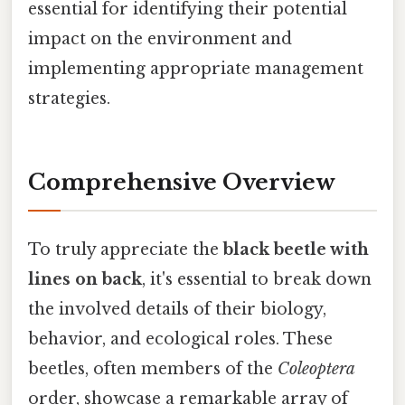
essential for identifying their potential
impact on the environment and
implementing appropriate management
strategies.
Comprehensive Overview
To truly appreciate the
black beetle with
lines on back
, it's essential to break down
the involved details of their biology,
behavior, and ecological roles. These
beetles, often members of the
Coleoptera
order, showcase a remarkable array of