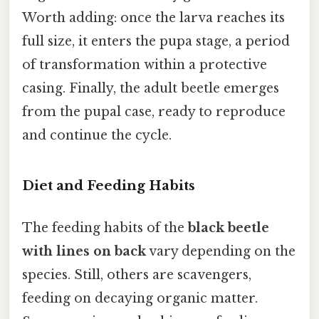
Worth adding: once the larva reaches its
full size, it enters the pupa stage, a period
of transformation within a protective
casing. Finally, the adult beetle emerges
from the pupal case, ready to reproduce
and continue the cycle.
Diet and Feeding Habits
The feeding habits of the
black beetle
with lines on back
vary depending on the
species. Still, others are scavengers,
feeding on decaying organic matter.