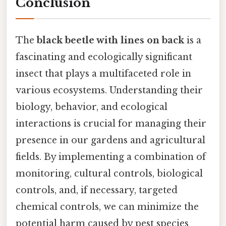
Conclusion
The
black beetle with lines on back
is a
fascinating and ecologically significant
insect that plays a multifaceted role in
various ecosystems. Understanding their
biology, behavior, and ecological
interactions is crucial for managing their
presence in our gardens and agricultural
fields. By implementing a combination of
monitoring, cultural controls, biological
controls, and, if necessary, targeted
chemical controls, we can minimize the
potential harm caused by pest species