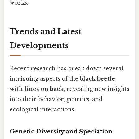
works..
Trends and Latest
Developments
Recent research has break down several
intriguing aspects of the
black beetle
with lines on back
, revealing new insights
into their behavior, genetics, and
ecological interactions.
Genetic Diversity and Speciation