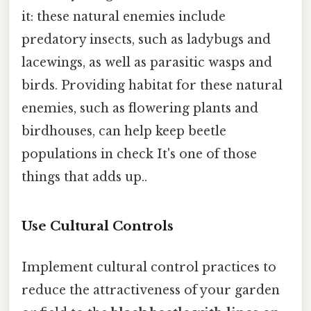
it: these natural enemies include
predatory insects, such as ladybugs and
lacewings, as well as parasitic wasps and
birds. Providing habitat for these natural
enemies, such as flowering plants and
birdhouses, can help keep beetle
populations in check It's one of those
things that adds up..
Use Cultural Controls
Implement cultural control practices to
reduce the attractiveness of your garden