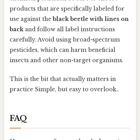
products that are specifically labeled for
use against the
black beetle with lines on
back
and follow all label instructions
carefully. Avoid using broad-spectrum
pesticides, which can harm beneficial
insects and other non-target organisms.
This is the bit that actually matters in
practice Simple, but easy to overlook..
FAQ