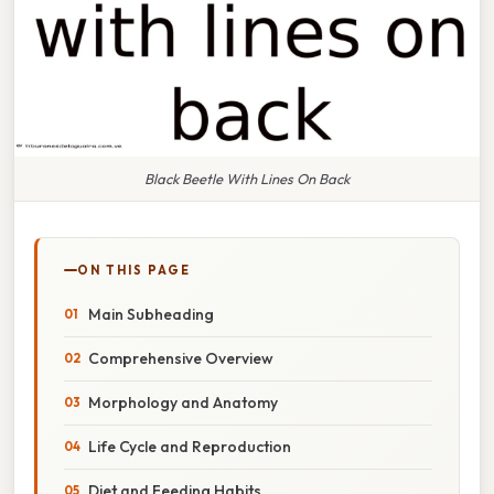
Black Beetle With Lines On Back
ON THIS PAGE
Main Subheading
Comprehensive Overview
Morphology and Anatomy
Life Cycle and Reproduction
Diet and Feeding Habits