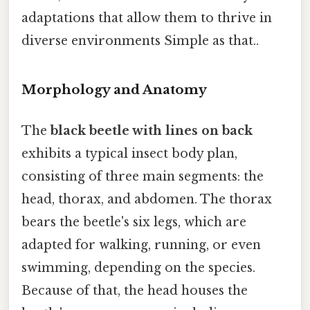
adaptations that allow them to thrive in
diverse environments Simple as that..
Morphology and Anatomy
The
black beetle with lines on back
exhibits a typical insect body plan,
consisting of three main segments: the
head, thorax, and abdomen. The thorax
bears the beetle's six legs, which are
adapted for walking, running, or even
swimming, depending on the species.
Because of that, the head houses the