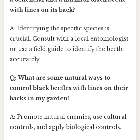
with lines on its back?
A: Identifying the specific species is
crucial. Consult with a local entomologist
or use a field guide to identify the beetle
accurately.
Q: What are some natural ways to
control black beetles with lines on their
backs in my garden?
A: Promote natural enemies, use cultural
controls, and apply biological controls.