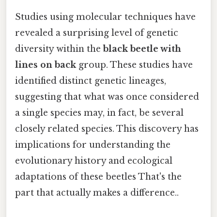
Studies using molecular techniques have
revealed a surprising level of genetic
diversity within the
black beetle with
lines on back
group. These studies have
identified distinct genetic lineages,
suggesting that what was once considered
a single species may, in fact, be several
closely related species. This discovery has
implications for understanding the
evolutionary history and ecological
adaptations of these beetles That's the
part that actually makes a difference..