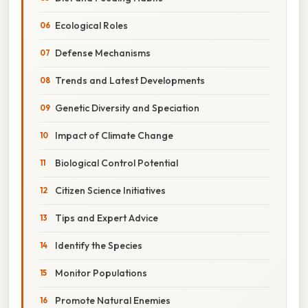
Ecological Roles
Defense Mechanisms
Trends and Latest Developments
Genetic Diversity and Speciation
Impact of Climate Change
Biological Control Potential
Citizen Science Initiatives
Tips and Expert Advice
Identify the Species
Monitor Populations
Promote Natural Enemies