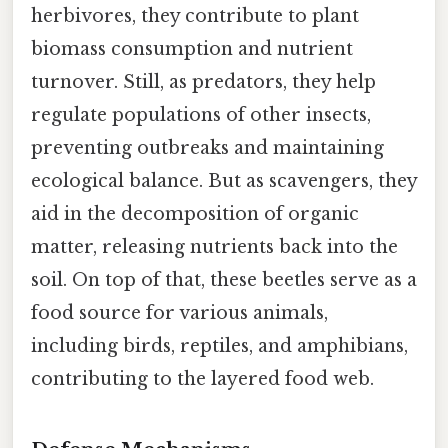
herbivores, they contribute to plant
biomass consumption and nutrient
turnover. Still, as predators, they help
regulate populations of other insects,
preventing outbreaks and maintaining
ecological balance. But as scavengers, they
aid in the decomposition of organic
matter, releasing nutrients back into the
soil. On top of that, these beetles serve as a
food source for various animals,
including birds, reptiles, and amphibians,
contributing to the layered food web.