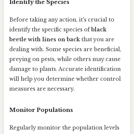
Identify the Species
Before taking any action, it's crucial to
identify the specific species of
black
beetle with lines on back
that you are
dealing with. Some species are beneficial,
preying on pests, while others may cause
damage to plants. Accurate identification
will help you determine whether control
measures are necessary.
Monitor Populations
Regularly monitor the population levels