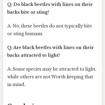
Q: Do black beetles with lines on their
backs bite or sting?
A: No, these beetles do not typically bite
or sting humans.
Q: Are black beetles with lines on their
backs attracted to light?
A: Some species may be attracted to light,
while others are not Worth keeping that
in mind..