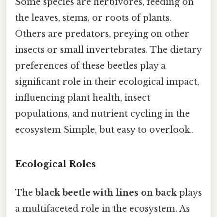
Some species are herbivores, feeding on
the leaves, stems, or roots of plants.
Others are predators, preying on other
insects or small invertebrates. The dietary
preferences of these beetles play a
significant role in their ecological impact,
influencing plant health, insect
populations, and nutrient cycling in the
ecosystem Simple, but easy to overlook..
Ecological Roles
The
black beetle with lines on back
plays
a multifaceted role in the ecosystem. As