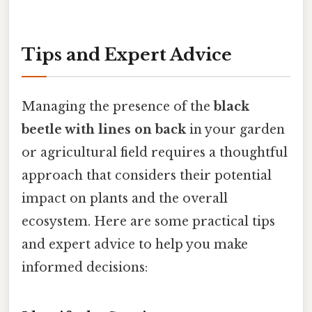
Tips and Expert Advice
Managing the presence of the
black
beetle with lines on back
in your garden
or agricultural field requires a thoughtful
approach that considers their potential
impact on plants and the overall
ecosystem. Here are some practical tips
and expert advice to help you make
informed decisions: