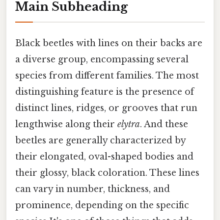
Main Subheading
Black beetles with lines on their backs are
a diverse group, encompassing several
species from different families. The most
distinguishing feature is the presence of
distinct lines, ridges, or grooves that run
lengthwise along their
elytra
. And these
beetles are generally characterized by
their elongated, oval-shaped bodies and
their glossy, black coloration. These lines
can vary in number, thickness, and
prominence, depending on the specific