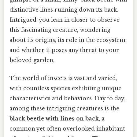
distinctive lines running down its back.
Intrigued, you lean in closer to observe
this fascinating creature, wondering
about its origins, its role in the ecosystem,
and whether it poses any threat to your
beloved garden.
The world of insects is vast and varied,
with countless species exhibiting unique
characteristics and behaviors. Day to day,
among these intriguing creatures is the
black beetle with lines on back
, a
common yet often overlooked inhabitant