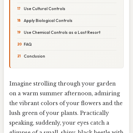
Use Cultural Controls
Apply Biological Controls
Use Chemical Controls as a Last Resort
FAQ
Conclusion
Imagine strolling through your garden
on a warm summer afternoon, admiring
the vibrant colors of your flowers and the
lush green of your plants. Practically
speaking, suddenly, your eyes catch a
glimpse of a small, shiny, black beetle with