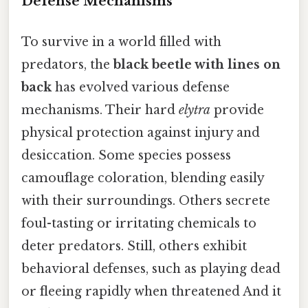
Defense Mechanisms
To survive in a world filled with
predators, the
black beetle with lines on
back
has evolved various defense
mechanisms. Their hard
elytra
provide
physical protection against injury and
desiccation. Some species possess
camouflage coloration, blending easily
with their surroundings. Others secrete
foul-tasting or irritating chemicals to
deter predators. Still, others exhibit
behavioral defenses, such as playing dead
or fleeing rapidly when threatened And it