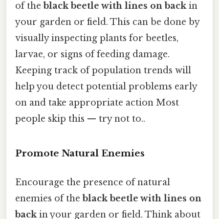
of the
black beetle with lines on back
in
your garden or field. This can be done by
visually inspecting plants for beetles,
larvae, or signs of feeding damage.
Keeping track of population trends will
help you detect potential problems early
on and take appropriate action Most
people skip this — try not to..
Promote Natural Enemies
Encourage the presence of natural
enemies of the
black beetle with lines on
back
in your garden or field. Think about