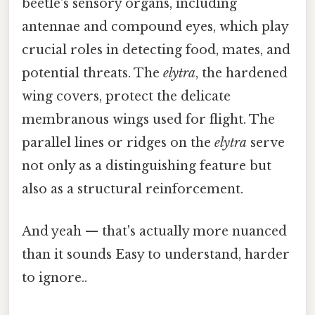
beetle's sensory organs, including
antennae and compound eyes, which play
crucial roles in detecting food, mates, and
potential threats. The
elytra
, the hardened
wing covers, protect the delicate
membranous wings used for flight. The
parallel lines or ridges on the
elytra
serve
not only as a distinguishing feature but
also as a structural reinforcement.
And yeah — that's actually more nuanced
than it sounds Easy to understand, harder
to ignore..