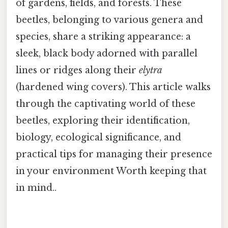
of gardens, fields, and forests. These
beetles, belonging to various genera and
species, share a striking appearance: a
sleek, black body adorned with parallel
lines or ridges along their
elytra
(hardened wing covers). This article walks
through the captivating world of these
beetles, exploring their identification,
biology, ecological significance, and
practical tips for managing their presence
in your environment Worth keeping that
in mind..