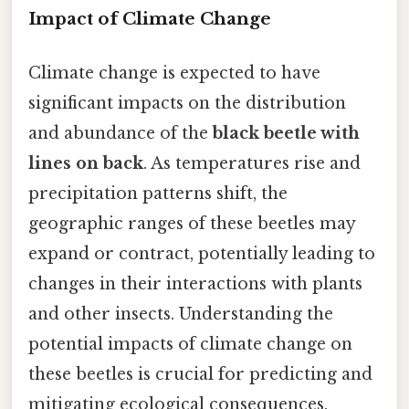
Impact of Climate Change
Climate change is expected to have
significant impacts on the distribution
and abundance of the
black beetle with
lines on back
. As temperatures rise and
precipitation patterns shift, the
geographic ranges of these beetles may
expand or contract, potentially leading to
changes in their interactions with plants
and other insects. Understanding the
potential impacts of climate change on
these beetles is crucial for predicting and
mitigating ecological consequences.