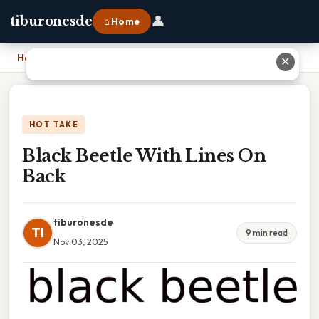
👤
tiburonesde
⌂ Home
Home
›
Black Beetle With Lines On Back
✕
HOT TAKE
Black Beetle With Lines On
Back
tiburonesde
TI
9 min read
Nov 03, 2025