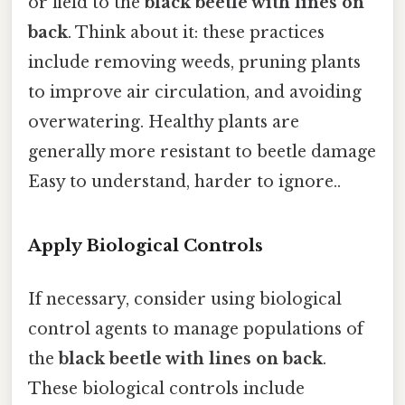
or field to the
black beetle with lines on
back
. Think about it: these practices
include removing weeds, pruning plants
to improve air circulation, and avoiding
overwatering. Healthy plants are
generally more resistant to beetle damage
Easy to understand, harder to ignore..
Apply Biological Controls
If necessary, consider using biological
control agents to manage populations of
the
black beetle with lines on back
.
These biological controls include