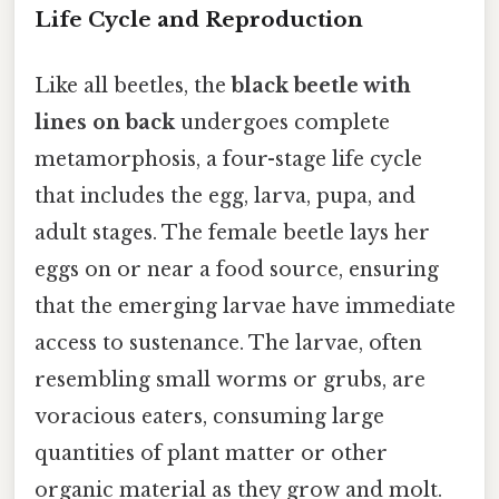
Life Cycle and Reproduction
Like all beetles, the
black beetle with
lines on back
undergoes complete
metamorphosis, a four-stage life cycle
that includes the egg, larva, pupa, and
adult stages. The female beetle lays her
eggs on or near a food source, ensuring
that the emerging larvae have immediate
access to sustenance. The larvae, often
resembling small worms or grubs, are
voracious eaters, consuming large
quantities of plant matter or other
organic material as they grow and molt.