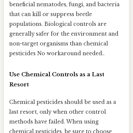
beneficial nematodes, fungi, and bacteria
that can kill or suppress beetle
populations. Biological controls are
generally safer for the environment and
non-target organisms than chemical
pesticides No workaround needed..
Use Chemical Controls as a Last
Resort
Chemical pesticides should be used as a
last resort, only when other control
methods have failed. When using
chemical pesticides, be sure to choose