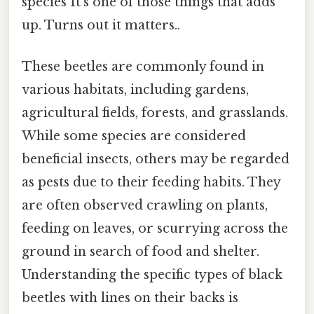
species It's one of those things that adds
up. Turns out it matters..
These beetles are commonly found in
various habitats, including gardens,
agricultural fields, forests, and grasslands.
While some species are considered
beneficial insects, others may be regarded
as pests due to their feeding habits. They
are often observed crawling on plants,
feeding on leaves, or scurrying across the
ground in search of food and shelter.
Understanding the specific types of black
beetles with lines on their backs is