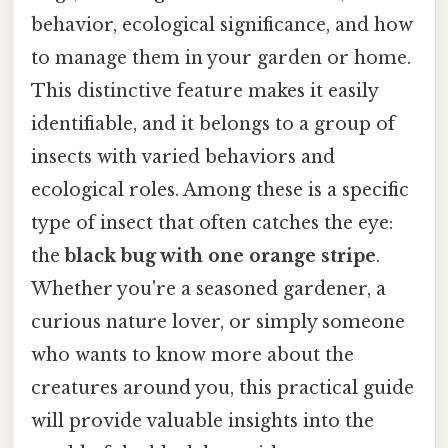
behavior, ecological significance, and how
to manage them in your garden or home.
This distinctive feature makes it easily
identifiable, and it belongs to a group of
insects with varied behaviors and
ecological roles. Among these is a specific
type of insect that often catches the eye:
the
black bug with one orange stripe
.
Whether you're a seasoned gardener, a
curious nature lover, or simply someone
who wants to know more about the
creatures around you, this practical guide
will provide valuable insights into the