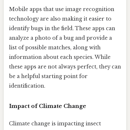
Mobile apps that use image recognition
technology are also making it easier to
identify bugs in the field. These apps can
analyze a photo of a bug and provide a
list of possible matches, along with
information about each species. While
these apps are not always perfect, they can
be a helpful starting point for
identification.
Impact of Climate Change
Climate change is impacting insect