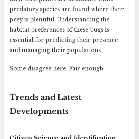
predatory species are found where their
prey is plentiful. Understanding the
habitat preferences of these bugs is
essential for predicting their presence
and managing their populations.
Some disagree here. Fair enough.
Trends and Latest
Developments
Citizen Science and Identification