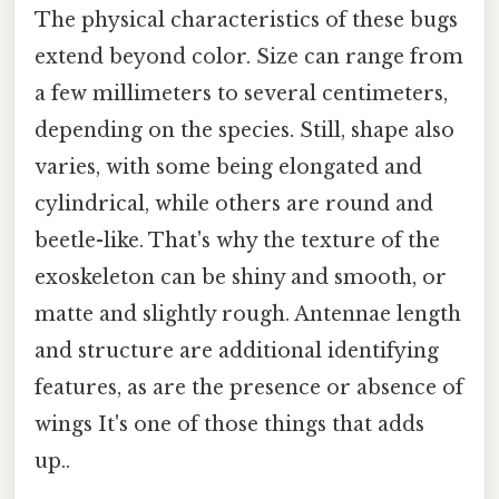
The physical characteristics of these bugs
extend beyond color. Size can range from
a few millimeters to several centimeters,
depending on the species. Still, shape also
varies, with some being elongated and
cylindrical, while others are round and
beetle-like. That's why the texture of the
exoskeleton can be shiny and smooth, or
matte and slightly rough. Antennae length
and structure are additional identifying
features, as are the presence or absence of
wings It's one of those things that adds
up..