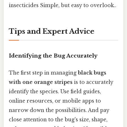
insecticides Simple, but easy to overlook..
Tips and Expert Advice
Identifying the Bug Accurately
The first step in managing
black bugs
with one orange stripes
is to accurately
identify the species. Use field guides,
online resources, or mobile apps to
narrow down the possibilities. And pay
close attention to the bug's size, shape,