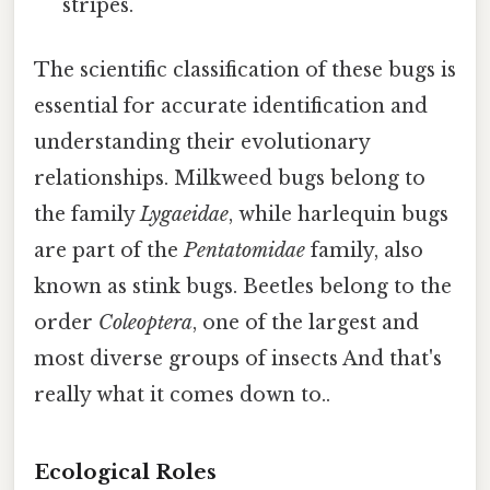
stripes.
The scientific classification of these bugs is
essential for accurate identification and
understanding their evolutionary
relationships. Milkweed bugs belong to
the family
Lygaeidae
, while harlequin bugs
are part of the
Pentatomidae
family, also
known as stink bugs. Beetles belong to the
order
Coleoptera
, one of the largest and
most diverse groups of insects And that's
really what it comes down to..
Ecological Roles