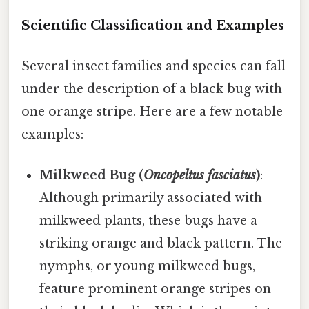
Scientific Classification and Examples
Several insect families and species can fall
under the description of a black bug with
one orange stripe. Here are a few notable
examples:
Milkweed Bug (
Oncopeltus fasciatus
)
:
Although primarily associated with
milkweed plants, these bugs have a
striking orange and black pattern. The
nymphs, or young milkweed bugs,
feature prominent orange stripes on