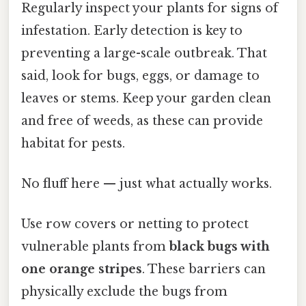
Regularly inspect your plants for signs of
infestation. Early detection is key to
preventing a large-scale outbreak. That
said, look for bugs, eggs, or damage to
leaves or stems. Keep your garden clean
and free of weeds, as these can provide
habitat for pests.
No fluff here — just what actually works.
Use row covers or netting to protect
vulnerable plants from
black bugs with
one orange stripes
. These barriers can
physically exclude the bugs from