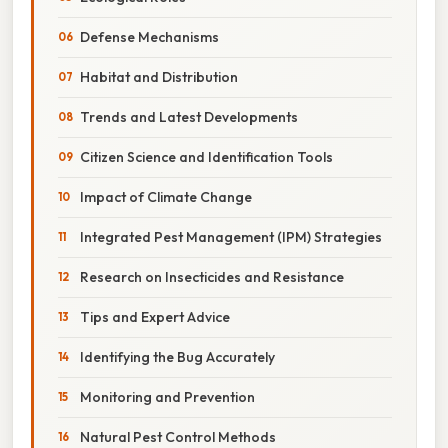
Defense Mechanisms
Habitat and Distribution
Trends and Latest Developments
Citizen Science and Identification Tools
Impact of Climate Change
Integrated Pest Management (IPM) Strategies
Research on Insecticides and Resistance
Tips and Expert Advice
Identifying the Bug Accurately
Monitoring and Prevention
Natural Pest Control Methods