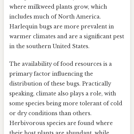
where milkweed plants grow, which
includes much of North America.
Harlequin bugs are more prevalent in
warmer climates and are a significant pest
in the southern United States.
The availability of food resources is a
primary factor influencing the
distribution of these bugs. Practically
speaking, climate also plays a role, with
some species being more tolerant of cold
or dry conditions than others.
Herbivorous species are found where
their host plants are abundant, while