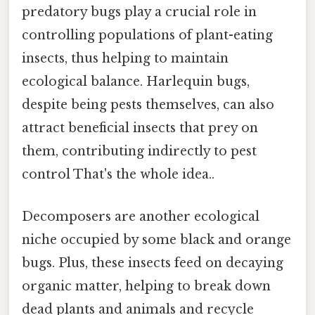
predatory bugs play a crucial role in
controlling populations of plant-eating
insects, thus helping to maintain
ecological balance. Harlequin bugs,
despite being pests themselves, can also
attract beneficial insects that prey on
them, contributing indirectly to pest
control That's the whole idea..
Decomposers are another ecological
niche occupied by some black and orange
bugs. Plus, these insects feed on decaying
organic matter, helping to break down
dead plants and animals and recycle