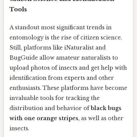
Tools
A standout most significant trends in
entomology is the rise of citizen science.
Still, platforms like iNaturalist and
BugGuide allow amateur naturalists to
upload photos of insects and get help with
identification from experts and other
enthusiasts. These platforms have become
invaluable tools for tracking the
distribution and behavior of
black bugs
with one orange stripes
, as well as other
insects.