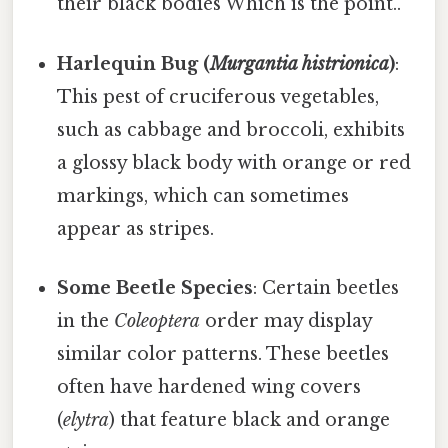
their black bodies Which is the point..
Harlequin Bug (
Murgantia histrionica
)
:
This pest of cruciferous vegetables,
such as cabbage and broccoli, exhibits
a glossy black body with orange or red
markings, which can sometimes
appear as stripes.
Some Beetle Species
: Certain beetles
in the
Coleoptera
order may display
similar color patterns. These beetles
often have hardened wing covers
(
elytra
) that feature black and orange