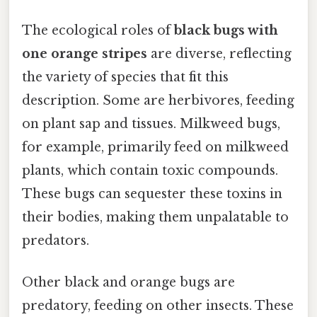
The ecological roles of
black bugs with
one orange stripes
are diverse, reflecting
the variety of species that fit this
description. Some are herbivores, feeding
on plant sap and tissues. Milkweed bugs,
for example, primarily feed on milkweed
plants, which contain toxic compounds.
These bugs can sequester these toxins in
their bodies, making them unpalatable to
predators.
Other black and orange bugs are
predatory, feeding on other insects. These