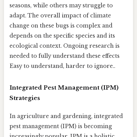
seasons, while others may struggle to
adapt. The overall impact of climate
change on these bugs is complex and
depends on the specific species and its
ecological context. Ongoing research is
needed to fully understand these effects
Easy to understand, harder to ignore..
Integrated Pest Management (IPM)
Strategies
In agriculture and gardening, integrated
pest management (IPM) is becoming
increasingly popular. IPM is a holistic