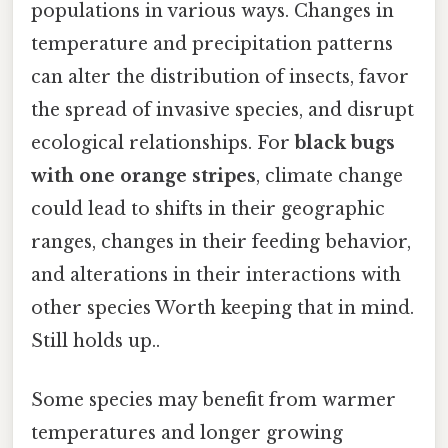
populations in various ways. Changes in
temperature and precipitation patterns
can alter the distribution of insects, favor
the spread of invasive species, and disrupt
ecological relationships. For
black bugs
with one orange stripes
, climate change
could lead to shifts in their geographic
ranges, changes in their feeding behavior,
and alterations in their interactions with
other species Worth keeping that in mind.
Still holds up..
Some species may benefit from warmer
temperatures and longer growing