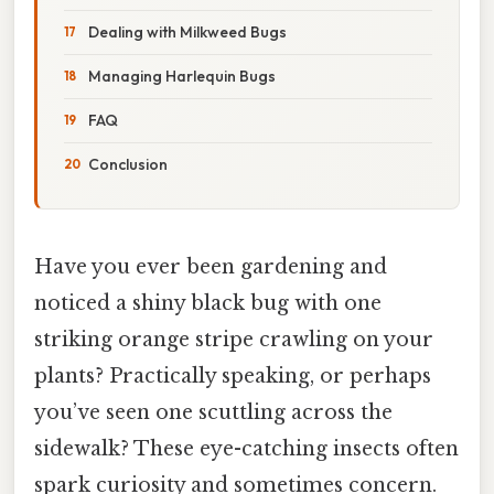
Dealing with Milkweed Bugs
Managing Harlequin Bugs
FAQ
Conclusion
Have you ever been gardening and
noticed a shiny black bug with one
striking orange stripe crawling on your
plants? Practically speaking, or perhaps
you’ve seen one scuttling across the
sidewalk? These eye-catching insects often
spark curiosity and sometimes concern.