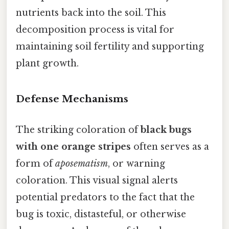
nutrients back into the soil. This
decomposition process is vital for
maintaining soil fertility and supporting
plant growth.
Defense Mechanisms
The striking coloration of
black bugs
with one orange stripes
often serves as a
form of
aposematism
, or warning
coloration. This visual signal alerts
potential predators to the fact that the
bug is toxic, distasteful, or otherwise