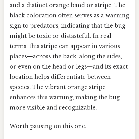
and a distinct orange band or stripe. The
black coloration often serves as a warning
sign to predators, indicating that the bug
might be toxic or distasteful. In real
terms, this stripe can appear in various
places—across the back, along the sides,
or even on the head or legs—and its exact
location helps differentiate between
species. The vibrant orange stripe
enhances this warning, making the bug
more visible and recognizable.
Worth pausing on this one.