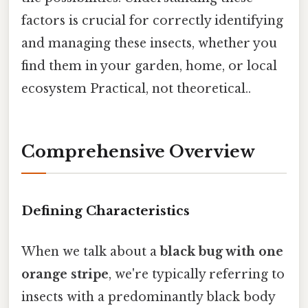
factors is crucial for correctly identifying
and managing these insects, whether you
find them in your garden, home, or local
ecosystem Practical, not theoretical..
Comprehensive Overview
Defining Characteristics
When we talk about a
black bug with one
orange stripe
, we're typically referring to
insects with a predominantly black body