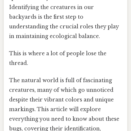
Identifying the creatures in our
backyards is the first step to
understanding the crucial roles they play
in maintaining ecological balance.
This is where a lot of people lose the
thread.
The natural world is full of fascinating
creatures, many of which go unnoticed
despite their vibrant colors and unique
markings. This article will explore
everything you need to know about these
bugs, covering their identification,