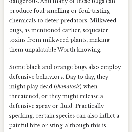
dangerous. And many of these bugs can
produce foul-smelling or foul-tasting
chemicals to deter predators. Milkweed
bugs, as mentioned earlier, sequester
toxins from milkweed plants, making
them unpalatable Worth knowing..
Some black and orange bugs also employ
defensive behaviors. Day to day, they
might play dead (
thanatosis
) when
threatened, or they might release a
defensive spray or fluid. Practically
speaking, certain species can also inflict a
painful bite or sting, although this is