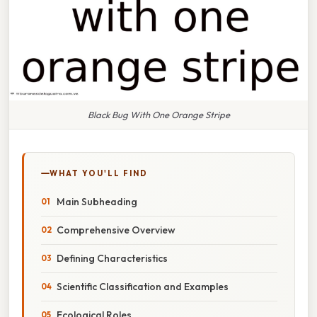
Black Bug With One Orange Stripe
WHAT YOU'LL FIND
Main Subheading
Comprehensive Overview
Defining Characteristics
Scientific Classification and Examples
Ecological Roles