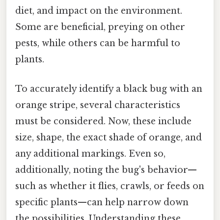
diet, and impact on the environment.
Some are beneficial, preying on other
pests, while others can be harmful to
plants.
To accurately identify a black bug with an
orange stripe, several characteristics
must be considered. Now, these include
size, shape, the exact shade of orange, and
any additional markings. Even so,
additionally, noting the bug's behavior—
such as whether it flies, crawls, or feeds on
specific plants—can help narrow down
the possibilities. Understanding these