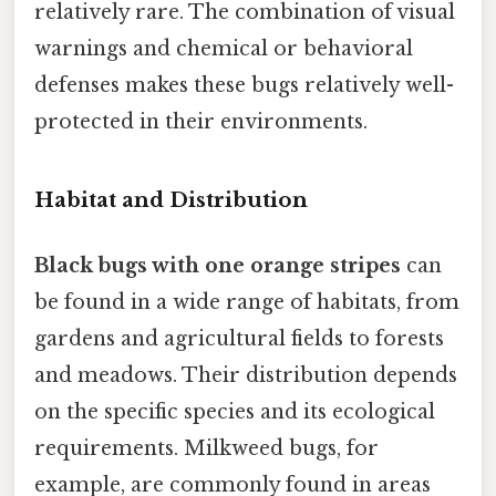
relatively rare. The combination of visual
warnings and chemical or behavioral
defenses makes these bugs relatively well-
protected in their environments.
Habitat and Distribution
Black bugs with one orange stripes
can
be found in a wide range of habitats, from
gardens and agricultural fields to forests
and meadows. Their distribution depends
on the specific species and its ecological
requirements. Milkweed bugs, for
example, are commonly found in areas