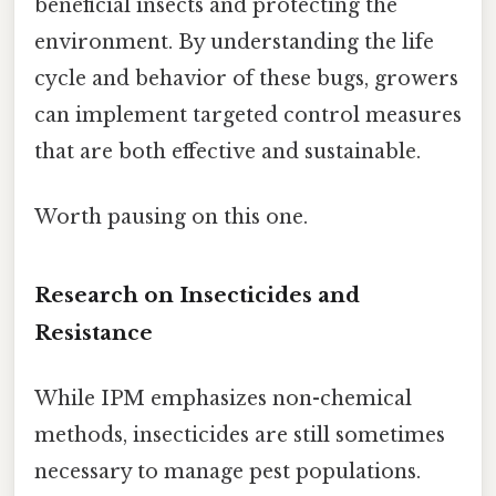
beneficial insects and protecting the
environment. By understanding the life
cycle and behavior of these bugs, growers
can implement targeted control measures
that are both effective and sustainable.
Worth pausing on this one.
Research on Insecticides and
Resistance
While IPM emphasizes non-chemical
methods, insecticides are still sometimes
necessary to manage pest populations.