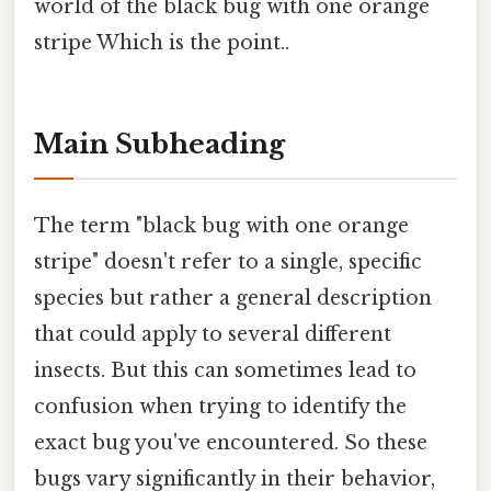
world of the black bug with one orange
stripe Which is the point..
Main Subheading
The term "black bug with one orange
stripe" doesn't refer to a single, specific
species but rather a general description
that could apply to several different
insects. But this can sometimes lead to
confusion when trying to identify the
exact bug you've encountered. So these
bugs vary significantly in their behavior,