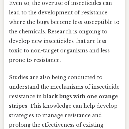
Even so, the overuse of insecticides can
lead to the development of resistance,
where the bugs become less susceptible to
the chemicals. Research is ongoing to
develop new insecticides that are less
toxic to non-target organisms and less
prone to resistance.
Studies are also being conducted to
understand the mechanisms of insecticide
resistance in
black bugs with one orange
stripes
. This knowledge can help develop
strategies to manage resistance and
prolong the effectiveness of existing