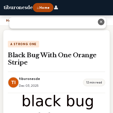
👤
tiburonesde
⌂ Home
Home
›
Black Bug With One Orange Stripe
✕
A STRONG ONE
Black Bug With One Orange
Stripe
tiburonesde
TI
12 min read
Dec 03, 2025