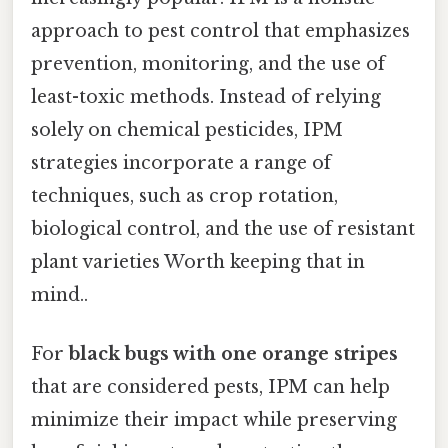
approach to pest control that emphasizes
prevention, monitoring, and the use of
least-toxic methods. Instead of relying
solely on chemical pesticides, IPM
strategies incorporate a range of
techniques, such as crop rotation,
biological control, and the use of resistant
plant varieties Worth keeping that in
mind..
For
black bugs with one orange stripes
that are considered pests, IPM can help
minimize their impact while preserving