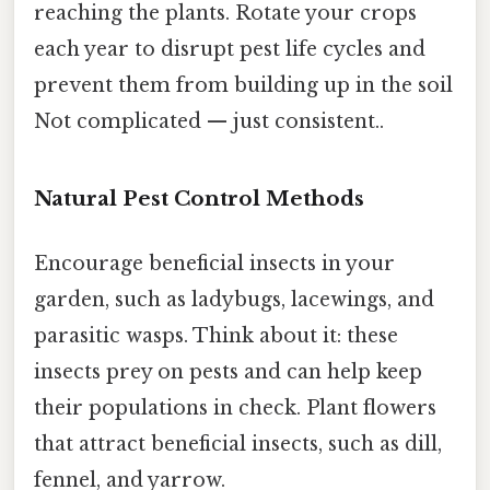
reaching the plants. Rotate your crops
each year to disrupt pest life cycles and
prevent them from building up in the soil
Not complicated — just consistent..
Natural Pest Control Methods
Encourage beneficial insects in your
garden, such as ladybugs, lacewings, and
parasitic wasps. Think about it: these
insects prey on pests and can help keep
their populations in check. Plant flowers
that attract beneficial insects, such as dill,
fennel, and yarrow.