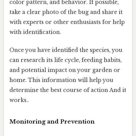
color pattern, and behavior. If possible,
take a clear photo of the bug and share it
with experts or other enthusiasts for help
with identification.
Once you have identified the species, you
can research its life cycle, feeding habits,
and potential impact on your garden or
home. This information will help you
determine the best course of action And it
works..
Monitoring and Prevention