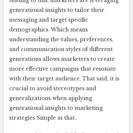
Adding to this, marketers are leveraging
generational insights to tailor their
messaging and target specific
demographics. Which means
understanding the values, preferences,
and communication styles of different
generations allows marketers to create
more effective campaigns that resonate
with their target audience. That said, it is
crucial to avoid stereotypes and
generalizations when applying
generational insights to marketing
strategies Simple as that..