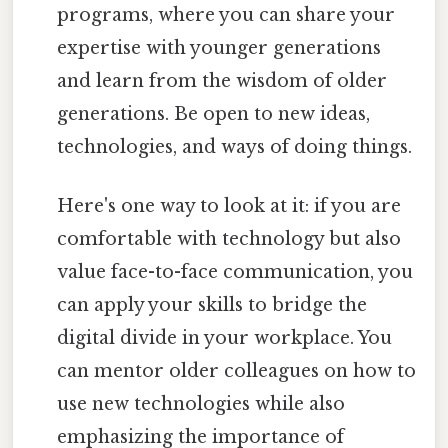
programs, where you can share your
expertise with younger generations
and learn from the wisdom of older
generations. Be open to new ideas,
technologies, and ways of doing things.
Here's one way to look at it: if you are
comfortable with technology but also
value face-to-face communication, you
can apply your skills to bridge the
digital divide in your workplace. You
can mentor older colleagues on how to
use new technologies while also
emphasizing the importance of