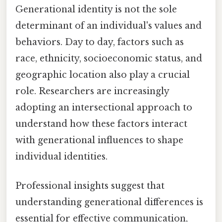
Generational identity is not the sole
determinant of an individual's values and
behaviors. Day to day, factors such as
race, ethnicity, socioeconomic status, and
geographic location also play a crucial
role. Researchers are increasingly
adopting an intersectional approach to
understand how these factors interact
with generational influences to shape
individual identities.
Professional insights suggest that
understanding generational differences is
essential for effective communication,