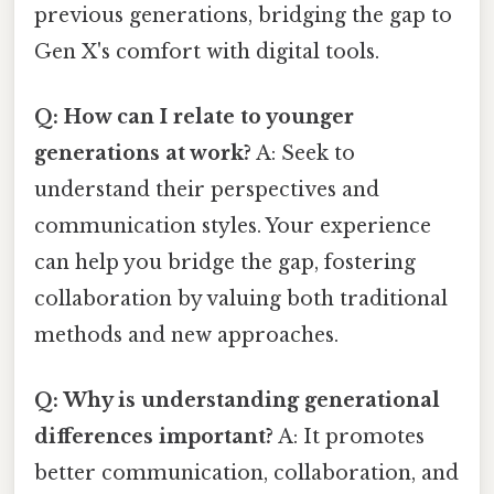
previous generations, bridging the gap to
Gen X's comfort with digital tools.
Q: How can I relate to younger
generations at work?
A: Seek to
understand their perspectives and
communication styles. Your experience
can help you bridge the gap, fostering
collaboration by valuing both traditional
methods and new approaches.
Q: Why is understanding generational
differences important?
A: It promotes
better communication, collaboration, and