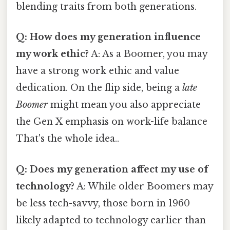
blending traits from both generations.
Q: How does my generation influence
my work ethic?
A: As a Boomer, you may
have a strong work ethic and value
dedication. On the flip side, being a
late
Boomer
might mean you also appreciate
the Gen X emphasis on work-life balance
That's the whole idea..
Q: Does my generation affect my use of
technology?
A: While older Boomers may
be less tech-savvy, those born in 1960
likely adapted to technology earlier than