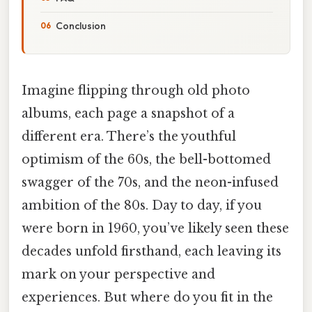
Conclusion
Imagine flipping through old photo
albums, each page a snapshot of a
different era. There’s the youthful
optimism of the 60s, the bell-bottomed
swagger of the 70s, and the neon-infused
ambition of the 80s. Day to day, if you
were born in 1960, you’ve likely seen these
decades unfold firsthand, each leaving its
mark on your perspective and
experiences. But where do you fit in the