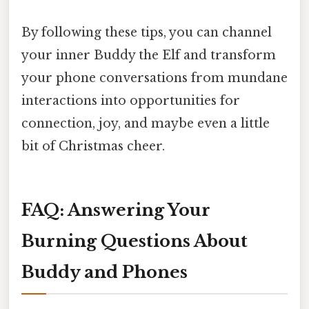
By following these tips, you can channel
your inner Buddy the Elf and transform
your phone conversations from mundane
interactions into opportunities for
connection, joy, and maybe even a little
bit of Christmas cheer.
FAQ: Answering Your
Burning Questions About
Buddy and Phones