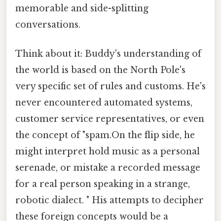
memorable and side-splitting
conversations.
Think about it: Buddy's understanding of
the world is based on the North Pole's
very specific set of rules and customs. He's
never encountered automated systems,
customer service representatives, or even
the concept of "spam.On the flip side, he
might interpret hold music as a personal
serenade, or mistake a recorded message
for a real person speaking in a strange,
robotic dialect. " His attempts to decipher
these foreign concepts would be a