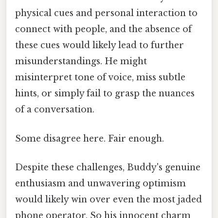
physical cues and personal interaction to
connect with people, and the absence of
these cues would likely lead to further
misunderstandings. He might
misinterpret tone of voice, miss subtle
hints, or simply fail to grasp the nuances
of a conversation.
Some disagree here. Fair enough.
Despite these challenges, Buddy's genuine
enthusiasm and unwavering optimism
would likely win over even the most jaded
phone operator. So his innocent charm