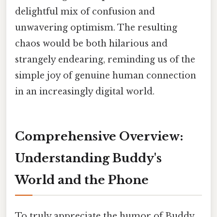
delightful mix of confusion and
unwavering optimism. The resulting
chaos would be both hilarious and
strangely endearing, reminding us of the
simple joy of genuine human connection
in an increasingly digital world.
Comprehensive Overview:
Understanding Buddy's
World and the Phone
To truly appreciate the humor of Buddy