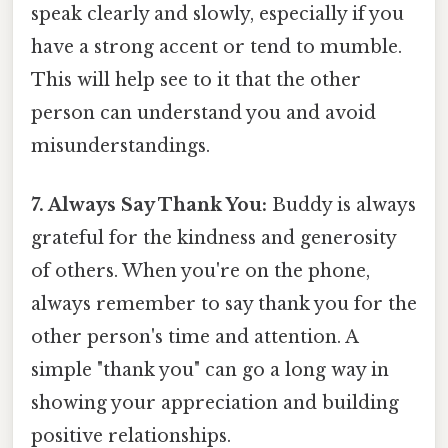
speak clearly and slowly, especially if you
have a strong accent or tend to mumble.
This will help see to it that the other
person can understand you and avoid
misunderstandings.
7. Always Say Thank You:
Buddy is always
grateful for the kindness and generosity
of others. When you're on the phone,
always remember to say thank you for the
other person's time and attention. A
simple "thank you" can go a long way in
showing your appreciation and building
positive relationships.