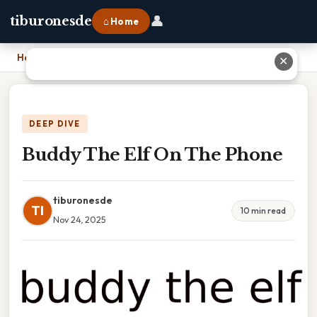
👤
tiburonesde
⌂ Home
Home
›
Buddy The Elf On The Phone
✕
DEEP DIVE
Buddy The Elf On The Phone
tiburonesde
TI
10 min read
Nov 24, 2025