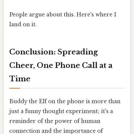
People argue about this. Here's where I
land on it.
Conclusion: Spreading
Cheer, One Phone Call at a
Time
Buddy the Elf on the phone is more than
just a funny thought experiment; it's a
reminder of the power of human
connection and the importance of