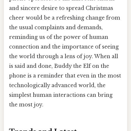
and sincere desire to spread Christmas
cheer would be a refreshing change from
the usual complaints and demands,
reminding us of the power of human
connection and the importance of seeing
the world through a lens of joy. When all
is said and done, Buddy the Elf on the
phone is a reminder that even in the most
technologically advanced world, the
simplest human interactions can bring
the most joy.