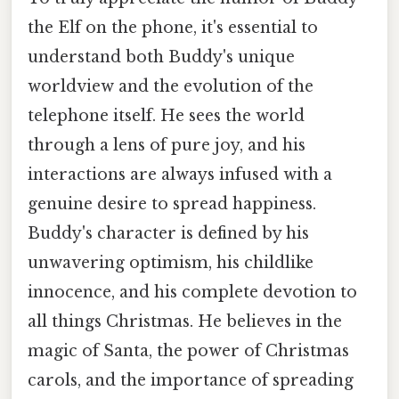
the Elf on the phone, it's essential to
understand both Buddy's unique
worldview and the evolution of the
telephone itself. He sees the world
through a lens of pure joy, and his
interactions are always infused with a
genuine desire to spread happiness.
Buddy's character is defined by his
unwavering optimism, his childlike
innocence, and his complete devotion to
all things Christmas. He believes in the
magic of Santa, the power of Christmas
carols, and the importance of spreading