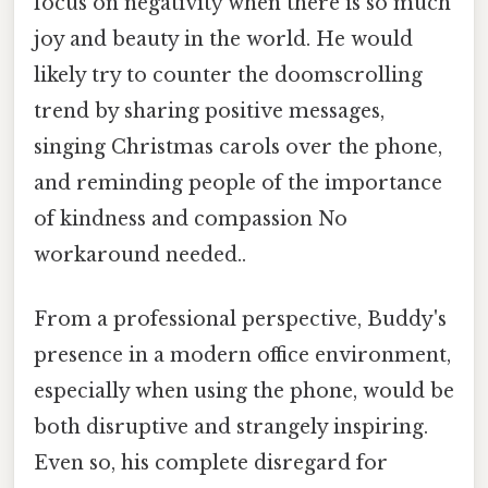
focus on negativity when there is so much
joy and beauty in the world. He would
likely try to counter the doomscrolling
trend by sharing positive messages,
singing Christmas carols over the phone,
and reminding people of the importance
of kindness and compassion No
workaround needed..
From a professional perspective, Buddy's
presence in a modern office environment,
especially when using the phone, would be
both disruptive and strangely inspiring.
Even so, his complete disregard for