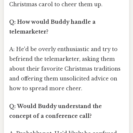
Christmas carol to cheer them up.
Q: How would Buddy handle a
telemarketer?
A: He'd be overly enthusiastic and try to
befriend the telemarketer, asking them
about their favorite Christmas traditions
and offering them unsolicited advice on
how to spread more cheer.
Q: Would Buddy understand the
concept of a conference call?