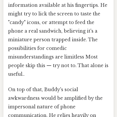
information available at his fingertips. He
might try to lick the screen to taste the
"candy" icons, or attempt to feed the
phone a real sandwich, believing it's a
miniature person trapped inside. The
possibilities for comedic
misunderstandings are limitless Most
people skip this — try not to. That alone is
useful..
On top of that, Buddy's social
awkwardness would be amplified by the
impersonal nature of phone
communication. He relies heavily on