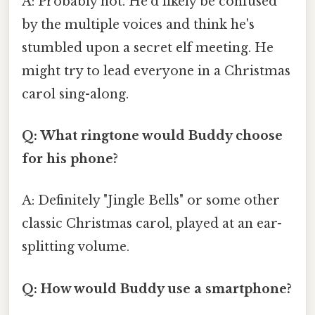
A: Probably not. He'd likely be confused
by the multiple voices and think he's
stumbled upon a secret elf meeting. He
might try to lead everyone in a Christmas
carol sing-along.
Q: What ringtone would Buddy choose
for his phone?
A: Definitely "Jingle Bells" or some other
classic Christmas carol, played at an ear-
splitting volume.
Q: How would Buddy use a smartphone?