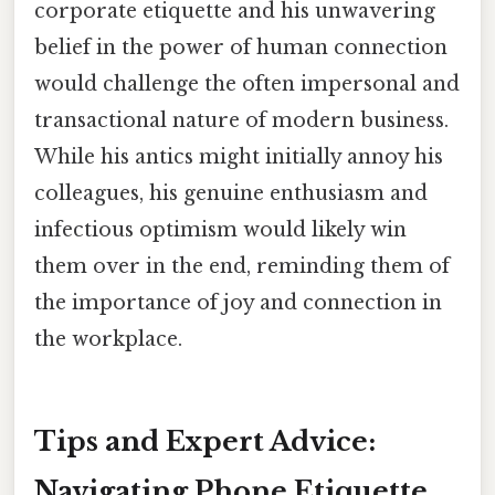
corporate etiquette and his unwavering
belief in the power of human connection
would challenge the often impersonal and
transactional nature of modern business.
While his antics might initially annoy his
colleagues, his genuine enthusiasm and
infectious optimism would likely win
them over in the end, reminding them of
the importance of joy and connection in
the workplace.
Tips and Expert Advice:
Navigating Phone Etiquette