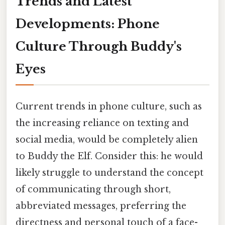
Trends and Latest
Developments: Phone
Culture Through Buddy's
Eyes
Current trends in phone culture, such as
the increasing reliance on texting and
social media, would be completely alien
to Buddy the Elf. Consider this: he would
likely struggle to understand the concept
of communicating through short,
abbreviated messages, preferring the
directness and personal touch of a face-