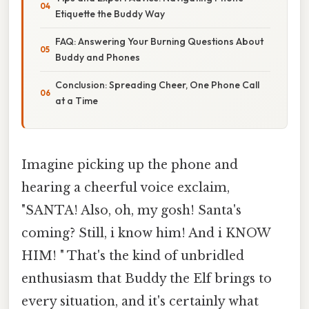
Etiquette the Buddy Way
FAQ: Answering Your Burning Questions About
Buddy and Phones
Conclusion: Spreading Cheer, One Phone Call
at a Time
Imagine picking up the phone and
hearing a cheerful voice exclaim,
"SANTA! Also, oh, my gosh! Santa's
coming? Still, i know him! And i KNOW
HIM! " That's the kind of unbridled
enthusiasm that Buddy the Elf brings to
every situation, and it's certainly what