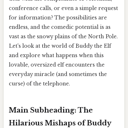
conference calls, or even a simple request
for information? The possibilities are
endless, and the comedic potential is as
vast as the snowy plains of the North Pole.
Let's look at the world of Buddy the Elf
and explore what happens when this
lovable, oversized elf encounters the
everyday miracle (and sometimes the
curse) of the telephone.
Main Subheading: The
Hilarious Mishaps of Buddy