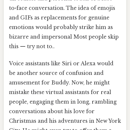
to-face conversation. The idea of emojis
and GIFs as replacements for genuine
emotions would probably strike him as
bizarre and impersonal Most people skip
this — try not to..
Voice assistants like Siri or Alexa would
be another source of confusion and
amusement for Buddy. Now, he might
mistake these virtual assistants for real
people, engaging them in long, rambling
conversations about his love for
Christmas and his adventures in New York