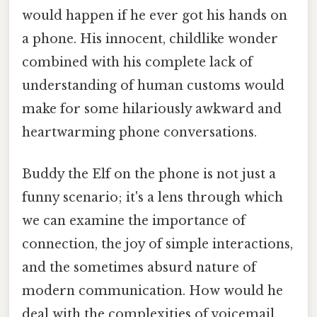
would happen if he ever got his hands on
a phone. His innocent, childlike wonder
combined with his complete lack of
understanding of human customs would
make for some hilariously awkward and
heartwarming phone conversations.
Buddy the Elf on the phone is not just a
funny scenario; it's a lens through which
we can examine the importance of
connection, the joy of simple interactions,
and the sometimes absurd nature of
modern communication. How would he
deal with the complexities of voicemail,