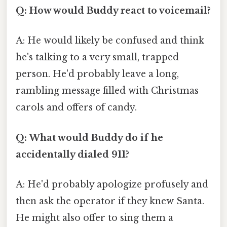
Q: How would Buddy react to voicemail?
A: He would likely be confused and think
he's talking to a very small, trapped
person. He'd probably leave a long,
rambling message filled with Christmas
carols and offers of candy.
Q: What would Buddy do if he
accidentally dialed 911?
A: He'd probably apologize profusely and
then ask the operator if they knew Santa.
He might also offer to sing them a