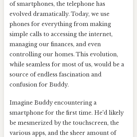
of smartphones, the telephone has
evolved dramatically. Today, we use
phones for everything from making
simple calls to accessing the internet,
managing our finances, and even
controlling our homes. This evolution,
while seamless for most of us, would be a
source of endless fascination and
confusion for Buddy.
Imagine Buddy encountering a
smartphone for the first time. He'd likely
be mesmerized by the touchscreen, the
various apps, and the sheer amount of