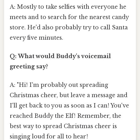
A: Mostly to take selfies with everyone he
meets and to search for the nearest candy
store. He'd also probably try to call Santa
every five minutes.
Q: What would Buddy's voicemail
greeting say?
A: "Hi! I'm probably out spreading
Christmas cheer, but leave a message and
I'll get back to you as soon as I can! You've
reached Buddy the Elf! Remember, the
best way to spread Christmas cheer is
singing loud for all to hear!