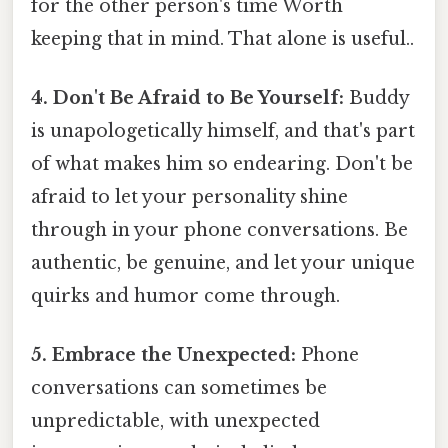
for the other person's time Worth
keeping that in mind. That alone is useful..
4. Don't Be Afraid to Be Yourself:
Buddy
is unapologetically himself, and that's part
of what makes him so endearing. Don't be
afraid to let your personality shine
through in your phone conversations. Be
authentic, be genuine, and let your unique
quirks and humor come through.
5. Embrace the Unexpected:
Phone
conversations can sometimes be
unpredictable, with unexpected