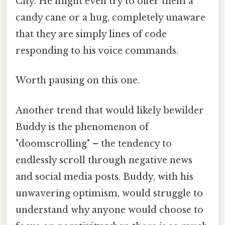
City. He might even try to offer them a
candy cane or a hug, completely unaware
that they are simply lines of code
responding to his voice commands.
Worth pausing on this one.
Another trend that would likely bewilder
Buddy is the phenomenon of
"doomscrolling" – the tendency to
endlessly scroll through negative news
and social media posts. Buddy, with his
unwavering optimism, would struggle to
understand why anyone would choose to