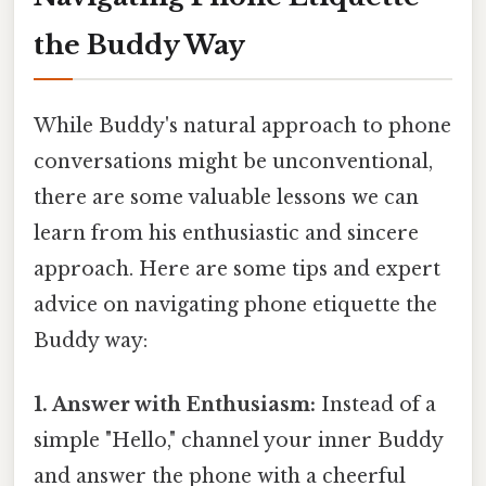
the Buddy Way
While Buddy's natural approach to phone
conversations might be unconventional,
there are some valuable lessons we can
learn from his enthusiastic and sincere
approach. Here are some tips and expert
advice on navigating phone etiquette the
Buddy way:
1. Answer with Enthusiasm:
Instead of a
simple "Hello," channel your inner Buddy
and answer the phone with a cheerful