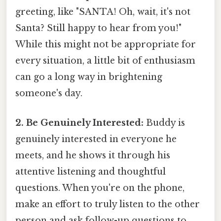
greeting, like "SANTA! Oh, wait, it's not
Santa? Still happy to hear from you!"
While this might not be appropriate for
every situation, a little bit of enthusiasm
can go a long way in brightening
someone's day.
2. Be Genuinely Interested:
Buddy is
genuinely interested in everyone he
meets, and he shows it through his
attentive listening and thoughtful
questions. When you're on the phone,
make an effort to truly listen to the other
person and ask follow-up questions to