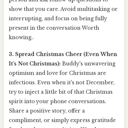
show that you care. Avoid multitasking or
interrupting, and focus on being fully
present in the conversation Worth
knowing..
3. Spread Christmas Cheer (Even When
It's Not Christmas):
Buddy's unwavering
optimism and love for Christmas are
infectious. Even when it's not December,
try to inject a little bit of that Christmas
spirit into your phone conversations.
Share a positive story, offer a
compliment, or simply express gratitude