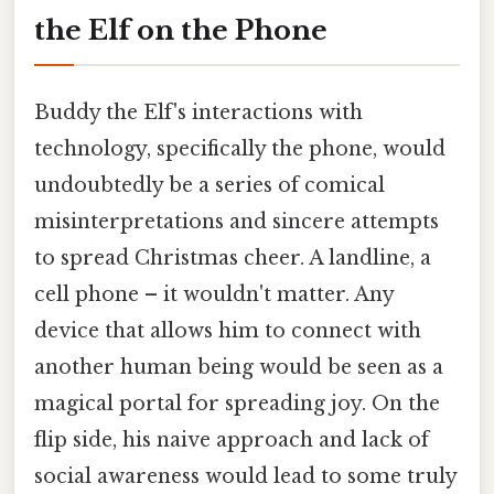
the Elf on the Phone
Buddy the Elf's interactions with
technology, specifically the phone, would
undoubtedly be a series of comical
misinterpretations and sincere attempts
to spread Christmas cheer. A landline, a
cell phone – it wouldn't matter. Any
device that allows him to connect with
another human being would be seen as a
magical portal for spreading joy. On the
flip side, his naive approach and lack of
social awareness would lead to some truly