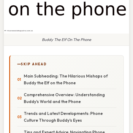
Buddy The Elf On The Phone
SKIP AHEAD
Main Subheading: The Hilarious Mishaps of
Buddy the Elf on the Phone
Comprehensive Overview: Understanding
Buddy's World and the Phone
Trends and Latest Developments: Phone
Culture Through Buddy's Eyes
Tips and Expert Advice: Navigating Phone