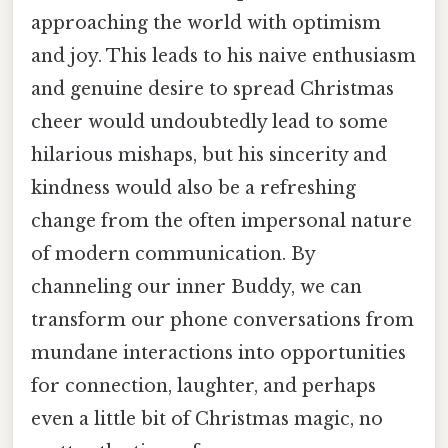
approaching the world with optimism
and joy. This leads to his naive enthusiasm
and genuine desire to spread Christmas
cheer would undoubtedly lead to some
hilarious mishaps, but his sincerity and
kindness would also be a refreshing
change from the often impersonal nature
of modern communication. By
channeling our inner Buddy, we can
transform our phone conversations from
mundane interactions into opportunities
for connection, laughter, and perhaps
even a little bit of Christmas magic, no