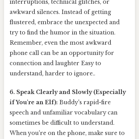
interruptions, technical glitches, or
awkward silences. Instead of getting
flustered, embrace the unexpected and
try to find the humor in the situation.
Remember, even the most awkward
phone call can be an opportunity for
connection and laughter Easy to
understand, harder to ignore..
6. Speak Clearly and Slowly (Especially
if You're an Elf):
Buddy's rapid-fire
speech and unfamiliar vocabulary can
sometimes be difficult to understand.
When you're on the phone, make sure to