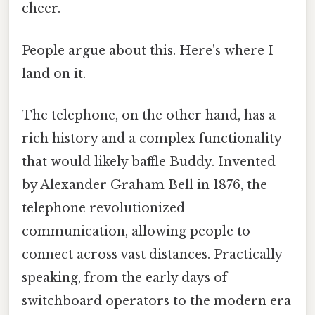
cheer.
People argue about this. Here's where I
land on it.
The telephone, on the other hand, has a
rich history and a complex functionality
that would likely baffle Buddy. Invented
by Alexander Graham Bell in 1876, the
telephone revolutionized
communication, allowing people to
connect across vast distances. Practically
speaking, from the early days of
switchboard operators to the modern era