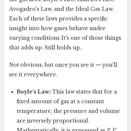
Avogadro's Law, and the Ideal Gas Law.
Each of these laws provides a specific
insight into how gases behave under
varying conditions It's one of those things
that adds up. Still holds up..
Not obvious, but once you see it — you'll
see it everywhere.
Boyle's Law:
This law states that for a
fixed amount of gas at a constant
temperature, the pressure and volume
are inversely proportional.
Mathematically, it is expressed as
P₁V₁