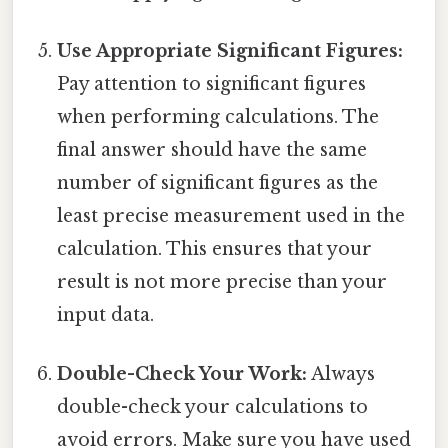
Use Appropriate Significant Figures:
Pay attention to significant figures
when performing calculations. The
final answer should have the same
number of significant figures as the
least precise measurement used in the
calculation. This ensures that your
result is not more precise than your
input data.
Double-Check Your Work:
Always
double-check your calculations to
avoid errors. Make sure you have used