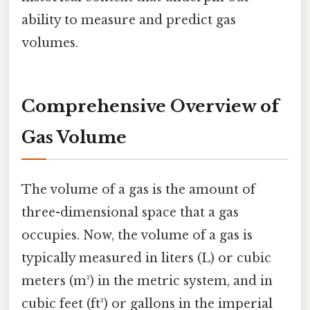
ability to measure and predict gas
volumes.
Comprehensive Overview of
Gas Volume
The volume of a gas is the amount of
three-dimensional space that a gas
occupies. Now, the volume of a gas is
typically measured in liters (L) or cubic
meters (m³) in the metric system, and in
cubic feet (ft³) or gallons in the imperial