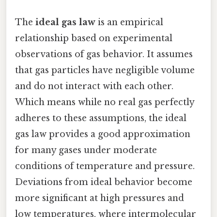
The
ideal gas law
is an empirical
relationship based on experimental
observations of gas behavior. It assumes
that gas particles have negligible volume
and do not interact with each other.
Which means while no real gas perfectly
adheres to these assumptions, the ideal
gas law provides a good approximation
for many gases under moderate
conditions of temperature and pressure.
Deviations from ideal behavior become
more significant at high pressures and
low temperatures, where intermolecular