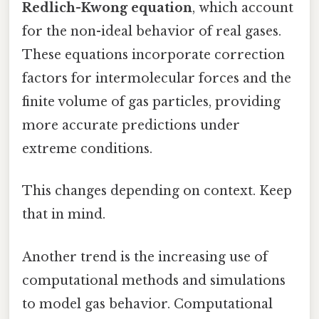
Redlich-Kwong equation
, which account
for the non-ideal behavior of real gases.
These equations incorporate correction
factors for intermolecular forces and the
finite volume of gas particles, providing
more accurate predictions under
extreme conditions.
This changes depending on context. Keep
that in mind.
Another trend is the increasing use of
computational methods and simulations
to model gas behavior. Computational