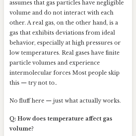
assumes that gas particles have negligible
volume and do not interact with each
other. A real gas, on the other hand, is a
gas that exhibits deviations from ideal
behavior, especially at high pressures or
low temperatures. Real gases have finite
particle volumes and experience
intermolecular forces Most people skip
this — try not to..
No fluff here — just what actually works.
Q: How does temperature affect gas
volume?