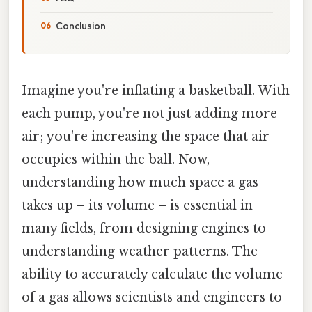
Conclusion
Imagine you're inflating a basketball. With
each pump, you're not just adding more
air; you're increasing the space that air
occupies within the ball. Now,
understanding how much space a gas
takes up – its volume – is essential in
many fields, from designing engines to
understanding weather patterns. The
ability to accurately calculate the volume
of a gas allows scientists and engineers to