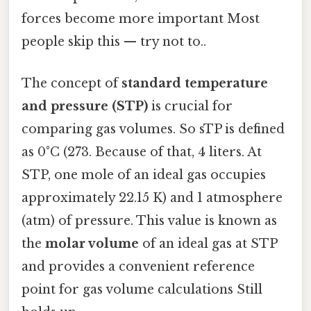
forces become more important Most
people skip this — try not to..
The concept of
standard temperature
and pressure (STP)
is crucial for
comparing gas volumes. So sTP is defined
as 0°C (273. Because of that, 4 liters. At
STP, one mole of an ideal gas occupies
approximately 22.15 K) and 1 atmosphere
(atm) of pressure. This value is known as
the
molar volume
of an ideal gas at STP
and provides a convenient reference
point for gas volume calculations Still