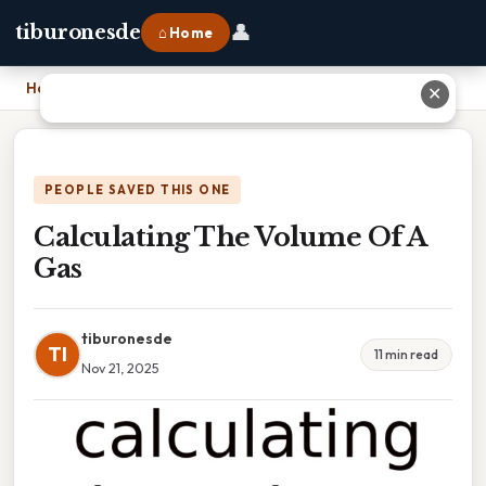
👤
tiburonesde
⌂ Home
Home
›
Calculating The Volume Of A Gas
✕
PEOPLE SAVED THIS ONE
Calculating The Volume Of A
Gas
tiburonesde
TI
11 min read
Nov 21, 2025