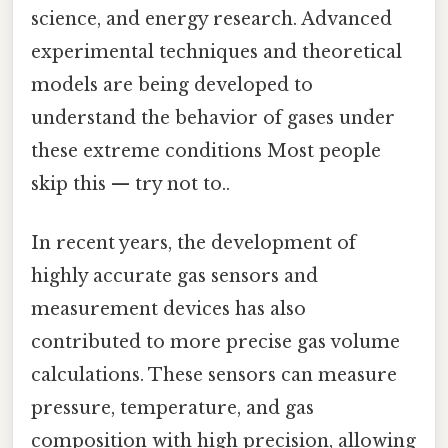
science, and energy research. Advanced
experimental techniques and theoretical
models are being developed to
understand the behavior of gases under
these extreme conditions Most people
skip this — try not to..
In recent years, the development of
highly accurate gas sensors and
measurement devices has also
contributed to more precise gas volume
calculations. These sensors can measure
pressure, temperature, and gas
composition with high precision, allowing