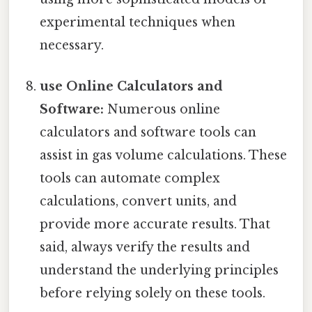
experimental techniques when
necessary.
use Online Calculators and
Software:
Numerous online
calculators and software tools can
assist in gas volume calculations. These
tools can automate complex
calculations, convert units, and
provide more accurate results. That
said, always verify the results and
understand the underlying principles
before relying solely on these tools.