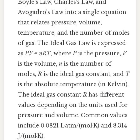
Boyle's Law, Charles's Law, and
Avogadro's Law into a single equation
that relates pressure, volume,
temperature, and the number of moles
of gas. The Ideal Gas Law is expressed
as
PV = nRT
, where
P
is the pressure,
V
is the volume,
n
is the number of
moles,
R
is the ideal gas constant, and
T
is the absolute temperature (in Kelvin).
The ideal gas constant
R
has different
values depending on the units used for
pressure and volume. Common values
include 0.0821 L·atm/(mol·K) and 8.314
J/(mol·K).