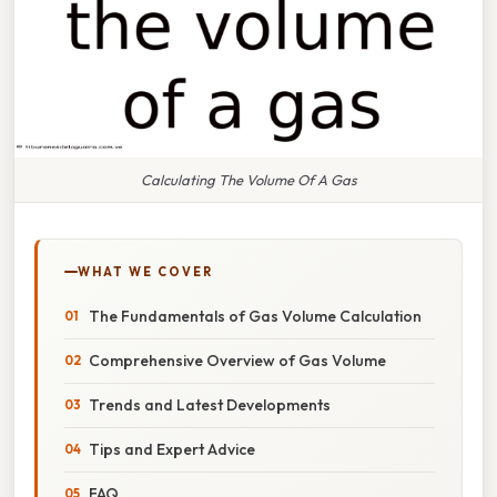
Calculating The Volume Of A Gas
WHAT WE COVER
The Fundamentals of Gas Volume Calculation
Comprehensive Overview of Gas Volume
Trends and Latest Developments
Tips and Expert Advice
FAQ