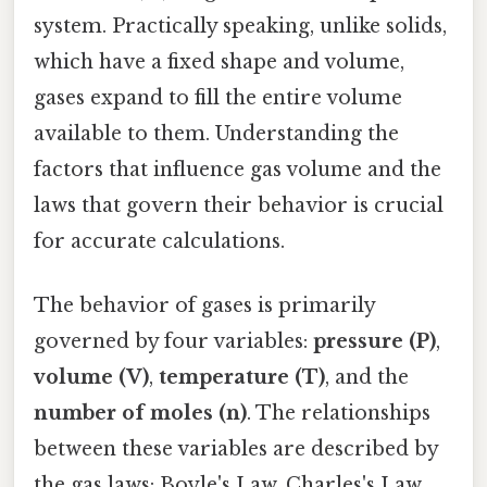
system. Practically speaking, unlike solids,
which have a fixed shape and volume,
gases expand to fill the entire volume
available to them. Understanding the
factors that influence gas volume and the
laws that govern their behavior is crucial
for accurate calculations.
The behavior of gases is primarily
governed by four variables:
pressure (P)
,
volume (V)
,
temperature (T)
, and the
number of moles (n)
. The relationships
between these variables are described by
the gas laws: Boyle's Law, Charles's Law,