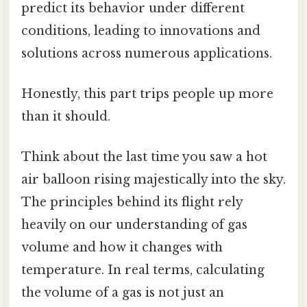
predict its behavior under different
conditions, leading to innovations and
solutions across numerous applications.
Honestly, this part trips people up more
than it should.
Think about the last time you saw a hot
air balloon rising majestically into the sky.
The principles behind its flight rely
heavily on our understanding of gas
volume and how it changes with
temperature. In real terms, calculating
the volume of a gas is not just an