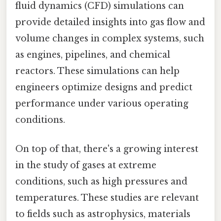
fluid dynamics (CFD) simulations can
provide detailed insights into gas flow and
volume changes in complex systems, such
as engines, pipelines, and chemical
reactors. These simulations can help
engineers optimize designs and predict
performance under various operating
conditions.
On top of that, there's a growing interest
in the study of gases at extreme
conditions, such as high pressures and
temperatures. These studies are relevant
to fields such as astrophysics, materials