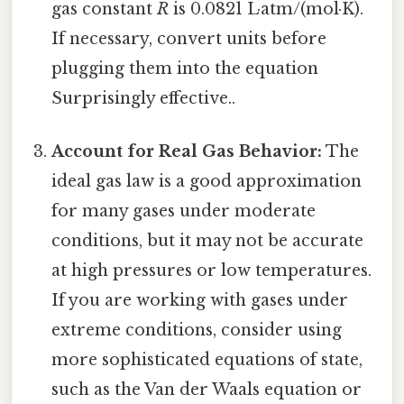
gas constant
R
is 0.0821 L·atm/(mol·K).
If necessary, convert units before
plugging them into the equation
Surprisingly effective..
Account for Real Gas Behavior:
The
ideal gas law is a good approximation
for many gases under moderate
conditions, but it may not be accurate
at high pressures or low temperatures.
If you are working with gases under
extreme conditions, consider using
more sophisticated equations of state,
such as the Van der Waals equation or