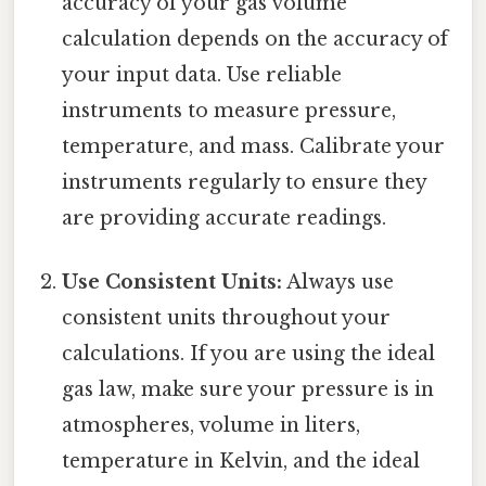
accuracy of your gas volume
calculation depends on the accuracy of
your input data. Use reliable
instruments to measure pressure,
temperature, and mass. Calibrate your
instruments regularly to ensure they
are providing accurate readings.
Use Consistent Units:
Always use
consistent units throughout your
calculations. If you are using the ideal
gas law, make sure your pressure is in
atmospheres, volume in liters,
temperature in Kelvin, and the ideal