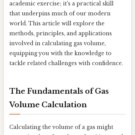
academic exercise; it's a practical skill
that underpins much of our modern
world. This article will explore the
methods, principles, and applications
involved in calculating gas volume,
equipping you with the knowledge to
tackle related challenges with confidence.
The Fundamentals of Gas
Volume Calculation
Calculating the volume of a gas might