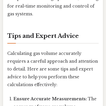
for real-time monitoring and control of
gas systems.
Tips and Expert Advice
Calculating gas volume accurately
requires a careful approach and attention
to detail. Here are some tips and expert
advice to help you perform these
calculations effectively:
Ensure Accurate Measurements:
The