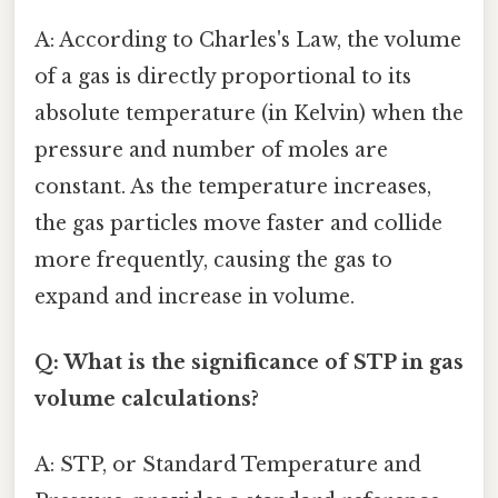
A: According to Charles's Law, the volume
of a gas is directly proportional to its
absolute temperature (in Kelvin) when the
pressure and number of moles are
constant. As the temperature increases,
the gas particles move faster and collide
more frequently, causing the gas to
expand and increase in volume.
Q: What is the significance of STP in gas
volume calculations?
A: STP, or Standard Temperature and