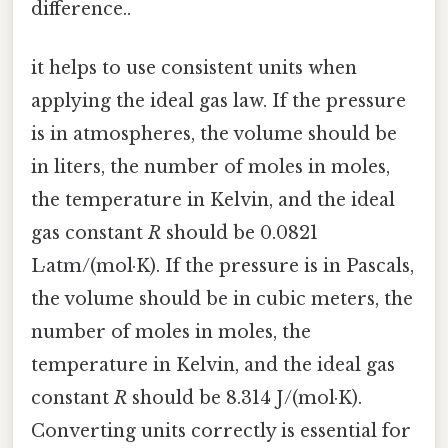
difference..
it helps to use consistent units when
applying the ideal gas law. If the pressure
is in atmospheres, the volume should be
in liters, the number of moles in moles,
the temperature in Kelvin, and the ideal
gas constant
R
should be 0.0821
L·atm/(mol·K). If the pressure is in Pascals,
the volume should be in cubic meters, the
number of moles in moles, the
temperature in Kelvin, and the ideal gas
constant
R
should be 8.314 J/(mol·K).
Converting units correctly is essential for