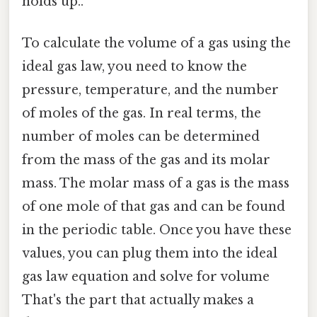
holds up..
To calculate the volume of a gas using the
ideal gas law, you need to know the
pressure, temperature, and the number
of moles of the gas. In real terms, the
number of moles can be determined
from the mass of the gas and its molar
mass. The molar mass of a gas is the mass
of one mole of that gas and can be found
in the periodic table. Once you have these
values, you can plug them into the ideal
gas law equation and solve for volume
That's the part that actually makes a