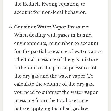
the Redlich-Kwong equation, to
account for non-ideal behavior.
Consider Water Vapor Pressure:
When dealing with gases in humid
environments, remember to account
for the partial pressure of water vapor.
The total pressure of the gas mixture
is the sum of the partial pressures of
the dry gas and the water vapor. To
calculate the volume of the dry gas,
you need to subtract the water vapor
pressure from the total pressure
before applying the ideal gas law.