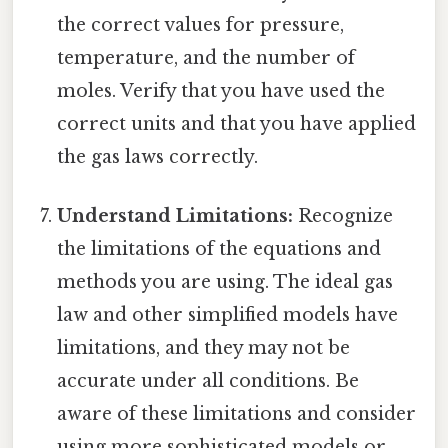
the correct values for pressure,
temperature, and the number of
moles. Verify that you have used the
correct units and that you have applied
the gas laws correctly.
Understand Limitations:
Recognize
the limitations of the equations and
methods you are using. The ideal gas
law and other simplified models have
limitations, and they may not be
accurate under all conditions. Be
aware of these limitations and consider
using more sophisticated models or