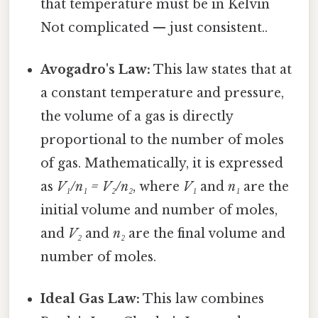
that temperature must be in Kelvin
Not complicated — just consistent..
Avogadro's Law:
This law states that at
a constant temperature and pressure,
the volume of a gas is directly
proportional to the number of moles
of gas. Mathematically, it is expressed
as
V₁/n₁ = V₂/n₂
, where
V₁
and
n₁
are the
initial volume and number of moles,
and
V₂
and
n₂
are the final volume and
number of moles.
Ideal Gas Law:
This law combines