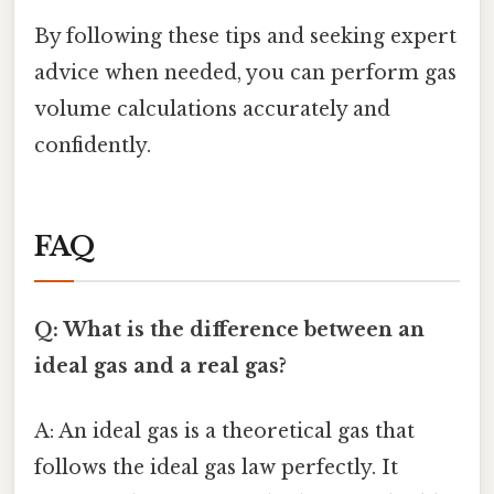
By following these tips and seeking expert
advice when needed, you can perform gas
volume calculations accurately and
confidently.
FAQ
Q: What is the difference between an
ideal gas and a real gas?
A: An ideal gas is a theoretical gas that
follows the ideal gas law perfectly. It