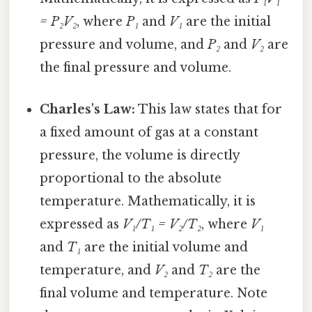
= P₂V₂
, where
P₁
and
V₁
are the initial
pressure and volume, and
P₂
and
V₂
are
the final pressure and volume.
Charles's Law:
This law states that for
a fixed amount of gas at a constant
pressure, the volume is directly
proportional to the absolute
temperature. Mathematically, it is
expressed as
V₁/T₁ = V₂/T₂
, where
V₁
and
T₁
are the initial volume and
temperature, and
V₂
and
T₂
are the
final volume and temperature. Note