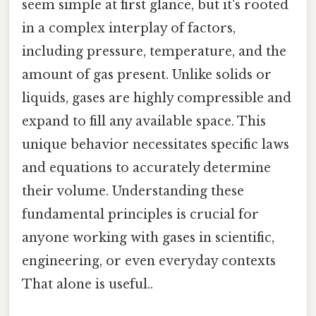
seem simple at first glance, but it's rooted
in a complex interplay of factors,
including pressure, temperature, and the
amount of gas present. Unlike solids or
liquids, gases are highly compressible and
expand to fill any available space. This
unique behavior necessitates specific laws
and equations to accurately determine
their volume. Understanding these
fundamental principles is crucial for
anyone working with gases in scientific,
engineering, or even everyday contexts
That alone is useful..