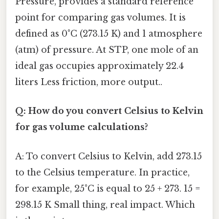
Pressure, provides a standard reference
point for comparing gas volumes. It is
defined as 0°C (273.15 K) and 1 atmosphere
(atm) of pressure. At STP, one mole of an
ideal gas occupies approximately 22.4
liters Less friction, more output..
Q: How do you convert Celsius to Kelvin
for gas volume calculations?
A: To convert Celsius to Kelvin, add 273.15
to the Celsius temperature. In practice,
for example, 25°C is equal to 25 + 273. 15 =
298.15 K Small thing, real impact. Which