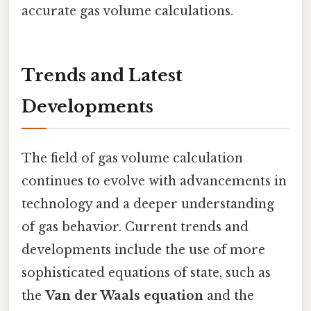
accurate gas volume calculations.
Trends and Latest
Developments
The field of gas volume calculation
continues to evolve with advancements in
technology and a deeper understanding
of gas behavior. Current trends and
developments include the use of more
sophisticated equations of state, such as
the
Van der Waals equation
and the