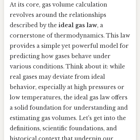
At its core, gas volume calculation
revolves around the relationships
described by the
ideal gas law
, a
cornerstone of thermodynamics. This law
provides a simple yet powerful model for
predicting how gases behave under
various conditions. Think about it: while
real gases may deviate from ideal
behavior, especially at high pressures or
low temperatures, the ideal gas law offers
a solid foundation for understanding and
estimating gas volumes. Let's get into the
definitions, scientific foundations, and
historical context that underpin our