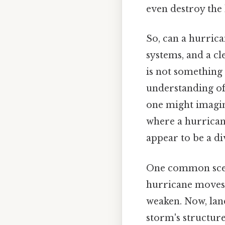
even destroy the
So, can a hurrica
systems, and a cl
is not something 
understanding of
one might imagine
where a hurricane
appear to be a di
One common scena
hurricane moves i
weaken. Now, land
storm's structure