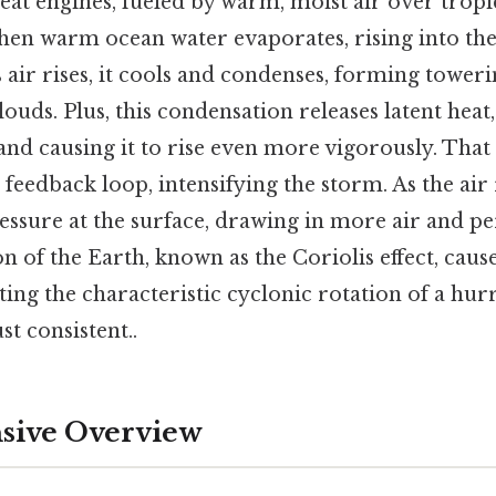
eat engines, fueled by warm, moist air over tropi
hen warm ocean water evaporates, rising into th
s air rises, it cools and condenses, forming tower
ds. Plus, this condensation releases latent heat,
nd causing it to rise even more vigorously. That s
 feedback loop, intensifying the storm. As the air r
essure at the surface, drawing in more air and p
on of the Earth, known as the Coriolis effect, caus
eating the characteristic cyclonic rotation of a hu
t consistent..
ive Overview