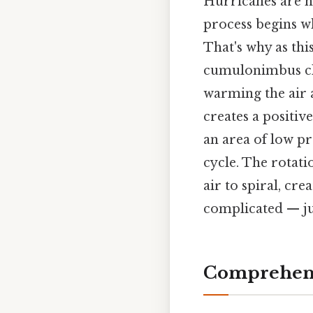
Hurricanes are h
process begins w
That's why as thi
cumulonimbus clou
warming the air a
creates a positive
an area of low pr
cycle. The rotati
air to spiral, cr
complicated — jus
Comprehens