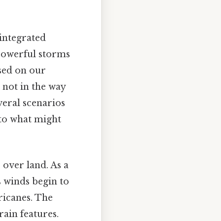
 integrated
 powerful storms
ased on our
 not in the way
veral scenarios
 to what might
over land. As a
s winds begin to
ricanes. The
ain features.