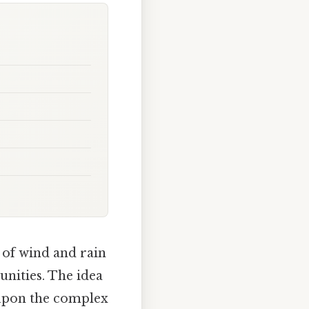
 of wind and rain
unities. The idea
 upon the complex