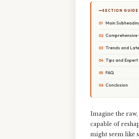
SECTION GUIDE
Main Subheadin
Comprehensive 
Trends and Lat
Tips and Expert
FAQ
Conclusion
Imagine the raw,
capable of reshap
might seem like 