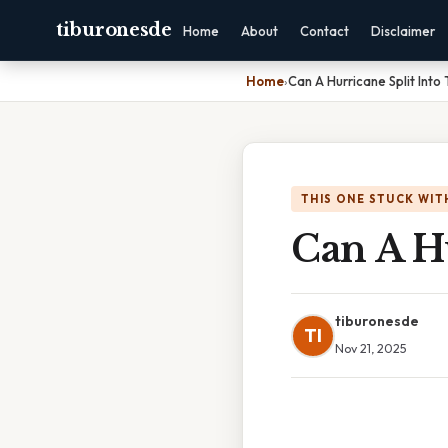
tiburonesde
Home
About
Contact
Disclaimer
Home
›
Can A Hurricane Split Into
THIS ONE STUCK WIT
Can A H
tiburonesde
TI
Nov 21, 2025