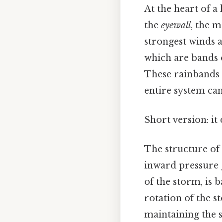
At the heart of a
the
eyewall
, the m
strongest winds a
which are bands 
These rainbands c
entire system ca
Short version: i
The structure of 
inward pressure g
of the storm, is 
rotation of the st
maintaining the s