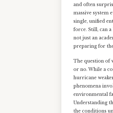
and often surpri
massive system e
single, unified e
force. Still, can
not just an acade
preparing for th
The question of 
or no. While a co
hurricane weakeni
phenomena involve
environmental fac
Understanding the
the conditions un