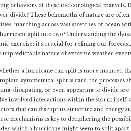
sing behaviors of these meteorological marvels. 
ver divide? These behemoths of nature are often
ntities, marching across vast stretches of ocean wi
 a hurricane split into two? Understanding the dyna
mic exercise; it’s crucial for refining our foreca
e unpredictable nature of extreme weather events
whether a hurricane can split is more nuanced th
mplete, symmetrical split is rare, the processes th
ng, dissipating, or even appearing to divide are 
 involved interactions within the storm itself, a
tors that can disrupt its structure and energy su
se mechanisms is key to deciphering the possibili
der which a hurricane might seem to split apart. I