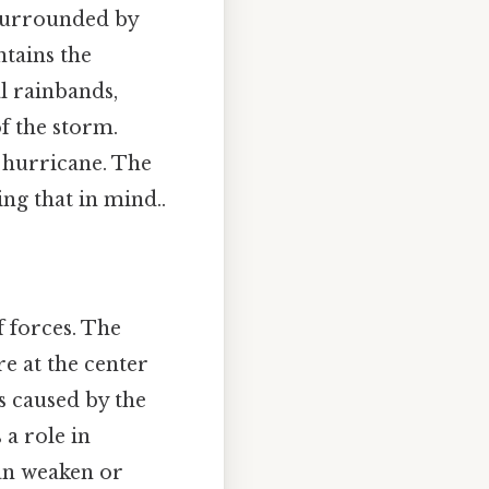
s surrounded by
ntains the
al rainbands,
f the storm.
e hurricane. The
ng that in mind..
f forces. The
e at the center
s caused by the
 a role in
can weaken or