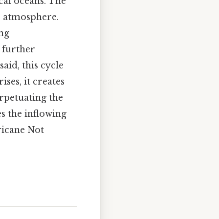
cal oceans. The
e atmosphere.
ing
 further
aid, this cycle
ises, it creates
erpetuating the
es the inflowing
rricane Not