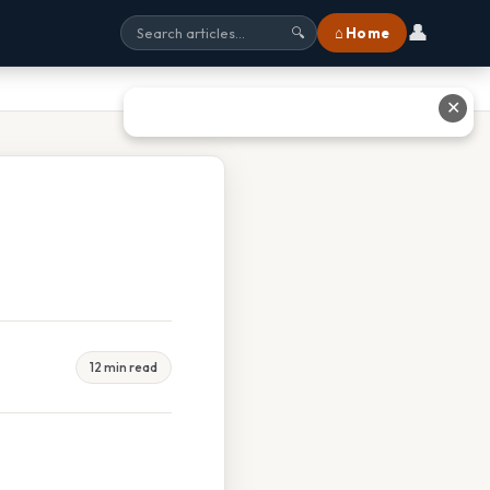
👤
⌂ Home
🔍
✕
12 min read