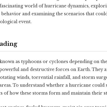
e fascinating world of hurricane dynamics, explori
 behavior and examining the scenarios that could
logical event.
ading
 known as typhoons or cyclones depending on thei
owerful and destructive forces on Earth. They a
rotating winds, torrential rainfall, and storm surg
areas. To understand whether a hurricane could spli
cs of how these storms form and maintain their s