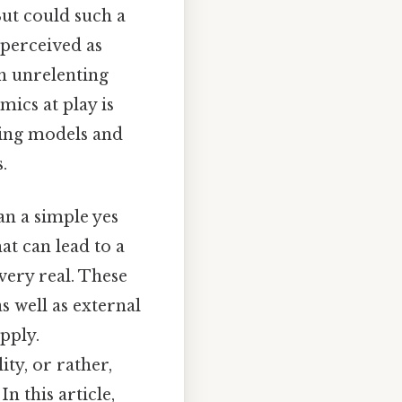
But could such a
 perceived as
th unrelenting
mics at play is
sting models and
.
an a simple yes
at can lead to a
very real. These
s well as external
pply.
ty, or rather,
n this article,