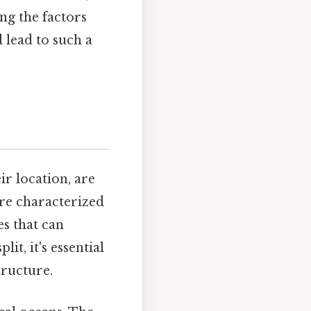
ng the factors
 lead to such a
r location, are
re characterized
es that can
t, it's essential
tructure.