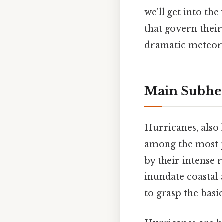
we'll get into th
that govern their
dramatic meteoro
Main Subhe
Hurricanes, also
among the most p
by their intense 
inundate coastal 
to grasp the basi