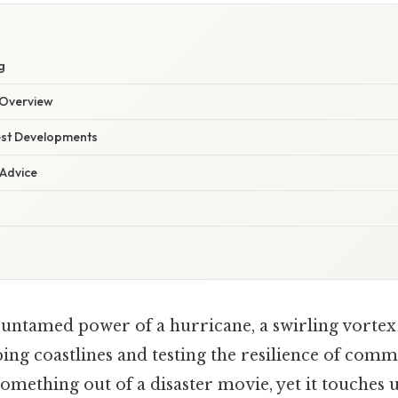
g
Overview
est Developments
 Advice
 untamed power of a hurricane, a swirling vortex
ing coastlines and testing the resilience of comm
something out of a disaster movie, yet it touches