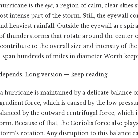
 hurricane is the
eye
, a region of calm, clear skie
ost intense part of the storm. Still, the eyewall co
nd heaviest rainfall. Outside the eyewall are spir
of thunderstorms that rotate around the center o
ontribute to the overall size and intensity of th
n span hundreds of miles in diameter Worth keepi
t depends. Long version — keep reading.
a hurricane is maintained by a delicate balance o
radient force, which is caused by the low pressur
balanced by the outward centrifugal force, which i
orm. Because of that, the Coriolis force also plays
torm's rotation. Any disruption to this balance 