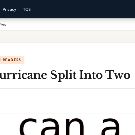
Privacy
TOS
 Two
H READERS
urricane Split Into Two