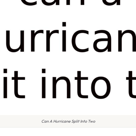
Can A Hurricane Split Into Two