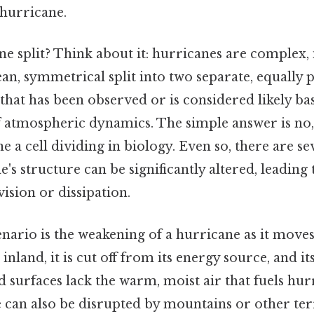
 hurricane.
ne split? Think about it: hurricanes are complex,
ean, symmetrical split into two separate, equally
that has been observed or is considered likely b
 atmospheric dynamics. The simple answer is no,
 a cell dividing in biology. Even so, there are se
's structure can be significantly altered, leading
vision or dissipation.
rio is the weakening of a hurricane as it moves 
nland, it is cut off from its energy source, and it
 surfaces lack the warm, moist air that fuels hur
 can also be disrupted by mountains or other terr