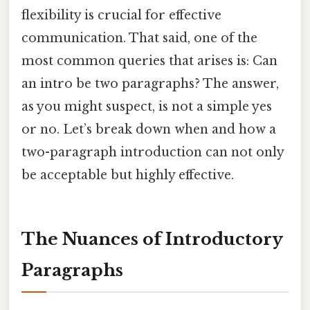
flexibility is crucial for effective
communication. That said, one of the
most common queries that arises is: Can
an intro be two paragraphs? The answer,
as you might suspect, is not a simple yes
or no. Let’s break down when and how a
two-paragraph introduction can not only
be acceptable but highly effective.
The Nuances of Introductory
Paragraphs