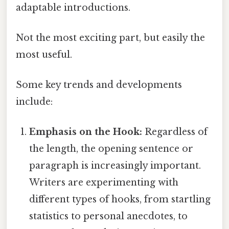
adaptable introductions.
Not the most exciting part, but easily the
most useful.
Some key trends and developments
include:
Emphasis on the Hook:
Regardless of
the length, the opening sentence or
paragraph is increasingly important.
Writers are experimenting with
different types of hooks, from startling
statistics to personal anecdotes, to