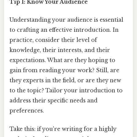
Tip 1: Know Your Audience
Understanding your audience is essential
to crafting an effective introduction. In
practice, consider their level of
knowledge, their interests, and their
expectations. What are they hoping to
gain from reading your work? Still, are
they experts in the field, or are they new
to the topic? Tailor your introduction to
address their specific needs and
preferences.
Take this: if you're writing for a highly