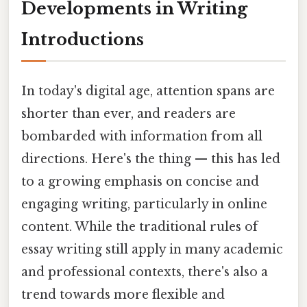
Developments in Writing
Introductions
In today's digital age, attention spans are
shorter than ever, and readers are
bombarded with information from all
directions. Here's the thing — this has led
to a growing emphasis on concise and
engaging writing, particularly in online
content. While the traditional rules of
essay writing still apply in many academic
and professional contexts, there's also a
trend towards more flexible and