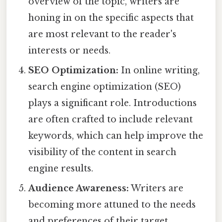
overview of the topic, writers are
honing in on the specific aspects that
are most relevant to the reader's
interests or needs.
SEO Optimization:
In online writing,
search engine optimization (SEO)
plays a significant role. Introductions
are often crafted to include relevant
keywords, which can help improve the
visibility of the content in search
engine results.
Audience Awareness:
Writers are
becoming more attuned to the needs
and preferences of their target