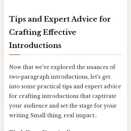
Tips and Expert Advice for
Crafting Effective
Introductions
Now that we've explored the nuances of
two-paragraph introductions, let's get
into some practical tips and expert advice
for crafting introductions that captivate
your audience and set the stage for your
writing Small thing, real impact..