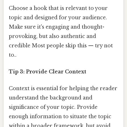
Choose a hook that is relevant to your
topic and designed for your audience.
Make sure it's engaging and thought-
provoking, but also authentic and
credible Most people skip this — try not
to..
Tip 3: Provide Clear Context
Context is essential for helping the reader
understand the background and
significance of your topic. Provide
enough information to situate the topic
within a broader framework, but avoid