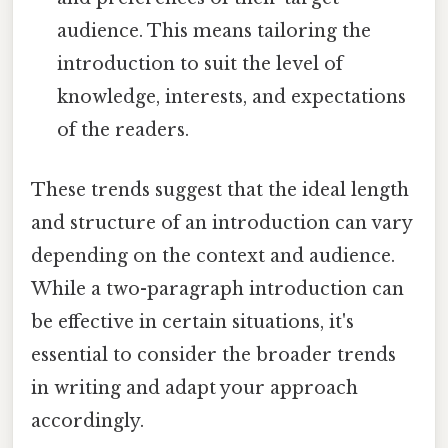
audience. This means tailoring the
introduction to suit the level of
knowledge, interests, and expectations
of the readers.
These trends suggest that the ideal length
and structure of an introduction can vary
depending on the context and audience.
While a two-paragraph introduction can
be effective in certain situations, it's
essential to consider the broader trends
in writing and adapt your approach
accordingly.