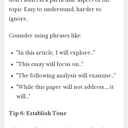
don't address a particular aspect of the
topic Easy to understand, harder to
ignore..
Consider using phrases like:
"In this article, I will explore..."
"This essay will focus on..."
"The following analysis will examine..."
"While this paper will not address..., it
will..."
Tip 6: Establish Tone