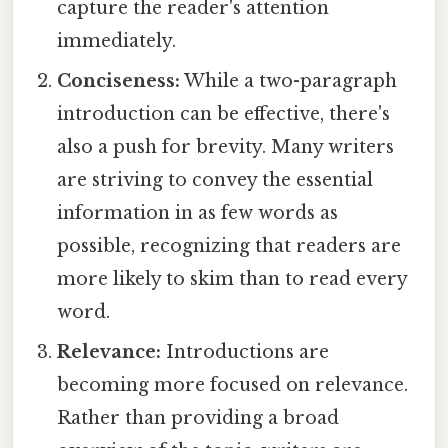
capture the reader's attention
immediately.
Conciseness:
While a two-paragraph
introduction can be effective, there's
also a push for brevity. Many writers
are striving to convey the essential
information in as few words as
possible, recognizing that readers are
more likely to skim than to read every
word.
Relevance:
Introductions are
becoming more focused on relevance.
Rather than providing a broad