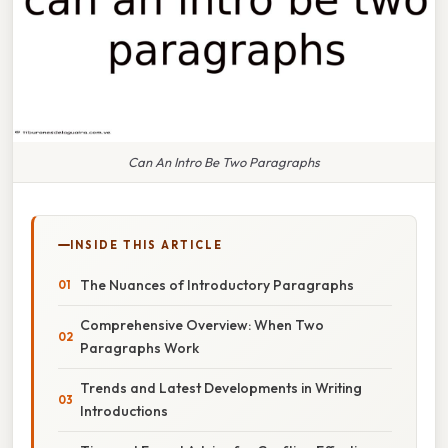
Can An Intro Be Two Paragraphs
INSIDE THIS ARTICLE
The Nuances of Introductory Paragraphs
Comprehensive Overview: When Two
Paragraphs Work
Trends and Latest Developments in Writing
Introductions