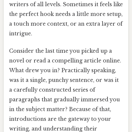
writers of all levels. Sometimes it feels like
the perfect hook needs a little more setup,
a touch more context, or an extra layer of
intrigue.
Consider the last time you picked up a
novel or read a compelling article online.
What drew you in? Practically speaking,
was it a single, punchy sentence, or was it
a carefully constructed series of
paragraphs that gradually immersed you
in the subject matter? Because of that,
introductions are the gateway to your
writing, and understanding their