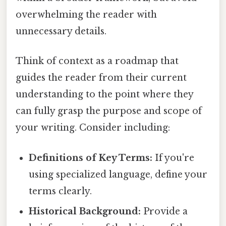
overwhelming the reader with
unnecessary details.
Think of context as a roadmap that
guides the reader from their current
understanding to the point where they
can fully grasp the purpose and scope of
your writing. Consider including:
Definitions of Key Terms:
If you're
using specialized language, define your
terms clearly.
Historical Background:
Provide a