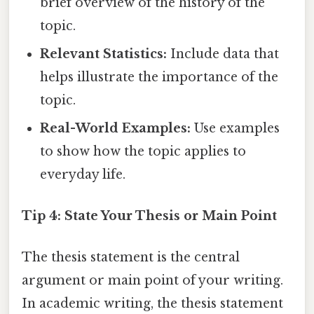
brief overview of the history of the
topic.
Relevant Statistics:
Include data that
helps illustrate the importance of the
topic.
Real-World Examples:
Use examples
to show how the topic applies to
everyday life.
Tip 4: State Your Thesis or Main Point
The thesis statement is the central
argument or main point of your writing.
In academic writing, the thesis statement