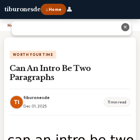
👤
tiburonesde
⌂ Home
Home
›
Can An Intro Be Two Paragraphs
✕
WORTH YOUR TIME
Can An Intro Be Two
Paragraphs
tiburonesde
TI
11 min read
Dec 01, 2025