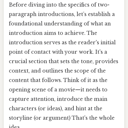
Before diving into the specifics of two-
paragraph introductions, let’s establish a
foundational understanding of what an
introduction aims to achieve. The
introduction serves as the reader's initial
point of contact with your work. It's a
crucial section that sets the tone, provides
context, and outlines the scope of the
content that follows. Think of it as the
opening scene of a movie—it needs to
capture attention, introduce the main
characters (or ideas), and hint at the
storyline (or argument) That's the whole
idea..