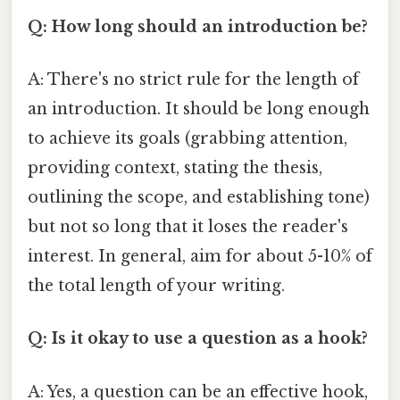
Q: How long should an introduction be?
A: There's no strict rule for the length of
an introduction. It should be long enough
to achieve its goals (grabbing attention,
providing context, stating the thesis,
outlining the scope, and establishing tone)
but not so long that it loses the reader's
interest. In general, aim for about 5-10% of
the total length of your writing.
Q: Is it okay to use a question as a hook?
A: Yes, a question can be an effective hook,