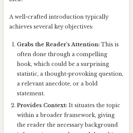
A well-crafted introduction typically
achieves several key objectives:
Grabs the Reader's Attention:
This is
often done through a compelling
hook, which could be a surprising
statistic, a thought-provoking question,
a relevant anecdote, or a bold
statement.
Provides Context:
It situates the topic
within a broader framework, giving
the reader the necessary background