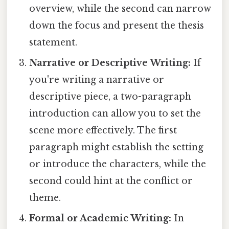
overview, while the second can narrow
down the focus and present the thesis
statement.
Narrative or Descriptive Writing:
If
you're writing a narrative or
descriptive piece, a two-paragraph
introduction can allow you to set the
scene more effectively. The first
paragraph might establish the setting
or introduce the characters, while the
second could hint at the conflict or
theme.
Formal or Academic Writing:
In