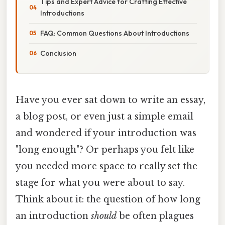
Tips and Expert Advice for Crafting Effective
Introductions
FAQ: Common Questions About Introductions
Conclusion
Have you ever sat down to write an essay,
a blog post, or even just a simple email
and wondered if your introduction was
"long enough"? Or perhaps you felt like
you needed more space to really set the
stage for what you were about to say.
Think about it: the question of how long
an introduction
should
be often plagues