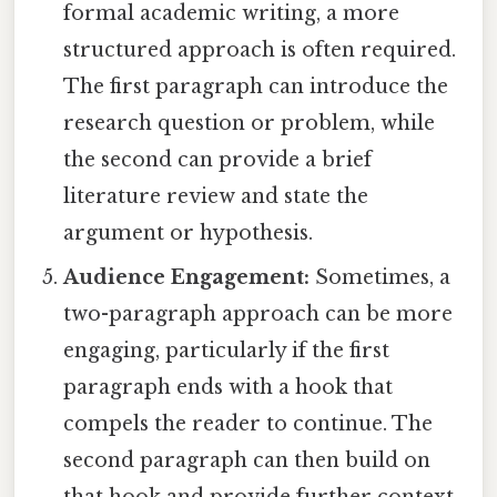
formal academic writing, a more
structured approach is often required.
The first paragraph can introduce the
research question or problem, while
the second can provide a brief
literature review and state the
argument or hypothesis.
Audience Engagement:
Sometimes, a
two-paragraph approach can be more
engaging, particularly if the first
paragraph ends with a hook that
compels the reader to continue. The
second paragraph can then build on