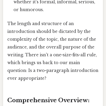
whether it’s formal, informal, serious,
or humorous.
The length and structure of an
introduction should be dictated by the
complexity of the topic, the nature of the
audience, and the overall purpose of the
writing. There isn't a one-size-fits-all rule,
which brings us back to our main
question: Is a two-paragraph introduction
ever appropriate?
Comprehensive Overview: