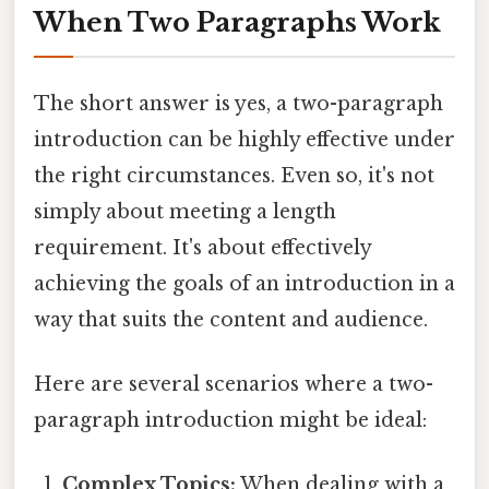
When Two Paragraphs Work
The short answer is yes, a two-paragraph
introduction can be highly effective under
the right circumstances. Even so, it's not
simply about meeting a length
requirement. It's about effectively
achieving the goals of an introduction in a
way that suits the content and audience.
Here are several scenarios where a two-
paragraph introduction might be ideal:
Complex Topics:
When dealing with a