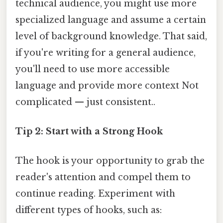
technical audience, you might use more
specialized language and assume a certain
level of background knowledge. That said,
if you're writing for a general audience,
you'll need to use more accessible
language and provide more context Not
complicated — just consistent..
Tip 2: Start with a Strong Hook
The hook is your opportunity to grab the
reader's attention and compel them to
continue reading. Experiment with
different types of hooks, such as: