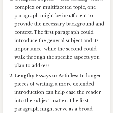
complex or multifaceted topic, one
paragraph might be insufficient to
provide the necessary background and
context. The first paragraph could
introduce the general subject and its
importance, while the second could
walk through the specific aspects you
plan to address.
Lengthy Essays or Articles:
In longer
pieces of writing, a more extended
introduction can help ease the reader
into the subject matter. The first
paragraph might serve as a broad