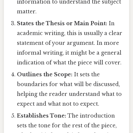
information to understand the subject
matter.
States the Thesis or Main Point:
In
academic writing, this is usually a clear
statement of your argument. In more
informal writing, it might be a general
indication of what the piece will cover.
Outlines the Scope:
It sets the
boundaries for what will be discussed,
helping the reader understand what to
expect and what not to expect.
Establishes Tone:
The introduction
sets the tone for the rest of the piece,