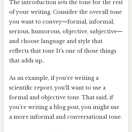
The introduction sets the tone for the rest
of your writing. Consider the overall tone
you want to convey—formal, informal,
serious, humorous, objective, subjective—
and choose language and style that
reflects that tone It's one of those things
that adds up..
As an example, if you're writing a
scientific report, you'll want to use a
formal and objective tone. That said, if
you're writing a blog post, you might use
a more informal and conversational tone.