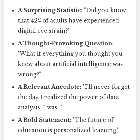
A Surprising Statistic:
"Did you know
that 42% of adults have experienced
digital eye strain?"
A Thought-Provoking Question:
"What if everything you thought you
knew about artificial intelligence was
wrong?"
A Relevant Anecdote:
"I'll never forget
the day I realized the power of data
analysis. I was..."
A Bold Statement:
"The future of
education is personalized learning."