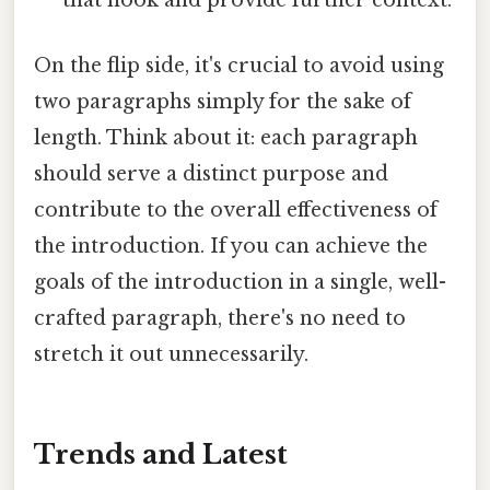
that hook and provide further context.
On the flip side, it's crucial to avoid using
two paragraphs simply for the sake of
length. Think about it: each paragraph
should serve a distinct purpose and
contribute to the overall effectiveness of
the introduction. If you can achieve the
goals of the introduction in a single, well-
crafted paragraph, there's no need to
stretch it out unnecessarily.
Trends and Latest