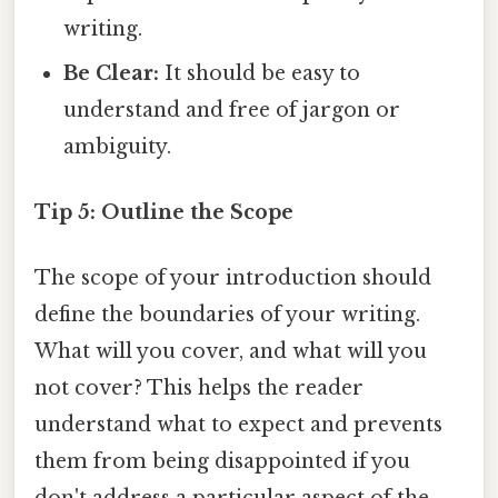
writing.
Be Clear:
It should be easy to
understand and free of jargon or
ambiguity.
Tip 5: Outline the Scope
The scope of your introduction should
define the boundaries of your writing.
What will you cover, and what will you
not cover? This helps the reader
understand what to expect and prevents
them from being disappointed if you