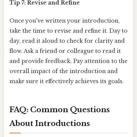
Tip 7: Revise and Refine
Once you've written your introduction,
take the time to revise and refine it. Day to
day, read it aloud to check for clarity and
flow. Ask a friend or colleague to read it
and provide feedback. Pay attention to the
overall impact of the introduction and
make sure it effectively achieves its goals.
FAQ: Common Questions
About Introductions