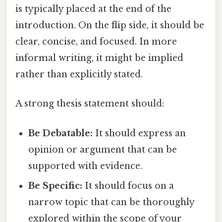
is typically placed at the end of the
introduction. On the flip side, it should be
clear, concise, and focused. In more
informal writing, it might be implied
rather than explicitly stated.
A strong thesis statement should:
Be Debatable:
It should express an
opinion or argument that can be
supported with evidence.
Be Specific:
It should focus on a
narrow topic that can be thoroughly
explored within the scope of your