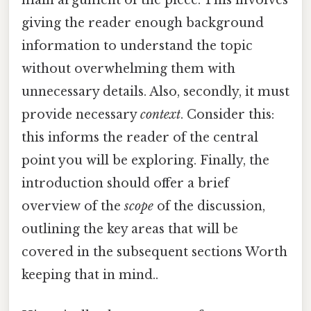
giving the reader enough background
information to understand the topic
without overwhelming them with
unnecessary details. Also, secondly, it must
provide necessary
context
. Consider this:
this informs the reader of the central
point you will be exploring. Finally, the
introduction should offer a brief
overview of the
scope
of the discussion,
outlining the key areas that will be
covered in the subsequent sections Worth
keeping that in mind..