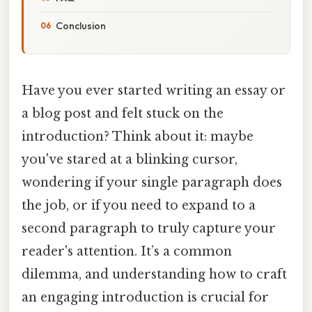
Conclusion
Have you ever started writing an essay or
a blog post and felt stuck on the
introduction? Think about it: maybe
you've stared at a blinking cursor,
wondering if your single paragraph does
the job, or if you need to expand to a
second paragraph to truly capture your
reader's attention. It’s a common
dilemma, and understanding how to craft
an engaging introduction is crucial for