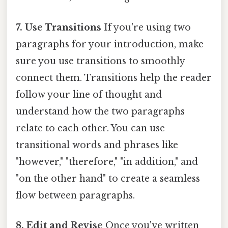
7. Use Transitions
If you're using two
paragraphs for your introduction, make
sure you use transitions to smoothly
connect them. Transitions help the reader
follow your line of thought and
understand how the two paragraphs
relate to each other. You can use
transitional words and phrases like
"however," "therefore," "in addition," and
"on the other hand" to create a seamless
flow between paragraphs.
8. Edit and Revise
Once you've written