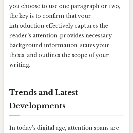
you choose to use one paragraph or two,
the key is to confirm that your
introduction effectively captures the
reader’s attention, provides necessary
background information, states your
thesis, and outlines the scope of your
writing.
Trends and Latest
Developments
In today's digital age, attention spans are