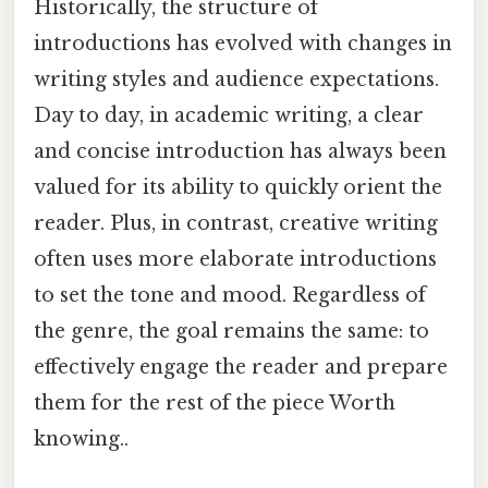
Historically, the structure of
introductions has evolved with changes in
writing styles and audience expectations.
Day to day, in academic writing, a clear
and concise introduction has always been
valued for its ability to quickly orient the
reader. Plus, in contrast, creative writing
often uses more elaborate introductions
to set the tone and mood. Regardless of
the genre, the goal remains the same: to
effectively engage the reader and prepare
them for the rest of the piece Worth
knowing..