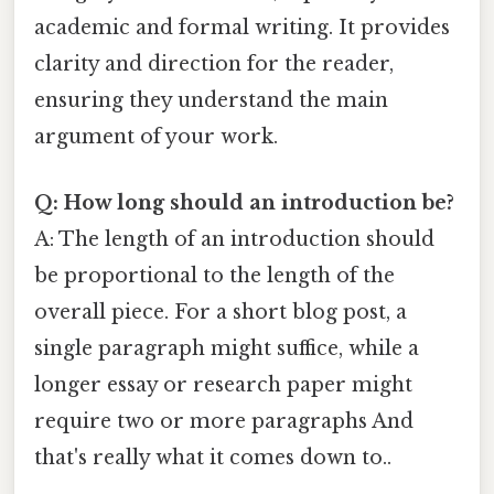
academic and formal writing. It provides
clarity and direction for the reader,
ensuring they understand the main
argument of your work.
Q: How long should an introduction be?
A: The length of an introduction should
be proportional to the length of the
overall piece. For a short blog post, a
single paragraph might suffice, while a
longer essay or research paper might
require two or more paragraphs And
that's really what it comes down to..