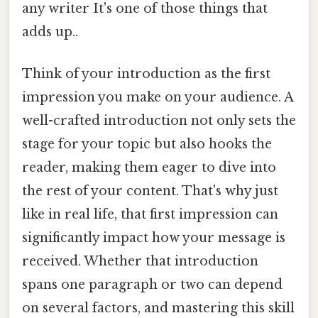
any writer It's one of those things that
adds up..
Think of your introduction as the first
impression you make on your audience. A
well-crafted introduction not only sets the
stage for your topic but also hooks the
reader, making them eager to dive into
the rest of your content. That's why just
like in real life, that first impression can
significantly impact how your message is
received. Whether that introduction
spans one paragraph or two can depend
on several factors, and mastering this skill