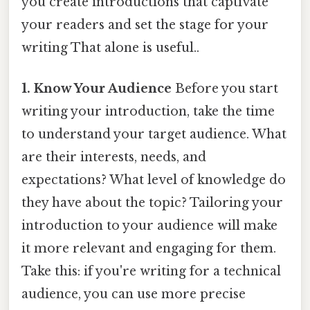
you create introductions that captivate
your readers and set the stage for your
writing That alone is useful..
1. Know Your Audience
Before you start
writing your introduction, take the time
to understand your target audience. What
are their interests, needs, and
expectations? What level of knowledge do
they have about the topic? Tailoring your
introduction to your audience will make
it more relevant and engaging for them.
Take this: if you're writing for a technical
audience, you can use more precise