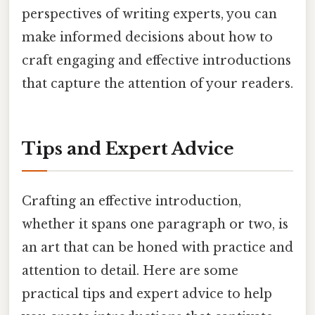
perspectives of writing experts, you can
make informed decisions about how to
craft engaging and effective introductions
that capture the attention of your readers.
Tips and Expert Advice
Crafting an effective introduction,
whether it spans one paragraph or two, is
an art that can be honed with practice and
attention to detail. Here are some
practical tips and expert advice to help