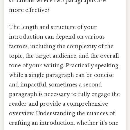
situations where two paragraphs are
more effective?
The length and structure of your
introduction can depend on various
factors, including the complexity of the
topic, the target audience, and the overall
tone of your writing. Practically speaking,
while a single paragraph can be concise
and impactful, sometimes a second
paragraph is necessary to fully engage the
reader and provide a comprehensive
overview. Understanding the nuances of
crafting an introduction, whether it's one