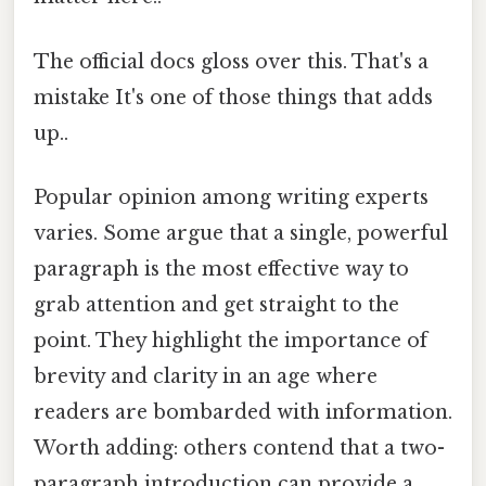
The official docs gloss over this. That's a
mistake It's one of those things that adds
up..
Popular opinion among writing experts
varies. Some argue that a single, powerful
paragraph is the most effective way to
grab attention and get straight to the
point. They highlight the importance of
brevity and clarity in an age where
readers are bombarded with information.
Worth adding: others contend that a two-
paragraph introduction can provide a