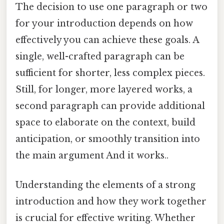
The decision to use one paragraph or two
for your introduction depends on how
effectively you can achieve these goals. A
single, well-crafted paragraph can be
sufficient for shorter, less complex pieces.
Still, for longer, more layered works, a
second paragraph can provide additional
space to elaborate on the context, build
anticipation, or smoothly transition into
the main argument And it works..
Understanding the elements of a strong
introduction and how they work together
is crucial for effective writing. Whether