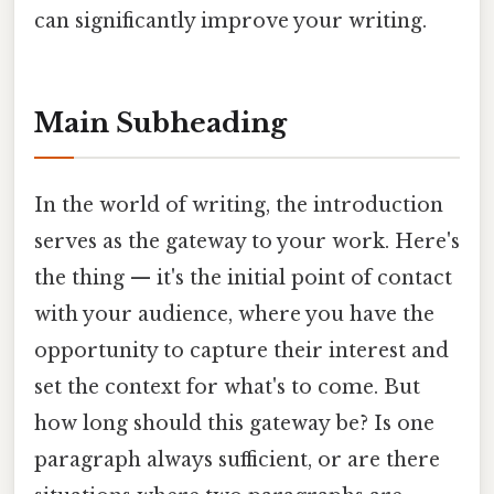
can significantly improve your writing.
Main Subheading
In the world of writing, the introduction
serves as the gateway to your work. Here's
the thing — it's the initial point of contact
with your audience, where you have the
opportunity to capture their interest and
set the context for what's to come. But
how long should this gateway be? Is one
paragraph always sufficient, or are there