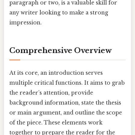
paragraph or two, is a valuable skill for
any writer looking to make a strong
impression.
Comprehensive Overview
At its core, an introduction serves
multiple critical functions. It aims to grab
the reader’s attention, provide
background information, state the thesis
or main argument, and outline the scope
of the piece. These elements work
together to prepare the reader for the