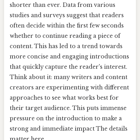
shorter than ever. Data from various
studies and surveys suggest that readers
often decide within the first few seconds
whether to continue reading a piece of
content. This has led to a trend towards
more concise and engaging introductions
that quickly capture the reader's interest.
Think about it: many writers and content
creators are experimenting with different
approaches to see what works best for
their target audience. This puts immense
pressure on the introduction to make a
strong and immediate impact The details
matter here..