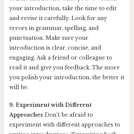
your introduction, take the time to edit
and revise it carefully. Look for any
errors in grammar, spelling, and
punctuation. Make sure your
introduction is clear, concise, and
engaging. Ask a friend or colleague to
read it and give you feedback. The more
you polish your introduction, the better it
will be.
9. Experiment with Different
Approaches
Don't be afraid to
experiment with different approaches to