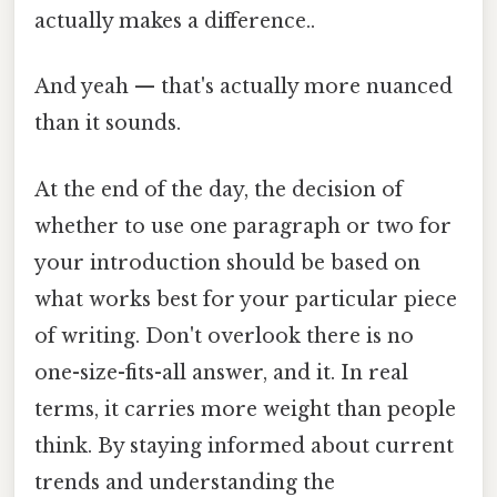
actually makes a difference..
And yeah — that's actually more nuanced
than it sounds.
At the end of the day, the decision of
whether to use one paragraph or two for
your introduction should be based on
what works best for your particular piece
of writing. Don't overlook there is no
one-size-fits-all answer, and it. In real
terms, it carries more weight than people
think. By staying informed about current
trends and understanding the