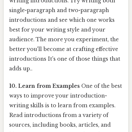
writing introductions. Try writing both
single-paragraph and two-paragraph
introductions and see which one works
best for your writing style and your
audience. The more you experiment, the
better you'll become at crafting effective
introductions It's one of those things that
adds up..
10. Learn from Examples
One of the best
ways to improve your introduction-
writing skills is to learn from examples.
Read introductions from a variety of
sources, including books, articles, and