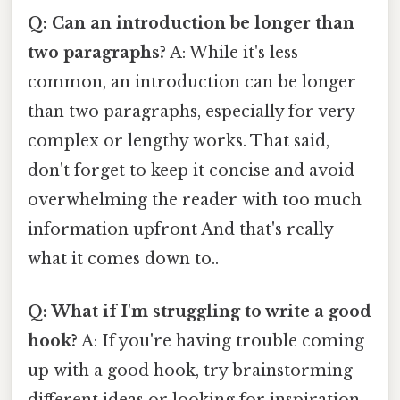
Q: Can an introduction be longer than
two paragraphs?
A: While it's less
common, an introduction can be longer
than two paragraphs, especially for very
complex or lengthy works. That said,
don't forget to keep it concise and avoid
overwhelming the reader with too much
information upfront And that's really
what it comes down to..
Q: What if I'm struggling to write a good
hook?
A: If you're having trouble coming
up with a good hook, try brainstorming