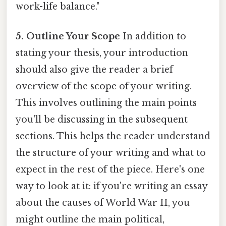
work-life balance."
5. Outline Your Scope
In addition to
stating your thesis, your introduction
should also give the reader a brief
overview of the scope of your writing.
This involves outlining the main points
you'll be discussing in the subsequent
sections. This helps the reader understand
the structure of your writing and what to
expect in the rest of the piece. Here's one
way to look at it: if you're writing an essay
about the causes of World War II, you
might outline the main political,