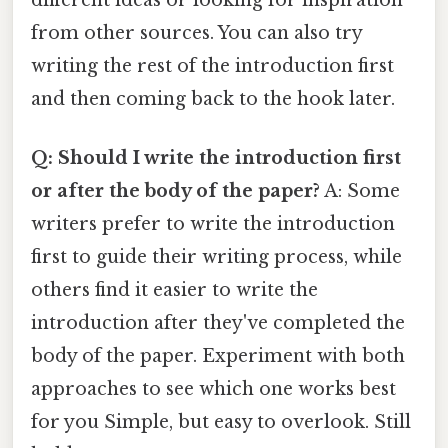
different ideas or looking for inspiration
from other sources. You can also try
writing the rest of the introduction first
and then coming back to the hook later.
Q: Should I write the introduction first
or after the body of the paper?
A: Some
writers prefer to write the introduction
first to guide their writing process, while
others find it easier to write the
introduction after they've completed the
body of the paper. Experiment with both
approaches to see which one works best
for you Simple, but easy to overlook. Still