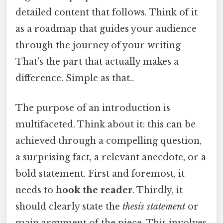
detailed content that follows. Think of it
as a roadmap that guides your audience
through the journey of your writing
That's the part that actually makes a
difference. Simple as that..
The purpose of an introduction is
multifaceted. Think about it: this can be
achieved through a compelling question,
a surprising fact, a relevant anecdote, or a
bold statement. First and foremost, it
needs to
hook the reader
. Thirdly, it
should clearly state the
thesis statement
or
main argument of the piece. This involves