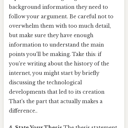
background information they need to
follow your argument. Be careful not to
overwhelm them with too much detail,
but make sure they have enough
information to understand the main
points you'll be making. Take this: if
you're writing about the history of the
internet, you might start by briefly
discussing the technological
developments that led to its creation
That's the part that actually makes a
difference..
4. State Your Thesis
The thesis statement