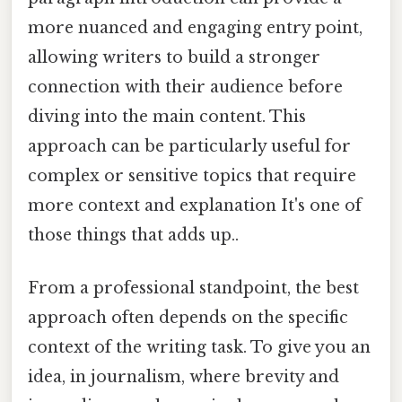
more nuanced and engaging entry point,
allowing writers to build a stronger
connection with their audience before
diving into the main content. This
approach can be particularly useful for
complex or sensitive topics that require
more context and explanation It's one of
those things that adds up..
From a professional standpoint, the best
approach often depends on the specific
context of the writing task. To give you an
idea, in journalism, where brevity and