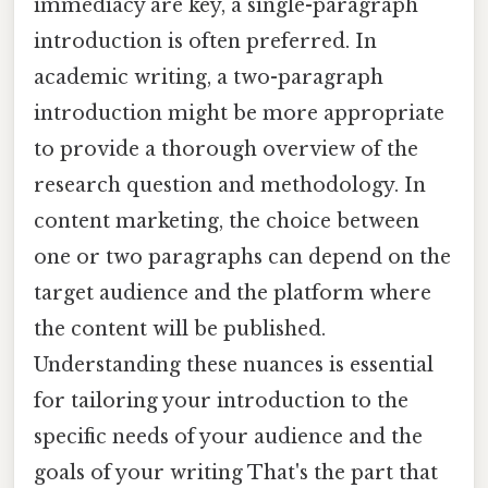
immediacy are key, a single-paragraph
introduction is often preferred. In
academic writing, a two-paragraph
introduction might be more appropriate
to provide a thorough overview of the
research question and methodology. In
content marketing, the choice between
one or two paragraphs can depend on the
target audience and the platform where
the content will be published.
Understanding these nuances is essential
for tailoring your introduction to the
specific needs of your audience and the
goals of your writing That's the part that