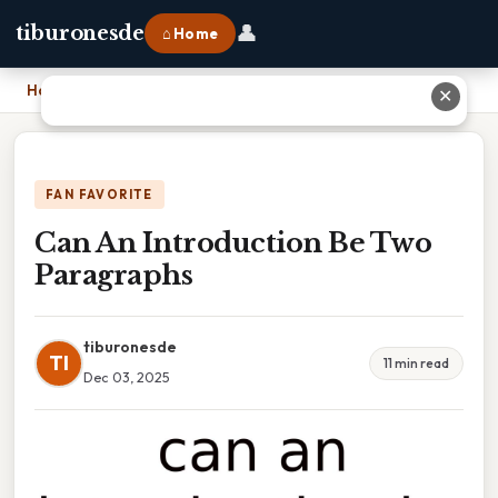
👤
tiburonesde
⌂ Home
Home
›
Can An Introduction Be Two Paragraphs
✕
FAN FAVORITE
Can An Introduction Be Two
Paragraphs
tiburonesde
TI
11 min read
Dec 03, 2025