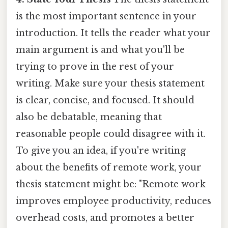
is the most important sentence in your
introduction. It tells the reader what your
main argument is and what you'll be
trying to prove in the rest of your
writing. Make sure your thesis statement
is clear, concise, and focused. It should
also be debatable, meaning that
reasonable people could disagree with it.
To give you an idea, if you're writing
about the benefits of remote work, your
thesis statement might be: "Remote work
improves employee productivity, reduces
overhead costs, and promotes a better