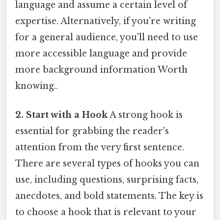
language and assume a certain level of
expertise. Alternatively, if you're writing
for a general audience, you'll need to use
more accessible language and provide
more background information Worth
knowing..
2. Start with a Hook
A strong hook is
essential for grabbing the reader's
attention from the very first sentence.
There are several types of hooks you can
use, including questions, surprising facts,
anecdotes, and bold statements. The key is
to choose a hook that is relevant to your