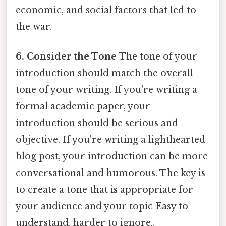
economic, and social factors that led to
the war.
6. Consider the Tone
The tone of your
introduction should match the overall
tone of your writing. If you're writing a
formal academic paper, your
introduction should be serious and
objective. If you're writing a lighthearted
blog post, your introduction can be more
conversational and humorous. The key is
to create a tone that is appropriate for
your audience and your topic Easy to
understand, harder to ignore..