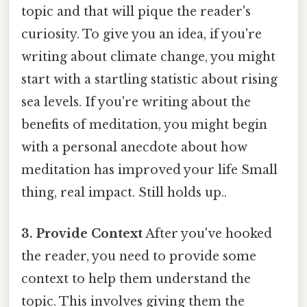
topic and that will pique the reader's
curiosity. To give you an idea, if you're
writing about climate change, you might
start with a startling statistic about rising
sea levels. If you're writing about the
benefits of meditation, you might begin
with a personal anecdote about how
meditation has improved your life Small
thing, real impact. Still holds up..
3. Provide Context
After you've hooked
the reader, you need to provide some
context to help them understand the
topic. This involves giving them the