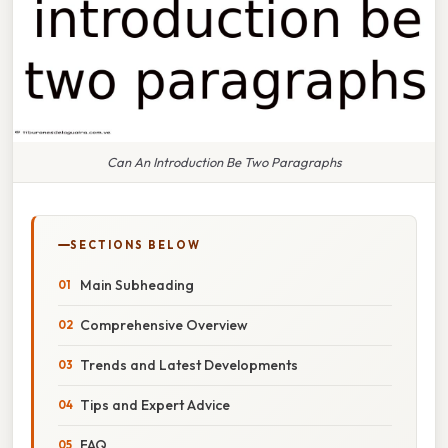
Can An Introduction Be Two Paragraphs
SECTIONS BELOW
Main Subheading
Comprehensive Overview
Trends and Latest Developments
Tips and Expert Advice
FAQ