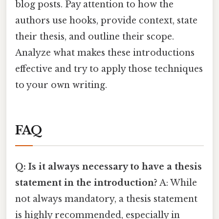
blog posts. Pay attention to how the
authors use hooks, provide context, state
their thesis, and outline their scope.
Analyze what makes these introductions
effective and try to apply those techniques
to your own writing.
FAQ
Q: Is it always necessary to have a thesis
statement in the introduction?
A: While
not always mandatory, a thesis statement
is highly recommended, especially in