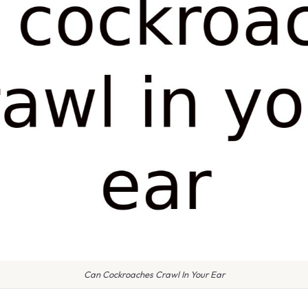
Can Cockroaches Crawl In Your Ear