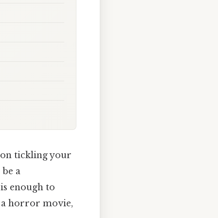
ion tickling your
 be a
is enough to
m a horror movie,