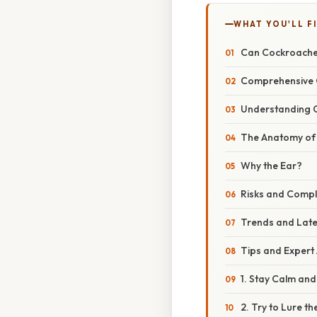
WHAT YOU'LL F
Can Cockroaches
Comprehensive 
Understanding 
The Anatomy of
Why the Ear?
Risks and Compl
Trends and Lat
Tips and Expert
1. Stay Calm and
2. Try to Lure t