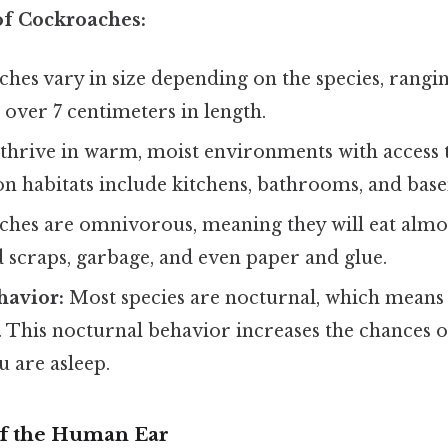
of Cockroaches:
hes vary in size depending on the species, rangi
 over 7 centimeters in length.
thrive in warm, moist environments with access 
 habitats include kitchens, bathrooms, and bas
hes are omnivorous, meaning they will eat almos
 scraps, garbage, and even paper and glue.
havior:
Most species are nocturnal, which means
t. This nocturnal behavior increases the chances 
 are asleep.
f the Human Ear