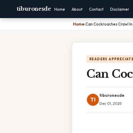
tiburonesde
Home
About
Contact
Disclaimer
Home
›
Can Cockroaches Crawl In 
READERS APPRECIATE
Can Coc
tiburonesde
TI
Dec 01, 2025