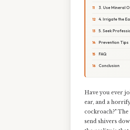
3. Use Mineral Oi
4. Irrigate the E
5. Seek Professi
Prevention Tips
FAQ
Conclusion
Have you ever jol
ear, and a horrif
cockroach?" The 
send shivers down