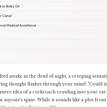
l or Baby Oil
ar Canal
onal Medical Assistance
ted awake in the dead of night, a creeping sensat
ying thought flashes through your mind: "Could it
mere idea of a cockroach crawling into your ear 
 anyone's spine. While it sounds like a plot fro