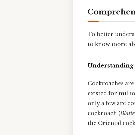
Comprehens
To better unders
to know more abo
Understanding
Cockroaches are 
existed for milli
only a few are c
cockroach (
Blatt
the Oriental coc