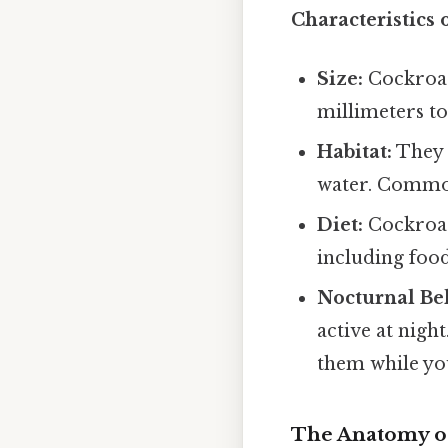
Characteristics 
Size:
Cockroac
millimeters to
Habitat:
They 
water. Common
Diet:
Cockroac
including food
Nocturnal Be
active at nigh
them while you
The Anatomy o