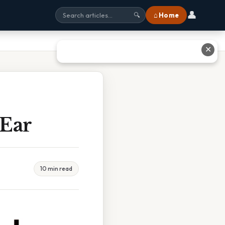
👤
⌂ Home
🔍
✕
 Ear
10 min read