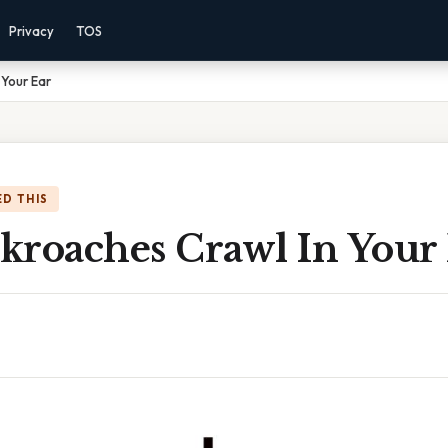
Privacy
TOS
Your Ear
D THIS
kroaches Crawl In Your