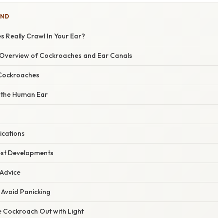
IND
 Really Crawl In Your Ear?
Overview of Cockroaches and Ear Canals
Cockroaches
 the Human Ear
ications
est Developments
 Advice
 Avoid Panicking
he Cockroach Out with Light