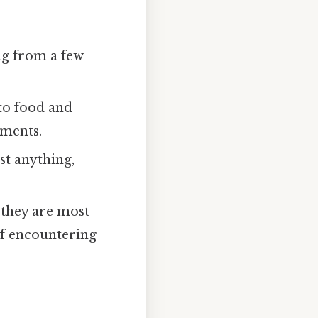
ng from a few
to food and
ements.
t anything,
 they are most
of encountering