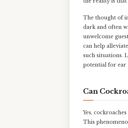
the reality is that
The thought of in
dark and often w
unwelcome guests.
can help allevia
such situations. 
potential for ear
Can Cockroa
Yes, cockroaches
This phenomenon,