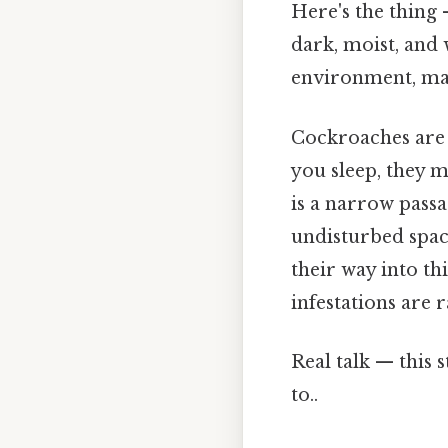
Here's the thing 
dark, moist, and
environment, mak
Cockroaches are 
you sleep, they 
is a narrow passa
undisturbed spac
their way into t
infestations are 
Real talk — this 
to..