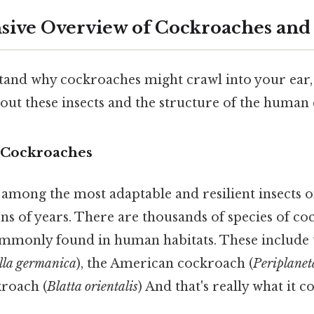
ive Overview of Cockroaches and 
tand why cockroaches might crawl into your ear,
ut these insects and the structure of the human 
 Cockroaches
among the most adaptable and resilient insects o
ons of years. There are thousands of species of co
ommonly found in human habitats. These includ
ella germanica
), the American cockroach (
Periplane
kroach (
Blatta orientalis
) And that's really what it 