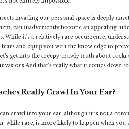
 it's not entirely impossible.
sects invading our personal space is deeply unset
arm, can inadvertently become an appealing hide
 While it's a relatively rare occurrence, underst
te fears and equip you with the knowledge to prev
Let's get into the creepy-crawly truth about cock
 invasions And that's really what it comes down to
ches Really Crawl In Your Ear?
 can crawl into your ear, although it is not a co
 while rare, is more likely to happen when you a