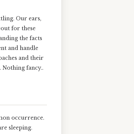
tling. Our ears,
out for these
anding the facts
ent and handle
roaches and their
. Nothing fancy..
mmon occurrence.
re sleeping.