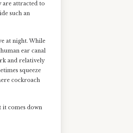
 are attracted to
ide such an
e at night. While
e human ear canal
rk and relatively
metimes squeeze
where cockroach
at it comes down