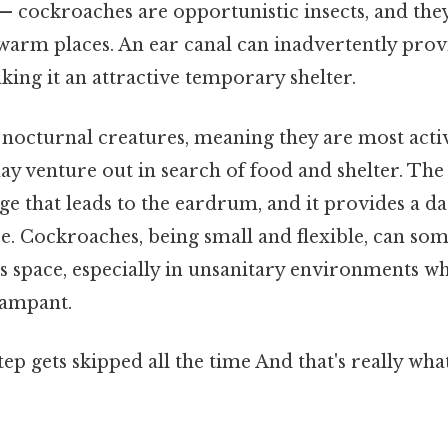
— cockroaches are opportunistic insects, and they
 warm places. An ear canal can inadvertently prov
ing it an attractive temporary shelter.
nocturnal creatures, meaning they are most activ
may venture out in search of food and shelter. Th
ge that leads to the eardrum, and it provides a da
e. Cockroaches, being small and flexible, can so
his space, especially in unsanitary environments 
rampant.
step gets skipped all the time And that's really wh