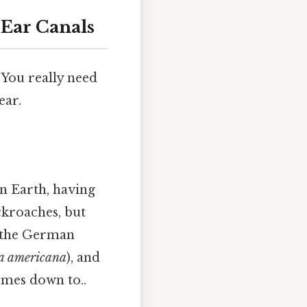
Ear Canals
 You really need
ear.
n Earth, having
ckroaches, but
e the German
ta americana
), and
comes down to..