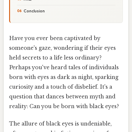
Conclusion
Have you ever been captivated by
someone's gaze, wondering if their eyes
held secrets to a life less ordinary?
Perhaps you've heard tales of individuals
born with eyes as dark as night, sparking
curiosity and a touch of disbelief. It's a
question that dances between myth and
reality: Can you be born with black eyes?
The allure of black eyes is undeniable,