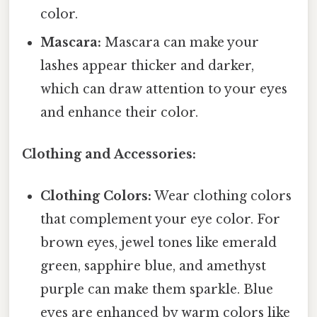
color.
Mascara:
Mascara can make your
lashes appear thicker and darker,
which can draw attention to your eyes
and enhance their color.
Clothing and Accessories:
Clothing Colors:
Wear clothing colors
that complement your eye color. For
brown eyes, jewel tones like emerald
green, sapphire blue, and amethyst
purple can make them sparkle. Blue
eyes are enhanced by warm colors like