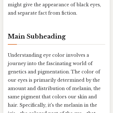
might give the appearance of black eyes,
and separate fact from fiction.
Main Subheading
Understanding eye color involves a
journey into the fascinating world of
genetics and pigmentation. The color of
our eyes is primarily determined by the
amount and distribution of melanin, the
same pigment that colors our skin and
hair. Specifically, it's the melanin in the