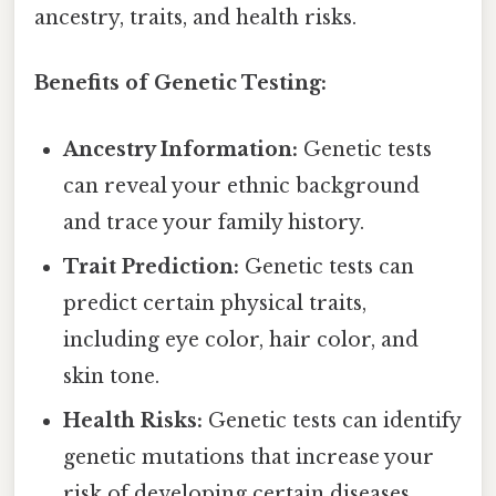
ancestry, traits, and health risks.
Benefits of Genetic Testing:
Ancestry Information:
Genetic tests
can reveal your ethnic background
and trace your family history.
Trait Prediction:
Genetic tests can
predict certain physical traits,
including eye color, hair color, and
skin tone.
Health Risks:
Genetic tests can identify
genetic mutations that increase your
risk of developing certain diseases.