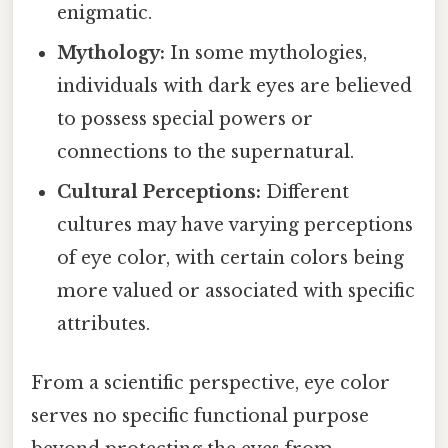
enigmatic.
Mythology:
In some mythologies,
individuals with dark eyes are believed
to possess special powers or
connections to the supernatural.
Cultural Perceptions:
Different
cultures may have varying perceptions
of eye color, with certain colors being
more valued or associated with specific
attributes.
From a scientific perspective, eye color
serves no specific functional purpose