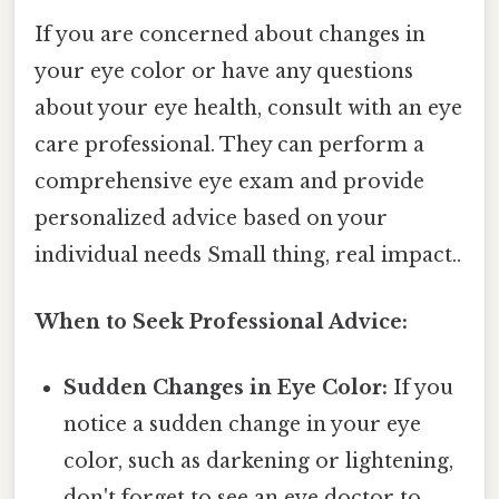
If you are concerned about changes in
your eye color or have any questions
about your eye health, consult with an eye
care professional. They can perform a
comprehensive eye exam and provide
personalized advice based on your
individual needs Small thing, real impact..
When to Seek Professional Advice:
Sudden Changes in Eye Color:
If you
notice a sudden change in your eye
color, such as darkening or lightening,
don't forget to see an eye doctor to