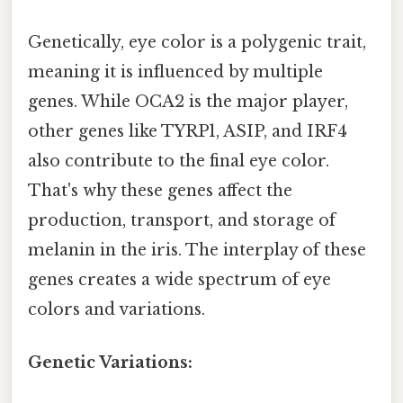
Genetically, eye color is a polygenic trait,
meaning it is influenced by multiple
genes. While OCA2 is the major player,
other genes like TYRP1, ASIP, and IRF4
also contribute to the final eye color.
That's why these genes affect the
production, transport, and storage of
melanin in the iris. The interplay of these
genes creates a wide spectrum of eye
colors and variations.
Genetic Variations: