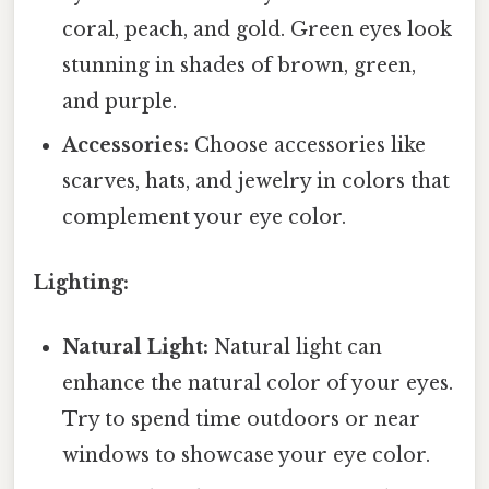
coral, peach, and gold. Green eyes look
stunning in shades of brown, green,
and purple.
Accessories:
Choose accessories like
scarves, hats, and jewelry in colors that
complement your eye color.
Lighting:
Natural Light:
Natural light can
enhance the natural color of your eyes.
Try to spend time outdoors or near
windows to showcase your eye color.