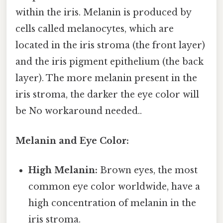
within the iris. Melanin is produced by
cells called melanocytes, which are
located in the iris stroma (the front layer)
and the iris pigment epithelium (the back
layer). The more melanin present in the
iris stroma, the darker the eye color will
be No workaround needed..
Melanin and Eye Color:
High Melanin:
Brown eyes, the most
common eye color worldwide, have a
high concentration of melanin in the
iris stroma.