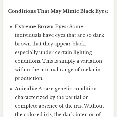
Conditions That May Mimic Black Eyes:
Extreme Brown Eyes:
Some
individuals have eyes that are so dark
brown that they appear black,
especially under certain lighting
conditions. This is simply a variation
within the normal range of melanin
production.
Aniridia:
A rare genetic condition
characterized by the partial or
complete absence of the iris. Without
the colored iris, the dark interior of