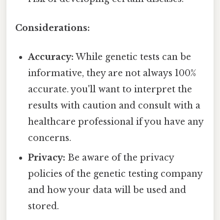
Considerations:
Accuracy:
While genetic tests can be
informative, they are not always 100%
accurate. you'll want to interpret the
results with caution and consult with a
healthcare professional if you have any
concerns.
Privacy:
Be aware of the privacy
policies of the genetic testing company
and how your data will be used and
stored.