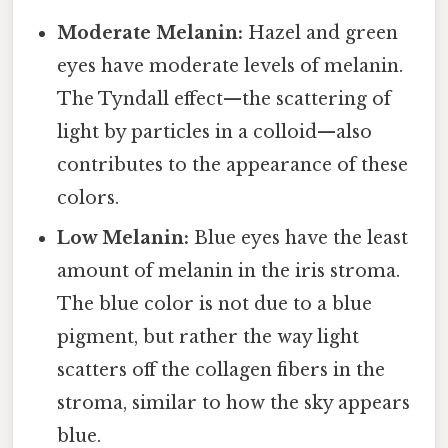
Moderate Melanin:
Hazel and green
eyes have moderate levels of melanin.
The Tyndall effect—the scattering of
light by particles in a colloid—also
contributes to the appearance of these
colors.
Low Melanin:
Blue eyes have the least
amount of melanin in the iris stroma.
The blue color is not due to a blue
pigment, but rather the way light
scatters off the collagen fibers in the
stroma, similar to how the sky appears
blue.