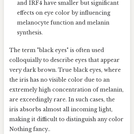
and IRF4 have smaller but significant
effects on eye color by influencing
melanocyte function and melanin
synthesis.
The term "black eyes" is often used
colloquially to describe eyes that appear
very dark brown. True black eyes, where
the iris has no visible color due to an
extremely high concentration of melanin,
are exceedingly rare. In such cases, the
iris absorbs almost all incoming light,
making it difficult to distinguish any color
Nothing fancy..