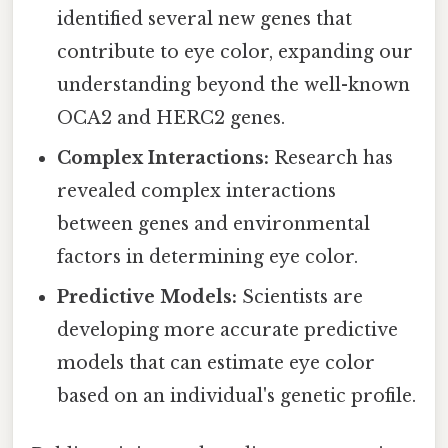
identified several new genes that
contribute to eye color, expanding our
understanding beyond the well-known
OCA2 and HERC2 genes.
Complex Interactions:
Research has
revealed complex interactions
between genes and environmental
factors in determining eye color.
Predictive Models:
Scientists are
developing more accurate predictive
models that can estimate eye color
based on an individual's genetic profile.