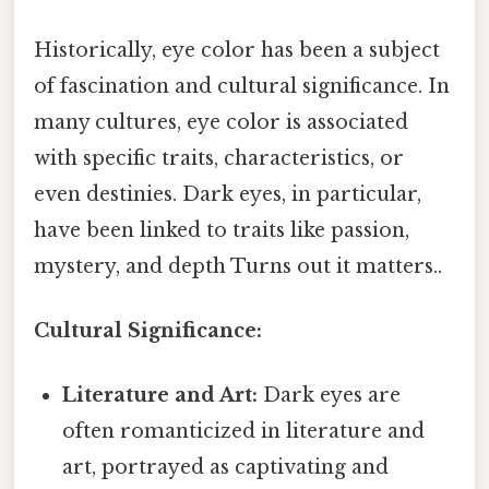
Historically, eye color has been a subject
of fascination and cultural significance. In
many cultures, eye color is associated
with specific traits, characteristics, or
even destinies. Dark eyes, in particular,
have been linked to traits like passion,
mystery, and depth Turns out it matters..
Cultural Significance:
Literature and Art:
Dark eyes are
often romanticized in literature and
art, portrayed as captivating and