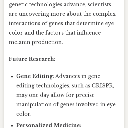
genetic technologies advance, scientists
are uncovering more about the complex
interactions of genes that determine eye
color and the factors that influence
melanin production.
Future Research:
Gene Editing:
Advances in gene
editing technologies, such as CRISPR,
may one day allow for precise
manipulation of genes involved in eye
color.
Personalized Medicine: