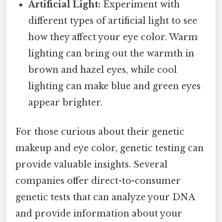
Artificial Light:
Experiment with
different types of artificial light to see
how they affect your eye color. Warm
lighting can bring out the warmth in
brown and hazel eyes, while cool
lighting can make blue and green eyes
appear brighter.
For those curious about their genetic
makeup and eye color, genetic testing can
provide valuable insights. Several
companies offer direct-to-consumer
genetic tests that can analyze your DNA
and provide information about your