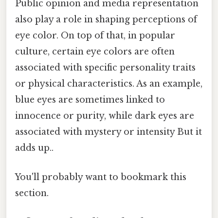
Public opinion and media representation
also play a role in shaping perceptions of
eye color. On top of that, in popular
culture, certain eye colors are often
associated with specific personality traits
or physical characteristics. As an example,
blue eyes are sometimes linked to
innocence or purity, while dark eyes are
associated with mystery or intensity But it
adds up..
You'll probably want to bookmark this
section.