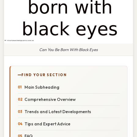
Can You Be Born With Black Eyes
FIND YOUR SECTION
Main Subheading
Comprehensive Overview
Trends and Latest Developments
Tips and Expert Advice
FAQ