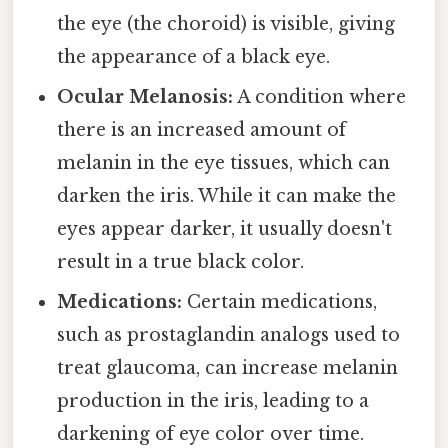
the eye (the choroid) is visible, giving
the appearance of a black eye.
Ocular Melanosis:
A condition where
there is an increased amount of
melanin in the eye tissues, which can
darken the iris. While it can make the
eyes appear darker, it usually doesn't
result in a true black color.
Medications:
Certain medications,
such as prostaglandin analogs used to
treat glaucoma, can increase melanin
production in the iris, leading to a
darkening of eye color over time.