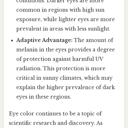
conditions. Darker eyes are more
common in regions with high sun
exposure, while lighter eyes are more
prevalent in areas with less sunlight.
Adaptive Advantage:
The amount of
melanin in the eyes provides a degree
of protection against harmful UV
radiation. This protection is more
critical in sunny climates, which may
explain the higher prevalence of dark
eyes in these regions.
Eye color continues to be a topic of
scientific research and discovery. As