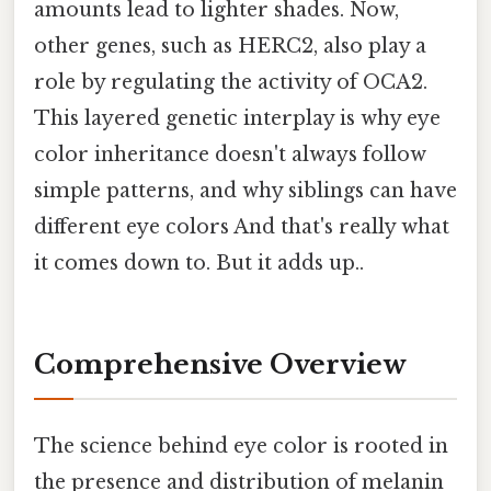
amounts lead to lighter shades. Now,
other genes, such as HERC2, also play a
role by regulating the activity of OCA2.
This layered genetic interplay is why eye
color inheritance doesn't always follow
simple patterns, and why siblings can have
different eye colors And that's really what
it comes down to. But it adds up..
Comprehensive Overview
The science behind eye color is rooted in
the presence and distribution of melanin