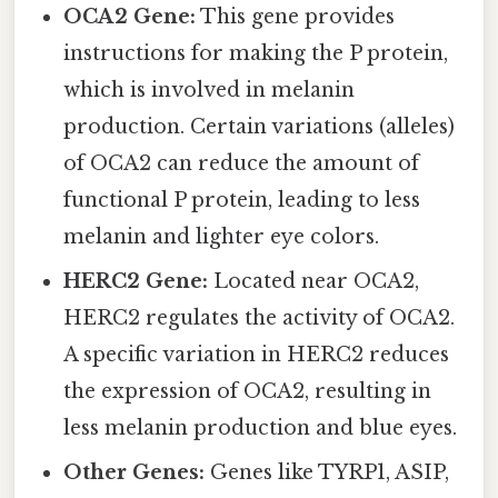
OCA2 Gene:
This gene provides
instructions for making the P protein,
which is involved in melanin
production. Certain variations (alleles)
of OCA2 can reduce the amount of
functional P protein, leading to less
melanin and lighter eye colors.
HERC2 Gene:
Located near OCA2,
HERC2 regulates the activity of OCA2.
A specific variation in HERC2 reduces
the expression of OCA2, resulting in
less melanin production and blue eyes.
Other Genes:
Genes like TYRP1, ASIP,