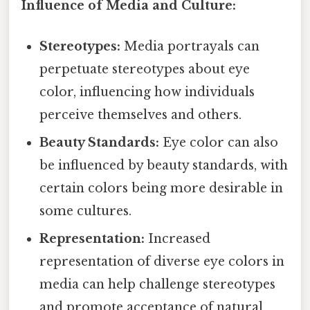
Influence of Media and Culture:
Stereotypes:
Media portrayals can
perpetuate stereotypes about eye
color, influencing how individuals
perceive themselves and others.
Beauty Standards:
Eye color can also
be influenced by beauty standards, with
certain colors being more desirable in
some cultures.
Representation:
Increased
representation of diverse eye colors in
media can help challenge stereotypes
and promote acceptance of natural