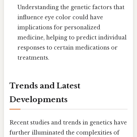
Understanding the genetic factors that
influence eye color could have
implications for personalized
medicine, helping to predict individual
responses to certain medications or
treatments.
Trends and Latest
Developments
Recent studies and trends in genetics have
further illuminated the complexities of