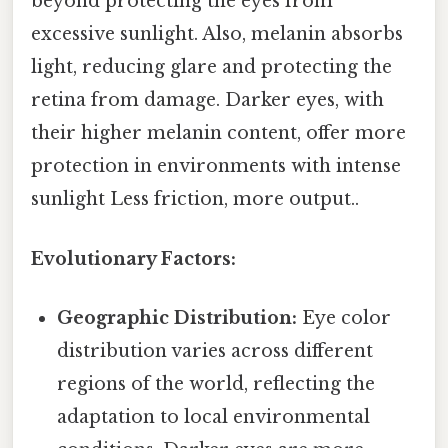
beyond protecting the eyes from
excessive sunlight. Also, melanin absorbs
light, reducing glare and protecting the
retina from damage. Darker eyes, with
their higher melanin content, offer more
protection in environments with intense
sunlight Less friction, more output..
Evolutionary Factors:
Geographic Distribution:
Eye color
distribution varies across different
regions of the world, reflecting the
adaptation to local environmental