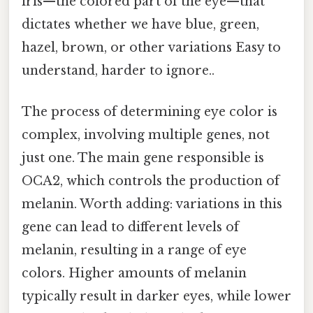
iris—the colored part of the eye—that
dictates whether we have blue, green,
hazel, brown, or other variations Easy to
understand, harder to ignore..
The process of determining eye color is
complex, involving multiple genes, not
just one. The main gene responsible is
OCA2, which controls the production of
melanin. Worth adding: variations in this
gene can lead to different levels of
melanin, resulting in a range of eye
colors. Higher amounts of melanin
typically result in darker eyes, while lower