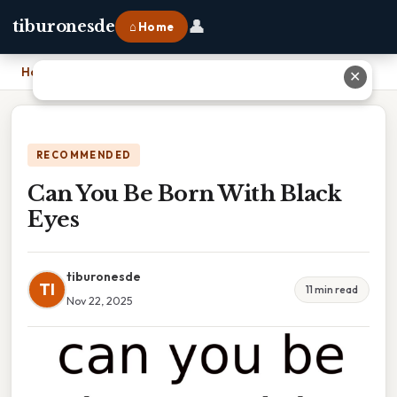
👤
tiburonesde
⌂ Home
Home
›
Can You Be Born With Black Eyes
✕
RECOMMENDED
Can You Be Born With Black
Eyes
tiburonesde
TI
11 min read
Nov 22, 2025