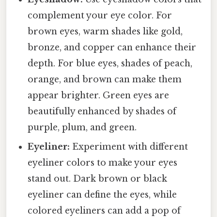
complement your eye color. For
brown eyes, warm shades like gold,
bronze, and copper can enhance their
depth. For blue eyes, shades of peach,
orange, and brown can make them
appear brighter. Green eyes are
beautifully enhanced by shades of
purple, plum, and green.
Eyeliner:
Experiment with different
eyeliner colors to make your eyes
stand out. Dark brown or black
eyeliner can define the eyes, while
colored eyeliners can add a pop of