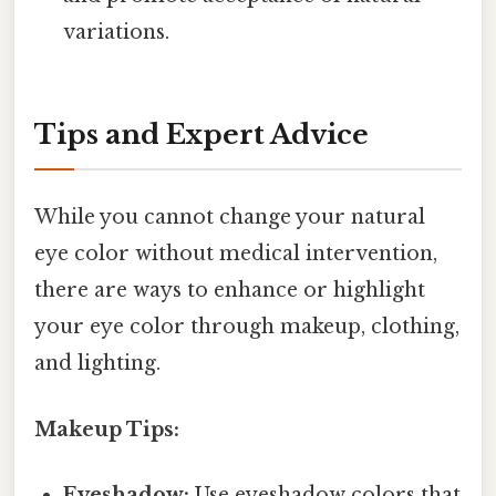
variations.
Tips and Expert Advice
While you cannot change your natural
eye color without medical intervention,
there are ways to enhance or highlight
your eye color through makeup, clothing,
and lighting.
Makeup Tips:
Eyeshadow:
Use eyeshadow colors that