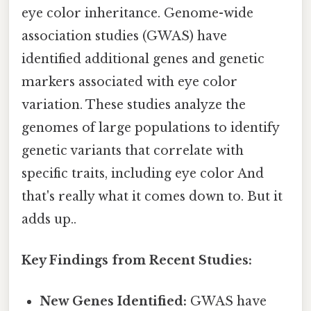
eye color inheritance. Genome-wide
association studies (GWAS) have
identified additional genes and genetic
markers associated with eye color
variation. These studies analyze the
genomes of large populations to identify
genetic variants that correlate with
specific traits, including eye color And
that's really what it comes down to. But it
adds up..
Key Findings from Recent Studies:
New Genes Identified:
GWAS have