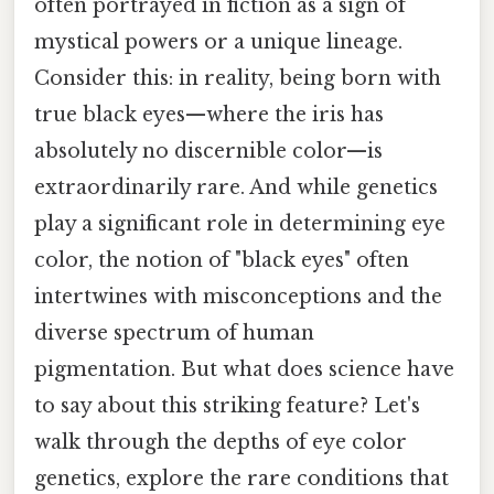
often portrayed in fiction as a sign of
mystical powers or a unique lineage.
Consider this: in reality, being born with
true black eyes—where the iris has
absolutely no discernible color—is
extraordinarily rare. And while genetics
play a significant role in determining eye
color, the notion of "black eyes" often
intertwines with misconceptions and the
diverse spectrum of human
pigmentation. But what does science have
to say about this striking feature? Let's
walk through the depths of eye color
genetics, explore the rare conditions that