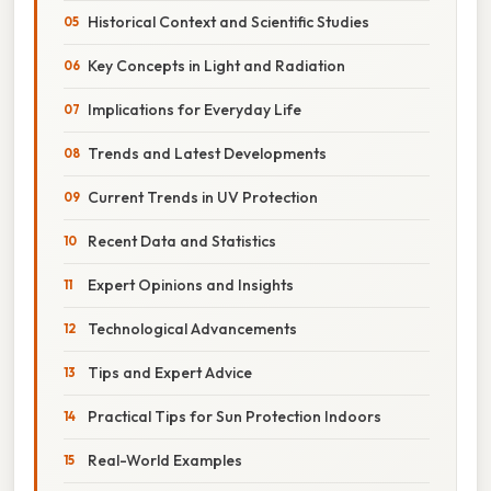
Historical Context and Scientific Studies
Key Concepts in Light and Radiation
Implications for Everyday Life
Trends and Latest Developments
Current Trends in UV Protection
Recent Data and Statistics
Expert Opinions and Insights
Technological Advancements
Tips and Expert Advice
Practical Tips for Sun Protection Indoors
Real-World Examples