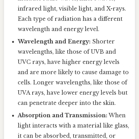
infrared light, visible light, and X-rays.
Each type of radiation has a different
wavelength and energy level.
Wavelength and Energy:
Shorter
wavelengths, like those of UVB and
UVC rays, have higher energy levels
and are more likely to cause damage to
cells. Longer wavelengths, like those of
UVA rays, have lower energy levels but
can penetrate deeper into the skin.
Absorption and Transmission:
When
light interacts with a material like glass,
it can be absorbed, transmitted, or