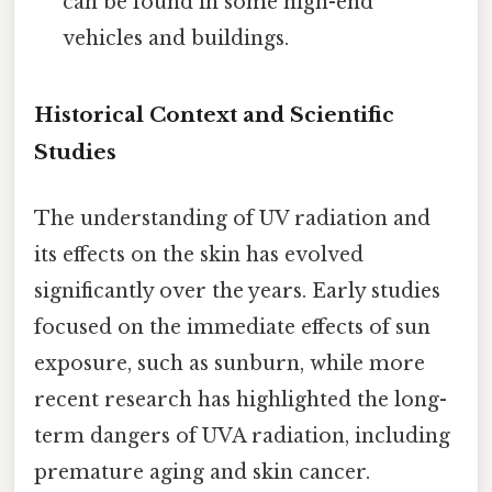
can be found in some high-end
vehicles and buildings.
Historical Context and Scientific
Studies
The understanding of UV radiation and
its effects on the skin has evolved
significantly over the years. Early studies
focused on the immediate effects of sun
exposure, such as sunburn, while more
recent research has highlighted the long-
term dangers of UVA radiation, including
premature aging and skin cancer.