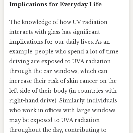
Implications for Everyday Life
The knowledge of how UV radiation
interacts with glass has significant
implications for our daily lives. As an
example, people who spend a lot of time
driving are exposed to UVA radiation
through the car windows, which can
increase their risk of skin cancer on the
left side of their body (in countries with
right-hand drive). Similarly, individuals
who work in offices with large windows
may be exposed to UVA radiation
throughout the day, contributing to