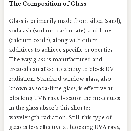
The Composition of Glass
Glass is primarily made from silica (sand),
soda ash (sodium carbonate), and lime
(calcium oxide), along with other
additives to achieve specific properties.
The way glass is manufactured and
treated can affect its ability to block UV
radiation. Standard window glass, also
known as soda-lime glass, is effective at
blocking UVB rays because the molecules
in the glass absorb this shorter
wavelength radiation. Still, this type of
glass is less effective at blocking UVA rays,