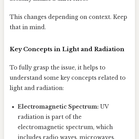
This changes depending on context. Keep
that in mind.
Key Concepts in Light and Radiation
To fully grasp the issue, it helps to
understand some key concepts related to
light and radiation:
Electromagnetic Spectrum:
UV
radiation is part of the
electromagnetic spectrum, which
includes radio waves, microwaves,