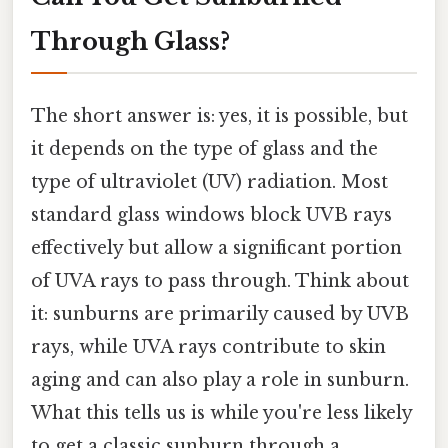
Through Glass?
The short answer is: yes, it is possible, but
it depends on the type of glass and the
type of ultraviolet (UV) radiation. Most
standard glass windows block UVB rays
effectively but allow a significant portion
of UVA rays to pass through. Think about
it: sunburns are primarily caused by UVB
rays, while UVA rays contribute to skin
aging and can also play a role in sunburn.
What this tells us is while you're less likely
to get a classic sunburn through a