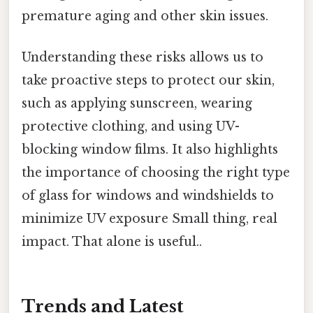
premature aging and other skin issues.
Understanding these risks allows us to
take proactive steps to protect our skin,
such as applying sunscreen, wearing
protective clothing, and using UV-
blocking window films. It also highlights
the importance of choosing the right type
of glass for windows and windshields to
minimize UV exposure Small thing, real
impact. That alone is useful..
Trends and Latest