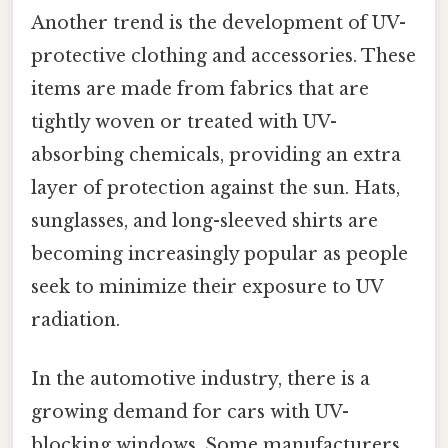
Another trend is the development of UV-
protective clothing and accessories. These
items are made from fabrics that are
tightly woven or treated with UV-
absorbing chemicals, providing an extra
layer of protection against the sun. Hats,
sunglasses, and long-sleeved shirts are
becoming increasingly popular as people
seek to minimize their exposure to UV
radiation.
In the automotive industry, there is a
growing demand for cars with UV-
blocking windows. Some manufacturers