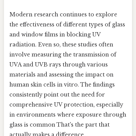
Modern research continues to explore
the effectiveness of different types of glass
and window films in blocking UV
radiation. Even so, these studies often
involve measuring the transmission of
UVA and UVB rays through various
materials and assessing the impact on
human skin cells in vitro. The findings
consistently point out the need for
comprehensive UV protection, especially
in environments where exposure through
glass is common That's the part that
actually makes a difference..