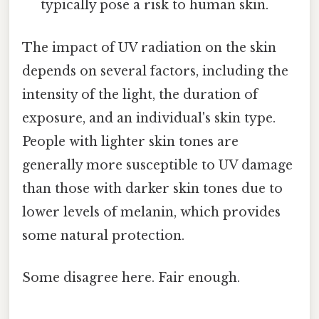
typically pose a risk to human skin.
The impact of UV radiation on the skin
depends on several factors, including the
intensity of the light, the duration of
exposure, and an individual's skin type.
People with lighter skin tones are
generally more susceptible to UV damage
than those with darker skin tones due to
lower levels of melanin, which provides
some natural protection.
Some disagree here. Fair enough.