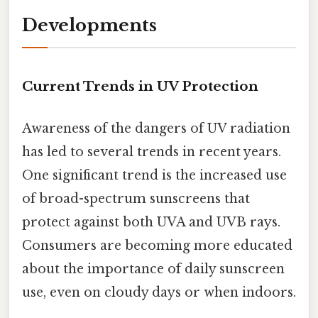
Developments
Current Trends in UV Protection
Awareness of the dangers of UV radiation
has led to several trends in recent years.
One significant trend is the increased use
of broad-spectrum sunscreens that
protect against both UVA and UVB rays.
Consumers are becoming more educated
about the importance of daily sunscreen
use, even on cloudy days or when indoors.