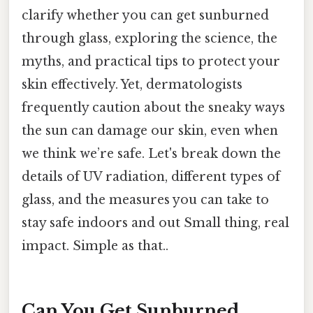
clarify whether you can get sunburned
through glass, exploring the science, the
myths, and practical tips to protect your
skin effectively. Yet, dermatologists
frequently caution about the sneaky ways
the sun can damage our skin, even when
we think we’re safe. Let's break down the
details of UV radiation, different types of
glass, and the measures you can take to
stay safe indoors and out Small thing, real
impact. Simple as that..
Can You Get Sunburned