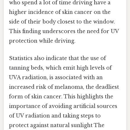
who spend a lot of time driving have a
higher incidence of skin cancer on the
side of their body closest to the window.
This finding underscores the need for UV
protection while driving.
Statistics also indicate that the use of
tanning beds, which emit high levels of
UVA radiation, is associated with an
increased risk of melanoma, the deadliest
form of skin cancer. This highlights the
importance of avoiding artificial sources
of UV radiation and taking steps to
protect against natural sunlight The