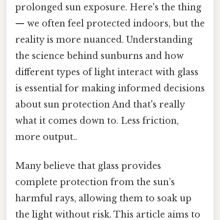
prolonged sun exposure. Here's the thing
— we often feel protected indoors, but the
reality is more nuanced. Understanding
the science behind sunburns and how
different types of light interact with glass
is essential for making informed decisions
about sun protection And that's really
what it comes down to. Less friction,
more output..
Many believe that glass provides
complete protection from the sun’s
harmful rays, allowing them to soak up
the light without risk. This article aims to