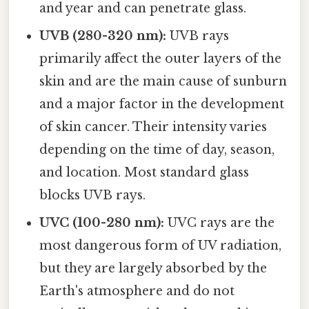
and year and can penetrate glass.
UVB (280-320 nm):
UVB rays
primarily affect the outer layers of the
skin and are the main cause of sunburn
and a major factor in the development
of skin cancer. Their intensity varies
depending on the time of day, season,
and location. Most standard glass
blocks UVB rays.
UVC (100-280 nm):
UVC rays are the
most dangerous form of UV radiation,
but they are largely absorbed by the
Earth's atmosphere and do not