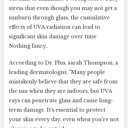
stress that even though you may not get a
sunburn through glass, the cumulative
effects of UVA radiation can lead to
significant skin damage over time
Nothing fancy..
According to Dr. Plus, sarah Thompson, a
leading dermatologist, "Many people
mistakenly believe that they are safe from
the sun when they are indoors, but UVA
rays can penetrate glass and cause long-
term damage. It's essential to protect
your skin every day, even when you're not