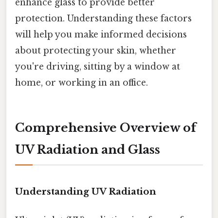
enhance glass to provide better
protection. Understanding these factors
will help you make informed decisions
about protecting your skin, whether
you're driving, sitting by a window at
home, or working in an office.
Comprehensive Overview of
UV Radiation and Glass
Understanding UV Radiation