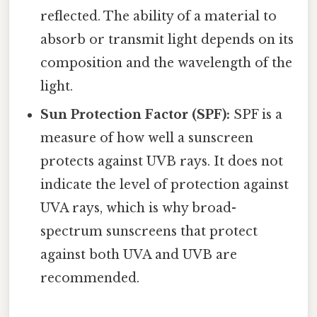
reflected. The ability of a material to
absorb or transmit light depends on its
composition and the wavelength of the
light.
Sun Protection Factor (SPF):
SPF is a
measure of how well a sunscreen
protects against UVB rays. It does not
indicate the level of protection against
UVA rays, which is why broad-
spectrum sunscreens that protect
against both UVA and UVB are
recommended.