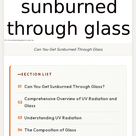
Can You Get Sunburned Through Glass
SECTION LIST
Can You Get Sunburned Through Glass?
Comprehensive Overview of UV Radiation and
Glass
Understanding UV Radiation
The Composition of Glass