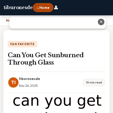
👤
tiburonesde
⌂ Home
Home
›
Can You Get Sunburned Through Glass
✕
FAN FAVORITE
Can You Get Sunburned
Through Glass
tiburonesde
TI
16 min read
Nov 26, 2025