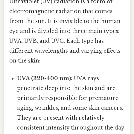
Ultraviolet (UV) radiation is a form of
electromagnetic radiation that comes
from the sun. It is invisible to the human
eye and is divided into three main types:
UVA, UVB, and UVC. Each type has
different wavelengths and varying effects
on the skin:
UVA (320-400 nm):
UVA rays
penetrate deep into the skin and are
primarily responsible for premature
aging, wrinkles, and some skin cancers.
They are present with relatively
consistent intensity throughout the day