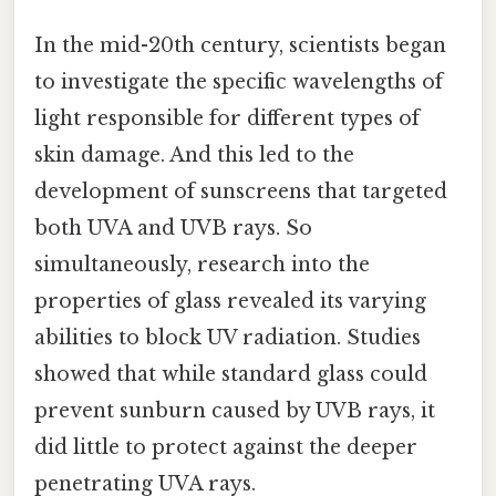
In the mid-20th century, scientists began
to investigate the specific wavelengths of
light responsible for different types of
skin damage. And this led to the
development of sunscreens that targeted
both UVA and UVB rays. So
simultaneously, research into the
properties of glass revealed its varying
abilities to block UV radiation. Studies
showed that while standard glass could
prevent sunburn caused by UVB rays, it
did little to protect against the deeper
penetrating UVA rays.