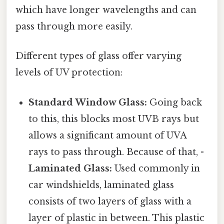
which have longer wavelengths and can
pass through more easily.
Different types of glass offer varying
levels of UV protection:
Standard Window Glass:
Going back
to this, this blocks most UVB rays but
allows a significant amount of UVA
rays to pass through. Because of that, -
Laminated Glass:
Used commonly in
car windshields, laminated glass
consists of two layers of glass with a
layer of plastic in between. This plastic