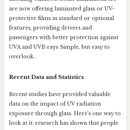
are now offering laminated glass or UV-
protective films as standard or optional
features, providing drivers and
passengers with better protection against
UVA and UVB rays Simple, but easy to
overlook..
Recent Data and Statistics
Recent studies have provided valuable
data on the impact of UV radiation
exposure through glass. Here's one way to
look at it: research has shown that people