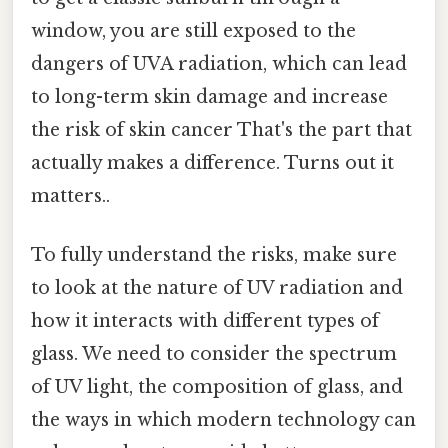
window, you are still exposed to the
dangers of UVA radiation, which can lead
to long-term skin damage and increase
the risk of skin cancer That's the part that
actually makes a difference. Turns out it
matters..
To fully understand the risks, make sure
to look at the nature of UV radiation and
how it interacts with different types of
glass. We need to consider the spectrum
of UV light, the composition of glass, and
the ways in which modern technology can