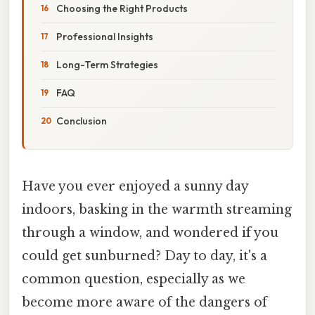
Choosing the Right Products
Professional Insights
Long-Term Strategies
FAQ
Conclusion
Have you ever enjoyed a sunny day
indoors, basking in the warmth streaming
through a window, and wondered if you
could get sunburned? Day to day, it's a
common question, especially as we
become more aware of the dangers of