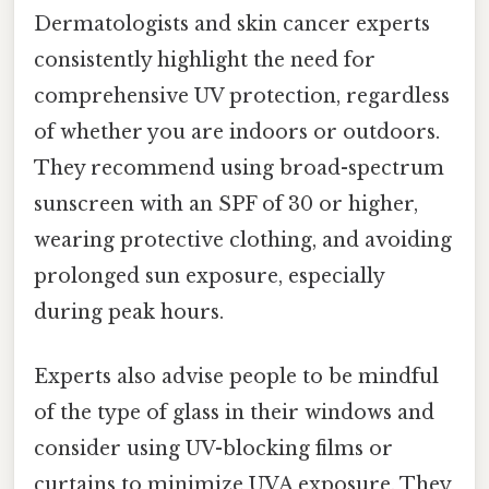
Dermatologists and skin cancer experts
consistently highlight the need for
comprehensive UV protection, regardless
of whether you are indoors or outdoors.
They recommend using broad-spectrum
sunscreen with an SPF of 30 or higher,
wearing protective clothing, and avoiding
prolonged sun exposure, especially
during peak hours.
Experts also advise people to be mindful
of the type of glass in their windows and
consider using UV-blocking films or
curtains to minimize UVA exposure. They