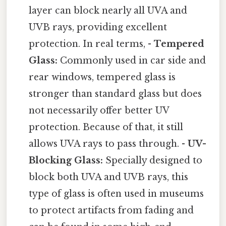
layer can block nearly all UVA and
UVB rays, providing excellent
protection. In real terms, -
Tempered
Glass:
Commonly used in car side and
rear windows, tempered glass is
stronger than standard glass but does
not necessarily offer better UV
protection. Because of that, it still
allows UVA rays to pass through. -
UV-
Blocking Glass:
Specially designed to
block both UVA and UVB rays, this
type of glass is often used in museums
to protect artifacts from fading and