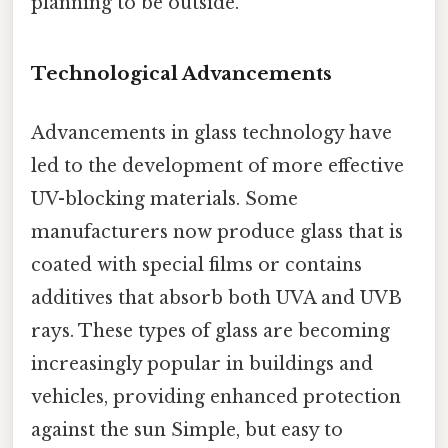
planning to be outside.
Technological Advancements
Advancements in glass technology have
led to the development of more effective
UV-blocking materials. Some
manufacturers now produce glass that is
coated with special films or contains
additives that absorb both UVA and UVB
rays. These types of glass are becoming
increasingly popular in buildings and
vehicles, providing enhanced protection
against the sun Simple, but easy to