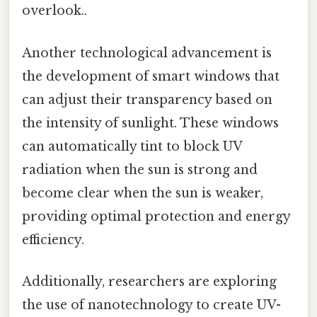
overlook..
Another technological advancement is
the development of smart windows that
can adjust their transparency based on
the intensity of sunlight. These windows
can automatically tint to block UV
radiation when the sun is strong and
become clear when the sun is weaker,
providing optimal protection and energy
efficiency.
Additionally, researchers are exploring
the use of nanotechnology to create UV-