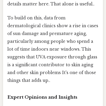
details matter here. That alone is useful..
To build on this, data from
dermatological clinics show a rise in cases
of sun damage and premature aging,
particularly among people who spend a
lot of time indoors near windows. This
suggests that UVA exposure through glass
is a significant contributor to skin aging
and other skin problems It's one of those
things that adds up..
Expert Opinions and Insights