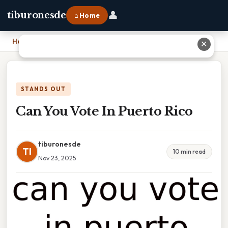
👤
tiburonesde
⌂ Home
Home
›
Can You Vote In Puerto Rico
✕
STANDS OUT
Can You Vote In Puerto Rico
tiburonesde
TI
10 min read
Nov 23, 2025