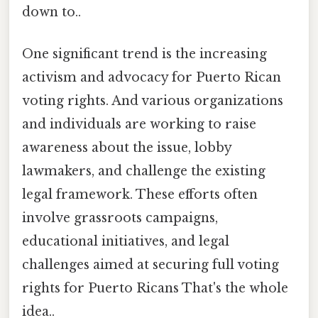
down to..
One significant trend is the increasing
activism and advocacy for Puerto Rican
voting rights. And various organizations
and individuals are working to raise
awareness about the issue, lobby
lawmakers, and challenge the existing
legal framework. These efforts often
involve grassroots campaigns,
educational initiatives, and legal
challenges aimed at securing full voting
rights for Puerto Ricans That's the whole
idea..