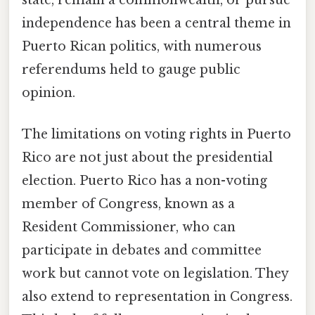
independence has been a central theme in
Puerto Rican politics, with numerous
referendums held to gauge public
opinion.
The limitations on voting rights in Puerto
Rico are not just about the presidential
election. Puerto Rico has a non-voting
member of Congress, known as a
Resident Commissioner, who can
participate in debates and committee
work but cannot vote on legislation. They
also extend to representation in Congress.