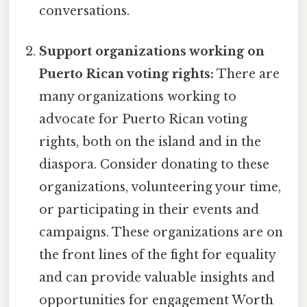
conversations.
Support organizations working on
Puerto Rican voting rights:
There are
many organizations working to
advocate for Puerto Rican voting
rights, both on the island and in the
diaspora. Consider donating to these
organizations, volunteering your time,
or participating in their events and
campaigns. These organizations are on
the front lines of the fight for equality
and can provide valuable insights and
opportunities for engagement Worth