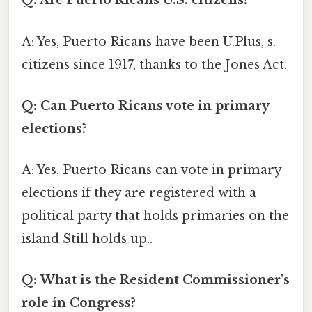
Q: Are Puerto Ricans U.S. citizens?
A: Yes, Puerto Ricans have been U.Plus, s.
citizens since 1917, thanks to the Jones Act.
Q: Can Puerto Ricans vote in primary
elections?
A: Yes, Puerto Ricans can vote in primary
elections if they are registered with a
political party that holds primaries on the
island Still holds up..
Q: What is the Resident Commissioner's
role in Congress?