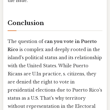
the issue.
Conclusion
The question of
can you vote in Puerto
Rico
is complex and deeply rooted in the
island's political status and its relationship
with the United States. While Puerto
Ricans are U.In practice, s. citizens, they
are denied the right to vote in
presidential elections due to Puerto Rico's
status as a U.S. That's why territory
without representation in the Electoral