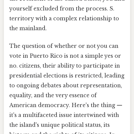
yourself excluded from the process. S.
territory with a complex relationship to
the mainland.
The question of whether or not you can
vote in Puerto Rico is not a simple yes or
no. citizens, their ability to participate in
presidential elections is restricted, leading
to ongoing debates about representation,
equality, and the very essence of
American democracy. Here's the thing —
it's a multifaceted issue intertwined with
the island's unique political status, its