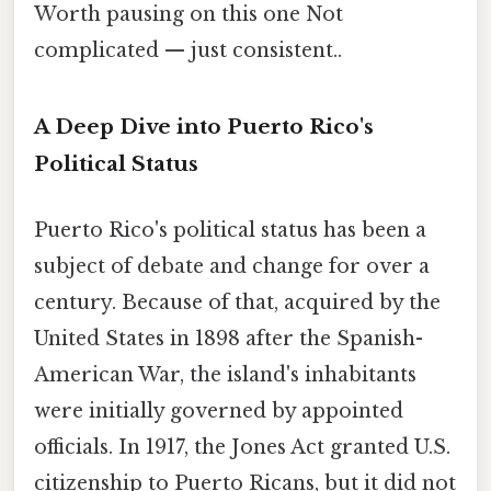
Worth pausing on this one Not
complicated — just consistent..
A Deep Dive into Puerto Rico's
Political Status
Puerto Rico's political status has been a
subject of debate and change for over a
century. Because of that, acquired by the
United States in 1898 after the Spanish-
American War, the island's inhabitants
were initially governed by appointed
officials. In 1917, the Jones Act granted U.S.
citizenship to Puerto Ricans, but it did not