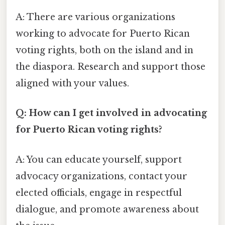
A: There are various organizations
working to advocate for Puerto Rican
voting rights, both on the island and in
the diaspora. Research and support those
aligned with your values.
Q: How can I get involved in advocating
for Puerto Rican voting rights?
A: You can educate yourself, support
advocacy organizations, contact your
elected officials, engage in respectful
dialogue, and promote awareness about