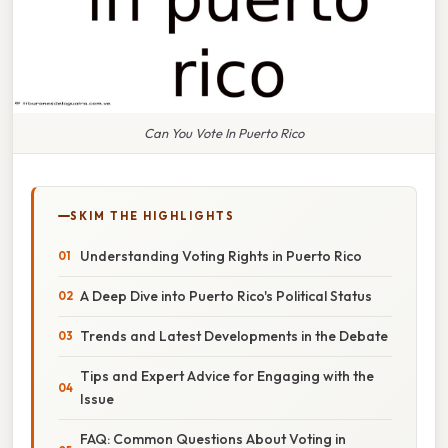
Can You Vote In Puerto Rico
SKIM THE HIGHLIGHTS
Understanding Voting Rights in Puerto Rico
A Deep Dive into Puerto Rico's Political Status
Trends and Latest Developments in the Debate
Tips and Expert Advice for Engaging with the
Issue
FAQ: Common Questions About Voting in