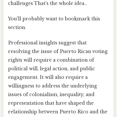
challenges That's the whole idea..
You'll probably want to bookmark this
section.
Professional insights suggest that
resolving the issue of Puerto Rican voting
rights will require a combination of
political will, legal action, and public
engagement. It will also require a
willingness to address the underlying
issues of colonialism, inequality, and
representation that have shaped the
relationship between Puerto Rico and the