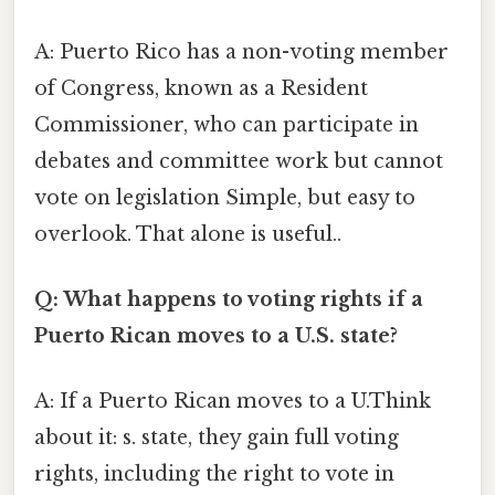
A: Puerto Rico has a non-voting member
of Congress, known as a Resident
Commissioner, who can participate in
debates and committee work but cannot
vote on legislation Simple, but easy to
overlook. That alone is useful..
Q: What happens to voting rights if a
Puerto Rican moves to a U.S. state?
A: If a Puerto Rican moves to a U.Think
about it: s. state, they gain full voting
rights, including the right to vote in