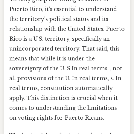
Puerto Rico, it's essential to understand
the territory's political status and its
relationship with the United States. Puerto
Rico is a U.S. territory, specifically an
unincorporated territory. That said, this
means that while it is under the
sovereignty of the U. S.In real terms, , not
all provisions of the U. In real terms, s. In
real terms, constitution automatically
apply. This distinction is crucial when it
comes to understanding the limitations
on voting rights for Puerto Ricans.