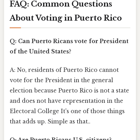
FAQ: Common Questions
About Voting in Puerto Rico
Q: Can Puerto Ricans vote for President
of the United States?
A: No, residents of Puerto Rico cannot
vote for the President in the general
election because Puerto Rico is not a state
and does not have representation in the
Electoral College It's one of those things
that adds up. Simple as that..