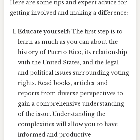
Here are some tips and expert advice for
getting involved and making a difference:
Educate yourself:
The first step is to
learn as much as you can about the
history of Puerto Rico, its relationship
with the United States, and the legal
and political issues surrounding voting
rights. Read books, articles, and
reports from diverse perspectives to
gain a comprehensive understanding
of the issue. Understanding the
complexities will allow you to have
informed and productive