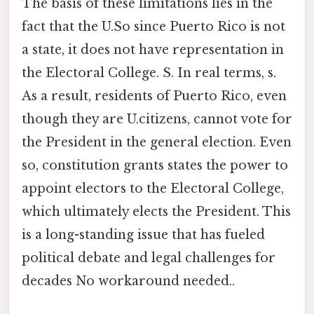
The basis of these limitations lies in the
fact that the U.So since Puerto Rico is not
a state, it does not have representation in
the Electoral College. S. In real terms, s.
As a result, residents of Puerto Rico, even
though they are U.citizens, cannot vote for
the President in the general election. Even
so, constitution grants states the power to
appoint electors to the Electoral College,
which ultimately elects the President. This
is a long-standing issue that has fueled
political debate and legal challenges for
decades No workaround needed..