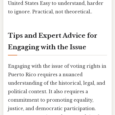
United States Easy to understand, harder
to ignore. Practical, not theoretical..
Tips and Expert Advice for
Engaging with the Issue
Engaging with the issue of voting rights in
Puerto Rico requires a nuanced
understanding of the historical, legal, and
political context. It also requires a
commitment to promoting equality,
justice, and democratic participation.