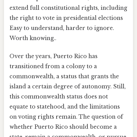
extend full constitutional rights, including
the right to vote in presidential elections
Easy to understand, harder to ignore.
Worth knowing..
Over the years, Puerto Rico has
transitioned from a colony to a
commonwealth, a status that grants the
island a certain degree of autonomy. Still,
this commonwealth status does not
equate to statehood, and the limitations
on voting rights remain. The question of
whether Puerto Rico should become a
state, remain a commonwealth, or pursue