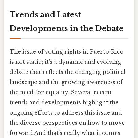
Trends and Latest
Developments in the Debate
The issue of voting rights in Puerto Rico
is not static; it's a dynamic and evolving
debate that reflects the changing political
landscape and the growing awareness of
the need for equality. Several recent
trends and developments highlight the
ongoing efforts to address this issue and
the diverse perspectives on how to move
forward And that's really what it comes