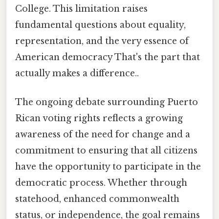
College. This limitation raises
fundamental questions about equality,
representation, and the very essence of
American democracy That's the part that
actually makes a difference..
The ongoing debate surrounding Puerto
Rican voting rights reflects a growing
awareness of the need for change and a
commitment to ensuring that all citizens
have the opportunity to participate in the
democratic process. Whether through
statehood, enhanced commonwealth
status, or independence, the goal remains