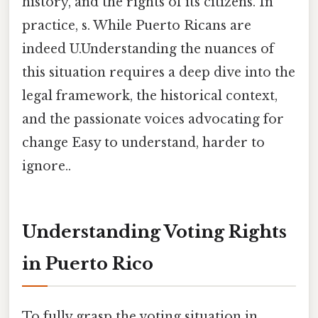
history, and the rights of its citizens. In
practice, s. While Puerto Ricans are
indeed U.Understanding the nuances of
this situation requires a deep dive into the
legal framework, the historical context,
and the passionate voices advocating for
change Easy to understand, harder to
ignore..
Understanding Voting Rights
in Puerto Rico
To fully grasp the voting situation in