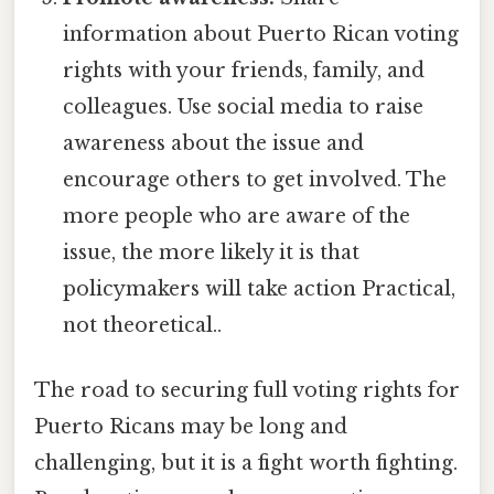
information about Puerto Rican voting
rights with your friends, family, and
colleagues. Use social media to raise
awareness about the issue and
encourage others to get involved. The
more people who are aware of the
issue, the more likely it is that
policymakers will take action Practical,
not theoretical..
The road to securing full voting rights for
Puerto Ricans may be long and
challenging, but it is a fight worth fighting.