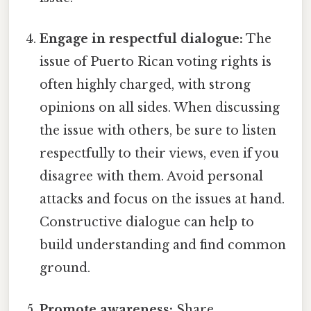
Engage in respectful dialogue:
The
issue of Puerto Rican voting rights is
often highly charged, with strong
opinions on all sides. When discussing
the issue with others, be sure to listen
respectfully to their views, even if you
disagree with them. Avoid personal
attacks and focus on the issues at hand.
Constructive dialogue can help to
build understanding and find common
ground.
Promote awareness:
Share