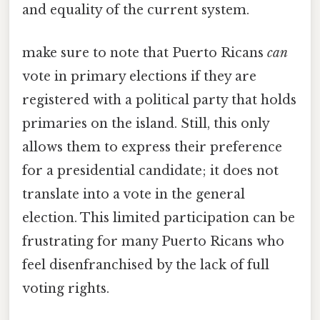
and equality of the current system.
make sure to note that Puerto Ricans
can
vote in primary elections if they are
registered with a political party that holds
primaries on the island. Still, this only
allows them to express their preference
for a presidential candidate; it does not
translate into a vote in the general
election. This limited participation can be
frustrating for many Puerto Ricans who
feel disenfranchised by the lack of full
voting rights.