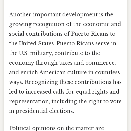
Another important development is the
growing recognition of the economic and
social contributions of Puerto Ricans to
the United States. Puerto Ricans serve in
the U.S. military, contribute to the
economy through taxes and commerce,
and enrich American culture in countless
ways. Recognizing these contributions has
led to increased calls for equal rights and
representation, including the right to vote
in presidential elections.
Political opinions on the matter are