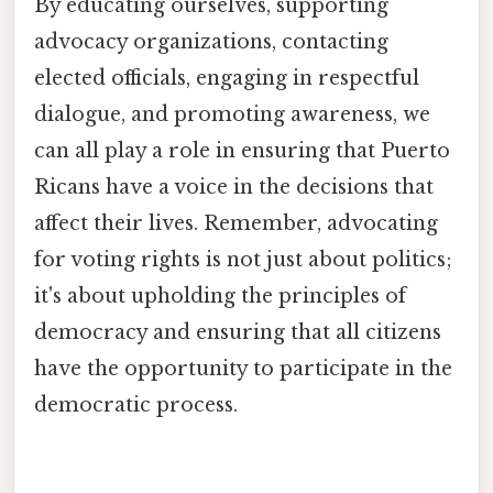
By educating ourselves, supporting
advocacy organizations, contacting
elected officials, engaging in respectful
dialogue, and promoting awareness, we
can all play a role in ensuring that Puerto
Ricans have a voice in the decisions that
affect their lives. Remember, advocating
for voting rights is not just about politics;
it's about upholding the principles of
democracy and ensuring that all citizens
have the opportunity to participate in the
democratic process.