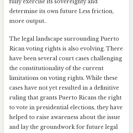
fully exercise its sovereignty and
determine its own future Less friction,
more output..
The legal landscape surrounding Puerto
Rican voting rights is also evolving. There
have been several court cases challenging
the constitutionality of the current
limitations on voting rights. While these
cases have not yet resulted in a definitive
ruling that grants Puerto Ricans the right
to vote in presidential elections, they have
helped to raise awareness about the issue
and lay the groundwork for future legal