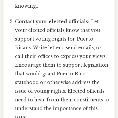
knowing..
Contact your elected officials:
Let
your elected officials know that you
support voting rights for Puerto
Ricans. Write letters, send emails, or
call their offices to express your views.
Encourage them to support legislation
that would grant Puerto Rico
statehood or otherwise address the
issue of voting rights. Elected officials
need to hear from their constituents to
understand the importance of this
issue.