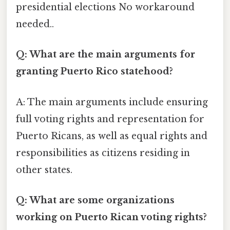
presidential elections No workaround
needed..
Q: What are the main arguments for
granting Puerto Rico statehood?
A: The main arguments include ensuring
full voting rights and representation for
Puerto Ricans, as well as equal rights and
responsibilities as citizens residing in
other states.
Q: What are some organizations
working on Puerto Rican voting rights?