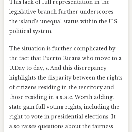
This lack of full representation in the
legislative branch further underscores
the island's unequal status within the U.S.
political system.
The situation is further complicated by
the fact that Puerto Ricans who move to a
U.Day to day, s. And this discrepancy
highlights the disparity between the rights
of citizens residing in the territory and
those residing in a state. Worth adding:
state gain full voting rights, including the
right to vote in presidential elections. It
also raises questions about the fairness