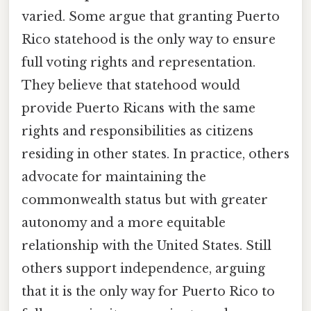
varied. Some argue that granting Puerto
Rico statehood is the only way to ensure
full voting rights and representation.
They believe that statehood would
provide Puerto Ricans with the same
rights and responsibilities as citizens
residing in other states. In practice, others
advocate for maintaining the
commonwealth status but with greater
autonomy and a more equitable
relationship with the United States. Still
others support independence, arguing
that it is the only way for Puerto Rico to