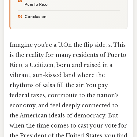
Puerto Rico
Conclusion
Imagine you're a U.On the flip side, s. This
is the reality for many residents of Puerto
Rico, a U.citizen, born and raised in a
vibrant, sun-kissed land where the
rhythms of salsa fill the air. You pay
federal taxes, contribute to the nation's
economy, and feel deeply connected to
the American ideals of democracy. But
when the time comes to cast your vote for
the President of the United States, you find