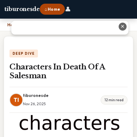
👤
tiburonesde
⌂ Home
Home
›
Characters In Death Of A Salesman
✕
DEEP DIVE
Characters In Death Of A
Salesman
tiburonesde
TI
12 min read
Nov 26, 2025