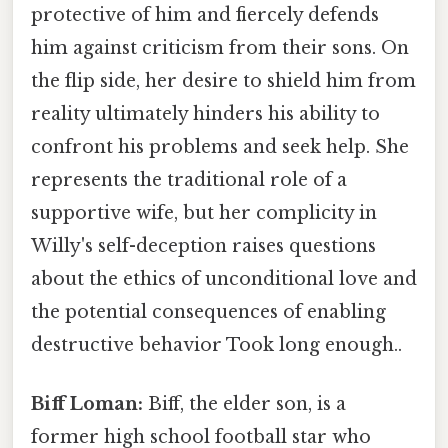
protective of him and fiercely defends
him against criticism from their sons. On
the flip side, her desire to shield him from
reality ultimately hinders his ability to
confront his problems and seek help. She
represents the traditional role of a
supportive wife, but her complicity in
Willy's self-deception raises questions
about the ethics of unconditional love and
the potential consequences of enabling
destructive behavior Took long enough..
Biff Loman:
Biff, the elder son, is a
former high school football star who