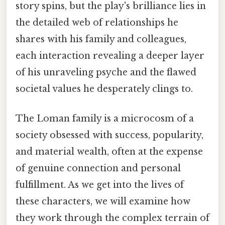
story spins, but the play's brilliance lies in
the detailed web of relationships he
shares with his family and colleagues,
each interaction revealing a deeper layer
of his unraveling psyche and the flawed
societal values he desperately clings to.
The Loman family is a microcosm of a
society obsessed with success, popularity,
and material wealth, often at the expense
of genuine connection and personal
fulfillment. As we get into the lives of
these characters, we will examine how
they work through the complex terrain of