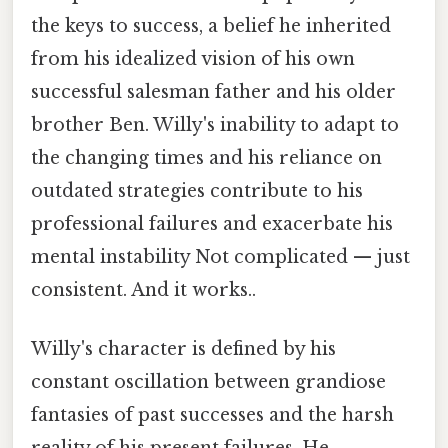
the keys to success, a belief he inherited
from his idealized vision of his own
successful salesman father and his older
brother Ben. Willy's inability to adapt to
the changing times and his reliance on
outdated strategies contribute to his
professional failures and exacerbate his
mental instability Not complicated — just
consistent. And it works..
Willy's character is defined by his
constant oscillation between grandiose
fantasies of past successes and the harsh