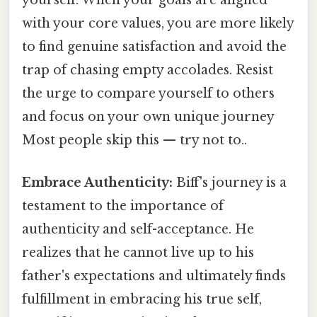
yourself. When your goals are aligned
with your core values, you are more likely
to find genuine satisfaction and avoid the
trap of chasing empty accolades. Resist
the urge to compare yourself to others
and focus on your own unique journey
Most people skip this — try not to..
Embrace Authenticity:
Biff's journey is a
testament to the importance of
authenticity and self-acceptance. He
realizes that he cannot live up to his
father's expectations and ultimately finds
fulfillment in embracing his true self,