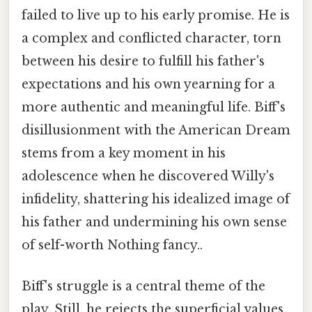
failed to live up to his early promise. He is
a complex and conflicted character, torn
between his desire to fulfill his father's
expectations and his own yearning for a
more authentic and meaningful life. Biff's
disillusionment with the American Dream
stems from a key moment in his
adolescence when he discovered Willy's
infidelity, shattering his idealized image of
his father and undermining his own sense
of self-worth Nothing fancy..
Biff's struggle is a central theme of the
play. Still, he rejects the superficial values