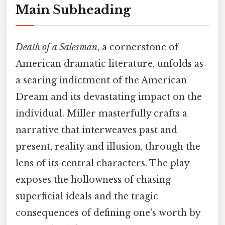
Main Subheading
Death of a Salesman
, a cornerstone of
American dramatic literature, unfolds as
a searing indictment of the American
Dream and its devastating impact on the
individual. Miller masterfully crafts a
narrative that interweaves past and
present, reality and illusion, through the
lens of its central characters. The play
exposes the hollowness of chasing
superficial ideals and the tragic
consequences of defining one's worth by