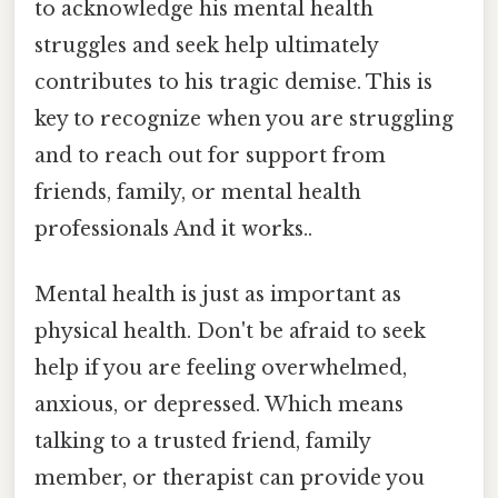
to acknowledge his mental health
struggles and seek help ultimately
contributes to his tragic demise. This is
key to recognize when you are struggling
and to reach out for support from
friends, family, or mental health
professionals And it works..
Mental health is just as important as
physical health. Don't be afraid to seek
help if you are feeling overwhelmed,
anxious, or depressed. Which means
talking to a trusted friend, family
member, or therapist can provide you