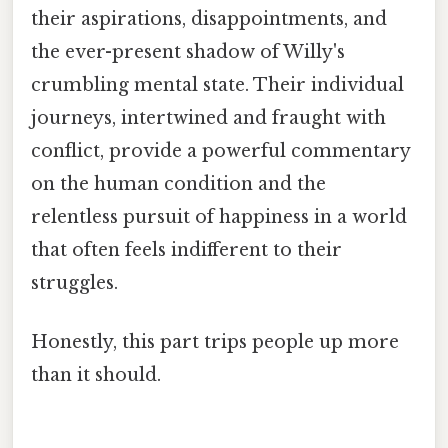
their aspirations, disappointments, and
the ever-present shadow of Willy's
crumbling mental state. Their individual
journeys, intertwined and fraught with
conflict, provide a powerful commentary
on the human condition and the
relentless pursuit of happiness in a world
that often feels indifferent to their
struggles.
Honestly, this part trips people up more
than it should.