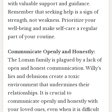
with valuable support and guidance.
Remember that seeking help is a sign of
strength, not weakness. Prioritize your
well-being and make self-care a regular
part of your routine.
Communicate Openly and Honestly:
The Loman family is plagued by a lack of
open and honest communication. Willy's
lies and delusions create a toxic
environment that undermines their
relationships. It is crucial to
communicate openly and honestly with
your loved ones, even when it is difficult