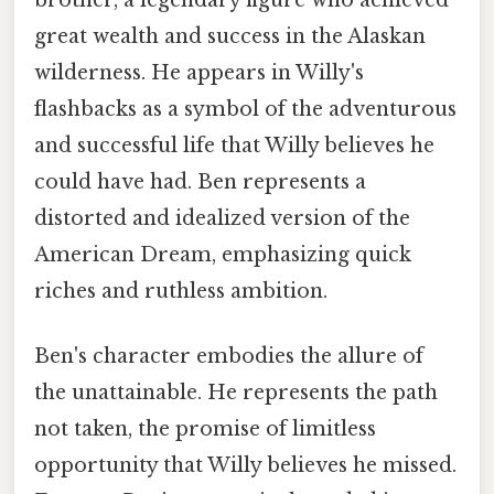
great wealth and success in the Alaskan
wilderness. He appears in Willy's
flashbacks as a symbol of the adventurous
and successful life that Willy believes he
could have had. Ben represents a
distorted and idealized version of the
American Dream, emphasizing quick
riches and ruthless ambition.
Ben's character embodies the allure of
the unattainable. He represents the path
not taken, the promise of limitless
opportunity that Willy believes he missed.