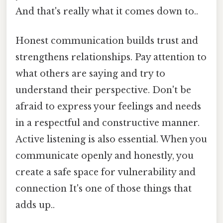
And that's really what it comes down to..
Honest communication builds trust and
strengthens relationships. Pay attention to
what others are saying and try to
understand their perspective. Don't be
afraid to express your feelings and needs
in a respectful and constructive manner.
Active listening is also essential. When you
communicate openly and honestly, you
create a safe space for vulnerability and
connection It's one of those things that
adds up..