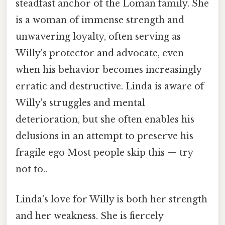
steadfast anchor of the Loman family. She
is a woman of immense strength and
unwavering loyalty, often serving as
Willy's protector and advocate, even
when his behavior becomes increasingly
erratic and destructive. Linda is aware of
Willy's struggles and mental
deterioration, but she often enables his
delusions in an attempt to preserve his
fragile ego Most people skip this — try
not to..
Linda's love for Willy is both her strength
and her weakness. She is fiercely