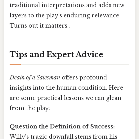
traditional interpretations and adds new
layers to the play's enduring relevance
Turns out it matters..
Tips and Expert Advice
Death of a Salesman
offers profound
insights into the human condition. Here
are some practical lessons we can glean
from the play:
Question the Definition of Success:
Willy's tragic downfall stems from his