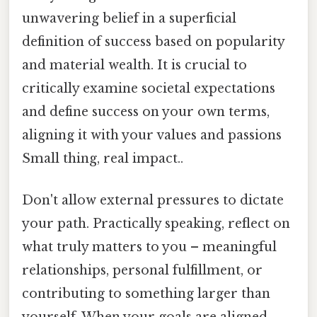
unwavering belief in a superficial
definition of success based on popularity
and material wealth. It is crucial to
critically examine societal expectations
and define success on your own terms,
aligning it with your values and passions
Small thing, real impact..
Don't allow external pressures to dictate
your path. Practically speaking, reflect on
what truly matters to you – meaningful
relationships, personal fulfillment, or
contributing to something larger than