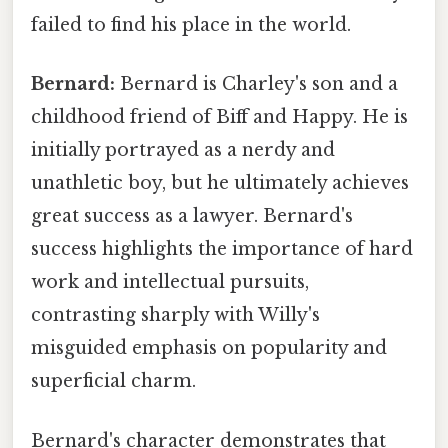
failed to find his place in the world.
Bernard:
Bernard is Charley's son and a
childhood friend of Biff and Happy. He is
initially portrayed as a nerdy and
unathletic boy, but he ultimately achieves
great success as a lawyer. Bernard's
success highlights the importance of hard
work and intellectual pursuits,
contrasting sharply with Willy's
misguided emphasis on popularity and
superficial charm.
Bernard's character demonstrates that