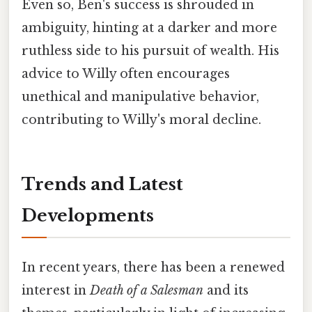
Even so, Ben's success is shrouded in
ambiguity, hinting at a darker and more
ruthless side to his pursuit of wealth. His
advice to Willy often encourages
unethical and manipulative behavior,
contributing to Willy's moral decline.
Trends and Latest
Developments
In recent years, there has been a renewed
interest in
Death of a Salesman
and its