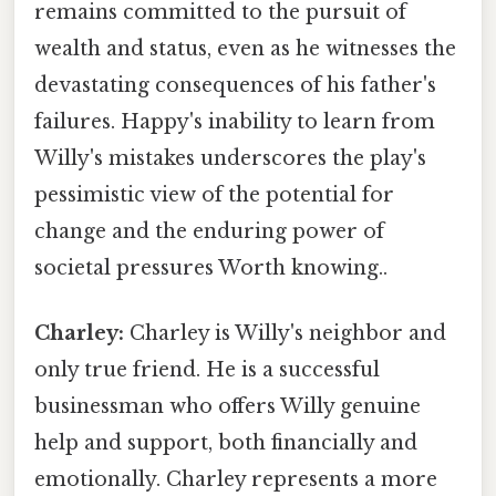
remains committed to the pursuit of
wealth and status, even as he witnesses the
devastating consequences of his father's
failures. Happy's inability to learn from
Willy's mistakes underscores the play's
pessimistic view of the potential for
change and the enduring power of
societal pressures Worth knowing..
Charley:
Charley is Willy's neighbor and
only true friend. He is a successful
businessman who offers Willy genuine
help and support, both financially and
emotionally. Charley represents a more