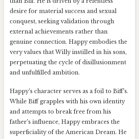
than Biff. He is driven by a relentless
desire for material success and sexual
conquest, seeking validation through
external achievements rather than
genuine connection. Happy embodies the
very values that Willy instilled in his sons,
perpetuating the cycle of disillusionment
and unfulfilled ambition.
Happy's character serves as a foil to Biff's.
While Biff grapples with his own identity
and attempts to break free from his
father's influence, Happy embraces the
superficiality of the American Dream. He