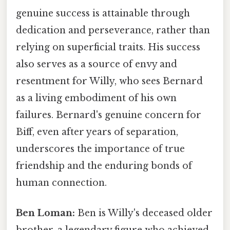
genuine success is attainable through
dedication and perseverance, rather than
relying on superficial traits. His success
also serves as a source of envy and
resentment for Willy, who sees Bernard
as a living embodiment of his own
failures. Bernard's genuine concern for
Biff, even after years of separation,
underscores the importance of true
friendship and the enduring bonds of
human connection.
Ben Loman:
Ben is Willy's deceased older
brother, a legendary figure who achieved