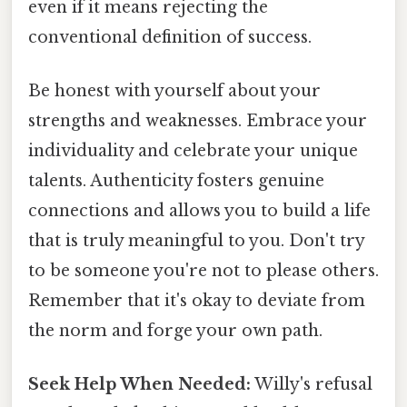
even if it means rejecting the
conventional definition of success.
Be honest with yourself about your
strengths and weaknesses. Embrace your
individuality and celebrate your unique
talents. Authenticity fosters genuine
connections and allows you to build a life
that is truly meaningful to you. Don't try
to be someone you're not to please others.
Remember that it's okay to deviate from
the norm and forge your own path.
Seek Help When Needed:
Willy's refusal