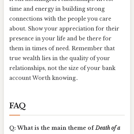
time and energy in building strong
connections with the people you care
about. Show your appreciation for their
presence in your life and be there for
them in times of need. Remember that
true wealth lies in the quality of your
relationships, not the size of your bank
account Worth knowing..
FAQ
Q: What is the main theme of
Death of a