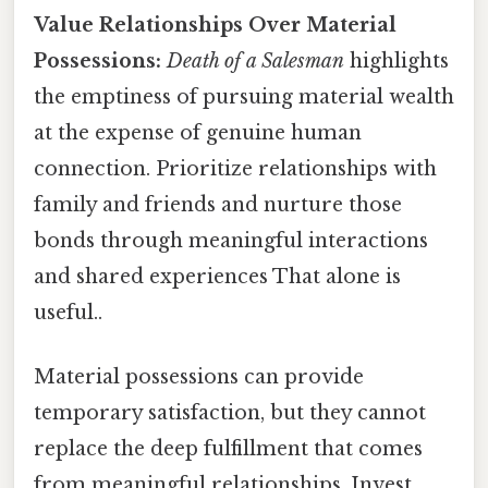
Value Relationships Over Material
Possessions:
Death of a Salesman
highlights
the emptiness of pursuing material wealth
at the expense of genuine human
connection. Prioritize relationships with
family and friends and nurture those
bonds through meaningful interactions
and shared experiences That alone is
useful..
Material possessions can provide
temporary satisfaction, but they cannot
replace the deep fulfillment that comes
from meaningful relationships. Invest