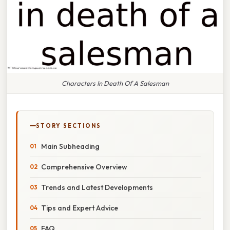
Characters In Death Of A Salesman
STORY SECTIONS
Main Subheading
Comprehensive Overview
Trends and Latest Developments
Tips and Expert Advice
FAQ