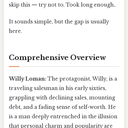
skip this — try not to. Took long enough..
It sounds simple, but the gap is usually
here.
Comprehensive Overview
Willy Loman:
The protagonist, Willy, is a
traveling salesman in his early sixties,
grappling with declining sales, mounting
debt, and a fading sense of self-worth. He
is a man deeply entrenched in the illusion
that personal charm and popularity are