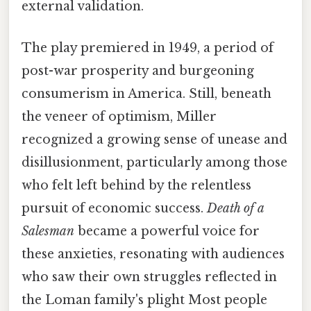
external validation.
The play premiered in 1949, a period of
post-war prosperity and burgeoning
consumerism in America. Still, beneath
the veneer of optimism, Miller
recognized a growing sense of unease and
disillusionment, particularly among those
who felt left behind by the relentless
pursuit of economic success.
Death of a
Salesman
became a powerful voice for
these anxieties, resonating with audiences
who saw their own struggles reflected in
the Loman family's plight Most people