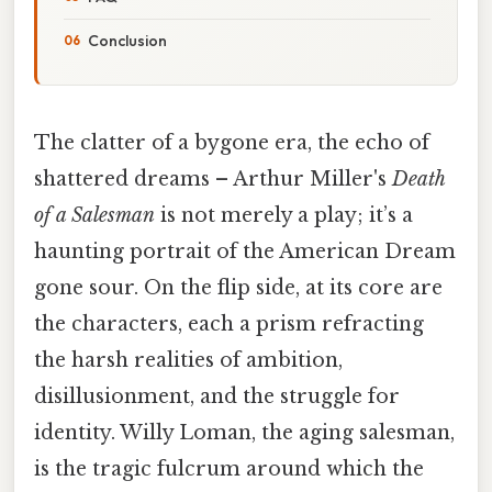
Conclusion
The clatter of a bygone era, the echo of
shattered dreams – Arthur Miller's
Death
of a Salesman
is not merely a play; it’s a
haunting portrait of the American Dream
gone sour. On the flip side, at its core are
the characters, each a prism refracting
the harsh realities of ambition,
disillusionment, and the struggle for
identity. Willy Loman, the aging salesman,
is the tragic fulcrum around which the