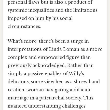
personal flaws but is also a product of
systemic inequalities and the limitations
imposed on him by his social
circumstances.
What's more, there's been a surge in
interpretations of Linda Loman as a more
complex and empowered figure than
previously acknowledged. Rather than
simply a passive enabler of Willy's
delusions, some view her as a shrewd and
resilient woman navigating a difficult
marriage in a patriarchal society. This
nuanced understanding challenges