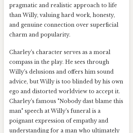
pragmatic and realistic approach to life
than Willy, valuing hard work, honesty,
and genuine connection over superficial
charm and popularity.
Charley's character serves as a moral
compass in the play. He sees through
Willy's delusions and offers him sound
advice, but Willy is too blinded by his own
ego and distorted worldview to accept it.
Charley's famous "Nobody dast blame this
man" speech at Willy's funeral is a
poignant expression of empathy and
understanding for a man who ultimately