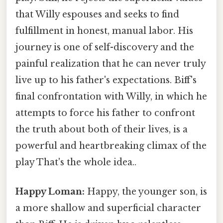
that Willy espouses and seeks to find
fulfillment in honest, manual labor. His
journey is one of self-discovery and the
painful realization that he can never truly
live up to his father's expectations. Biff's
final confrontation with Willy, in which he
attempts to force his father to confront
the truth about both of their lives, is a
powerful and heartbreaking climax of the
play That's the whole idea..
Happy Loman:
Happy, the younger son, is
a more shallow and superficial character