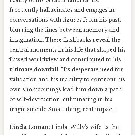
reality of his present failures. He
frequently hallucinates and engages in
conversations with figures from his past,
blurring the lines between memory and
imagination. These flashbacks reveal the
central moments in his life that shaped his
flawed worldview and contributed to his
ultimate downfall. His desperate need for
validation and his inability to confront his
own shortcomings lead him down a path
of self-destruction, culminating in his
tragic suicide Small thing, real impact..
Linda Loman:
Linda, Willy's wife, is the