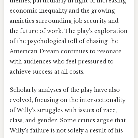
themes, particularly in light of increasing
economic inequality and the growing
anxieties surrounding job security and
the future of work. The play's exploration
of the psychological toll of chasing the
American Dream continues to resonate
with audiences who feel pressured to
achieve success at all costs.
Scholarly analyses of the play have also
evolved, focusing on the intersectionality
of Willy's struggles with issues of race,
class, and gender. Some critics argue that
Willy's failure is not solely a result of his