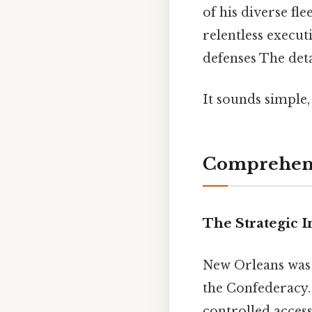
of his diverse fl
relentless execut
defenses The deta
It sounds simple,
Comprehens
The Strategic 
New Orleans was 
the Confederacy. 
controlled access