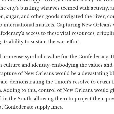
he city's bustling wharves teemed with activity, 
n, sugar, and other goods navigated the river, co
to international markets. Capturing New Orleans 
federacy's access to these vital resources, crippl
ts ability to sustain the war effort.
ld immense symbolic value for the Confederacy. I
 culture and identity, embodying the values and 
e capture of New Orleans would be a devastating b
le, demonstrating the Union's resolve to crush t
. Adding to this, control of New Orleans would g
d in the South, allowing them to project their po
t Confederate supply lines.