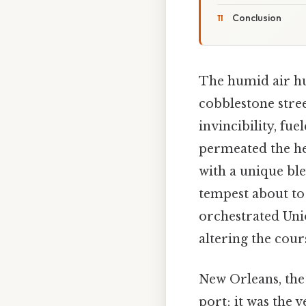
Conclusion
The humid air hu
cobblestone stree
invincibility, fue
permeated the hea
with a unique bl
tempest about to 
orchestrated Uni
altering the cours
New Orleans, the 
port; it was the 