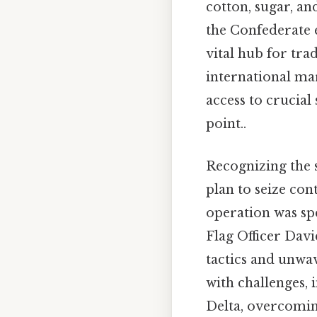
cotton, sugar, an
the Confederate e
vital hub for tra
international mar
access to crucial 
point..
Recognizing the 
plan to seize con
operation was sp
Flag Officer Davi
tactics and unwa
with challenges, 
Delta, overcomin