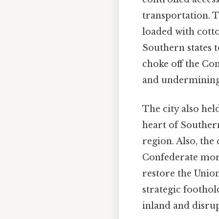
transportation. T
loaded with cotto
Southern states 
choke off the Con
and undermining i
The city also he
heart of Southern
region. Also, th
Confederate mora
restore the Union
strategic foothol
inland and disrup