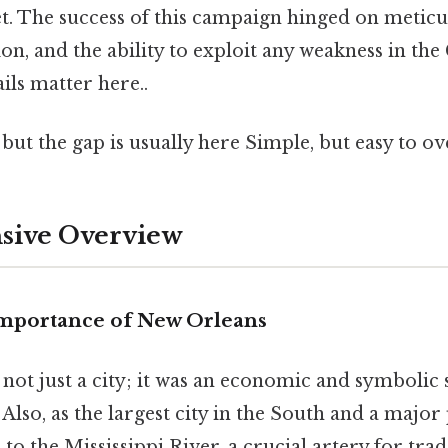
eet. The success of this campaign hinged on metic
ion, and the ability to exploit any weakness in th
ils matter here..
 but the gap is usually here Simple, but easy to ov
ive Overview
Importance of New Orleans
not just a city; it was an economic and symbolic
Also, as the largest city in the South and a major p
 to the Mississippi River, a crucial artery for tra