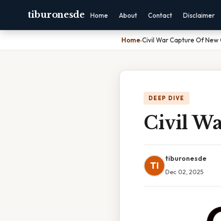
tiburonesde
Home
About
Contact
Disclaimer
Home
›
Civil War Capture Of New
DEEP DIVE
Civil W
tiburonesde
TI
Dec 02, 2025