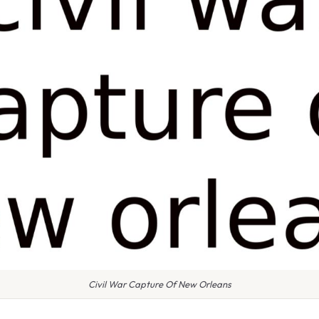
Civil War Capture Of New Orleans