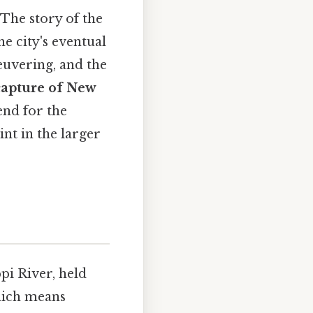
The story of the
e city's eventual
euvering, and the
 capture of New
end for the
nt in the larger
pi River, held
hich means