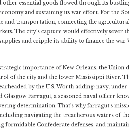
d other essential goods flowed through its bustlin
conomy and sustaining its war effort. For the Sout
de and transportation, connecting the agricultura
kets. The city's capture would effectively sever 
supplies and cripple its ability to finance the war
strategic importance of New Orleans, the Union d
trol of the city and the lower Mississippi River. T
earheaded by the U.S. Worth adding: navy, unde
d Glasgow Farragut, a seasoned naval officer kno
vering determination. That's why farragut's miss
including navigating the treacherous waters of th
g formidable Confederate defenses, and maintai