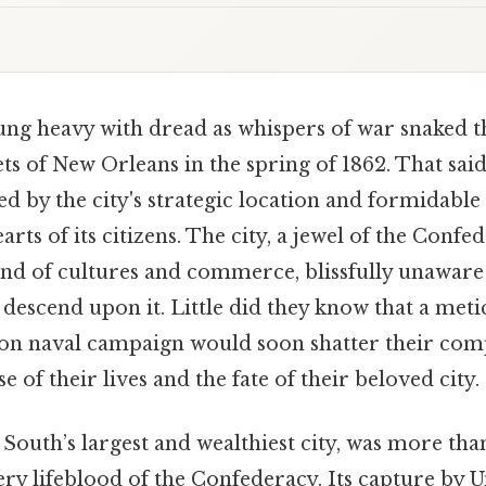
ng heavy with dread as whispers of war snaked 
ts of New Orleans in the spring of 1862. That said,
led by the city's strategic location and formidable
rts of its citizens. The city, a jewel of the Conf
end of cultures and commerce, blissfully unawar
descend upon it. Little did they know that a meti
on naval campaign would soon shatter their com
e of their lives and the fate of their beloved city.
South’s largest and wealthiest city, was more than
very lifeblood of the Confederacy. Its capture by 