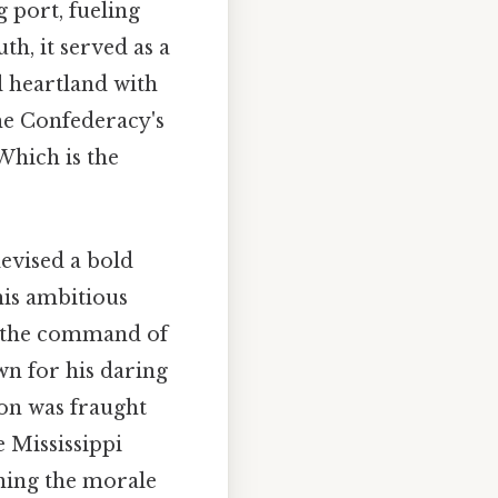
g port, fueling
h, it served as a
l heartland with
the Confederacy's
 Which is the
evised a bold
his ambitious
r the command of
wn for his daring
ion was fraught
e Mississippi
ning the morale