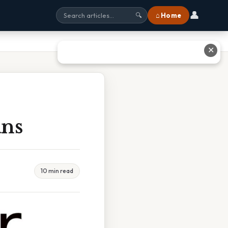
👤
⌂ Home
🔍
✕
ans
10 min read