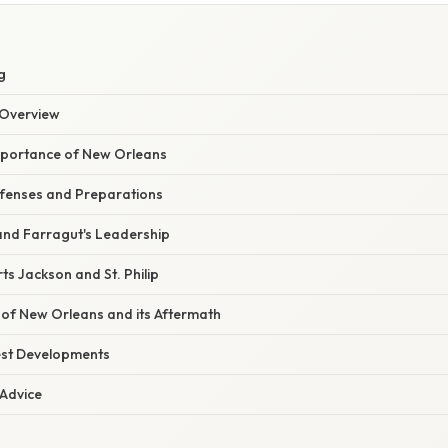
g
Overview
mportance of New Orleans
fenses and Preparations
and Farragut's Leadership
rts Jackson and St. Philip
of New Orleans and its Aftermath
est Developments
 Advice