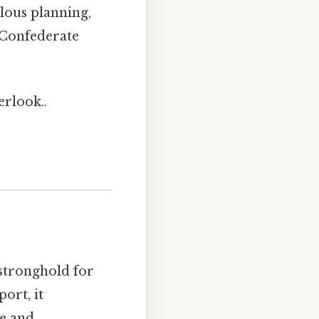
ulous planning,
e Confederate
erlook..
 stronghold for
ort, it
de and