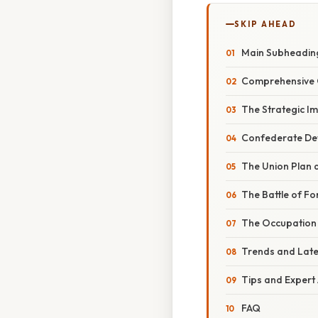
SKIP AHEAD
Main Subheadin
Comprehensive 
The Strategic I
Confederate De
The Union Plan 
The Battle of Fo
The Occupation 
Trends and Lat
Tips and Expert
FAQ