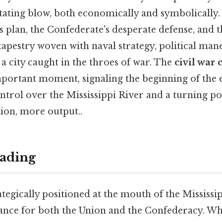
tating blow, both economically and symbolically. 
 plan, the Confederate's desperate defense, and th
 tapestry woven with naval strategy, political man
 city caught in the throes of war. The
civil war
portant moment, signaling the beginning of the 
trol over the Mississippi River and a turning poi
ction, more output..
ading
tegically positioned at the mouth of the Mississip
ance for both the Union and the Confederacy. W