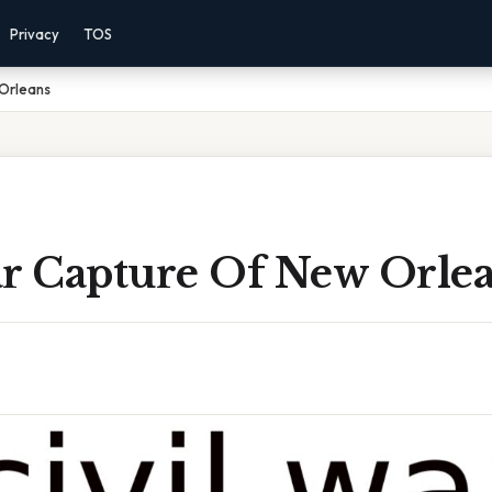
Privacy
TOS
 Orleans
ar Capture Of New Orle