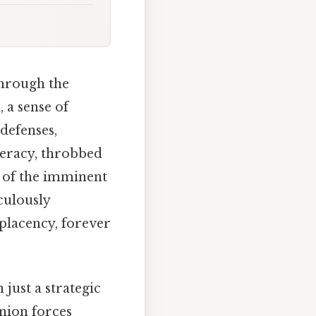
through the
 a sense of
 defenses,
ederacy, throbbed
e of the imminent
culously
placency, forever
 just a strategic
Union forces