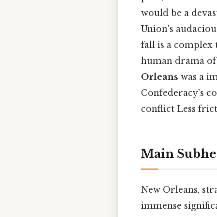
would be a devas
Union's audacious
fall is a complex
human drama of a
Orleans
was a im
Confederacy's con
conflict Less fri
Main Subhe
New Orleans, stra
immense signific