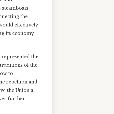
as steamboats
nnecting the
would effectively
ing its economy
t represented the
traditions of the
low to
he rebellion and
ive the Union a
wer further