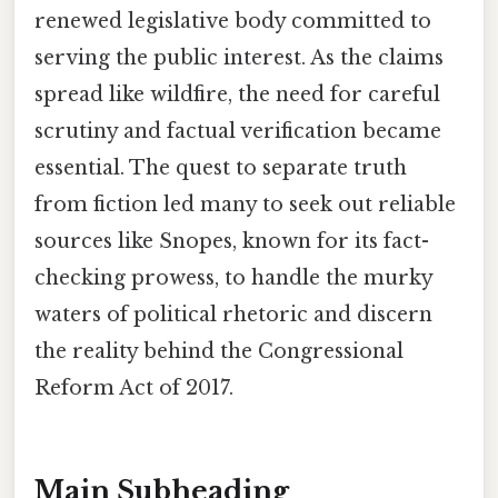
renewed legislative body committed to
serving the public interest. As the claims
spread like wildfire, the need for careful
scrutiny and factual verification became
essential. The quest to separate truth
from fiction led many to seek out reliable
sources like Snopes, known for its fact-
checking prowess, to handle the murky
waters of political rhetoric and discern
the reality behind the Congressional
Reform Act of 2017.
Main Subheading