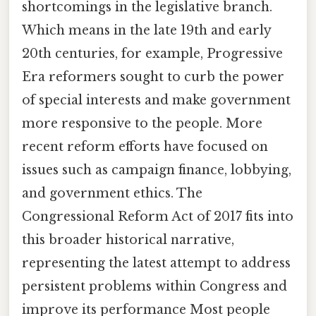
shortcomings in the legislative branch.
Which means in the late 19th and early
20th centuries, for example, Progressive
Era reformers sought to curb the power
of special interests and make government
more responsive to the people. More
recent reform efforts have focused on
issues such as campaign finance, lobbying,
and government ethics. The
Congressional Reform Act of 2017 fits into
this broader historical narrative,
representing the latest attempt to address
persistent problems within Congress and
improve its performance Most people