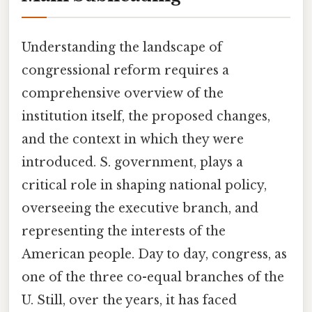
Understanding the landscape of
congressional reform requires a
comprehensive overview of the
institution itself, the proposed changes,
and the context in which they were
introduced. S. government, plays a
critical role in shaping national policy,
overseeing the executive branch, and
representing the interests of the
American people. Day to day, congress, as
one of the three co-equal branches of the
U. Still, over the years, it has faced