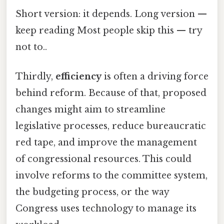
Short version: it depends. Long version —
keep reading Most people skip this — try
not to..
Thirdly,
efficiency
is often a driving force
behind reform. Because of that, proposed
changes might aim to streamline
legislative processes, reduce bureaucratic
red tape, and improve the management
of congressional resources. This could
involve reforms to the committee system,
the budgeting process, or the way
Congress uses technology to manage its