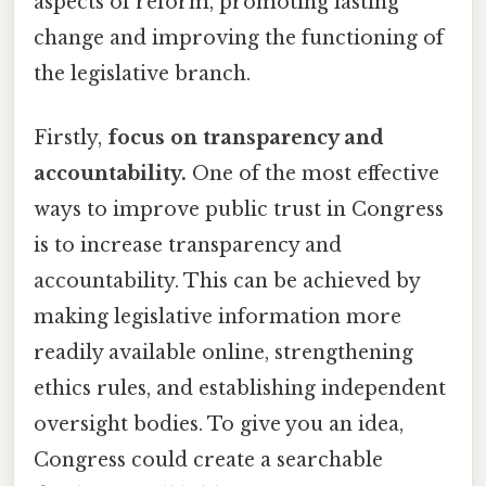
aspects of reform, promoting lasting
change and improving the functioning of
the legislative branch.
Firstly,
focus on transparency and
accountability.
One of the most effective
ways to improve public trust in Congress
is to increase transparency and
accountability. This can be achieved by
making legislative information more
readily available online, strengthening
ethics rules, and establishing independent
oversight bodies. To give you an idea,
Congress could create a searchable