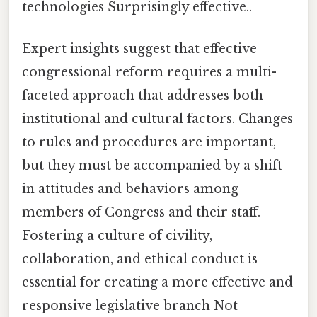
technologies Surprisingly effective..
Expert insights suggest that effective
congressional reform requires a multi-
faceted approach that addresses both
institutional and cultural factors. Changes
to rules and procedures are important,
but they must be accompanied by a shift
in attitudes and behaviors among
members of Congress and their staff.
Fostering a culture of civility,
collaboration, and ethical conduct is
essential for creating a more effective and
responsive legislative branch Not