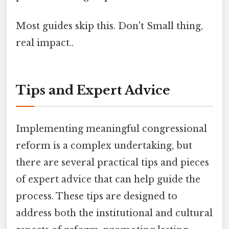
Most guides skip this. Don't Small thing,
real impact..
Tips and Expert Advice
Implementing meaningful congressional
reform is a complex undertaking, but
there are several practical tips and pieces
of expert advice that can help guide the
process. These tips are designed to
address both the institutional and cultural