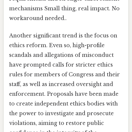
mechanisms Small thing, real impact. No
workaround needed..
Another significant trend is the focus on
ethics reform. Even so, high-profile
scandals and allegations of misconduct
have prompted calls for stricter ethics
rules for members of Congress and their
staff, as well as increased oversight and
enforcement. Proposals have been made
to create independent ethics bodies with
the power to investigate and prosecute
violations, aiming to restore public