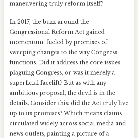
maneuvering truly reform itself?
In 2017, the buzz around the
Congressional Reform Act gained
momentum, fueled by promises of
sweeping changes to the way Congress
functions. Did it address the core issues
plaguing Congress, or was it merely a
superficial facelift? But as with any
ambitious proposal, the devil is in the
details. Consider this: did the Act truly live
up to its promises? Which means claims
circulated widely across social media and
news outlets, painting a picture of a