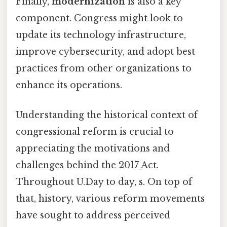
Finally,
modernization
is also a key
component. Congress might look to
update its technology infrastructure,
improve cybersecurity, and adopt best
practices from other organizations to
enhance its operations.
Understanding the historical context of
congressional reform is crucial to
appreciating the motivations and
challenges behind the 2017 Act.
Throughout U.Day to day, s. On top of
that, history, various reform movements
have sought to address perceived