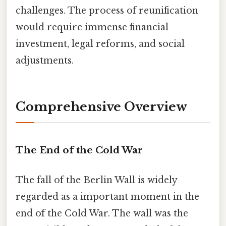
challenges. The process of reunification
would require immense financial
investment, legal reforms, and social
adjustments.
Comprehensive Overview
The End of the Cold War
The fall of the Berlin Wall is widely
regarded as a important moment in the
end of the Cold War. The wall was the