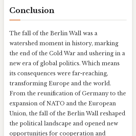
Conclusion
The fall of the Berlin Wall was a
watershed moment in history, marking
the end of the Cold War and ushering in a
new era of global politics. Which means
its consequences were far-reaching,
transforming Europe and the world.
From the reunification of Germany to the
expansion of NATO and the European
Union, the fall of the Berlin Wall reshaped
the political landscape and opened new
opportunities for cooperation and