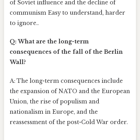
of Soviet influence and the decline of
communism Easy to understand, harder
to ignore..
Q: What are the long-term
consequences of the fall of the Berlin
Wall?
A: The long-term consequences include
the expansion of NATO and the European
Union, the rise of populism and
nationalism in Europe, and the
reassessment of the post-Cold War order.