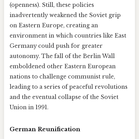
(openness). Still, these policies
inadvertently weakened the Soviet grip
on Eastern Europe, creating an
environment in which countries like East
Germany could push for greater
autonomy. The fall of the Berlin Wall
emboldened other Eastern European
nations to challenge communist rule,
leading to a series of peaceful revolutions
and the eventual collapse of the Soviet
Union in 1991.
German Reunification