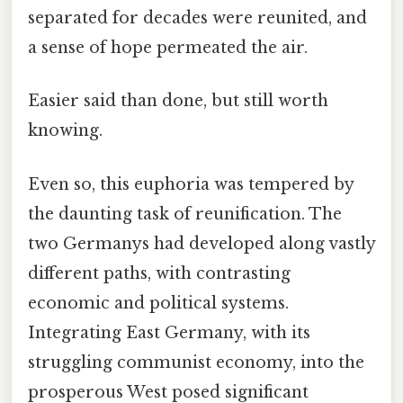
separated for decades were reunited, and
a sense of hope permeated the air.
Easier said than done, but still worth
knowing.
Even so, this euphoria was tempered by
the daunting task of reunification. The
two Germanys had developed along vastly
different paths, with contrasting
economic and political systems.
Integrating East Germany, with its
struggling communist economy, into the
prosperous West posed significant