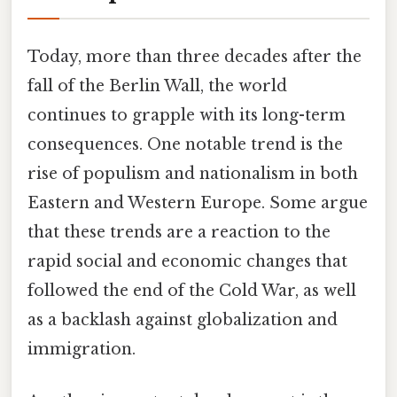
Today, more than three decades after the
fall of the Berlin Wall, the world
continues to grapple with its long-term
consequences. One notable trend is the
rise of populism and nationalism in both
Eastern and Western Europe. Some argue
that these trends are a reaction to the
rapid social and economic changes that
followed the end of the Cold War, as well
as a backlash against globalization and
immigration.