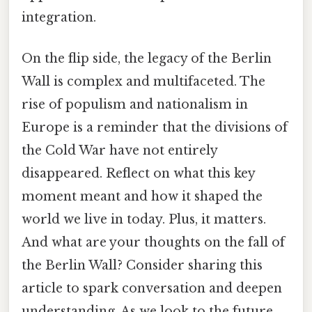
integration.
On the flip side, the legacy of the Berlin
Wall is complex and multifaceted. The
rise of populism and nationalism in
Europe is a reminder that the divisions of
the Cold War have not entirely
disappeared. Reflect on what this key
moment meant and how it shaped the
world we live in today. Plus, it matters.
And what are your thoughts on the fall of
the Berlin Wall? Consider sharing this
article to spark conversation and deepen
understanding. As we look to the future,