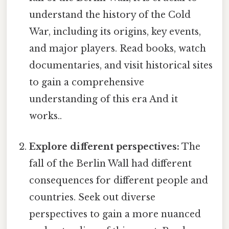
understand the history of the Cold
War, including its origins, key events,
and major players. Read books, watch
documentaries, and visit historical sites
to gain a comprehensive
understanding of this era And it
works..
Explore different perspectives:
The
fall of the Berlin Wall had different
consequences for different people and
countries. Seek out diverse
perspectives to gain a more nuanced