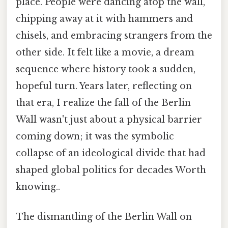
place. People were dancing atop the wall,
chipping away at it with hammers and
chisels, and embracing strangers from the
other side. It felt like a movie, a dream
sequence where history took a sudden,
hopeful turn. Years later, reflecting on
that era, I realize the fall of the Berlin
Wall wasn't just about a physical barrier
coming down; it was the symbolic
collapse of an ideological divide that had
shaped global politics for decades Worth
knowing..
The dismantling of the Berlin Wall on