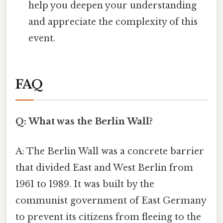
help you deepen your understanding
and appreciate the complexity of this
event.
FAQ
Q: What was the Berlin Wall?
A: The Berlin Wall was a concrete barrier
that divided East and West Berlin from
1961 to 1989. It was built by the
communist government of East Germany
to prevent its citizens from fleeing to the