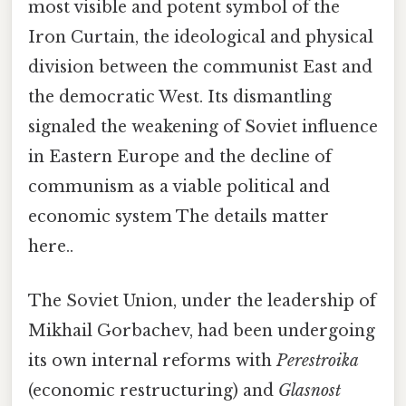
most visible and potent symbol of the
Iron Curtain, the ideological and physical
division between the communist East and
the democratic West. Its dismantling
signaled the weakening of Soviet influence
in Eastern Europe and the decline of
communism as a viable political and
economic system The details matter
here..
The Soviet Union, under the leadership of
Mikhail Gorbachev, had been undergoing
its own internal reforms with
Perestroika
(economic restructuring) and
Glasnost