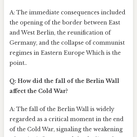
A: The immediate consequences included
the opening of the border between East
and West Berlin, the reunification of
Germany, and the collapse of communist
regimes in Eastern Europe Which is the
point..
Q: How did the fall of the Berlin Wall
affect the Cold War?
A: The fall of the Berlin Wall is widely
regarded as a critical moment in the end
of the Cold War, signaling the weakening