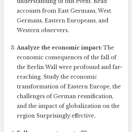
understanding of this event. Read
accounts from East Germans, West
Germans, Eastern Europeans, and
Western observers.
Analyze the economic impact:
The
economic consequences of the fall of
the Berlin Wall were profound and far-
reaching. Study the economic
transformation of Eastern Europe, the
challenges of German reunification,
and the impact of globalization on the
region Surprisingly effective..