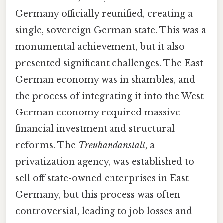
Germany officially reunified, creating a
single, sovereign German state. This was a
monumental achievement, but it also
presented significant challenges. The East
German economy was in shambles, and
the process of integrating it into the West
German economy required massive
financial investment and structural
reforms. The
Treuhandanstalt
, a
privatization agency, was established to
sell off state-owned enterprises in East
Germany, but this process was often
controversial, leading to job losses and