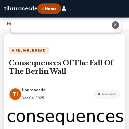
👤
tiburonesde
⌂ Home
Home
›
Consequences Of The Fall Of The Berlin Wall
✕
A RELIABLE READ
Consequences Of The Fall Of
The Berlin Wall
tiburonesde
TI
10 min read
Dec 04, 2025