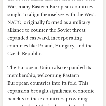
War, many Eastern European countries
sought to align themselves with the West.
NATO, originally formed as a military
alliance to counter the Soviet threat,
expanded eastward, incorporating
countries like Poland, Hungary, and the
Czech Republic.
The European Union also expanded its
membership, welcoming Eastern
European countries into its fold. This
expansion brought significant economic
benefits to these countries, providing