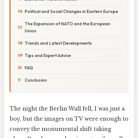
Political and Social Changes in Eastern Europe
The Expansion of NATO and the European
Union
Trends and Latest Developments
Tips and Expert Advice
FAQ
Conclusion
The night the Berlin Wall fell, I was just a
boy, but the images on TV were enough to
convey the monumental shift taking