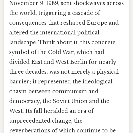
November 9, 1989, sent shockwaves across
the world, triggering a cascade of
consequences that reshaped Europe and
altered the international political
landscape. Think about it: this concrete
symbol of the Cold War, which had
divided East and West Berlin for nearly
three decades, was not merely a physical
barrier; it represented the ideological
chasm between communism and
democracy, the Soviet Union and the
West. Its fall heralded an era of
unprecedented change, the
reverberations of which continue to be