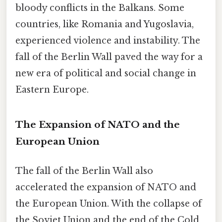
bloody conflicts in the Balkans. Some
countries, like Romania and Yugoslavia,
experienced violence and instability. The
fall of the Berlin Wall paved the way for a
new era of political and social change in
Eastern Europe.
The Expansion of NATO and the
European Union
The fall of the Berlin Wall also
accelerated the expansion of NATO and
the European Union. With the collapse of
the Soviet Union and the end of the Cold