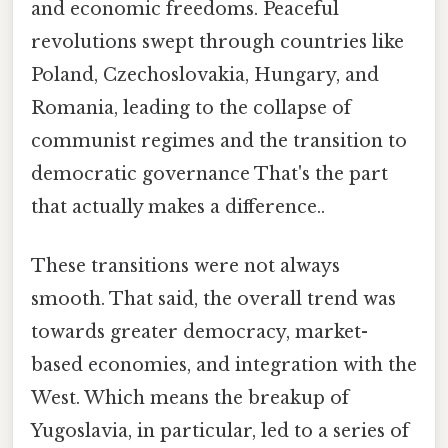
and economic freedoms. Peaceful
revolutions swept through countries like
Poland, Czechoslovakia, Hungary, and
Romania, leading to the collapse of
communist regimes and the transition to
democratic governance That's the part
that actually makes a difference..
These transitions were not always
smooth. That said, the overall trend was
towards greater democracy, market-
based economies, and integration with the
West. Which means the breakup of
Yugoslavia, in particular, led to a series of