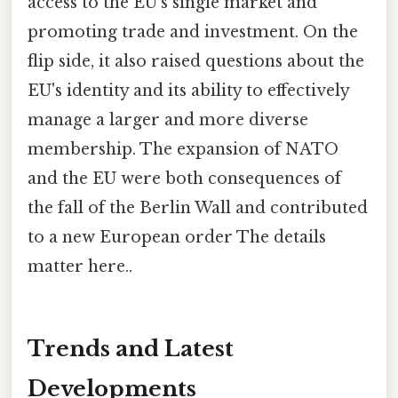
access to the EU's single market and
promoting trade and investment. On the
flip side, it also raised questions about the
EU's identity and its ability to effectively
manage a larger and more diverse
membership. The expansion of NATO
and the EU were both consequences of
the fall of the Berlin Wall and contributed
to a new European order The details
matter here..
Trends and Latest
Developments