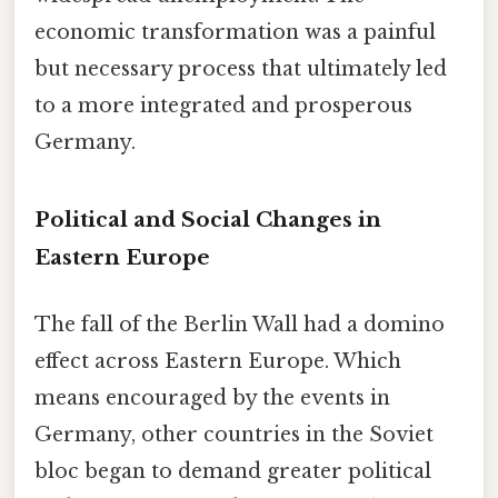
economic transformation was a painful
but necessary process that ultimately led
to a more integrated and prosperous
Germany.
Political and Social Changes in
Eastern Europe
The fall of the Berlin Wall had a domino
effect across Eastern Europe. Which
means encouraged by the events in
Germany, other countries in the Soviet
bloc began to demand greater political