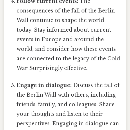
Follow current events:
The
consequences of the fall of the Berlin
Wall continue to shape the world
today. Stay informed about current
events in Europe and around the
world, and consider how these events
are connected to the legacy of the Cold
War Surprisingly effective..
Engage in dialogue:
Discuss the fall of
the Berlin Wall with others, including
friends, family, and colleagues. Share
your thoughts and listen to their
perspectives. Engaging in dialogue can