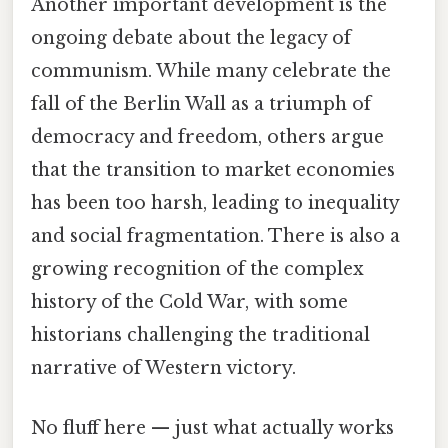
Another important development is the
ongoing debate about the legacy of
communism. While many celebrate the
fall of the Berlin Wall as a triumph of
democracy and freedom, others argue
that the transition to market economies
has been too harsh, leading to inequality
and social fragmentation. There is also a
growing recognition of the complex
history of the Cold War, with some
historians challenging the traditional
narrative of Western victory.
No fluff here — just what actually works