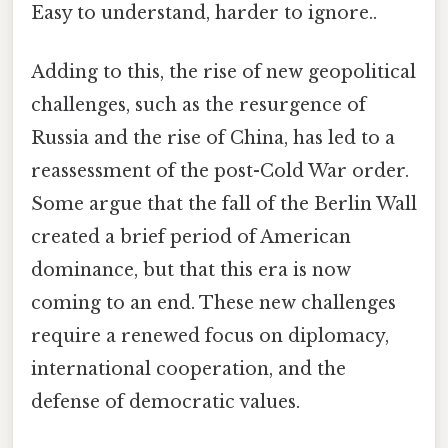
Easy to understand, harder to ignore..
Adding to this, the rise of new geopolitical
challenges, such as the resurgence of
Russia and the rise of China, has led to a
reassessment of the post-Cold War order.
Some argue that the fall of the Berlin Wall
created a brief period of American
dominance, but that this era is now
coming to an end. These new challenges
require a renewed focus on diplomacy,
international cooperation, and the
defense of democratic values.