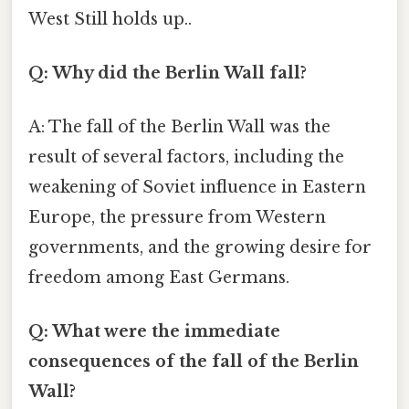
West Still holds up..
Q: Why did the Berlin Wall fall?
A: The fall of the Berlin Wall was the
result of several factors, including the
weakening of Soviet influence in Eastern
Europe, the pressure from Western
governments, and the growing desire for
freedom among East Germans.
Q: What were the immediate
consequences of the fall of the Berlin
Wall?