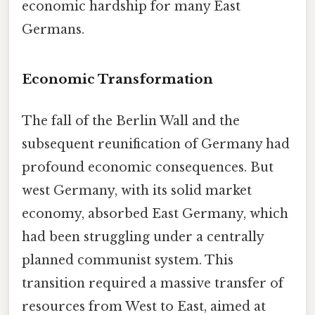
economic hardship for many East
Germans.
Economic Transformation
The fall of the Berlin Wall and the
subsequent reunification of Germany had
profound economic consequences. But
west Germany, with its solid market
economy, absorbed East Germany, which
had been struggling under a centrally
planned communist system. This
transition required a massive transfer of
resources from West to East, aimed at