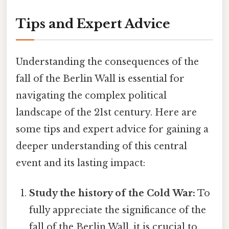
Tips and Expert Advice
Understanding the consequences of the
fall of the Berlin Wall is essential for
navigating the complex political
landscape of the 21st century. Here are
some tips and expert advice for gaining a
deeper understanding of this central
event and its lasting impact:
Study the history of the Cold War:
To
fully appreciate the significance of the
fall of the Berlin Wall, it is crucial to