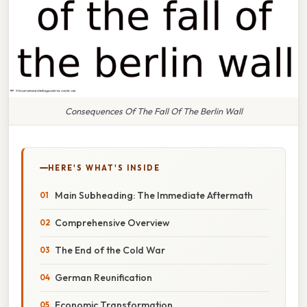
Consequences Of The Fall Of The Berlin Wall
HERE'S WHAT'S INSIDE
Main Subheading: The Immediate Aftermath
Comprehensive Overview
The End of the Cold War
German Reunification
Economic Transformation