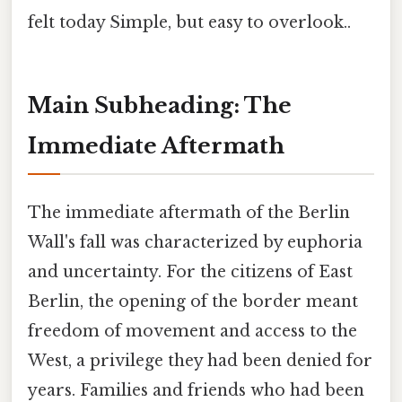
felt today Simple, but easy to overlook..
Main Subheading: The
Immediate Aftermath
The immediate aftermath of the Berlin
Wall's fall was characterized by euphoria
and uncertainty. For the citizens of East
Berlin, the opening of the border meant
freedom of movement and access to the
West, a privilege they had been denied for
years. Families and friends who had been