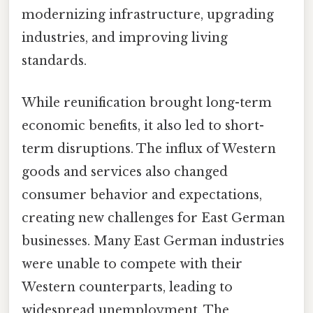
modernizing infrastructure, upgrading
industries, and improving living
standards.
While reunification brought long-term
economic benefits, it also led to short-
term disruptions. The influx of Western
goods and services also changed
consumer behavior and expectations,
creating new challenges for East German
businesses. Many East German industries
were unable to compete with their
Western counterparts, leading to
widespread unemployment. The