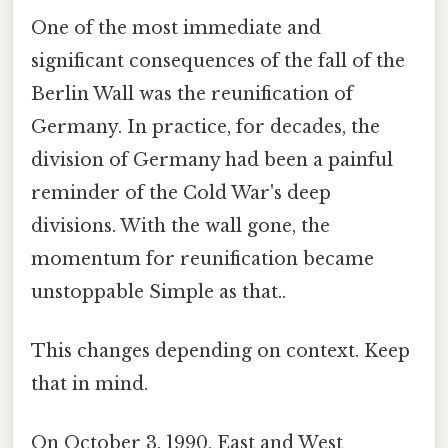
One of the most immediate and
significant consequences of the fall of the
Berlin Wall was the reunification of
Germany. In practice, for decades, the
division of Germany had been a painful
reminder of the Cold War's deep
divisions. With the wall gone, the
momentum for reunification became
unstoppable Simple as that..
This changes depending on context. Keep
that in mind.
On October 3, 1990, East and West