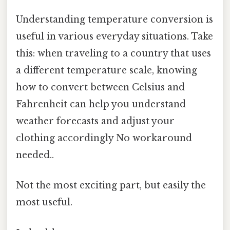
Understanding temperature conversion is
useful in various everyday situations. Take
this: when traveling to a country that uses
a different temperature scale, knowing
how to convert between Celsius and
Fahrenheit can help you understand
weather forecasts and adjust your
clothing accordingly No workaround
needed..
Not the most exciting part, but easily the
most useful.