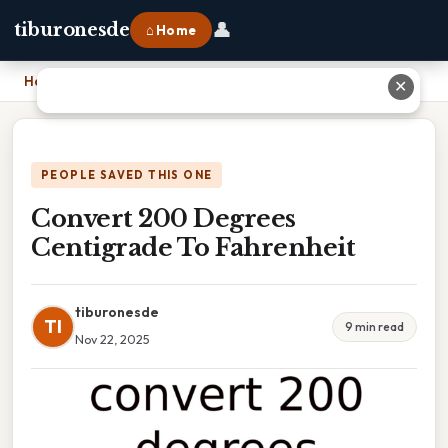
👤
tiburonesde
⌂ Home
Home
›
Convert 200 Degrees Centigrade To Fahrenheit
✕
PEOPLE SAVED THIS ONE
Convert 200 Degrees
Centigrade To Fahrenheit
tiburonesde
TI
9 min read
Nov 22, 2025