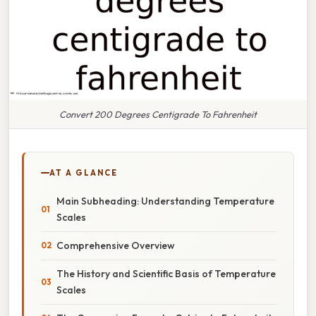
Convert 200 Degrees Centigrade To Fahrenheit
AT A GLANCE
Main Subheading: Understanding Temperature
Scales
Comprehensive Overview
The History and Scientific Basis of Temperature
Scales