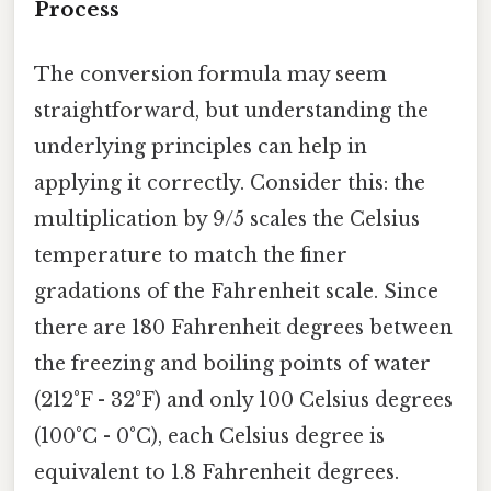
Process
The conversion formula may seem
straightforward, but understanding the
underlying principles can help in
applying it correctly. Consider this: the
multiplication by 9/5 scales the Celsius
temperature to match the finer
gradations of the Fahrenheit scale. Since
there are 180 Fahrenheit degrees between
the freezing and boiling points of water
(212°F - 32°F) and only 100 Celsius degrees
(100°C - 0°C), each Celsius degree is
equivalent to 1.8 Fahrenheit degrees.