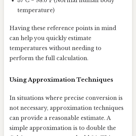
37°C = 98.6°F (Normal human body
temperature)
Having these reference points in mind
can help you quickly estimate
temperatures without needing to
perform the full calculation.
Using Approximation Techniques
In situations where precise conversion is
not necessary, approximation techniques
can provide a reasonable estimate. A
simple approximation is to double the