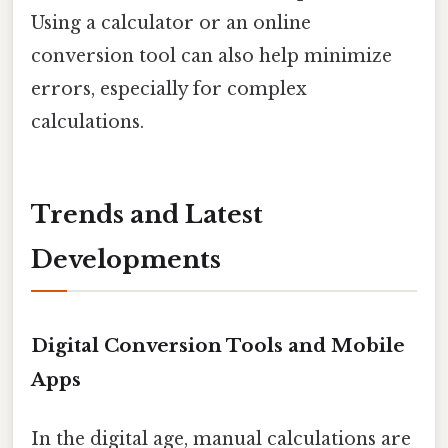
Using a calculator or an online
conversion tool can also help minimize
errors, especially for complex
calculations.
Trends and Latest
Developments
Digital Conversion Tools and Mobile
Apps
In the digital age, manual calculations are