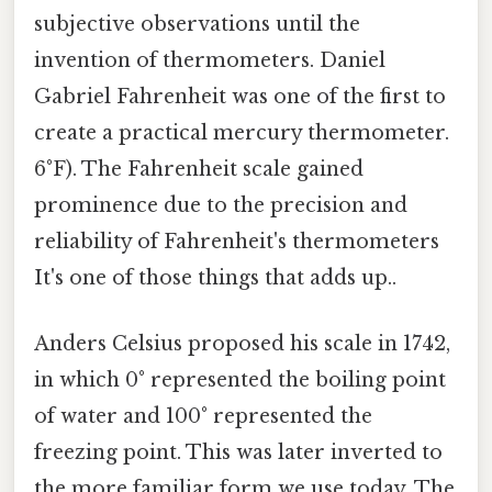
subjective observations until the
invention of thermometers. Daniel
Gabriel Fahrenheit was one of the first to
create a practical mercury thermometer.
6°F). The Fahrenheit scale gained
prominence due to the precision and
reliability of Fahrenheit's thermometers
It's one of those things that adds up..
Anders Celsius proposed his scale in 1742,
in which 0° represented the boiling point
of water and 100° represented the
freezing point. This was later inverted to
the more familiar form we use today. The