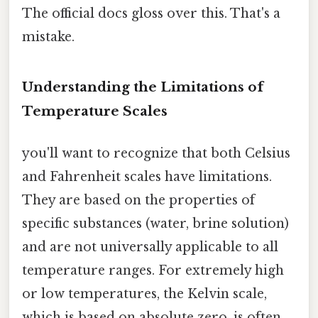
The official docs gloss over this. That's a
mistake.
Understanding the Limitations of
Temperature Scales
you'll want to recognize that both Celsius
and Fahrenheit scales have limitations.
They are based on the properties of
specific substances (water, brine solution)
and are not universally applicable to all
temperature ranges. For extremely high
or low temperatures, the Kelvin scale,
which is based on absolute zero, is often