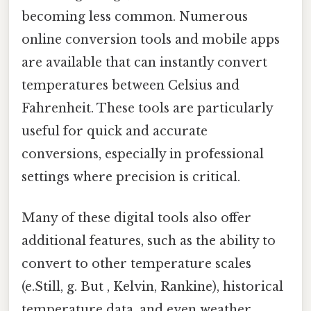
becoming less common. Numerous
online conversion tools and mobile apps
are available that can instantly convert
temperatures between Celsius and
Fahrenheit. These tools are particularly
useful for quick and accurate
conversions, especially in professional
settings where precision is critical.
Many of these digital tools also offer
additional features, such as the ability to
convert to other temperature scales
(e.Still, g. But , Kelvin, Rankine), historical
temperature data, and even weather