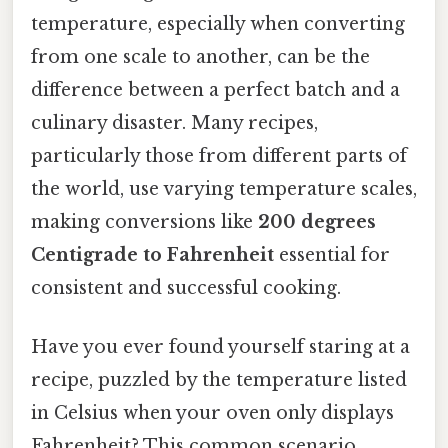
temperature, especially when converting
from one scale to another, can be the
difference between a perfect batch and a
culinary disaster. Many recipes,
particularly those from different parts of
the world, use varying temperature scales,
making conversions like
200 degrees
Centigrade to Fahrenheit
essential for
consistent and successful cooking.
Have you ever found yourself staring at a
recipe, puzzled by the temperature listed
in Celsius when your oven only displays
Fahrenheit? This common scenario