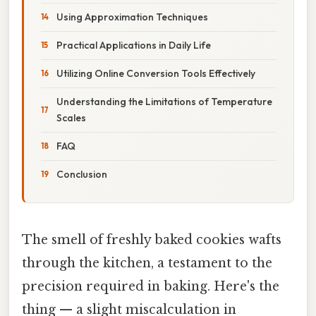
Using Approximation Techniques
Practical Applications in Daily Life
Utilizing Online Conversion Tools Effectively
Understanding the Limitations of Temperature
Scales
FAQ
Conclusion
The smell of freshly baked cookies wafts
through the kitchen, a testament to the
precision required in baking. Here's the
thing — a slight miscalculation in