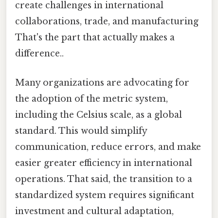
create challenges in international
collaborations, trade, and manufacturing
That's the part that actually makes a
difference..
Many organizations are advocating for
the adoption of the metric system,
including the Celsius scale, as a global
standard. This would simplify
communication, reduce errors, and make
easier greater efficiency in international
operations. That said, the transition to a
standardized system requires significant
investment and cultural adaptation,