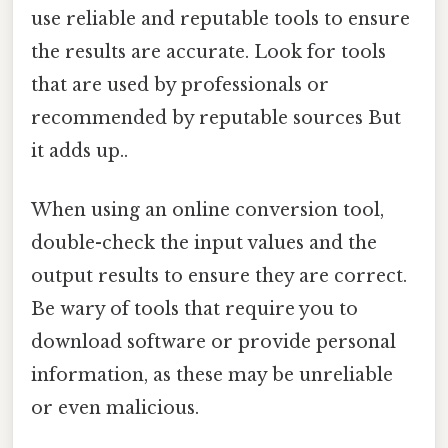
use reliable and reputable tools to ensure
the results are accurate. Look for tools
that are used by professionals or
recommended by reputable sources But
it adds up..
When using an online conversion tool,
double-check the input values and the
output results to ensure they are correct.
Be wary of tools that require you to
download software or provide personal
information, as these may be unreliable
or even malicious.