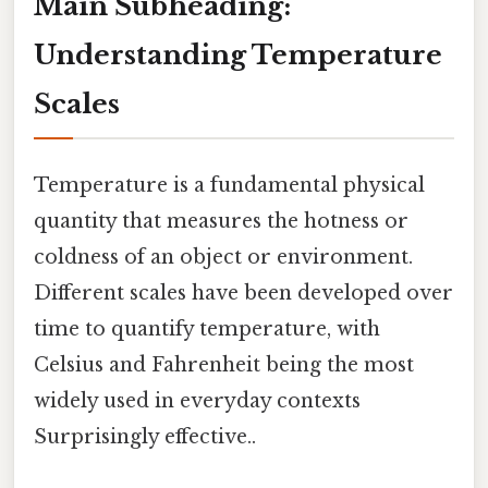
Main Subheading:
Understanding Temperature
Scales
Temperature is a fundamental physical
quantity that measures the hotness or
coldness of an object or environment.
Different scales have been developed over
time to quantify temperature, with
Celsius and Fahrenheit being the most
widely used in everyday contexts
Surprisingly effective..