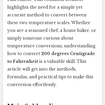
highlights the need for a simple yet
accurate method to convert between
these two temperature scales. Whether
you are a seasoned chef, a home baker, or
simply someone curious about
temperature conversions, understanding
how to convert
200 degrees Centigrade
to Fahrenheit
is a valuable skill. This
article will get into the methods,
formulas, and practical tips to make this
conversion effortlessly.