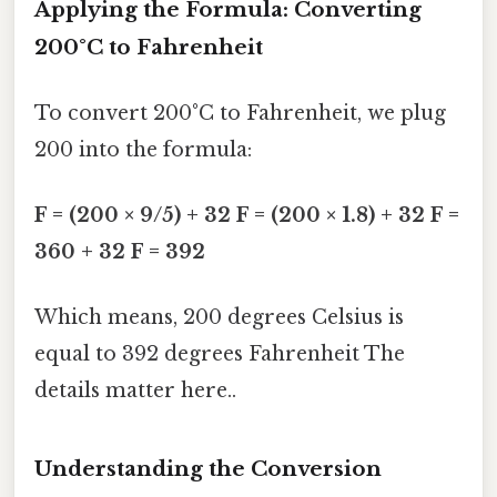
Applying the Formula: Converting
200°C to Fahrenheit
To convert 200°C to Fahrenheit, we plug
200 into the formula:
F = (200 × 9/5) + 32
F = (200 × 1.8) + 32
F =
360 + 32
F = 392
Which means, 200 degrees Celsius is
equal to 392 degrees Fahrenheit The
details matter here..
Understanding the Conversion