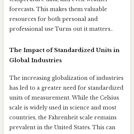
forecasts. This makes them valuable
resources for both personal and
professional use Turns out it matters..
The Impact of Standardized Units in
Global Industries
The increasing globalization of industries
has led to a greater need for standardized
units of measurement. While the Celsius
scale is widely used in science and most
countries, the Fahrenheit scale remains
prevalent in the United States. This can