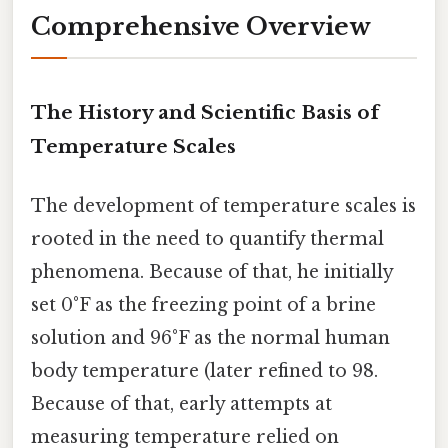
Comprehensive Overview
The History and Scientific Basis of
Temperature Scales
The development of temperature scales is
rooted in the need to quantify thermal
phenomena. Because of that, he initially
set 0°F as the freezing point of a brine
solution and 96°F as the normal human
body temperature (later refined to 98.
Because of that, early attempts at
measuring temperature relied on