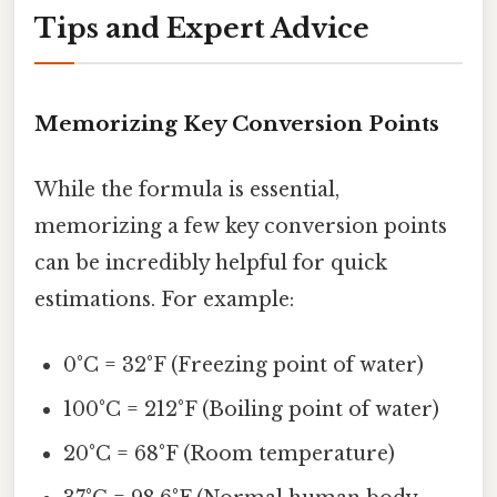
Tips and Expert Advice
Memorizing Key Conversion Points
While the formula is essential,
memorizing a few key conversion points
can be incredibly helpful for quick
estimations. For example:
0°C = 32°F (Freezing point of water)
100°C = 212°F (Boiling point of water)
20°C = 68°F (Room temperature)