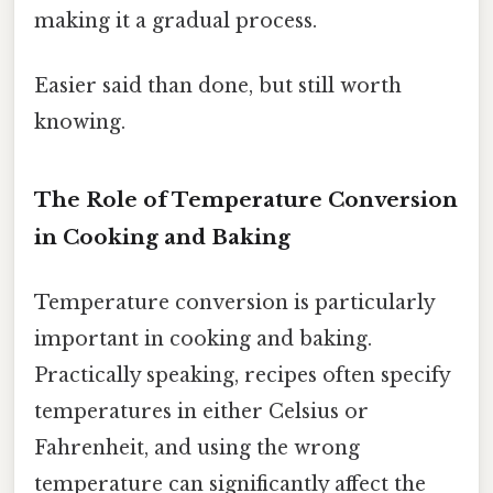
making it a gradual process.
Easier said than done, but still worth
knowing.
The Role of Temperature Conversion
in Cooking and Baking
Temperature conversion is particularly
important in cooking and baking.
Practically speaking, recipes often specify
temperatures in either Celsius or
Fahrenheit, and using the wrong
temperature can significantly affect the