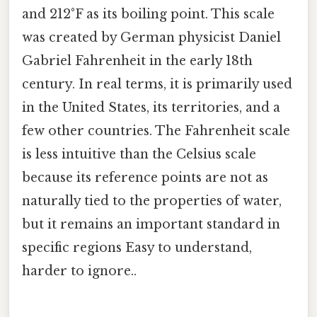
and 212°F as its boiling point. This scale
was created by German physicist Daniel
Gabriel Fahrenheit in the early 18th
century. In real terms, it is primarily used
in the United States, its territories, and a
few other countries. The Fahrenheit scale
is less intuitive than the Celsius scale
because its reference points are not as
naturally tied to the properties of water,
but it remains an important standard in
specific regions Easy to understand,
harder to ignore..