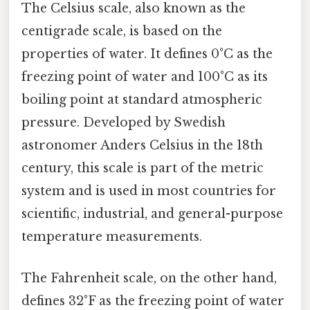
The Celsius scale, also known as the
centigrade scale, is based on the
properties of water. It defines 0°C as the
freezing point of water and 100°C as its
boiling point at standard atmospheric
pressure. Developed by Swedish
astronomer Anders Celsius in the 18th
century, this scale is part of the metric
system and is used in most countries for
scientific, industrial, and general-purpose
temperature measurements.
The Fahrenheit scale, on the other hand,
defines 32°F as the freezing point of water