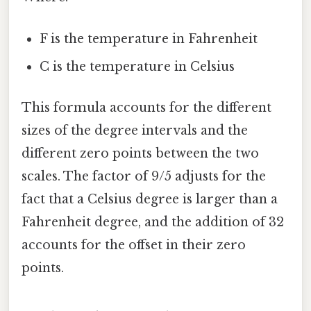
F is the temperature in Fahrenheit
C is the temperature in Celsius
This formula accounts for the different
sizes of the degree intervals and the
different zero points between the two
scales. The factor of 9/5 adjusts for the
fact that a Celsius degree is larger than a
Fahrenheit degree, and the addition of 32
accounts for the offset in their zero
points.