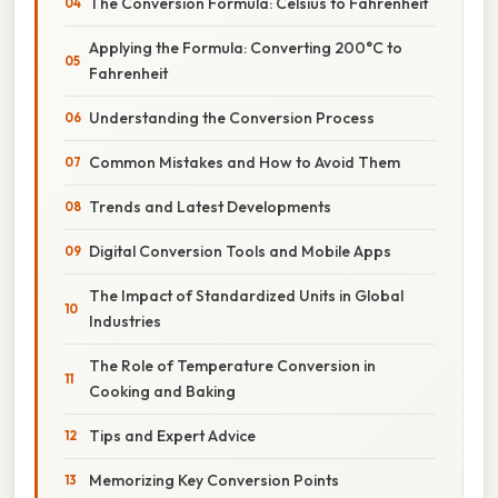
The Conversion Formula: Celsius to Fahrenheit
Applying the Formula: Converting 200°C to
Fahrenheit
Understanding the Conversion Process
Common Mistakes and How to Avoid Them
Trends and Latest Developments
Digital Conversion Tools and Mobile Apps
The Impact of Standardized Units in Global
Industries
The Role of Temperature Conversion in
Cooking and Baking
Tips and Expert Advice
Memorizing Key Conversion Points