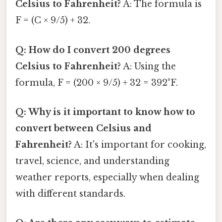
Celsius to Fahrenheit?
A: The formula is
F = (C × 9/5) + 32.
Q: How do I convert 200 degrees
Celsius to Fahrenheit?
A: Using the
formula, F = (200 × 9/5) + 32 = 392°F.
Q: Why is it important to know how to
convert between Celsius and
Fahrenheit?
A: It's important for cooking,
travel, science, and understanding
weather reports, especially when dealing
with different standards.