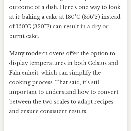
outcome of a dish. Here's one way to look
at it: baking a cake at 180°C (356°F) instead
of 160°C (320°F) can result in a dry or
burnt cake.
Many modern ovens offer the option to
display temperatures in both Celsius and
Fahrenheit, which can simplify the
cooking process. That said, it's still
important to understand how to convert
between the two scales to adapt recipes
and ensure consistent results.