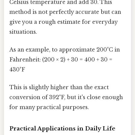
Celsius temperature and add 30. This
method is not perfectly accurate but can
give you a rough estimate for everyday
situations.
As an example, to approximate 200°C in
Fahrenheit: (200 × 2) + 30 = 400 + 30 =
430°F
This is slightly higher than the exact
conversion of 392°F, but it's close enough
for many practical purposes.
Practical Applications in Daily Life