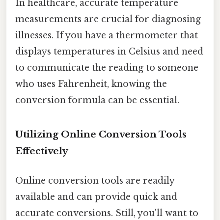
In healthcare, accurate temperature
measurements are crucial for diagnosing
illnesses. If you have a thermometer that
displays temperatures in Celsius and need
to communicate the reading to someone
who uses Fahrenheit, knowing the
conversion formula can be essential.
Utilizing Online Conversion Tools
Effectively
Online conversion tools are readily
available and can provide quick and
accurate conversions. Still, you'll want to