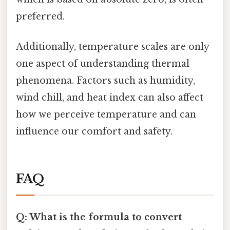
preferred.
Additionally, temperature scales are only
one aspect of understanding thermal
phenomena. Factors such as humidity,
wind chill, and heat index can also affect
how we perceive temperature and can
influence our comfort and safety.
FAQ
Q: What is the formula to convert