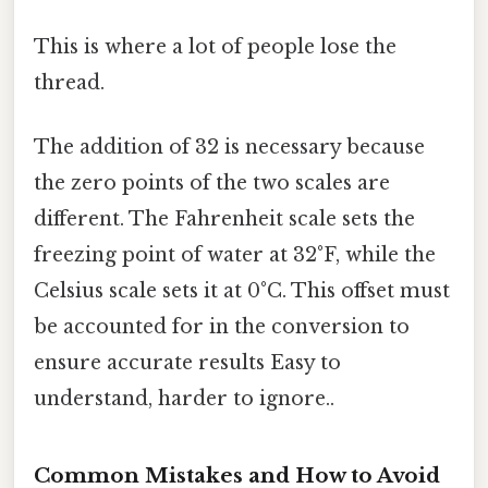
This is where a lot of people lose the
thread.
The addition of 32 is necessary because
the zero points of the two scales are
different. The Fahrenheit scale sets the
freezing point of water at 32°F, while the
Celsius scale sets it at 0°C. This offset must
be accounted for in the conversion to
ensure accurate results Easy to
understand, harder to ignore..
Common Mistakes and How to Avoid