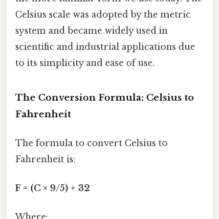
Celsius scale was adopted by the metric
system and became widely used in
scientific and industrial applications due
to its simplicity and ease of use.
The Conversion Formula: Celsius to
Fahrenheit
The formula to convert Celsius to
Fahrenheit is:
F = (C × 9/5) + 32
Where: