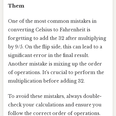
Them
One of the most common mistakes in
converting Celsius to Fahrenheit is
forgetting to add the 32 after multiplying
by 9/5. On the flip side, this can lead to a
significant error in the final result.
Another mistake is mixing up the order
of operations. It's crucial to perform the
multiplication before adding 32.
To avoid these mistakes, always double-
check your calculations and ensure you
follow the correct order of operations.