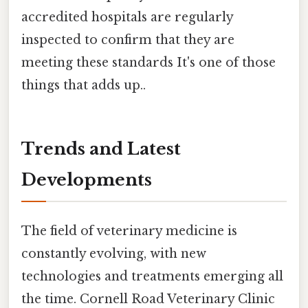
accredited hospitals are regularly
inspected to confirm that they are
meeting these standards It's one of those
things that adds up..
Trends and Latest
Developments
The field of veterinary medicine is
constantly evolving, with new
technologies and treatments emerging all
the time. Cornell Road Veterinary Clinic