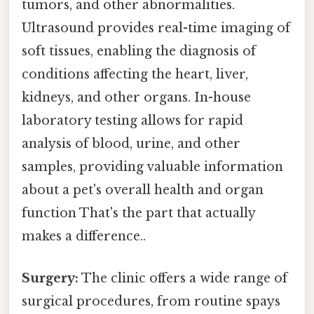
tumors, and other abnormalities.
Ultrasound provides real-time imaging of
soft tissues, enabling the diagnosis of
conditions affecting the heart, liver,
kidneys, and other organs. In-house
laboratory testing allows for rapid
analysis of blood, urine, and other
samples, providing valuable information
about a pet's overall health and organ
function That's the part that actually
makes a difference..
Surgery:
The clinic offers a wide range of
surgical procedures, from routine spays