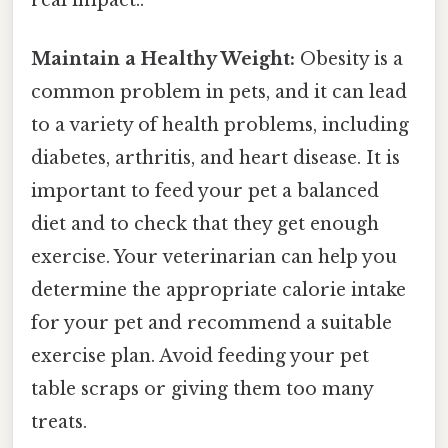
Maintain a Healthy Weight:
Obesity is a
common problem in pets, and it can lead
to a variety of health problems, including
diabetes, arthritis, and heart disease. It is
important to feed your pet a balanced
diet and to check that they get enough
exercise. Your veterinarian can help you
determine the appropriate calorie intake
for your pet and recommend a suitable
exercise plan. Avoid feeding your pet
table scraps or giving them too many
treats.