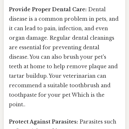
Provide Proper Dental Care:
Dental
disease is a common problem in pets, and
it can lead to pain, infection, and even
organ damage. Regular dental cleanings
are essential for preventing dental
disease. You can also brush your pet's
teeth at home to help remove plaque and
tartar buildup. Your veterinarian can
recommend a suitable toothbrush and
toothpaste for your pet Which is the
point..
Protect Against Parasites:
Parasites such