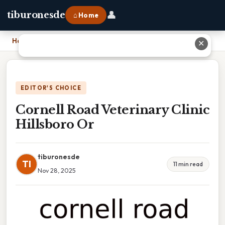
👤
tiburonesde
⌂ Home
Home
›
Cornell Road Veterinary Clinic Hillsboro Or
✕
EDITOR'S CHOICE
Cornell Road Veterinary Clinic
Hillsboro Or
tiburonesde
TI
11 min read
Nov 28, 2025