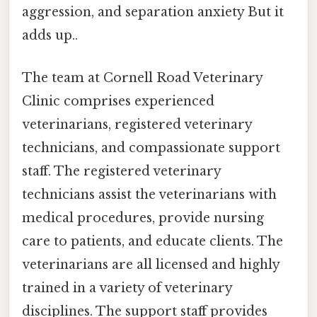
aggression, and separation anxiety But it
adds up..
The team at Cornell Road Veterinary
Clinic comprises experienced
veterinarians, registered veterinary
technicians, and compassionate support
staff. The registered veterinary
technicians assist the veterinarians with
medical procedures, provide nursing
care to patients, and educate clients. The
veterinarians are all licensed and highly
trained in a variety of veterinary
disciplines. The support staff provides