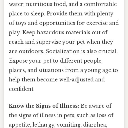
water, nutritious food, and a comfortable
place to sleep. Provide them with plenty
of toys and opportunities for exercise and
play. Keep hazardous materials out of
reach and supervise your pet when they
are outdoors. Socialization is also crucial.
Expose your pet to different people,
places, and situations from a young age to
help them become well-adjusted and
confident.
Know the Signs of Illness:
Be aware of
the signs of illness in pets, such as loss of
appetite, lethargy, vomiting, diarrhea,