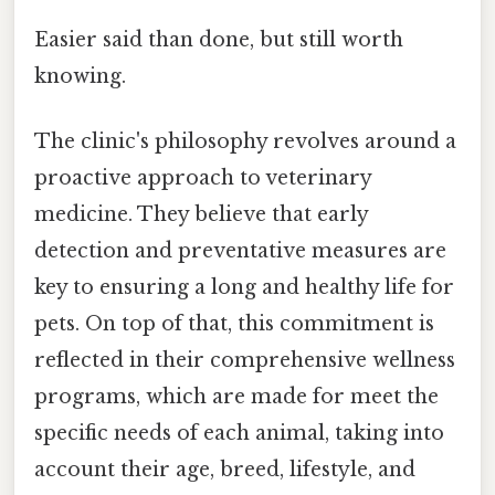
Easier said than done, but still worth
knowing.
The clinic's philosophy revolves around a
proactive approach to veterinary
medicine. They believe that early
detection and preventative measures are
key to ensuring a long and healthy life for
pets. On top of that, this commitment is
reflected in their comprehensive wellness
programs, which are made for meet the
specific needs of each animal, taking into
account their age, breed, lifestyle, and