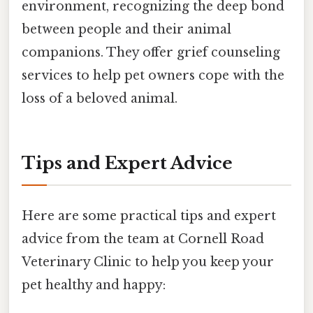
environment, recognizing the deep bond
between people and their animal
companions. They offer grief counseling
services to help pet owners cope with the
loss of a beloved animal.
Tips and Expert Advice
Here are some practical tips and expert
advice from the team at Cornell Road
Veterinary Clinic to help you keep your
pet healthy and happy: