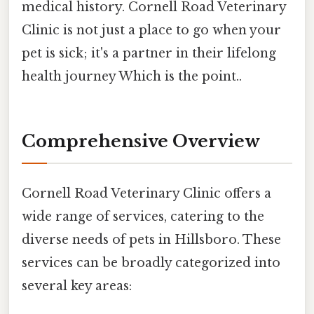
medical history. Cornell Road Veterinary
Clinic is not just a place to go when your
pet is sick; it's a partner in their lifelong
health journey Which is the point..
Comprehensive Overview
Cornell Road Veterinary Clinic offers a
wide range of services, catering to the
diverse needs of pets in Hillsboro. These
services can be broadly categorized into
several key areas: