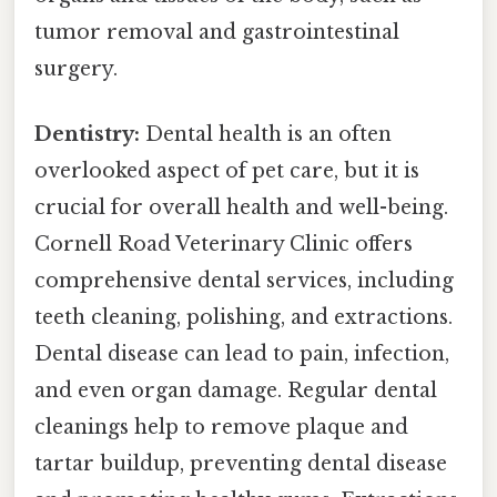
tumor removal and gastrointestinal
surgery.
Dentistry:
Dental health is an often
overlooked aspect of pet care, but it is
crucial for overall health and well-being.
Cornell Road Veterinary Clinic offers
comprehensive dental services, including
teeth cleaning, polishing, and extractions.
Dental disease can lead to pain, infection,
and even organ damage. Regular dental
cleanings help to remove plaque and
tartar buildup, preventing dental disease