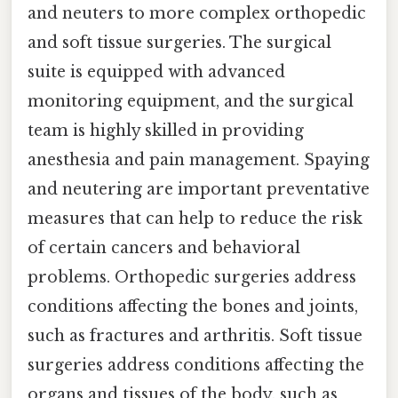
and neuters to more complex orthopedic
and soft tissue surgeries. The surgical
suite is equipped with advanced
monitoring equipment, and the surgical
team is highly skilled in providing
anesthesia and pain management. Spaying
and neutering are important preventative
measures that can help to reduce the risk
of certain cancers and behavioral
problems. Orthopedic surgeries address
conditions affecting the bones and joints,
such as fractures and arthritis. Soft tissue
surgeries address conditions affecting the
organs and tissues of the body, such as