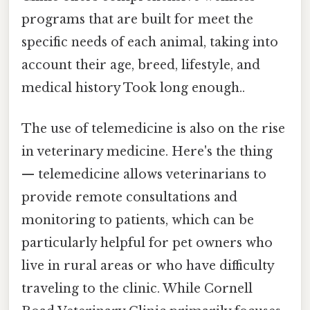
programs that are built for meet the
specific needs of each animal, taking into
account their age, breed, lifestyle, and
medical history Took long enough..
The use of telemedicine is also on the rise
in veterinary medicine. Here's the thing
— telemedicine allows veterinarians to
provide remote consultations and
monitoring to patients, which can be
particularly helpful for pet owners who
live in rural areas or who have difficulty
traveling to the clinic. While Cornell