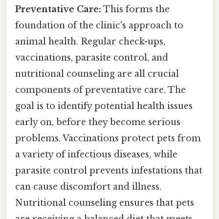
Preventative Care:
This forms the
foundation of the clinic's approach to
animal health. Regular check-ups,
vaccinations, parasite control, and
nutritional counseling are all crucial
components of preventative care. The
goal is to identify potential health issues
early on, before they become serious
problems. Vaccinations protect pets from
a variety of infectious diseases, while
parasite control prevents infestations that
can cause discomfort and illness.
Nutritional counseling ensures that pets