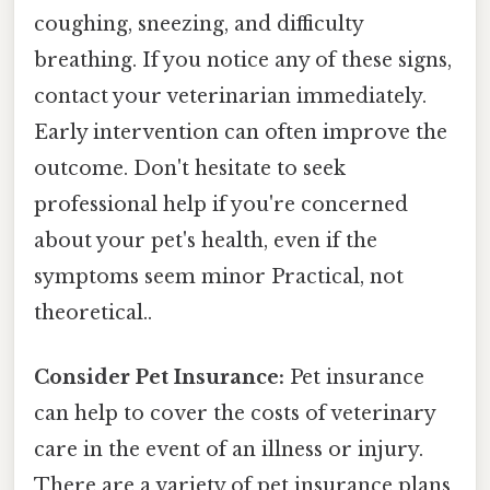
coughing, sneezing, and difficulty
breathing. If you notice any of these signs,
contact your veterinarian immediately.
Early intervention can often improve the
outcome. Don't hesitate to seek
professional help if you're concerned
about your pet's health, even if the
symptoms seem minor Practical, not
theoretical..
Consider Pet Insurance:
Pet insurance
can help to cover the costs of veterinary
care in the event of an illness or injury.
There are a variety of pet insurance plans