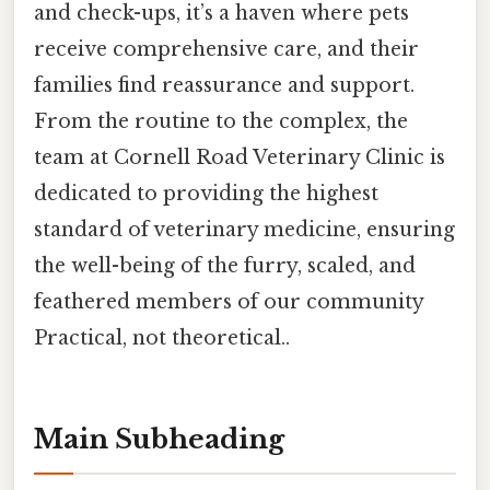
and check-ups, it’s a haven where pets
receive comprehensive care, and their
families find reassurance and support.
From the routine to the complex, the
team at Cornell Road Veterinary Clinic is
dedicated to providing the highest
standard of veterinary medicine, ensuring
the well-being of the furry, scaled, and
feathered members of our community
Practical, not theoretical..
Main Subheading