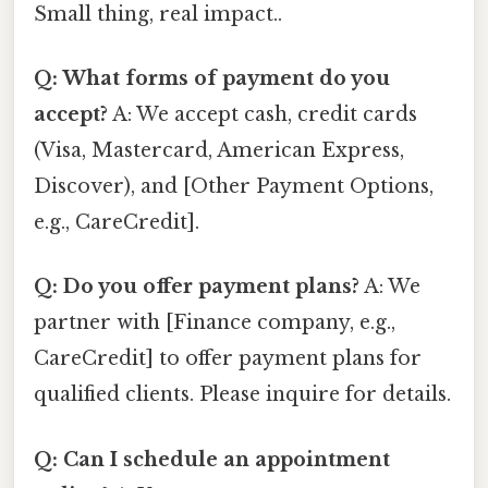
Small thing, real impact..
Q: What forms of payment do you
accept?
A: We accept cash, credit cards
(Visa, Mastercard, American Express,
Discover), and [Other Payment Options,
e.g., CareCredit].
Q: Do you offer payment plans?
A: We
partner with [Finance company, e.g.,
CareCredit] to offer payment plans for
qualified clients. Please inquire for details.
Q: Can I schedule an appointment