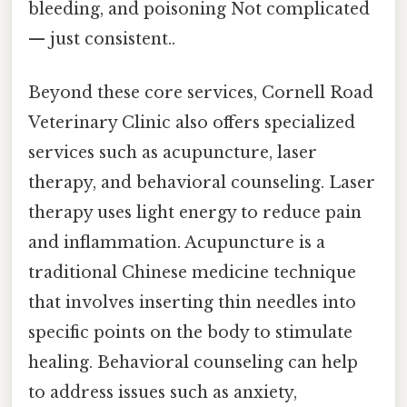
bleeding, and poisoning Not complicated
— just consistent..
Beyond these core services, Cornell Road
Veterinary Clinic also offers specialized
services such as acupuncture, laser
therapy, and behavioral counseling. Laser
therapy uses light energy to reduce pain
and inflammation. Acupuncture is a
traditional Chinese medicine technique
that involves inserting thin needles into
specific points on the body to stimulate
healing. Behavioral counseling can help
to address issues such as anxiety,