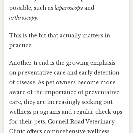
possible, such as
laparoscopy
and
arthroscopy
.
This is the bit that actually matters in
practice.
Another trend is the growing emphasis
on preventative care and early detection
of disease. As pet owners become more
aware of the importance of preventative
care, they are increasingly seeking out
wellness programs and regular check-ups
for their pets. Cornell Road Veterinary
Clinic offers comprehensive wellness