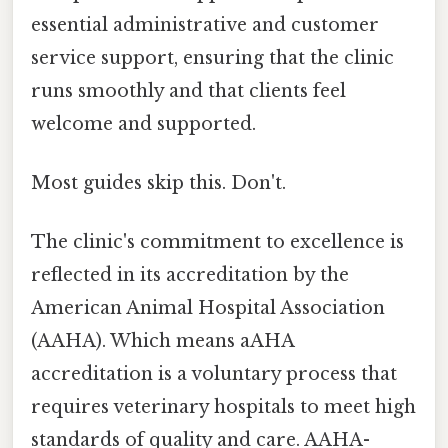
essential administrative and customer
service support, ensuring that the clinic
runs smoothly and that clients feel
welcome and supported.
Most guides skip this. Don't.
The clinic's commitment to excellence is
reflected in its accreditation by the
American Animal Hospital Association
(AAHA). Which means aAHA
accreditation is a voluntary process that
requires veterinary hospitals to meet high
standards of quality and care. AAHA-