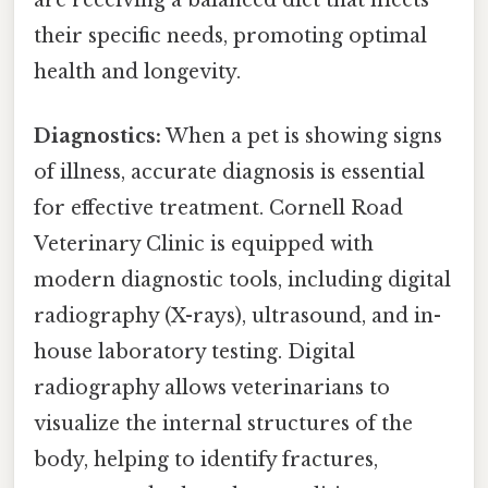
are receiving a balanced diet that meets
their specific needs, promoting optimal
health and longevity.
Diagnostics:
When a pet is showing signs
of illness, accurate diagnosis is essential
for effective treatment. Cornell Road
Veterinary Clinic is equipped with
modern diagnostic tools, including digital
radiography (X-rays), ultrasound, and in-
house laboratory testing. Digital
radiography allows veterinarians to
visualize the internal structures of the
body, helping to identify fractures,