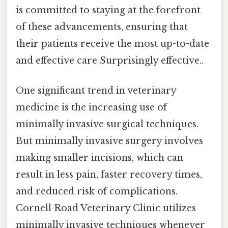
is committed to staying at the forefront
of these advancements, ensuring that
their patients receive the most up-to-date
and effective care Surprisingly effective..
One significant trend in veterinary
medicine is the increasing use of
minimally invasive surgical techniques.
But minimally invasive surgery involves
making smaller incisions, which can
result in less pain, faster recovery times,
and reduced risk of complications.
Cornell Road Veterinary Clinic utilizes
minimally invasive techniques whenever