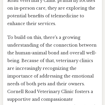
Road Veterinary Clinic primarily focuses
on in-person care, they are exploring the
potential benefits of telemedicine to
enhance their services.
To build on this, there's a growing
understanding of the connection between
the human-animal bond and overall well-
being. Because of that, veterinary clinics
are increasingly recognizing the
importance of addressing the emotional
needs of both pets and their owners.
Cornell Road Veterinary Clinic fosters a
supportive and compassionate