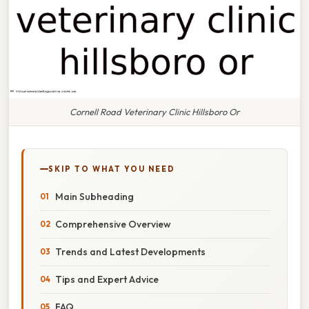
Cornell Road Veterinary Clinic Hillsboro Or
SKIP TO WHAT YOU NEED
Main Subheading
Comprehensive Overview
Trends and Latest Developments
Tips and Expert Advice
FAQ