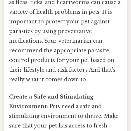
as fleas, ticks, and heartworms can cause a
variety of health problems in pets. It is
important to protect your pet against
parasites by using preventative
medications. Your veterinarian can
recommend the appropriate parasite
control products for your pet based on
their lifestyle and risk factors And that's
really what it comes down to..
Create a Safe and Stimulating
Environment:
Pets need a safe and
stimulating environment to thrive. Make
sure that your pet has access to fresh