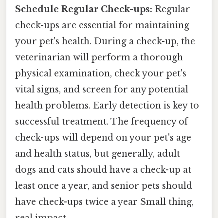
Schedule Regular Check-ups:
Regular
check-ups are essential for maintaining
your pet's health. During a check-up, the
veterinarian will perform a thorough
physical examination, check your pet's
vital signs, and screen for any potential
health problems. Early detection is key to
successful treatment. The frequency of
check-ups will depend on your pet's age
and health status, but generally, adult
dogs and cats should have a check-up at
least once a year, and senior pets should
have check-ups twice a year Small thing,
real impact..