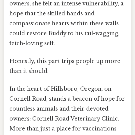
owners, she felt an intense vulnerability, a
hope that the skilled hands and
compassionate hearts within these walls
could restore Buddy to his tail-wagging,
fetch-loving self.
Honestly, this part trips people up more
than it should.
In the heart of Hillsboro, Oregon, on
Cornell Road, stands a beacon of hope for
countless animals and their devoted
owners: Cornell Road Veterinary Clinic.
More than just a place for vaccinations