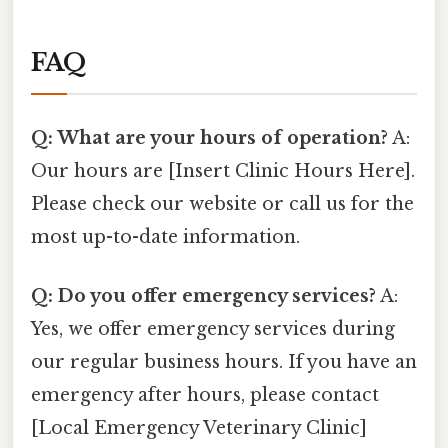
FAQ
Q: What are your hours of operation?
A:
Our hours are [Insert Clinic Hours Here].
Please check our website or call us for the
most up-to-date information.
Q: Do you offer emergency services?
A:
Yes, we offer emergency services during
our regular business hours. If you have an
emergency after hours, please contact
[Local Emergency Veterinary Clinic]