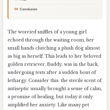
Conclusion
The worried sniffles of a young girl
echoed through the waiting room, her
small hands clutching a plush dog almost
as big as herself. This leads to her beloved
golden retriever, Buddy, was in the back,
undergoing tests after a sudden bout of
lethargy. Consider this: the sterile scent of
antiseptic usually brought a sense of calm,
a promise of healing, but today it only
amplified her anxiety. Like many pet