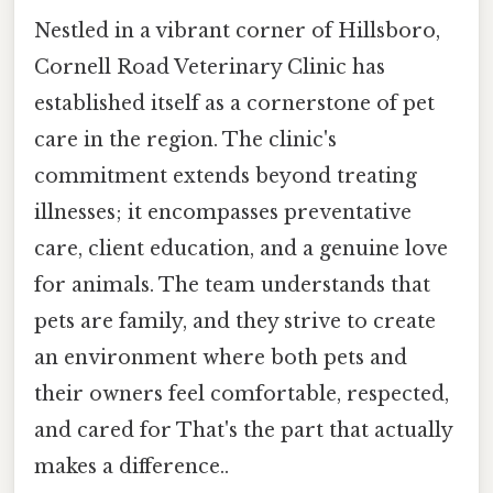
Nestled in a vibrant corner of Hillsboro,
Cornell Road Veterinary Clinic has
established itself as a cornerstone of pet
care in the region. The clinic's
commitment extends beyond treating
illnesses; it encompasses preventative
care, client education, and a genuine love
for animals. The team understands that
pets are family, and they strive to create
an environment where both pets and
their owners feel comfortable, respected,
and cared for That's the part that actually
makes a difference..