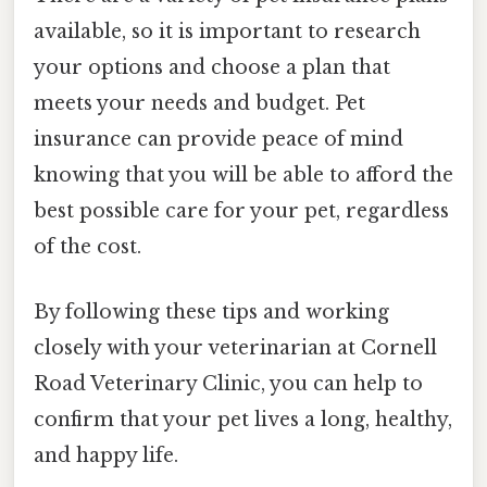
available, so it is important to research
your options and choose a plan that
meets your needs and budget. Pet
insurance can provide peace of mind
knowing that you will be able to afford the
best possible care for your pet, regardless
of the cost.
By following these tips and working
closely with your veterinarian at Cornell
Road Veterinary Clinic, you can help to
confirm that your pet lives a long, healthy,
and happy life.