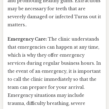
and promoting healthy gums. Extractions
may be necessary for teeth that are
severely damaged or infected Turns out it
matters..
Emergency Care:
The clinic understands
that emergencies can happen at any time,
which is why they offer emergency
services during regular business hours. In
the event of an emergency, it is important
to call the clinic immediately so that the
team can prepare for your arrival.
Emergency situations may include
trauma, difficulty breathing, severe