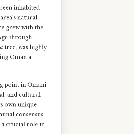
 been inhabited
 area's natural
nce grew with the
 Age through
ia
tree, was highly
aking Oman a
ng point in Omani
al, and cultural
its own unique
unal consensus,
 a crucial role in