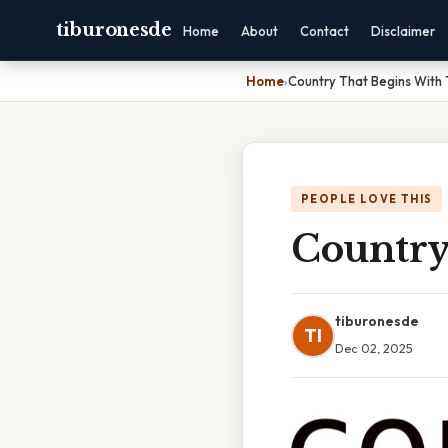
tiburonesde
Home
About
Contact
Disclaimer
Home
›
Country That Begins With 
PEOPLE LOVE THIS
Country
tiburonesde
TI
Dec 02, 2025