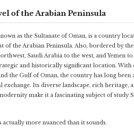
el of the Arabian Peninsula
known as the Sultanate of Oman, is a country loca
t of the Arabian Peninsula. Also, bordered by th
orthwest, Saudi Arabia to the west, and Yemen to
ategic and historically significant location. With 
nd the Gulf of Oman, the country has long been a
l exchange. Its diverse landscape, rich heritage,
modernity make it a fascinating subject of study S
s actually more nuanced than it sounds.