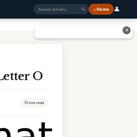
👤
⌂ Home
🔍
✕
etter O
10 min read