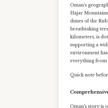
Oman’s geographic
Hajar Mountains 
dunes of the Rub'
breathtaking terra
kilometers, is dot
supporting a wid
environment has 
everything from i
Quick note befo
Comprehensive
Oman's story is o