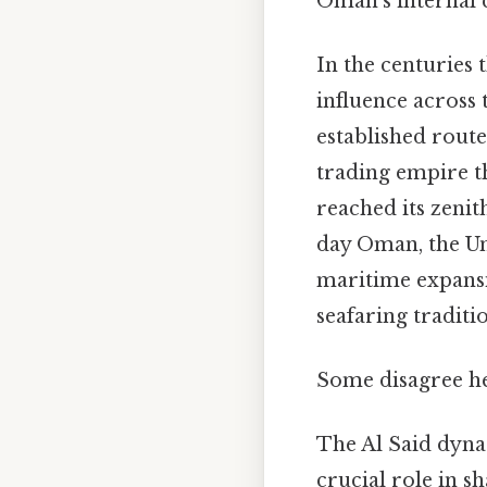
Oman's internal c
In the centuries
influence across 
established route
trading empire t
reached its zenith
day Oman, the Un
maritime expansio
seafaring traditi
Some disagree her
The Al Said dyna
crucial role in 