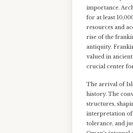
importance. Arch
for at least 10,00
resources and acc
rise of the fran
antiquity. Frank
valued in ancien
crucial center fo
The arrival of Is
history. The conv
structures, shap
interpretation o
tolerance, and jus