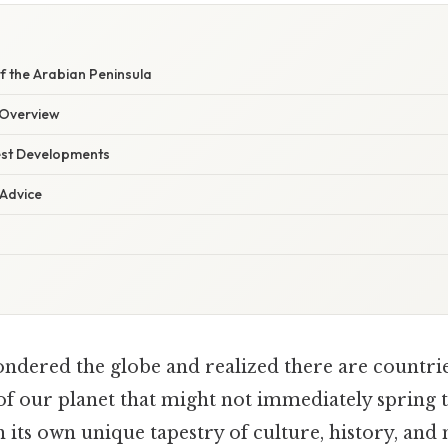
f the Arabian Peninsula
Overview
est Developments
 Advice
ndered the globe and realized there are countrie
 of our planet that might not immediately spring
h its own unique tapestry of culture, history, and 