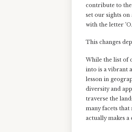
contribute to the
set our sights on
with the letter 'O
This changes dep
While the list of
into is a vibrant
lesson in geograp
diversity and appr
traverse the land
many facets that 
actually makes a 