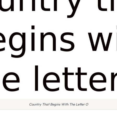
Country That Begins With The Letter O