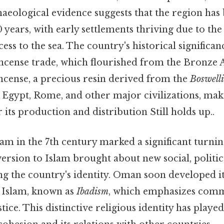
aeological evidence suggests that the region has
0 years, with early settlements thriving due to the
ess to the sea. The country's historical significa
kincense trade, which flourished from the Bronze
incense, a precious resin derived from the
Boswell
t Egypt, Rome, and other major civilizations, m
r its production and distribution Still holds up..
lam in the 7th century marked a significant turni
ersion to Islam brought about new social, politic
ing the country's identity. Oman soon developed 
f Islam, known as
Ibadism
, which emphasizes comm
tice. This distinctive religious identity has played