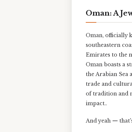
Oman: A Jew
Oman, officially 
southeastern coas
Emirates to the n
Oman boasts a str
the Arabian Sea a
trade and cultura
of tradition and 
impact..
And yeah — that'