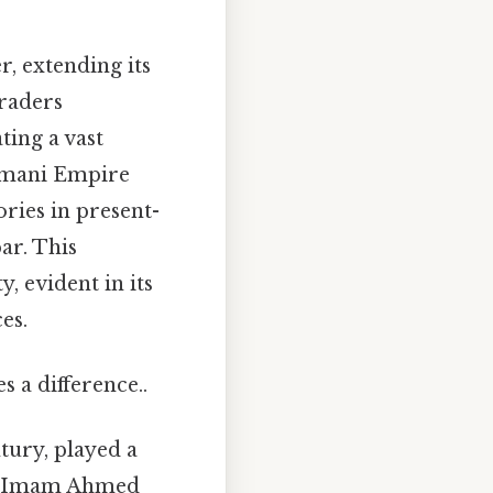
, extending its
traders
ting a vast
 Omani Empire
ories in present-
ar. This
, evident in its
es.
 a difference..
tury, played a
er, Imam Ahmed