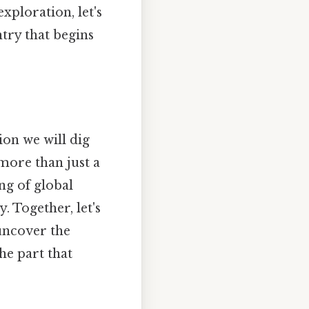
xploration, let's
ntry that begins
ion we will dig
 more than just a
ng of global
. Together, let's
 uncover the
he part that