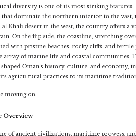
al diversity is one of its most striking features
that dominate the northern interior to the vast,
 al Khali desert in the west, the country offers a 
in. On the flip side, the coastline, stretching ove
ted with pristine beaches, rocky cliffs, and fertile 
e array of marine life and coastal communities. T
shaped Oman's history, culture, and economy, in
ts agricultural practices to its maritime traditio
re moving on.
 Overview
ne of ancient civilizations, maritime prowess, and