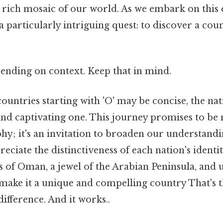
 rich mosaic of our world. As we embark on this e
 a particularly intriguing quest: to discover a cou
.
ending on context. Keep that in mind.
 countries starting with 'O' may be concise, the nat
 and captivating one. This journey promises to be
hy; it's an invitation to broaden our understandi
eciate the distinctiveness of each nation's identity
s of Oman, a jewel of the Arabian Peninsula, and
make it a unique and compelling country That's t
difference. And it works..