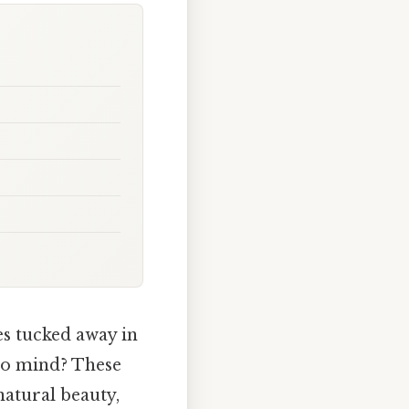
s tucked away in
 to mind? These
natural beauty,