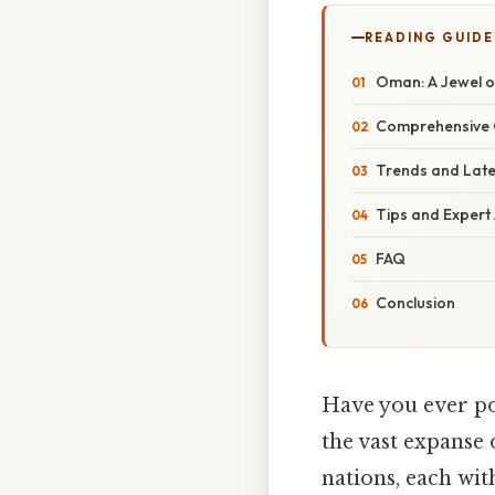
READING GUIDE
Oman: A Jewel o
Comprehensive 
Trends and Lat
Tips and Expert
FAQ
Conclusion
Have you ever po
the vast expanse
nations, each wit