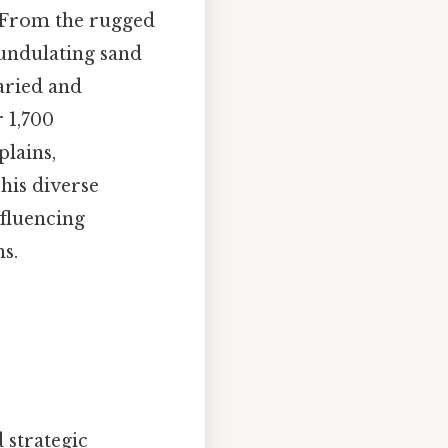
. From the rugged
 undulating sand
varied and
r 1,700
plains,
his diverse
fluencing
ns.
 strategic