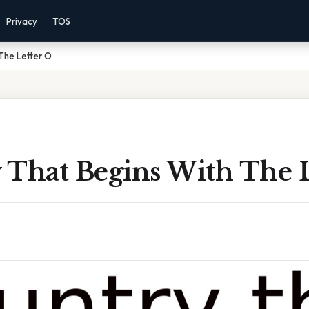
Privacy
TOS
The Letter O
 That Begins With The L