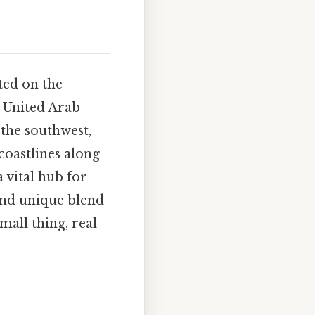
ted on the
e United Arab
 the southwest,
coastlines along
 vital hub for
 and unique blend
mall thing, real