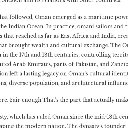
ohesion and its relations with other countries.
 that followed, Oman emerged as a maritime power
the Indian Ocean. In practice, omani sailors and 
s that reached as far as East Africa and India, crea
hat brought wealth and cultural exchange. The
 in the 17th and 18th centuries, controlling territ
ited Arab Emirates, parts of Pakistan, and Zanzib
n left a lasting legacy on Oman's cultural identity
ons, diverse population, and architectural influenc
e. Fair enough That's the part that actually makes
sty, which has ruled Oman since the mid-18th cen
shaping the modern nation. The dynasty's found