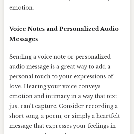
emotion.
Voice Notes and Personalized Audio
Messages
Sending a voice note or personalized
audio message is a great way to add a
personal touch to your expressions of
love. Hearing your voice conveys
emotion and intimacy in a way that text
just can't capture. Consider recording a
short song, a poem, or simply a heartfelt
message that expresses your feelings in