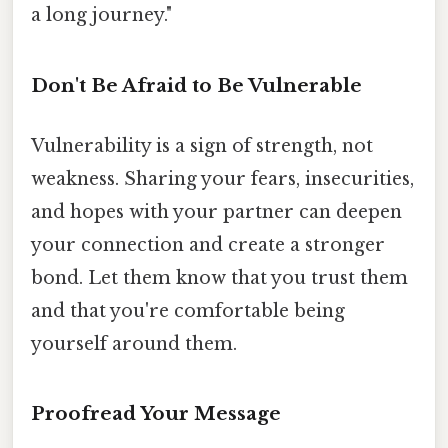
a long journey."
Don't Be Afraid to Be Vulnerable
Vulnerability is a sign of strength, not
weakness. Sharing your fears, insecurities,
and hopes with your partner can deepen
your connection and create a stronger
bond. Let them know that you trust them
and that you're comfortable being
yourself around them.
Proofread Your Message