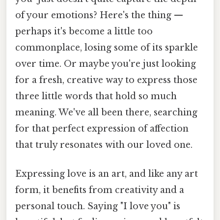
of your emotions? Here's the thing —
perhaps it's become a little too
commonplace, losing some of its sparkle
over time. Or maybe you're just looking
for a fresh, creative way to express those
three little words that hold so much
meaning. We've all been there, searching
for that perfect expression of affection
that truly resonates with our loved one.
Expressing love is an art, and like any art
form, it benefits from creativity and a
personal touch. Saying "I love you" is