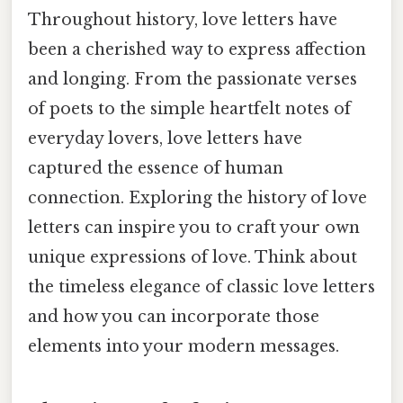
Throughout history, love letters have
been a cherished way to express affection
and longing. From the passionate verses
of poets to the simple heartfelt notes of
everyday lovers, love letters have
captured the essence of human
connection. Exploring the history of love
letters can inspire you to craft your own
unique expressions of love. Think about
the timeless elegance of classic love letters
and how you can incorporate those
elements into your modern messages.