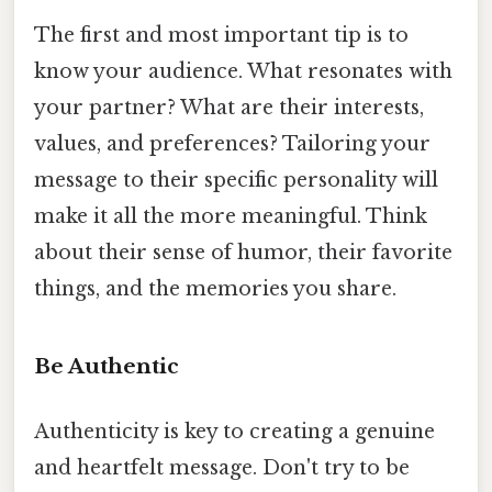
The first and most important tip is to
know your audience. What resonates with
your partner? What are their interests,
values, and preferences? Tailoring your
message to their specific personality will
make it all the more meaningful. Think
about their sense of humor, their favorite
things, and the memories you share.
Be Authentic
Authenticity is key to creating a genuine
and heartfelt message. Don't try to be