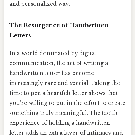
and personalized way.
The Resurgence of Handwritten
Letters
In a world dominated by digital
communication, the act of writing a
handwritten letter has become
increasingly rare and special. Taking the
time to pen a heartfelt letter shows that
you're willing to put in the effort to create
something truly meaningful. The tactile
experience of holding a handwritten
letter adds an extra layer of intimacy and