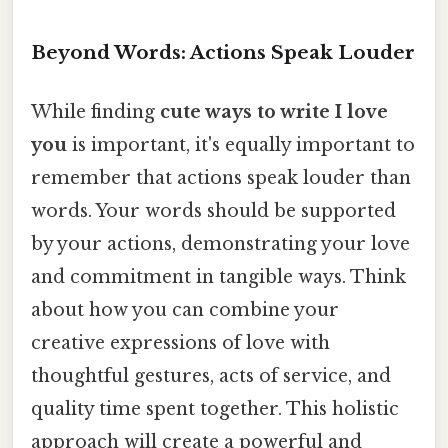
Beyond Words: Actions Speak Louder
While finding
cute ways to write I love
you
is important, it's equally important to
remember that actions speak louder than
words. Your words should be supported
by your actions, demonstrating your love
and commitment in tangible ways. Think
about how you can combine your
creative expressions of love with
thoughtful gestures, acts of service, and
quality time spent together. This holistic
approach will create a powerful and