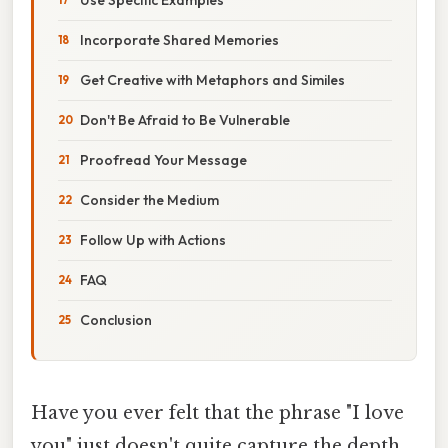
Incorporate Shared Memories
Get Creative with Metaphors and Similes
Don't Be Afraid to Be Vulnerable
Proofread Your Message
Consider the Medium
Follow Up with Actions
FAQ
Conclusion
Have you ever felt that the phrase "I love
you" just doesn't quite capture the depth