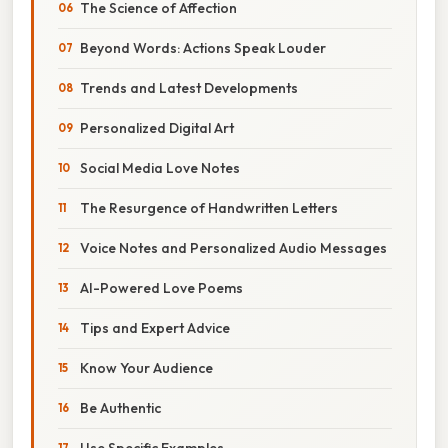
The Science of Affection
Beyond Words: Actions Speak Louder
Trends and Latest Developments
Personalized Digital Art
Social Media Love Notes
The Resurgence of Handwritten Letters
Voice Notes and Personalized Audio Messages
AI-Powered Love Poems
Tips and Expert Advice
Know Your Audience
Be Authentic
Use Specific Examples