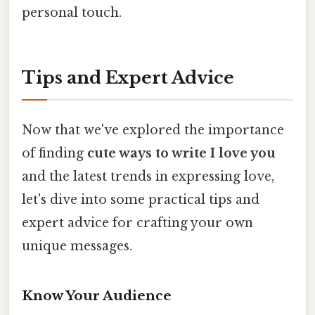
personal touch.
Tips and Expert Advice
Now that we've explored the importance
of finding
cute ways to write I love you
and the latest trends in expressing love,
let's dive into some practical tips and
expert advice for crafting your own
unique messages.
Know Your Audience