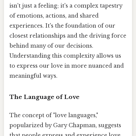
isn't just a feeling; it's a complex tapestry
of emotions, actions, and shared
experiences. It's the foundation of our
closest relationships and the driving force
behind many of our decisions.
Understanding this complexity allows us
to express our love in more nuanced and
meaningful ways.
The Language of Love
The concept of "love languages,"
popularized by Gary Chapman, suggests
that people express and experience love