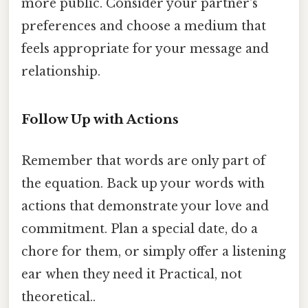
more public. Consider your partner's
preferences and choose a medium that
feels appropriate for your message and
relationship.
Follow Up with Actions
Remember that words are only part of
the equation. Back up your words with
actions that demonstrate your love and
commitment. Plan a special date, do a
chore for them, or simply offer a listening
ear when they need it Practical, not
theoretical..