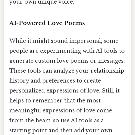
your own unique voice.
AI-Powered Love Poems
While it might sound impersonal, some
people are experimenting with AI tools to
generate custom love poems or messages.
These tools can analyze your relationship
history and preferences to create
personalized expressions of love. Still, it
helps to remember that the most
meaningful expressions of love come
from the heart, so use AI tools as a
starting point and then add your own