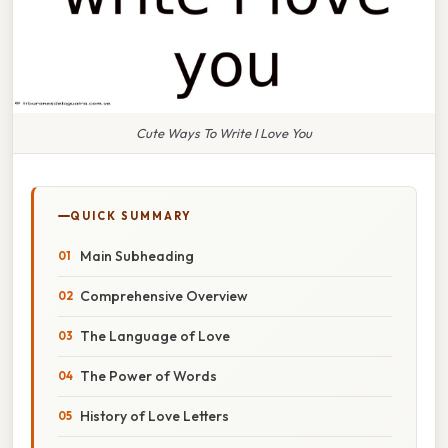
Cute Ways To Write I Love You
QUICK SUMMARY
Main Subheading
Comprehensive Overview
The Language of Love
The Power of Words
History of Love Letters