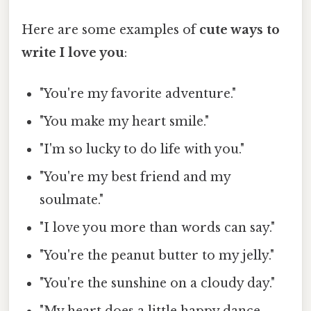
Here are some examples of
cute ways to
write I love you
:
"You're my favorite adventure."
"You make my heart smile."
"I'm so lucky to do life with you."
"You're my best friend and my
soulmate."
"I love you more than words can say."
"You're the peanut butter to my jelly."
"You're the sunshine on a cloudy day."