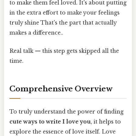
to make them feel loved. It's about putting
in the extra effort to make your feelings
truly shine That's the part that actually
makes a difference..
Real talk — this step gets skipped all the
time.
Comprehensive Overview
To truly understand the power of finding
cute ways to write I love you
, it helps to
explore the essence of love itself. Love