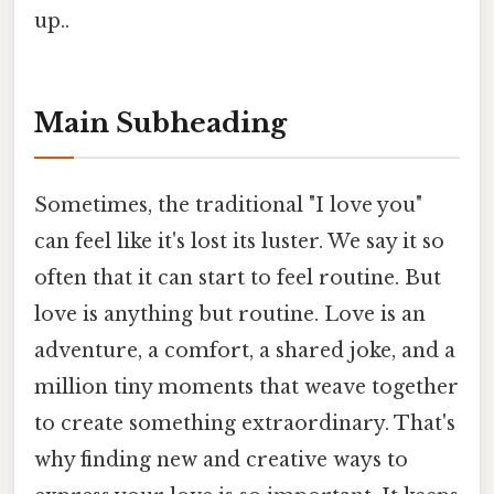
up..
Main Subheading
Sometimes, the traditional "I love you"
can feel like it's lost its luster. We say it so
often that it can start to feel routine. But
love is anything but routine. Love is an
adventure, a comfort, a shared joke, and a
million tiny moments that weave together
to create something extraordinary. That's
why finding new and creative ways to