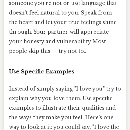
someone you're not or use language that
doesn't feel natural to you. Speak from
the heart and let your true feelings shine
through. Your partner will appreciate
your honesty and vulnerability Most
people skip this — try not to..
Use Specific Examples
Instead of simply saying "I love you," try to
explain why you love them. Use specific
examples to illustrate their qualities and
the ways they make you feel. Here's one
way to look at it: you could say, "I love the