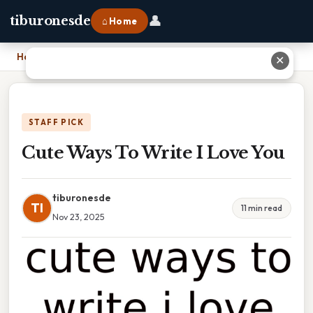
👤
tiburonesde
⌂ Home
Home
›
Cute Ways To Write I Love You
✕
STAFF PICK
Cute Ways To Write I Love You
tiburonesde
TI
11 min read
Nov 23, 2025