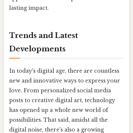
lasting impact.
Trends and Latest
Developments
In today's digital age, there are countless
new and innovative ways to express your
love. From personalized social media
posts to creative digital art, technology
has opened up a whole new world of
possibilities. That said, amidst all the
digital noise, there's also a growing