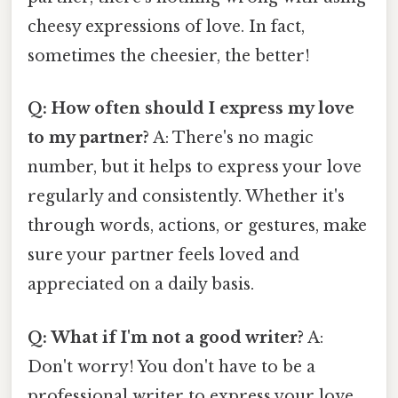
cheesy expressions of love. In fact,
sometimes the cheesier, the better!
Q: How often should I express my love
to my partner?
A: There's no magic
number, but it helps to express your love
regularly and consistently. Whether it's
through words, actions, or gestures, make
sure your partner feels loved and
appreciated on a daily basis.
Q: What if I'm not a good writer?
A:
Don't worry! You don't have to be a
professional writer to express your love