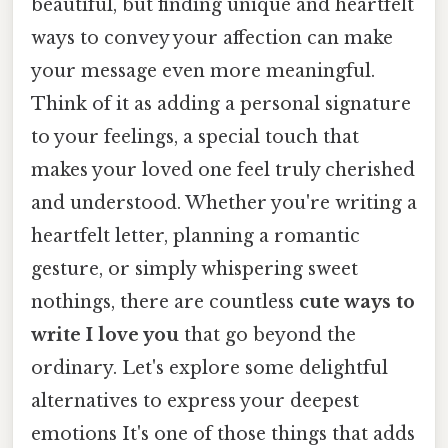
beautiful, but finding unique and heartfelt
ways to convey your affection can make
your message even more meaningful.
Think of it as adding a personal signature
to your feelings, a special touch that
makes your loved one feel truly cherished
and understood. Whether you're writing a
heartfelt letter, planning a romantic
gesture, or simply whispering sweet
nothings, there are countless
cute ways to
write I love you
that go beyond the
ordinary. Let's explore some delightful
alternatives to express your deepest
emotions It's one of those things that adds