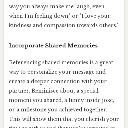
way you always make me laugh, even
when I'm feeling down," or "I love your
kindness and compassion towards others."
Incorporate Shared Memories
Referencing shared memories is a great
way to personalize your message and
create a deeper connection with your
partner. Reminisce about a special
moment you shared, a funny inside joke,
or a milestone you achieved together.
This will show them that you cherish your