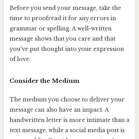
Before you send your message, take the
time to proofread it for any errors in
grammar or spelling. A well-written
message shows that you care and that
you've put thought into your expression
of love.
Consider the Medium
The medium you choose to deliver your
message can also have an impact. A
handwritten letter is more intimate than a
text message, while a social media post is