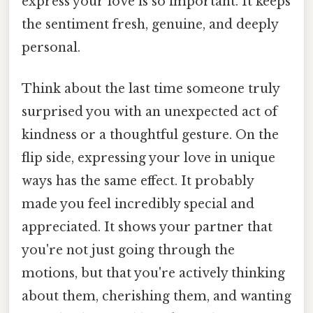
express your love is so important. It keeps
the sentiment fresh, genuine, and deeply
personal.
Think about the last time someone truly
surprised you with an unexpected act of
kindness or a thoughtful gesture. On the
flip side, expressing your love in unique
ways has the same effect. It probably
made you feel incredibly special and
appreciated. It shows your partner that
you're not just going through the
motions, but that you're actively thinking
about them, cherishing them, and wanting