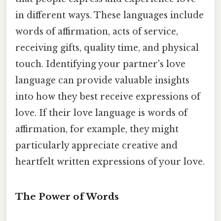
in different ways. These languages include
words of affirmation, acts of service,
receiving gifts, quality time, and physical
touch. Identifying your partner's love
language can provide valuable insights
into how they best receive expressions of
love. If their love language is words of
affirmation, for example, they might
particularly appreciate creative and
heartfelt written expressions of your love.
The Power of Words