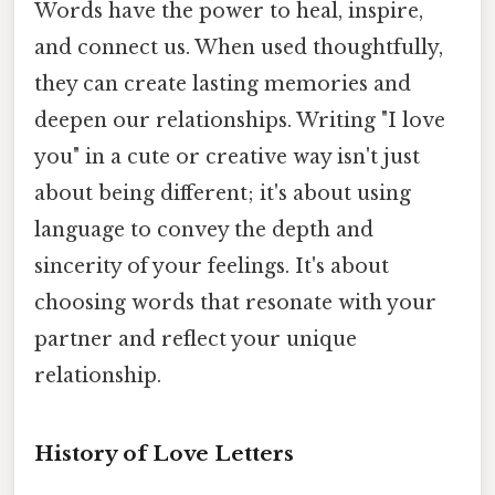
Words have the power to heal, inspire,
and connect us. When used thoughtfully,
they can create lasting memories and
deepen our relationships. Writing "I love
you" in a cute or creative way isn't just
about being different; it's about using
language to convey the depth and
sincerity of your feelings. It's about
choosing words that resonate with your
partner and reflect your unique
relationship.
History of Love Letters