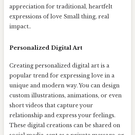
appreciation for traditional, heartfelt
expressions of love Small thing, real
impact..
Personalized Digital Art
Creating personalized digital art is a
popular trend for expressing love in a
unique and modern way. You can design
custom illustrations, animations, or even
short videos that capture your
relationship and express your feelings.
These digital creations can be shared on