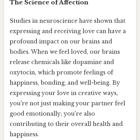
The Science of Affection
Studies in neuroscience have shown that
expressing and receiving love can have a
profound impact on our brains and
bodies. When we feel loved, our brains
release chemicals like dopamine and
oxytocin, which promote feelings of
happiness, bonding, and well-being. By
expressing your love in creative ways,
you're not just making your partner feel
good emotionally; you're also
contributing to their overall health and
happiness.