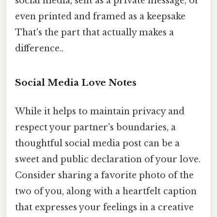
social media, sent as a private message, or
even printed and framed as a keepsake
That's the part that actually makes a
difference..
Social Media Love Notes
While it helps to maintain privacy and
respect your partner's boundaries, a
thoughtful social media post can be a
sweet and public declaration of your love.
Consider sharing a favorite photo of the
two of you, along with a heartfelt caption
that expresses your feelings in a creative