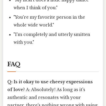
"My heart does a little happy dance
when I think of you."
"You're my favorite person in the
whole wide world."
"I'm completely and utterly smitten
with you."
FAQ
Q: Is it okay to use cheesy expressions
of love?
A: Absolutely! As long as it's
authentic and resonates with your
partner, there's nothing wrong with using