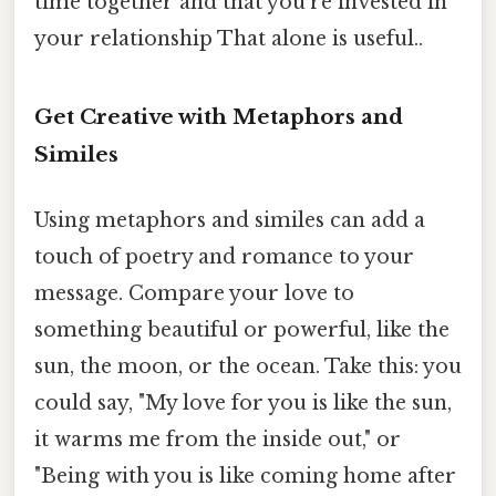
time together and that you're invested in
your relationship That alone is useful..
Get Creative with Metaphors and
Similes
Using metaphors and similes can add a
touch of poetry and romance to your
message. Compare your love to
something beautiful or powerful, like the
sun, the moon, or the ocean. Take this: you
could say, "My love for you is like the sun,
it warms me from the inside out," or
"Being with you is like coming home after