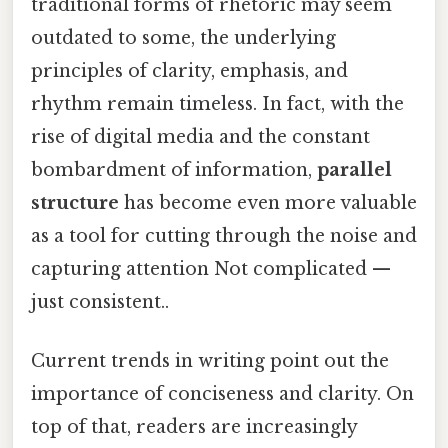
traditional forms of rhetoric may seem
outdated to some, the underlying
principles of clarity, emphasis, and
rhythm remain timeless. In fact, with the
rise of digital media and the constant
bombardment of information,
parallel
structure
has become even more valuable
as a tool for cutting through the noise and
capturing attention Not complicated —
just consistent..
Current trends in writing point out the
importance of conciseness and clarity. On
top of that, readers are increasingly