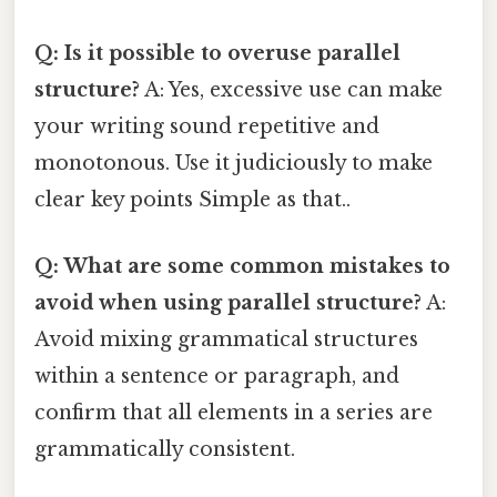
Q: Is it possible to overuse parallel
structure?
A: Yes, excessive use can make
your writing sound repetitive and
monotonous. Use it judiciously to make
clear key points Simple as that..
Q: What are some common mistakes to
avoid when using parallel structure?
A:
Avoid mixing grammatical structures
within a sentence or paragraph, and
confirm that all elements in a series are
grammatically consistent.