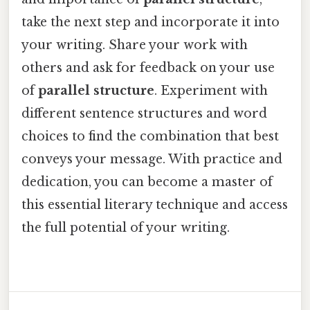
take the next step and incorporate it into
your writing. Share your work with
others and ask for feedback on your use
of
parallel structure
. Experiment with
different sentence structures and word
choices to find the combination that best
conveys your message. With practice and
dedication, you can become a master of
this essential literary technique and access
the full potential of your writing.