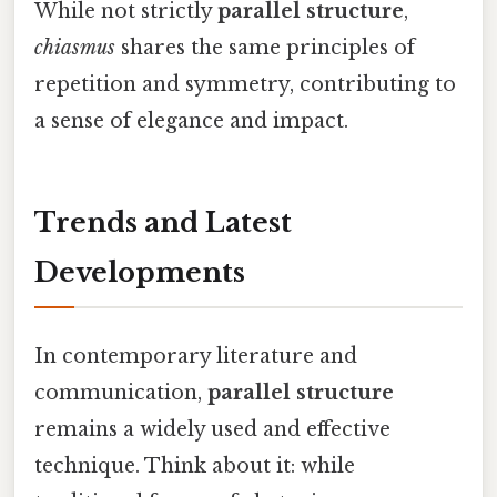
While not strictly
parallel structure
,
chiasmus
shares the same principles of
repetition and symmetry, contributing to
a sense of elegance and impact.
Trends and Latest
Developments
In contemporary literature and
communication,
parallel structure
remains a widely used and effective
technique. Think about it: while