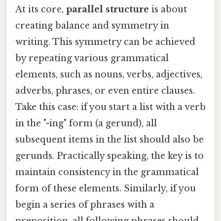
At its core,
parallel structure
is about
creating balance and symmetry in
writing. This symmetry can be achieved
by repeating various grammatical
elements, such as nouns, verbs, adjectives,
adverbs, phrases, or even entire clauses.
Take this case: if you start a list with a verb
in the "-ing" form (a gerund), all
subsequent items in the list should also be
gerunds. Practically speaking, the key is to
maintain consistency in the grammatical
form of these elements. Similarly, if you
begin a series of phrases with a
preposition, all following phrases should