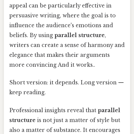
appeal can be particularly effective in
persuasive writing, where the goal is to
influence the audience's emotions and
beliefs. By using
parallel structure
,
writers can create a sense of harmony and
elegance that makes their arguments
more convincing And it works..
Short version: it depends. Long version —
keep reading.
Professional insights reveal that
parallel
structure
is not just a matter of style but
also a matter of substance. It encourages