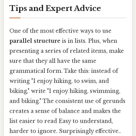
Tips and Expert Advice
One of the most effective ways to use
parallel structure
is in lists. Plus, when
presenting a series of related items, make
sure that they all have the same
grammatical form. Take this: instead of
writing "I enjoy hiking, to swim, and
biking," write "I enjoy hiking, swimming,
and biking." The consistent use of gerunds
creates a sense of balance and makes the
list easier to read Easy to understand,
harder to ignore. Surprisingly effective..