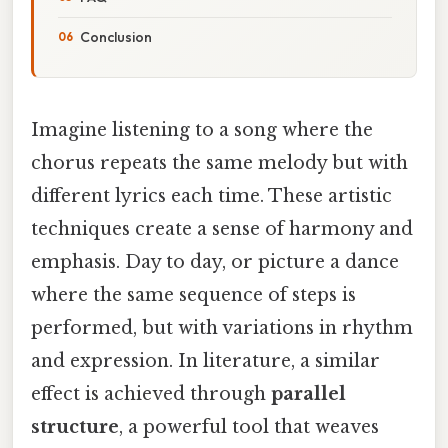
Conclusion
Imagine listening to a song where the
chorus repeats the same melody but with
different lyrics each time. These artistic
techniques create a sense of harmony and
emphasis. Day to day, or picture a dance
where the same sequence of steps is
performed, but with variations in rhythm
and expression. In literature, a similar
effect is achieved through
parallel
structure
, a powerful tool that weaves