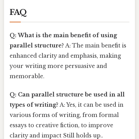
FAQ
Q: What is the main benefit of using
parallel structure?
A: The main benefit is
enhanced clarity and emphasis, making
your writing more persuasive and
memorable.
Q: Can parallel structure be used in all
types of writing?
A: Yes, it can be used in
various forms of writing, from formal
essays to creative fiction, to improve
clarity and impact Still holds up..