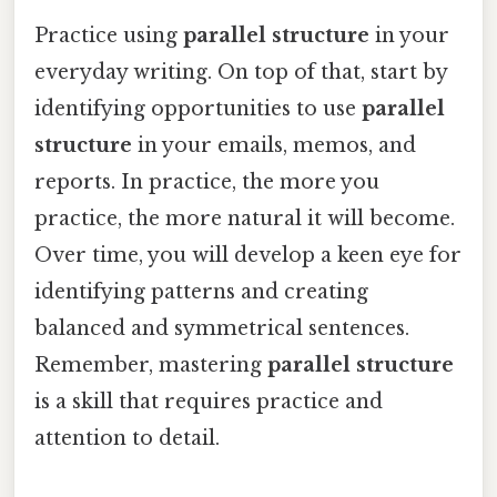
Practice using
parallel structure
in your
everyday writing. On top of that, start by
identifying opportunities to use
parallel
structure
in your emails, memos, and
reports. In practice, the more you
practice, the more natural it will become.
Over time, you will develop a keen eye for
identifying patterns and creating
balanced and symmetrical sentences.
Remember, mastering
parallel structure
is a skill that requires practice and
attention to detail.