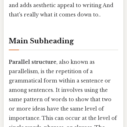
and adds aesthetic appeal to writing And
that's really what it comes down to..
Main Subheading
Parallel structure
, also known as
parallelism, is the repetition of a
grammatical form within a sentence or
among sentences. It involves using the
same pattern of words to show that two
or more ideas have the same level of
importance. This can occur at the level of