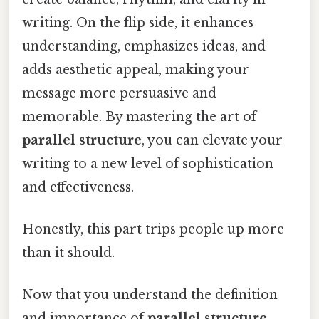
writing. On the flip side, it enhances
understanding, emphasizes ideas, and
adds aesthetic appeal, making your
message more persuasive and
memorable. By mastering the art of
parallel structure
, you can elevate your
writing to a new level of sophistication
and effectiveness.
Honestly, this part trips people up more
than it should.
Now that you understand the definition
and importance of
parallel structure
,