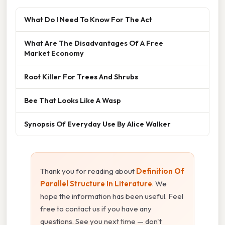
What Do I Need To Know For The Act
What Are The Disadvantages Of A Free
Market Economy
Root Killer For Trees And Shrubs
Bee That Looks Like A Wasp
Synopsis Of Everyday Use By Alice Walker
Thank you for reading about
Definition Of
Parallel Structure In Literature
. We
hope the information has been useful. Feel
free to contact us if you have any
questions. See you next time — don't