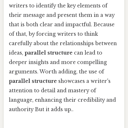
writers to identify the key elements of
their message and present them in a way
that is both clear and impactful. Because
of that, by forcing writers to think
carefully about the relationships between
ideas,
parallel structure
can lead to
deeper insights and more compelling
arguments. Worth adding, the use of
parallel structure
showcases a writer's
attention to detail and mastery of
language, enhancing their credibility and
authority But it adds up..