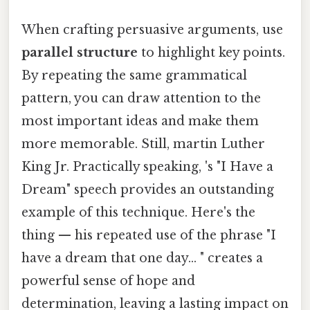
When crafting persuasive arguments, use
parallel structure
to highlight key points.
By repeating the same grammatical
pattern, you can draw attention to the
most important ideas and make them
more memorable. Still, martin Luther
King Jr. Practically speaking, 's "I Have a
Dream" speech provides an outstanding
example of this technique. Here's the
thing — his repeated use of the phrase "I
have a dream that one day... " creates a
powerful sense of hope and
determination, leaving a lasting impact on