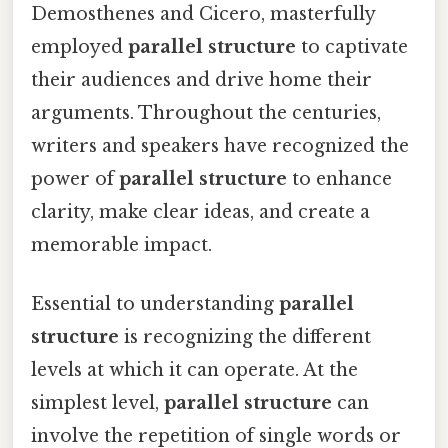
Demosthenes and Cicero, masterfully
employed
parallel structure
to captivate
their audiences and drive home their
arguments. Throughout the centuries,
writers and speakers have recognized the
power of
parallel structure
to enhance
clarity, make clear ideas, and create a
memorable impact.
Essential to understanding
parallel
structure
is recognizing the different
levels at which it can operate. At the
simplest level,
parallel structure
can
involve the repetition of single words or