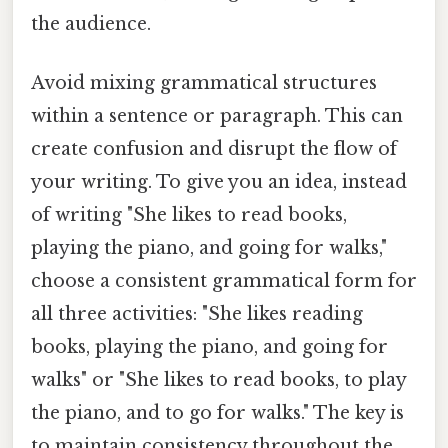
the audience.
Avoid mixing grammatical structures
within a sentence or paragraph. This can
create confusion and disrupt the flow of
your writing. To give you an idea, instead
of writing "She likes to read books,
playing the piano, and going for walks,"
choose a consistent grammatical form for
all three activities: "She likes reading
books, playing the piano, and going for
walks" or "She likes to read books, to play
the piano, and to go for walks." The key is
to maintain consistency throughout the