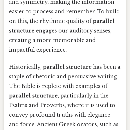
and symmetry, making the information
easier to process and remember. To build
on this, the rhythmic quality of
parallel
structure
engages our auditory senses,
creating a more memorable and
impactful experience.
Historically,
parallel structure
has been a
staple of rhetoric and persuasive writing.
The Bible is replete with examples of
parallel structure
, particularly in the
Psalms and Proverbs, where it is used to
convey profound truths with elegance
and force. Ancient Greek orators, such as