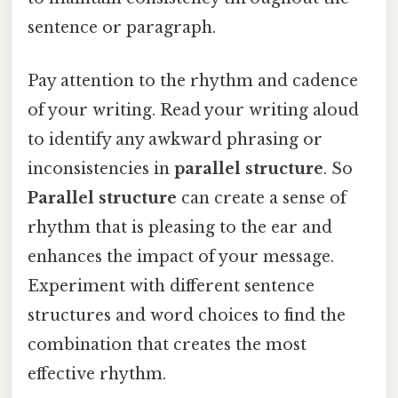
sentence or paragraph.
Pay attention to the rhythm and cadence
of your writing. Read your writing aloud
to identify any awkward phrasing or
inconsistencies in
parallel structure
. So
Parallel structure
can create a sense of
rhythm that is pleasing to the ear and
enhances the impact of your message.
Experiment with different sentence
structures and word choices to find the
combination that creates the most
effective rhythm.