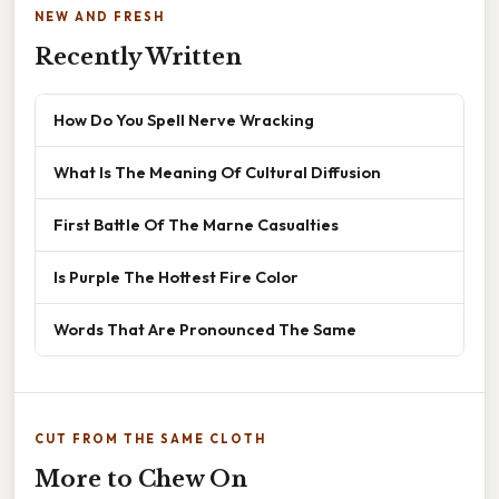
NEW AND FRESH
Recently Written
How Do You Spell Nerve Wracking
What Is The Meaning Of Cultural Diffusion
First Battle Of The Marne Casualties
Is Purple The Hottest Fire Color
Words That Are Pronounced The Same
CUT FROM THE SAME CLOTH
More to Chew On