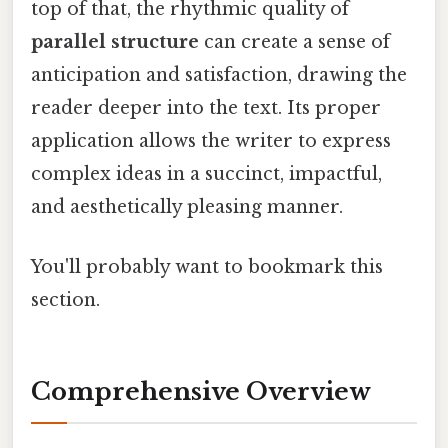
top of that, the rhythmic quality of
parallel structure
can create a sense of
anticipation and satisfaction, drawing the
reader deeper into the text. Its proper
application allows the writer to express
complex ideas in a succinct, impactful,
and aesthetically pleasing manner.
You'll probably want to bookmark this
section.
Comprehensive Overview