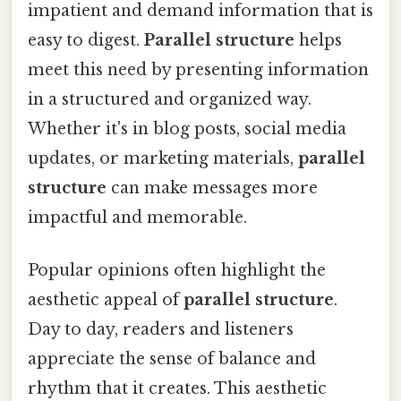
impatient and demand information that is
easy to digest.
Parallel structure
helps
meet this need by presenting information
in a structured and organized way.
Whether it's in blog posts, social media
updates, or marketing materials,
parallel
structure
can make messages more
impactful and memorable.
Popular opinions often highlight the
aesthetic appeal of
parallel structure
.
Day to day, readers and listeners
appreciate the sense of balance and
rhythm that it creates. This aesthetic