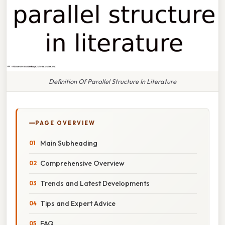
Definition Of Parallel Structure In Literature
PAGE OVERVIEW
Main Subheading
Comprehensive Overview
Trends and Latest Developments
Tips and Expert Advice
FAQ