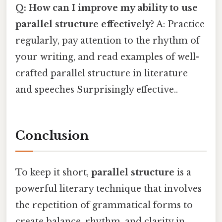
Q: How can I improve my ability to use
parallel structure effectively?
A: Practice
regularly, pay attention to the rhythm of
your writing, and read examples of well-
crafted parallel structure in literature
and speeches Surprisingly effective..
Conclusion
To keep it short,
parallel structure
is a
powerful literary technique that involves
the repetition of grammatical forms to
create balance, rhythm, and clarity in