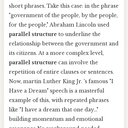
short phrases. Take this case: in the phrase
"government of the people, by the people,
for the people," Abraham Lincoln used
parallel structure
to underline the
relationship between the government and
its citizens. At a more complex level,
parallel structure
can involve the
repetition of entire clauses or sentences.
Now, martin Luther King Jr. 's famous "I
Have a Dream" speech is a masterful
example of this, with repeated phrases
like "I have a dream that one day..."
building momentum and emotional