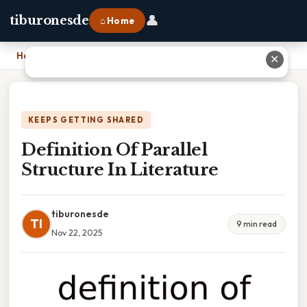
👤
tiburonesde
⌂ Home
Home
›
Definition Of Parallel Structure In Literature
✕
KEEPS GETTING SHARED
Definition Of Parallel
Structure In Literature
tiburonesde
TI
9 min read
Nov 22, 2025