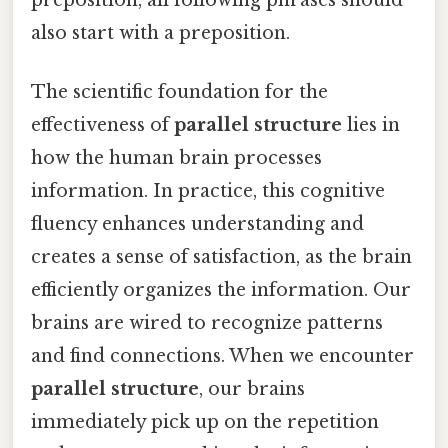
also start with a preposition.
The scientific foundation for the
effectiveness of
parallel structure
lies in
how the human brain processes
information. In practice, this cognitive
fluency enhances understanding and
creates a sense of satisfaction, as the brain
efficiently organizes the information. Our
brains are wired to recognize patterns
and find connections. When we encounter
parallel structure
, our brains
immediately pick up on the repetition