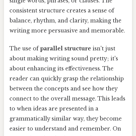
single words, phrases, or clauses. The
consistent structure creates a sense of
balance, rhythm, and clarity, making the
writing more persuasive and memorable.
The use of
parallel structure
isn't just
about making writing sound pretty; it's
about enhancing its effectiveness. The
reader can quickly grasp the relationship
between the concepts and see how they
connect to the overall message. This leads
to when ideas are presented in a
grammatically similar way, they become
easier to understand and remember. On