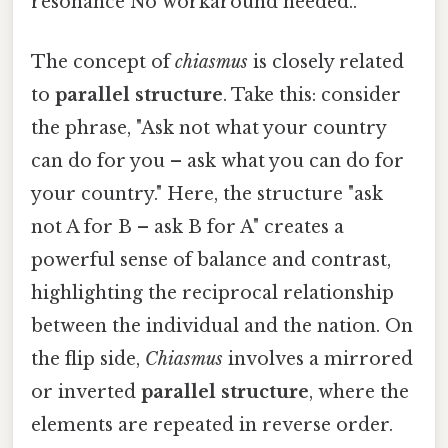
resonance No workaround needed..
The concept of
chiasmus
is closely related
to
parallel structure
. Take this: consider
the phrase, "Ask not what your country
can do for you – ask what you can do for
your country." Here, the structure "ask
not A for B – ask B for A" creates a
powerful sense of balance and contrast,
highlighting the reciprocal relationship
between the individual and the nation. On
the flip side,
Chiasmus
involves a mirrored
or inverted
parallel structure
, where the
elements are repeated in reverse order.