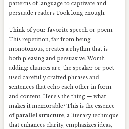
patterns of language to captivate and
persuade readers Took long enough..
Think of your favorite speech or poem.
This repetition, far from being
monotonous, creates a rhythm that is
both pleasing and persuasive. Worth
adding: chances are, the speaker or poet
used carefully crafted phrases and
sentences that echo each other in form
and content. Here's the thing — what
makes it memorable? This is the essence
of
parallel structure
, a literary technique
that enhances clarity, emphasizes ideas,