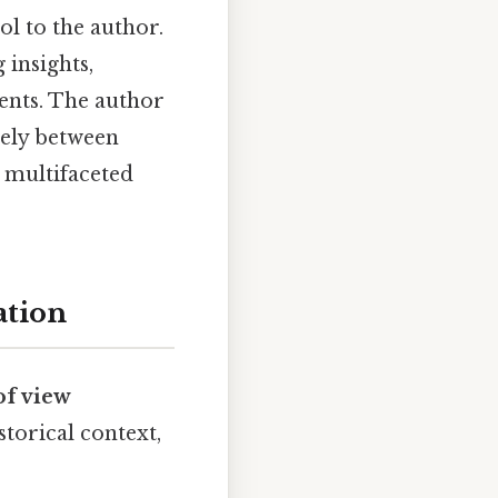
ol to the author.
 insights,
nts. The author
eely between
d multifaceted
ation
of view
storical context,