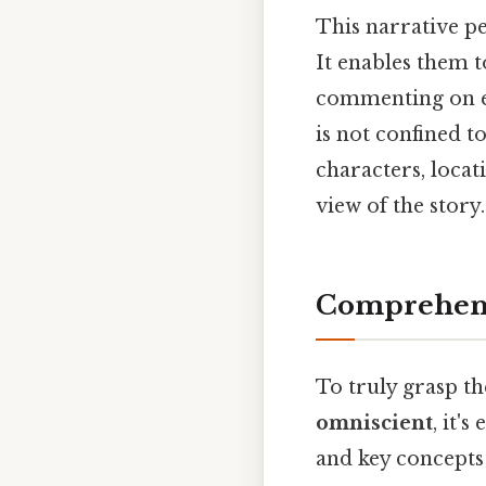
This narrative pe
It enables them t
commenting on e
is not confined t
characters, locat
view of the story.
Comprehens
To truly grasp t
omniscient
, it'
and key concepts