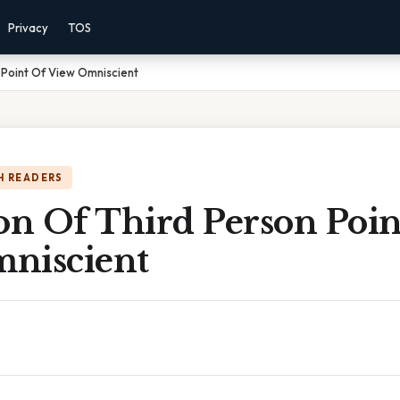
Privacy
TOS
n Point Of View Omniscient
H READERS
on Of Third Person Poin
niscient