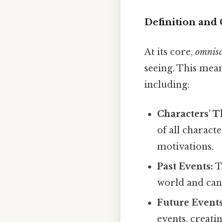
Definition and 
At its core,
omnisc
seeing. This mea
including:
Characters' T
of all charact
motivations.
Past Events:
T
world and can
Future Events
events, creati