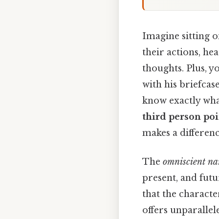
Imagine sitting o
their actions, he
thoughts. Plus, 
with his briefcas
know exactly what
third person poi
makes a differenc
The
omniscient na
present, and futu
that the characte
offers unparallele