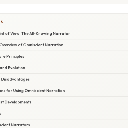
CS
int of View: The All-Knowing Narrator
verview of Omniscient Narration
ore Principles
 and Evolution
 Disadvantages
ons for Using Omniscient Narration
est Developments
s
scient Narrators