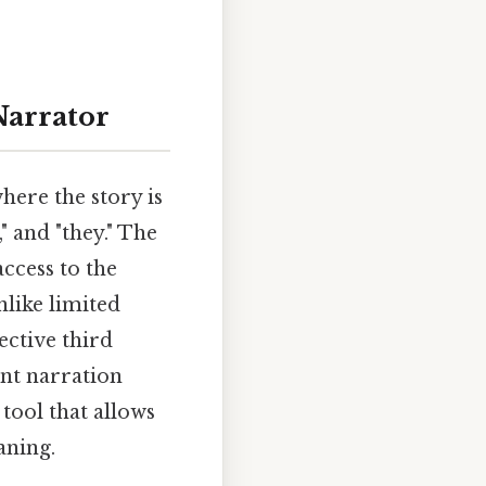
Narrator
here the story is
," and "they." The
access to the
nlike limited
ective third
ent narration
 tool that allows
aning.