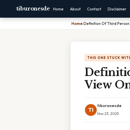
tiburonesde
Home
About
Contact
Disclaimer
Home
›
Definition Of Third Perso
THIS ONE STUCK WIT
Definiti
View Om
tiburonesde
TI
Nov 23, 2025