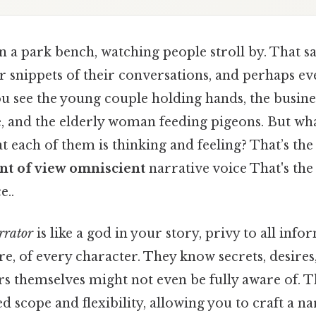
n a park bench, watching people stroll by. That s
ar snippets of their conversations, and perhaps ev
you see the young couple holding hands, the busi
e, and the elderly woman feeding pigeons. But wha
 each of them is thinking and feeling? That’s the
nt of view omniscient
narrative voice That's the 
e..
rrator
is like a god in your story, privy to all info
re, of every character. They know secrets, desire
rs themselves might not even be fully aware of. T
d scope and flexibility, allowing you to craft a na