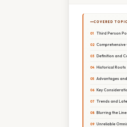
COVERED TOPI
Third Person Po
Comprehensive O
Definition and C
Historical Roots
Advantages and
Key Considerati
Trends and Lat
Blurring the Line
Unreliable Omni