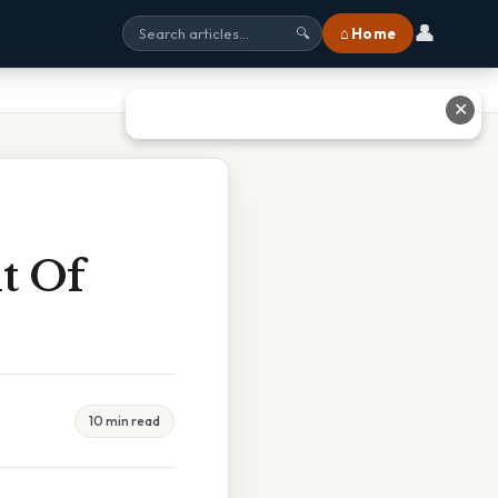
👤
⌂ Home
🔍
✕
t Of
10 min read