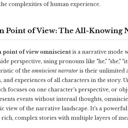
 the complexities of human experience.
n Point of View: The All-Knowing 
n point of view omniscient
is a narrative mode w
de perspective, using pronouns like "he," "she," "it
ristic of the
omniscient narrator
is their unlimited 
s, and experiences of all characters in the story. U
ch focuses on one character's perspective, or obj
esents events without internal thoughts, omnisci
c view of the narrative landscape. It's a powerful
 rich, complex stories with multiple layers of me