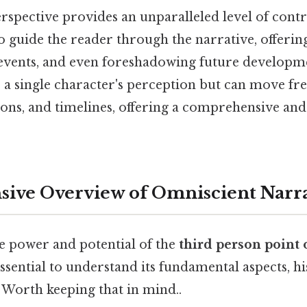
rspective provides an unparalleled level of contr
o guide the reader through the narrative, offering
vents, and even foreshadowing future developme
o a single character's perception but can move fr
ions, and timelines, offering a comprehensive an
ive Overview of Omniscient Narr
he power and potential of the
third person point 
s essential to understand its fundamental aspects, hi
 Worth keeping that in mind..