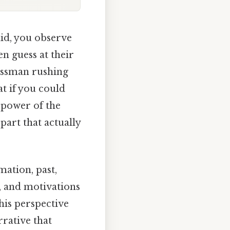
aid, you observe
en guess at their
nessman rushing
t if you could
 power of the
part that actually
rmation, past,
s, and motivations
his perspective
rrative that