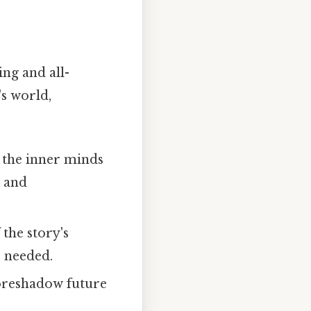
ng and all-
s world,
 the inner minds
, and
the story's
 needed.
oreshadow future