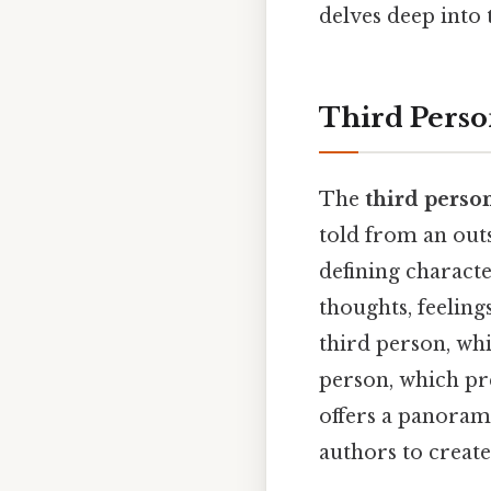
delves deep into
Third Perso
The
third perso
told from an outsi
defining characte
thoughts, feeling
third person, whi
person, which pr
offers a panorami
authors to create