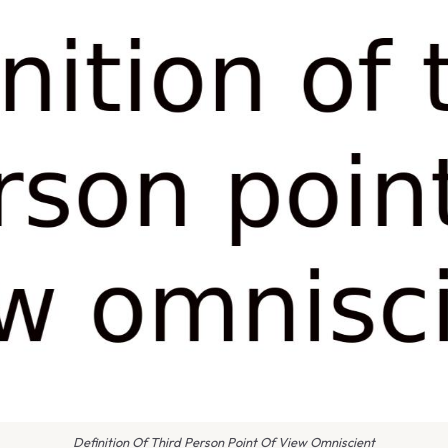
Definition Of Third Person Point Of View Omniscient