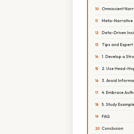
Omniscient Narra
Meta-Narrative
Data-Driven Ins
Tips and Expert
1. Develop a Str
2. Use Head-Hop
3. Avoid Inform
4. Embrace Autho
5. Study Example
FAQ
Conclusion