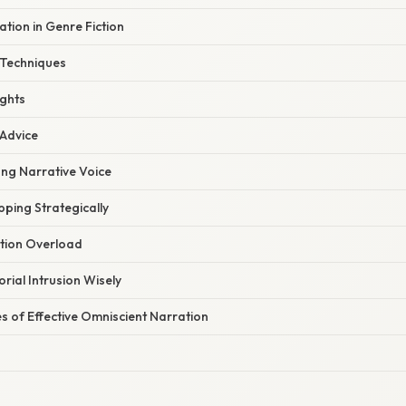
tion in Genre Fiction
 Techniques
ights
 Advice
ong Narrative Voice
ping Strategically
ation Overload
rial Intrusion Wisely
s of Effective Omniscient Narration