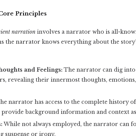
Core Principles
ient narration
involves a narrator who is all-knowi
ns the narrator knows everything about the story'
houghts and Feelings:
The narrator can dig into
ers, revealing their innermost thoughts, emotions
he narrator has access to the complete history of 
 provide background information and context as
:
While not always employed, the narrator can f
ng suspense or irony.