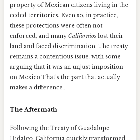
property of Mexican citizens living in the
ceded territories. Even so, in practice,
these protections were often not
enforced, and many
Californios
lost their
land and faced discrimination. The treaty
remains a contentious issue, with some
arguing that it was an unjust imposition
on Mexico That's the part that actually
makes a difference..
The Aftermath
Following the Treaty of Guadalupe
Hidalgo, California quickly transformed