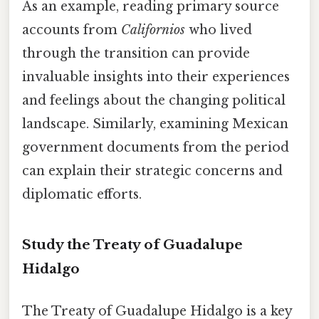
As an example, reading primary source
accounts from
Californios
who lived
through the transition can provide
invaluable insights into their experiences
and feelings about the changing political
landscape. Similarly, examining Mexican
government documents from the period
can explain their strategic concerns and
diplomatic efforts.
Study the Treaty of Guadalupe
Hidalgo
The Treaty of Guadalupe Hidalgo is a key