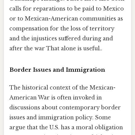
calls for reparations to be paid to Mexico
or to Mexican-American communities as
compensation for the loss of territory
and the injustices suffered during and
after the war That alone is useful..
Border Issues and Immigration
The historical context of the Mexican-
American War is often invoked in
discussions about contemporary border
issues and immigration policy. Some
argue that the U.S. has a moral obligation