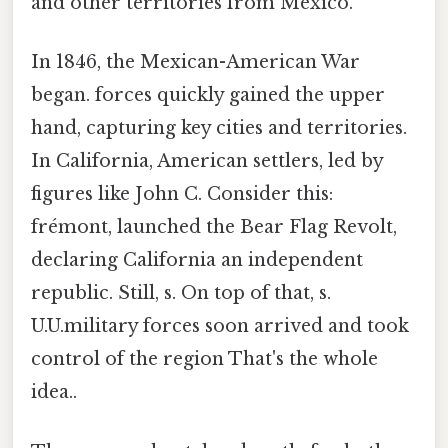
and other territories from Mexico.
In 1846, the Mexican-American War
began. forces quickly gained the upper
hand, capturing key cities and territories.
In California, American settlers, led by
figures like John C. Consider this:
frémont, launched the Bear Flag Revolt,
declaring California an independent
republic. Still, s. On top of that, s.
U.U.military forces soon arrived and took
control of the region That's the whole
idea..