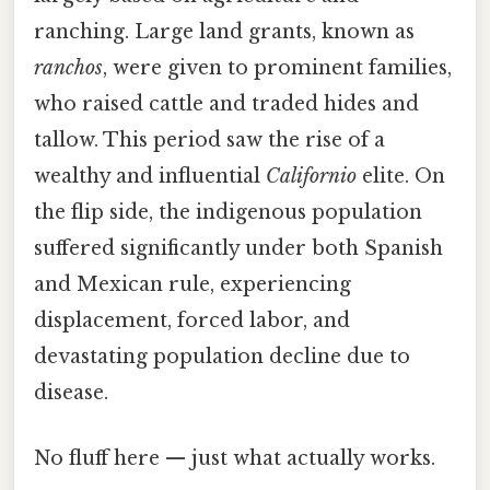
ranching. Large land grants, known as
ranchos
, were given to prominent families,
who raised cattle and traded hides and
tallow. This period saw the rise of a
wealthy and influential
Californio
elite. On
the flip side, the indigenous population
suffered significantly under both Spanish
and Mexican rule, experiencing
displacement, forced labor, and
devastating population decline due to
disease.
No fluff here — just what actually works.