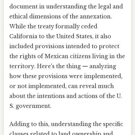
document in understanding the legal and
ethical dimensions of the annexation.
While the treaty formally ceded
California to the United States, it also
included provisions intended to protect
the rights of Mexican citizens living in the
territory. Here's the thing — analyzing
how these provisions were implemented,
or not implemented, can reveal much
about the intentions and actions of the U.
S. government.
Adding to this, understanding the specific
clauses related to land ownership and