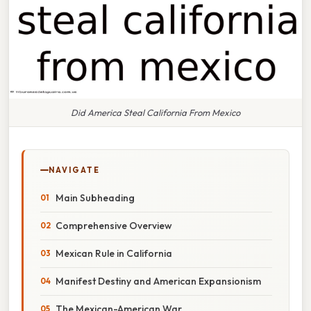
Did America Steal California From Mexico
NAVIGATE
Main Subheading
Comprehensive Overview
Mexican Rule in California
Manifest Destiny and American Expansionism
The Mexican-American War