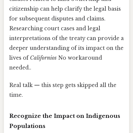
citizenship can help clarify the legal basis
for subsequent disputes and claims.
Researching court cases and legal
interpretations of the treaty can provide a
deeper understanding of its impact on the
lives of
Californios
No workaround
needed..
Real talk — this step gets skipped all the
time.
Recognize the Impact on Indigenous
Populations