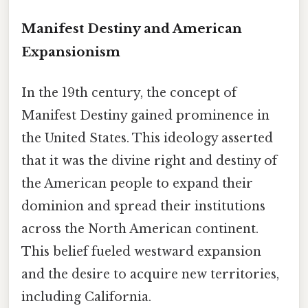
Manifest Destiny and American
Expansionism
In the 19th century, the concept of
Manifest Destiny gained prominence in
the United States. This ideology asserted
that it was the divine right and destiny of
the American people to expand their
dominion and spread their institutions
across the North American continent.
This belief fueled westward expansion
and the desire to acquire new territories,
including California.