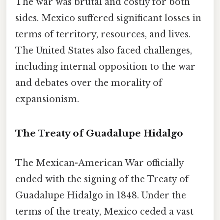
The war was brutal and costly for both
sides. Mexico suffered significant losses in
terms of territory, resources, and lives.
The United States also faced challenges,
including internal opposition to the war
and debates over the morality of
expansionism.
The Treaty of Guadalupe Hidalgo
The Mexican-American War officially
ended with the signing of the Treaty of
Guadalupe Hidalgo in 1848. Under the
terms of the treaty, Mexico ceded a vast