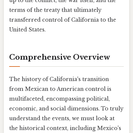
up to the conflict, the war itself, and the
terms of the treaty that ultimately
transferred control of California to the
United States.
Comprehensive Overview
The history of California's transition
from Mexican to American control is
multifaceted, encompassing political,
economic, and social dimensions. To truly
understand the events, we must look at
the historical context, including Mexico's