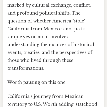
marked by cultural exchange, conflict,
and profound political shifts. The
question of whether America "stole"
California from Mexico is not just a
simple yes or no; it involves
understanding the nuances of historical
events, treaties, and the perspectives of
those who lived through these
transformations.
Worth pausing on this one.
California's journey from Mexican
territory to U.S. Worth adding: statehood