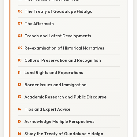
The Treaty of Guadalupe Hidalgo
The Aftermath
Trends and Latest Developments
Re-examination of Historical Narratives
Cultural Preservation and Recognition
Land Rights and Reparations
Border Issues and Immigration
Academic Research and Public Discourse
Tips and Expert Advice
Acknowledge Multiple Perspectives
Study the Treaty of Guadalupe Hidalgo