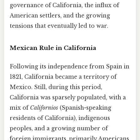
governance of California, the influx of
American settlers, and the growing
tensions that eventually led to war.
Mexican Rule in California
Following its independence from Spain in
1821, California became a territory of
Mexico. Still, during this period,
California was sparsely populated, with a
mix of
Californios
(Spanish-speaking
residents of California), indigenous
peoples, and a growing number of
foreign immigrants, primarily Americans.