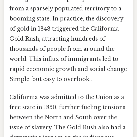
from a sparsely populated territory to a
booming state. In practice, the discovery
of gold in 1848 triggered the California
Gold Rush, attracting hundreds of
thousands of people from around the
world. This influx of immigrants led to
rapid economic growth and social change
Simple, but easy to overlook..
California was admitted to the Union as a
free state in 1850, further fueling tensions
between the North and South over the
issue of slavery. The Gold Rush also had a