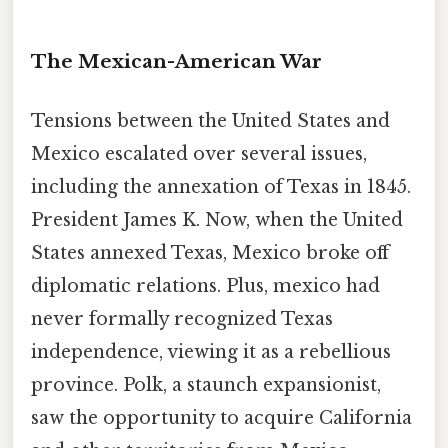
The Mexican-American War
Tensions between the United States and
Mexico escalated over several issues,
including the annexation of Texas in 1845.
President James K. Now, when the United
States annexed Texas, Mexico broke off
diplomatic relations. Plus, mexico had
never formally recognized Texas
independence, viewing it as a rebellious
province. Polk, a staunch expansionist,
saw the opportunity to acquire California