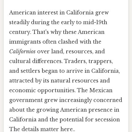
American interest in California grew
steadily during the early to mid-19th
century. That's why these American
immigrants often clashed with the
Californios
over land, resources, and
cultural differences. Traders, trappers,
and settlers began to arrive in California,
attracted by its natural resources and
economic opportunities. The Mexican
government grew increasingly concerned
about the growing American presence in
California and the potential for secession
The details matter here..