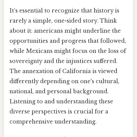
It’s essential to recognize that history is
rarely a simple, one-sided story. Think
about it: americans might underline the
opportunities and progress that followed,
while Mexicans might focus on the loss of
sovereignty and the injustices suffered.
The annexation of California is viewed
differently depending on one's cultural,
national, and personal background.
Listening to and understanding these
diverse perspectives is crucial for a
comprehensive understanding.