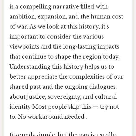
is a compelling narrative filled with
ambition, expansion, and the human cost
of war. As we look at this history, it’s
important to consider the various
viewpoints and the long-lasting impacts
that continue to shape the region today.
Understanding this history helps us to
better appreciate the complexities of our
shared past and the ongoing dialogues
about justice, sovereignty, and cultural
identity Most people skip this — try not
to. No workaround needed..
It sounds simple, but the gap is usually