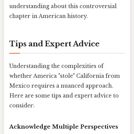
understanding about this controversial
chapter in American history.
Tips and Expert Advice
Understanding the complexities of
whether America "stole" California from
Mexico requires a nuanced approach.
Here are some tips and expert advice to
consider:
Acknowledge Multiple Perspectives