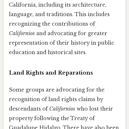
California, including its architecture,
language, and traditions. This includes
recognizing the contributions of
Californios
and advocating for greater
representation of their history in public
education and historical sites.
Land Rights and Reparations
Some groups are advocating for the
recognition of land rights claims by
descendants of
Californios
who lost their
property following the Treaty of
Guadalupe Hidalgo. There have also been