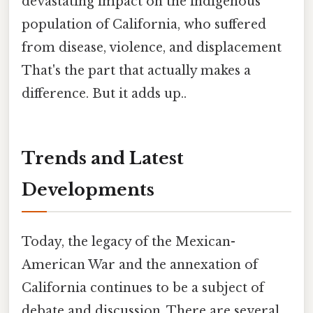
devastating impact on the indigenous
population of California, who suffered
from disease, violence, and displacement
That's the part that actually makes a
difference. But it adds up..
Trends and Latest
Developments
Today, the legacy of the Mexican-
American War and the annexation of
California continues to be a subject of
debate and discussion. There are several