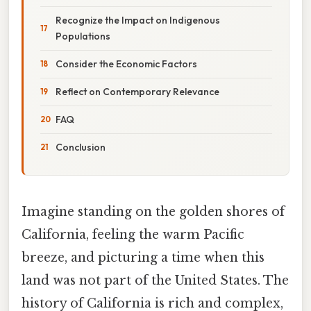
Recognize the Impact on Indigenous
Populations
Consider the Economic Factors
Reflect on Contemporary Relevance
FAQ
Conclusion
Imagine standing on the golden shores of
California, feeling the warm Pacific
breeze, and picturing a time when this
land was not part of the United States. The
history of California is rich and complex,