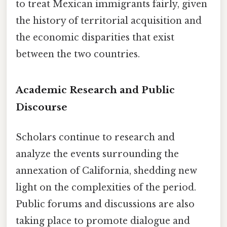
to treat Mexican immigrants fairly, given
the history of territorial acquisition and
the economic disparities that exist
between the two countries.
Academic Research and Public
Discourse
Scholars continue to research and
analyze the events surrounding the
annexation of California, shedding new
light on the complexities of the period.
Public forums and discussions are also
taking place to promote dialogue and