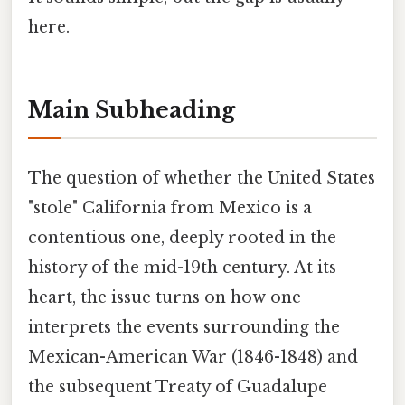
here.
Main Subheading
The question of whether the United States
"stole" California from Mexico is a
contentious one, deeply rooted in the
history of the mid-19th century. At its
heart, the issue turns on how one
interprets the events surrounding the
Mexican-American War (1846-1848) and
the subsequent Treaty of Guadalupe