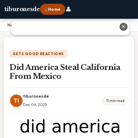
👤
tiburonesde
⌂ Home
Home
›
Did America Steal California From Mexico
✕
GETS GOOD REACTIONS
Did America Steal California
From Mexico
tiburonesde
TI
11 min read
Dec 06, 2025