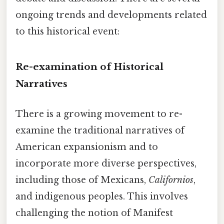
ongoing trends and developments related
to this historical event:
Re-examination of Historical
Narratives
There is a growing movement to re-
examine the traditional narratives of
American expansionism and to
incorporate more diverse perspectives,
including those of Mexicans,
Californios
,
and indigenous peoples. This involves
challenging the notion of Manifest