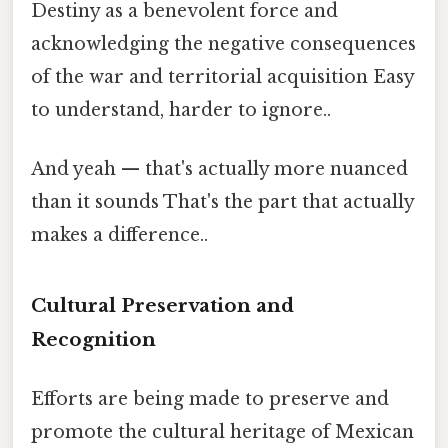
Destiny as a benevolent force and
acknowledging the negative consequences
of the war and territorial acquisition Easy
to understand, harder to ignore..
And yeah — that's actually more nuanced
than it sounds That's the part that actually
makes a difference..
Cultural Preservation and
Recognition
Efforts are being made to preserve and
promote the cultural heritage of Mexican