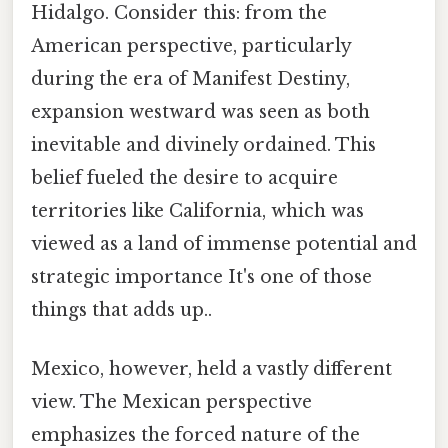
Hidalgo. Consider this: from the
American perspective, particularly
during the era of Manifest Destiny,
expansion westward was seen as both
inevitable and divinely ordained. This
belief fueled the desire to acquire
territories like California, which was
viewed as a land of immense potential and
strategic importance It's one of those
things that adds up..
Mexico, however, held a vastly different
view. The Mexican perspective
emphasizes the forced nature of the