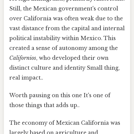
Still, the Mexican government's control
over California was often weak due to the
vast distance from the capital and internal
political instability within Mexico. This
created a sense of autonomy among the
Californios
, who developed their own
distinct culture and identity Small thing,
real impact..
Worth pausing on this one It's one of
those things that adds up..
The economy of Mexican California was
largely based on agriculture and