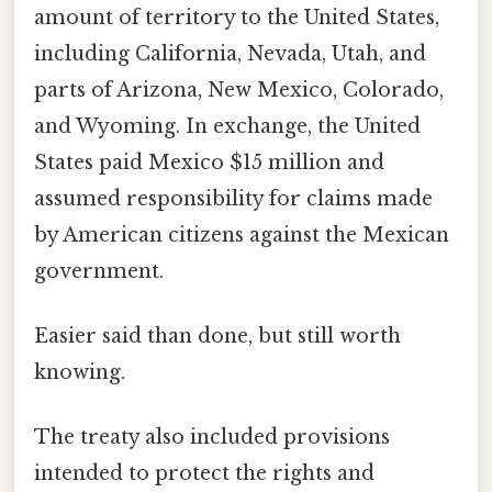
amount of territory to the United States,
including California, Nevada, Utah, and
parts of Arizona, New Mexico, Colorado,
and Wyoming. In exchange, the United
States paid Mexico $15 million and
assumed responsibility for claims made
by American citizens against the Mexican
government.
Easier said than done, but still worth
knowing.
The treaty also included provisions
intended to protect the rights and