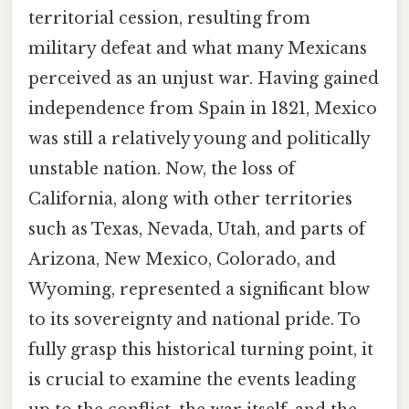
territorial cession, resulting from
military defeat and what many Mexicans
perceived as an unjust war. Having gained
independence from Spain in 1821, Mexico
was still a relatively young and politically
unstable nation. Now, the loss of
California, along with other territories
such as Texas, Nevada, Utah, and parts of
Arizona, New Mexico, Colorado, and
Wyoming, represented a significant blow
to its sovereignty and national pride. To
fully grasp this historical turning point, it
is crucial to examine the events leading