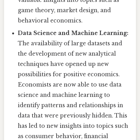
game theory, market design, and
behavioral economics.
Data Science and Machine Learning:
The availability of large datasets and
the development of new analytical
techniques have opened up new
possibilities for positive economics.
Economists are now able to use data
science and machine learning to
identify patterns and relationships in
data that were previously hidden. This
has led to new insights into topics such
as consumer behavior, financial