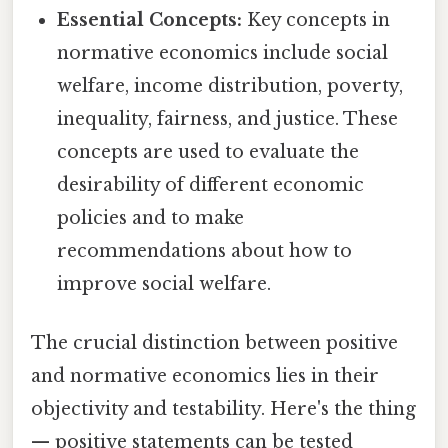
Essential Concepts:
Key concepts in
normative economics include social
welfare, income distribution, poverty,
inequality, fairness, and justice. These
concepts are used to evaluate the
desirability of different economic
policies and to make
recommendations about how to
improve social welfare.
The crucial distinction between positive
and normative economics lies in their
objectivity and testability. Here's the thing
— positive statements can be tested