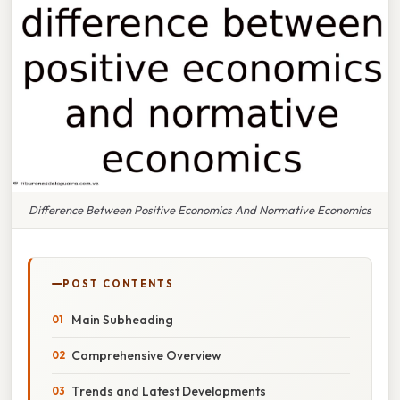
Difference Between Positive Economics And Normative Economics
POST CONTENTS
Main Subheading
Comprehensive Overview
Trends and Latest Developments