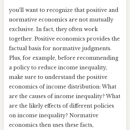
you'll want to recognize that positive and
normative economics are not mutually
exclusive. In fact, they often work
together. Positive economics provides the
factual basis for normative judgments.
Plus, for example, before recommending
a policy to reduce income inequality,
make sure to understand the positive
economics of income distribution: What
are the causes of income inequality? What
are the likely effects of different policies
on income inequality? Normative
economics then uses these facts,