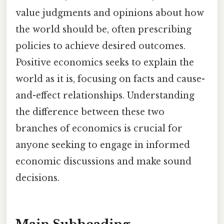
value judgments and opinions about how
the world should be, often prescribing
policies to achieve desired outcomes.
Positive economics seeks to explain the
world as it is, focusing on facts and cause-
and-effect relationships. Understanding
the difference between these two
branches of economics is crucial for
anyone seeking to engage in informed
economic discussions and make sound
decisions.