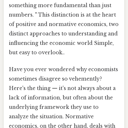
something more fundamental than just
numbers. " This distinction is at the heart
of positive and normative economics, two
distinct approaches to understanding and
influencing the economic world Simple,
but easy to overlook..
Have you ever wondered why economists
sometimes disagree so vehemently?
Here's the thing — it's not always about a
lack of information, but often about the
underlying framework they use to
analyze the situation. Normative
economics, on the other hand, deals with