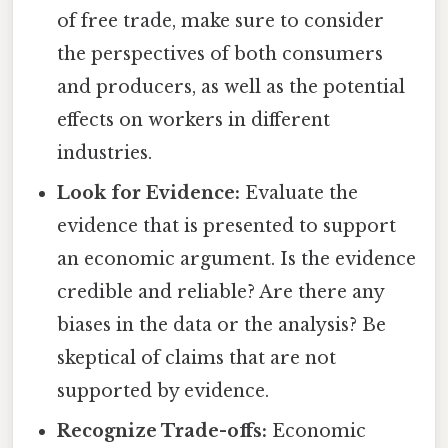
of free trade, make sure to consider
the perspectives of both consumers
and producers, as well as the potential
effects on workers in different
industries.
Look for Evidence:
Evaluate the
evidence that is presented to support
an economic argument. Is the evidence
credible and reliable? Are there any
biases in the data or the analysis? Be
skeptical of claims that are not
supported by evidence.
Recognize Trade-offs:
Economic