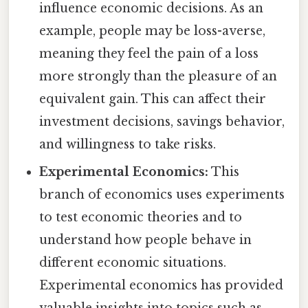
influence economic decisions. As an
example, people may be loss-averse,
meaning they feel the pain of a loss
more strongly than the pleasure of an
equivalent gain. This can affect their
investment decisions, savings behavior,
and willingness to take risks.
Experimental Economics:
This
branch of economics uses experiments
to test economic theories and to
understand how people behave in
different economic situations.
Experimental economics has provided
valuable insights into topics such as