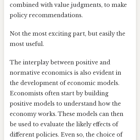
combined with value judgments, to make
policy recommendations.
Not the most exciting part, but easily the
most useful.
The interplay between positive and
normative economics is also evident in
the development of economic models.
Economists often start by building
positive models to understand how the
economy works. These models can then
be used to evaluate the likely effects of
different policies. Even so, the choice of