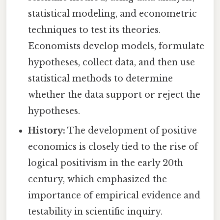
statistical modeling, and econometric
techniques to test its theories.
Economists develop models, formulate
hypotheses, collect data, and then use
statistical methods to determine
whether the data support or reject the
hypotheses.
History:
The development of positive
economics is closely tied to the rise of
logical positivism in the early 20th
century, which emphasized the
importance of empirical evidence and
testability in scientific inquiry.