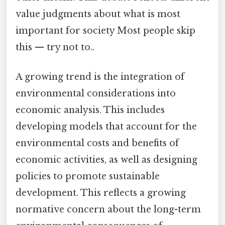
value judgments about what is most
important for society Most people skip
this — try not to..
A growing trend is the integration of
environmental considerations into
economic analysis. This includes
developing models that account for the
environmental costs and benefits of
economic activities, as well as designing
policies to promote sustainable
development. This reflects a growing
normative concern about the long-term