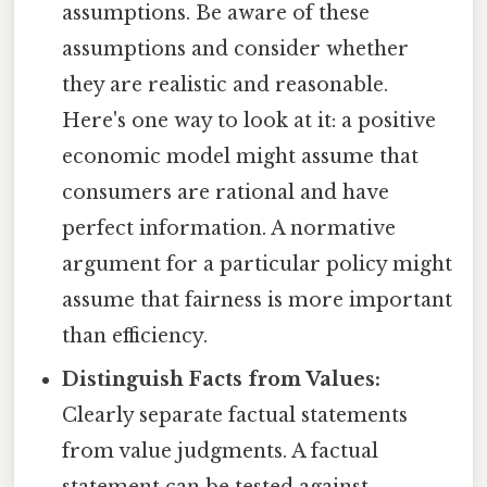
assumptions. Be aware of these
assumptions and consider whether
they are realistic and reasonable.
Here's one way to look at it: a positive
economic model might assume that
consumers are rational and have
perfect information. A normative
argument for a particular policy might
assume that fairness is more important
than efficiency.
Distinguish Facts from Values:
Clearly separate factual statements
from value judgments. A factual