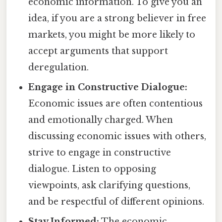
economic information. To give you an
idea, if you are a strong believer in free
markets, you might be more likely to
accept arguments that support
deregulation.
Engage in Constructive Dialogue:
Economic issues are often contentious
and emotionally charged. When
discussing economic issues with others,
strive to engage in constructive
dialogue. Listen to opposing
viewpoints, ask clarifying questions,
and be respectful of different opinions.
Stay Informed:
The economic