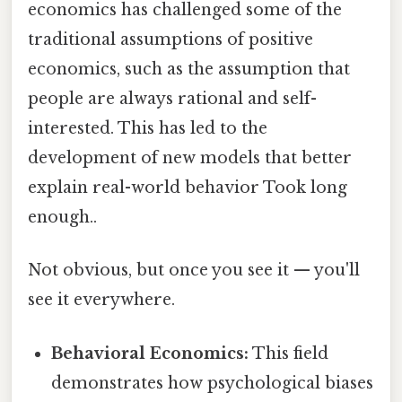
economics has challenged some of the
traditional assumptions of positive
economics, such as the assumption that
people are always rational and self-
interested. This has led to the
development of new models that better
explain real-world behavior Took long
enough..
Not obvious, but once you see it — you'll
see it everywhere.
Behavioral Economics:
This field
demonstrates how psychological biases