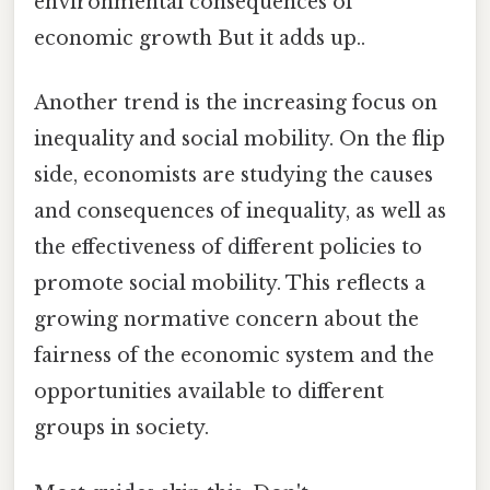
environmental consequences of
economic growth But it adds up..
Another trend is the increasing focus on
inequality and social mobility. On the flip
side, economists are studying the causes
and consequences of inequality, as well as
the effectiveness of different policies to
promote social mobility. This reflects a
growing normative concern about the
fairness of the economic system and the
opportunities available to different
groups in society.