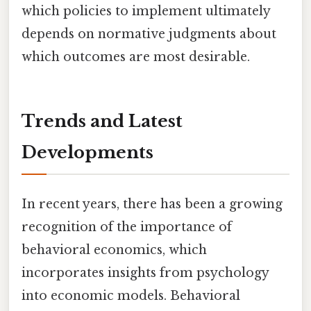
which policies to implement ultimately
depends on normative judgments about
which outcomes are most desirable.
Trends and Latest
Developments
In recent years, there has been a growing
recognition of the importance of
behavioral economics, which
incorporates insights from psychology
into economic models. Behavioral