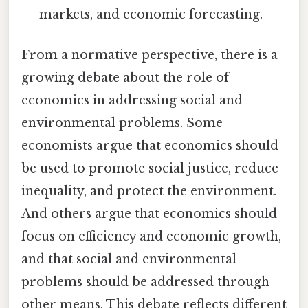
markets, and economic forecasting.
From a normative perspective, there is a
growing debate about the role of
economics in addressing social and
environmental problems. Some
economists argue that economics should
be used to promote social justice, reduce
inequality, and protect the environment.
And others argue that economics should
focus on efficiency and economic growth,
and that social and environmental
problems should be addressed through
other means. This debate reflects different