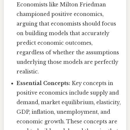
Economists like Milton Friedman
championed positive economics,
arguing that economists should focus
on building models that accurately
predict economic outcomes,
regardless of whether the assumptions
underlying those models are perfectly
realistic.
Essential Concepts:
Key concepts in
positive economics include supply and
demand, market equilibrium, elasticity,
GDP, inflation, unemployment, and
economic growth. These concepts are