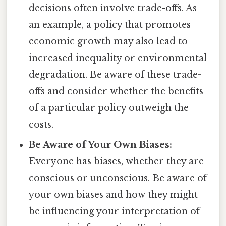
decisions often involve trade-offs. As
an example, a policy that promotes
economic growth may also lead to
increased inequality or environmental
degradation. Be aware of these trade-
offs and consider whether the benefits
of a particular policy outweigh the
costs.
Be Aware of Your Own Biases:
Everyone has biases, whether they are
conscious or unconscious. Be aware of
your own biases and how they might
be influencing your interpretation of