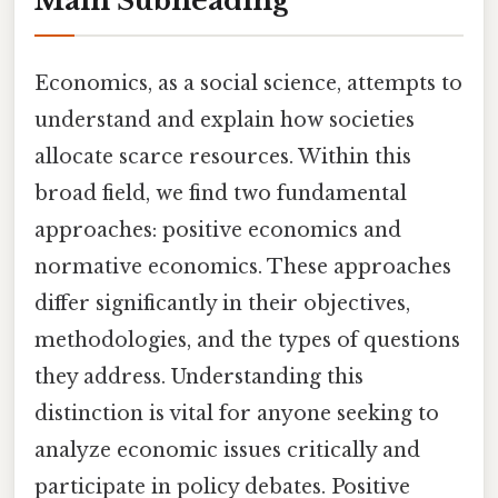
Main Subheading
Economics, as a social science, attempts to
understand and explain how societies
allocate scarce resources. Within this
broad field, we find two fundamental
approaches: positive economics and
normative economics. These approaches
differ significantly in their objectives,
methodologies, and the types of questions
they address. Understanding this
distinction is vital for anyone seeking to
analyze economic issues critically and
participate in policy debates. Positive