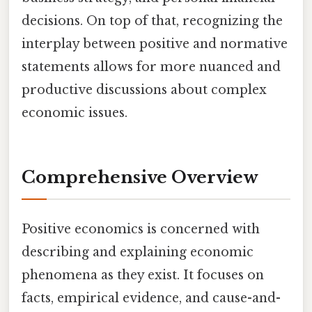
decisions. On top of that, recognizing the
interplay between positive and normative
statements allows for more nuanced and
productive discussions about complex
economic issues.
Comprehensive Overview
Positive economics is concerned with
describing and explaining economic
phenomena as they exist. It focuses on
facts, empirical evidence, and cause-and-