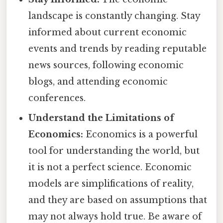
landscape is constantly changing. Stay
informed about current economic
events and trends by reading reputable
news sources, following economic
blogs, and attending economic
conferences.
Understand the Limitations of
Economics:
Economics is a powerful
tool for understanding the world, but
it is not a perfect science. Economic
models are simplifications of reality,
and they are based on assumptions that
may not always hold true. Be aware of