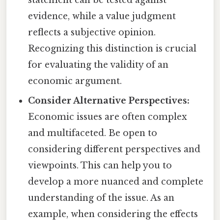
statement can be tested against
evidence, while a value judgment
reflects a subjective opinion.
Recognizing this distinction is crucial
for evaluating the validity of an
economic argument.
Consider Alternative Perspectives:
Economic issues are often complex
and multifaceted. Be open to
considering different perspectives and
viewpoints. This can help you to
develop a more nuanced and complete
understanding of the issue. As an
example, when considering the effects