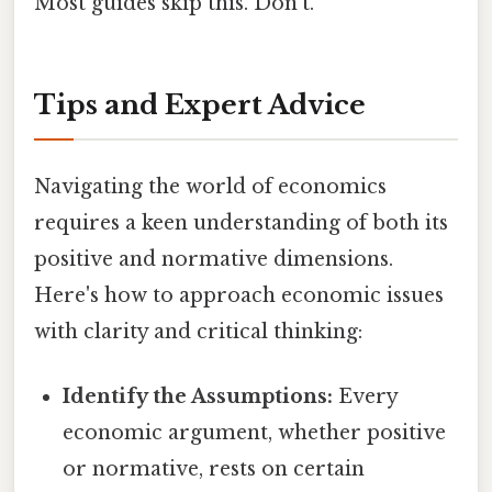
Most guides skip this. Don't.
Tips and Expert Advice
Navigating the world of economics
requires a keen understanding of both its
positive and normative dimensions.
Here's how to approach economic issues
with clarity and critical thinking:
Identify the Assumptions:
Every
economic argument, whether positive
or normative, rests on certain