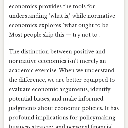
economics provides the tools for
understanding "what is," while normative
economics explores "what ought to be
Most people skip this — try not to..
The distinction between positive and
normative economics isn't merely an
academic exercise. When we understand
the difference, we are better equipped to
evaluate economic arguments, identify
potential biases, and make informed
judgments about economic policies. It has
profound implications for policymaking,
business strategy, and personal financial