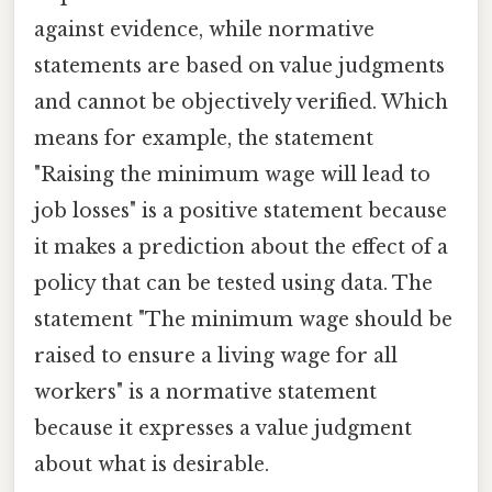
against evidence, while normative
statements are based on value judgments
and cannot be objectively verified. Which
means for example, the statement
"Raising the minimum wage will lead to
job losses" is a positive statement because
it makes a prediction about the effect of a
policy that can be tested using data. The
statement "The minimum wage should be
raised to ensure a living wage for all
workers" is a normative statement
because it expresses a value judgment
about what is desirable.