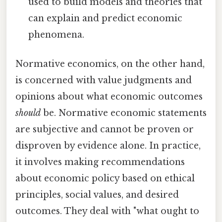
used to build models and theories that
can explain and predict economic
phenomena.
Normative economics, on the other hand,
is concerned with value judgments and
opinions about what economic outcomes
should
be. Normative economic statements
are subjective and cannot be proven or
disproven by evidence alone. In practice,
it involves making recommendations
about economic policy based on ethical
principles, social values, and desired
outcomes. They deal with "what ought to