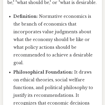
be," "what should be," or "what is desirable.
Definition:
Normative economics is
the branch of economics that
incorporates value judgments about
what the economy should be like or
what policy actions should be
recommended to achieve a desirable
goal.
Philosophical Foundation:
It draws
on ethical theories, social welfare
functions, and political philosophy to
justify its recommendations. It
recognizes that economic decisions