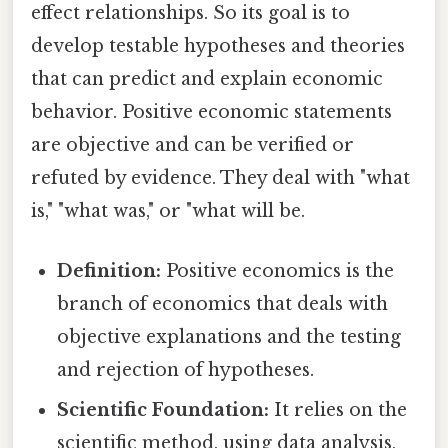
effect relationships. So its goal is to
develop testable hypotheses and theories
that can predict and explain economic
behavior. Positive economic statements
are objective and can be verified or
refuted by evidence. They deal with "what
is," "what was," or "what will be.
Definition:
Positive economics is the
branch of economics that deals with
objective explanations and the testing
and rejection of hypotheses.
Scientific Foundation:
It relies on the
scientific method, using data analysis,