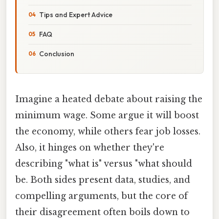
Tips and Expert Advice
FAQ
Conclusion
Imagine a heated debate about raising the
minimum wage. Some argue it will boost
the economy, while others fear job losses.
Also, it hinges on whether they're
describing "what is" versus "what should
be. Both sides present data, studies, and
compelling arguments, but the core of
their disagreement often boils down to