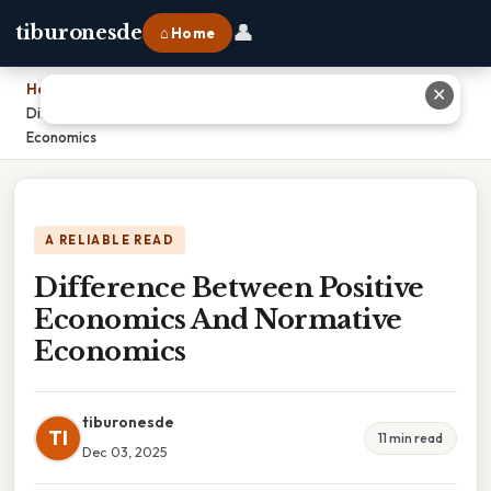
👤
tiburonesde
⌂ Home
Home
›
✕
Difference Between Positive Economics And Normative
Economics
A RELIABLE READ
Difference Between Positive
Economics And Normative
Economics
tiburonesde
TI
11 min read
Dec 03, 2025