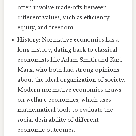
often involve trade-offs between
different values, such as efficiency,
equity, and freedom.
History:
Normative economics has a
long history, dating back to classical
economists like Adam Smith and Karl
Marx, who both had strong opinions
about the ideal organization of society.
Modern normative economics draws
on welfare economics, which uses
mathematical tools to evaluate the
social desirability of different
economic outcomes.