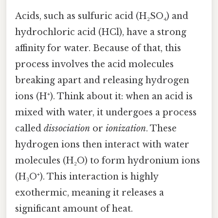
Acids, such as sulfuric acid (H₂SO₄) and
hydrochloric acid (HCl), have a strong
affinity for water. Because of that, this
process involves the acid molecules
breaking apart and releasing hydrogen
ions (H⁺). Think about it: when an acid is
mixed with water, it undergoes a process
called
dissociation
or
ionization
. These
hydrogen ions then interact with water
molecules (H₂O) to form hydronium ions
(H₃O⁺). This interaction is highly
exothermic, meaning it releases a
significant amount of heat.