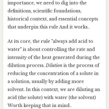
importance, we need to dig into the
definitions, scientific foundations,
historical context, and essential concepts
that underpin this rule And it works..
At its core, the rule "always add acid to
water" is about controlling the rate and
intensity of the heat generated during the
dilution process.
Dilution
is the process of
reducing the concentration of a solute in
a solution, usually by adding more
solvent. In this context, we are diluting an
acid (the solute) with water (the solvent)
Worth keeping that in mind..