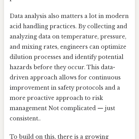
Data analysis also matters a lot in modern
acid handling practices. By collecting and
analyzing data on temperature, pressure,
and mixing rates, engineers can optimize
dilution processes and identify potential
hazards before they occur. This data-
driven approach allows for continuous
improvement in safety protocols and a
more proactive approach to risk
management Not complicated — just
consistent..
To build on this, there is a growing