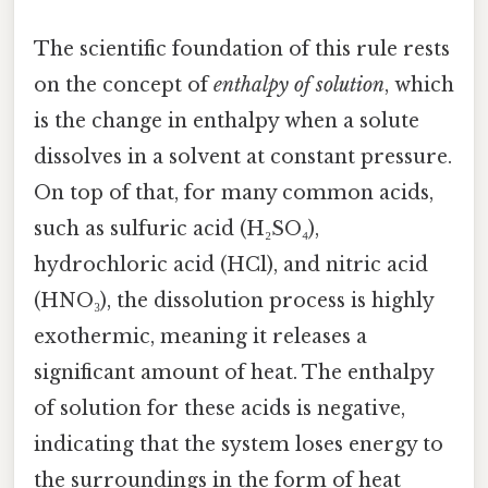
The scientific foundation of this rule rests
on the concept of
enthalpy of solution
, which
is the change in enthalpy when a solute
dissolves in a solvent at constant pressure.
On top of that, for many common acids,
such as sulfuric acid (H₂SO₄),
hydrochloric acid (HCl), and nitric acid
(HNO₃), the dissolution process is highly
exothermic, meaning it releases a
significant amount of heat. The enthalpy
of solution for these acids is negative,
indicating that the system loses energy to
the surroundings in the form of heat