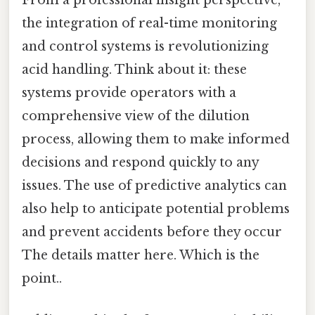
From a professional insight perspective,
the integration of real-time monitoring
and control systems is revolutionizing
acid handling. Think about it: these
systems provide operators with a
comprehensive view of the dilution
process, allowing them to make informed
decisions and respond quickly to any
issues. The use of predictive analytics can
also help to anticipate potential problems
and prevent accidents before they occur
The details matter here. Which is the
point..