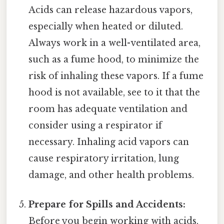
Acids can release hazardous vapors,
especially when heated or diluted.
Always work in a well-ventilated area,
such as a fume hood, to minimize the
risk of inhaling these vapors. If a fume
hood is not available, see to it that the
room has adequate ventilation and
consider using a respirator if
necessary. Inhaling acid vapors can
cause respiratory irritation, lung
damage, and other health problems.
Prepare for Spills and Accidents:
Before you begin working with acids,