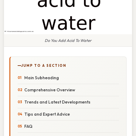
Do You Add Acid To Water
JUMP TO A SECTION
Main Subheading
Comprehensive Overview
Trends and Latest Developments
Tips and Expert Advice
FAQ