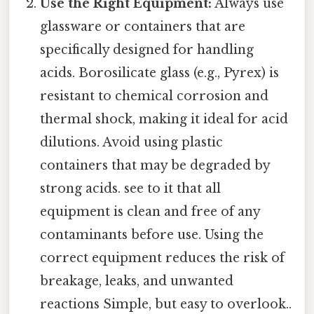
Use the Right Equipment:
Always use
glassware or containers that are
specifically designed for handling
acids. Borosilicate glass (e.g., Pyrex) is
resistant to chemical corrosion and
thermal shock, making it ideal for acid
dilutions. Avoid using plastic
containers that may be degraded by
strong acids. see to it that all
equipment is clean and free of any
contaminants before use. Using the
correct equipment reduces the risk of
breakage, leaks, and unwanted
reactions Simple, but easy to overlook..