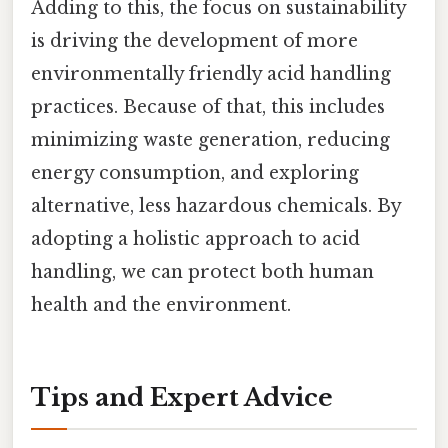
Adding to this, the focus on sustainability
is driving the development of more
environmentally friendly acid handling
practices. Because of that, this includes
minimizing waste generation, reducing
energy consumption, and exploring
alternative, less hazardous chemicals. By
adopting a holistic approach to acid
handling, we can protect both human
health and the environment.
Tips and Expert Advice