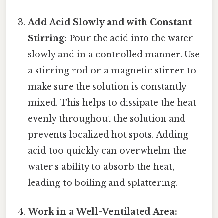
Add Acid Slowly and with Constant
Stirring:
Pour the acid into the water
slowly and in a controlled manner. Use
a stirring rod or a magnetic stirrer to
make sure the solution is constantly
mixed. This helps to dissipate the heat
evenly throughout the solution and
prevents localized hot spots. Adding
acid too quickly can overwhelm the
water's ability to absorb the heat,
leading to boiling and splattering.
Work in a Well-Ventilated Area: