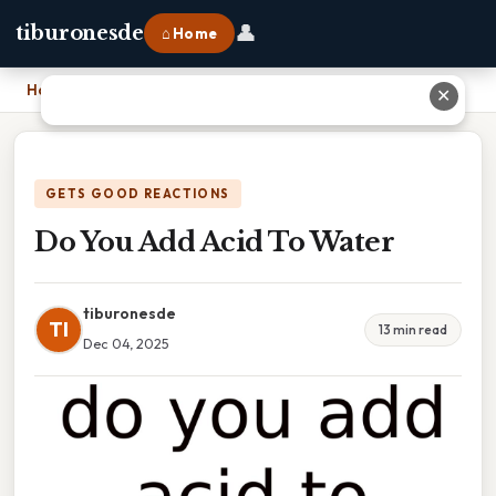
👤
tiburonesde
⌂ Home
Home
›
Do You Add Acid To Water
✕
GETS GOOD REACTIONS
Do You Add Acid To Water
tiburonesde
TI
13 min read
Dec 04, 2025