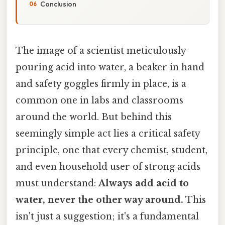
Conclusion
The image of a scientist meticulously
pouring acid into water, a beaker in hand
and safety goggles firmly in place, is a
common one in labs and classrooms
around the world. But behind this
seemingly simple act lies a critical safety
principle, one that every chemist, student,
and even household user of strong acids
must understand:
Always add acid to
water, never the other way around.
This
isn't just a suggestion; it's a fundamental