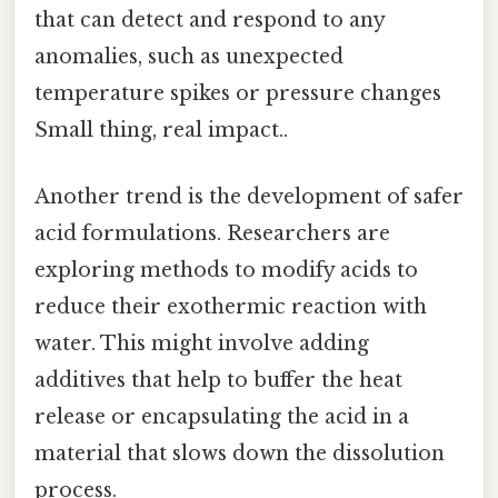
that can detect and respond to any
anomalies, such as unexpected
temperature spikes or pressure changes
Small thing, real impact..
Another trend is the development of safer
acid formulations. Researchers are
exploring methods to modify acids to
reduce their exothermic reaction with
water. This might involve adding
additives that help to buffer the heat
release or encapsulating the acid in a
material that slows down the dissolution
process.