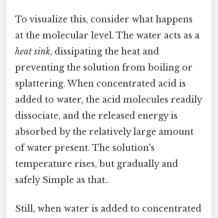
To visualize this, consider what happens
at the molecular level. The water acts as a
heat sink
, dissipating the heat and
preventing the solution from boiling or
splattering. When concentrated acid is
added to water, the acid molecules readily
dissociate, and the released energy is
absorbed by the relatively large amount
of water present. The solution's
temperature rises, but gradually and
safely Simple as that..
Still, when water is added to concentrated