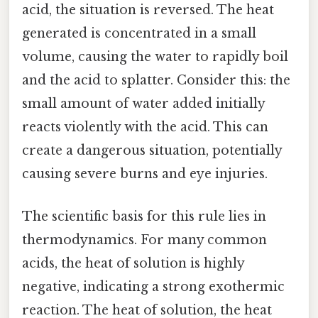
acid, the situation is reversed. The heat
generated is concentrated in a small
volume, causing the water to rapidly boil
and the acid to splatter. Consider this: the
small amount of water added initially
reacts violently with the acid. This can
create a dangerous situation, potentially
causing severe burns and eye injuries.
The scientific basis for this rule lies in
thermodynamics. For many common
acids, the heat of solution is highly
negative, indicating a strong exothermic
reaction. The heat of solution, the heat