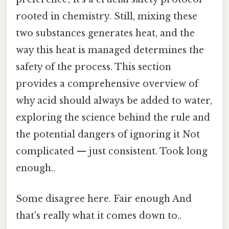
rooted in chemistry. Still, mixing these
two substances generates heat, and the
way this heat is managed determines the
safety of the process. This section
provides a comprehensive overview of
why acid should always be added to water,
exploring the science behind the rule and
the potential dangers of ignoring it Not
complicated — just consistent. Took long
enough..
Some disagree here. Fair enough And
that's really what it comes down to..