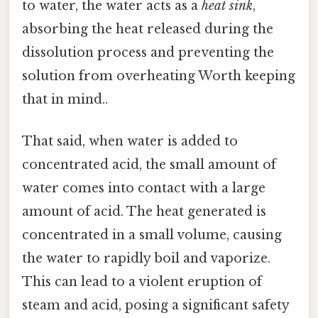
to water, the water acts as a
heat sink
,
absorbing the heat released during the
dissolution process and preventing the
solution from overheating Worth keeping
that in mind..
That said, when water is added to
concentrated acid, the small amount of
water comes into contact with a large
amount of acid. The heat generated is
concentrated in a small volume, causing
the water to rapidly boil and vaporize.
This can lead to a violent eruption of
steam and acid, posing a significant safety