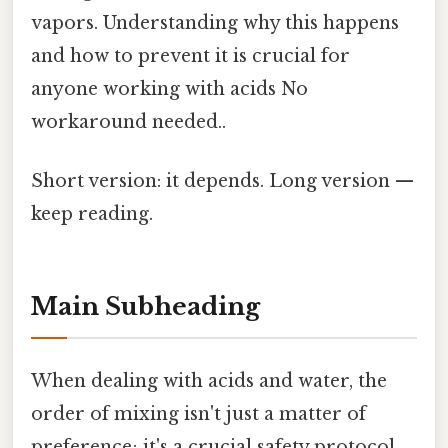
vapors. Understanding why this happens
and how to prevent it is crucial for
anyone working with acids No
workaround needed..
Short version: it depends. Long version —
keep reading.
Main Subheading
When dealing with acids and water, the
order of mixing isn't just a matter of
preference; it's a crucial safety protocol