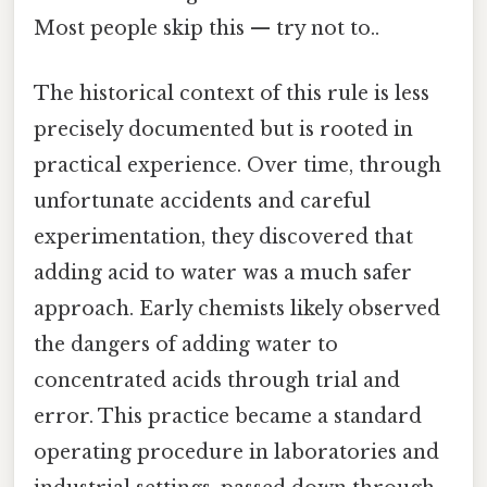
Most people skip this — try not to..
The historical context of this rule is less
precisely documented but is rooted in
practical experience. Over time, through
unfortunate accidents and careful
experimentation, they discovered that
adding acid to water was a much safer
approach. Early chemists likely observed
the dangers of adding water to
concentrated acids through trial and
error. This practice became a standard
operating procedure in laboratories and