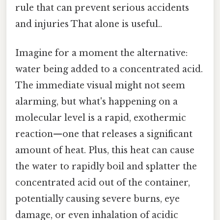
rule that can prevent serious accidents
and injuries That alone is useful..
Imagine for a moment the alternative:
water being added to a concentrated acid.
The immediate visual might not seem
alarming, but what's happening on a
molecular level is a rapid, exothermic
reaction—one that releases a significant
amount of heat. Plus, this heat can cause
the water to rapidly boil and splatter the
concentrated acid out of the container,
potentially causing severe burns, eye
damage, or even inhalation of acidic