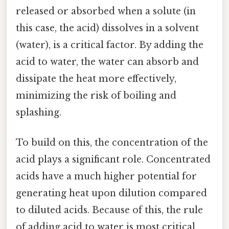
released or absorbed when a solute (in
this case, the acid) dissolves in a solvent
(water), is a critical factor. By adding the
acid to water, the water can absorb and
dissipate the heat more effectively,
minimizing the risk of boiling and
splashing.
To build on this, the concentration of the
acid plays a significant role. Concentrated
acids have a much higher potential for
generating heat upon dilution compared
to diluted acids. Because of this, the rule
of adding acid to water is most critical