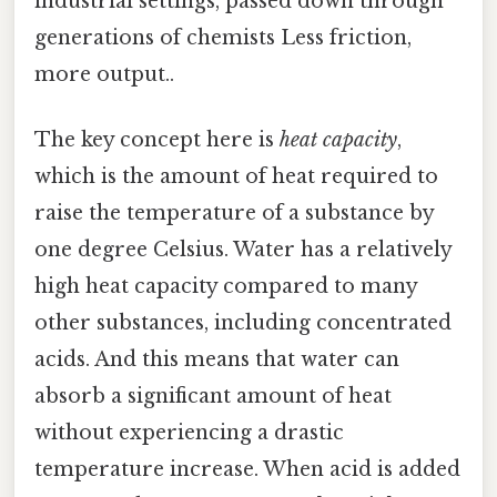
industrial settings, passed down through
generations of chemists Less friction,
more output..
The key concept here is
heat capacity
,
which is the amount of heat required to
raise the temperature of a substance by
one degree Celsius. Water has a relatively
high heat capacity compared to many
other substances, including concentrated
acids. And this means that water can
absorb a significant amount of heat
without experiencing a drastic
temperature increase. When acid is added