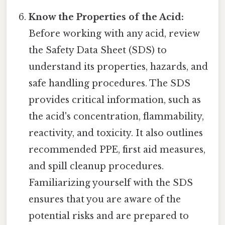
Know the Properties of the Acid:
Before working with any acid, review
the Safety Data Sheet (SDS) to
understand its properties, hazards, and
safe handling procedures. The SDS
provides critical information, such as
the acid's concentration, flammability,
reactivity, and toxicity. It also outlines
recommended PPE, first aid measures,
and spill cleanup procedures.
Familiarizing yourself with the SDS
ensures that you are aware of the
potential risks and are prepared to