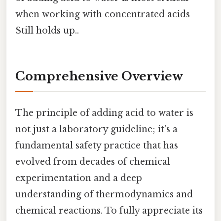
when working with concentrated acids
Still holds up..
Comprehensive Overview
The principle of adding acid to water is
not just a laboratory guideline; it's a
fundamental safety practice that has
evolved from decades of chemical
experimentation and a deep
understanding of thermodynamics and
chemical reactions. To fully appreciate its