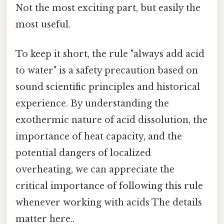
Not the most exciting part, but easily the
most useful.
To keep it short, the rule "always add acid
to water" is a safety precaution based on
sound scientific principles and historical
experience. By understanding the
exothermic nature of acid dissolution, the
importance of heat capacity, and the
potential dangers of localized
overheating, we can appreciate the
critical importance of following this rule
whenever working with acids The details
matter here..