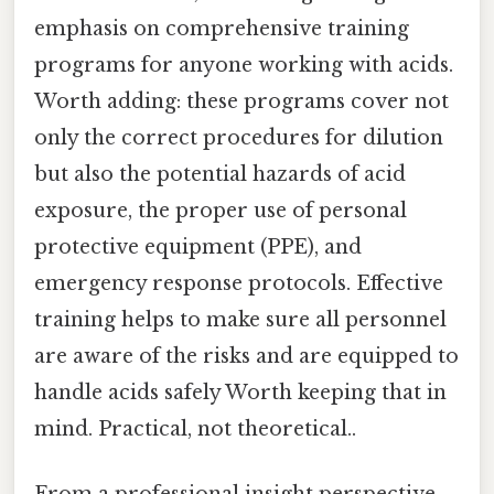
emphasis on comprehensive training
programs for anyone working with acids.
Worth adding: these programs cover not
only the correct procedures for dilution
but also the potential hazards of acid
exposure, the proper use of personal
protective equipment (PPE), and
emergency response protocols. Effective
training helps to make sure all personnel
are aware of the risks and are equipped to
handle acids safely Worth keeping that in
mind. Practical, not theoretical..