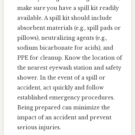
make sure you have a spill kit readily
available. A spill kit should include
absorbent materials (e.g., spill pads or
pillows), neutralizing agents (e.g.,
sodium bicarbonate for acids), and
PPE for cleanup. Know the location of
the nearest eyewash station and safety
shower. In the event of a spill or
accident, act quickly and follow
established emergency procedures.
Being prepared can minimize the
impact of an accident and prevent
serious injuries.