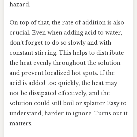
hazard.
On top of that, the rate of addition is also
crucial. Even when adding acid to water,
don't forget to do so slowly and with
constant stirring. This helps to distribute
the heat evenly throughout the solution
and prevent localized hot spots. If the
acid is added too quickly, the heat may
not be dissipated effectively, and the
solution could still boil or splatter Easy to
understand, harder to ignore. Turns out it
matters..