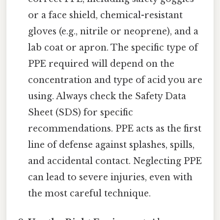
or a face shield, chemical-resistant
gloves (e.g., nitrile or neoprene), and a
lab coat or apron. The specific type of
PPE required will depend on the
concentration and type of acid you are
using. Always check the Safety Data
Sheet (SDS) for specific
recommendations. PPE acts as the first
line of defense against splashes, spills,
and accidental contact. Neglecting PPE
can lead to severe injuries, even with
the most careful technique.