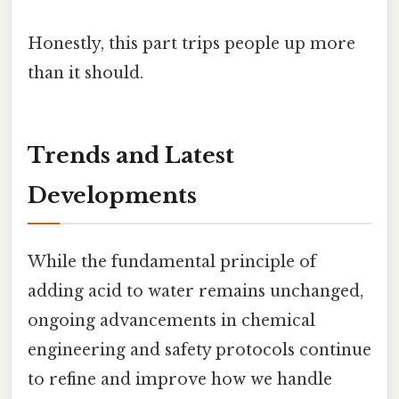
Honestly, this part trips people up more
than it should.
Trends and Latest
Developments
While the fundamental principle of
adding acid to water remains unchanged,
ongoing advancements in chemical
engineering and safety protocols continue
to refine and improve how we handle