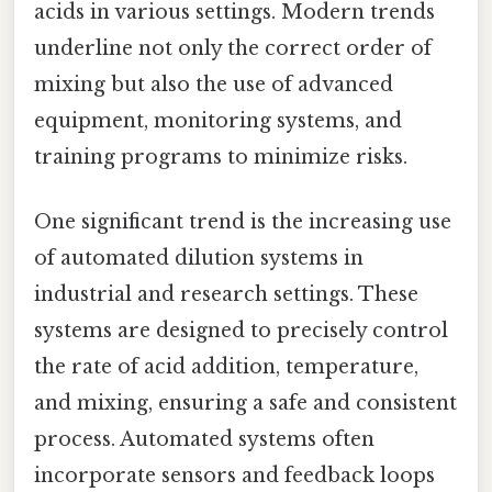
acids in various settings. Modern trends
underline not only the correct order of
mixing but also the use of advanced
equipment, monitoring systems, and
training programs to minimize risks.
One significant trend is the increasing use
of automated dilution systems in
industrial and research settings. These
systems are designed to precisely control
the rate of acid addition, temperature,
and mixing, ensuring a safe and consistent
process. Automated systems often
incorporate sensors and feedback loops