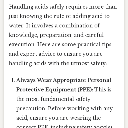
Handling acids safely requires more than
just knowing the rule of adding acid to
water. It involves a combination of
knowledge, preparation, and careful
execution. Here are some practical tips
and expert advice to ensure you are
handling acids with the utmost safety:
Always Wear Appropriate Personal
Protective Equipment (PPE):
This is
the most fundamental safety
precaution. Before working with any
acid, ensure you are wearing the
correct PPE, including safety goggles