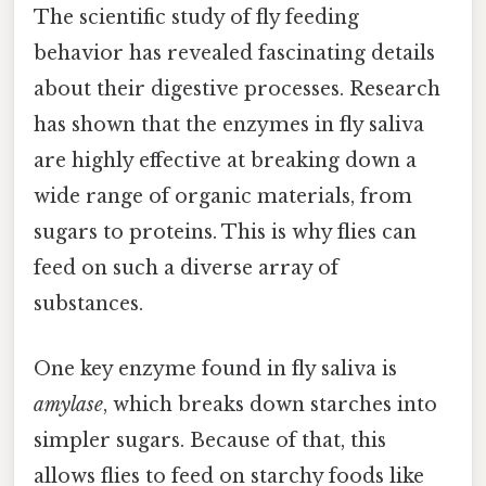
The scientific study of fly feeding
behavior has revealed fascinating details
about their digestive processes. Research
has shown that the enzymes in fly saliva
are highly effective at breaking down a
wide range of organic materials, from
sugars to proteins. This is why flies can
feed on such a diverse array of
substances.
One key enzyme found in fly saliva is
amylase
, which breaks down starches into
simpler sugars. Because of that, this
allows flies to feed on starchy foods like