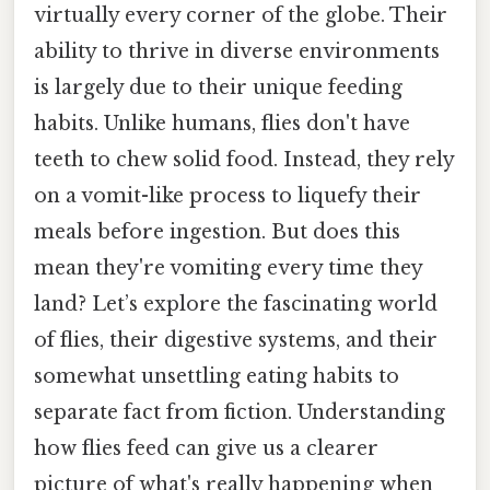
virtually every corner of the globe. Their
ability to thrive in diverse environments
is largely due to their unique feeding
habits. Unlike humans, flies don't have
teeth to chew solid food. Instead, they rely
on a vomit-like process to liquefy their
meals before ingestion. But does this
mean they're vomiting every time they
land? Let’s explore the fascinating world
of flies, their digestive systems, and their
somewhat unsettling eating habits to
separate fact from fiction. Understanding
how flies feed can give us a clearer
picture of what's really happening when