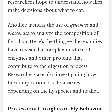
researchers hope to understand how flies
make decisions about what to eat.
Another trend is the use of
genomics
and
proteomics
to analyze the composition of
fly saliva. Here's the thing — these studies
have revealed a complex mixture of
enzymes and other proteins that
contribute to the digestion process.
Researchers are also investigating how
the composition of saliva varies
depending on the fly species and its diet.
Professional Insights on Fly Behavior