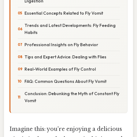
Digestion
Essential Concepts Related to Fly Vomit
Trends and Latest Developments: Fly Feeding
Habits
Professional Insights on Fly Behavior
Tips and Expert Advice: Dealing with Flies
Real-World Examples of Fly Control
FAQ: Common Questions About Fly Vomit
Conclusion: Debunking the Myth of Constant Fly
Vomit
Imagine this: you're enjoying a delicious