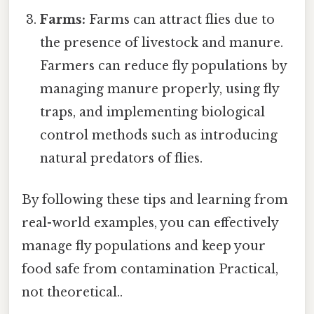
Farms:
Farms can attract flies due to
the presence of livestock and manure.
Farmers can reduce fly populations by
managing manure properly, using fly
traps, and implementing biological
control methods such as introducing
natural predators of flies.
By following these tips and learning from
real-world examples, you can effectively
manage fly populations and keep your
food safe from contamination Practical,
not theoretical..