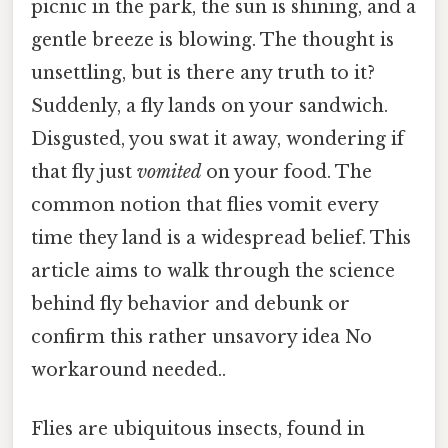
picnic in the park, the sun is shining, and a
gentle breeze is blowing. The thought is
unsettling, but is there any truth to it?
Suddenly, a fly lands on your sandwich.
Disgusted, you swat it away, wondering if
that fly just
vomited
on your food. The
common notion that flies vomit every
time they land is a widespread belief. This
article aims to walk through the science
behind fly behavior and debunk or
confirm this rather unsavory idea No
workaround needed..
Flies are ubiquitous insects, found in