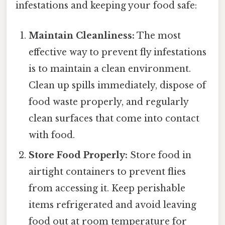
infestations and keeping your food safe:
Maintain Cleanliness:
The most
effective way to prevent fly infestations
is to maintain a clean environment.
Clean up spills immediately, dispose of
food waste properly, and regularly
clean surfaces that come into contact
with food.
Store Food Properly:
Store food in
airtight containers to prevent flies
from accessing it. Keep perishable
items refrigerated and avoid leaving
food out at room temperature for