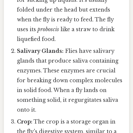
folded under the head but extends
when the fly is ready to feed. The fly
uses its
proboscis
like a straw to drink
liquefied food.
Salivary Glands:
Flies have salivary
glands that produce saliva containing
enzymes. These enzymes are crucial
for breaking down complex molecules
in solid food. When a fly lands on
something solid, it regurgitates saliva
onto it.
Crop:
The crop is a storage organ in
the fly's digestive system, similar to a