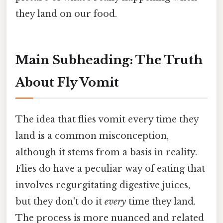
they land on our food.
Main Subheading: The Truth
About Fly Vomit
The idea that flies vomit every time they
land is a common misconception,
although it stems from a basis in reality.
Flies do have a peculiar way of eating that
involves regurgitating digestive juices,
but they don't do it
every
time they land.
The process is more nuanced and related