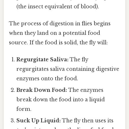
(the insect equivalent of blood).
The process of digestion in flies begins
when they land on a potential food
source. If the food is solid, the fly will:
Regurgitate Saliva:
The fly
regurgitates saliva containing digestive
enzymes onto the food.
Break Down Food:
The enzymes
break down the food into a liquid
form.
Suck Up Liquid:
The fly then uses its