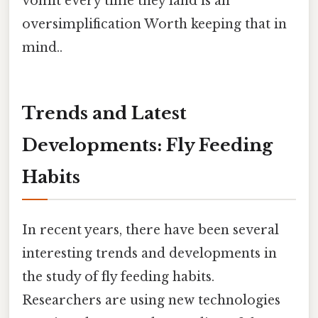
vomit every time they land is an
oversimplification Worth keeping that in
mind..
Trends and Latest
Developments: Fly Feeding
Habits
In recent years, there have been several
interesting trends and developments in
the study of fly feeding habits.
Researchers are using new technologies