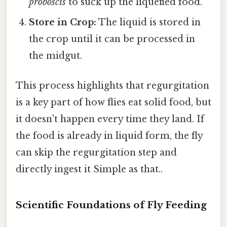
proboscis
to suck up the liquefied food.
Store in Crop:
The liquid is stored in
the crop until it can be processed in
the midgut.
This process highlights that regurgitation
is a key part of how flies eat solid food, but
it doesn't happen every time they land. If
the food is already in liquid form, the fly
can skip the regurgitation step and
directly ingest it Simple as that..
Scientific Foundations of Fly Feeding