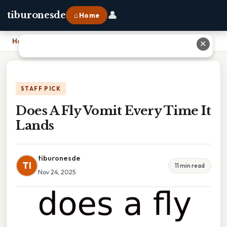
👤
tiburonesde
⌂ Home
Home
›
Does A Fly Vomit Every Time It Lands
✕
STAFF PICK
Does A Fly Vomit Every Time It
Lands
tiburonesde
TI
11 min read
Nov 24, 2025