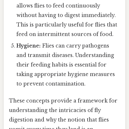
allows flies to feed continuously
without having to digest immediately.
This is particularly useful for flies that
feed on intermittent sources of food.
Hygiene:
Flies can carry pathogens
and transmit diseases. Understanding
their feeding habits is essential for
taking appropriate hygiene measures
to prevent contamination.
These concepts provide a framework for
understanding the intricacies of fly
digestion and why the notion that flies