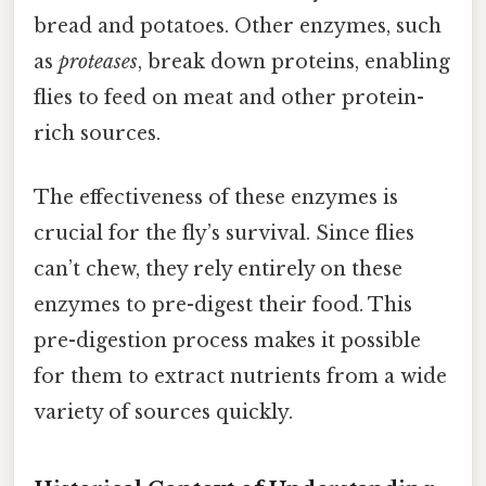
bread and potatoes. Other enzymes, such
as
proteases
, break down proteins, enabling
flies to feed on meat and other protein-
rich sources.
The effectiveness of these enzymes is
crucial for the fly’s survival. Since flies
can’t chew, they rely entirely on these
enzymes to pre-digest their food. This
pre-digestion process makes it possible
for them to extract nutrients from a wide
variety of sources quickly.