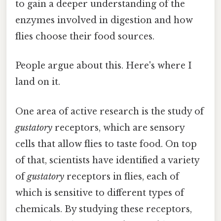
to gain a deeper understanding of the
enzymes involved in digestion and how
flies choose their food sources.
People argue about this. Here's where I
land on it.
One area of active research is the study of
gustatory
receptors, which are sensory
cells that allow flies to taste food. On top
of that, scientists have identified a variety
of
gustatory
receptors in flies, each of
which is sensitive to different types of
chemicals. By studying these receptors,