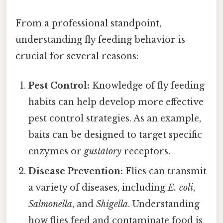
From a professional standpoint,
understanding fly feeding behavior is
crucial for several reasons:
Pest Control:
Knowledge of fly feeding
habits can help develop more effective
pest control strategies. As an example,
baits can be designed to target specific
enzymes or
gustatory
receptors.
Disease Prevention:
Flies can transmit
a variety of diseases, including
E. coli
,
Salmonella
, and
Shigella
. Understanding
how flies feed and contaminate food is