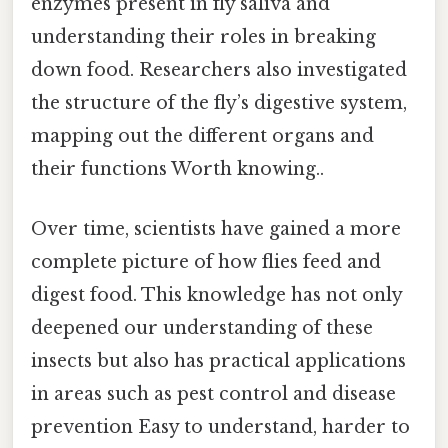
enzymes present in fly saliva and
understanding their roles in breaking
down food. Researchers also investigated
the structure of the fly’s digestive system,
mapping out the different organs and
their functions Worth knowing..
Over time, scientists have gained a more
complete picture of how flies feed and
digest food. This knowledge has not only
deepened our understanding of these
insects but also has practical applications
in areas such as pest control and disease
prevention Easy to understand, harder to