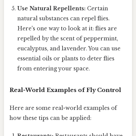
Use Natural Repellents:
Certain
natural substances can repel flies.
Here's one way to look at it: flies are
repelled by the scent of peppermint,
eucalyptus, and lavender. You can use
essential oils or plants to deter flies
from entering your space.
Real-World Examples of Fly Control
Here are some real-world examples of
how these tips can be applied: