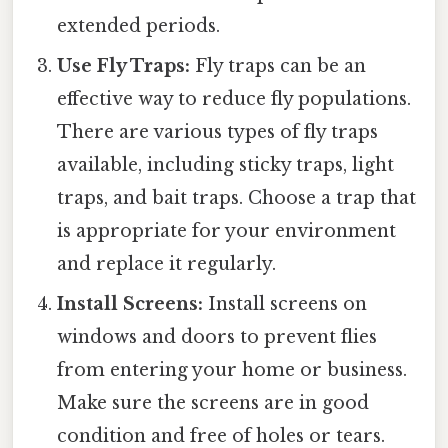
extended periods.
Use Fly Traps:
Fly traps can be an
effective way to reduce fly populations.
There are various types of fly traps
available, including sticky traps, light
traps, and bait traps. Choose a trap that
is appropriate for your environment
and replace it regularly.
Install Screens:
Install screens on
windows and doors to prevent flies
from entering your home or business.
Make sure the screens are in good
condition and free of holes or tears.