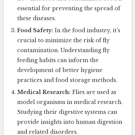
essential for preventing the spread of
these diseases.
Food Safety:
In the food industry, it’s
crucial to minimize the risk of fly
contamination. Understanding fly
feeding habits can inform the
development of better hygiene
practices and food storage methods.
Medical Research:
Flies are used as
model organisms in medical research.
Studying their digestive systems can
provide insights into human digestion
and related disorders.