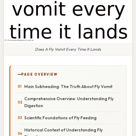
Does A Fly Vomit Every Time It Lands
PAGE OVERVIEW
Main Subheading: The Truth About Fly Vomit
Comprehensive Overview: Understanding Fly
Digestion
Scientific Foundations of Fly Feeding
Historical Context of Understanding Fly