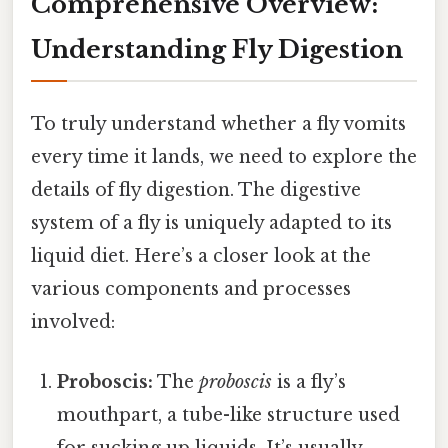
Comprehensive Overview:
Understanding Fly Digestion
To truly understand whether a fly vomits
every time it lands, we need to explore the
details of fly digestion. The digestive
system of a fly is uniquely adapted to its
liquid diet. Here’s a closer look at the
various components and processes
involved:
Proboscis:
The
proboscis
is a fly’s
mouthpart, a tube-like structure used
for sucking up liquids. It’s usually