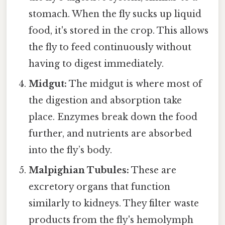
stomach. When the fly sucks up liquid
food, it's stored in the crop. This allows
the fly to feed continuously without
having to digest immediately.
Midgut:
The midgut is where most of
the digestion and absorption take
place. Enzymes break down the food
further, and nutrients are absorbed
into the fly’s body.
Malpighian Tubules:
These are
excretory organs that function
similarly to kidneys. They filter waste
products from the fly's hemolymph