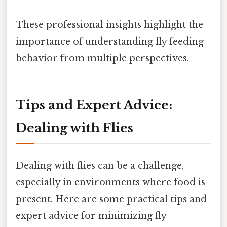
These professional insights highlight the
importance of understanding fly feeding
behavior from multiple perspectives.
Tips and Expert Advice:
Dealing with Flies
Dealing with flies can be a challenge,
especially in environments where food is
present. Here are some practical tips and
expert advice for minimizing fly