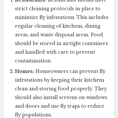
Restaurants:
Restaurants should have
strict cleaning protocols in place to
minimize fly infestations. This includes
regular cleaning of kitchens, dining
areas, and waste disposal areas. Food
should be stored in airtight containers
and handled with care to prevent
contamination.
Homes:
Homeowners can prevent fly
infestations by keeping their kitchens
clean and storing food properly. They
should also install screens on windows
and doors and use fly traps to reduce
fly populations.