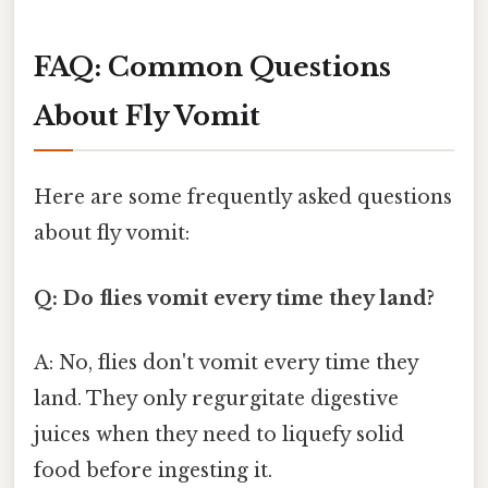
FAQ: Common Questions
About Fly Vomit
Here are some frequently asked questions
about fly vomit:
Q: Do flies vomit every time they land?
A: No, flies don't vomit every time they
land. They only regurgitate digestive
juices when they need to liquefy solid
food before ingesting it.