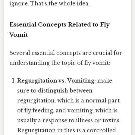
ignore. That's the whole idea..
Essential Concepts Related to Fly
Vomit
Several essential concepts are crucial for
understanding the topic of fly vomit:
Regurgitation vs. Vomiting:
make
sure to distinguish between
regurgitation, which is a normal part
of fly feeding, and vomiting, which is
usually a response to illness or toxins.
Regurgitation in flies is a controlled