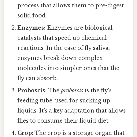
process that allows them to pre-digest
solid food.
Enzymes:
Enzymes are biological
catalysts that speed up chemical
reactions. In the case of fly saliva,
enzymes break down complex
molecules into simpler ones that the
fly can absorb.
Proboscis:
The
proboscis
is the fly's
feeding tube, used for sucking up
liquids. It’s a key adaptation that allows
flies to consume their liquid diet.
Crop:
The crop is a storage organ that