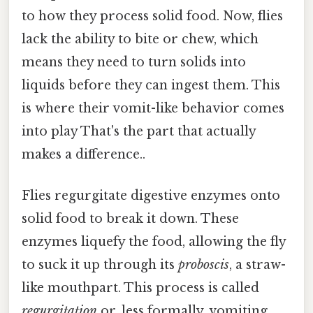
to how they process solid food. Now, flies
lack the ability to bite or chew, which
means they need to turn solids into
liquids before they can ingest them. This
is where their vomit-like behavior comes
into play That's the part that actually
makes a difference..
Flies regurgitate digestive enzymes onto
solid food to break it down. These
enzymes liquefy the food, allowing the fly
to suck it up through its
proboscis
, a straw-
like mouthpart. This process is called
regurgitation
or, less formally, vomiting.