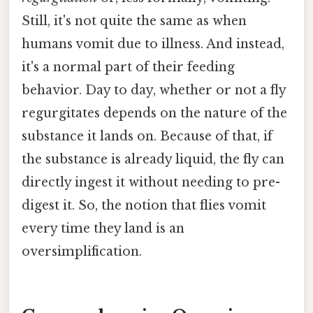
Still, it's not quite the same as when
humans vomit due to illness. And instead,
it's a normal part of their feeding
behavior. Day to day, whether or not a fly
regurgitates depends on the nature of the
substance it lands on. Because of that, if
the substance is already liquid, the fly can
directly ingest it without needing to pre-
digest it. So, the notion that flies vomit
every time they land is an
oversimplification.