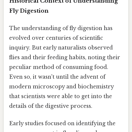
Historical Context of Understanding
Fly Digestion
The understanding of fly digestion has
evolved over centuries of scientific
inquiry. But early naturalists observed
flies and their feeding habits, noting their
peculiar method of consuming food.
Even so, it wasn't until the advent of
modern microscopy and biochemistry
that scientists were able to get into the
details of the digestive process.
Early studies focused on identifying the