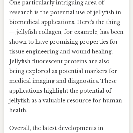
One particularly intriguing area of
research is the potential use of jellyfish in
biomedical applications. Here's the thing
— jellyfish collagen, for example, has been
shown to have promising properties for
tissue engineering and wound healing.
Jellyfish fluorescent proteins are also
being explored as potential markers for
medical imaging and diagnostics. These
applications highlight the potential of
jellyfish as a valuable resource for human
health.
Overall, the latest developments in