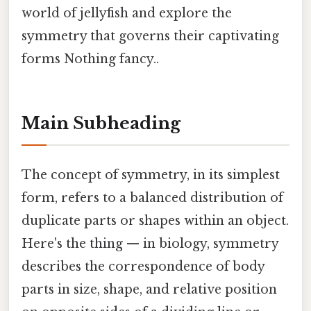
world of jellyfish and explore the
symmetry that governs their captivating
forms Nothing fancy..
Main Subheading
The concept of symmetry, in its simplest
form, refers to a balanced distribution of
duplicate parts or shapes within an object.
Here's the thing — in biology, symmetry
describes the correspondence of body
parts in size, shape, and relative position