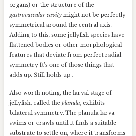
organs) or the structure of the
gastrovascular cavity
might not be perfectly
symmetrical around the central axis.
Adding to this, some jellyfish species have
flattened bodies or other morphological
features that deviate from perfect radial
symmetry It's one of those things that
adds up. Still holds up..
Also worth noting, the larval stage of
jellyfish, called the
planula
, exhibits
bilateral symmetry. The planula larva
swims or crawls until it finds a suitable
substrate to settle on, where it transforms