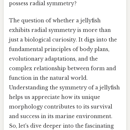
possess radial symmetry?
The question of whether a jellyfish
exhibits radial symmetry is more than
just a biological curiosity. It digs into the
fundamental principles of body plans,
evolutionary adaptations, and the
complex relationship between form and
function in the natural world.
Understanding the symmetry of a jellyfish
helps us appreciate how its unique
morphology contributes to its survival
and success in its marine environment.
So, let's dive deeper into the fascinating