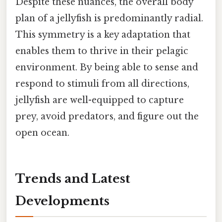
Despite these nuances, the overall body
plan of a jellyfish is predominantly radial.
This symmetry is a key adaptation that
enables them to thrive in their pelagic
environment. By being able to sense and
respond to stimuli from all directions,
jellyfish are well-equipped to capture
prey, avoid predators, and figure out the
open ocean.
Trends and Latest
Developments