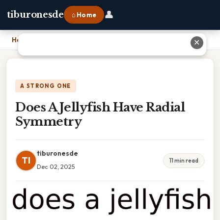
👤
tiburonesde
⌂ Home
Home
›
Does A Jellyfish Have Radial Symmetry
✕
A STRONG ONE
Does A Jellyfish Have Radial
Symmetry
tiburonesde
TI
11 min read
Dec 02, 2025