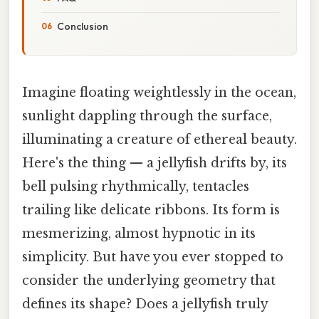
Conclusion
Imagine floating weightlessly in the ocean,
sunlight dappling through the surface,
illuminating a creature of ethereal beauty.
Here's the thing — a jellyfish drifts by, its
bell pulsing rhythmically, tentacles
trailing like delicate ribbons. Its form is
mesmerizing, almost hypnotic in its
simplicity. But have you ever stopped to
consider the underlying geometry that
defines its shape? Does a jellyfish truly