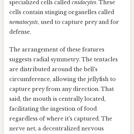
specialized cells called
cnidocytes
. These
cells contain stinging organelles called
nematocysts
, used to capture prey and for
defense.
The arrangement of these features
suggests radial symmetry. The tentacles
are distributed around the bell's
circumference, allowing the jellyfish to
capture prey from any direction. That
said, the mouth is centrally located,
facilitating the ingestion of food
regardless of where it's captured. The
nerve net, a decentralized nervous