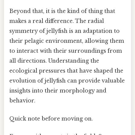
Beyond that, it is the kind of thing that
makes a real difference. The radial
symmetry of jellyfish is an adaptation to
their pelagic environment, allowing them
to interact with their surroundings from
all directions. Understanding the
ecological pressures that have shaped the
evolution of jellyfish can provide valuable
insights into their morphology and
behavior.
Quick note before moving on.