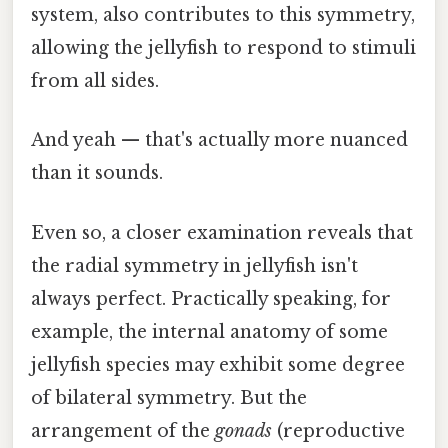
system, also contributes to this symmetry,
allowing the jellyfish to respond to stimuli
from all sides.
And yeah — that's actually more nuanced
than it sounds.
Even so, a closer examination reveals that
the radial symmetry in jellyfish isn't
always perfect. Practically speaking, for
example, the internal anatomy of some
jellyfish species may exhibit some degree
of bilateral symmetry. But the
arrangement of the
gonads
(reproductive