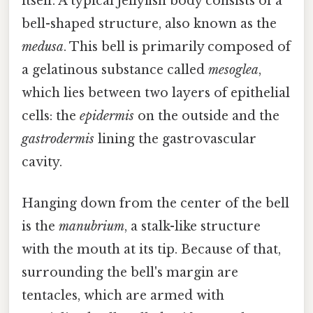
itself. A typical jellyfish body consists of a
bell-shaped structure, also known as the
medusa
. This bell is primarily composed of
a gelatinous substance called
mesoglea
,
which lies between two layers of epithelial
cells: the
epidermis
on the outside and the
gastrodermis
lining the gastrovascular
cavity.
Hanging down from the center of the bell
is the
manubrium
, a stalk-like structure
with the mouth at its tip. Because of that,
surrounding the bell's margin are
tentacles, which are armed with