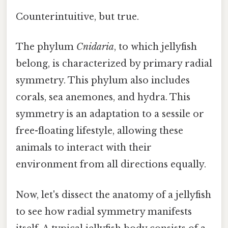
Counterintuitive, but true.
The phylum
Cnidaria
, to which jellyfish
belong, is characterized by primary radial
symmetry. This phylum also includes
corals, sea anemones, and hydra. This
symmetry is an adaptation to a sessile or
free-floating lifestyle, allowing these
animals to interact with their
environment from all directions equally.
Now, let's dissect the anatomy of a jellyfish
to see how radial symmetry manifests