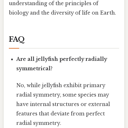
understanding of the principles of
biology and the diversity of life on Earth.
FAQ
Are all jellyfish perfectly radially
symmetrical?
No, while jellyfish exhibit primary
radial symmetry, some species may
have internal structures or external
features that deviate from perfect
radial symmetry.