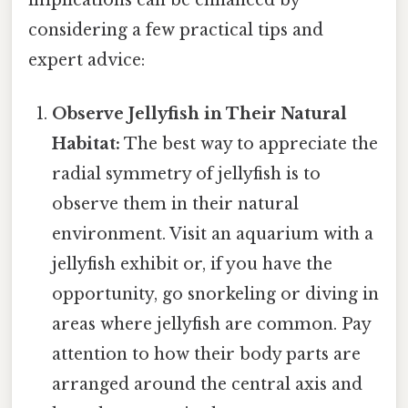
considering a few practical tips and
expert advice:
Observe Jellyfish in Their Natural
Habitat:
The best way to appreciate the
radial symmetry of jellyfish is to
observe them in their natural
environment. Visit an aquarium with a
jellyfish exhibit or, if you have the
opportunity, go snorkeling or diving in
areas where jellyfish are common. Pay
attention to how their body parts are
arranged around the central axis and