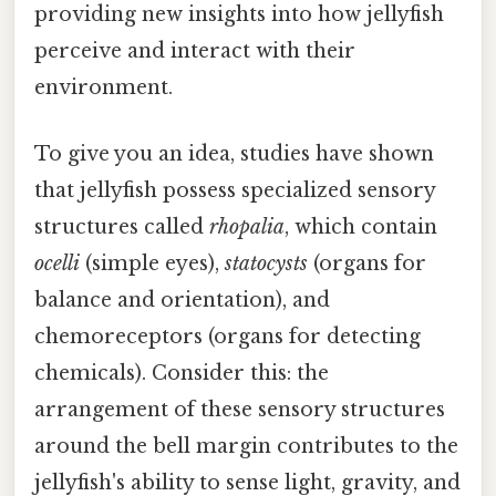
providing new insights into how jellyfish
perceive and interact with their
environment.
To give you an idea, studies have shown
that jellyfish possess specialized sensory
structures called
rhopalia
, which contain
ocelli
(simple eyes),
statocysts
(organs for
balance and orientation), and
chemoreceptors (organs for detecting
chemicals). Consider this: the
arrangement of these sensory structures
around the bell margin contributes to the
jellyfish's ability to sense light, gravity, and