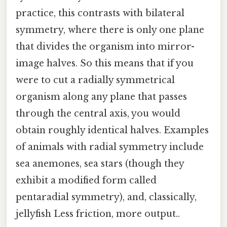
practice, this contrasts with bilateral
symmetry, where there is only one plane
that divides the organism into mirror-
image halves. So this means that if you
were to cut a radially symmetrical
organism along any plane that passes
through the central axis, you would
obtain roughly identical halves. Examples
of animals with radial symmetry include
sea anemones, sea stars (though they
exhibit a modified form called
pentaradial symmetry), and, classically,
jellyfish Less friction, more output..