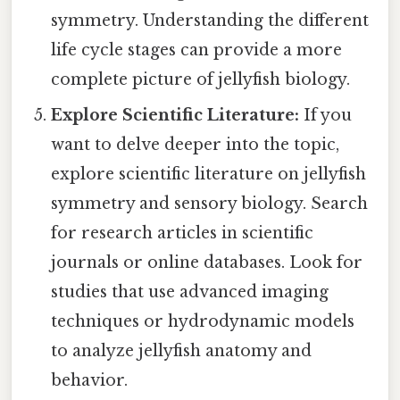
symmetry. Understanding the different
life cycle stages can provide a more
complete picture of jellyfish biology.
Explore Scientific Literature:
If you
want to delve deeper into the topic,
explore scientific literature on jellyfish
symmetry and sensory biology. Search
for research articles in scientific
journals or online databases. Look for
studies that use advanced imaging
techniques or hydrodynamic models
to analyze jellyfish anatomy and
behavior.