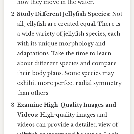
how they move in the water.
Study Different Jellyfish Species:
Not
all jellyfish are created equal. There is
a wide variety of jellyfish species, each
with its unique morphology and
adaptations. Take the time to learn
about different species and compare
their body plans. Some species may
exhibit more perfect radial symmetry
than others.
Examine High-Quality Images and
Videos:
High-quality images and
videos can provide a detailed view of