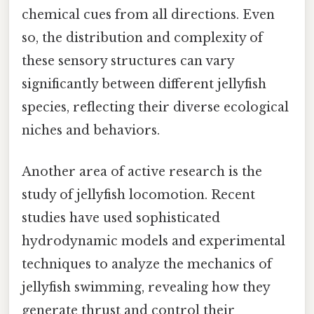
chemical cues from all directions. Even
so, the distribution and complexity of
these sensory structures can vary
significantly between different jellyfish
species, reflecting their diverse ecological
niches and behaviors.
Another area of active research is the
study of jellyfish locomotion. Recent
studies have used sophisticated
hydrodynamic models and experimental
techniques to analyze the mechanics of
jellyfish swimming, revealing how they
generate thrust and control their