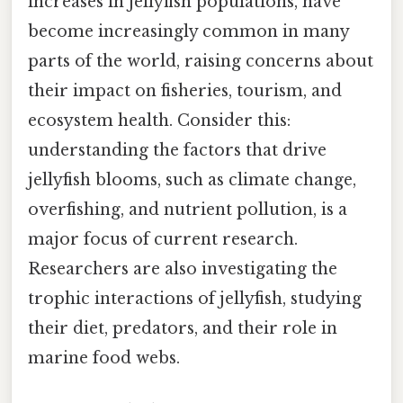
increases in jellyfish populations, have
become increasingly common in many
parts of the world, raising concerns about
their impact on fisheries, tourism, and
ecosystem health. Consider this:
understanding the factors that drive
jellyfish blooms, such as climate change,
overfishing, and nutrient pollution, is a
major focus of current research.
Researchers are also investigating the
trophic interactions of jellyfish, studying
their diet, predators, and their role in
marine food webs.