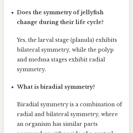
Does the symmetry of jellyfish
change during their life cycle?
Yes, the larval stage (planula) exhibits
bilateral symmetry, while the polyp
and medusa stages exhibit radial
symmetry.
What is biradial symmetry?
Biradial symmetry is a combination of
radial and bilateral symmetry, where
an organism has similar parts