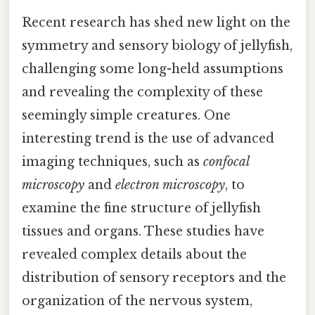
Recent research has shed new light on the
symmetry and sensory biology of jellyfish,
challenging some long-held assumptions
and revealing the complexity of these
seemingly simple creatures. One
interesting trend is the use of advanced
imaging techniques, such as
confocal
microscopy
and
electron microscopy
, to
examine the fine structure of jellyfish
tissues and organs. These studies have
revealed complex details about the
distribution of sensory receptors and the
organization of the nervous system,