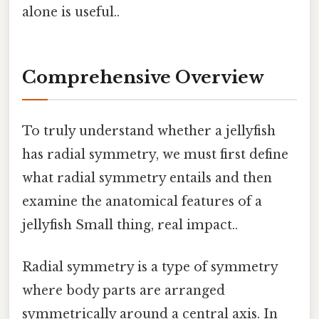
alone is useful..
Comprehensive Overview
To truly understand whether a jellyfish
has radial symmetry, we must first define
what radial symmetry entails and then
examine the anatomical features of a
jellyfish Small thing, real impact..
Radial symmetry is a type of symmetry
where body parts are arranged
symmetrically around a central axis. In