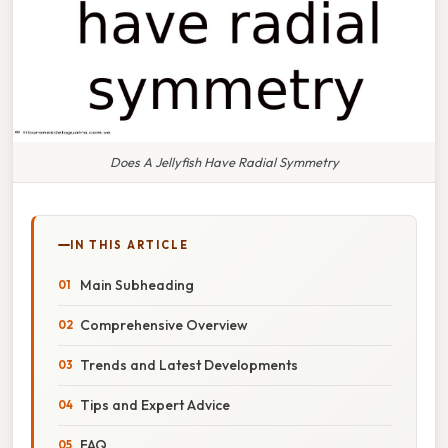
Does A Jellyfish Have Radial Symmetry
IN THIS ARTICLE
Main Subheading
Comprehensive Overview
Trends and Latest Developments
Tips and Expert Advice
FAQ