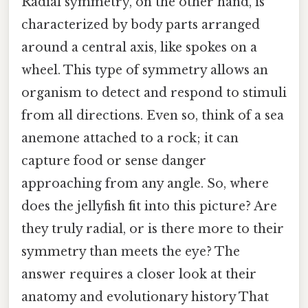
Radial symmetry, on the other hand, is
characterized by body parts arranged
around a central axis, like spokes on a
wheel. This type of symmetry allows an
organism to detect and respond to stimuli
from all directions. Even so, think of a sea
anemone attached to a rock; it can
capture food or sense danger
approaching from any angle. So, where
does the jellyfish fit into this picture? Are
they truly radial, or is there more to their
symmetry than meets the eye? The
answer requires a closer look at their
anatomy and evolutionary history That