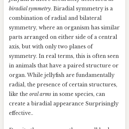
biradial symmetry
. Biradial symmetry is a
combination of radial and bilateral
symmetry, where an organism has similar
parts arranged on either side of a central
axis, but with only two planes of
symmetry. In real terms, this is often seen
in animals that have a paired structure or
organ. While jellyfish are fundamentally
radial, the presence of certain structures,
like the
oral arms
in some species, can
create a biradial appearance Surprisingly
effective..