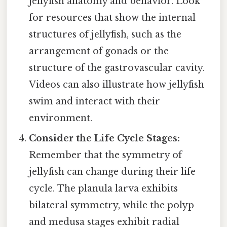
jellyfish anatomy and behavior. Look
for resources that show the internal
structures of jellyfish, such as the
arrangement of gonads or the
structure of the gastrovascular cavity.
Videos can also illustrate how jellyfish
swim and interact with their
environment.
Consider the Life Cycle Stages:
Remember that the symmetry of
jellyfish can change during their life
cycle. The planula larva exhibits
bilateral symmetry, while the polyp
and medusa stages exhibit radial