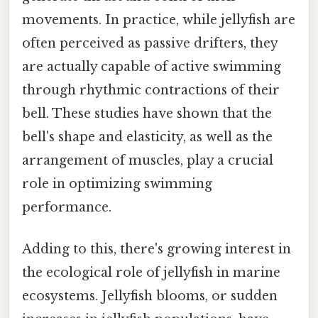
movements. In practice, while jellyfish are
often perceived as passive drifters, they
are actually capable of active swimming
through rhythmic contractions of their
bell. These studies have shown that the
bell's shape and elasticity, as well as the
arrangement of muscles, play a crucial
role in optimizing swimming
performance.
Adding to this, there's growing interest in
the ecological role of jellyfish in marine
ecosystems. Jellyfish blooms, or sudden