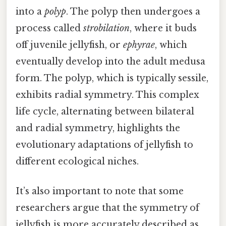
into a
polyp
. The polyp then undergoes a
process called
strobilation
, where it buds
off juvenile jellyfish, or
ephyrae
, which
eventually develop into the adult medusa
form. The polyp, which is typically sessile,
exhibits radial symmetry. This complex
life cycle, alternating between bilateral
and radial symmetry, highlights the
evolutionary adaptations of jellyfish to
different ecological niches.
It’s also important to note that some
researchers argue that the symmetry of
jellyfish is more accurately described as