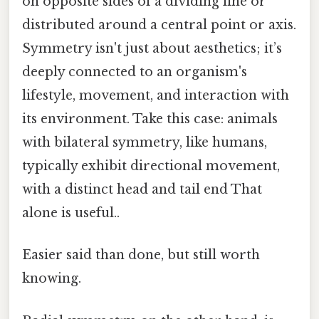
on opposite sides of a dividing line or
distributed around a central point or axis.
Symmetry isn't just about aesthetics; it’s
deeply connected to an organism's
lifestyle, movement, and interaction with
its environment. Take this case: animals
with bilateral symmetry, like humans,
typically exhibit directional movement,
with a distinct head and tail end That
alone is useful..
Easier said than done, but still worth
knowing.