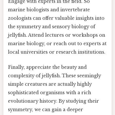
Engage with experts in the field. So
marine biologists and invertebrate
zoologists can offer valuable insights into
the symmetry and sensory biology of
jellyfish. Attend lectures or workshops on
marine biology, or reach out to experts at
local universities or research institutions.
Finally, appreciate the beauty and
complexity of jellyfish. These seemingly
simple creatures are actually highly
sophisticated organisms with a rich
evolutionary history. By studying their
symmetry, we can gain a deeper