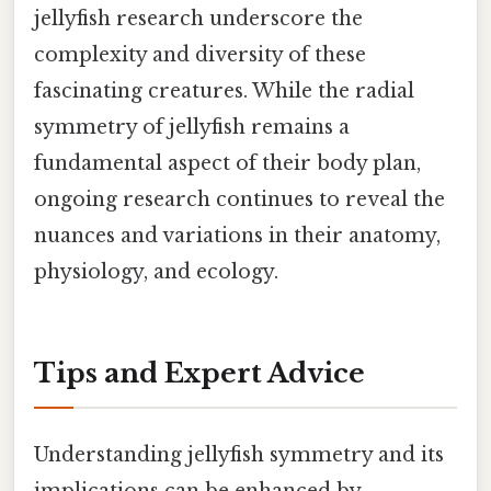
jellyfish research underscore the
complexity and diversity of these
fascinating creatures. While the radial
symmetry of jellyfish remains a
fundamental aspect of their body plan,
ongoing research continues to reveal the
nuances and variations in their anatomy,
physiology, and ecology.
Tips and Expert Advice
Understanding jellyfish symmetry and its
implications can be enhanced by